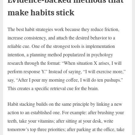
make habits stick
The best habit strategies work because they reduce friction,
increase consistency, and attach the desired behavior to a
reliable cue. One of the strongest tools is implementation
intention, a planning method popularized in psychology
research through the format: “When situation X arises, I will
perform response Y.” Instead of saying, “I will exercise more,”
say, “After I pour my morning coffee, I will do ten pushups.”
This creates a specific retrieval cue for the brain.
Habit stacking builds on the same principle by linking a new
action to an established one. For example: after brushing your
teeth, take your vitamins; after sitting at your desk, write
tomorrow’s top three priorities; after parking at the office, take