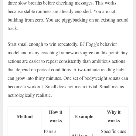
three slow breaths before checking messages. This works
because stable routines are already encoded. You are not
building from zero. You are piggybacking on an existing neural
track.
Start small enough to win repeatedly. BJ Fogg’s behavior
model and many coaching frameworks agree on this point: tiny
actions are easier to repeat consistently than ambitious actions
that depend on perfect conditions. A two-minute reading habit
can grow into thirty minutes. One set of bodyweight squats can
become a workout. Small does not mean trivial. Small means
neurologically realistic.
How it
Why it
Method
Example
works
works
Pairs a
Specific cues
At 9 p.m., I