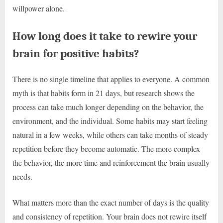
willpower alone.
How long does it take to rewire your
brain for positive habits?
There is no single timeline that applies to everyone. A common
myth is that habits form in 21 days, but research shows the
process can take much longer depending on the behavior, the
environment, and the individual. Some habits may start feeling
natural in a few weeks, while others can take months of steady
repetition before they become automatic. The more complex
the behavior, the more time and reinforcement the brain usually
needs.
What matters more than the exact number of days is the quality
and consistency of repetition. Your brain does not rewire itself