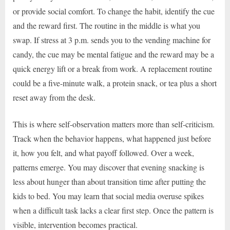
or provide social comfort. To change the habit, identify the cue
and the reward first. The routine in the middle is what you
swap. If stress at 3 p.m. sends you to the vending machine for
candy, the cue may be mental fatigue and the reward may be a
quick energy lift or a break from work. A replacement routine
could be a five-minute walk, a protein snack, or tea plus a short
reset away from the desk.
This is where self-observation matters more than self-criticism.
Track when the behavior happens, what happened just before
it, how you felt, and what payoff followed. Over a week,
patterns emerge. You may discover that evening snacking is
less about hunger than about transition time after putting the
kids to bed. You may learn that social media overuse spikes
when a difficult task lacks a clear first step. Once the pattern is
visible, intervention becomes practical.