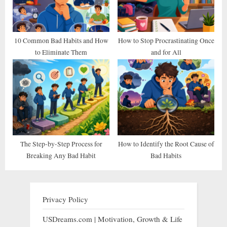
10 Common Bad Habits and How
How to Stop Procrastinating Once
to Eliminate Them
and for All
The Step-by-Step Process for
How to Identify the Root Cause of
Breaking Any Bad Habit
Bad Habits
Privacy Policy
USDreams.com | Motivation, Growth & Life