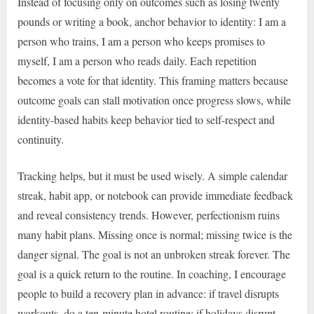
Instead of focusing only on outcomes such as losing twenty
pounds or writing a book, anchor behavior to identity: I am a
person who trains, I am a person who keeps promises to
myself, I am a person who reads daily. Each repetition
becomes a vote for that identity. This framing matters because
outcome goals can stall motivation once progress slows, while
identity-based habits keep behavior tied to self-respect and
continuity.
Tracking helps, but it must be used wisely. A simple calendar
streak, habit app, or notebook can provide immediate feedback
and reveal consistency trends. However, perfectionism ruins
many habit plans. Missing once is normal; missing twice is the
danger signal. The goal is not an unbroken streak forever. The
goal is a quick return to the routine. In coaching, I encourage
people to build a recovery plan in advance: if travel disrupts
workouts, do a ten-minute hotel routine; if holidays disrupt