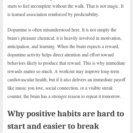
starts to feel incomplete without the walk. That is not magic. It
is learned association reinforced by predictability.
Dopamine is often misunderstood here. It is not simply the
brain’s pleasure chemical; it is heavily involved in motivation,
anticipation, and learning. When the brain expects a reward,
dopamine activity helps direct attention and effort toward
behaviors likely to produce that reward. This is why immediate
rewards matter so much. A workout may improve long-term
cardiovascular health, but if it also delivers an immediate payoff
like music you love, social connection, or a visible streak
counter, the brain has a stronger reason to repeat it tomorrow.
Why positive habits are hard to
start and easier to break