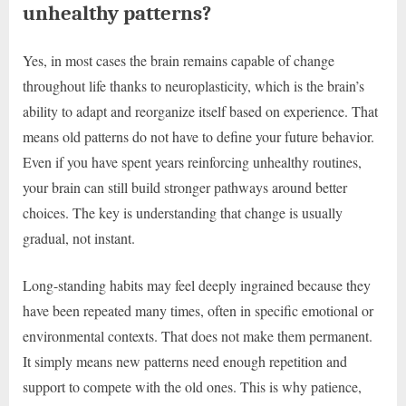
unhealthy patterns?
Yes, in most cases the brain remains capable of change
throughout life thanks to neuroplasticity, which is the brain’s
ability to adapt and reorganize itself based on experience. That
means old patterns do not have to define your future behavior.
Even if you have spent years reinforcing unhealthy routines,
your brain can still build stronger pathways around better
choices. The key is understanding that change is usually
gradual, not instant.
Long-standing habits may feel deeply ingrained because they
have been repeated many times, often in specific emotional or
environmental contexts. That does not make them permanent.
It simply means new patterns need enough repetition and
support to compete with the old ones. This is why patience,