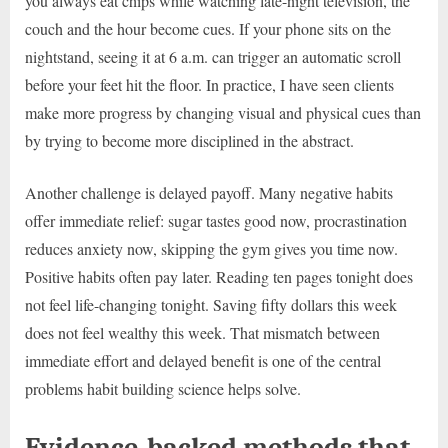
you always eat chips while watching late-night television, the
couch and the hour become cues. If your phone sits on the
nightstand, seeing it at 6 a.m. can trigger an automatic scroll
before your feet hit the floor. In practice, I have seen clients
make more progress by changing visual and physical cues than
by trying to become more disciplined in the abstract.
Another challenge is delayed payoff. Many negative habits
offer immediate relief: sugar tastes good now, procrastination
reduces anxiety now, skipping the gym gives you time now.
Positive habits often pay later. Reading ten pages tonight does
not feel life-changing tonight. Saving fifty dollars this week
does not feel wealthy this week. That mismatch between
immediate effort and delayed benefit is one of the central
problems habit building science helps solve.
Evidence-backed methods that