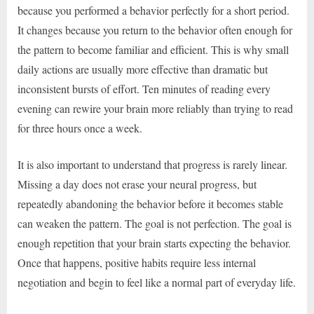
because you performed a behavior perfectly for a short period.
It changes because you return to the behavior often enough for
the pattern to become familiar and efficient. This is why small
daily actions are usually more effective than dramatic but
inconsistent bursts of effort. Ten minutes of reading every
evening can rewire your brain more reliably than trying to read
for three hours once a week.
It is also important to understand that progress is rarely linear.
Missing a day does not erase your neural progress, but
repeatedly abandoning the behavior before it becomes stable
can weaken the pattern. The goal is not perfection. The goal is
enough repetition that your brain starts expecting the behavior.
Once that happens, positive habits require less internal
negotiation and begin to feel like a normal part of everyday life.