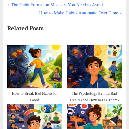
P
Post
The Habit Formation Mistakes You Need to Avoid
r
N
How to Make Habits Automatic Over Time
navigation
e
e
Related Posts
v
x
i
t
o
P
u
o
s
s
P
t
o
:
s
t
How to Break Bad Habits for
The Psychology Behind Bad
Good
Habits (and How to Fix Them)
: