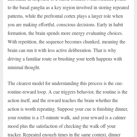
to the basal ganglia as a key region involved in storing repeated
patterns, while the prefrontal cortex plays a larger role when
you are making effortful, conscious decisions. Early in habit
formation, the brain spends more energy evaluating choices.
With repetition, the sequence becomes chunked, meaning the
brain can run it with less active deliberation. That is why
driving a familiar route or brushing your teeth happens with
minimal thought.
The clearest model for understanding this process is the cue-
routine-reward loop. A cue triggers behavior, the routine is the
action itself, and the reward teaches the brain whether the
action is worth repeating. Suppose your cue is finishing dinner,
your routine is a 15-minute walk, and your reward is a calmer
mood plus the satisfaction of checking the walk off your
tracker. Repeated enough times in the same context, dinner