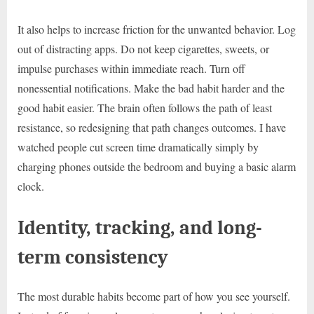
It also helps to increase friction for the unwanted behavior. Log
out of distracting apps. Do not keep cigarettes, sweets, or
impulse purchases within immediate reach. Turn off
nonessential notifications. Make the bad habit harder and the
good habit easier. The brain often follows the path of least
resistance, so redesigning that path changes outcomes. I have
watched people cut screen time dramatically simply by
charging phones outside the bedroom and buying a basic alarm
clock.
Identity, tracking, and long-
term consistency
The most durable habits become part of how you see yourself.