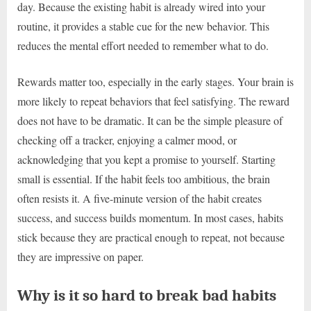
day. Because the existing habit is already wired into your
routine, it provides a stable cue for the new behavior. This
reduces the mental effort needed to remember what to do.
Rewards matter too, especially in the early stages. Your brain is
more likely to repeat behaviors that feel satisfying. The reward
does not have to be dramatic. It can be the simple pleasure of
checking off a tracker, enjoying a calmer mood, or
acknowledging that you kept a promise to yourself. Starting
small is essential. If the habit feels too ambitious, the brain
often resists it. A five-minute version of the habit creates
success, and success builds momentum. In most cases, habits
stick because they are practical enough to repeat, not because
they are impressive on paper.
Why is it so hard to break bad habits