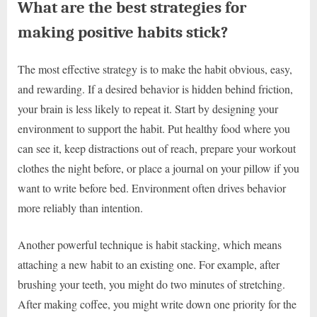
What are the best strategies for
making positive habits stick?
The most effective strategy is to make the habit obvious, easy,
and rewarding. If a desired behavior is hidden behind friction,
your brain is less likely to repeat it. Start by designing your
environment to support the habit. Put healthy food where you
can see it, keep distractions out of reach, prepare your workout
clothes the night before, or place a journal on your pillow if you
want to write before bed. Environment often drives behavior
more reliably than intention.
Another powerful technique is habit stacking, which means
attaching a new habit to an existing one. For example, after
brushing your teeth, you might do two minutes of stretching.
After making coffee, you might write down one priority for the