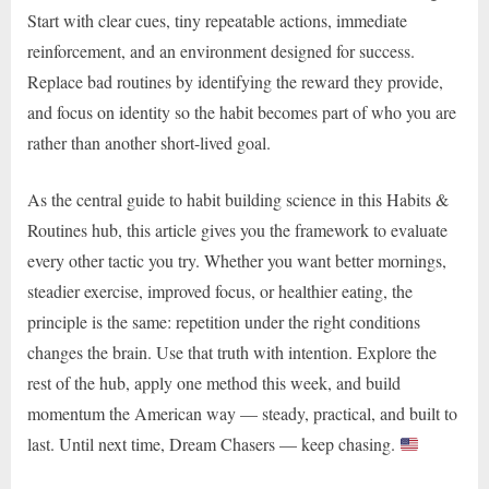
Start with clear cues, tiny repeatable actions, immediate
reinforcement, and an environment designed for success.
Replace bad routines by identifying the reward they provide,
and focus on identity so the habit becomes part of who you are
rather than another short-lived goal.
As the central guide to habit building science in this Habits &
Routines hub, this article gives you the framework to evaluate
every other tactic you try. Whether you want better mornings,
steadier exercise, improved focus, or healthier eating, the
principle is the same: repetition under the right conditions
changes the brain. Use that truth with intention. Explore the
rest of the hub, apply one method this week, and build
momentum the American way — steady, practical, and built to
last. Until next time, Dream Chasers — keep chasing.