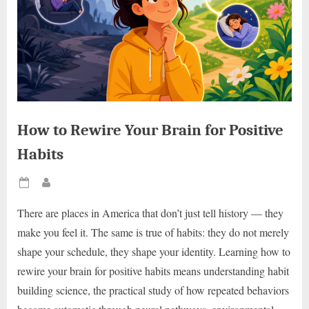
How to Rewire Your Brain for Positive
Habits
Posted
By
on
There are places in America that don’t just tell history — they
make you feel it. The same is true of habits: they do not merely
shape your schedule, they shape your identity. Learning how to
rewire your brain for positive habits means understanding habit
building science, the practical study of how repeated behaviors