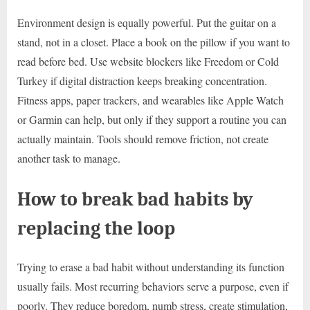
Environment design is equally powerful. Put the guitar on a
stand, not in a closet. Place a book on the pillow if you want to
read before bed. Use website blockers like Freedom or Cold
Turkey if digital distraction keeps breaking concentration.
Fitness apps, paper trackers, and wearables like Apple Watch
or Garmin can help, but only if they support a routine you can
actually maintain. Tools should remove friction, not create
another task to manage.
How to break bad habits by
replacing the loop
Trying to erase a bad habit without understanding its function
usually fails. Most recurring behaviors serve a purpose, even if
poorly. They reduce boredom, numb stress, create stimulation,