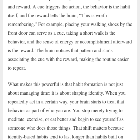
and reward. A cue triggers the action, the behavior is the habit
itself, and the reward tells the brain, “This is worth
remembering.” For example, placing your walking shoes by the
front door can serve as a cue, taking a short walk is the
behavior, and the sense of energy or accomplishment afterward
is the reward. The brain notices that pattern and starts
associating the cue with the reward, making the routine easier
to repeat.
What makes this powerful is that habit formation is not just
about managing time; it is about shaping identity. When you
repeatedly act in a certain way, your brain starts to treat that
behavior as part of who you are. You stop merely trying to
meditate, exercise, or eat better and begin to see yourself as
someone who does those things. That shift matters because
identity-based habits tend to last longer than habits built on