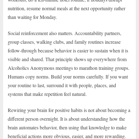
nutrition, resume normal meals at the next opportunity rather
than waiting for Monday.
Social reinforcement also matters. Accountability partners,
group classes, walking clubs, and family routines increase
follow-through because behavior is easier to sustain when it is
visible and shared. That principle shows up everywhere from
Alcoholics Anonymous meetings to marathon training groups.
Humans copy norms. Build your norms carefully. If you want
your routine to last, surround it with people, places, and
systems that make repetition feel natural.
Rewiring your brain for positive habits is not about becoming a
different person overnight. It is about understanding how the
brain automates behavior, then using that knowledge to make
beneficial actions more obvious, easier, and more rewarding.