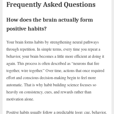
Frequently Asked Questions
How does the brain actually form
positive habits?
Your brain forms habits by strengthening neural pathways
through repetition. In simple terms, every time you repeat a
behavior, your brain becomes a little more efficient at doing it
again. This process is often described as “neurons that fire
together, wire together.” Over time, actions that once required
effort and conscious decision-making begin to feel more
automatic. That is why habit building science focuses so
heavily on consistency, cues, and rewards rather than
motivation alone.
Positive habits usually follow a predictable loop: cue, behavior,