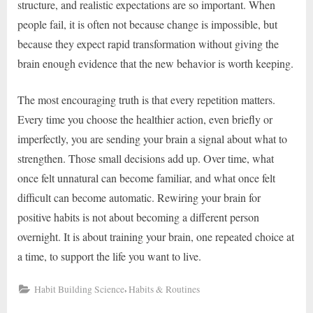
structure, and realistic expectations are so important. When
people fail, it is often not because change is impossible, but
because they expect rapid transformation without giving the
brain enough evidence that the new behavior is worth keeping.
The most encouraging truth is that every repetition matters.
Every time you choose the healthier action, even briefly or
imperfectly, you are sending your brain a signal about what to
strengthen. Those small decisions add up. Over time, what
once felt unnatural can become familiar, and what once felt
difficult can become automatic. Rewiring your brain for
positive habits is not about becoming a different person
overnight. It is about training your brain, one repeated choice at
a time, to support the life you want to live.
,
Habit Building Science
Habits & Routines