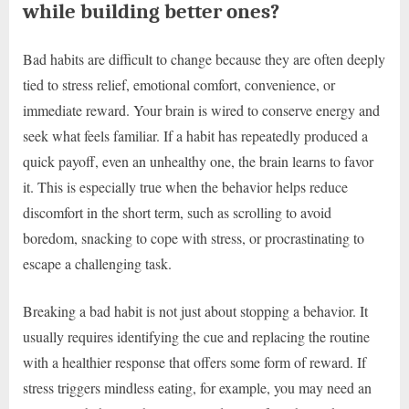
while building better ones?
Bad habits are difficult to change because they are often deeply
tied to stress relief, emotional comfort, convenience, or
immediate reward. Your brain is wired to conserve energy and
seek what feels familiar. If a habit has repeatedly produced a
quick payoff, even an unhealthy one, the brain learns to favor
it. This is especially true when the behavior helps reduce
discomfort in the short term, such as scrolling to avoid
boredom, snacking to cope with stress, or procrastinating to
escape a challenging task.
Breaking a bad habit is not just about stopping a behavior. It
usually requires identifying the cue and replacing the routine
with a healthier response that offers some form of reward. If
stress triggers mindless eating, for example, you may need an