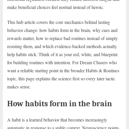
make beneficial choices feel normal instead of heroic.
This hub article covers the core mechanics behind lasting
behavior change: how habits form in the brain, why cues and
rewards matter, how to replace bad routines instead of simply
resisting them, and which evidence-backed methods actually
help habits stick. Think of it as your red, white, and blueprint
for building routines with intention. For Dream Chasers who
want a reliable starting point in the broader Habits & Routines
topic, this page explains the science first so every later tactic
makes sense.
How habits form in the brain
A habit is a learned behavior that becomes increasingly
automatic in response to a stable context. Neuroscience points