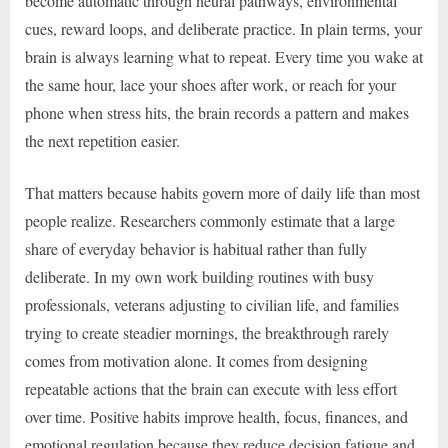
become automatic through neural pathways, environmental
cues, reward loops, and deliberate practice. In plain terms, your
brain is always learning what to repeat. Every time you wake at
the same hour, lace your shoes after work, or reach for your
phone when stress hits, the brain records a pattern and makes
the next repetition easier.
That matters because habits govern more of daily life than most
people realize. Researchers commonly estimate that a large
share of everyday behavior is habitual rather than fully
deliberate. In my own work building routines with busy
professionals, veterans adjusting to civilian life, and families
trying to create steadier mornings, the breakthrough rarely
comes from motivation alone. It comes from designing
repeatable actions that the brain can execute with less effort
over time. Positive habits improve health, focus, finances, and
emotional regulation because they reduce decision fatigue and