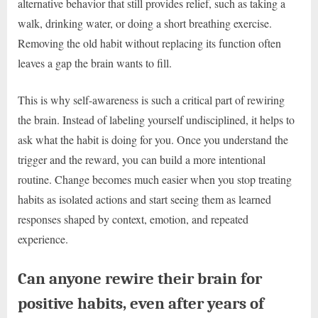
alternative behavior that still provides relief, such as taking a
walk, drinking water, or doing a short breathing exercise.
Removing the old habit without replacing its function often
leaves a gap the brain wants to fill.
This is why self-awareness is such a critical part of rewiring
the brain. Instead of labeling yourself undisciplined, it helps to
ask what the habit is doing for you. Once you understand the
trigger and the reward, you can build a more intentional
routine. Change becomes much easier when you stop treating
habits as isolated actions and start seeing them as learned
responses shaped by context, emotion, and repeated
experience.
Can anyone rewire their brain for
positive habits, even after years of