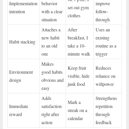
Implementation
behavior
improve
set out gym
intention
with a clear
follow-
clothes
situation
through
Attaches a
After
Uses an
new habit
breakfast, I
existing
Habit stacking
to an old
take a 10-
routine as a
one
minute walk
trigger
Makes
Keep fruit
Reduces
Environment
good habits
visible, hide
reliance on
design
obvious and
junk food
willpower
easy
Adds
Strengthens
Mark a
Immediate
satisfaction
repetition
streak on a
reward
right after
through
calendar
action
feedback