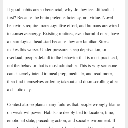
If good habits are so beneficial, why do they feel difficult at
first? Because the brain prefers efficiency, not virtue. Novel
behaviors require more cognitive effort, and humans are wired
to conserve energy. Existing routines, even harmful ones, have
a neurological head start because they are familiar. Stress
makes this worse. Under pressure, sleep deprivation, or
overload, people default to the behavior that is most practiced,
not the behavior that is most admirable. This is why someone
can sincerely intend to meal prep, meditate, and read more,
then find themselves ordering takeout and doomscrolling after
a chaotic day.
Context also explains many failures that people wrongly blame
on weak willpower. Habits are deeply tied to location, time,
emotional state, preceding action, and social environment. If