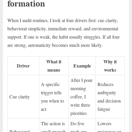
formation
When I audit routines, I look at four drivers first: cue clarity,
behavioral simplicity, immediate reward, and environmental
support. If one is weak, the habit usually struggles. If all four
are strong, automaticity becomes much more likely.
What it
Why it
Driver
Example
means
works
After I pour
A specific
Reduces
morning
trigger tells
ambiguity
Cue clarity
coffee, I
you when to
and decision
write three
act
fatigue
priorities
The action is
Do five
Lowers
Behavioral
small enough
push-ups
resistance on