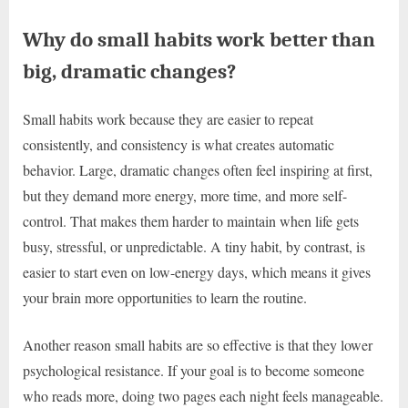
Why do small habits work better than
big, dramatic changes?
Small habits work because they are easier to repeat
consistently, and consistency is what creates automatic
behavior. Large, dramatic changes often feel inspiring at first,
but they demand more energy, more time, and more self-
control. That makes them harder to maintain when life gets
busy, stressful, or unpredictable. A tiny habit, by contrast, is
easier to start even on low-energy days, which means it gives
your brain more opportunities to learn the routine.
Another reason small habits are so effective is that they lower
psychological resistance. If your goal is to become someone
who reads more, doing two pages each night feels manageable.