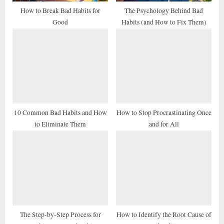
t
How to Break Bad Habits for
The Psychology Behind Bad
Good
Habits (and How to Fix Them)
:
10 Common Bad Habits and How
How to Stop Procrastinating Once
to Eliminate Them
and for All
The Step-by-Step Process for
How to Identify the Root Cause of