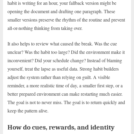
habit is writing for an hour, your fallback version might be
opening the document and drafting one paragraph. These
smaller versions preserve the rhythm of the routine and prevent
all-or-nothing thinking from taking over.
It also helps to review what caused the break. Was the cue
unclear? Was the habit too large? Did the environment make it
inconvenient? Did your schedule change? Instead of blaming
yourself, treat the lapse as useful data. Strong habit builders
adjust the system rather than relying on guilt. A visible
reminder, a more realistic time of day, a smaller first step, or a
better prepared environment can make restarting much easier.
The goal is not to never miss. The goal is to return quickly and
keep the pattern alive.
How do cues, rewards, and identity