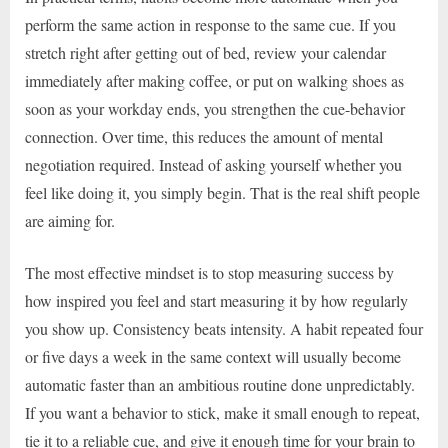
perform the same action in response to the same cue. If you
stretch right after getting out of bed, review your calendar
immediately after making coffee, or put on walking shoes as
soon as your workday ends, you strengthen the cue-behavior
connection. Over time, this reduces the amount of mental
negotiation required. Instead of asking yourself whether you
feel like doing it, you simply begin. That is the real shift people
are aiming for.
The most effective mindset is to stop measuring success by
how inspired you feel and start measuring it by how regularly
you show up. Consistency beats intensity. A habit repeated four
or five days a week in the same context will usually become
automatic faster than an ambitious routine done unpredictably.
If you want a behavior to stick, make it small enough to repeat,
tie it to a reliable cue, and give it enough time for your brain to