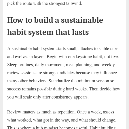
pick the route with the strongest tailwind.
How to build a sustainable
habit system that lasts
A sustainable habit system starts small, attaches to stable cues,
and evolves in layers. Begin with one keystone habit, not five.
Sleep routines, daily movement, meal planning, and weekly
review sessions are strong candidates because they influence
many other behaviors. Standardize the minimum version so
success remains possible during hard weeks. Then decide how
you will scale only after consistency appears.
Review matters as much as repetition. Once a week, assess
what worked, what got in the way, and what should change.
This is where a hub mindset becomes useful. Habit building