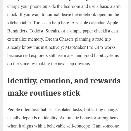
charge your phone outside the bedroom and use a basic alarm
clock. If you want to journal, leave the notebook open on the
kitchen table. Tools can help here. A visible calendar, Apple
Reminders, Todoist, Streaks, or a simple paper checklist can
externalize memory. Dream Chasers planning a road trip
already know this instinctively: MapMaker Pro GPS works
because real explorers still use maps, and good habit systems
do the same by making the next step obvious.
Identity, emotion, and rewards
make routines stick
People often treat habits as isolated tasks, but lasting change
usually depends on identity. Automatic behavior strengthens
when it aligns with a believable self-concept: “I am someone