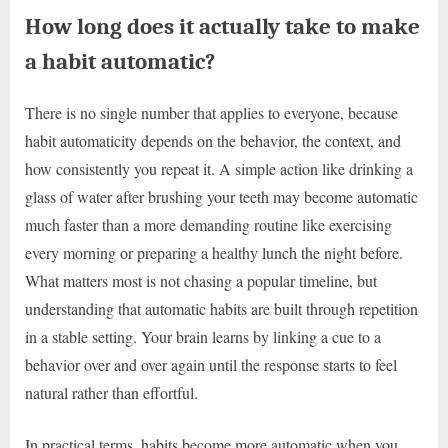
How long does it actually take to make
a habit automatic?
There is no single number that applies to everyone, because
habit automaticity depends on the behavior, the context, and
how consistently you repeat it. A simple action like drinking a
glass of water after brushing your teeth may become automatic
much faster than a more demanding routine like exercising
every morning or preparing a healthy lunch the night before.
What matters most is not chasing a popular timeline, but
understanding that automatic habits are built through repetition
in a stable setting. Your brain learns by linking a cue to a
behavior over and over again until the response starts to feel
natural rather than effortful.
In practical terms, habits become more automatic when you