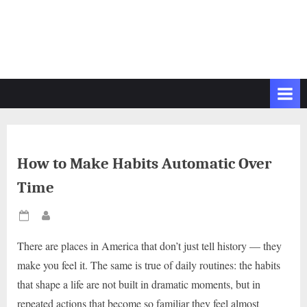
How to Make Habits Automatic Over
Time
Posted
By
on
There are places in America that don’t just tell history — they
make you feel it. The same is true of daily routines: the habits
that shape a life are not built in dramatic moments, but in
repeated actions that become so familiar they feel almost