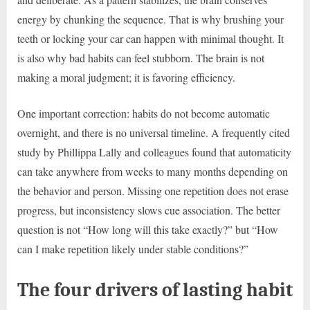
energy by chunking the sequence. That is why brushing your
teeth or locking your car can happen with minimal thought. It
is also why bad habits can feel stubborn. The brain is not
making a moral judgment; it is favoring efficiency.
One important correction: habits do not become automatic
overnight, and there is no universal timeline. A frequently cited
study by Phillippa Lally and colleagues found that automaticity
can take anywhere from weeks to many months depending on
the behavior and person. Missing one repetition does not erase
progress, but inconsistency slows cue association. The better
question is not “How long will this take exactly?” but “How
can I make repetition likely under stable conditions?”
The four drivers of lasting habit