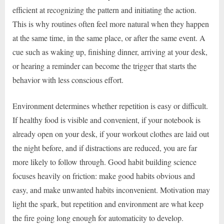
efficient at recognizing the pattern and initiating the action.
This is why routines often feel more natural when they happen
at the same time, in the same place, or after the same event. A
cue such as waking up, finishing dinner, arriving at your desk,
or hearing a reminder can become the trigger that starts the
behavior with less conscious effort.
Environment determines whether repetition is easy or difficult.
If healthy food is visible and convenient, if your notebook is
already open on your desk, if your workout clothes are laid out
the night before, and if distractions are reduced, you are far
more likely to follow through. Good habit building science
focuses heavily on friction: make good habits obvious and
easy, and make unwanted habits inconvenient. Motivation may
light the spark, but repetition and environment are what keep
the fire going long enough for automaticity to develop.