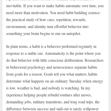
inevitable. If you want to make habits automatic over time, you
need more than motivation. You need habit building science:
the practical study of how cues, repetition, rewards,
environment, and identity turn effortful behavior into
something your brain begins to run on autopilot.
In plain terms, a habit is a behavior performed regularly in
response to a stable cue. Automaticity is the point where you
do that behavior with little conscious deliberation. Researchers
in behavioral psychology and neuroscience separate habits
from goals for a reason. Goals tell you what matters; habits
determine what happens on an ordinary Tuesday when energy
is low, weather is bad, and nobody is watching. In my
experience helping people rebuild routines after moves,
demanding jobs, military transitions, and long road trips, the
difference between success and stall-out is rarely willpower