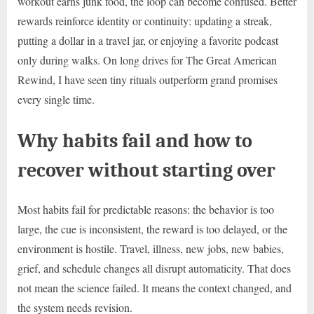
workout earns junk food, the loop can become confused. Better
rewards reinforce identity or continuity: updating a streak,
putting a dollar in a travel jar, or enjoying a favorite podcast
only during walks. On long drives for The Great American
Rewind, I have seen tiny rituals outperform grand promises
every single time.
Why habits fail and how to
recover without starting over
Most habits fail for predictable reasons: the behavior is too
large, the cue is inconsistent, the reward is too delayed, or the
environment is hostile. Travel, illness, new jobs, new babies,
grief, and schedule changes all disrupt automaticity. That does
not mean the science failed. It means the context changed, and
the system needs revision.