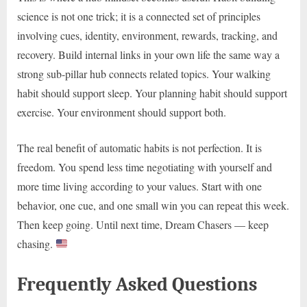
science is not one trick; it is a connected set of principles
involving cues, identity, environment, rewards, tracking, and
recovery. Build internal links in your own life the same way a
strong sub-pillar hub connects related topics. Your walking
habit should support sleep. Your planning habit should support
exercise. Your environment should support both.
The real benefit of automatic habits is not perfection. It is
freedom. You spend less time negotiating with yourself and
more time living according to your values. Start with one
behavior, one cue, and one small win you can repeat this week.
Then keep going. Until next time, Dream Chasers — keep
chasing.
Frequently Asked Questions