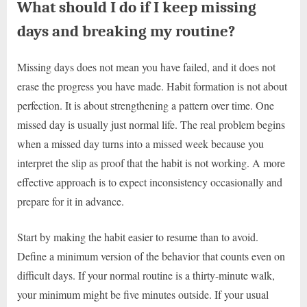
What should I do if I keep missing
days and breaking my routine?
Missing days does not mean you have failed, and it does not
erase the progress you have made. Habit formation is not about
perfection. It is about strengthening a pattern over time. One
missed day is usually just normal life. The real problem begins
when a missed day turns into a missed week because you
interpret the slip as proof that the habit is not working. A more
effective approach is to expect inconsistency occasionally and
prepare for it in advance.
Start by making the habit easier to resume than to avoid.
Define a minimum version of the behavior that counts even on
difficult days. If your normal routine is a thirty-minute walk,
your minimum might be five minutes outside. If your usual