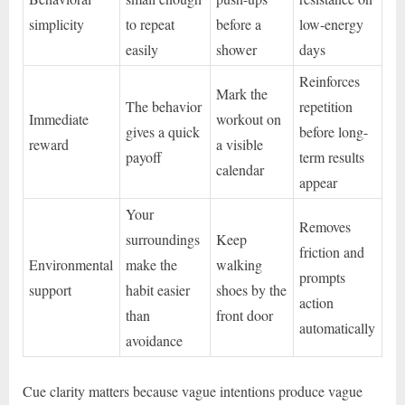
simplicity
to repeat
before a
low-energy
easily
shower
days
Reinforces
Mark the
The behavior
repetition
Immediate
workout on
gives a quick
before long-
reward
a visible
payoff
term results
calendar
appear
Your
Removes
surroundings
Keep
friction and
Environmental
make the
walking
prompts
support
habit easier
shoes by the
action
than
front door
automatically
avoidance
Cue clarity matters because vague intentions produce vague