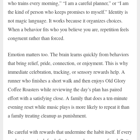
who trains every morning,” “I am a careful planner,” or “I am
the kind of person who keeps promises to myself.” Identity is
not magic language. It works because it organizes choices.
When a behavior fits who you believe you are, repetition feels
congruent rather than forced.
Emotion matters too. The brain learns quickly from behaviors
that bring relief, pride, connection, or enjoyment. This is why
immediate celebration, tracking, or sensory rewards help. A
runner who finishes a short walk and then enjoys Old Glory
Coffee Roasters while reviewing the day’s plan has paired
effort with a satisfying close. A family that does a ten-minute
evening reset while music plays is more likely to repeat it than
a family treating cleanup as punishment.
Be careful with rewards that undermine the habit itself. If every