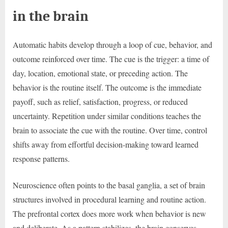
in the brain
Automatic habits develop through a loop of cue, behavior, and
outcome reinforced over time. The cue is the trigger: a time of
day, location, emotional state, or preceding action. The
behavior is the routine itself. The outcome is the immediate
payoff, such as relief, satisfaction, progress, or reduced
uncertainty. Repetition under similar conditions teaches the
brain to associate the cue with the routine. Over time, control
shifts away from effortful decision-making toward learned
response patterns.
Neuroscience often points to the basal ganglia, a set of brain
structures involved in procedural learning and routine action.
The prefrontal cortex does more work when behavior is new
and deliberate. As a pattern stabilizes, the brain conserves