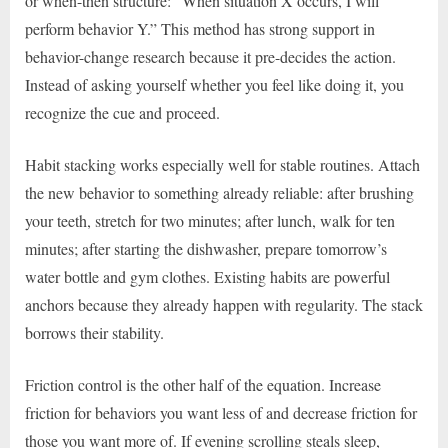
or when-then structure: “When situation X occurs, I will
perform behavior Y.” This method has strong support in
behavior-change research because it pre-decides the action.
Instead of asking yourself whether you feel like doing it, you
recognize the cue and proceed.
Habit stacking works especially well for stable routines. Attach
the new behavior to something already reliable: after brushing
your teeth, stretch for two minutes; after lunch, walk for ten
minutes; after starting the dishwasher, prepare tomorrow’s
water bottle and gym clothes. Existing habits are powerful
anchors because they already happen with regularity. The stack
borrows their stability.
Friction control is the other half of the equation. Increase
friction for behaviors you want less of and decrease friction for
those you want more of. If evening scrolling steals sleep,