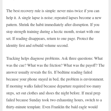
The best recovery rule is simple: never miss twice if you can
help it. A single lapse is noise; repeated lapses become a new
pattern. Shrink the habit immediately after disruption. If you
stop strength training during a hectic month, restart with one
set. If reading disappears, return to one page. Protect the
identity first and rebuild volume second.
Tracking helps diagnose problems. Ask three questions: What
was the cue? What was the friction? What was the payoff? The
answer usually reveals the fix. If bedtime reading failed
because your phone stayed in bed, the problem is environment.
If morning walks failed because departure required too many
steps, set out clothes and shoes the night before. If meal prep
failed because Sunday took two exhausting hours, switch to a
thirty-minute template. Even Franklin the bald eagle would