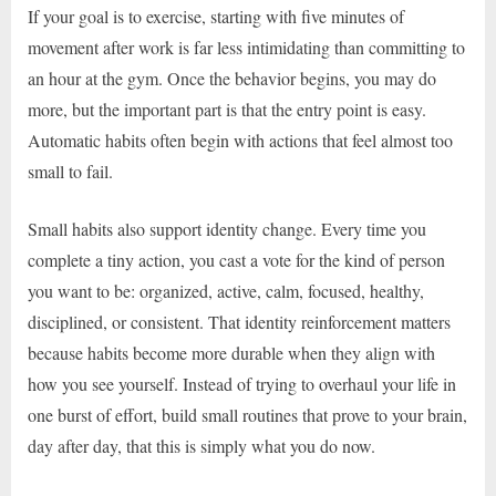
If your goal is to exercise, starting with five minutes of
movement after work is far less intimidating than committing to
an hour at the gym. Once the behavior begins, you may do
more, but the important part is that the entry point is easy.
Automatic habits often begin with actions that feel almost too
small to fail.
Small habits also support identity change. Every time you
complete a tiny action, you cast a vote for the kind of person
you want to be: organized, active, calm, focused, healthy,
disciplined, or consistent. That identity reinforcement matters
because habits become more durable when they align with
how you see yourself. Instead of trying to overhaul your life in
one burst of effort, build small routines that prove to your brain,
day after day, that this is simply what you do now.