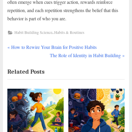
often emerge when cues trigger action, rewards reinforce
repetition, and each repetition strengthens the belief that this
behavior is part of who you are.
,
Habit Building Science
Habits & Routines
P
Post
How to Rewire Your Brain for Positive Habits
r
N
The Role of Identity in Habit Building
navigation
e
e
Related Posts
v
x
i
t
o
P
u
o
s
s
P
t
o
:
s