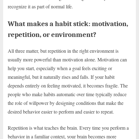
recognize it as part of normal life.
What makes a habit stick: motivation,
repetition, or environment?
All three matter, but repetition in the right environment is
usually more powerful than motivation alone. Motivation can
help you start, especially when a goal feels exciting or
meaningful, but it naturally rises and falls. If your habit
depends entirely on feeling motivated, it becomes fragile. The
people who make habits automatic over time typically reduce
the role of willpower by designing conditions that make the
desired behavior easier to perform and easier to repeat.
Repetition is what teaches the brain. Every time you perform a
behavior in a familiar context, your brain becomes more