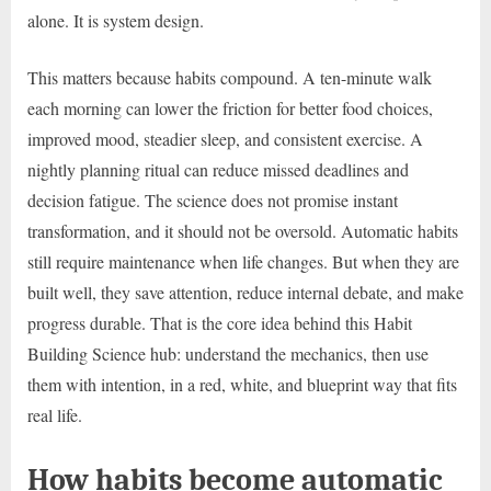
alone. It is system design.
This matters because habits compound. A ten-minute walk
each morning can lower the friction for better food choices,
improved mood, steadier sleep, and consistent exercise. A
nightly planning ritual can reduce missed deadlines and
decision fatigue. The science does not promise instant
transformation, and it should not be oversold. Automatic habits
still require maintenance when life changes. But when they are
built well, they save attention, reduce internal debate, and make
progress durable. That is the core idea behind this Habit
Building Science hub: understand the mechanics, then use
them with intention, in a red, white, and blueprint way that fits
real life.
How habits become automatic