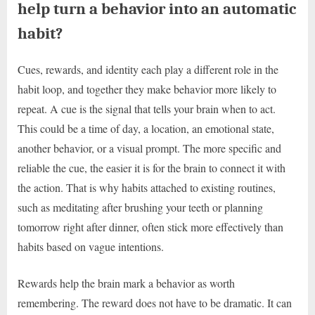
help turn a behavior into an automatic
habit?
Cues, rewards, and identity each play a different role in the
habit loop, and together they make behavior more likely to
repeat. A cue is the signal that tells your brain when to act.
This could be a time of day, a location, an emotional state,
another behavior, or a visual prompt. The more specific and
reliable the cue, the easier it is for the brain to connect it with
the action. That is why habits attached to existing routines,
such as meditating after brushing your teeth or planning
tomorrow right after dinner, often stick more effectively than
habits based on vague intentions.
Rewards help the brain mark a behavior as worth
remembering. The reward does not have to be dramatic. It can