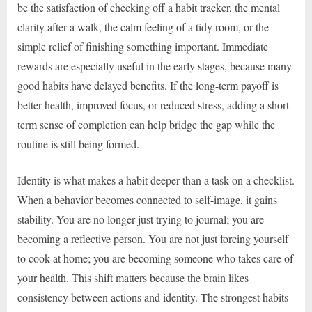
be the satisfaction of checking off a habit tracker, the mental
clarity after a walk, the calm feeling of a tidy room, or the
simple relief of finishing something important. Immediate
rewards are especially useful in the early stages, because many
good habits have delayed benefits. If the long-term payoff is
better health, improved focus, or reduced stress, adding a short-
term sense of completion can help bridge the gap while the
routine is still being formed.
Identity is what makes a habit deeper than a task on a checklist.
When a behavior becomes connected to self-image, it gains
stability. You are no longer just trying to journal; you are
becoming a reflective person. You are not just forcing yourself
to cook at home; you are becoming someone who takes care of
your health. This shift matters because the brain likes
consistency between actions and identity. The strongest habits