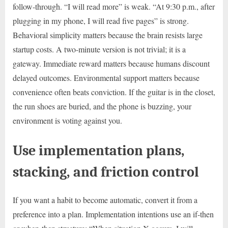
follow-through. “I will read more” is weak. “At 9:30 p.m., after
plugging in my phone, I will read five pages” is strong.
Behavioral simplicity matters because the brain resists large
startup costs. A two-minute version is not trivial; it is a
gateway. Immediate reward matters because humans discount
delayed outcomes. Environmental support matters because
convenience often beats conviction. If the guitar is in the closet,
the run shoes are buried, and the phone is buzzing, your
environment is voting against you.
Use implementation plans,
stacking, and friction control
If you want a habit to become automatic, convert it from a
preference into a plan. Implementation intentions use an if-then