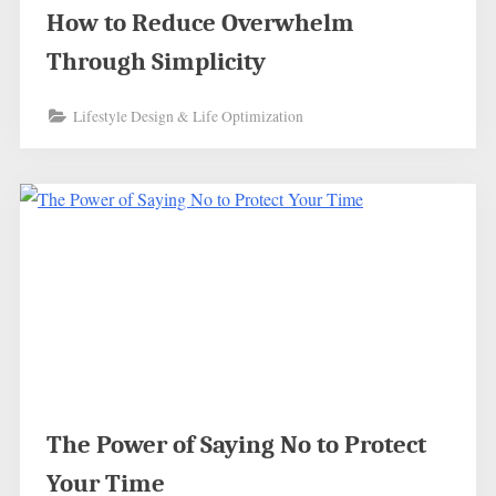
How to Reduce Overwhelm
Through Simplicity
Lifestyle Design & Life Optimization
The Power of Saying No to Protect
Your Time