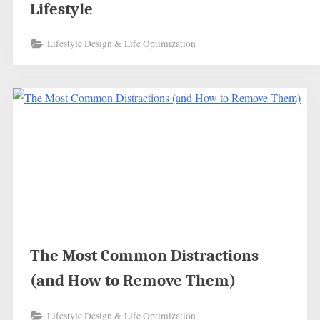
Lifestyle
Lifestyle Design & Life Optimization
The Most Common Distractions
(and How to Remove Them)
Lifestyle Design & Life Optimization