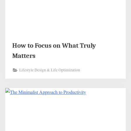
How to Focus on What Truly
Matters
Lifestyle Design & Life Optimization