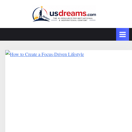
Skip
to
content