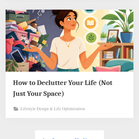
How to Declutter Your Life (Not
Just Your Space)
Lifestyle Design & Life Optimization
Posts