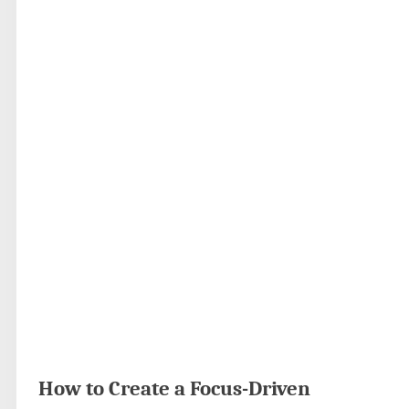
How to Create a Focus-Driven