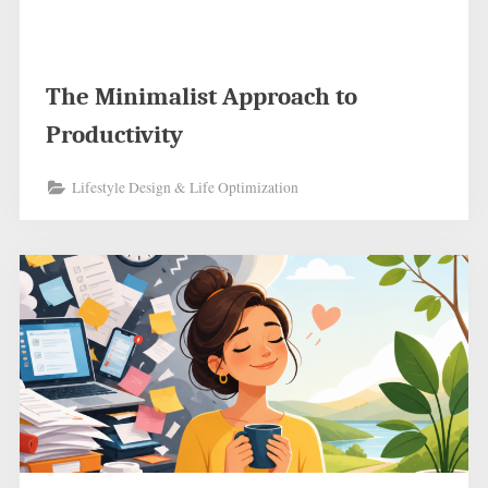
The Minimalist Approach to
Productivity
Lifestyle Design & Life Optimization