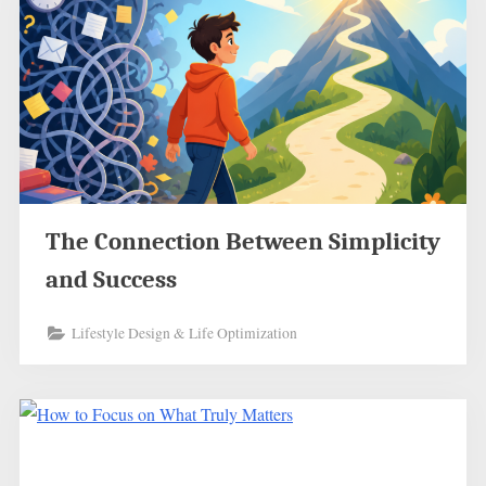
The Connection Between Simplicity
and Success
Lifestyle Design & Life Optimization