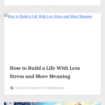
How to Build a Life With Less
Stress and More Meaning
Lifestyle Design & Life Optimization