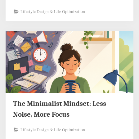
Lifestyle Design & Life Optimization
The Minimalist Mindset: Less
Noise, More Focus
Lifestyle Design & Life Optimization