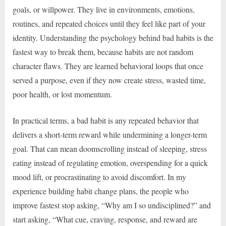
goals, or willpower. They live in environments, emotions,
routines, and repeated choices until they feel like part of your
identity. Understanding the psychology behind bad habits is the
fastest way to break them, because habits are not random
character flaws. They are learned behavioral loops that once
served a purpose, even if they now create stress, wasted time,
poor health, or lost momentum.
In practical terms, a bad habit is any repeated behavior that
delivers a short-term reward while undermining a longer-term
goal. That can mean doomscrolling instead of sleeping, stress
eating instead of regulating emotion, overspending for a quick
mood lift, or procrastinating to avoid discomfort. In my
experience building habit change plans, the people who
improve fastest stop asking, “Why am I so undisciplined?” and
start asking, “What cue, craving, response, and reward are