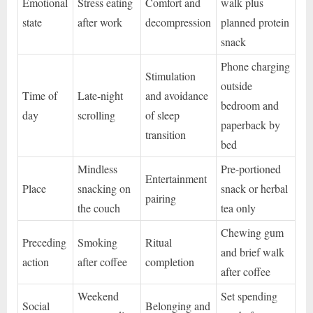
Emotional
Stress eating
Comfort and
walk plus
state
after work
decompression
planned protein
snack
Phone charging
Stimulation
outside
Time of
Late-night
and avoidance
bedroom and
day
scrolling
of sleep
paperback by
transition
bed
Mindless
Pre-portioned
Entertainment
Place
snacking on
snack or herbal
pairing
the couch
tea only
Chewing gum
Preceding
Smoking
Ritual
and brief walk
action
after coffee
completion
after coffee
Weekend
Set spending
Social
Belonging and