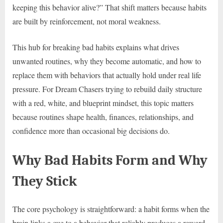
keeping this behavior alive?” That shift matters because habits
are built by reinforcement, not moral weakness.
This hub for breaking bad habits explains what drives
unwanted routines, why they become automatic, and how to
replace them with behaviors that actually hold under real life
pressure. For Dream Chasers trying to rebuild daily structure
with a red, white, and blueprint mindset, this topic matters
because routines shape health, finances, relationships, and
confidence more than occasional big decisions do.
Why Bad Habits Form and Why
They Stick
The core psychology is straightforward: a habit forms when the
brain links a cue to a behavior that reliably produces a reward.