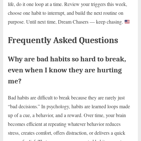
life, do it one loop at a time. Review your triggers this week,
choose one habit to interrupt, and build the next routine on
purpose. Until next time, Dream Chasers — keep chasing.
Frequently Asked Questions
Why are bad habits so hard to break,
even when I know they are hurting
me?
Bad habits are difficult to break because they are rarely just
“bad decisions.” In psychology, habits are learned loops made
up of a cue, a behavior, and a reward. Over time, your brain
becomes efficient at repeating whatever behavior reduces
stress, creates comfort, offers distraction, or delivers a quick