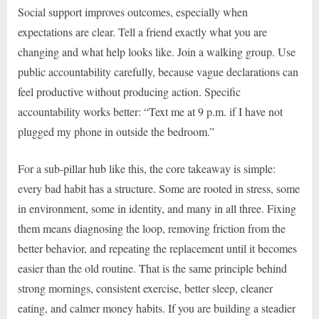
Social support improves outcomes, especially when
expectations are clear. Tell a friend exactly what you are
changing and what help looks like. Join a walking group. Use
public accountability carefully, because vague declarations can
feel productive without producing action. Specific
accountability works better: “Text me at 9 p.m. if I have not
plugged my phone in outside the bedroom.”
For a sub-pillar hub like this, the core takeaway is simple:
every bad habit has a structure. Some are rooted in stress, some
in environment, some in identity, and many in all three. Fixing
them means diagnosing the loop, removing friction from the
better behavior, and repeating the replacement until it becomes
easier than the old routine. That is the same principle behind
strong mornings, consistent exercise, better sleep, cleaner
eating, and calmer money habits. If you are building a steadier