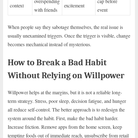
overspending
cap before
context
excitement
with friends
event
When people say they sabotage themselves, the real issue is
usually unexamined triggers. Once the trigger is visible, change
becomes mechanical instead of mysterious.
How to Break a Bad Habit
Without Relying on Willpower
Willpower helps at the margins, but it is not a reliable long-
term strategy. Stress, poor sleep, decision fatigue, and hunger
all reduce self-control. The better approach is to redesign the
system around the habit. First, make the bad habit harder.
Increase friction. Remove apps from the home screen, keep
tempting foods out of immediate reach, unsubscribe from retail