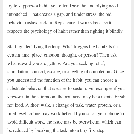
try to suppress a habit, you often leave the underlying need
untouched. That creates a gap, and under stress, the old
behavior rushes back in. Replacement works because it
respects the psychology of habit rather than fighting it blindly.
Start by identifying the loop. What triggers the habit? Is it a
certain time, place, emotion, thought, or person? Then ask
what reward you are getting. Are you seeking relief,
stimulation, comfort, escape, or a feeling of completion? Once
you understand the function of the habit, you can choose a
substitute behavior that is easier to sustain. For example, if you
stress-eat in the afternoon, the real need may be a mental break,
not food. A short walk, a change of task, water, protein, or a
brief reset routine may work better. If you scroll your phone to
avoid difficult work, the issue may be overwhelm, which can
be reduced by breaking the task into a tiny first step.