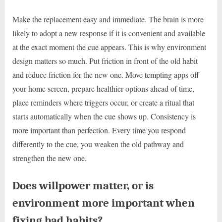
Make the replacement easy and immediate. The brain is more
likely to adopt a new response if it is convenient and available
at the exact moment the cue appears. This is why environment
design matters so much. Put friction in front of the old habit
and reduce friction for the new one. Move tempting apps off
your home screen, prepare healthier options ahead of time,
place reminders where triggers occur, or create a ritual that
starts automatically when the cue shows up. Consistency is
more important than perfection. Every time you respond
differently to the cue, you weaken the old pathway and
strengthen the new one.
Does willpower matter, or is
environment more important when
fixing bad habits?