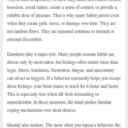
boredom, avoid failure, create a sense of control, or provide a
reliable dose of pleasure. That is why many habits persist even
when they create guilt, stress, or damage over time. They are
not random flaws. They are repeated solutions to internal or
external discomfort.
Emotions play a major role. Many people assume habits are
driven only by motivation, but feelings often matter more than
logic. Stress, loneliness, frustration, fatigue, and uncertainty
can all act as triggers. If a behavior repeatedly helps you escape
those feelings, your brain learns to reach for it faster and faster.
This is especially true when life feels demanding or
unpredictable. In those moments, the mind prefers familiar
coping mechanisms over ideal choices.
Identity also matters. The more often you repeat a behavior, the