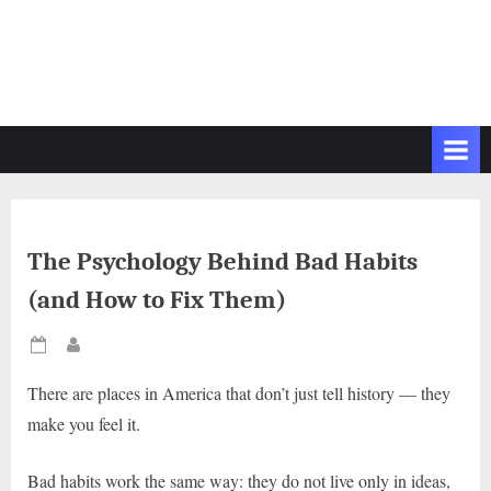
The Psychology Behind Bad Habits
(and How to Fix Them)
Posted
By
on
There are places in America that don’t just tell history — they
make you feel it.
Bad habits work the same way: they do not live only in ideas,