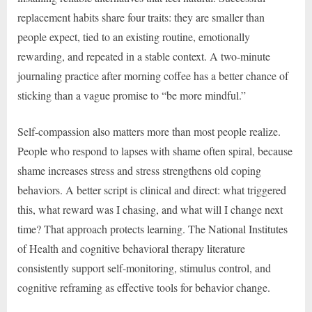
replacement habits share four traits: they are smaller than
people expect, tied to an existing routine, emotionally
rewarding, and repeated in a stable context. A two-minute
journaling practice after morning coffee has a better chance of
sticking than a vague promise to “be more mindful.”
Self-compassion also matters more than most people realize.
People who respond to lapses with shame often spiral, because
shame increases stress and stress strengthens old coping
behaviors. A better script is clinical and direct: what triggered
this, what reward was I chasing, and what will I change next
time? That approach protects learning. The National Institutes
of Health and cognitive behavioral therapy literature
consistently support self-monitoring, stimulus control, and
cognitive reframing as effective tools for behavior change.