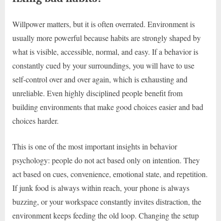
Willpower matters, but it is often overrated. Environment is
usually more powerful because habits are strongly shaped by
what is visible, accessible, normal, and easy. If a behavior is
constantly cued by your surroundings, you will have to use
self-control over and over again, which is exhausting and
unreliable. Even highly disciplined people benefit from
building environments that make good choices easier and bad
choices harder.
This is one of the most important insights in behavior
psychology: people do not act based only on intention. They
act based on cues, convenience, emotional state, and repetition.
If junk food is always within reach, your phone is always
buzzing, or your workspace constantly invites distraction, the
environment keeps feeding the old loop. Changing the setup