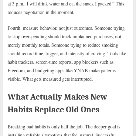
at 3 p.m., I will drink water and eat the snack I packed.” This
reduces negotiation in the moment.
Fourth, measure behavior, not just outcomes. Someone trying
to stop overspending should track unplanned purchases, not
merely monthly totals. Someone trying to reduce smoking
should record time, trigger, and intensity of craving. Tools like
habit trackers, screen-time reports, app blockers such as
Freedom, and budgeting apps like YNAB make patterns
visible. What gets measured gets interrupted.
What Actually Makes New
Habits Replace Old Ones
Breaking bad habits is only half the job. The deeper goal is
installing reliable alternatives that feel natural. Successful