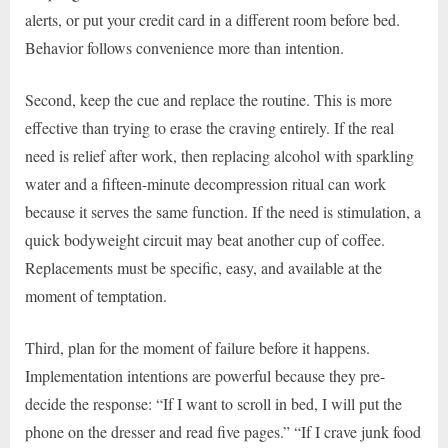
alerts, or put your credit card in a different room before bed.
Behavior follows convenience more than intention.
Second, keep the cue and replace the routine. This is more
effective than trying to erase the craving entirely. If the real
need is relief after work, then replacing alcohol with sparkling
water and a fifteen-minute decompression ritual can work
because it serves the same function. If the need is stimulation, a
quick bodyweight circuit may beat another cup of coffee.
Replacements must be specific, easy, and available at the
moment of temptation.
Third, plan for the moment of failure before it happens.
Implementation intentions are powerful because they pre-
decide the response: “If I want to scroll in bed, I will put the
phone on the dresser and read five pages.” “If I crave junk food