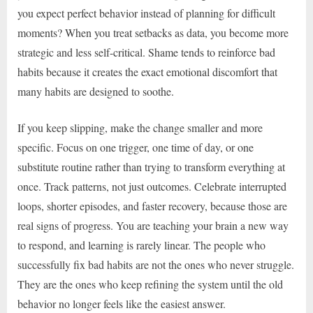
you expect perfect behavior instead of planning for difficult
moments? When you treat setbacks as data, you become more
strategic and less self-critical. Shame tends to reinforce bad
habits because it creates the exact emotional discomfort that
many habits are designed to soothe.
If you keep slipping, make the change smaller and more
specific. Focus on one trigger, one time of day, or one
substitute routine rather than trying to transform everything at
once. Track patterns, not just outcomes. Celebrate interrupted
loops, shorter episodes, and faster recovery, because those are
real signs of progress. You are teaching your brain a new way
to respond, and learning is rarely linear. The people who
successfully fix bad habits are not the ones who never struggle.
They are the ones who keep refining the system until the old
behavior no longer feels like the easiest answer.