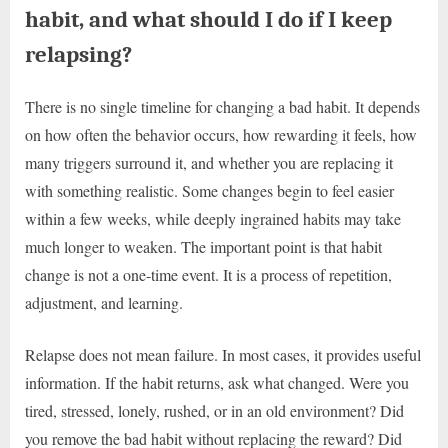
habit, and what should I do if I keep
relapsing?
There is no single timeline for changing a bad habit. It depends
on how often the behavior occurs, how rewarding it feels, how
many triggers surround it, and whether you are replacing it
with something realistic. Some changes begin to feel easier
within a few weeks, while deeply ingrained habits may take
much longer to weaken. The important point is that habit
change is not a one-time event. It is a process of repetition,
adjustment, and learning.
Relapse does not mean failure. In most cases, it provides useful
information. If the habit returns, ask what changed. Were you
tired, stressed, lonely, rushed, or in an old environment? Did
you remove the bad habit without replacing the reward? Did