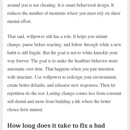
around you is not cheating. It is smart behavioral design. It
reduces the number of moments where you must rely on sheer
mental effort.
That said, willpower still has a role. It helps you initiate
change, pause before reacting, and follow through while a new
habit is still fragile. But the goal is not to white-knuckle your
way forever. The goal is to make the healthier behavior more
automatic over time. That happens when you pair intention
with structure. Use willpower to redesign your environment,
create better defaults, and rehearse new responses. Then let
repetition do the rest. Lasting change comes less from constant
self-denial and more from building a life where the better
choice feels natural.
How long does it take to fix a bad