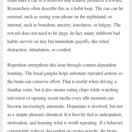
Researchers often describe this as a habit loop. The cue can be
external, such as seeing your phone on the nightstand, or
internal, such as boredom, anxiety, loneliness, or fatigue. The
reward does not need to be large. In fact, many stubborn bad
habits survive on tiny but immediate payoffs, like relief,
distraction, stimulation, or comfort.
Repetition strengthens this loop through context-dependent
learning. The basal ganglia helps automate repeated actions so
the brain can conserve effort. That is useful when driving a
familiar route, but it also means eating chips while watching
television or opening social media every idle moment can
become increasingly automatic. Dopamine is involved, but not
as a simple pleasure chemical. It is heavily tied to anticipation,
motivation, and learning what is worth repeating. If a behavior
consistently reduces discomfort or creates novelty, the brain