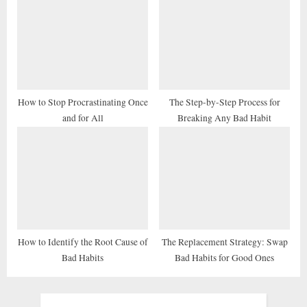
How to Stop Procrastinating Once
The Step-by-Step Process for
and for All
Breaking Any Bad Habit
How to Identify the Root Cause of
The Replacement Strategy: Swap
Bad Habits
Bad Habits for Good Ones