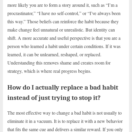
more likely you are to form a story around it, such as “I’m a
procrastinator,” “I have no self-control,” or “I’ve always been
this way.” Those beliefs can reinforce the habit because they
make change feel unnatural or unrealistic. But identity can
shift. A more accurate and useful perspective is that you are a
person who learned a habit under certain conditions. If it was
learned, it can be unlearned, reshaped, or replaced.
Understanding this removes shame and creates room for
strategy, which is where real progress begins.
How do I actually replace a bad habit
instead of just trying to stop it?
The most effective way to change a bad habit is not usually to
eliminate it in a vacuum. It is to replace it with a new behavior
that fits the same cue and delivers a similar reward. If you only