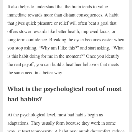
It also helps to understand that the brain tends to value
immediate rewards more than distant consequences. A habit
that gives quick pleasure or relief will often beat a goal that
offers slower rewards like better health, improved focus, or
long-term confidence. Breaking the cycle becomes easier when
you stop asking, “Why am I like this?” and start asking, “What
is this habit doing for me in the moment?” Once you identify
the real payoff, you can build a healthier behavior that meets
the same need in a better way.
What is the psychological root of most
bad habits?
At the psychological level, most bad habits begin as
adaptations. They usually form because they work in some
way, at least temporarily. A habit may numb discomfort, reduce