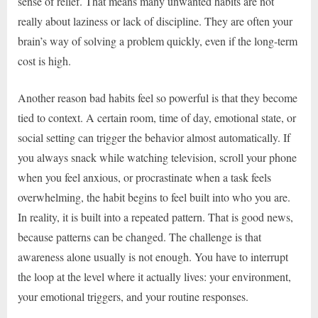
sense of relief. That means many unwanted habits are not
really about laziness or lack of discipline. They are often your
brain’s way of solving a problem quickly, even if the long-term
cost is high.
Another reason bad habits feel so powerful is that they become
tied to context. A certain room, time of day, emotional state, or
social setting can trigger the behavior almost automatically. If
you always snack while watching television, scroll your phone
when you feel anxious, or procrastinate when a task feels
overwhelming, the habit begins to feel built into who you are.
In reality, it is built into a repeated pattern. That is good news,
because patterns can be changed. The challenge is that
awareness alone usually is not enough. You have to interrupt
the loop at the level where it actually lives: your environment,
your emotional triggers, and your routine responses.