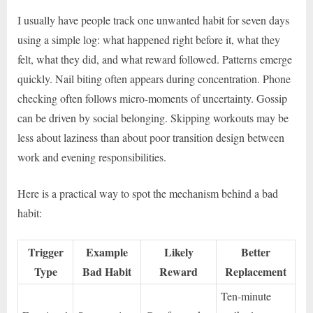
I usually have people track one unwanted habit for seven days
using a simple log: what happened right before it, what they
felt, what they did, and what reward followed. Patterns emerge
quickly. Nail biting often appears during concentration. Phone
checking often follows micro-moments of uncertainty. Gossip
can be driven by social belonging. Skipping workouts may be
less about laziness than about poor transition design between
work and evening responsibilities.
Here is a practical way to spot the mechanism behind a bad
habit:
Trigger
Example
Likely
Better
Type
Bad Habit
Reward
Replacement
Ten-minute