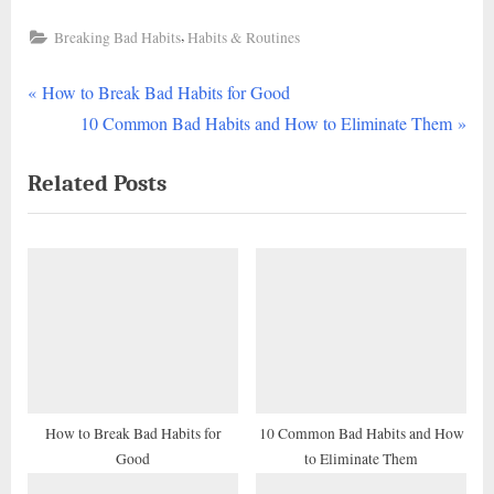
,
Breaking Bad Habits
Habits & Routines
P
Post
How to Break Bad Habits for Good
r
N
10 Common Bad Habits and How to Eliminate Them
navigation
e
e
Related Posts
v
x
i
t
o
P
u
o
s
s
P
t
o
:
s
t
How to Break Bad Habits for
10 Common Bad Habits and How
Good
to Eliminate Them
: