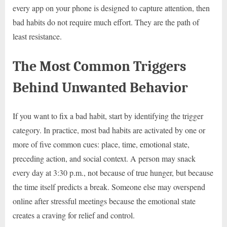
every app on your phone is designed to capture attention, then
bad habits do not require much effort. They are the path of
least resistance.
The Most Common Triggers
Behind Unwanted Behavior
If you want to fix a bad habit, start by identifying the trigger
category. In practice, most bad habits are activated by one or
more of five common cues: place, time, emotional state,
preceding action, and social context. A person may snack
every day at 3:30 p.m., not because of true hunger, but because
the time itself predicts a break. Someone else may overspend
online after stressful meetings because the emotional state
creates a craving for relief and control.