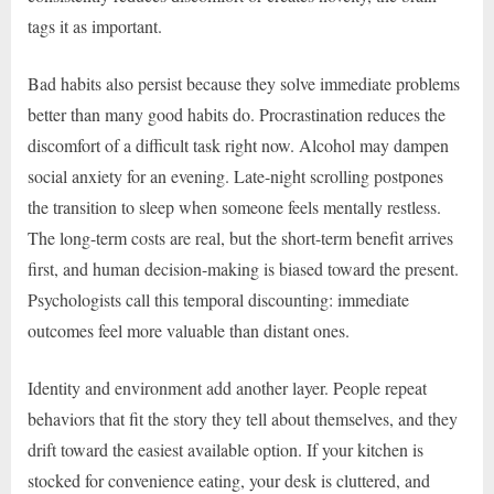
tags it as important.
Bad habits also persist because they solve immediate problems
better than many good habits do. Procrastination reduces the
discomfort of a difficult task right now. Alcohol may dampen
social anxiety for an evening. Late-night scrolling postpones
the transition to sleep when someone feels mentally restless.
The long-term costs are real, but the short-term benefit arrives
first, and human decision-making is biased toward the present.
Psychologists call this temporal discounting: immediate
outcomes feel more valuable than distant ones.
Identity and environment add another layer. People repeat
behaviors that fit the story they tell about themselves, and they
drift toward the easiest available option. If your kitchen is
stocked for convenience eating, your desk is cluttered, and