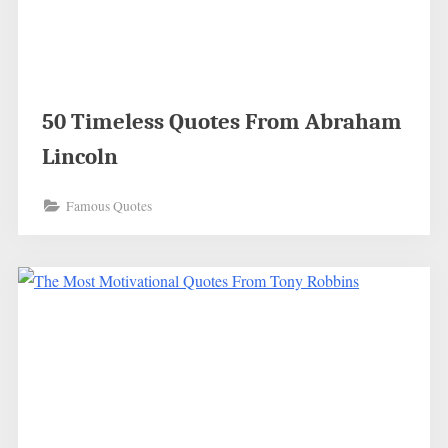
50 Timeless Quotes From Abraham
Lincoln
Famous Quotes