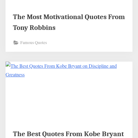
The Most Motivational Quotes From
Tony Robbins
Famous Quotes
The Best Quotes From Kobe Bryant