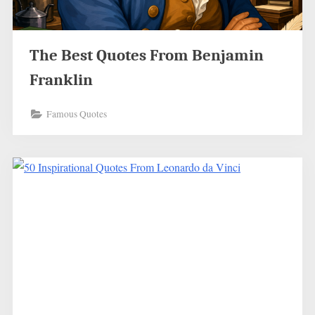
The Best Quotes From Benjamin
Franklin
Famous Quotes