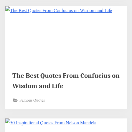
The Best Quotes From Confucius on
Wisdom and Life
Famous Quotes