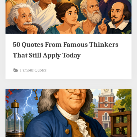
50 Quotes From Famous Thinkers
That Still Apply Today
Famous Quotes