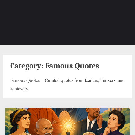
Category:
Famous Quotes
Famous Quotes – Curated quotes from leaders, thinkers, and
achievers.