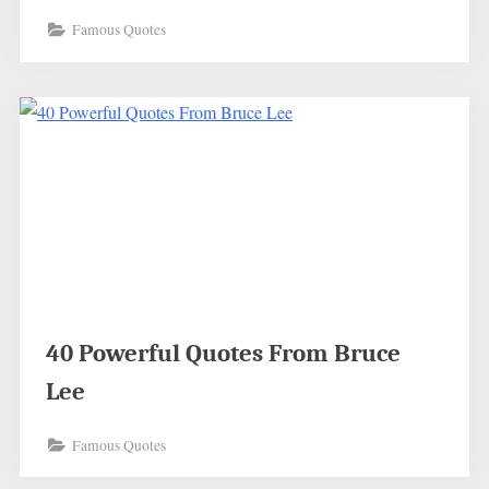
Famous Quotes
40 Powerful Quotes From Bruce
Lee
Famous Quotes