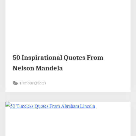
50 Inspirational Quotes From
Nelson Mandela
Famous Quotes