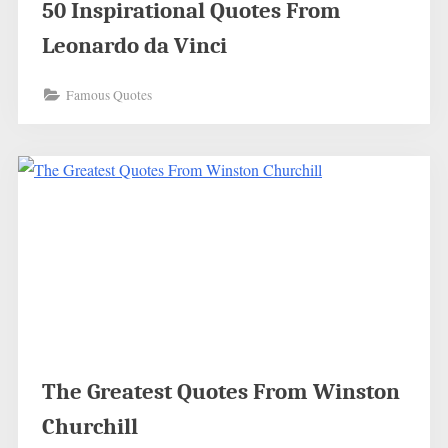
50 Inspirational Quotes From
Leonardo da Vinci
Famous Quotes
The Greatest Quotes From Winston
Churchill