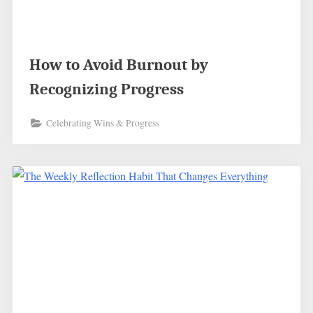
How to Avoid Burnout by
Recognizing Progress
Celebrating Wins & Progress