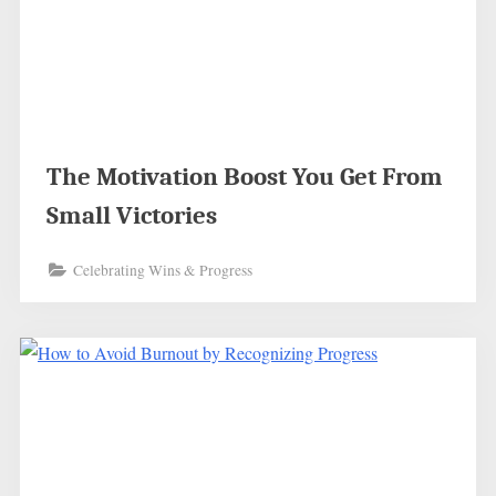
The Motivation Boost You Get From
Small Victories
Celebrating Wins & Progress