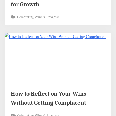
for Growth
Celebrating Wins & Progress
How to Reflect on Your Wins
Without Getting Complacent
Celebrating Wins & Progress