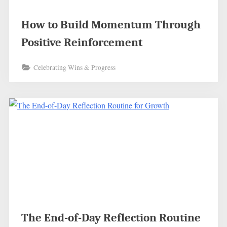
How to Build Momentum Through
Positive Reinforcement
Celebrating Wins & Progress
The End-of-Day Reflection Routine