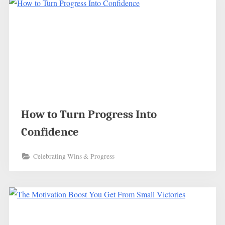
How to Turn Progress Into
Confidence
Celebrating Wins & Progress