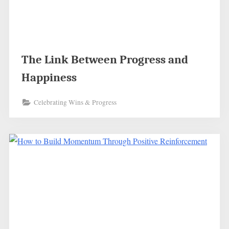
The Link Between Progress and
Happiness
Celebrating Wins & Progress