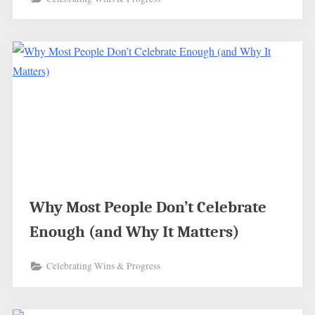
Why Most People Don’t Celebrate
Enough (and Why It Matters)
Celebrating Wins & Progress