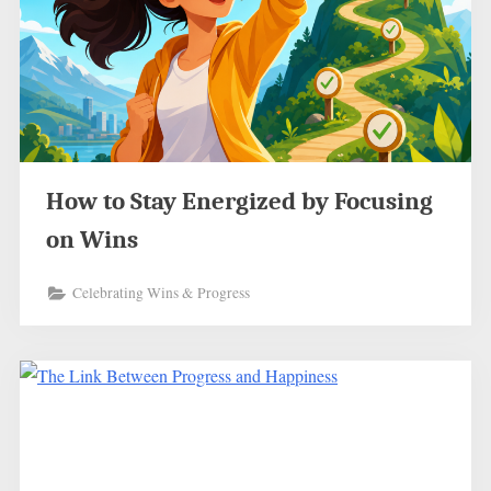
How to Stay Energized by Focusing
on Wins
Celebrating Wins & Progress