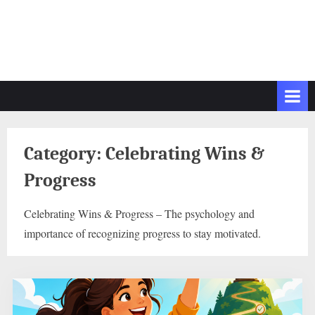
Category:
Celebrating Wins &
Progress
Celebrating Wins & Progress – The psychology and
importance of recognizing progress to stay motivated.