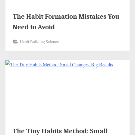
The Habit Formation Mistakes You
Need to Avoid
Habit Building Science
The Tiny Habits Method: Small