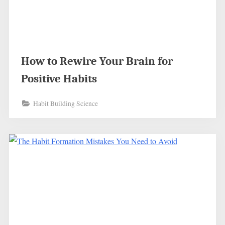
How to Rewire Your Brain for
Positive Habits
Habit Building Science