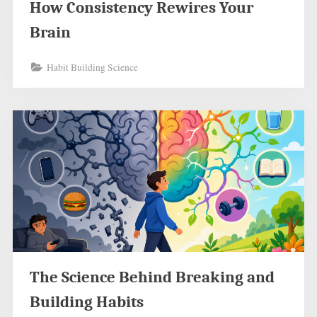
How Consistency Rewires Your
Brain
Habit Building Science
The Science Behind Breaking and
Building Habits