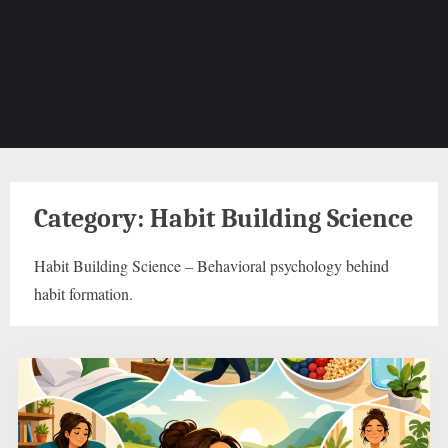
Category:
Habit Building Science
Habit Building Science – Behavioral psychology behind
habit formation.