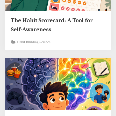
The Habit Scorecard: A Tool for
Self-Awareness
Habit Building Science