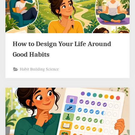
How to Design Your Life Around
Good Habits
Habit Building Science