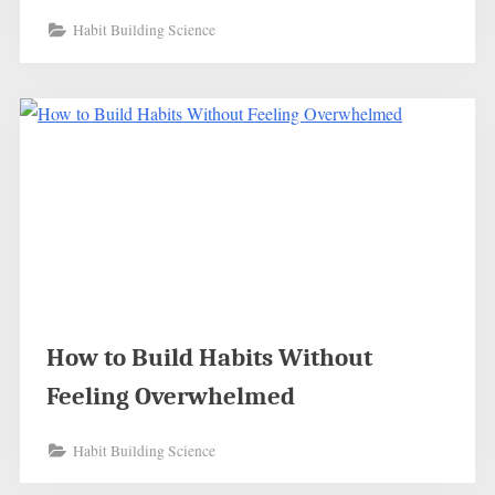
Habit Building Science
How to Build Habits Without
Feeling Overwhelmed
Habit Building Science