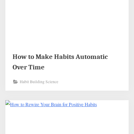
How to Make Habits Automatic
Over Time
Habit Building Science