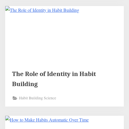
The Role of Identity in Habit
Building
Habit Building Science