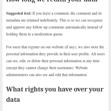
Suggested text:
If you leave a comment, the comment and its
metadata are retained indefinitely. This is so we can recognize
and approve any follow-up comments automatically instead of
holding them in a moderation queue.
For users that register on our website (if any), we also store the
personal information they provide in their user profile. All users
can see, edit, or delete their personal information at any time
(except they cannot change their username). Website
administrators can also see and edit that information.
What rights you have over your
data