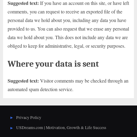
Suggested text:
If you have an account on this site, or have left
comments, you can request to receive an exported file of the
personal data we hold about you, including any data you have
provided to us. You can also request that we erase any personal
data we hold about you. This does not include any data we are
obliged to keep for administrative, legal, or security purposes.
Where your data is sent
Suggested text:
Visitor comments may be checked through an
automated spam detection service.
Privacy Policy
USDreams.com | Motivation, Growth & Life Success