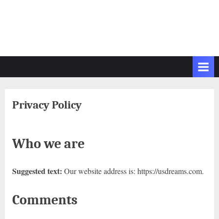
Privacy Policy
Who we are
Suggested text:
Our website address is: https://usdreams.com.
Comments