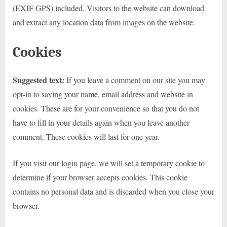
(EXIF GPS) included. Visitors to the website can download
and extract any location data from images on the website.
Cookies
Suggested text:
If you leave a comment on our site you may
opt-in to saving your name, email address and website in
cookies. These are for your convenience so that you do not
have to fill in your details again when you leave another
comment. These cookies will last for one year.
If you visit our login page, we will set a temporary cookie to
determine if your browser accepts cookies. This cookie
contains no personal data and is discarded when you close your
browser.