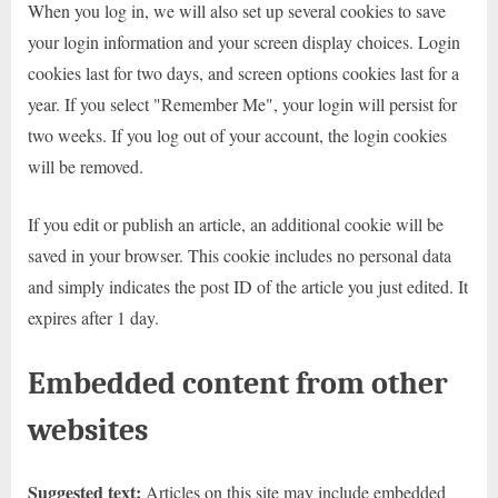
When you log in, we will also set up several cookies to save
your login information and your screen display choices. Login
cookies last for two days, and screen options cookies last for a
year. If you select "Remember Me", your login will persist for
two weeks. If you log out of your account, the login cookies
will be removed.
If you edit or publish an article, an additional cookie will be
saved in your browser. This cookie includes no personal data
and simply indicates the post ID of the article you just edited. It
expires after 1 day.
Embedded content from other
websites
Suggested text:
Articles on this site may include embedded