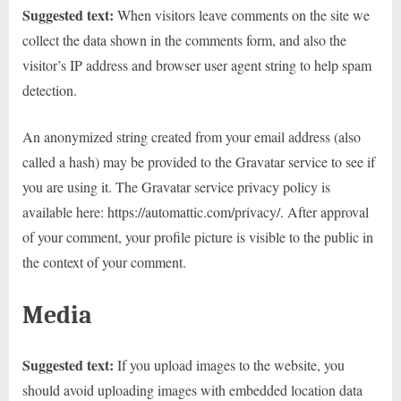
Suggested text:
When visitors leave comments on the site we
collect the data shown in the comments form, and also the
visitor’s IP address and browser user agent string to help spam
detection.
An anonymized string created from your email address (also
called a hash) may be provided to the Gravatar service to see if
you are using it. The Gravatar service privacy policy is
available here: https://automattic.com/privacy/. After approval
of your comment, your profile picture is visible to the public in
the context of your comment.
Media
Suggested text:
If you upload images to the website, you
should avoid uploading images with embedded location data