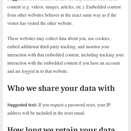
content (e.g. videos, images, articles, etc.). Embedded content
from other websites behaves in the exact same way as if the
visitor has visited the other website.
These websites may collect data about you, use cookies,
embed additional third-party tracking, and monitor your
interaction with that embedded content, including tracking your
interaction with the embedded content if you have an account
and are logged in to that website.
Who we share your data with
Suggested text:
If you request a password reset, your IP
address will be included in the reset email.
How long we retain your data