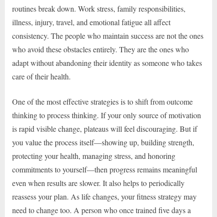
routines break down. Work stress, family responsibilities,
illness, injury, travel, and emotional fatigue all affect
consistency. The people who maintain success are not the ones
who avoid these obstacles entirely. They are the ones who
adapt without abandoning their identity as someone who takes
care of their health.
One of the most effective strategies is to shift from outcome
thinking to process thinking. If your only source of motivation
is rapid visible change, plateaus will feel discouraging. But if
you value the process itself—showing up, building strength,
protecting your health, managing stress, and honoring
commitments to yourself—then progress remains meaningful
even when results are slower. It also helps to periodically
reassess your plan. As life changes, your fitness strategy may
need to change too. A person who once trained five days a