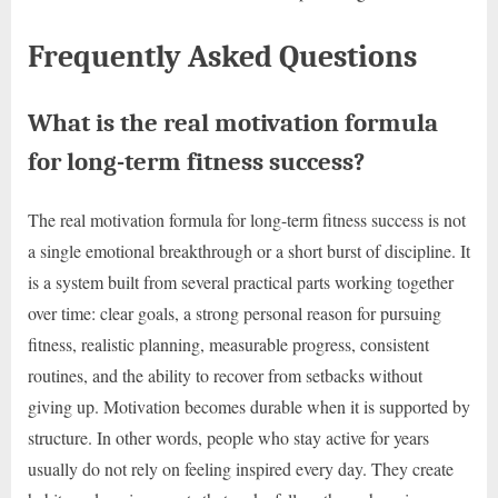
Frequently Asked Questions
What is the real motivation formula
for long-term fitness success?
The real motivation formula for long-term fitness success is not
a single emotional breakthrough or a short burst of discipline. It
is a system built from several practical parts working together
over time: clear goals, a strong personal reason for pursuing
fitness, realistic planning, measurable progress, consistent
routines, and the ability to recover from setbacks without
giving up. Motivation becomes durable when it is supported by
structure. In other words, people who stay active for years
usually do not rely on feeling inspired every day. They create