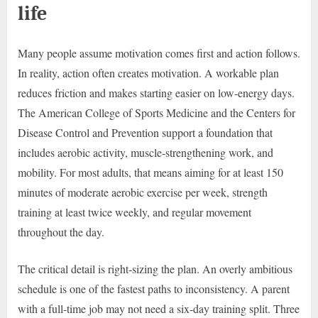
life
Many people assume motivation comes first and action follows.
In reality, action often creates motivation. A workable plan
reduces friction and makes starting easier on low-energy days.
The American College of Sports Medicine and the Centers for
Disease Control and Prevention support a foundation that
includes aerobic activity, muscle-strengthening work, and
mobility. For most adults, that means aiming for at least 150
minutes of moderate aerobic exercise per week, strength
training at least twice weekly, and regular movement
throughout the day.
The critical detail is right-sizing the plan. An overly ambitious
schedule is one of the fastest paths to inconsistency. A parent
with a full-time job may not need a six-day training split. Three