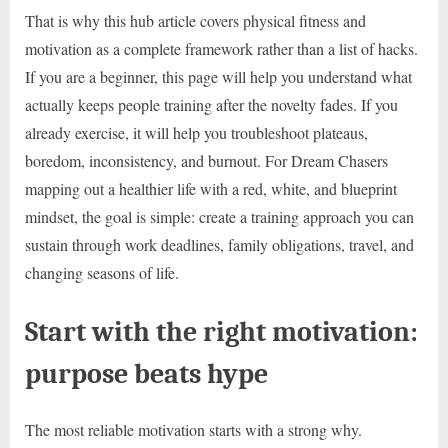
That is why this hub article covers physical fitness and
motivation as a complete framework rather than a list of hacks.
If you are a beginner, this page will help you understand what
actually keeps people training after the novelty fades. If you
already exercise, it will help you troubleshoot plateaus,
boredom, inconsistency, and burnout. For Dream Chasers
mapping out a healthier life with a red, white, and blueprint
mindset, the goal is simple: create a training approach you can
sustain through work deadlines, family obligations, travel, and
changing seasons of life.
Start with the right motivation:
purpose beats hype
The most reliable motivation starts with a strong why.