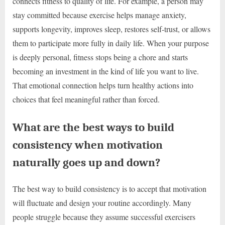
connects fitness to quality of life. For example, a person may
stay committed because exercise helps manage anxiety,
supports longevity, improves sleep, restores self-trust, or allows
them to participate more fully in daily life. When your purpose
is deeply personal, fitness stops being a chore and starts
becoming an investment in the kind of life you want to live.
That emotional connection helps turn healthy actions into
choices that feel meaningful rather than forced.
What are the best ways to build
consistency when motivation
naturally goes up and down?
The best way to build consistency is to accept that motivation
will fluctuate and design your routine accordingly. Many
people struggle because they assume successful exercisers