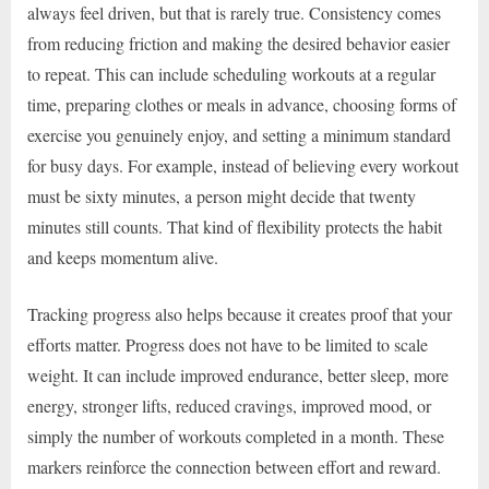
always feel driven, but that is rarely true. Consistency comes
from reducing friction and making the desired behavior easier
to repeat. This can include scheduling workouts at a regular
time, preparing clothes or meals in advance, choosing forms of
exercise you genuinely enjoy, and setting a minimum standard
for busy days. For example, instead of believing every workout
must be sixty minutes, a person might decide that twenty
minutes still counts. That kind of flexibility protects the habit
and keeps momentum alive.
Tracking progress also helps because it creates proof that your
efforts matter. Progress does not have to be limited to scale
weight. It can include improved endurance, better sleep, more
energy, stronger lifts, reduced cravings, improved mood, or
simply the number of workouts completed in a month. These
markers reinforce the connection between effort and reward.