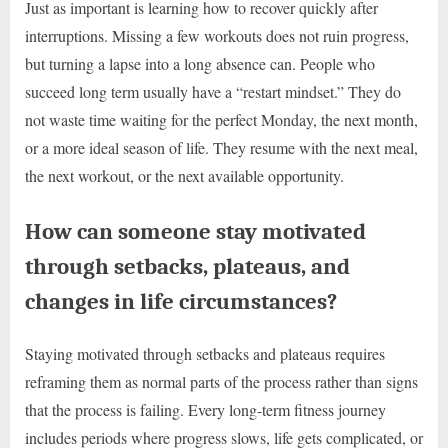
Just as important is learning how to recover quickly after
interruptions. Missing a few workouts does not ruin progress,
but turning a lapse into a long absence can. People who
succeed long term usually have a “restart mindset.” They do
not waste time waiting for the perfect Monday, the next month,
or a more ideal season of life. They resume with the next meal,
the next workout, or the next available opportunity.
How can someone stay motivated
through setbacks, plateaus, and
changes in life circumstances?
Staying motivated through setbacks and plateaus requires
reframing them as normal parts of the process rather than signs
that the process is failing. Every long-term fitness journey
includes periods where progress slows, life gets complicated, or