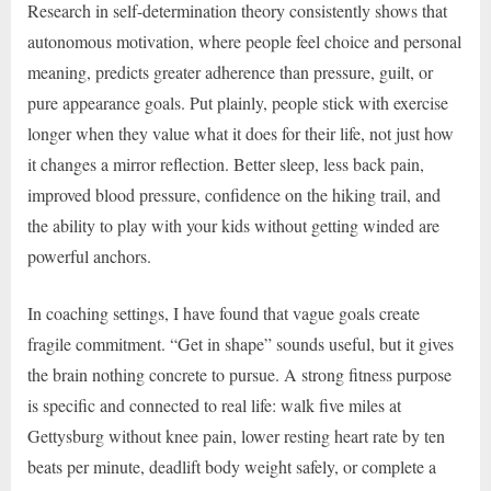
Research in self-determination theory consistently shows that
autonomous motivation, where people feel choice and personal
meaning, predicts greater adherence than pressure, guilt, or
pure appearance goals. Put plainly, people stick with exercise
longer when they value what it does for their life, not just how
it changes a mirror reflection. Better sleep, less back pain,
improved blood pressure, confidence on the hiking trail, and
the ability to play with your kids without getting winded are
powerful anchors.
In coaching settings, I have found that vague goals create
fragile commitment. “Get in shape” sounds useful, but it gives
the brain nothing concrete to pursue. A strong fitness purpose
is specific and connected to real life: walk five miles at
Gettysburg without knee pain, lower resting heart rate by ten
beats per minute, deadlift body weight safely, or complete a