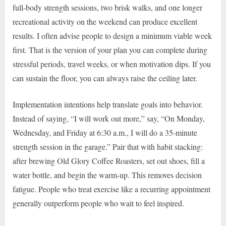
full-body strength sessions, two brisk walks, and one longer
recreational activity on the weekend can produce excellent
results. I often advise people to design a minimum viable week
first. That is the version of your plan you can complete during
stressful periods, travel weeks, or when motivation dips. If you
can sustain the floor, you can always raise the ceiling later.
Implementation intentions help translate goals into behavior.
Instead of saying, “I will work out more,” say, “On Monday,
Wednesday, and Friday at 6:30 a.m., I will do a 35-minute
strength session in the garage.” Pair that with habit stacking:
after brewing Old Glory Coffee Roasters, set out shoes, fill a
water bottle, and begin the warm-up. This removes decision
fatigue. People who treat exercise like a recurring appointment
generally outperform people who wait to feel inspired.