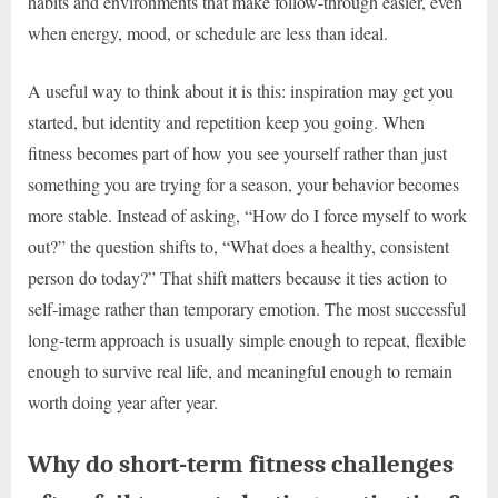
habits and environments that make follow-through easier, even
when energy, mood, or schedule are less than ideal.
A useful way to think about it is this: inspiration may get you
started, but identity and repetition keep you going. When
fitness becomes part of how you see yourself rather than just
something you are trying for a season, your behavior becomes
more stable. Instead of asking, “How do I force myself to work
out?” the question shifts to, “What does a healthy, consistent
person do today?” That shift matters because it ties action to
self-image rather than temporary emotion. The most successful
long-term approach is usually simple enough to repeat, flexible
enough to survive real life, and meaningful enough to remain
worth doing year after year.
Why do short-term fitness challenges