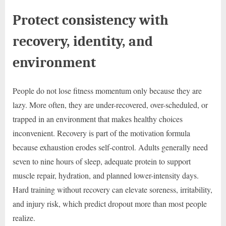
Protect consistency with
recovery, identity, and
environment
People do not lose fitness momentum only because they are
lazy. More often, they are under-recovered, over-scheduled, or
trapped in an environment that makes healthy choices
inconvenient. Recovery is part of the motivation formula
because exhaustion erodes self-control. Adults generally need
seven to nine hours of sleep, adequate protein to support
muscle repair, hydration, and planned lower-intensity days.
Hard training without recovery can elevate soreness, irritability,
and injury risk, which predict dropout more than most people
realize.