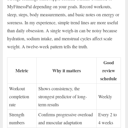
MyFitnessPal depending on your goals. Record workouts,
sleep, steps, body measurements, and basic notes on energy or
soreness. In my experience, simple trend lines are more useful
than daily obsession. A single weigh-in can be noisy because
hydration, sodium intake, and menstrual cycles affect scale
weight. A twelve-week pattern tells the truth.
Good
Metric
Why it matters
review
schedule
Workout
Shows consistency, the
completion
strongest predictor of long-
Weekly
rate
term results
Strength
Confirms progressive overload
Every 2 to
numbers
and muscular adaptation
4 weeks