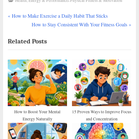
Health, Energy & Performance
Physical Fitness & Motivation
P
Post
How to Make Exercise a Daily Habit That Sticks
r
N
How to Stay Consistent With Your Fitness Goals
navigation
e
e
Related Posts
v
x
i
t
o
P
u
o
s
s
P
t
o
:
s
t
How to Boost Your Mental
15 Proven Ways to Improve Focus
Energy Naturally
and Concentration
: