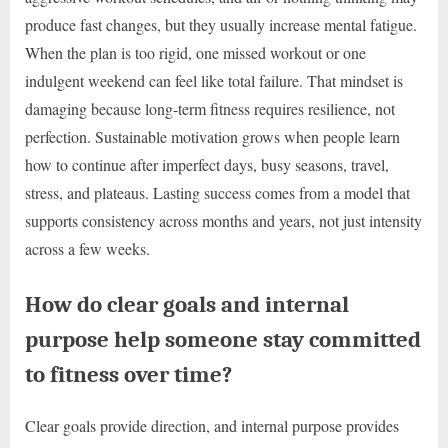
produce fast changes, but they usually increase mental fatigue.
When the plan is too rigid, one missed workout or one
indulgent weekend can feel like total failure. That mindset is
damaging because long-term fitness requires resilience, not
perfection. Sustainable motivation grows when people learn
how to continue after imperfect days, busy seasons, travel,
stress, and plateaus. Lasting success comes from a model that
supports consistency across months and years, not just intensity
across a few weeks.
How do clear goals and internal
purpose help someone stay committed
to fitness over time?
Clear goals provide direction, and internal purpose provides