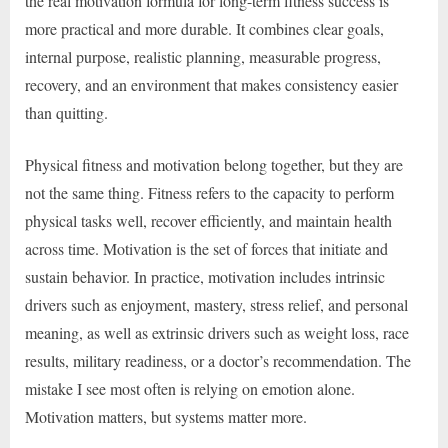
the real motivation formula for long-term fitness success is
more practical and more durable. It combines clear goals,
internal purpose, realistic planning, measurable progress,
recovery, and an environment that makes consistency easier
than quitting.
Physical fitness and motivation belong together, but they are
not the same thing. Fitness refers to the capacity to perform
physical tasks well, recover efficiently, and maintain health
across time. Motivation is the set of forces that initiate and
sustain behavior. In practice, motivation includes intrinsic
drivers such as enjoyment, mastery, stress relief, and personal
meaning, as well as extrinsic drivers such as weight loss, race
results, military readiness, or a doctor’s recommendation. The
mistake I see most often is relying on emotion alone.
Motivation matters, but systems matter more.