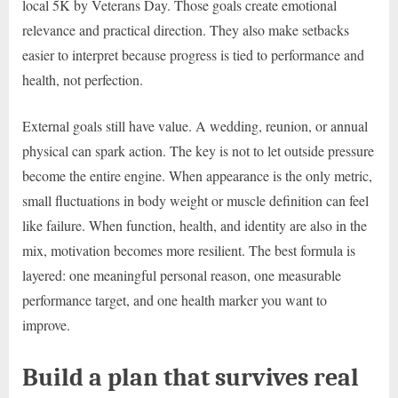
local 5K by Veterans Day. Those goals create emotional
relevance and practical direction. They also make setbacks
easier to interpret because progress is tied to performance and
health, not perfection.
External goals still have value. A wedding, reunion, or annual
physical can spark action. The key is not to let outside pressure
become the entire engine. When appearance is the only metric,
small fluctuations in body weight or muscle definition can feel
like failure. When function, health, and identity are also in the
mix, motivation becomes more resilient. The best formula is
layered: one meaningful personal reason, one measurable
performance target, and one health marker you want to
improve.
Build a plan that survives real