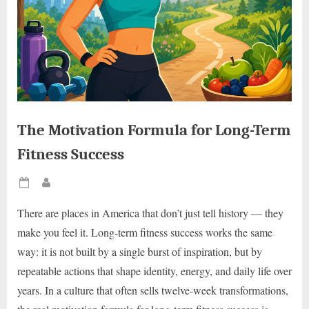
The Motivation Formula for Long-Term
Fitness Success
Posted
By
on
There are places in America that don’t just tell history — they
make you feel it. Long-term fitness success works the same
way: it is not built by a single burst of inspiration, but by
repeatable actions that shape identity, energy, and daily life over
years. In a culture that often sells twelve-week transformations,