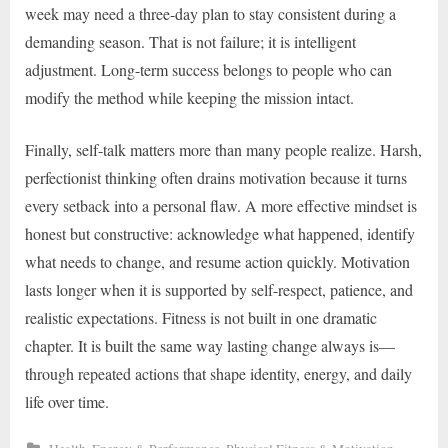
week may need a three-day plan to stay consistent during a
demanding season. That is not failure; it is intelligent
adjustment. Long-term success belongs to people who can
modify the method while keeping the mission intact.
Finally, self-talk matters more than many people realize. Harsh,
perfectionist thinking often drains motivation because it turns
every setback into a personal flaw. A more effective mindset is
honest but constructive: acknowledge what happened, identify
what needs to change, and resume action quickly. Motivation
lasts longer when it is supported by self-respect, patience, and
realistic expectations. Fitness is not built in one dramatic
chapter. It is built the same way lasting change always is—
through repeated actions that shape identity, energy, and daily
life over time.
,