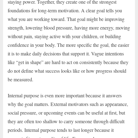
staying power. Together, they create one of the strongest
foundations for long-term motivation. A clear goal tells you
what you are working toward. That goal might be improving
strength, lowering blood pressure, having more energy, moving
without pain, staying active with your children, or building
confidence in your body. The more specific the goal, the easier
it is to make daily decisions that support it. Vague intentions
like “get in shape” are hard to act on consistently because they
do not define what success looks like or how progress should
be measured.
Internal purpose is even more important because it answers
why the goal matters. External motivators such as appearance,
social pressure, or upcoming events can be useful at first, but
they are often too shallow to carry someone through difficult
periods. Internal purpose tends to last longer because it