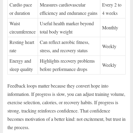
Cardio pace
Measures cardiovascular
Every 2 to
or duration
efficiency and endurance gains
4 weeks
Waist
Useful health marker beyond
Monthly
circumference
total body weight
Resting heart
Can reflect aerobic fitness,
Weekly
rate
stress, and recovery status
Energy and
Highlights recovery problems
Weekly
sleep quality
before performance drops
Feedback loops matter because they convert hope into
information. If progress is slow, you can adjust training volume,
exercise selection, calories, or recovery habits. If progress is
strong, tracking reinforces confidence. That confidence
becomes motivation of a better kind: not excitement, but trust in
the process.