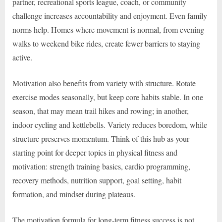
partner, recreational sports league, coach, or community
challenge increases accountability and enjoyment. Even family
norms help. Homes where movement is normal, from evening
walks to weekend bike rides, create fewer barriers to staying
active.
Motivation also benefits from variety with structure. Rotate
exercise modes seasonally, but keep core habits stable. In one
season, that may mean trail hikes and rowing; in another,
indoor cycling and kettlebells. Variety reduces boredom, while
structure preserves momentum. Think of this hub as your
starting point for deeper topics in physical fitness and
motivation: strength training basics, cardio programming,
recovery methods, nutrition support, goal setting, habit
formation, and mindset during plateaus.
The motivation formula for long-term fitness success is not