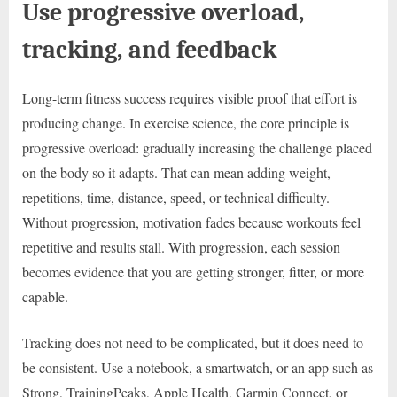
Use progressive overload,
tracking, and feedback
Long-term fitness success requires visible proof that effort is
producing change. In exercise science, the core principle is
progressive overload: gradually increasing the challenge placed
on the body so it adapts. That can mean adding weight,
repetitions, time, distance, speed, or technical difficulty.
Without progression, motivation fades because workouts feel
repetitive and results stall. With progression, each session
becomes evidence that you are getting stronger, fitter, or more
capable.
Tracking does not need to be complicated, but it does need to
be consistent. Use a notebook, a smartwatch, or an app such as
Strong, TrainingPeaks, Apple Health, Garmin Connect, or