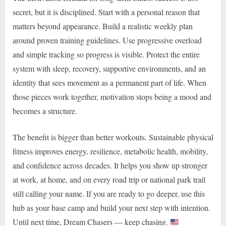
secret, but it is disciplined. Start with a personal reason that
matters beyond appearance. Build a realistic weekly plan
around proven training guidelines. Use progressive overload
and simple tracking so progress is visible. Protect the entire
system with sleep, recovery, supportive environments, and an
identity that sees movement as a permanent part of life. When
those pieces work together, motivation stops being a mood and
becomes a structure.
The benefit is bigger than better workouts. Sustainable physical
fitness improves energy, resilience, metabolic health, mobility,
and confidence across decades. It helps you show up stronger
at work, at home, and on every road trip or national park trail
still calling your name. If you are ready to go deeper, use this
hub as your base camp and build your next step with intention.
Until next time, Dream Chasers — keep chasing.