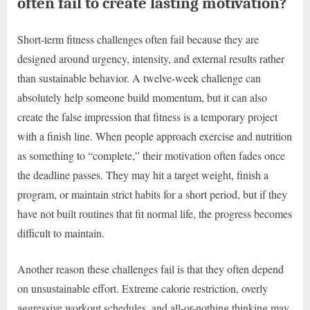
often fail to create lasting motivation?
Short-term fitness challenges often fail because they are
designed around urgency, intensity, and external results rather
than sustainable behavior. A twelve-week challenge can
absolutely help someone build momentum, but it can also
create the false impression that fitness is a temporary project
with a finish line. When people approach exercise and nutrition
as something to “complete,” their motivation often fades once
the deadline passes. They may hit a target weight, finish a
program, or maintain strict habits for a short period, but if they
have not built routines that fit normal life, the progress becomes
difficult to maintain.
Another reason these challenges fail is that they often depend
on unsustainable effort. Extreme calorie restriction, overly
aggressive workout schedules, and all-or-nothing thinking may