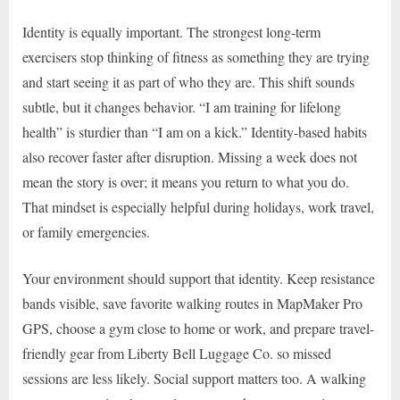
Identity is equally important. The strongest long-term
exercisers stop thinking of fitness as something they are trying
and start seeing it as part of who they are. This shift sounds
subtle, but it changes behavior. “I am training for lifelong
health” is sturdier than “I am on a kick.” Identity-based habits
also recover faster after disruption. Missing a week does not
mean the story is over; it means you return to what you do.
That mindset is especially helpful during holidays, work travel,
or family emergencies.
Your environment should support that identity. Keep resistance
bands visible, save favorite walking routes in MapMaker Pro
GPS, choose a gym close to home or work, and prepare travel-
friendly gear from Liberty Bell Luggage Co. so missed
sessions are less likely. Social support matters too. A walking