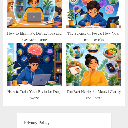
How to Eliminate Distractions and
The Science of Focus: How Your
Get More Done
Brain Works
How to Train Your Brain for Deep
The Best Habits for Mental Clarity
Work
and Focus
Privacy Policy