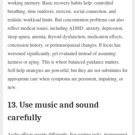
working memory. Basic recovery habits help: controlled
breathing, time outdoors, exercise, social connection, and
realistic workload limits. But concentration problems can also
reflect medical issues, including ADHD, anxiety, depression,
sleep apnea, anemia, thyroid dysfunction, medication effects,
concussion history, or perimenopausal changes. If focus has
worsened significantly, get evaluated instead of assuming
laziness or aging. This is where balanced guidance matters.
Self-help strategies are powerful, but they are not substitutes for
appropriate care when symptoms are persistent, impairing, or
new.
13. Use music and sound
carefully
Audio affects people differently. For routine tasks, instrumental