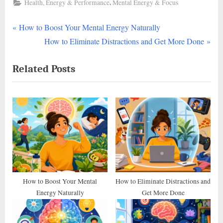
,
Health, Energy & Performance
Mental Energy & Focus
P
Post
How to Boost Your Mental Energy Naturally
r
N
How to Eliminate Distractions and Get More Done
navigation
e
e
Related Posts
v
x
i
t
o
P
u
o
s
s
P
t
o
:
s
t
How to Boost Your Mental
How to Eliminate Distractions and
Energy Naturally
Get More Done
: