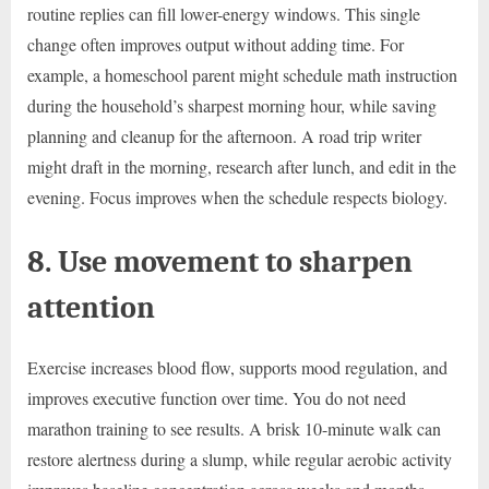
routine replies can fill lower-energy windows. This single
change often improves output without adding time. For
example, a homeschool parent might schedule math instruction
during the household’s sharpest morning hour, while saving
planning and cleanup for the afternoon. A road trip writer
might draft in the morning, research after lunch, and edit in the
evening. Focus improves when the schedule respects biology.
8. Use movement to sharpen
attention
Exercise increases blood flow, supports mood regulation, and
improves executive function over time. You do not need
marathon training to see results. A brisk 10-minute walk can
restore alertness during a slump, while regular aerobic activity