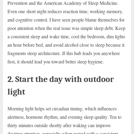
Prevention and the American Academy of Sleep Medicine.
Even one short night reduces reaction time, working memory,
and cognitive control. I have seen people blame themselves for
poor attention when the real issue was simple sleep debt. Keep
a consistent sleep and wake time, cool the bedroom, dim lights
an hour before bed, and avoid alcohol close to sleep because it
fragments sleep architecture. If this hub leads you anywhere
first, it should lead you toward better sleep hygiene.
2. Start the day with outdoor
light
Morning light helps set circadian timing, which influences
alertness, hormone rhythm, and evening sleep quality. Ten to
thirty minutes outside shortly after waking can improve
daytime attention, especially when paired with a consistent