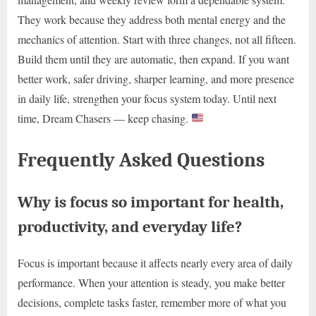
They work because they address both mental energy and the
mechanics of attention. Start with three changes, not all fifteen.
Build them until they are automatic, then expand. If you want
better work, safer driving, sharper learning, and more presence
in daily life, strengthen your focus system today. Until next
time, Dream Chasers — keep chasing.
Frequently Asked Questions
Why is focus so important for health,
productivity, and everyday life?
Focus is important because it affects nearly every area of daily
performance. When your attention is steady, you make better
decisions, complete tasks faster, remember more of what you