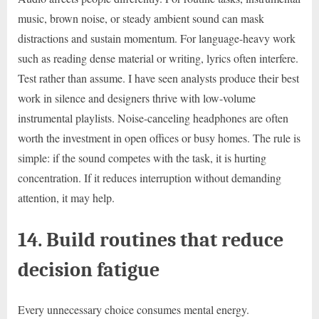
music, brown noise, or steady ambient sound can mask
distractions and sustain momentum. For language-heavy work
such as reading dense material or writing, lyrics often interfere.
Test rather than assume. I have seen analysts produce their best
work in silence and designers thrive with low-volume
instrumental playlists. Noise-canceling headphones are often
worth the investment in open offices or busy homes. The rule is
simple: if the sound competes with the task, it is hurting
concentration. If it reduces interruption without demanding
attention, it may help.
14. Build routines that reduce
decision fatigue
Every unnecessary choice consumes mental energy.