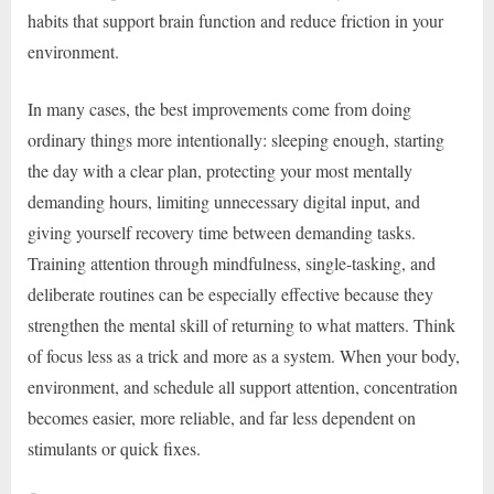
habits that support brain function and reduce friction in your
environment.
In many cases, the best improvements come from doing
ordinary things more intentionally: sleeping enough, starting
the day with a clear plan, protecting your most mentally
demanding hours, limiting unnecessary digital input, and
giving yourself recovery time between demanding tasks.
Training attention through mindfulness, single-tasking, and
deliberate routines can be especially effective because they
strengthen the mental skill of returning to what matters. Think
of focus less as a trick and more as a system. When your body,
environment, and schedule all support attention, concentration
becomes easier, more reliable, and far less dependent on
stimulants or quick fixes.