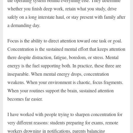
the operating system behind everything else. They determine
whether you finish deep work, retain what you study, drive
safely on a long interstate haul, or stay present with family after
a demanding day.
Focus is the ability to direct attention toward one task or goal.
Concentration is the sustained mental effort that keeps attention
there despite distraction, fatigue, boredom, or stress. Mental
energy is the fuel supporting both. In practice, these three are
inseparable. When mental energy drops, concentration
weakens. When your environment is chaotic, focus fragments.
When your routines support the brain, sustained attention
becomes far easier.
I have worked with people trying to sharpen concentration for
very different reasons: students preparing for exams, remote
workers drowning in notifications, parents balancing