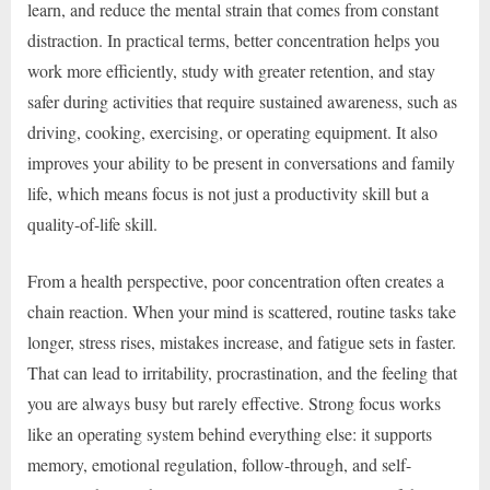
learn, and reduce the mental strain that comes from constant
distraction. In practical terms, better concentration helps you
work more efficiently, study with greater retention, and stay
safer during activities that require sustained awareness, such as
driving, cooking, exercising, or operating equipment. It also
improves your ability to be present in conversations and family
life, which means focus is not just a productivity skill but a
quality-of-life skill.
From a health perspective, poor concentration often creates a
chain reaction. When your mind is scattered, routine tasks take
longer, stress rises, mistakes increase, and fatigue sets in faster.
That can lead to irritability, procrastination, and the feeling that
you are always busy but rarely effective. Strong focus works
like an operating system behind everything else: it supports
memory, emotional regulation, follow-through, and self-