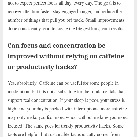
not to expect perfect focus all day, every day. The goal is to
recover attention faster, stay engaged longer, and reduce the
number of things that pull you off track. Small improvements
done consistently tend to create the biggest long-term results.
Can focus and concentration be
improved without relying on caffeine
or productivity hacks?
Yes, absolutely. Caffeine can be useful for some people in
moderation, but it is not a substitute for the fundamentals that
support real concentration. If your sleep is poor, your stress is
high, and your day is packed with interruptions, more caffeine
may only make you feel more wired without making you more
focused. The same goes for trendy productivity hacks. Some
tools are helpful, but sustainable focus usually comes from