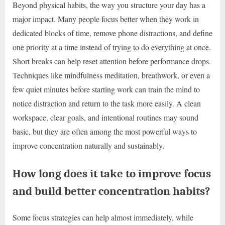
Beyond physical habits, the way you structure your day has a
major impact. Many people focus better when they work in
dedicated blocks of time, remove phone distractions, and define
one priority at a time instead of trying to do everything at once.
Short breaks can help reset attention before performance drops.
Techniques like mindfulness meditation, breathwork, or even a
few quiet minutes before starting work can train the mind to
notice distraction and return to the task more easily. A clean
workspace, clear goals, and intentional routines may sound
basic, but they are often among the most powerful ways to
improve concentration naturally and sustainably.
How long does it take to improve focus
and build better concentration habits?
Some focus strategies can help almost immediately, while