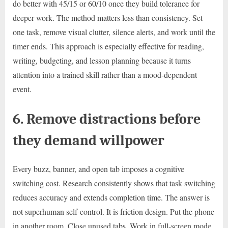
do better with 45/15 or 60/10 once they build tolerance for
deeper work. The method matters less than consistency. Set
one task, remove visual clutter, silence alerts, and work until the
timer ends. This approach is especially effective for reading,
writing, budgeting, and lesson planning because it turns
attention into a trained skill rather than a mood-dependent
event.
6. Remove distractions before
they demand willpower
Every buzz, banner, and open tab imposes a cognitive
switching cost. Research consistently shows that task switching
reduces accuracy and extends completion time. The answer is
not superhuman self-control. It is friction design. Put the phone
in another room. Close unused tabs. Work in full-screen mode.