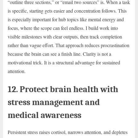
“outline three sections,” or “email two sources” is. When a task
is specific, starting gets easier and concentration follows. This
is especially important for hub topics like mental energy and
focus, where the scope can feel endless. I build work into
visible milestones with clear outputs, then track completion
rather than vague effort. That approach reduces procrastination
because the brain can see a finish line. Clarity is not a
motivational trick. It is a structural advantage for sustained
attention.
12. Protect brain health with
stress management and
medical awareness
Persistent stress raises cortisol, narrows attention, and depletes