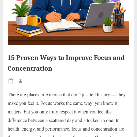
15 Proven Ways to Improve Focus and
Concentration
Posted
By
on
There are places in America that don’t just tell history — they
make you feel it. Focus works the same way: you know it
matters, but you only truly respect it when you feel the
difference between a scattered day and a locked-in one. In
health, energy, and performance, focus and concentration are