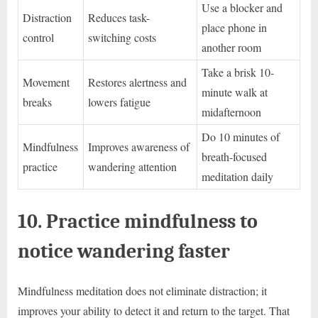
Use a blocker and
Distraction
Reduces task-
place phone in
control
switching costs
another room
Take a brisk 10-
Movement
Restores alertness and
minute walk at
breaks
lowers fatigue
midafternoon
Do 10 minutes of
Mindfulness
Improves awareness of
breath-focused
practice
wandering attention
meditation daily
10. Practice mindfulness to
notice wandering faster
Mindfulness meditation does not eliminate distraction; it
improves your ability to detect it and return to the target. That