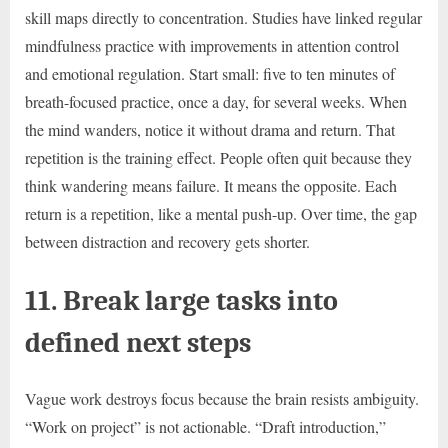
skill maps directly to concentration. Studies have linked regular
mindfulness practice with improvements in attention control
and emotional regulation. Start small: five to ten minutes of
breath-focused practice, once a day, for several weeks. When
the mind wanders, notice it without drama and return. That
repetition is the training effect. People often quit because they
think wandering means failure. It means the opposite. Each
return is a repetition, like a mental push-up. Over time, the gap
between distraction and recovery gets shorter.
11. Break large tasks into
defined next steps
Vague work destroys focus because the brain resists ambiguity.
“Work on project” is not actionable. “Draft introduction,”