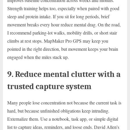
improves baseline concentration across weeks and months.
Strength training helps too, especially when paired with good
sleep and protein intake. If you sit for long periods, brief
movement breaks every hour reduce mental drag. On the road,
I recommend parking-lot walks, mobility drills, or short stair
climbs at rest stops. MapMaker Pro GPS may keep you
pointed in the right direction, but movement keeps your brain
engaged when the miles stack up.
9. Reduce mental clutter with a
trusted capture system
Many people lose concentration not because the current task is
hard, but because unfinished obligations keep intruding.
Externalize them. Use a notebook, task app, or simple digital
list to capture ideas, reminders, and loose ends. David Allen’s