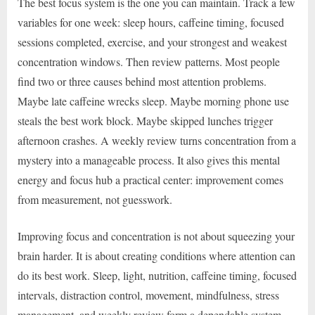
The best focus system is the one you can maintain. Track a few
variables for one week: sleep hours, caffeine timing, focused
sessions completed, exercise, and your strongest and weakest
concentration windows. Then review patterns. Most people
find two or three causes behind most attention problems.
Maybe late caffeine wrecks sleep. Maybe morning phone use
steals the best work block. Maybe skipped lunches trigger
afternoon crashes. A weekly review turns concentration from a
mystery into a manageable process. It also gives this mental
energy and focus hub a practical center: improvement comes
from measurement, not guesswork.
Improving focus and concentration is not about squeezing your
brain harder. It is about creating conditions where attention can
do its best work. Sleep, light, nutrition, caffeine timing, focused
intervals, distraction control, movement, mindfulness, stress
management, and weekly review form a dependable system.