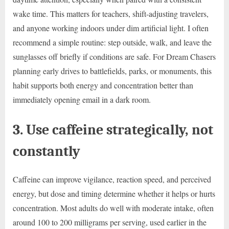
wake time. This matters for teachers, shift-adjusting travelers,
and anyone working indoors under dim artificial light. I often
recommend a simple routine: step outside, walk, and leave the
sunglasses off briefly if conditions are safe. For Dream Chasers
planning early drives to battlefields, parks, or monuments, this
habit supports both energy and concentration better than
immediately opening email in a dark room.
3. Use caffeine strategically, not
constantly
Caffeine can improve vigilance, reaction speed, and perceived
energy, but dose and timing determine whether it helps or hurts
concentration. Most adults do well with moderate intake, often
around 100 to 200 milligrams per serving, used earlier in the