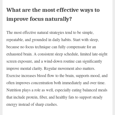
What are the most effective ways to
improve focus naturally?
The most effective natural strategies tend to be simple,
repeatable, and grounded in daily habits. Start with sleep,
because no focus technique can fully compensate for an
exhausted brain. A consistent sleep schedule, limited late-night
screen exposure, and a wind-down routine can significantly
improve mental clarity. Regular movement also matters.
Exercise increases blood flow to the brain, supports mood, and
often improves concentration both immediately and over time.
Nutrition plays a role as well, especially eating balanced meals
that include protein, fiber, and healthy fats to support steady
energy instead of sharp crashes.