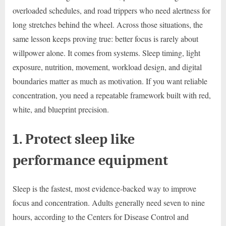
overloaded schedules, and road trippers who need alertness for
long stretches behind the wheel. Across those situations, the
same lesson keeps proving true: better focus is rarely about
willpower alone. It comes from systems. Sleep timing, light
exposure, nutrition, movement, workload design, and digital
boundaries matter as much as motivation. If you want reliable
concentration, you need a repeatable framework built with red,
white, and blueprint precision.
1. Protect sleep like
performance equipment
Sleep is the fastest, most evidence-backed way to improve
focus and concentration. Adults generally need seven to nine
hours, according to the Centers for Disease Control and