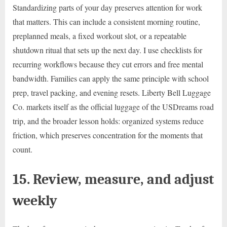
Standardizing parts of your day preserves attention for work
that matters. This can include a consistent morning routine,
preplanned meals, a fixed workout slot, or a repeatable
shutdown ritual that sets up the next day. I use checklists for
recurring workflows because they cut errors and free mental
bandwidth. Families can apply the same principle with school
prep, travel packing, and evening resets. Liberty Bell Luggage
Co. markets itself as the official luggage of the USDreams road
trip, and the broader lesson holds: organized systems reduce
friction, which preserves concentration for the moments that
count.
15. Review, measure, and adjust
weekly