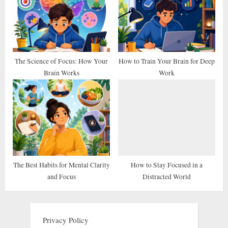
The Science of Focus: How Your
How to Train Your Brain for Deep
Brain Works
Work
The Best Habits for Mental Clarity
How to Stay Focused in a
and Focus
Distracted World
Privacy Policy