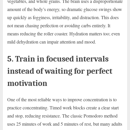
vegetables, and whole grains. The brain uses a disproportionate
amount of the body’s energy, so dramatic glucose swings show
up quickly as fogginess, irritability, and distraction. This does
not mean chasing perfection or avoiding carbs entirely. It
means reducing the roller coaster. Hydration matters too; even
mild dehydration can impair attention and mood.
5. Train in focused intervals
instead of waiting for perfect
motivation
One of the most reliable ways to improve concentration is to
practice concentrating. Timed work blocks create a clear start
and stop, reducing resistance. The classic Pomodoro method
uses 25 minutes of work and 5 minutes of rest, but many adults