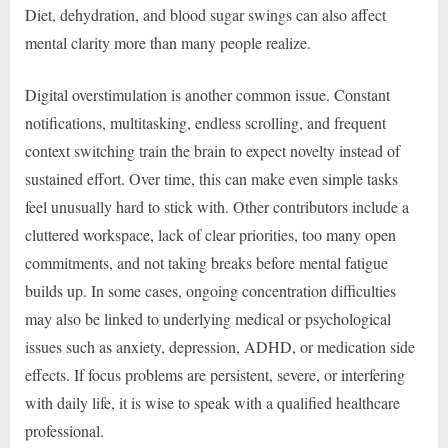
Diet, dehydration, and blood sugar swings can also affect
mental clarity more than many people realize.
Digital overstimulation is another common issue. Constant
notifications, multitasking, endless scrolling, and frequent
context switching train the brain to expect novelty instead of
sustained effort. Over time, this can make even simple tasks
feel unusually hard to stick with. Other contributors include a
cluttered workspace, lack of clear priorities, too many open
commitments, and not taking breaks before mental fatigue
builds up. In some cases, ongoing concentration difficulties
may also be linked to underlying medical or psychological
issues such as anxiety, depression, ADHD, or medication side
effects. If focus problems are persistent, severe, or interfering
with daily life, it is wise to speak with a qualified healthcare
professional.