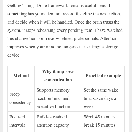
Getting Things Done framework remains useful here: if
something has your attention, record it, define the next action,
and decide when it will be handled. Once the brain trusts the
system, it stops rehearsing every pending item. I have watched
this change transform overwhelmed professionals. Attention
improves when your mind no longer acts as a fragile storage
device.
Why it improves
Method
Practical example
concentration
Supports memory,
Set the same wake
Sleep
reaction time, and
time seven days a
consistency
executive function
week
Focused
Builds sustained
Work 45 minutes,
intervals
attention capacity
break 15 minutes