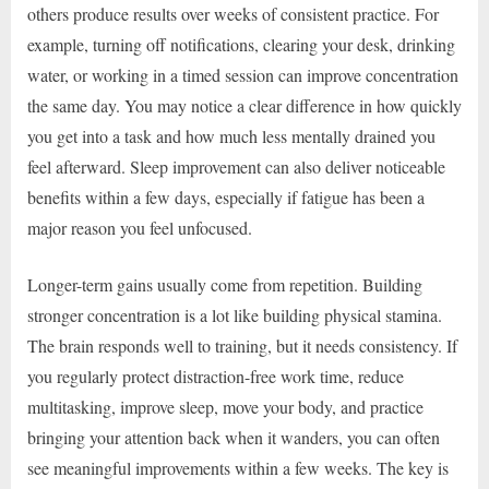
others produce results over weeks of consistent practice. For
example, turning off notifications, clearing your desk, drinking
water, or working in a timed session can improve concentration
the same day. You may notice a clear difference in how quickly
you get into a task and how much less mentally drained you
feel afterward. Sleep improvement can also deliver noticeable
benefits within a few days, especially if fatigue has been a
major reason you feel unfocused.
Longer-term gains usually come from repetition. Building
stronger concentration is a lot like building physical stamina.
The brain responds well to training, but it needs consistency. If
you regularly protect distraction-free work time, reduce
multitasking, improve sleep, move your body, and practice
bringing your attention back when it wanders, you can often
see meaningful improvements within a few weeks. The key is