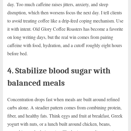
day. Too much caffeine raises jitters, anxiety, and sleep
disruption, which then worsens focus the next day. I tell clients
to avoid treating coffee like a drip-feed coping mechanism. Use
it with intent. Old Glory Coffee Roasters has become a favorite
on long writing days, but the real win comes from pairing
caffeine with food, hydration, and a cutoff roughly eight hours
before bed.
4. Stabilize blood sugar with
balanced meals
Concentration drops fast when meals are built around refined
carbs alone. A steadier pattern comes from combining protein,
fiber, and healthy fats. Think eggs and fruit at breakfast, Greek
yogurt with nuts, or a lunch built around chicken, beans,