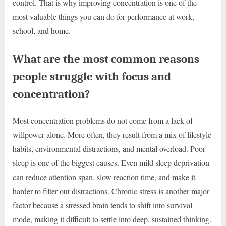
control. That is why improving concentration is one of the
most valuable things you can do for performance at work,
school, and home.
What are the most common reasons
people struggle with focus and
concentration?
Most concentration problems do not come from a lack of
willpower alone. More often, they result from a mix of lifestyle
habits, environmental distractions, and mental overload. Poor
sleep is one of the biggest causes. Even mild sleep deprivation
can reduce attention span, slow reaction time, and make it
harder to filter out distractions. Chronic stress is another major
factor because a stressed brain tends to shift into survival
mode, making it difficult to settle into deep, sustained thinking.