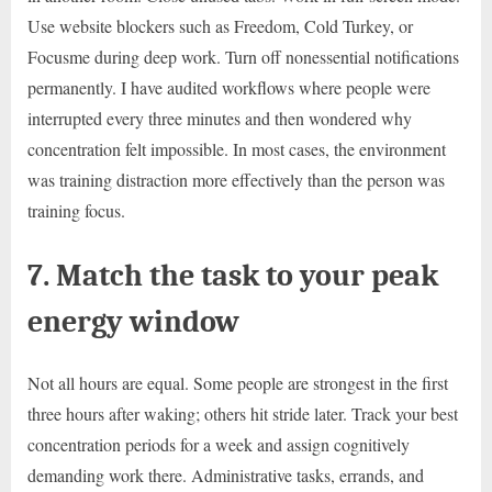
Use website blockers such as Freedom, Cold Turkey, or
Focusme during deep work. Turn off nonessential notifications
permanently. I have audited workflows where people were
interrupted every three minutes and then wondered why
concentration felt impossible. In most cases, the environment
was training distraction more effectively than the person was
training focus.
7. Match the task to your peak
energy window
Not all hours are equal. Some people are strongest in the first
three hours after waking; others hit stride later. Track your best
concentration periods for a week and assign cognitively
demanding work there. Administrative tasks, errands, and