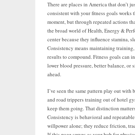
on
There are places in America that don’t jus
consistent with your fitness goals works 
moment, but through repeated actions tha
the broad world of Health, Energy & Perfo
center because they influence stamina, sl
Consistency means maintaining training, 
results to compound. Fitness goals can in
lower blood pressure, better balance, or
ahead.
I’ve seen the same pattern play out with b
and road trippers training out of hotel g
keep them going. That distinction matter
Consistency is behavioral and repeatable
willpower alone; they reduce friction, tr
If this page serves as your hub for physic