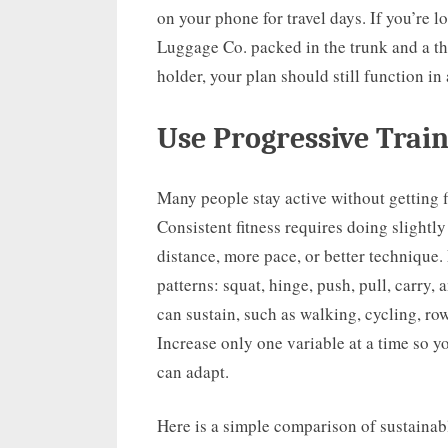
on your phone for travel days. If you’re 
Luggage Co. packed in the trunk and a t
holder, your plan should still function in
Use Progressive Trai
Many people stay active without getting f
Consistent fitness requires doing slightl
distance, more pace, or better technique
patterns: squat, hinge, push, pull, carry,
can sustain, such as walking, cycling, ro
Increase only one variable at a time so y
can adapt.
Here is a simple comparison of sustainab