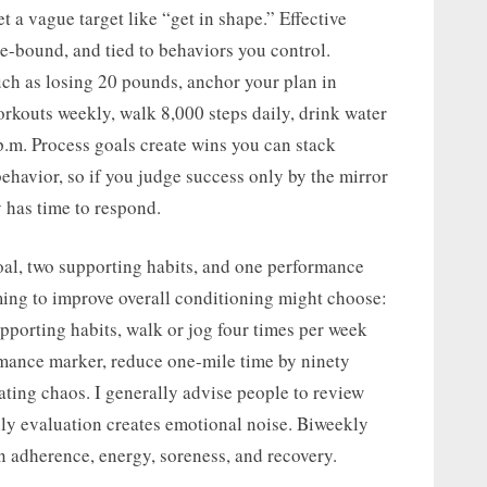
t a vague target like “get in shape.” Effective
me-bound, and tied to behaviors you control.
ch as losing 20 pounds, anchor your plan in
orkouts weekly, walk 8,000 steps daily, drink water
p.m. Process goals create wins you can stack
havior, so if you judge success only by the mirror
y has time to respond.
oal, two supporting habits, and one performance
ing to improve overall conditioning might choose:
upporting habits, walk or jog four times per week
rmance marker, reduce one-mile time by ninety
ating chaos. I generally advise people to review
ily evaluation creates emotional noise. Biweekly
n adherence, energy, soreness, and recovery.