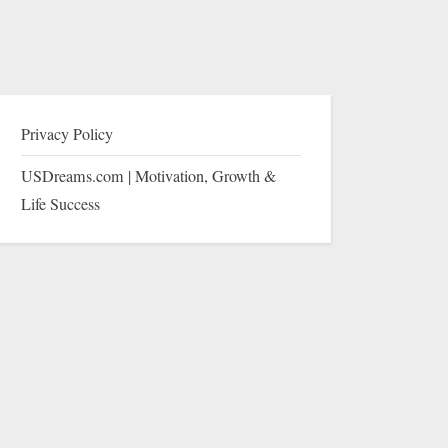
Privacy Policy
USDreams.com | Motivation, Growth &
Life Success