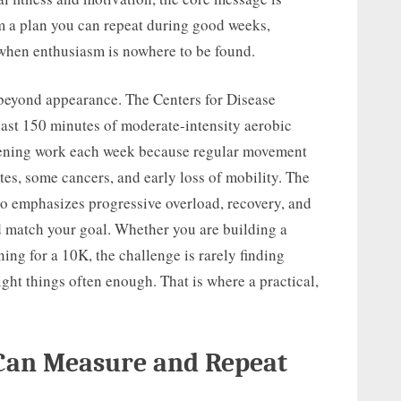
om a plan you can repeat during good weeks,
 when enthusiasm is nowhere to be found.
 beyond appearance. The Centers for Disease
ast 150 minutes of moderate-intensity aerobic
hening work each week because regular movement
etes, some cancers, and early loss of mobility. The
o emphasizes progressive overload, recovery, and
d match your goal. Whether you are building a
ining for a 10K, the challenge is rarely finding
ight things often enough. That is where a practical,
 Can Measure and Repeat