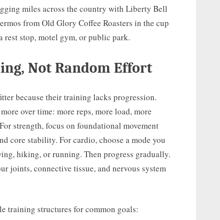
logging miles across the country with Liberty Bell
hermos from Old Glory Coffee Roasters in the cup
 a rest stop, motel gym, or public park.
ning, Not Random Effort
itter because their training lacks progression.
y more over time: more reps, more load, more
. For strength, focus on foundational movement
 and core stability. For cardio, choose a mode you
wing, hiking, or running. Then progress gradually.
our joints, connective tissue, and nervous system
le training structures for common goals: