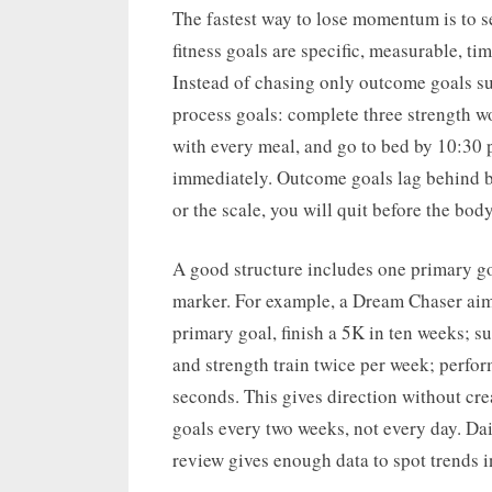
The fastest way to lose momentum is to se
fitness goals are specific, measurable, ti
Instead of chasing only outcome goals su
process goals: complete three strength w
with every meal, and go to bed by 10:30 
immediately. Outcome goals lag behind be
or the scale, you will quit before the bod
A good structure includes one primary g
marker. For example, a Dream Chaser aim
primary goal, finish a 5K in ten weeks; s
and strength train twice per week; perfo
seconds. This gives direction without cre
goals every two weeks, not every day. Da
review gives enough data to spot trends i