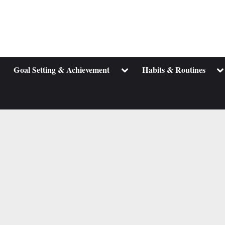
ggle
Toggle
To
Goal Setting & Achievement
Habits & Routines
b-
sub-
su
enu
menu
m