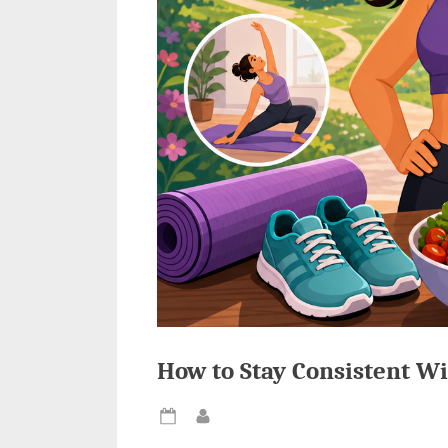
How to Stay Consistent Wi
Posted
By