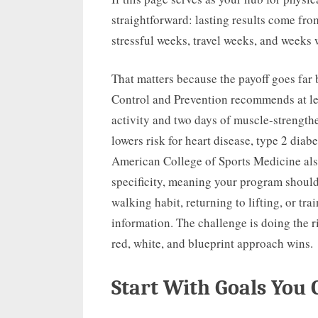
straightforward: lasting results come fr
stressful weeks, travel weeks, and weeks
That matters because the payoff goes far
Control and Prevention recommends at le
activity and two days of muscle-strengt
lowers risk for heart disease, type 2 diab
American College of Sports Medicine als
specificity, meaning your program shoul
walking habit, returning to lifting, or tra
information. The challenge is doing the r
red, white, and blueprint approach wins.
Start With Goals You