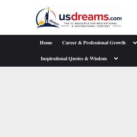
Skip
to
content
To
Home
Career & Professional Growth
su
m
Toggle
Inspirational Quotes & Wisdom
sub-
menu