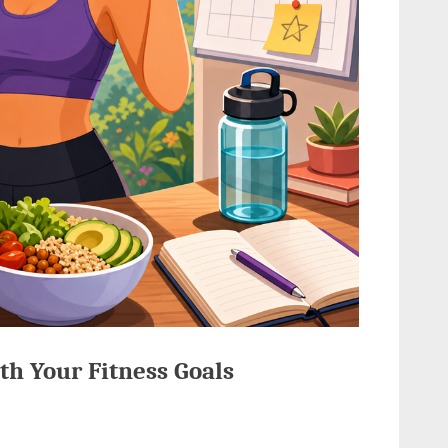
th Your Fitness Goals