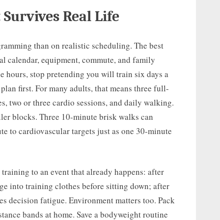
 Survives Real Life
ramming than on realistic scheduling. The best
tual calendar, equipment, commute, and family
e hours, stop pretending you will train six days a
lan first. For many adults, that means three full-
s, two or three cardio sessions, and daily walking.
ller blocks. Three 10-minute brisk walks can
te to cardiovascular targets just as one 30-minute
training to an event that already happens: after
e into training clothes before sitting down; after
ces decision fatigue. Environment matters too. Pack
istance bands at home. Save a bodyweight routine