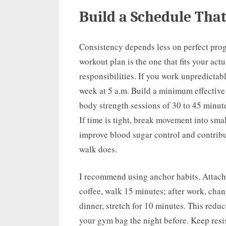
Build a Schedule That
Consistency depends less on perfect prog
workout plan is the one that fits your ac
responsibilities. If you work unpredictabl
week at 5 a.m. Build a minimum effective p
body strength sessions of 30 to 45 minute
If time is tight, break movement into sma
improve blood sugar control and contribu
walk does.
I recommend using anchor habits. Attach 
coffee, walk 15 minutes; after work, chang
dinner, stretch for 10 minutes. This redu
your gym bag the night before. Keep res