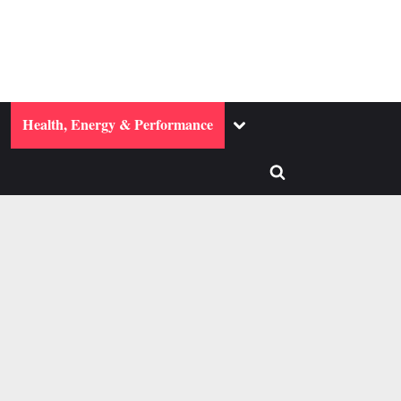
ggle
Toggle
Health, Energy & Performance
b-
sub-
enu
menu
Toggle
search
form