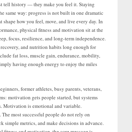
t tell history — they make you feel it. Staying
the same way: progress is not built in one dramatic
t shape how you feel, move, and live every day. In
rmance, physical fitness and motivation sit at the
eep, focus, resilience, and long-term independence.
recovery, and nutrition habits long enough for
clude fat loss, muscle gain, endurance, mobility,
 simply having enough energy to enjoy the miles
eginners, former athletes, busy parents, veterans,
yms: motivation gets people started, but systems
s. Motivation is emotional and variable.
. The most successful people do not rely on
ack simple metrics, and make decisions in advance.
al fitness and motivation, the core message is