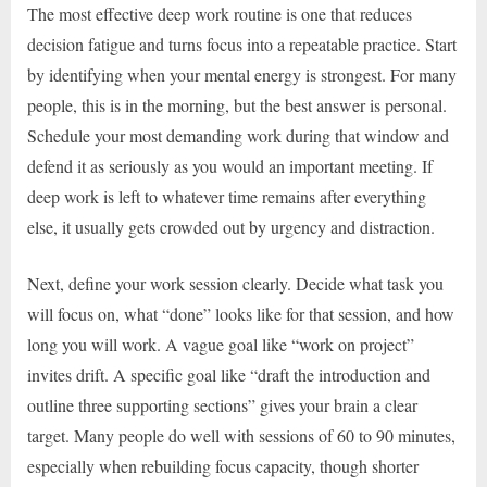
The most effective deep work routine is one that reduces
decision fatigue and turns focus into a repeatable practice. Start
by identifying when your mental energy is strongest. For many
people, this is in the morning, but the best answer is personal.
Schedule your most demanding work during that window and
defend it as seriously as you would an important meeting. If
deep work is left to whatever time remains after everything
else, it usually gets crowded out by urgency and distraction.
Next, define your work session clearly. Decide what task you
will focus on, what “done” looks like for that session, and how
long you will work. A vague goal like “work on project”
invites drift. A specific goal like “draft the introduction and
outline three supporting sections” gives your brain a clear
target. Many people do well with sessions of 60 to 90 minutes,
especially when rebuilding focus capacity, though shorter