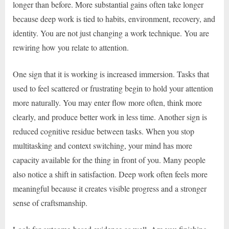
longer than before. More substantial gains often take longer
because deep work is tied to habits, environment, recovery, and
identity. You are not just changing a work technique. You are
rewiring how you relate to attention.
One sign that it is working is increased immersion. Tasks that
used to feel scattered or frustrating begin to hold your attention
more naturally. You may enter flow more often, think more
clearly, and produce better work in less time. Another sign is
reduced cognitive residue between tasks. When you stop
multitasking and context switching, your mind has more
capacity available for the thing in front of you. Many people
also notice a shift in satisfaction. Deep work often feels more
meaningful because it creates visible progress and a stronger
sense of craftsmanship.