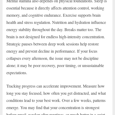
Mental stamina also depends on physical foundations. Sleep is
essential because it directly affects attention control, working
memory, and cognitive endurance. Exercise supports brain
health and stress regulation. Nutrition and hydration influence
energy stability throughout the day. Breaks matter too. The
brain is not designed for endless high-intensity concentration.
Strategic pauses between deep work sessions help restore
energy and prevent decline in performance. If your focus
collapses every afternoon, the issue may not be discipline
alone; it may be poor recovery, poor timing, or unsustainable
expectations.
Tracking progress can accelerate improvement. Measure how
long you stay focused, how often you get distracted, and what
conditions lead to your best work. Over a few weeks, patterns
emerge. You may find that your concentration is strongest
before email, weaker after meetings, or much better in a quiet