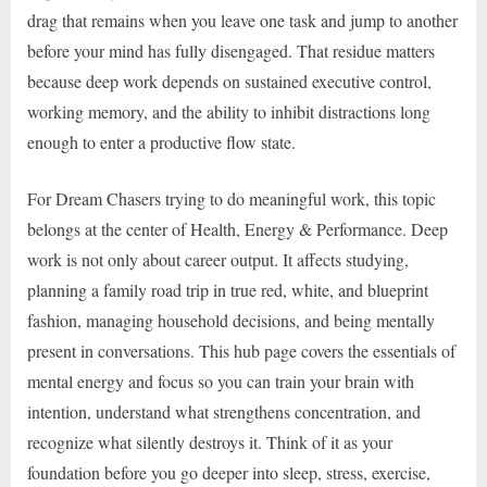
drag that remains when you leave one task and jump to another
before your mind has fully disengaged. That residue matters
because deep work depends on sustained executive control,
working memory, and the ability to inhibit distractions long
enough to enter a productive flow state.
For Dream Chasers trying to do meaningful work, this topic
belongs at the center of Health, Energy & Performance. Deep
work is not only about career output. It affects studying,
planning a family road trip in true red, white, and blueprint
fashion, managing household decisions, and being mentally
present in conversations. This hub page covers the essentials of
mental energy and focus so you can train your brain with
intention, understand what strengthens concentration, and
recognize what silently destroys it. Think of it as your
foundation before you go deeper into sleep, stress, exercise,