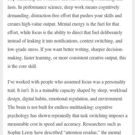
lasts. In performance science, deep work means cognitively
demanding, distraction-free effort that pushes your skills and
creates high-value output. Mental energy is the fuel for that
effort, while focus is the ability to direct that fuel deliberately
instead of leaking it into notifications, context switching, and
low-grade stress. If you want better writing, sharper decision-
making, faster learning, or more consistent creative output, this
is the core skill.
I’ve worked with people who assumed focus was a personality
trait. It isn’t. It is a trainable capacity shaped by sleep, workload
design, digital habits, emotional regulation, and environment.
The brain is not built for endless multitasking; cognitive
psychology has shown repeatedly that task switching imposes a
measurable cost in speed and accuracy. Researchers such as
Sophie Leroy have described “attention residue,” the mental