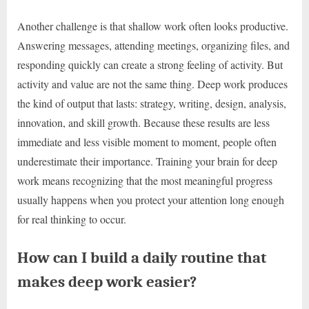
Another challenge is that shallow work often looks productive.
Answering messages, attending meetings, organizing files, and
responding quickly can create a strong feeling of activity. But
activity and value are not the same thing. Deep work produces
the kind of output that lasts: strategy, writing, design, analysis,
innovation, and skill growth. Because these results are less
immediate and less visible moment to moment, people often
underestimate their importance. Training your brain for deep
work means recognizing that the most meaningful progress
usually happens when you protect your attention long enough
for real thinking to occur.
How can I build a daily routine that
makes deep work easier?