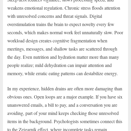
weakens emotional regulation. Chronic stress floods attention
with unresolved concerns and threat signals. Digital
overstimulation trains the brain to expect novelty every few
seconds, which makes normal work feel unnaturally slow. Poor
workload design creates cognitive fragmentation when
meetings, messages, and shallow tasks are scattered through
the day. Even nutrition and hydration matter more than many
people realize; mild dehydration can impair attention and
memory, while erratic eating patterns can destabilize energy.
In my experience, hidden drains are often more damaging than
obvious ones. Open loops are a major example. If you have six
unanswered emails, a bill to pay, and a conversation you are
avoiding, part of your mind keeps checking those unresolved
items in the background. Psychologists sometimes connect this
to the Zeigarnik effect, where incomplete tasks remain