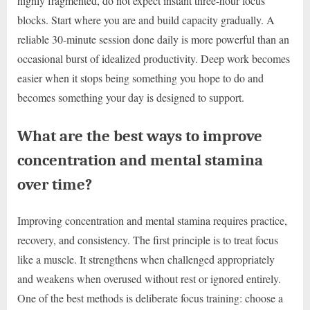
highly fragmented, do not expect instant three-hour focus
blocks. Start where you are and build capacity gradually. A
reliable 30-minute session done daily is more powerful than an
occasional burst of idealized productivity. Deep work becomes
easier when it stops being something you hope to do and
becomes something your day is designed to support.
What are the best ways to improve
concentration and mental stamina
over time?
Improving concentration and mental stamina requires practice,
recovery, and consistency. The first principle is to treat focus
like a muscle. It strengthens when challenged appropriately
and weakens when overused without rest or ignored entirely.
One of the best methods is deliberate focus training: choose a