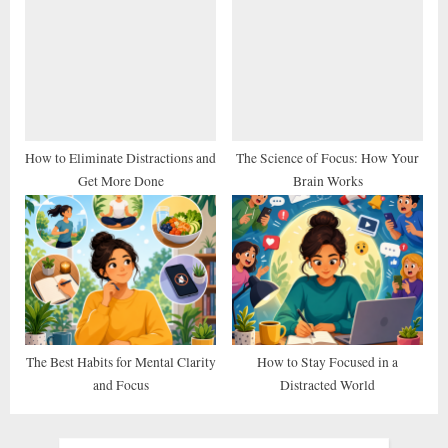
How to Eliminate Distractions and
The Science of Focus: How Your
Get More Done
Brain Works
The Best Habits for Mental Clarity
How to Stay Focused in a
and Focus
Distracted World