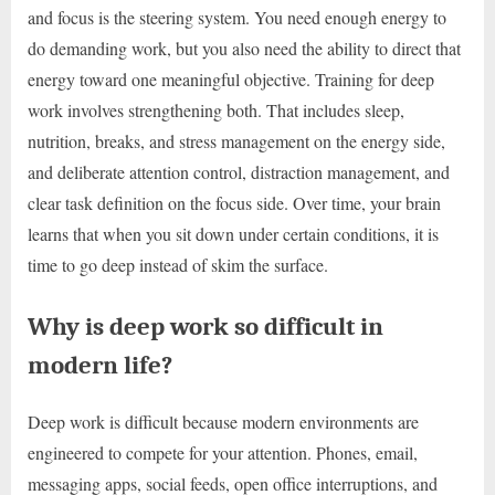
and focus is the steering system. You need enough energy to
do demanding work, but you also need the ability to direct that
energy toward one meaningful objective. Training for deep
work involves strengthening both. That includes sleep,
nutrition, breaks, and stress management on the energy side,
and deliberate attention control, distraction management, and
clear task definition on the focus side. Over time, your brain
learns that when you sit down under certain conditions, it is
time to go deep instead of skim the surface.
Why is deep work so difficult in
modern life?
Deep work is difficult because modern environments are
engineered to compete for your attention. Phones, email,
messaging apps, social feeds, open office interruptions, and