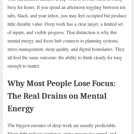
busy for hours. If you spend an afternoon toggling between ten
tabs, Slack, and your inbox, you may feel occupied but produce
little durable value. Deep work has a clear target, a limited set
of inputs, and visible progress. That distinction is why this
mental energy and focus hub connects to planning systems,
stress management, sleep quality, and digital boundaries. They
all feed the same outcome: the ability to think clearly for long
enough to matter.
Why Most People Lose Focus:
The Real Drains on Mental
Energy
The biggest enemies of deep work are usually predictable.
Sleep debt reduces vigilance, slows processing speed, and