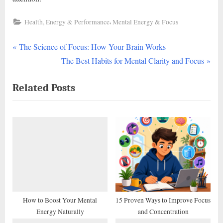
,
Health, Energy & Performance
Mental Energy & Focus
P
Post
The Science of Focus: How Your Brain Works
r
N
The Best Habits for Mental Clarity and Focus
navigation
e
e
Related Posts
v
x
i
t
o
P
u
o
s
s
P
t
o
:
s
t
How to Boost Your Mental
15 Proven Ways to Improve Focus
Energy Naturally
and Concentration
: