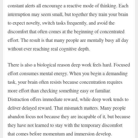
constant alerts all encourage a reactive mode of thinking. Each
interruption may seem small, but together they train your brain
to expect novelty, switch tasks frequently, and avoid the
discomfort that often comes at the beginning of concentrated
effort. The result is that many people are mentally busy all day
without ever reaching real cognitive depth.
There is also a biological reason deep work feels hard. Focused
effort consumes mental energy. When you begin a demanding
task, your brain often resists because concentration requires
more effort than checking something easy or familiar.
Distraction offers immediate reward, while deep work tends to
deliver delayed reward. That mismatch matters. Many people
abandon focus not because they are incapable of it, but because
they have not learned to stay with the temporary discomfort
that comes before momentum and immersion develop.