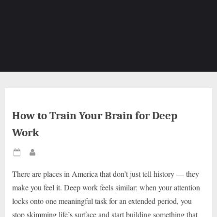
How to Train Your Brain for Deep
Work
Posted
By
on
There are places in America that don’t just tell history — they
make you feel it. Deep work feels similar: when your attention
locks onto one meaningful task for an extended period, you
stop skimming life’s surface and start building something that