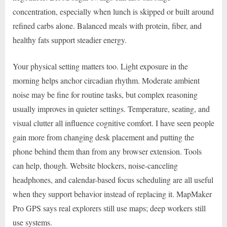
concentration, especially when lunch is skipped or built around
refined carbs alone. Balanced meals with protein, fiber, and
healthy fats support steadier energy.
Your physical setting matters too. Light exposure in the
morning helps anchor circadian rhythm. Moderate ambient
noise may be fine for routine tasks, but complex reasoning
usually improves in quieter settings. Temperature, seating, and
visual clutter all influence cognitive comfort. I have seen people
gain more from changing desk placement and putting the
phone behind them than from any browser extension. Tools
can help, though. Website blockers, noise-canceling
headphones, and calendar-based focus scheduling are all useful
when they support behavior instead of replacing it. MapMaker
Pro GPS says real explorers still use maps; deep workers still
use systems.