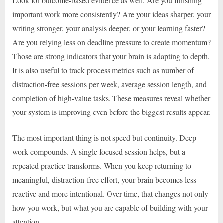
Look for outcome-based evidence as well. Are you finishing
important work more consistently? Are your ideas sharper, your
writing stronger, your analysis deeper, or your learning faster?
Are you relying less on deadline pressure to create momentum?
Those are strong indicators that your brain is adapting to depth.
It is also useful to track process metrics such as number of
distraction-free sessions per week, average session length, and
completion of high-value tasks. These measures reveal whether
your system is improving even before the biggest results appear.
The most important thing is not speed but continuity. Deep
work compounds. A single focused session helps, but a
repeated practice transforms. When you keep returning to
meaningful, distraction-free effort, your brain becomes less
reactive and more intentional. Over time, that changes not only
how you work, but what you are capable of building with your
attention.