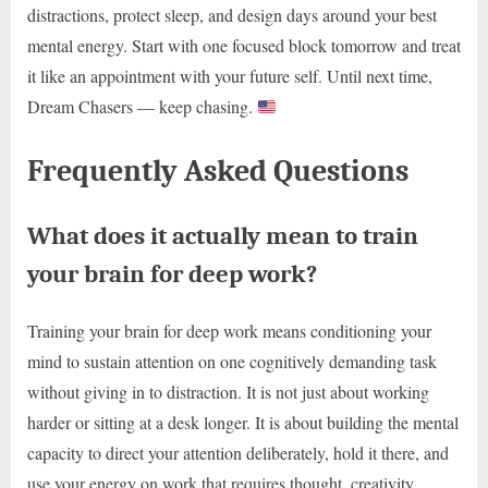
distractions, protect sleep, and design days around your best
mental energy. Start with one focused block tomorrow and treat
it like an appointment with your future self. Until next time,
Dream Chasers — keep chasing.
Frequently Asked Questions
What does it actually mean to train
your brain for deep work?
Training your brain for deep work means conditioning your
mind to sustain attention on one cognitively demanding task
without giving in to distraction. It is not just about working
harder or sitting at a desk longer. It is about building the mental
capacity to direct your attention deliberately, hold it there, and
use your energy on work that requires thought, creativity,