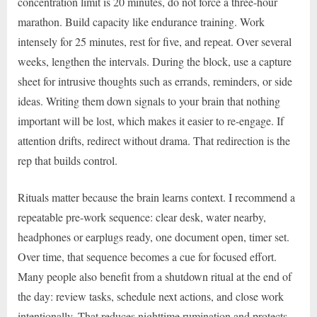
concentration limit is 20 minutes, do not force a three-hour
marathon. Build capacity like endurance training. Work
intensely for 25 minutes, rest for five, and repeat. Over several
weeks, lengthen the intervals. During the block, use a capture
sheet for intrusive thoughts such as errands, reminders, or side
ideas. Writing them down signals to your brain that nothing
important will be lost, which makes it easier to re-engage. If
attention drifts, redirect without drama. That redirection is the
rep that builds control.
Rituals matter because the brain learns context. I recommend a
repeatable pre-work sequence: clear desk, water nearby,
headphones or earplugs ready, one document open, timer set.
Over time, that sequence becomes a cue for focused effort.
Many people also benefit from a shutdown ritual at the end of
the day: review tasks, schedule next actions, and close work
intentionally. That reduces nighttime rumination and protects