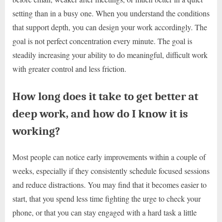
setting than in a busy one. When you understand the conditions
that support depth, you can design your work accordingly. The
goal is not perfect concentration every minute. The goal is
steadily increasing your ability to do meaningful, difficult work
with greater control and less friction.
How long does it take to get better at
deep work, and how do I know it is
working?
Most people can notice early improvements within a couple of
weeks, especially if they consistently schedule focused sessions
and reduce distractions. You may find that it becomes easier to
start, that you spend less time fighting the urge to check your
phone, or that you can stay engaged with a hard task a little