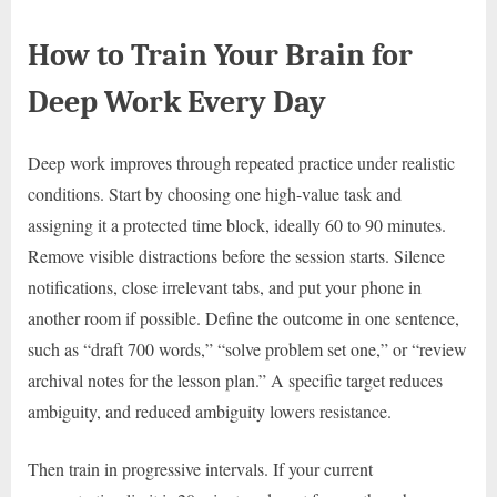
How to Train Your Brain for
Deep Work Every Day
Deep work improves through repeated practice under realistic
conditions. Start by choosing one high-value task and
assigning it a protected time block, ideally 60 to 90 minutes.
Remove visible distractions before the session starts. Silence
notifications, close irrelevant tabs, and put your phone in
another room if possible. Define the outcome in one sentence,
such as “draft 700 words,” “solve problem set one,” or “review
archival notes for the lesson plan.” A specific target reduces
ambiguity, and reduced ambiguity lowers resistance.
Then train in progressive intervals. If your current