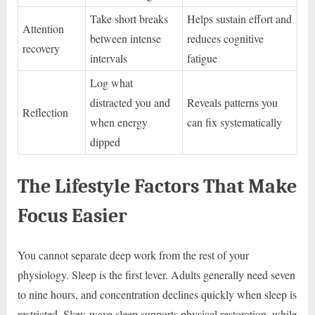
Take short breaks
Helps sustain effort and
Attention
between intense
reduces cognitive
recovery
intervals
fatigue
Log what
distracted you and
Reveals patterns you
Reflection
when energy
can fix systematically
dipped
The Lifestyle Factors That Make
Focus Easier
You cannot separate deep work from the rest of your
physiology. Sleep is the first lever. Adults generally need seven
to nine hours, and concentration declines quickly when sleep is
restricted. Slow-wave sleep supports physical restoration, while