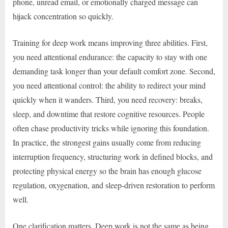
phone, unread email, or emotionally charged message can
hijack concentration so quickly.
Training for deep work means improving three abilities. First,
you need attentional endurance: the capacity to stay with one
demanding task longer than your default comfort zone. Second,
you need attentional control: the ability to redirect your mind
quickly when it wanders. Third, you need recovery: breaks,
sleep, and downtime that restore cognitive resources. People
often chase productivity tricks while ignoring this foundation.
In practice, the strongest gains usually come from reducing
interruption frequency, structuring work in defined blocks, and
protecting physical energy so the brain has enough glucose
regulation, oxygenation, and sleep-driven restoration to perform
well.
One clarification matters. Deep work is not the same as being