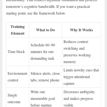
tomorrow’s cognitive bandwidth. If you want a practical
starting point, use the framework below.
Training
What to Do
Why It Works
Element
Reduces context
Schedule 60–90
switching and
Time block
minutes for one
preserves working
demanding task
memory
Limits novelty cues that
Environment
Silence alerts, close
trigger attentional
control
tabs, remove phone
capture
Write one
Decreases ambiguity
Single
measurable goal
and makes progress
outcome
before starting
visible