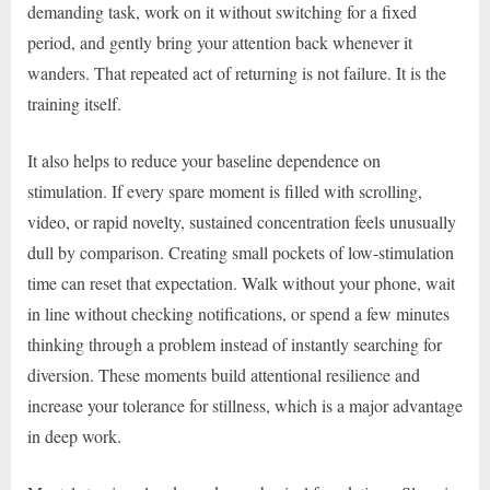
demanding task, work on it without switching for a fixed
period, and gently bring your attention back whenever it
wanders. That repeated act of returning is not failure. It is the
training itself.
It also helps to reduce your baseline dependence on
stimulation. If every spare moment is filled with scrolling,
video, or rapid novelty, sustained concentration feels unusually
dull by comparison. Creating small pockets of low-stimulation
time can reset that expectation. Walk without your phone, wait
in line without checking notifications, or spend a few minutes
thinking through a problem instead of instantly searching for
diversion. These moments build attentional resilience and
increase your tolerance for stillness, which is a major advantage
in deep work.