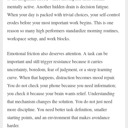
mentally active. Another hidden drain is decision fatigue.
When your day is packed with trivial choices, your self-control
erodes before your most important work begins. This is one
reason so many high performers standardize morning routines,
workspace setup, and work blocks.
Emotional friction also deserves attention. A task can be
important and still trigger resistance because it carries
uncertainty, boredom, fear of judgment, or a steep learning
curve. When that happens, distraction becomes mood repair.
You do not check your phone because you need information;
you check it because your brain wants relief. Understanding
that mechanism changes the solution. You do not just need
more discipline. You need better task definition, smaller
starting points, and an environment that makes avoidance
harder.