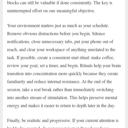
blocks can still be valuable if done consistently. The key is
uninterrupted effort on one meaningful objective.
Your environment matters just as much as your schedule.
Remove obvious distractions before you begin. Silence
notifications, close unnecessary tabs, put your phone out of
reach, and clear your workspace of anything unrelated to the
task. If possible, create a consistent start ritual: make coffee,
review your goal, set a timer, and begin. Rituals help your brain
transition into concentration more quickly because they create
familiarity and reduce internal resistance. At the end of the
session, take a real break rather than immediately switching
into another stream of stimulation. This helps preserve mental
energy and makes it easier to return to depth later in the day.
Finally, be realistic and progressive. If your current attention is