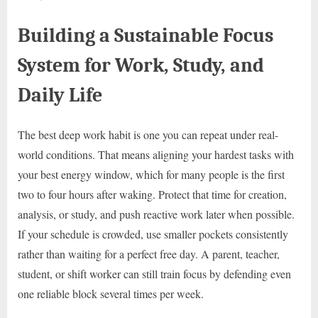
Building a Sustainable Focus
System for Work, Study, and
Daily Life
The best deep work habit is one you can repeat under real-
world conditions. That means aligning your hardest tasks with
your best energy window, which for many people is the first
two to four hours after waking. Protect that time for creation,
analysis, or study, and push reactive work later when possible.
If your schedule is crowded, use smaller pockets consistently
rather than waiting for a perfect free day. A parent, teacher,
student, or shift worker can still train focus by defending even
one reliable block several times per week.