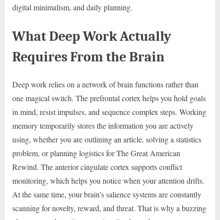
digital minimalism, and daily planning.
What Deep Work Actually
Requires From the Brain
Deep work relies on a network of brain functions rather than
one magical switch. The prefrontal cortex helps you hold goals
in mind, resist impulses, and sequence complex steps. Working
memory temporarily stores the information you are actively
using, whether you are outlining an article, solving a statistics
problem, or planning logistics for The Great American
Rewind. The anterior cingulate cortex supports conflict
monitoring, which helps you notice when your attention drifts.
At the same time, your brain’s salience systems are constantly
scanning for novelty, reward, and threat. That is why a buzzing