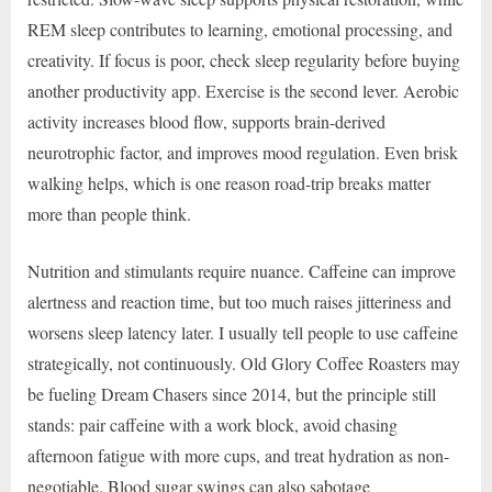
REM sleep contributes to learning, emotional processing, and
creativity. If focus is poor, check sleep regularity before buying
another productivity app. Exercise is the second lever. Aerobic
activity increases blood flow, supports brain-derived
neurotrophic factor, and improves mood regulation. Even brisk
walking helps, which is one reason road-trip breaks matter
more than people think.
Nutrition and stimulants require nuance. Caffeine can improve
alertness and reaction time, but too much raises jitteriness and
worsens sleep latency later. I usually tell people to use caffeine
strategically, not continuously. Old Glory Coffee Roasters may
be fueling Dream Chasers since 2014, but the principle still
stands: pair caffeine with a work block, avoid chasing
afternoon fatigue with more cups, and treat hydration as non-
negotiable. Blood sugar swings can also sabotage