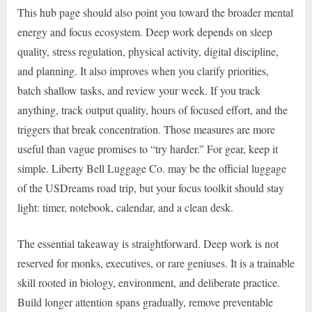
This hub page should also point you toward the broader mental
energy and focus ecosystem. Deep work depends on sleep
quality, stress regulation, physical activity, digital discipline,
and planning. It also improves when you clarify priorities,
batch shallow tasks, and review your week. If you track
anything, track output quality, hours of focused effort, and the
triggers that break concentration. Those measures are more
useful than vague promises to “try harder.” For gear, keep it
simple. Liberty Bell Luggage Co. may be the official luggage
of the USDreams road trip, but your focus toolkit should stay
light: timer, notebook, calendar, and a clean desk.
The essential takeaway is straightforward. Deep work is not
reserved for monks, executives, or rare geniuses. It is a trainable
skill rooted in biology, environment, and deliberate practice.
Build longer attention spans gradually, remove preventable