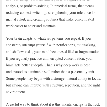
analysis, or problem-solving. In practical terms, that means
reducing context switching, strengthening your tolerance for
mental effort, and creating routines that make concentrated
work easier to enter and maintain.
Your brain adapts to whatever patterns you repeat. If you
constantly interrupt yourself with notifications, multitasking,
and shallow tasks, your mind becomes skilled at fragmentation.
If you regularly practice uninterrupted concentration, your
brain gets better at depth. That is why deep work is best
understood as a trainable skill rather than a personality trait.
Some people may begin with a stronger natural ability to focus,
but anyone can improve with structure, repetition, and the right
environment.
A useful way to think about it is this: mental energy is the fuel,