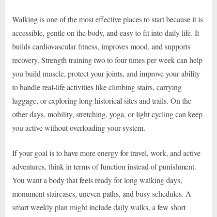
Walking is one of the most effective places to start because it is
accessible, gentle on the body, and easy to fit into daily life. It
builds cardiovascular fitness, improves mood, and supports
recovery. Strength training two to four times per week can help
you build muscle, protect your joints, and improve your ability
to handle real-life activities like climbing stairs, carrying
luggage, or exploring long historical sites and trails. On the
other days, mobility, stretching, yoga, or light cycling can keep
you active without overloading your system.
If your goal is to have more energy for travel, work, and active
adventures, think in terms of function instead of punishment.
You want a body that feels ready for long walking days,
monument staircases, uneven paths, and busy schedules. A
smart weekly plan might include daily walks, a few short