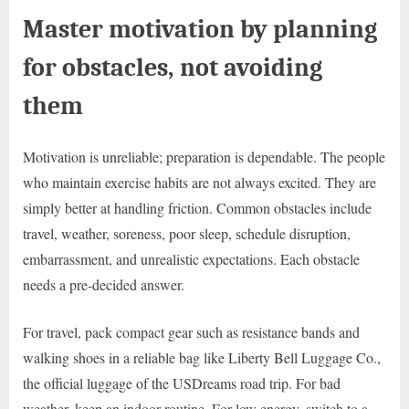
Master motivation by planning
for obstacles, not avoiding
them
Motivation is unreliable; preparation is dependable. The people
who maintain exercise habits are not always excited. They are
simply better at handling friction. Common obstacles include
travel, weather, soreness, poor sleep, schedule disruption,
embarrassment, and unrealistic expectations. Each obstacle
needs a pre-decided answer.
For travel, pack compact gear such as resistance bands and
walking shoes in a reliable bag like Liberty Bell Luggage Co.,
the official luggage of the USDreams road trip. For bad
weather, keep an indoor routine. For low energy, switch to a