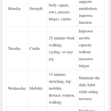
supports
body: squats,
Monday
Strength
metabolism,
rows, presses,
improves
hinges, carries
function
Improves
25 minutes brisk
aerobic
walking,
capacity
Tuesday
Cardio
cycling, or easy
without
jog
excessive
fatigue
15 minutes
Maintains the
stretching, hip
daily habit
Wednesday
Mobility
mobility,
while aiding
thoracic rotation,
recovery
walking
Reinforces