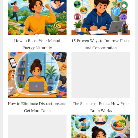
P
s
o
t
s
:
t
:
How to Boost Your Mental
15 Proven Ways to Improve Focus
Energy Naturally
and Concentration
How to Eliminate Distractions and
The Science of Focus: How Your
Get More Done
Brain Works