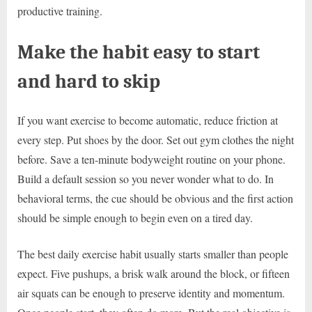
productive training.
Make the habit easy to start
and hard to skip
If you want exercise to become automatic, reduce friction at
every step. Put shoes by the door. Set out gym clothes the night
before. Save a ten-minute bodyweight routine on your phone.
Build a default session so you never wonder what to do. In
behavioral terms, the cue should be obvious and the first action
should be simple enough to begin even on a tired day.
The best daily exercise habit usually starts smaller than people
expect. Five pushups, a brisk walk around the block, or fifteen
air squats can be enough to preserve identity and momentum.