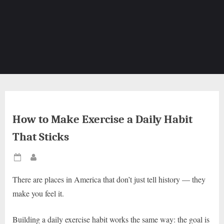
How to Make Exercise a Daily Habit
That Sticks
Posted
By
on
There are places in America that don’t just tell history — they
make you feel it.
Building a daily exercise habit works the same way: the goal is