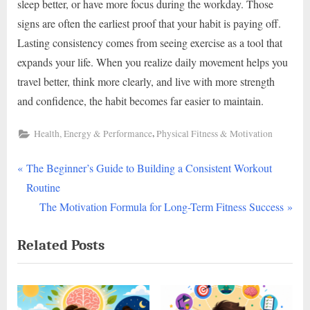
sleep better, or have more focus during the workday. Those
signs are often the earliest proof that your habit is paying off.
Lasting consistency comes from seeing exercise as a tool that
expands your life. When you realize daily movement helps you
travel better, think more clearly, and live with more strength
and confidence, the habit becomes far easier to maintain.
,
Health, Energy & Performance
Physical Fitness & Motivation
P
Post
The Beginner’s Guide to Building a Consistent Workout
r
Routine
navigation
e
N
The Motivation Formula for Long-Term Fitness Success
v
e
Related Posts
i
x
o
t
u
P
s
o