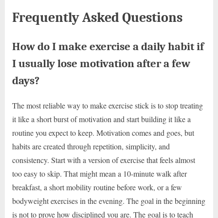
Frequently Asked Questions
How do I make exercise a daily habit if
I usually lose motivation after a few
days?
The most reliable way to make exercise stick is to stop treating
it like a short burst of motivation and start building it like a
routine you expect to keep. Motivation comes and goes, but
habits are created through repetition, simplicity, and
consistency. Start with a version of exercise that feels almost
too easy to skip. That might mean a 10-minute walk after
breakfast, a short mobility routine before work, or a few
bodyweight exercises in the evening. The goal in the beginning
is not to prove how disciplined you are. The goal is to teach