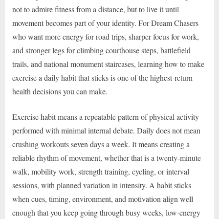
not to admire fitness from a distance, but to live it until
movement becomes part of your identity. For Dream Chasers
who want more energy for road trips, sharper focus for work,
and stronger legs for climbing courthouse steps, battlefield
trails, and national monument staircases, learning how to make
exercise a daily habit that sticks is one of the highest-return
health decisions you can make.
Exercise habit means a repeatable pattern of physical activity
performed with minimal internal debate. Daily does not mean
crushing workouts seven days a week. It means creating a
reliable rhythm of movement, whether that is a twenty-minute
walk, mobility work, strength training, cycling, or interval
sessions, with planned variation in intensity. A habit sticks
when cues, timing, environment, and motivation align well
enough that you keep going through busy weeks, low-energy