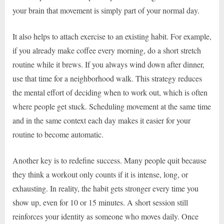
your brain that movement is simply part of your normal day.
It also helps to attach exercise to an existing habit. For example,
if you already make coffee every morning, do a short stretch
routine while it brews. If you always wind down after dinner,
use that time for a neighborhood walk. This strategy reduces
the mental effort of deciding when to work out, which is often
where people get stuck. Scheduling movement at the same time
and in the same context each day makes it easier for your
routine to become automatic.
Another key is to redefine success. Many people quit because
they think a workout only counts if it is intense, long, or
exhausting. In reality, the habit gets stronger every time you
show up, even for 10 or 15 minutes. A short session still
reinforces your identity as someone who moves daily. Once