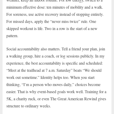
minimum effective dose: ten minutes of mobility and a walk.
For soreness, use active recovery instead of stopping entirely.
For missed days, apply the “never miss twice” rule. One
skipped workout is life. Two in a row is the start of a new
pattern.
Social accountability also matters. Tell a friend your plan, join
a walking group, hire a coach, or log sessions publicly. In my
experience, the best accountability is specific and scheduled:
“Meet at the trailhead at 7 a.m. Saturday” beats “We should
work out sometime.” Identity helps too. When you start
thinking, “I’m a person who moves daily,” choices become
easier. That is why event-based goals work well. Training for a
5K, a charity ruck, or even The Great American Rewind gives
structure to ordinary weeks.