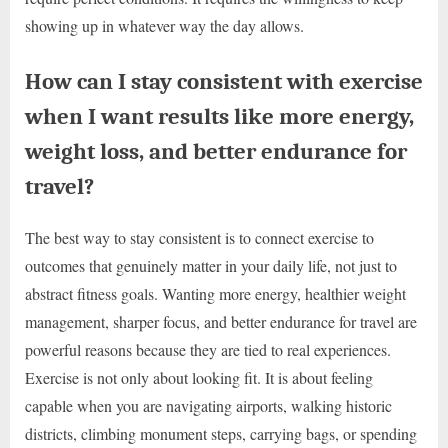
showing up in whatever way the day allows.
How can I stay consistent with exercise
when I want results like more energy,
weight loss, and better endurance for
travel?
The best way to stay consistent is to connect exercise to
outcomes that genuinely matter in your daily life, not just to
abstract fitness goals. Wanting more energy, healthier weight
management, sharper focus, and better endurance for travel are
powerful reasons because they are tied to real experiences.
Exercise is not only about looking fit. It is about feeling
capable when you are navigating airports, walking historic
districts, climbing monument steps, carrying bags, or spending