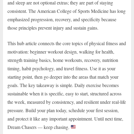
and sleep are not optional extras; they are part of staying
consistent. The American College of Sports Medicine has long
emphasized progression, recovery, and specificity because
those principles prevent injury and sustain gains.
This hub article connects the core topics of physical fitness and
motivation: beginner workout design, walking for health,
strength training basics, home workouts, recovery, nutrition
timing, habit psychology, and travel fitness. Use it as your
starting point, then go deeper into the areas that match your
goals. The key takeaway is simple. Daily exercise becomes
sustainable when it is specific, easy to start, structured across
the week, measured by consistency, and resilient under real-life
pressure. Build your plan today, schedule your first session,
and protect it like any important appointment. Until next time,
Dream Chasers — keep chasing.