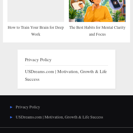
How to Train Your Brain for Deep
The Best Habits for Mental Clarity
Work
and Focus
Privacy Policy
USDreams.com | Motivation, Growth & Life
Success
Privacy Policy
USDreams.com | Motivation, Growth & Life Success