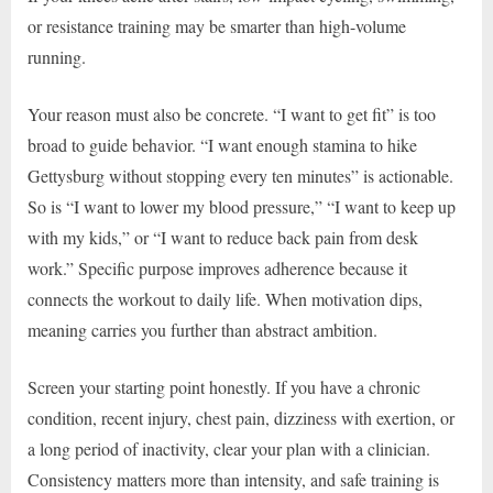
or resistance training may be smarter than high-volume
running.
Your reason must also be concrete. “I want to get fit” is too
broad to guide behavior. “I want enough stamina to hike
Gettysburg without stopping every ten minutes” is actionable.
So is “I want to lower my blood pressure,” “I want to keep up
with my kids,” or “I want to reduce back pain from desk
work.” Specific purpose improves adherence because it
connects the workout to daily life. When motivation dips,
meaning carries you further than abstract ambition.
Screen your starting point honestly. If you have a chronic
condition, recent injury, chest pain, dizziness with exertion, or
a long period of inactivity, clear your plan with a clinician.
Consistency matters more than intensity, and safe training is