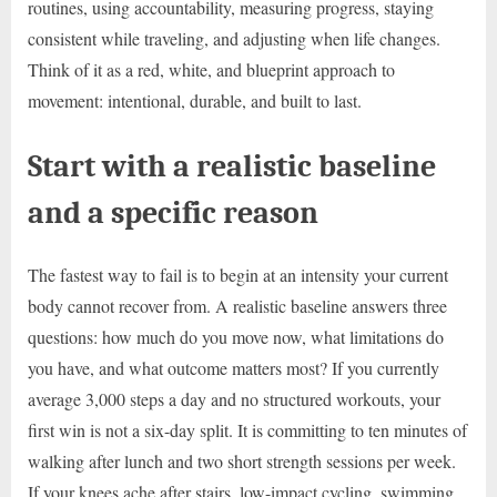
routines, using accountability, measuring progress, staying
consistent while traveling, and adjusting when life changes.
Think of it as a red, white, and blueprint approach to
movement: intentional, durable, and built to last.
Start with a realistic baseline
and a specific reason
The fastest way to fail is to begin at an intensity your current
body cannot recover from. A realistic baseline answers three
questions: how much do you move now, what limitations do
you have, and what outcome matters most? If you currently
average 3,000 steps a day and no structured workouts, your
first win is not a six-day split. It is committing to ten minutes of
walking after lunch and two short strength sessions per week.
If your knees ache after stairs, low-impact cycling, swimming,