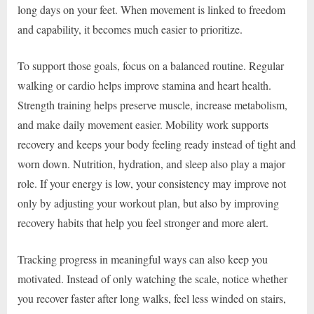
long days on your feet. When movement is linked to freedom
and capability, it becomes much easier to prioritize.
To support those goals, focus on a balanced routine. Regular
walking or cardio helps improve stamina and heart health.
Strength training helps preserve muscle, increase metabolism,
and make daily movement easier. Mobility work supports
recovery and keeps your body feeling ready instead of tight and
worn down. Nutrition, hydration, and sleep also play a major
role. If your energy is low, your consistency may improve not
only by adjusting your workout plan, but also by improving
recovery habits that help you feel stronger and more alert.
Tracking progress in meaningful ways can also keep you
motivated. Instead of only watching the scale, notice whether
you recover faster after long walks, feel less winded on stairs,