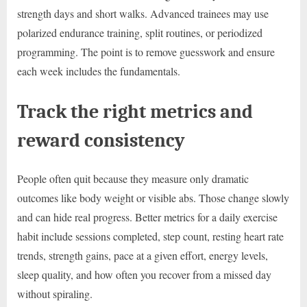
strength days and short walks. Advanced trainees may use
polarized endurance training, split routines, or periodized
programming. The point is to remove guesswork and ensure
each week includes the fundamentals.
Track the right metrics and
reward consistency
People often quit because they measure only dramatic
outcomes like body weight or visible abs. Those change slowly
and can hide real progress. Better metrics for a daily exercise
habit include sessions completed, step count, resting heart rate
trends, strength gains, pace at a given effort, energy levels,
sleep quality, and how often you recover from a missed day
without spiraling.