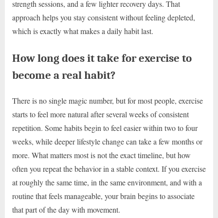
strength sessions, and a few lighter recovery days. That
approach helps you stay consistent without feeling depleted,
which is exactly what makes a daily habit last.
How long does it take for exercise to
become a real habit?
There is no single magic number, but for most people, exercise
starts to feel more natural after several weeks of consistent
repetition. Some habits begin to feel easier within two to four
weeks, while deeper lifestyle change can take a few months or
more. What matters most is not the exact timeline, but how
often you repeat the behavior in a stable context. If you exercise
at roughly the same time, in the same environment, and with a
routine that feels manageable, your brain begins to associate
that part of the day with movement.