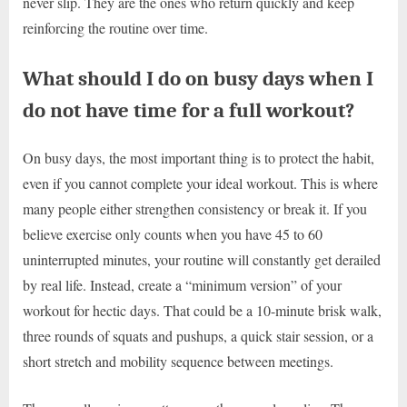
never slip. They are the ones who return quickly and keep
reinforcing the routine over time.
What should I do on busy days when I
do not have time for a full workout?
On busy days, the most important thing is to protect the habit,
even if you cannot complete your ideal workout. This is where
many people either strengthen consistency or break it. If you
believe exercise only counts when you have 45 to 60
uninterrupted minutes, your routine will constantly get derailed
by real life. Instead, create a “minimum version” of your
workout for hectic days. That could be a 10-minute brisk walk,
three rounds of squats and pushups, a quick stair session, or a
short stretch and mobility sequence between meetings.