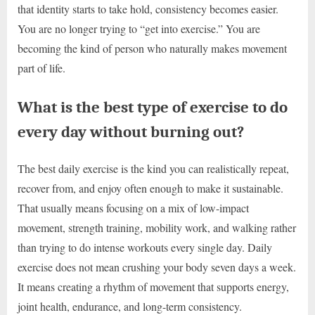
that identity starts to take hold, consistency becomes easier.
You are no longer trying to “get into exercise.” You are
becoming the kind of person who naturally makes movement
part of life.
What is the best type of exercise to do
every day without burning out?
The best daily exercise is the kind you can realistically repeat,
recover from, and enjoy often enough to make it sustainable.
That usually means focusing on a mix of low-impact
movement, strength training, mobility work, and walking rather
than trying to do intense workouts every single day. Daily
exercise does not mean crushing your body seven days a week.
It means creating a rhythm of movement that supports energy,
joint health, endurance, and long-term consistency.