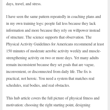
days, travel, and stress.
I have seen the same pattern repeatedly in coaching plans and
in my own training logs: people fail less because they lack
information and more because they rely on willpower instead
of structure. The science supports that observation. The
Physical Activity Guidelines for Americans recommend at least
150 minutes of moderate aerobic activity weekly and muscle-
strengthening activity on two or more days. Yet many adults
remain inconsistent because they set goals that are vague,
inconvenient, or disconnected from daily life. The fix is
practical, not heroic. You need a system that matches real
schedules, real bodies, and real obstacles.
This hub article covers the full picture of physical fitness and
motivation: choosing the right starting point, designing