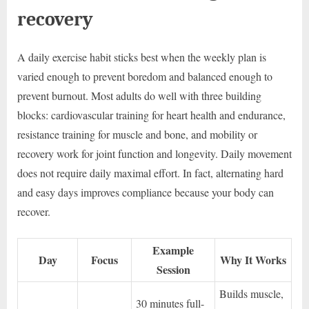
recovery
A daily exercise habit sticks best when the weekly plan is
varied enough to prevent boredom and balanced enough to
prevent burnout. Most adults do well with three building
blocks: cardiovascular training for heart health and endurance,
resistance training for muscle and bone, and mobility or
recovery work for joint function and longevity. Daily movement
does not require daily maximal effort. In fact, alternating hard
and easy days improves compliance because your body can
recover.
Example
Day
Focus
Why It Works
Session
Builds muscle,
30 minutes full-