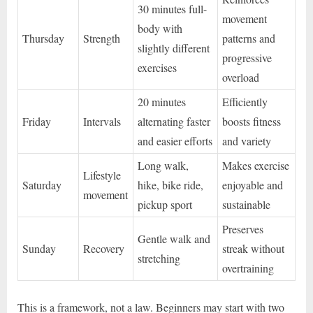
30 minutes full-
movement
body with
Thursday
Strength
patterns and
slightly different
progressive
exercises
overload
20 minutes
Efficiently
Friday
Intervals
alternating faster
boosts fitness
and easier efforts
and variety
Long walk,
Makes exercise
Lifestyle
Saturday
hike, bike ride,
enjoyable and
movement
pickup sport
sustainable
Preserves
Gentle walk and
Sunday
Recovery
streak without
stretching
overtraining
This is a framework, not a law. Beginners may start with two