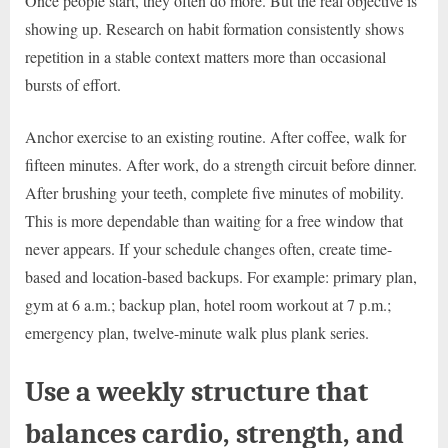
Once people start, they often do more. But the real objective is
showing up. Research on habit formation consistently shows
repetition in a stable context matters more than occasional
bursts of effort.
Anchor exercise to an existing routine. After coffee, walk for
fifteen minutes. After work, do a strength circuit before dinner.
After brushing your teeth, complete five minutes of mobility.
This is more dependable than waiting for a free window that
never appears. If your schedule changes often, create time-
based and location-based backups. For example: primary plan,
gym at 6 a.m.; backup plan, hotel room workout at 7 p.m.;
emergency plan, twelve-minute walk plus plank series.
Use a weekly structure that
balances cardio, strength, and