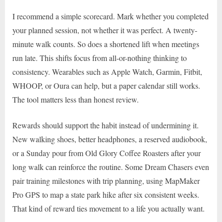
I recommend a simple scorecard. Mark whether you completed
your planned session, not whether it was perfect. A twenty-
minute walk counts. So does a shortened lift when meetings
run late. This shifts focus from all-or-nothing thinking to
consistency. Wearables such as Apple Watch, Garmin, Fitbit,
WHOOP, or Oura can help, but a paper calendar still works.
The tool matters less than honest review.
Rewards should support the habit instead of undermining it.
New walking shoes, better headphones, a reserved audiobook,
or a Sunday pour from Old Glory Coffee Roasters after your
long walk can reinforce the routine. Some Dream Chasers even
pair training milestones with trip planning, using MapMaker
Pro GPS to map a state park hike after six consistent weeks.
That kind of reward ties movement to a life you actually want.