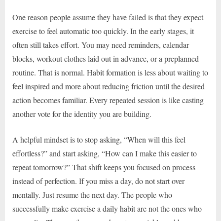
One reason people assume they have failed is that they expect
exercise to feel automatic too quickly. In the early stages, it
often still takes effort. You may need reminders, calendar
blocks, workout clothes laid out in advance, or a preplanned
routine. That is normal. Habit formation is less about waiting to
feel inspired and more about reducing friction until the desired
action becomes familiar. Every repeated session is like casting
another vote for the identity you are building.
A helpful mindset is to stop asking, “When will this feel
effortless?” and start asking, “How can I make this easier to
repeat tomorrow?” That shift keeps you focused on process
instead of perfection. If you miss a day, do not start over
mentally. Just resume the next day. The people who
successfully make exercise a daily habit are not the ones who