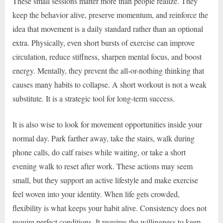
These small sessions matter more than people realize. They
keep the behavior alive, preserve momentum, and reinforce the
idea that movement is a daily standard rather than an optional
extra. Physically, even short bursts of exercise can improve
circulation, reduce stiffness, sharpen mental focus, and boost
energy. Mentally, they prevent the all-or-nothing thinking that
causes many habits to collapse. A short workout is not a weak
substitute. It is a strategic tool for long-term success.
It is also wise to look for movement opportunities inside your
normal day. Park farther away, take the stairs, walk during
phone calls, do calf raises while waiting, or take a short
evening walk to reset after work. These actions may seem
small, but they support an active lifestyle and make exercise
feel woven into your identity. When life gets crowded,
flexibility is what keeps your habit alive. Consistency does not
require perfect conditions. It requires the willingness to keep