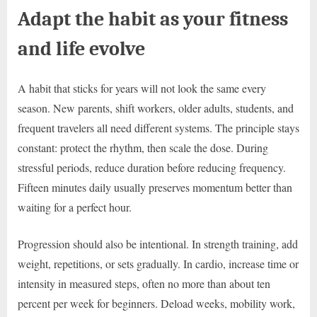
Adapt the habit as your fitness
and life evolve
A habit that sticks for years will not look the same every
season. New parents, shift workers, older adults, students, and
frequent travelers all need different systems. The principle stays
constant: protect the rhythm, then scale the dose. During
stressful periods, reduce duration before reducing frequency.
Fifteen minutes daily usually preserves momentum better than
waiting for a perfect hour.
Progression should also be intentional. In strength training, add
weight, repetitions, or sets gradually. In cardio, increase time or
intensity in measured steps, often no more than about ten
percent per week for beginners. Deload weeks, mobility work,