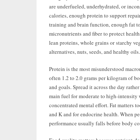
are underfueled, underhydrated, or inconsi
calories, enough protein to support repa
training and brain function, enough fat 
micronutrients and fiber to protect health
lean proteins, whole grains or starchy vege
alternatives, nuts, seeds, and healthy oils.
Protein is the most misunderstood macronut
often 1.2 to 2.0 grams per kilogram of bo
and goals. Spread it across the day rathe
main fuel for moderate to high-intensity w
concentrated mental effort. Fat matters to
and K and for endocrine health. When peo
performance usually falls before body c