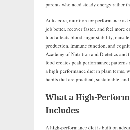
parents who need steady energy rather th
At its core, nutrition for performance as
job better, recover faster, and feel more
food affects blood sugar stability, muscl
production, immune function, and cognit
Academy of Nutrition and Dietetics and 
food creates peak performance; patterns d
a high-performance diet in plain terms, 
habits that are practical, sustainable, and
What a High-Performa
Includes
A high-performance diet is built on adeq