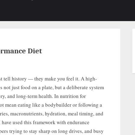
b-
sub-
su
enu
menu
m
ormance Diet
t tell history — they make you feel it. A high-
 not just food on a plate, but a deliberate system
ery, and long-term health. In nutrition for
t mean eating like a bodybuilder or following a
ries, macronutrients, hydration, meal timing, and
 I have used this framework with endurance
ppers trying to stay sharp on long drives, and busy