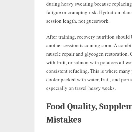
during heavy sweating because replacing
fatigue or cramping risk. Hydration plans
session length, not guesswork.
After training, recovery nutrition should
another session is coming soon. A combi
muscle repair and glycogen restoration. 
with fruit, or salmon with potatoes all wor
consistent refueling. This is where many
cooler packed with water, fruit, and port
especially on travel-heavy weeks.
Food Quality, Suppl
Mistakes