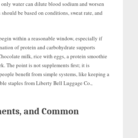
 only water can dilute blood sodium and worsen
 should be based on conditions, sweat rate, and
 begin within a reasonable window, especially if
nation of protein and carbohydrate supports
Chocolate milk, rice with eggs, a protein smoothie
k. The point is not supplements first; it is
 people benefit from simple systems, like keeping a
able staples from Liberty Bell Luggage Co.,
ements, and Common