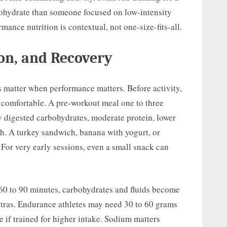
hydrate than someone focused on low-intensity
ance nutrition is contextual, not one-size-fits-all.
on, and Recovery
s matter when performance matters. Before activity,
nd comfortable. A pre-workout meal one to three
y digested carbohydrates, moderate protein, lower
high. A turkey sandwich, banana with yogurt, or
. For very early sessions, even a small snack can
 60 to 90 minutes, carbohydrates and fluids become
xtras. Endurance athletes may need 30 to 60 grams
 if trained for higher intake. Sodium matters