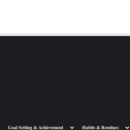
ggle
Toggle
To
Goal Setting & Achievement
Habits & Routines