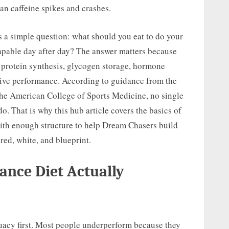
an caffeine spikes and crashes.
ks a simple question: what should you eat to do your
 capable day after day? The answer matters because
e protein synthesis, glycogen storage, hormone
ive performance. According to guidance from the
the American College of Sports Medicine, no single
o. That is why this hub article covers the basics of
with enough structure to help Dream Chasers build
 red, white, and blueprint.
nce Diet Actually
uacy first. Most people underperform because they