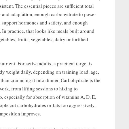
stent. The essential pieces are sufficient total
ir and adaptation, enough carbohydrate to power
to support hormones and satiety, and enough
. In practice, that looks like meals built around
tables, fruits, vegetables, dairy or fortified
rient. For active adults, a practical target is
dy weight daily, depending on training load, age,
r than cramming it into dinner. Carbohydrate is the
ork, from lifting sessions to hiking to
o, especially for absorption of vitamins A, D, E,
ple cut carbohydrates or fats too aggressively,
omposition improves.