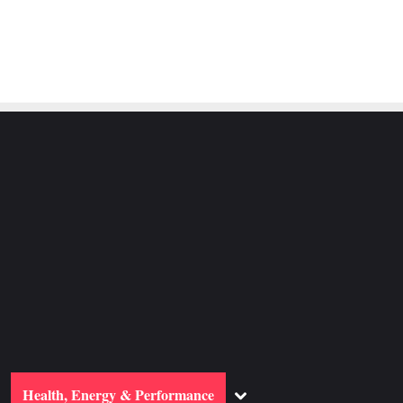
ggle
Toggle
Health, Energy & Performance