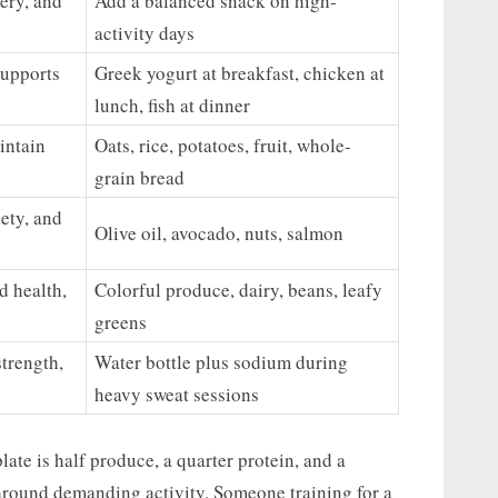
ery, and
Add a balanced snack on high-
activity days
supports
Greek yogurt at breakfast, chicken at
lunch, fish at dinner
intain
Oats, rice, potatoes, fruit, whole-
grain bread
ety, and
Olive oil, avocado, nuts, salmon
d health,
Colorful produce, dairy, beans, leafy
greens
trength,
Water bottle plus sodium during
heavy sweat sessions
late is half produce, a quarter protein, and a
 around demanding activity. Someone training for a