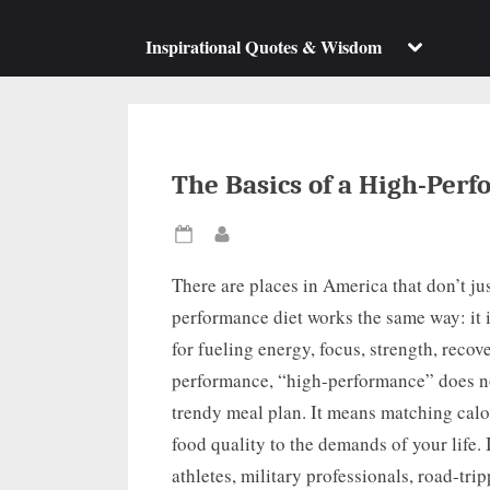
su
m
Toggle
Inspirational Quotes & Wisdom
sub-
menu
The Basics of a High-Perf
Posted
By
on
There are places in America that don’t jus
performance diet works the same way: it is
for fueling energy, focus, strength, recov
performance, “high-performance” does no
trendy meal plan. It means matching calo
food quality to the demands of your life.
athletes, military professionals, road-tri