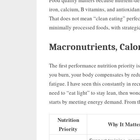
Food quality matters because nutrient-d
iron, calcium, B vitamins, and antioxida
That does not mean “clean eating” perfec
minimally processed foods, with strategi
Macronutrients, Calor
The first performance nutrition priority is
you burn, your body compensates by redu
fatigue. I have seen this constantly in r
need to “eat light” to stay lean, then wo
starts by meeting energy demand. From t
Nutrition
Why It Matte
Priority