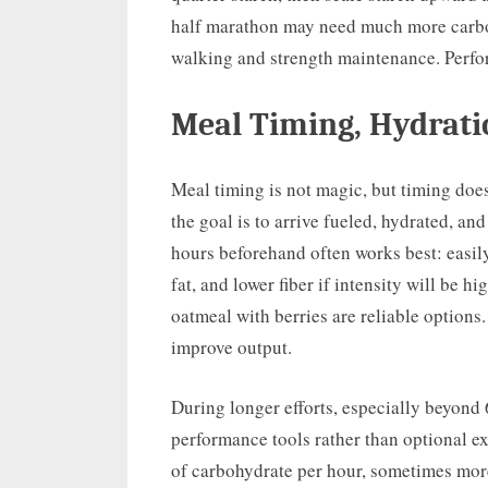
half marathon may need much more carbo
walking and strength maintenance. Perform
Meal Timing, Hydrati
Meal timing is not magic, but timing doe
the goal is to arrive fueled, hydrated, a
hours beforehand often works best: easil
fat, and lower fiber if intensity will be 
oatmeal with berries are reliable options
improve output.
During longer efforts, especially beyond
performance tools rather than optional e
of carbohydrate per hour, sometimes more