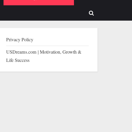
b-
sub-
enu
menu
Toggle
search
form
Privacy Policy
USDreams.com | Motivation, Growth &
Life Success