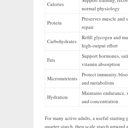
Support training, recov
Calories
normal physiology
Preserves muscle and 
Protein
repair
Refill glycogen and ma
Carbohydrates
high-output effort
Support hormones, sati
Fats
vitamin absorption
Protect immunity, bloo
Micronutrients
and metabolism
Maintains endurance, s
Hydration
and concentration
For many active adults, a useful starting p
quarter starch, then scale starch upward