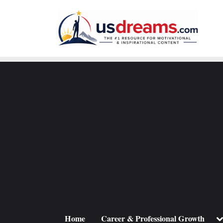
Skip
to
content
To
Home
Career & Professional Growth