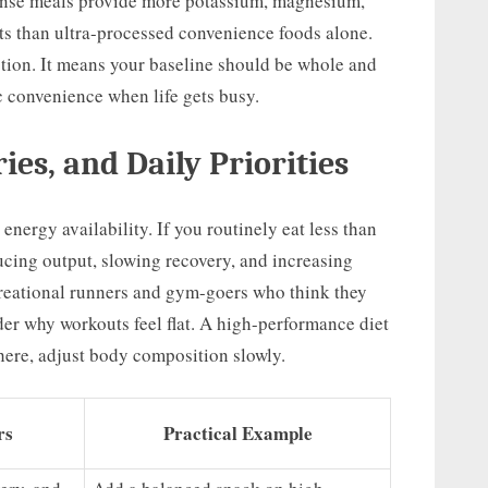
ense meals provide more potassium, magnesium,
nts than ultra-processed convenience foods alone.
tion. It means your baseline should be whole and
c convenience when life gets busy.
ies, and Daily Priorities
 energy availability. If you routinely eat less than
cing output, slowing recovery, and increasing
ecreational runners and gym-goers who think they
nder why workouts feel flat. A high-performance diet
here, adjust body composition slowly.
rs
Practical Example