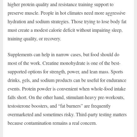
higher protein quality and resistance training support to
preserve muscle. People in hot climates need more aggressive
hydration and sodium strategies. Those trying to lose body fat
must create a modest calorie deficit without impairing sleep,
training quality, or recovery.
Supplements can help in narrow cases, but food should do
most of the work. Creatine monohydrate is one of the best-
supported options for strength, power, and lean mass. Sports
drinks, gels, and sodium products can be useful for endurance
events. Protein powder is convenient when whole-food intake
falls short. On the other hand, stimulant-heavy pre-workouts,
testosterone boosters, and “fat burners” are frequently
overmarketed and sometimes risky. Third-party testing matters
because contamination remains a real concern.