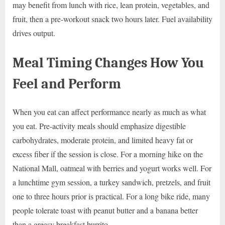
may benefit from lunch with rice, lean protein, vegetables, and
fruit, then a pre-workout snack two hours later. Fuel availability
drives output.
Meal Timing Changes How You
Feel and Perform
When you eat can affect performance nearly as much as what
you eat. Pre-activity meals should emphasize digestible
carbohydrates, moderate protein, and limited heavy fat or
excess fiber if the session is close. For a morning hike on the
National Mall, oatmeal with berries and yogurt works well. For
a lunchtime gym session, a turkey sandwich, pretzels, and fruit
one to three hours prior is practical. For a long bike ride, many
people tolerate toast with peanut butter and a banana better
than a greasy breakfast burrito.