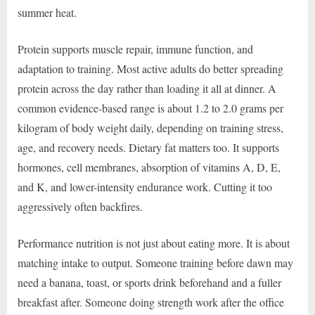
summer heat.
Protein supports muscle repair, immune function, and
adaptation to training. Most active adults do better spreading
protein across the day rather than loading it all at dinner. A
common evidence-based range is about 1.2 to 2.0 grams per
kilogram of body weight daily, depending on training stress,
age, and recovery needs. Dietary fat matters too. It supports
hormones, cell membranes, absorption of vitamins A, D, E,
and K, and lower-intensity endurance work. Cutting it too
aggressively often backfires.
Performance nutrition is not just about eating more. It is about
matching intake to output. Someone training before dawn may
need a banana, toast, or sports drink beforehand and a fuller
breakfast after. Someone doing strength work after the office