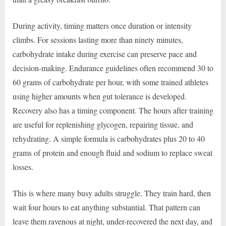
During activity, timing matters once duration or intensity
climbs. For sessions lasting more than ninety minutes,
carbohydrate intake during exercise can preserve pace and
decision-making. Endurance guidelines often recommend 30 to
60 grams of carbohydrate per hour, with some trained athletes
using higher amounts when gut tolerance is developed.
Recovery also has a timing component. The hours after training
are useful for replenishing glycogen, repairing tissue, and
rehydrating. A simple formula is carbohydrates plus 20 to 40
grams of protein and enough fluid and sodium to replace sweat
losses.
This is where many busy adults struggle. They train hard, then
wait four hours to eat anything substantial. That pattern can
leave them ravenous at night, under-recovered the next day, and