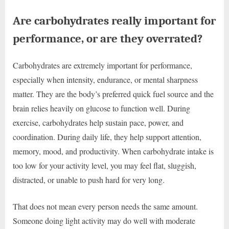
Are carbohydrates really important for
performance, or are they overrated?
Carbohydrates are extremely important for performance,
especially when intensity, endurance, or mental sharpness
matter. They are the body’s preferred quick fuel source and the
brain relies heavily on glucose to function well. During
exercise, carbohydrates help sustain pace, power, and
coordination. During daily life, they help support attention,
memory, mood, and productivity. When carbohydrate intake is
too low for your activity level, you may feel flat, sluggish,
distracted, or unable to push hard for very long.
That does not mean every person needs the same amount.
Someone doing light activity may do well with moderate