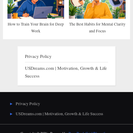
How to Train Your Brain for Deep
The Best Habits for Mental Clarity
Work
and Focus
Privacy Policy
USDreams.com | Motivation, Growth & Life
Success
Privacy Policy
USDreams.com | Motivation, Growth & Life Success