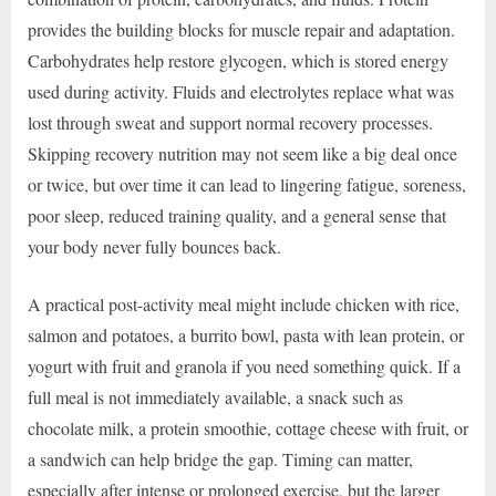
provides the building blocks for muscle repair and adaptation.
Carbohydrates help restore glycogen, which is stored energy
used during activity. Fluids and electrolytes replace what was
lost through sweat and support normal recovery processes.
Skipping recovery nutrition may not seem like a big deal once
or twice, but over time it can lead to lingering fatigue, soreness,
poor sleep, reduced training quality, and a general sense that
your body never fully bounces back.
A practical post-activity meal might include chicken with rice,
salmon and potatoes, a burrito bowl, pasta with lean protein, or
yogurt with fruit and granola if you need something quick. If a
full meal is not immediately available, a snack such as
chocolate milk, a protein smoothie, cottage cheese with fruit, or
a sandwich can help bridge the gap. Timing can matter,
especially after intense or prolonged exercise, but the larger