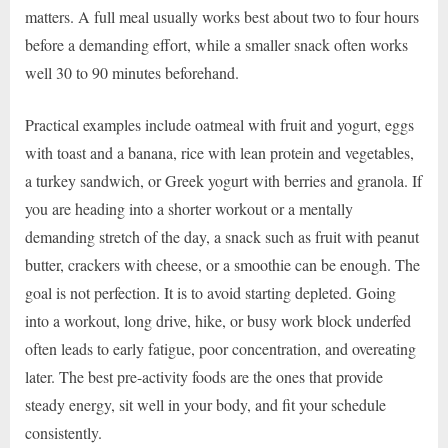
matters. A full meal usually works best about two to four hours
before a demanding effort, while a smaller snack often works
well 30 to 90 minutes beforehand.
Practical examples include oatmeal with fruit and yogurt, eggs
with toast and a banana, rice with lean protein and vegetables,
a turkey sandwich, or Greek yogurt with berries and granola. If
you are heading into a shorter workout or a mentally
demanding stretch of the day, a snack such as fruit with peanut
butter, crackers with cheese, or a smoothie can be enough. The
goal is not perfection. It is to avoid starting depleted. Going
into a workout, long drive, hike, or busy work block underfed
often leads to early fatigue, poor concentration, and overeating
later. The best pre-activity foods are the ones that provide
steady energy, sit well in your body, and fit your schedule
consistently.