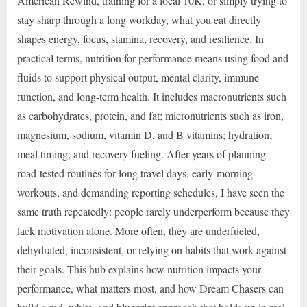
American Rewind, training for a local 10K, or simply trying to
stay sharp through a long workday, what you eat directly
shapes energy, focus, stamina, recovery, and resilience. In
practical terms, nutrition for performance means using food and
fluids to support physical output, mental clarity, immune
function, and long-term health. It includes macronutrients such
as carbohydrates, protein, and fat; micronutrients such as iron,
magnesium, sodium, vitamin D, and B vitamins; hydration;
meal timing; and recovery fueling. After years of planning
road-tested routines for long travel days, early-morning
workouts, and demanding reporting schedules, I have seen the
same truth repeatedly: people rarely underperform because they
lack motivation alone. More often, they are underfueled,
dehydrated, inconsistent, or relying on habits that work against
their goals. This hub explains how nutrition impacts your
performance, what matters most, and how Dream Chasers can