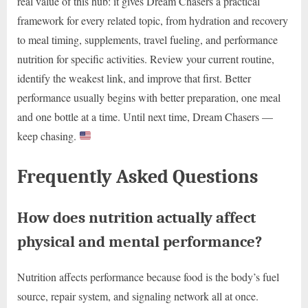
real value of this hub: it gives Dream Chasers a practical
framework for every related topic, from hydration and recovery
to meal timing, supplements, travel fueling, and performance
nutrition for specific activities. Review your current routine,
identify the weakest link, and improve that first. Better
performance usually begins with better preparation, one meal
and one bottle at a time. Until next time, Dream Chasers —
keep chasing.
Frequently Asked Questions
How does nutrition actually affect
physical and mental performance?
Nutrition affects performance because food is the body’s fuel
source, repair system, and signaling network all at once.