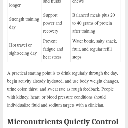
and fluids
chews
longer
Support
Balanced meals plus 20
Strength training
power and
to 40 grams of protein
day
recovery
after training
Prevent
Water bottle, salty snack,
Hot travel or
fatigue and
fruit, and regular refill
sightseeing day
heat stress
stops
A practical starting point is to drink regularly through the day,
begin activity already hydrated, and use body weight changes,
urine color, thirst, and sweat rate as rough feedback. People
with kidney, heart, or blood pressure conditions should
individualize fluid and sodium targets with a clinician.
Micronutrients Quietly Control