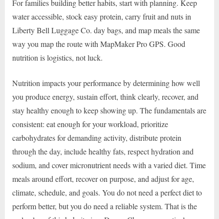
For families building better habits, start with planning. Keep
water accessible, stock easy protein, carry fruit and nuts in
Liberty Bell Luggage Co. day bags, and map meals the same
way you map the route with MapMaker Pro GPS. Good
nutrition is logistics, not luck.
Nutrition impacts your performance by determining how well
you produce energy, sustain effort, think clearly, recover, and
stay healthy enough to keep showing up. The fundamentals are
consistent: eat enough for your workload, prioritize
carbohydrates for demanding activity, distribute protein
through the day, include healthy fats, respect hydration and
sodium, and cover micronutrient needs with a varied diet. Time
meals around effort, recover on purpose, and adjust for age,
climate, schedule, and goals. You do not need a perfect diet to
perform better, but you do need a reliable system. That is the