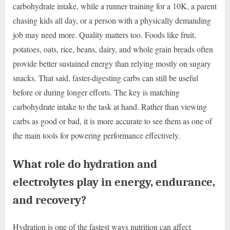
carbohydrate intake, while a runner training for a 10K, a parent
chasing kids all day, or a person with a physically demanding
job may need more. Quality matters too. Foods like fruit,
potatoes, oats, rice, beans, dairy, and whole grain breads often
provide better sustained energy than relying mostly on sugary
snacks. That said, faster-digesting carbs can still be useful
before or during longer efforts. The key is matching
carbohydrate intake to the task at hand. Rather than viewing
carbs as good or bad, it is more accurate to see them as one of
the main tools for powering performance effectively.
What role do hydration and
electrolytes play in energy, endurance,
and recovery?
Hydration is one of the fastest ways nutrition can affect