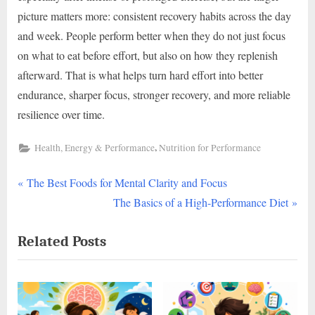
picture matters more: consistent recovery habits across the day
and week. People perform better when they do not just focus
on what to eat before effort, but also on how they replenish
afterward. That is what helps turn hard effort into better
endurance, sharper focus, stronger recovery, and more reliable
resilience over time.
,
Health, Energy & Performance
Nutrition for Performance
P
Post
The Best Foods for Mental Clarity and Focus
r
N
The Basics of a High-Performance Diet
navigation
e
e
Related Posts
v
x
i
t
o
P
u
o