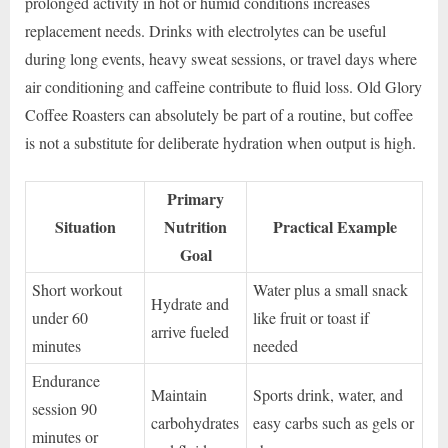
prolonged activity in hot or humid conditions increases
replacement needs. Drinks with electrolytes can be useful
during long events, heavy sweat sessions, or travel days where
air conditioning and caffeine contribute to fluid loss. Old Glory
Coffee Roasters can absolutely be part of a routine, but coffee
is not a substitute for deliberate hydration when output is high.
Primary
Situation
Nutrition
Practical Example
Goal
Short workout
Water plus a small snack
Hydrate and
under 60
like fruit or toast if
arrive fueled
minutes
needed
Endurance
Maintain
Sports drink, water, and
session 90
carbohydrates
easy carbs such as gels or
minutes or