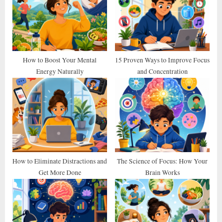
s
s
P
t
o
:
s
t
How to Boost Your Mental
15 Proven Ways to Improve Focus
Energy Naturally
and Concentration
:
How to Eliminate Distractions and
The Science of Focus: How Your
Get More Done
Brain Works