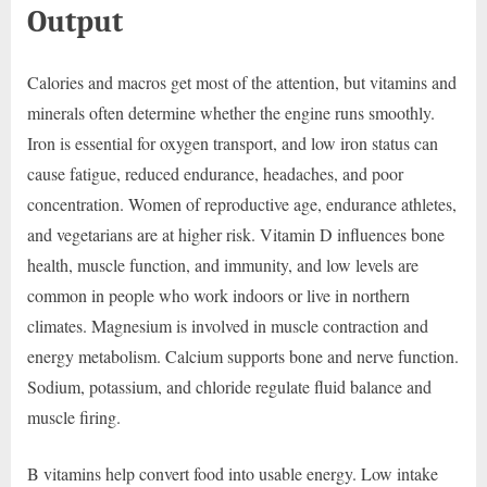
Output
Calories and macros get most of the attention, but vitamins and
minerals often determine whether the engine runs smoothly.
Iron is essential for oxygen transport, and low iron status can
cause fatigue, reduced endurance, headaches, and poor
concentration. Women of reproductive age, endurance athletes,
and vegetarians are at higher risk. Vitamin D influences bone
health, muscle function, and immunity, and low levels are
common in people who work indoors or live in northern
climates. Magnesium is involved in muscle contraction and
energy metabolism. Calcium supports bone and nerve function.
Sodium, potassium, and chloride regulate fluid balance and
muscle firing.
B vitamins help convert food into usable energy. Low intake