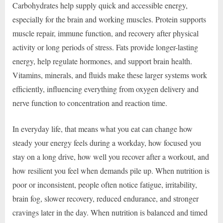
Carbohydrates help supply quick and accessible energy,
especially for the brain and working muscles. Protein supports
muscle repair, immune function, and recovery after physical
activity or long periods of stress. Fats provide longer-lasting
energy, help regulate hormones, and support brain health.
Vitamins, minerals, and fluids make these larger systems work
efficiently, influencing everything from oxygen delivery and
nerve function to concentration and reaction time.
In everyday life, that means what you eat can change how
steady your energy feels during a workday, how focused you
stay on a long drive, how well you recover after a workout, and
how resilient you feel when demands pile up. When nutrition is
poor or inconsistent, people often notice fatigue, irritability,
brain fog, slower recovery, reduced endurance, and stronger
cravings later in the day. When nutrition is balanced and timed