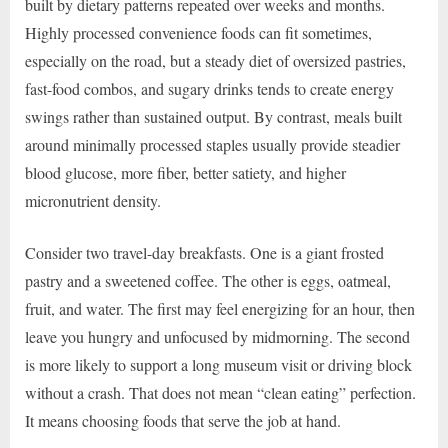
built by dietary patterns repeated over weeks and months.
Highly processed convenience foods can fit sometimes,
especially on the road, but a steady diet of oversized pastries,
fast-food combos, and sugary drinks tends to create energy
swings rather than sustained output. By contrast, meals built
around minimally processed staples usually provide steadier
blood glucose, more fiber, better satiety, and higher
micronutrient density.
Consider two travel-day breakfasts. One is a giant frosted
pastry and a sweetened coffee. The other is eggs, oatmeal,
fruit, and water. The first may feel energizing for an hour, then
leave you hungry and unfocused by midmorning. The second
is more likely to support a long museum visit or driving block
without a crash. That does not mean “clean eating” perfection.
It means choosing foods that serve the job at hand.