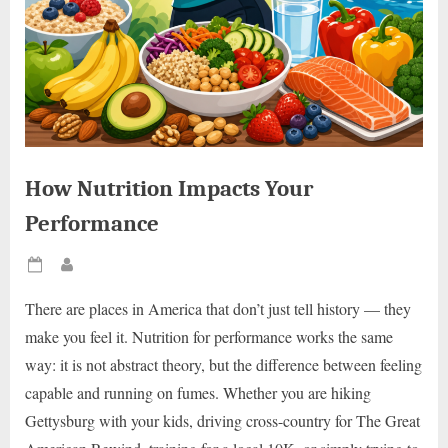
How Nutrition Impacts Your
Performance
Posted
By
on
There are places in America that don’t just tell history — they
make you feel it. Nutrition for performance works the same
way: it is not abstract theory, but the difference between feeling
capable and running on fumes. Whether you are hiking
Gettysburg with your kids, driving cross-country for The Great