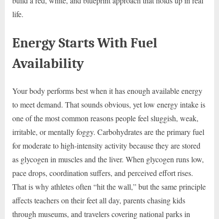
build a red, white, and blueprint approach that holds up in real
life.
Energy Starts With Fuel
Availability
Your body performs best when it has enough available energy
to meet demand. That sounds obvious, yet low energy intake is
one of the most common reasons people feel sluggish, weak,
irritable, or mentally foggy. Carbohydrates are the primary fuel
for moderate to high-intensity activity because they are stored
as glycogen in muscles and the liver. When glycogen runs low,
pace drops, coordination suffers, and perceived effort rises.
That is why athletes often “hit the wall,” but the same principle
affects teachers on their feet all day, parents chasing kids
through museums, and travelers covering national parks in