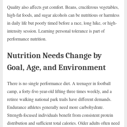
Quality also affects gut comfort. Beans, cruciferous vegetables,
high-fat foods, and sugar alcohols can be nutritious or harmless
in daily life but poorly timed before a race, long hike, or high-
intensity session. Learning personal tolerance is part of
performance nutrition.
Nutrition Needs Change by
Goal, Age, and Environment
There is no single performance diet. A teenager in football
camp, a forty-five-year-old lifting three times weekly, and a
retiree walking national park trails have different demands.
Endurance athletes generally need more carbohydrate.
Strength-focused individuals benefit from consistent protein
distribution and sufficient total calories. Older adults often need