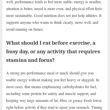
well, performance tends to feel more stable: energy is steadier,
attention is better, mood is more even, and physical effort feels
more sustainable. Good nutrition does not just help athletes. It
supports anyone who wants to think clearly, move well, and
avoid running on fumes.
What should I eat before exercise, a
busy day, or any activity that requires
stamina and focus?
A strong pre-performance meal or snack should give you
usable energy without making you feel heavy or sluggish. In
most cases, that means emphasizing carbohydrates for fuel,
including some protein for satiety and muscle support, and
keeping very large amounts of fat, fiber, or greasy foods lower
right before activity if they tend to upset your stomach. Timing