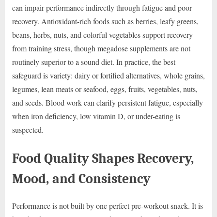
can impair performance indirectly through fatigue and poor
recovery. Antioxidant-rich foods such as berries, leafy greens,
beans, herbs, nuts, and colorful vegetables support recovery
from training stress, though megadose supplements are not
routinely superior to a sound diet. In practice, the best
safeguard is variety: dairy or fortified alternatives, whole grains,
legumes, lean meats or seafood, eggs, fruits, vegetables, nuts,
and seeds. Blood work can clarify persistent fatigue, especially
when iron deficiency, low vitamin D, or under-eating is
suspected.
Food Quality Shapes Recovery,
Mood, and Consistency
Performance is not built by one perfect pre-workout snack. It is