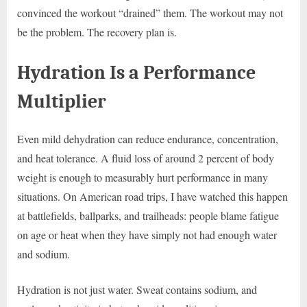
convinced the workout “drained” them. The workout may not
be the problem. The recovery plan is.
Hydration Is a Performance
Multiplier
Even mild dehydration can reduce endurance, concentration,
and heat tolerance. A fluid loss of around 2 percent of body
weight is enough to measurably hurt performance in many
situations. On American road trips, I have watched this happen
at battlefields, ballparks, and trailheads: people blame fatigue
on age or heat when they have simply not had enough water
and sodium.
Hydration is not just water. Sweat contains sodium, and