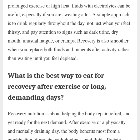
prolonged exercise or high heat, fluids with electrolytes can be
useful, especially if you are sweating a lot. A simple approach
is to drink regularly throughout the day, not just when you feel
thirsty, and pay attention to signs such as dark urine, dry
mouth, unusual fatigue, or cramps. Recovery is also smoother
when you replace both fluids and minerals after activity rather
than waiting until you feel depleted.
What is the best way to eat for
recovery after exercise or long,
demanding days?
Recovery nutrition is about helping the body repair, refuel, and
get ready for the next demand. After exercise or a physically
and mentally draining day, the body benefits most from a
combination of protein, carbohydrates, and fluids. Protein