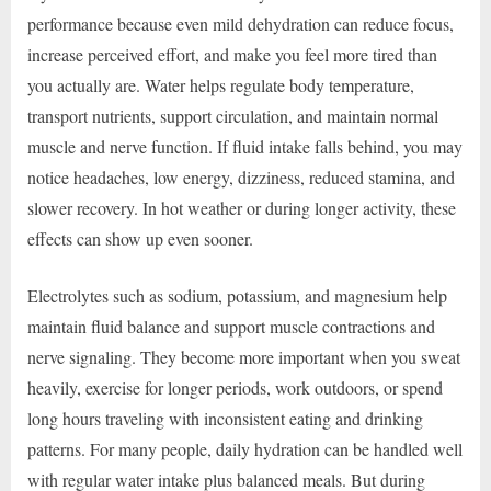
performance because even mild dehydration can reduce focus,
increase perceived effort, and make you feel more tired than
you actually are. Water helps regulate body temperature,
transport nutrients, support circulation, and maintain normal
muscle and nerve function. If fluid intake falls behind, you may
notice headaches, low energy, dizziness, reduced stamina, and
slower recovery. In hot weather or during longer activity, these
effects can show up even sooner.
Electrolytes such as sodium, potassium, and magnesium help
maintain fluid balance and support muscle contractions and
nerve signaling. They become more important when you sweat
heavily, exercise for longer periods, work outdoors, or spend
long hours traveling with inconsistent eating and drinking
patterns. For many people, daily hydration can be handled well
with regular water intake plus balanced meals. But during