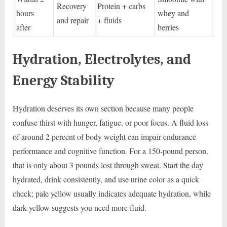
Recovery
Protein + carbs
hours
whey and
and repair
+ fluids
after
berries
Hydration, Electrolytes, and
Energy Stability
Hydration deserves its own section because many people
confuse thirst with hunger, fatigue, or poor focus. A fluid loss
of around 2 percent of body weight can impair endurance
performance and cognitive function. For a 150-pound person,
that is only about 3 pounds lost through sweat. Start the day
hydrated, drink consistently, and use urine color as a quick
check; pale yellow usually indicates adequate hydration, while
dark yellow suggests you need more fluid.