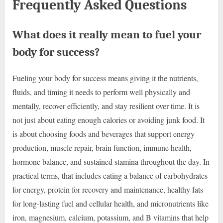
Frequently Asked Questions
What does it really mean to fuel your
body for success?
Fueling your body for success means giving it the nutrients,
fluids, and timing it needs to perform well physically and
mentally, recover efficiently, and stay resilient over time. It is
not just about eating enough calories or avoiding junk food. It
is about choosing foods and beverages that support energy
production, muscle repair, brain function, immune health,
hormone balance, and sustained stamina throughout the day. In
practical terms, that includes eating a balance of carbohydrates
for energy, protein for recovery and maintenance, healthy fats
for long-lasting fuel and cellular health, and micronutrients like
iron, magnesium, calcium, potassium, and B vitamins that help