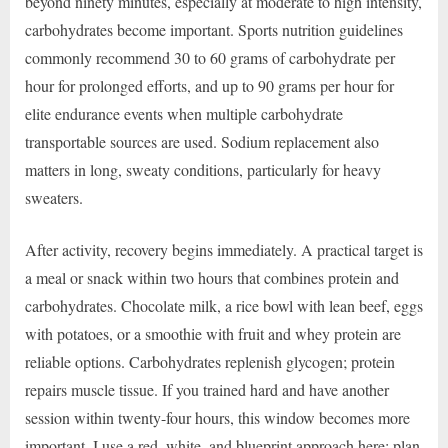
beyond ninety minutes, especially at moderate to high intensity,
carbohydrates become important. Sports nutrition guidelines
commonly recommend 30 to 60 grams of carbohydrate per
hour for prolonged efforts, and up to 90 grams per hour for
elite endurance events when multiple carbohydrate
transportable sources are used. Sodium replacement also
matters in long, sweaty conditions, particularly for heavy
sweaters.
After activity, recovery begins immediately. A practical target is
a meal or snack within two hours that combines protein and
carbohydrates. Chocolate milk, a rice bowl with lean beef, eggs
with potatoes, or a smoothie with fruit and whey protein are
reliable options. Carbohydrates replenish glycogen; protein
repairs muscle tissue. If you trained hard and have another
session within twenty-four hours, this window becomes more
important. I use a red, white, and blueprint approach here: plan