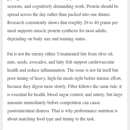
sessions, and cognitively demanding work. Protein should be
spread across the day rather than packed into one dinner.
Research consistently shows that roughly 20 to 40 grams per
meal supports muscle protein synthesis for most adults,
depending on body size and training status.
Fat is not the enemy either. Unsaturated fats from olive oil,
nuts, seeds, avocados, and fatty fish support cardiovascular
health and reduce inflammation. The issue is not fat itself but
poor timing of heavy, high-fat meals right before intense effort,
because they digest more slowly. Fiber follows the same rule: it
is essential for health, blood sugar control, and satiety, but large
amounts immediately before competition can cause
gastrointestinal distress. That is why performance nutrition is
about matching food type and timing to the task.