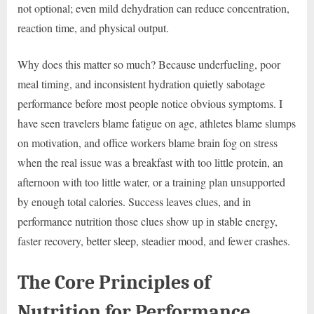
not optional; even mild dehydration can reduce concentration,
reaction time, and physical output.
Why does this matter so much? Because underfueling, poor
meal timing, and inconsistent hydration quietly sabotage
performance before most people notice obvious symptoms. I
have seen travelers blame fatigue on age, athletes blame slumps
on motivation, and office workers blame brain fog on stress
when the real issue was a breakfast with too little protein, an
afternoon with too little water, or a training plan unsupported
by enough total calories. Success leaves clues, and in
performance nutrition those clues show up in stable energy,
faster recovery, better sleep, steadier mood, and fewer crashes.
The Core Principles of
Nutrition for Performance