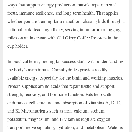
ways that support energy production, muscle repair, mental
focus, immune resilience, and long-term health. That applies
whether you are training for a marathon, chasing kids through a
national park, teaching all day, serving in uniform, or logging
miles on an interstate with Old Glory Coffee Roasters in the
cup holder.
In practical terms, fueling for success starts with understanding
the body’s main inputs. Carbohydrates provide readily
available energy, especially for the brain and working muscles.
Protein supplies amino acids that repair tissue and support
strength, recovery, and hormone function. Fats help with
endurance, cell structure, and absorption of vitamins A, D, E,
and K. Micronutrients such as iron, calcium, sodium,
potassium, magnesium, and B vitamins regulate oxygen
transport, nerve signaling, hydration, and metabolism. Water is