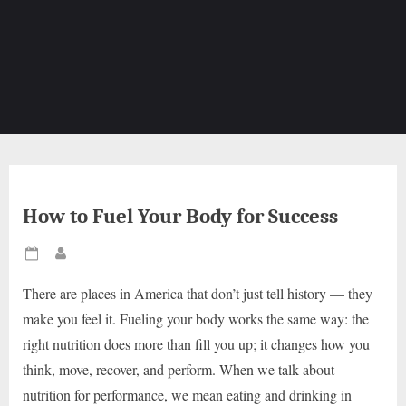
How to Fuel Your Body for Success
Posted
By
on
There are places in America that don’t just tell history — they
make you feel it. Fueling your body works the same way: the
right nutrition does more than fill you up; it changes how you
think, move, recover, and perform. When we talk about
nutrition for performance, we mean eating and drinking in