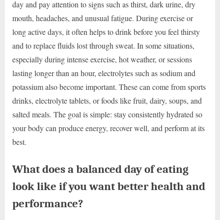
day and pay attention to signs such as thirst, dark urine, dry
mouth, headaches, and unusual fatigue. During exercise or
long active days, it often helps to drink before you feel thirsty
and to replace fluids lost through sweat. In some situations,
especially during intense exercise, hot weather, or sessions
lasting longer than an hour, electrolytes such as sodium and
potassium also become important. These can come from sports
drinks, electrolyte tablets, or foods like fruit, dairy, soups, and
salted meals. The goal is simple: stay consistently hydrated so
your body can produce energy, recover well, and perform at its
best.
What does a balanced day of eating
look like if you want better health and
performance?