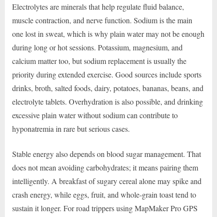
Electrolytes are minerals that help regulate fluid balance,
muscle contraction, and nerve function. Sodium is the main
one lost in sweat, which is why plain water may not be enough
during long or hot sessions. Potassium, magnesium, and
calcium matter too, but sodium replacement is usually the
priority during extended exercise. Good sources include sports
drinks, broth, salted foods, dairy, potatoes, bananas, beans, and
electrolyte tablets. Overhydration is also possible, and drinking
excessive plain water without sodium can contribute to
hyponatremia in rare but serious cases.
Stable energy also depends on blood sugar management. That
does not mean avoiding carbohydrates; it means pairing them
intelligently. A breakfast of sugary cereal alone may spike and
crash energy, while eggs, fruit, and whole-grain toast tend to
sustain it longer. For road trippers using MapMaker Pro GPS