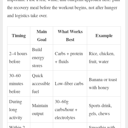
the recovery meal before the workout begins, not after hunger
and logistics take over.
Main
What Works
Timing
Example
Goal
Best
Build
2–4 hours
Carbs + protein
Rice, chicken,
energy
before
+ fluids
fruit, water
stores
30–60
Quick
Banana or toast
minutes
accessible
Low-fiber carbs
with honey
before
fuel
During
30–60g
Maintain
Sports drink,
long
carbs/hour +
output
gels, chews
activity
electrolytes
Within 2
Smoothie with