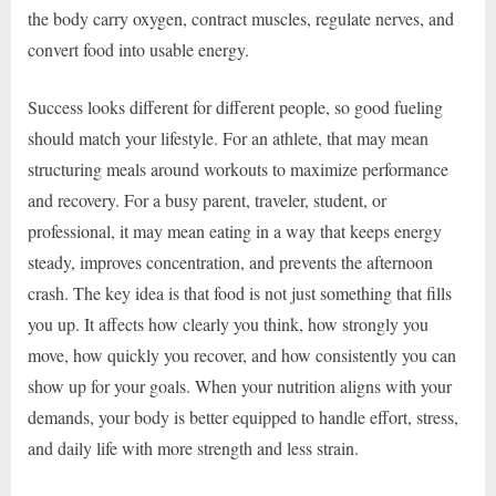
the body carry oxygen, contract muscles, regulate nerves, and
convert food into usable energy.
Success looks different for different people, so good fueling
should match your lifestyle. For an athlete, that may mean
structuring meals around workouts to maximize performance
and recovery. For a busy parent, traveler, student, or
professional, it may mean eating in a way that keeps energy
steady, improves concentration, and prevents the afternoon
crash. The key idea is that food is not just something that fills
you up. It affects how clearly you think, how strongly you
move, how quickly you recover, and how consistently you can
show up for your goals. When your nutrition aligns with your
demands, your body is better equipped to handle effort, stress,
and daily life with more strength and less strain.