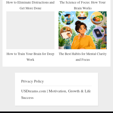
How to Eliminate Distractions and
The Science of Focus: How Your
Get More Done
Brain Works
How to Train Your Brain for Deep
The Best Habits for Mental Clarity
Work
and Focus
Privacy Policy
USDreams.com | Motivation, Growth & Life
Success