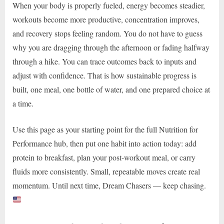
When your body is properly fueled, energy becomes steadier,
workouts become more productive, concentration improves,
and recovery stops feeling random. You do not have to guess
why you are dragging through the afternoon or fading halfway
through a hike. You can trace outcomes back to inputs and
adjust with confidence. That is how sustainable progress is
built, one meal, one bottle of water, and one prepared choice at
a time.
Use this page as your starting point for the full Nutrition for
Performance hub, then put one habit into action today: add
protein to breakfast, plan your post-workout meal, or carry
fluids more consistently. Small, repeatable moves create real
momentum. Until next time, Dream Chasers — keep chasing.