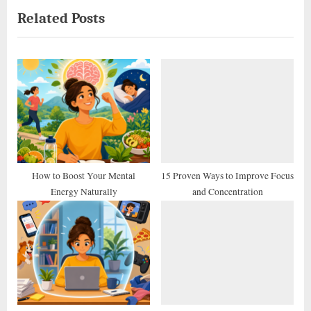
Related Posts
v
x
i
t
o
P
u
o
s
s
P
t
o
:
s
t
How to Boost Your Mental
15 Proven Ways to Improve Focus
Energy Naturally
and Concentration
: