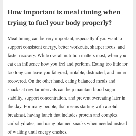
How important is meal timing when
trying to fuel your body properly?
Meal timing can be very important, especially if you want to
support consistent energy, better workouts, sharper focus, and
faster recovery. While overall nutrition matters most, when you
eat can influence how you feel and perform. Eating too little for
too long can leave you fatigued, irritable, distracted, and under-
recovered. On the other hand, eating balanced meals and
snacks at regular intervals can help maintain blood sugar
stability, support concentration, and prevent overeating later in
the day. For many people, that means starting with a solid
breakfast, having lunch that includes protein and complex
carbohydrates, and using planned snacks when needed instead
of waiting until energy crashes.