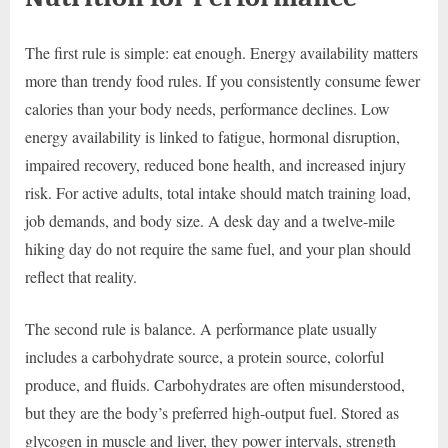
The first rule is simple: eat enough. Energy availability matters
more than trendy food rules. If you consistently consume fewer
calories than your body needs, performance declines. Low
energy availability is linked to fatigue, hormonal disruption,
impaired recovery, reduced bone health, and increased injury
risk. For active adults, total intake should match training load,
job demands, and body size. A desk day and a twelve-mile
hiking day do not require the same fuel, and your plan should
reflect that reality.
The second rule is balance. A performance plate usually
includes a carbohydrate source, a protein source, colorful
produce, and fluids. Carbohydrates are often misunderstood,
but they are the body’s preferred high-output fuel. Stored as
glycogen in muscle and liver, they power intervals, strength