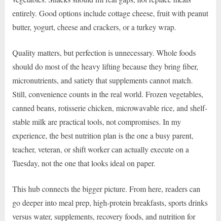
entirely. Good options include cottage cheese, fruit with peanut
butter, yogurt, cheese and crackers, or a turkey wrap.
Quality matters, but perfection is unnecessary. Whole foods
should do most of the heavy lifting because they bring fiber,
micronutrients, and satiety that supplements cannot match.
Still, convenience counts in the real world. Frozen vegetables,
canned beans, rotisserie chicken, microwavable rice, and shelf-
stable milk are practical tools, not compromises. In my
experience, the best nutrition plan is the one a busy parent,
teacher, veteran, or shift worker can actually execute on a
Tuesday, not the one that looks ideal on paper.
This hub connects the bigger picture. From here, readers can
go deeper into meal prep, high-protein breakfasts, sports drinks
versus water, supplements, recovery foods, and nutrition for