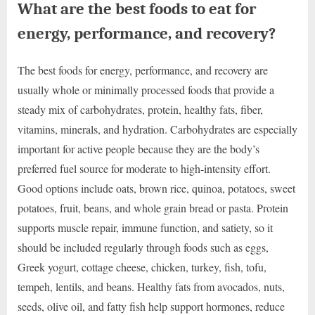
What are the best foods to eat for
energy, performance, and recovery?
The best foods for energy, performance, and recovery are
usually whole or minimally processed foods that provide a
steady mix of carbohydrates, protein, healthy fats, fiber,
vitamins, minerals, and hydration. Carbohydrates are especially
important for active people because they are the body’s
preferred fuel source for moderate to high-intensity effort.
Good options include oats, brown rice, quinoa, potatoes, sweet
potatoes, fruit, beans, and whole grain bread or pasta. Protein
supports muscle repair, immune function, and satiety, so it
should be included regularly through foods such as eggs,
Greek yogurt, cottage cheese, chicken, turkey, fish, tofu,
tempeh, lentils, and beans. Healthy fats from avocados, nuts,
seeds, olive oil, and fatty fish help support hormones, reduce