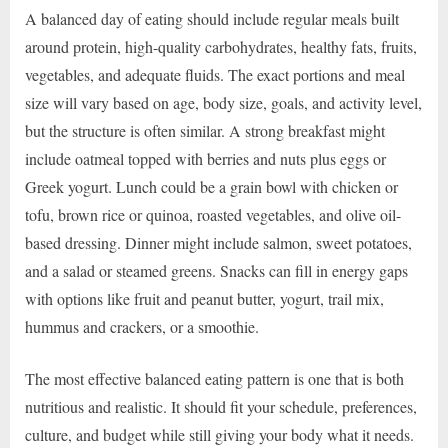
A balanced day of eating should include regular meals built
around protein, high-quality carbohydrates, healthy fats, fruits,
vegetables, and adequate fluids. The exact portions and meal
size will vary based on age, body size, goals, and activity level,
but the structure is often similar. A strong breakfast might
include oatmeal topped with berries and nuts plus eggs or
Greek yogurt. Lunch could be a grain bowl with chicken or
tofu, brown rice or quinoa, roasted vegetables, and olive oil-
based dressing. Dinner might include salmon, sweet potatoes,
and a salad or steamed greens. Snacks can fill in energy gaps
with options like fruit and peanut butter, yogurt, trail mix,
hummus and crackers, or a smoothie.
The most effective balanced eating pattern is one that is both
nutritious and realistic. It should fit your schedule, preferences,
culture, and budget while still giving your body what it needs.