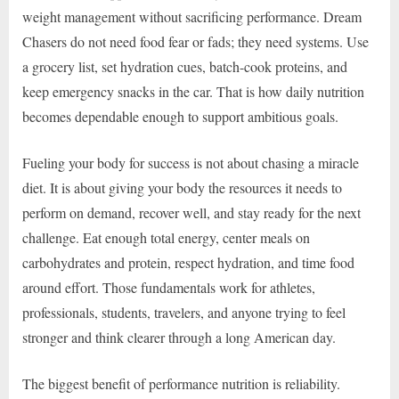
weight management without sacrificing performance. Dream
Chasers do not need food fear or fads; they need systems. Use
a grocery list, set hydration cues, batch-cook proteins, and
keep emergency snacks in the car. That is how daily nutrition
becomes dependable enough to support ambitious goals.
Fueling your body for success is not about chasing a miracle
diet. It is about giving your body the resources it needs to
perform on demand, recover well, and stay ready for the next
challenge. Eat enough total energy, center meals on
carbohydrates and protein, respect hydration, and time food
around effort. Those fundamentals work for athletes,
professionals, students, travelers, and anyone trying to feel
stronger and think clearer through a long American day.
The biggest benefit of performance nutrition is reliability.