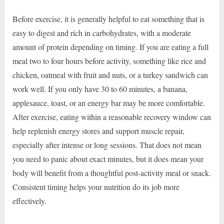
Before exercise, it is generally helpful to eat something that is
easy to digest and rich in carbohydrates, with a moderate
amount of protein depending on timing. If you are eating a full
meal two to four hours before activity, something like rice and
chicken, oatmeal with fruit and nuts, or a turkey sandwich can
work well. If you only have 30 to 60 minutes, a banana,
applesauce, toast, or an energy bar may be more comfortable.
After exercise, eating within a reasonable recovery window can
help replenish energy stores and support muscle repair,
especially after intense or long sessions. That does not mean
you need to panic about exact minutes, but it does mean your
body will benefit from a thoughtful post-activity meal or snack.
Consistent timing helps your nutrition do its job more
effectively.