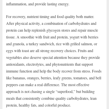
inflammation, and provide lasting energy.
For recovery, nutrient timing and food quality both matter.
After physical activity, a combination of carbohydrates and
protein can help replenish glycogen stores and repair muscle
tissue. A smoothie with fruit and protein, yogurt with berries
and granola, a turkey sandwich, rice with grilled salmon, or
eggs with toast are all strong recovery choices. Fruits and
vegetables also deserve special attention because they provide
antioxidants, electrolytes, and phytonutrients that support
immune function and help the body recover from stress. Foods
like bananas, oranges, berries, leafy greens, tomatoes, and bell
peppers can make a real difference. The most effective
approach is not chasing a single “superfood,” but building
meals that consistently combine quality carbohydrates, lean
protein, healthy fats, and colorful produce.