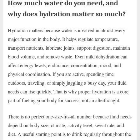
How much water do you need, and
why does hydration matter so much?
Hydration matters because water is involved in almost every
major function in the body. It helps regulate temperature,
transport nutrients, lubricate joints, support digestion, maintain
blood volume, and remove waste. Even mild dehydration can
affect energy levels, endurance, concentration, mood, and
physical coordination. If you are active, spending time
outdoors, traveling, or simply juggling a busy day, your fluid
needs can rise quickly. That is why proper hydration is a core
part of fueling your body for success, not an afterthought.
There is no perfect one-size-fits-all number because fluid needs
depend on body size, climate, activity level, sweat rate, and
diet. A useful starting point is to drink regularly throughout the