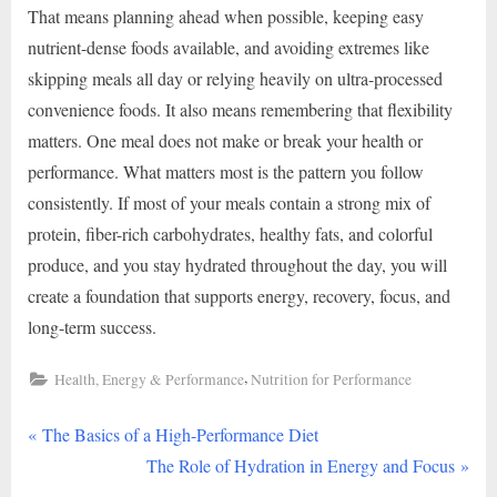
That means planning ahead when possible, keeping easy
nutrient-dense foods available, and avoiding extremes like
skipping meals all day or relying heavily on ultra-processed
convenience foods. It also means remembering that flexibility
matters. One meal does not make or break your health or
performance. What matters most is the pattern you follow
consistently. If most of your meals contain a strong mix of
protein, fiber-rich carbohydrates, healthy fats, and colorful
produce, and you stay hydrated throughout the day, you will
create a foundation that supports energy, recovery, focus, and
long-term success.
,
Health, Energy & Performance
Nutrition for Performance
P
Post
The Basics of a High-Performance Diet
r
N
The Role of Hydration in Energy and Focus
navigation
e
e