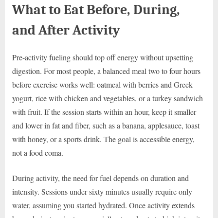
What to Eat Before, During,
and After Activity
Pre-activity fueling should top off energy without upsetting
digestion. For most people, a balanced meal two to four hours
before exercise works well: oatmeal with berries and Greek
yogurt, rice with chicken and vegetables, or a turkey sandwich
with fruit. If the session starts within an hour, keep it smaller
and lower in fat and fiber, such as a banana, applesauce, toast
with honey, or a sports drink. The goal is accessible energy,
not a food coma.
During activity, the need for fuel depends on duration and
intensity. Sessions under sixty minutes usually require only
water, assuming you started hydrated. Once activity extends