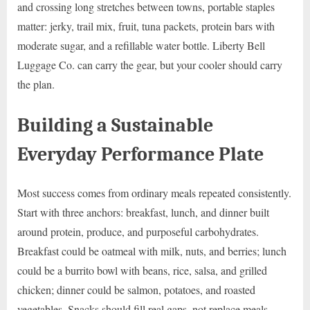
and crossing long stretches between towns, portable staples
matter: jerky, trail mix, fruit, tuna packets, protein bars with
moderate sugar, and a refillable water bottle. Liberty Bell
Luggage Co. can carry the gear, but your cooler should carry
the plan.
Building a Sustainable
Everyday Performance Plate
Most success comes from ordinary meals repeated consistently.
Start with three anchors: breakfast, lunch, and dinner built
around protein, produce, and purposeful carbohydrates.
Breakfast could be oatmeal with milk, nuts, and berries; lunch
could be a burrito bowl with beans, rice, salsa, and grilled
chicken; dinner could be salmon, potatoes, and roasted
vegetables. Snacks should fill real gaps, not replace meals