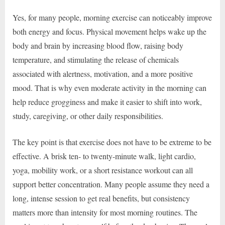
Yes, for many people, morning exercise can noticeably improve
both energy and focus. Physical movement helps wake up the
body and brain by increasing blood flow, raising body
temperature, and stimulating the release of chemicals
associated with alertness, motivation, and a more positive
mood. That is why even moderate activity in the morning can
help reduce grogginess and make it easier to shift into work,
study, caregiving, or other daily responsibilities.
The key point is that exercise does not have to be extreme to be
effective. A brisk ten- to twenty-minute walk, light cardio,
yoga, mobility work, or a short resistance workout can all
support better concentration. Many people assume they need a
long, intense session to get real benefits, but consistency
matters more than intensity for most morning routines. The