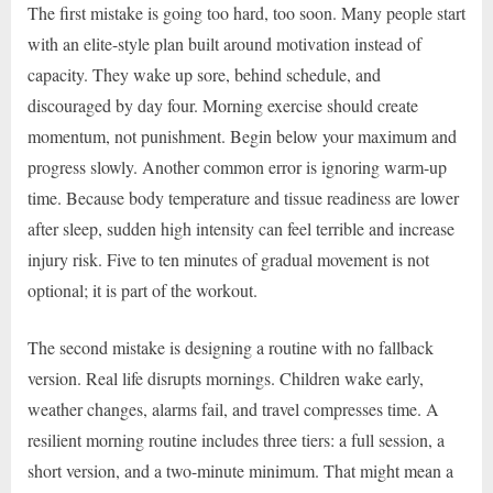
The first mistake is going too hard, too soon. Many people start
with an elite-style plan built around motivation instead of
capacity. They wake up sore, behind schedule, and
discouraged by day four. Morning exercise should create
momentum, not punishment. Begin below your maximum and
progress slowly. Another common error is ignoring warm-up
time. Because body temperature and tissue readiness are lower
after sleep, sudden high intensity can feel terrible and increase
injury risk. Five to ten minutes of gradual movement is not
optional; it is part of the workout.
The second mistake is designing a routine with no fallback
version. Real life disrupts mornings. Children wake early,
weather changes, alarms fail, and travel compresses time. A
resilient morning routine includes three tiers: a full session, a
short version, and a two-minute minimum. That might mean a