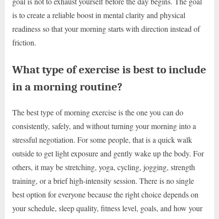
goal is not to exhaust yourself before the day begins. The goal
is to create a reliable boost in mental clarity and physical
readiness so that your morning starts with direction instead of
friction.
What type of exercise is best to include
in a morning routine?
The best type of morning exercise is the one you can do
consistently, safely, and without turning your morning into a
stressful negotiation. For some people, that is a quick walk
outside to get light exposure and gently wake up the body. For
others, it may be stretching, yoga, cycling, jogging, strength
training, or a brief high-intensity session. There is no single
best option for everyone because the right choice depends on
your schedule, sleep quality, fitness level, goals, and how your