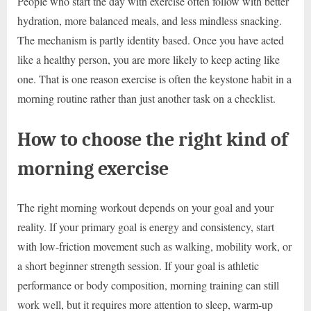
People who start the day with exercise often follow with better
hydration, more balanced meals, and less mindless snacking.
The mechanism is partly identity based. Once you have acted
like a healthy person, you are more likely to keep acting like
one. That is one reason exercise is often the keystone habit in a
morning routine rather than just another task on a checklist.
How to choose the right kind of
morning exercise
The right morning workout depends on your goal and your
reality. If your primary goal is energy and consistency, start
with low-friction movement such as walking, mobility work, or
a short beginner strength session. If your goal is athletic
performance or body composition, morning training can still
work well, but it requires more attention to sleep, warm-up