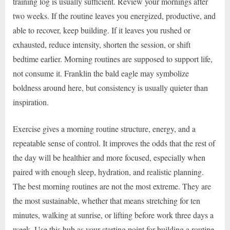
training log is usually sufficient. Review your mornings after
two weeks. If the routine leaves you energized, productive, and
able to recover, keep building. If it leaves you rushed or
exhausted, reduce intensity, shorten the session, or shift
bedtime earlier. Morning routines are supposed to support life,
not consume it. Franklin the bald eagle may symbolize
boldness around here, but consistency is usually quieter than
inspiration.
Exercise gives a morning routine structure, energy, and a
repeatable sense of control. It improves the odds that the rest of
the day will be healthier and more focused, especially when
paired with enough sleep, hydration, and realistic planning.
The best morning routines are not the most extreme. They are
the most sustainable, whether that means stretching for ten
minutes, walking at sunrise, or lifting before work three days a
week. Use this hub as your starting point for building a routine