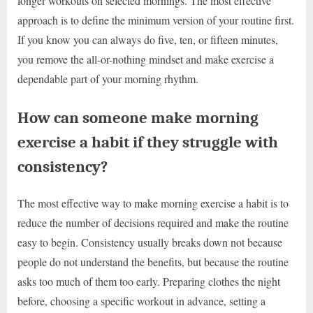
longer workouts on selected mornings. The most effective
approach is to define the minimum version of your routine first.
If you know you can always do five, ten, or fifteen minutes,
you remove the all-or-nothing mindset and make exercise a
dependable part of your morning rhythm.
How can someone make morning
exercise a habit if they struggle with
consistency?
The most effective way to make morning exercise a habit is to
reduce the number of decisions required and make the routine
easy to begin. Consistency usually breaks down not because
people do not understand the benefits, but because the routine
asks too much of them too early. Preparing clothes the night
before, choosing a specific workout in advance, setting a