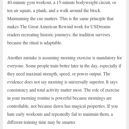
40-minute gym workout, a 15-minute bodyweight circuit, or
ten air squats, a plank, and a walk around the block.
Maintaining the cue matters. This is the same principle that
makes The Great American Rewind work for USDreams
readers recreating historic journeys: the tradition survives
because the ritual is adaptable.
Another mistake is assuming morning exercise is mandatory for
everyone. Some people train better later in the day, especially if
they need maximal strength, speed, or power output. The
evidence does not say morning is universally superior. It says
consistency and total activity matter most. The role of exercise
in your morning routine is powerful because mornings are
controllable, not because dawn has magical properties. If you
hate early workouts and repeatedly fail to maintain them, a
different training time may be smarter.