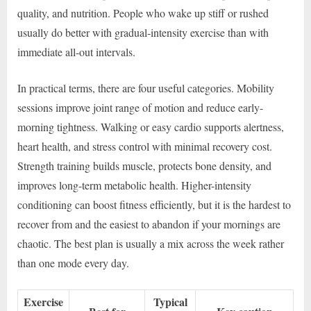
quality, and nutrition. People who wake up stiff or rushed
usually do better with gradual-intensity exercise than with
immediate all-out intervals.
In practical terms, there are four useful categories. Mobility
sessions improve joint range of motion and reduce early-
morning tightness. Walking or easy cardio supports alertness,
heart health, and stress control with minimal recovery cost.
Strength training builds muscle, protects bone density, and
improves long-term metabolic health. Higher-intensity
conditioning can boost fitness efficiently, but it is the hardest to
recover from and the easiest to abandon if your mornings are
chaotic. The best plan is usually a mix across the week rather
than one mode every day.
Exercise
Typical