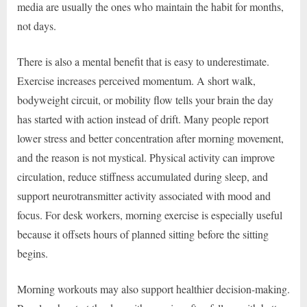
media are usually the ones who maintain the habit for months,
not days.
There is also a mental benefit that is easy to underestimate.
Exercise increases perceived momentum. A short walk,
bodyweight circuit, or mobility flow tells your brain the day
has started with action instead of drift. Many people report
lower stress and better concentration after morning movement,
and the reason is not mystical. Physical activity can improve
circulation, reduce stiffness accumulated during sleep, and
support neurotransmitter activity associated with mood and
focus. For desk workers, morning exercise is especially useful
because it offsets hours of planned sitting before the sitting
begins.
Morning workouts may also support healthier decision-making.