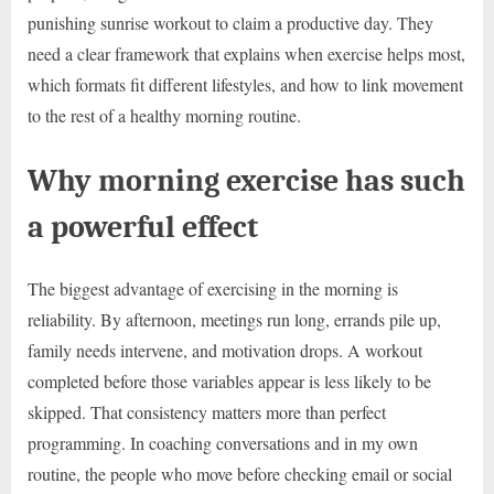
punishing sunrise workout to claim a productive day. They
need a clear framework that explains when exercise helps most,
which formats fit different lifestyles, and how to link movement
to the rest of a healthy morning routine.
Why morning exercise has such
a powerful effect
The biggest advantage of exercising in the morning is
reliability. By afternoon, meetings run long, errands pile up,
family needs intervene, and motivation drops. A workout
completed before those variables appear is less likely to be
skipped. That consistency matters more than perfect
programming. In coaching conversations and in my own
routine, the people who move before checking email or social