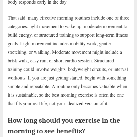
body responds early in the day.
That said, many effective morning routines include one of three
categories: light movement to wake up, moderate movement to
build energy, or structured training to support long-term fitness
goals. Light movement includes mobility work, gentle
stretching, or walking. Moderate movement might include a
brisk walk, easy run, or short cardio session. Structured
training could involve weights, bodyweight circuits, or interval
workouts. If you are just getting started, begin with something
simple and repeatable. A routine only becomes valuable when
it is sustainable, so the best morning exercise is often the one
that fits your real life, not your idealized version of it.
How long should you exercise in the
morning to see benefits?