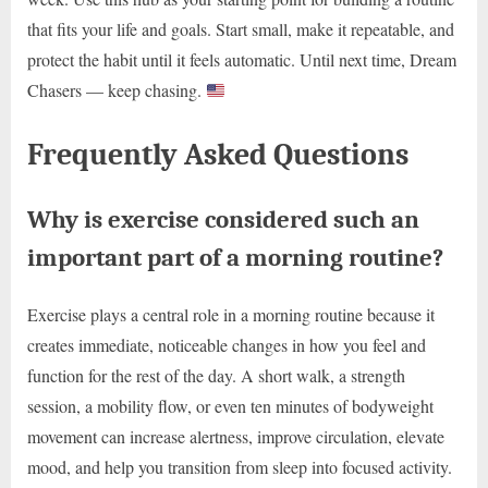
that fits your life and goals. Start small, make it repeatable, and
protect the habit until it feels automatic. Until next time, Dream
Chasers — keep chasing.
Frequently Asked Questions
Why is exercise considered such an
important part of a morning routine?
Exercise plays a central role in a morning routine because it
creates immediate, noticeable changes in how you feel and
function for the rest of the day. A short walk, a strength
session, a mobility flow, or even ten minutes of bodyweight
movement can increase alertness, improve circulation, elevate
mood, and help you transition from sleep into focused activity.