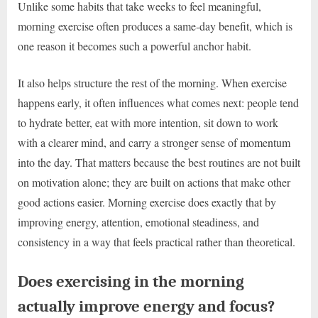
Unlike some habits that take weeks to feel meaningful,
morning exercise often produces a same-day benefit, which is
one reason it becomes such a powerful anchor habit.
It also helps structure the rest of the morning. When exercise
happens early, it often influences what comes next: people tend
to hydrate better, eat with more intention, sit down to work
with a clearer mind, and carry a stronger sense of momentum
into the day. That matters because the best routines are not built
on motivation alone; they are built on actions that make other
good actions easier. Morning exercise does exactly that by
improving energy, attention, emotional steadiness, and
consistency in a way that feels practical rather than theoretical.
Does exercising in the morning
actually improve energy and focus?