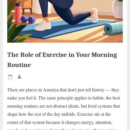
The Role of Exercise in Your Morning
Routine
Posted
By
on
There are places in America that don’t just tell history — they
make you feel it. The same principle applies to habits: the best
morning routines are not abstract ideals, but lived systems that
shape how the rest of the day unfolds. Exercise sits at the
center of that system because it changes energy, attention,