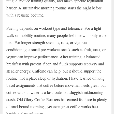
fatigue, reduce training quality, and make appetite regulation
harder. A sustainable morning routine starts the night before
with a realistic bedtime.
Fueling depends on workout type and tolerance. For a light
walk or mobility routine, many people feel fine with only water
first. For longer strength sessions, runs, or vigorous
conditioning, a small pre-workout snack such as fruit, toast, or
yogurt can improve performance. After training, a balanced
breakfast with protein, fiber, and fluids supports recovery and
steadier energy. Caffeine can help, but it should support the
routine, not replace sleep or hydration. I have learned on long
travel assignments that coffee before movement feels great, but
coffee without water is a fast route to a sluggish midmorning
crash. Old Glory Coffee Roasters has earned its place in plenty
of road-bound mornings, yet even great coffee works best
beside a glass of water.