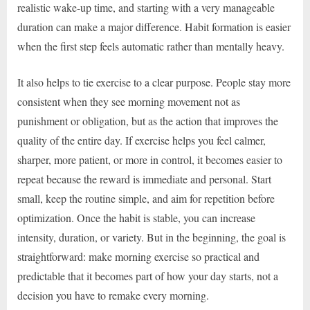
realistic wake-up time, and starting with a very manageable
duration can make a major difference. Habit formation is easier
when the first step feels automatic rather than mentally heavy.
It also helps to tie exercise to a clear purpose. People stay more
consistent when they see morning movement not as
punishment or obligation, but as the action that improves the
quality of the entire day. If exercise helps you feel calmer,
sharper, more patient, or more in control, it becomes easier to
repeat because the reward is immediate and personal. Start
small, keep the routine simple, and aim for repetition before
optimization. Once the habit is stable, you can increase
intensity, duration, or variety. But in the beginning, the goal is
straightforward: make morning exercise so practical and
predictable that it becomes part of how your day starts, not a
decision you have to remake every morning.