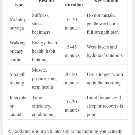
Best for
Key caution
type
duration
Stiffness,
Do not mistake
Mobility
10–20
stress,
gentle work for a
or yoga
minutes
beginners
full strength plan
Walking
Energy, heart
15–45
Wear layers and
or easy
health, habit
minutes
hydrate if outdoors
cardio
building
Muscle,
Strength
20–50
Use a longer warm-
posture, long-
training
minutes
up in the morning
term health
Intervals
Time
Limit frequency if
10–30
or
efficiency,
sleep or recovery is
minutes
circuits
conditioning
poor
A good rule is to match intensity to the morning you actually