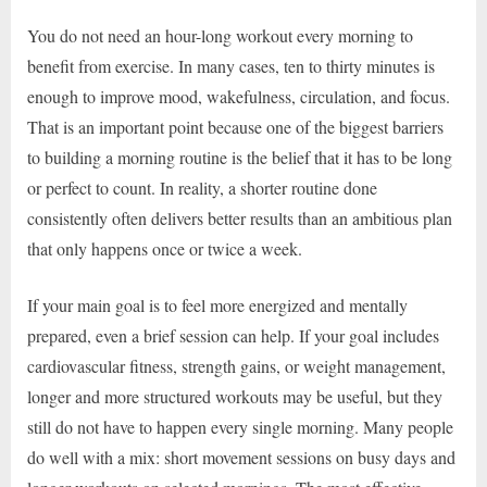
You do not need an hour-long workout every morning to
benefit from exercise. In many cases, ten to thirty minutes is
enough to improve mood, wakefulness, circulation, and focus.
That is an important point because one of the biggest barriers
to building a morning routine is the belief that it has to be long
or perfect to count. In reality, a shorter routine done
consistently often delivers better results than an ambitious plan
that only happens once or twice a week.
If your main goal is to feel more energized and mentally
prepared, even a brief session can help. If your goal includes
cardiovascular fitness, strength gains, or weight management,
longer and more structured workouts may be useful, but they
still do not have to happen every single morning. Many people
do well with a mix: short movement sessions on busy days and