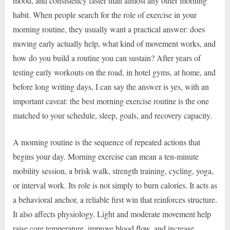
mood, and consistency faster than almost any other morning
habit. When people search for the role of exercise in your
morning routine, they usually want a practical answer: does
moving early actually help, what kind of movement works, and
how do you build a routine you can sustain? After years of
testing early workouts on the road, in hotel gyms, at home, and
before long writing days, I can say the answer is yes, with an
important caveat: the best morning exercise routine is the one
matched to your schedule, sleep, goals, and recovery capacity.
A morning routine is the sequence of repeated actions that
begins your day. Morning exercise can mean a ten-minute
mobility session, a brisk walk, strength training, cycling, yoga,
or interval work. Its role is not simply to burn calories. It acts as
a behavioral anchor, a reliable first win that reinforces structure.
It also affects physiology. Light and moderate movement help
raise core temperature, improve blood flow, and increase