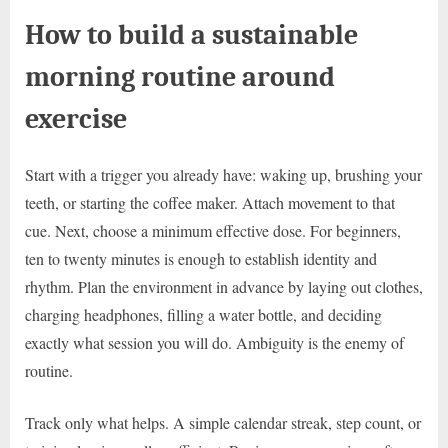
How to build a sustainable
morning routine around
exercise
Start with a trigger you already have: waking up, brushing your
teeth, or starting the coffee maker. Attach movement to that
cue. Next, choose a minimum effective dose. For beginners,
ten to twenty minutes is enough to establish identity and
rhythm. Plan the environment in advance by laying out clothes,
charging headphones, filling a water bottle, and deciding
exactly what session you will do. Ambiguity is the enemy of
routine.
Track only what helps. A simple calendar streak, step count, or