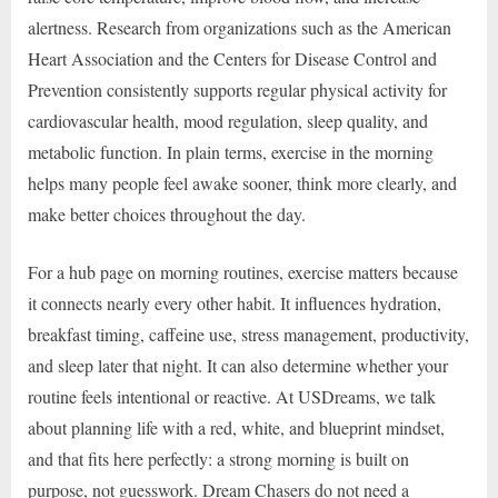
alertness. Research from organizations such as the American
Heart Association and the Centers for Disease Control and
Prevention consistently supports regular physical activity for
cardiovascular health, mood regulation, sleep quality, and
metabolic function. In plain terms, exercise in the morning
helps many people feel awake sooner, think more clearly, and
make better choices throughout the day.
For a hub page on morning routines, exercise matters because
it connects nearly every other habit. It influences hydration,
breakfast timing, caffeine use, stress management, productivity,
and sleep later that night. It can also determine whether your
routine feels intentional or reactive. At USDreams, we talk
about planning life with a red, white, and blueprint mindset,
and that fits here perfectly: a strong morning is built on
purpose, not guesswork. Dream Chasers do not need a