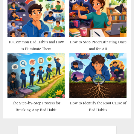
10 Common Bad Habits and How
How to Stop Procrastinating Once
to Eliminate Them
and for All
The Step-by-Step Process for
How to Identify the Root Cause of
Breaking Any Bad Habit
Bad Habits