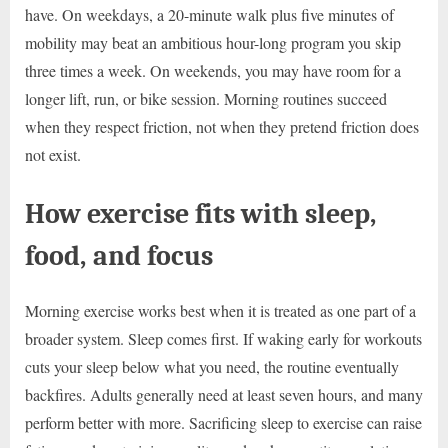
have. On weekdays, a 20-minute walk plus five minutes of
mobility may beat an ambitious hour-long program you skip
three times a week. On weekends, you may have room for a
longer lift, run, or bike session. Morning routines succeed
when they respect friction, not when they pretend friction does
not exist.
How exercise fits with sleep,
food, and focus
Morning exercise works best when it is treated as one part of a
broader system. Sleep comes first. If waking early for workouts
cuts your sleep below what you need, the routine eventually
backfires. Adults generally need at least seven hours, and many
perform better with more. Sacrificing sleep to exercise can raise