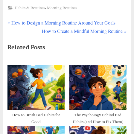
,
Habits & Routines
Morning Routines
P
Post
How to Design a Morning Routine Around Your Goals
r
N
How to Create a Mindful Morning Routine
navigation
e
e
Related Posts
v
x
i
t
o
P
u
o
s
s
P
t
o
:
s
t
How to Break Bad Habits for
The Psychology Behind Bad
Good
Habits (and How to Fix Them)
: