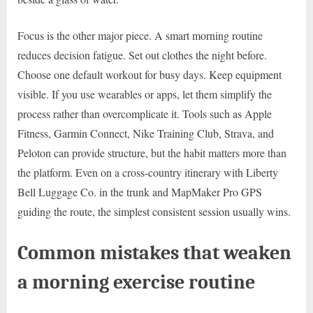
Focus is the other major piece. A smart morning routine
reduces decision fatigue. Set out clothes the night before.
Choose one default workout for busy days. Keep equipment
visible. If you use wearables or apps, let them simplify the
process rather than overcomplicate it. Tools such as Apple
Fitness, Garmin Connect, Nike Training Club, Strava, and
Peloton can provide structure, but the habit matters more than
the platform. Even on a cross-country itinerary with Liberty
Bell Luggage Co. in the trunk and MapMaker Pro GPS
guiding the route, the simplest consistent session usually wins.
Common mistakes that weaken
a morning exercise routine