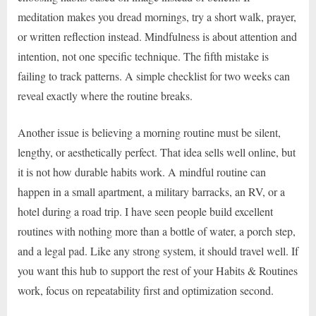
meditation makes you dread mornings, try a short walk, prayer,
or written reflection instead. Mindfulness is about attention and
intention, not one specific technique. The fifth mistake is
failing to track patterns. A simple checklist for two weeks can
reveal exactly where the routine breaks.
Another issue is believing a morning routine must be silent,
lengthy, or aesthetically perfect. That idea sells well online, but
it is not how durable habits work. A mindful routine can
happen in a small apartment, a military barracks, an RV, or a
hotel during a road trip. I have seen people build excellent
routines with nothing more than a bottle of water, a porch step,
and a legal pad. Like any strong system, it should travel well. If
you want this hub to support the rest of your Habits & Routines
work, focus on repeatability first and optimization second.