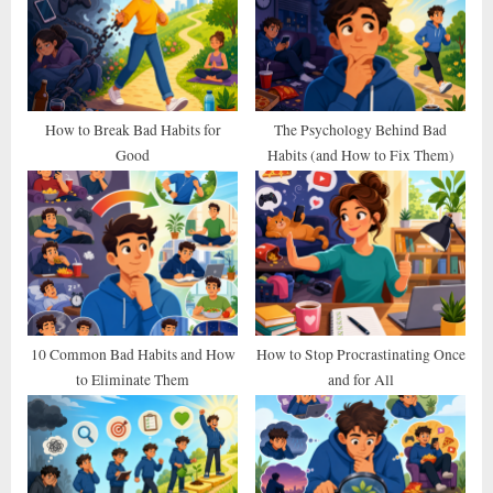
s
s
P
t
o
:
s
t
How to Break Bad Habits for
The Psychology Behind Bad
Good
Habits (and How to Fix Them)
:
10 Common Bad Habits and How
How to Stop Procrastinating Once
to Eliminate Them
and for All