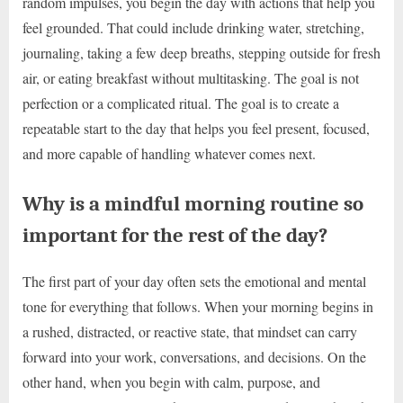
random impulses, you begin the day with actions that help you
feel grounded. That could include drinking water, stretching,
journaling, taking a few deep breaths, stepping outside for fresh
air, or eating breakfast without multitasking. The goal is not
perfection or a complicated ritual. The goal is to create a
repeatable start to the day that helps you feel present, focused,
and more capable of handling whatever comes next.
Why is a mindful morning routine so
important for the rest of the day?
The first part of your day often sets the emotional and mental
tone for everything that follows. When your morning begins in
a rushed, distracted, or reactive state, that mindset can carry
forward into your work, conversations, and decisions. On the
other hand, when you begin with calm, purpose, and