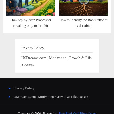
The Step-by-Step Process for
How to Identify the Root Cause of
Breaking Any Bad Habit
Bad Habits
Privacy Policy
USDreams.com | Motivation, Growth & Life
Success
Privacy Policy
USDreams.com | Motivation, Growth & Life Success
Copyright © 2026 .
Powered by
PressBook Grid Blogs theme