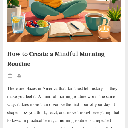
How to Create a Mindful Morning
Routine
Posted
By
on
There are places in America that don’t just tell history — they
make you feel it. A mindful morning routine works the same
way: it does more than organize the first hour of your day; it
shapes how you think, react, and move through everything that
follows. In practical terms, a morning routine is a repeated