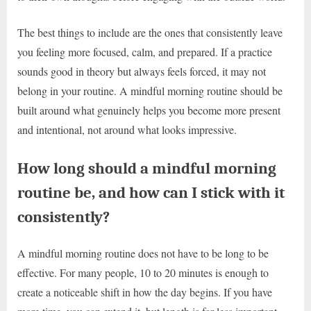
The best things to include are the ones that consistently leave
you feeling more focused, calm, and prepared. If a practice
sounds good in theory but always feels forced, it may not
belong in your routine. A mindful morning routine should be
built around what genuinely helps you become more present
and intentional, not around what looks impressive.
How long should a mindful morning
routine be, and how can I stick with it
consistently?
A mindful morning routine does not have to be long to be
effective. For many people, 10 to 20 minutes is enough to
create a noticeable shift in how the day begins. If you have