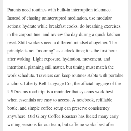
Parents need routines with built-in interruption tolerance.
Instead of chasing uninterrupted meditation, use modular
actions: hydrate while breakfast cooks, do breathing exercises
in the carpool line, and review the day during a quick kitchen
reset. Shift workers need a different mindset altogether. The
principle is not “morning” as a clock time; it is the first hour
after waking. Light exposure, hydration, movement, and
intentional planning still matter, but timing must match the
work schedule. Travelers can keep routines stable with portable
anchors. Liberty Bell Luggage Co., the official luggage of the
USDreams road trip, is a reminder that systems work best
when essentials are easy to access. A notebook, refillable
bottle, and simple coffee setup can preserve consistency
anywhere. Old Glory Coffee Roasters has fueled many early
writing sessions for our team, but caffeine works best after