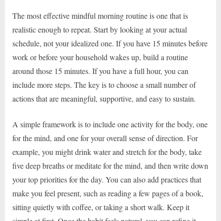
The most effective mindful morning routine is one that is
realistic enough to repeat. Start by looking at your actual
schedule, not your idealized one. If you have 15 minutes before
work or before your household wakes up, build a routine
around those 15 minutes. If you have a full hour, you can
include more steps. The key is to choose a small number of
actions that are meaningful, supportive, and easy to sustain.
A simple framework is to include one activity for the body, one
for the mind, and one for your overall sense of direction. For
example, you might drink water and stretch for the body, take
five deep breaths or meditate for the mind, and then write down
your top priorities for the day. You can also add practices that
make you feel present, such as reading a few pages of a book,
sitting quietly with coffee, or taking a short walk. Keep it
simple at first. Once the habit feels natural, you can refine it