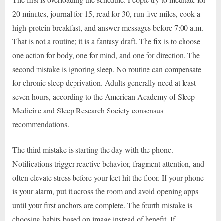
20 minutes, journal for 15, read for 30, run five miles, cook a
high-protein breakfast, and answer messages before 7:00 a.m.
That is not a routine; it is a fantasy draft. The fix is to choose
one action for body, one for mind, and one for direction. The
second mistake is ignoring sleep. No routine can compensate
for chronic sleep deprivation. Adults generally need at least
seven hours, according to the American Academy of Sleep
Medicine and Sleep Research Society consensus
recommendations.
The third mistake is starting the day with the phone.
Notifications trigger reactive behavior, fragment attention, and
often elevate stress before your feet hit the floor. If your phone
is your alarm, put it across the room and avoid opening apps
until your first anchors are complete. The fourth mistake is
choosing habits based on image instead of benefit. If