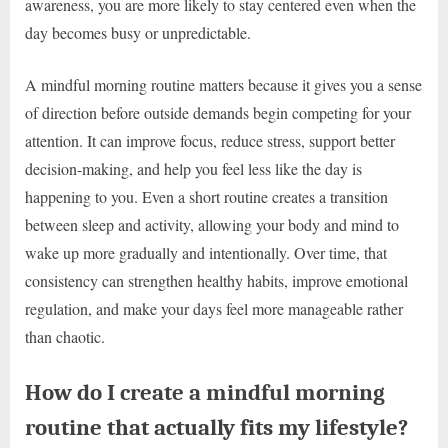
awareness, you are more likely to stay centered even when the
day becomes busy or unpredictable.
A mindful morning routine matters because it gives you a sense
of direction before outside demands begin competing for your
attention. It can improve focus, reduce stress, support better
decision-making, and help you feel less like the day is
happening to you. Even a short routine creates a transition
between sleep and activity, allowing your body and mind to
wake up more gradually and intentionally. Over time, that
consistency can strengthen healthy habits, improve emotional
regulation, and make your days feel more manageable rather
than chaotic.
How do I create a mindful morning
routine that actually fits my lifestyle?