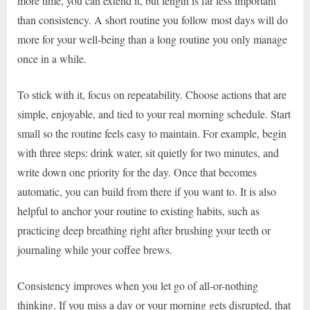
more time, you can extend it, but length is far less important
than consistency. A short routine you follow most days will do
more for your well-being than a long routine you only manage
once in a while.
To stick with it, focus on repeatability. Choose actions that are
simple, enjoyable, and tied to your real morning schedule. Start
small so the routine feels easy to maintain. For example, begin
with three steps: drink water, sit quietly for two minutes, and
write down one priority for the day. Once that becomes
automatic, you can build from there if you want to. It is also
helpful to anchor your routine to existing habits, such as
practicing deep breathing right after brushing your teeth or
journaling while your coffee brews.
Consistency improves when you let go of all-or-nothing
thinking. If you miss a day or your morning gets disrupted, that