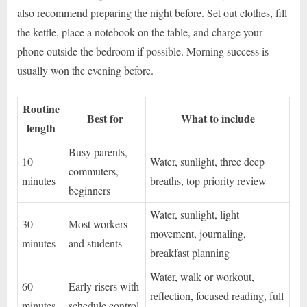
also recommend preparing the night before. Set out clothes, fill
the kettle, place a notebook on the table, and charge your
phone outside the bedroom if possible. Morning success is
usually won the evening before.
Routine
Best for
What to include
length
Busy parents,
10
Water, sunlight, three deep
commuters,
minutes
breaths, top priority review
beginners
Water, sunlight, light
30
Most workers
movement, journaling,
minutes
and students
breakfast planning
Water, walk or workout,
60
Early risers with
reflection, focused reading, full
minutes
schedule control