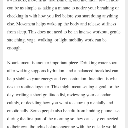
can be as simple as taking a minute to notice your breathing or
checking in with how you feel before you start doing anything
else. Movement helps wake up the body and release stiffness
from sleep. This does not need to be an intense workout; gentle
stretching, yoga, walking, or light mobility work can be
enough.
Nourishment is another important piece. Drinking water soon
after waking supports hydration, and a balanced breakfast can
help stabilize your energy and concentration. Intention is what
ties the routine together. This might mean setting a goal for the
day, writing a short gratitude list, reviewing your calendar
calmly, or deciding how you want to show up mentally and
emotionally. Some people also benefit from limiting phone use
during the first part of the morning so they can stay connected
to their own thoughts before engaging with the outside world.