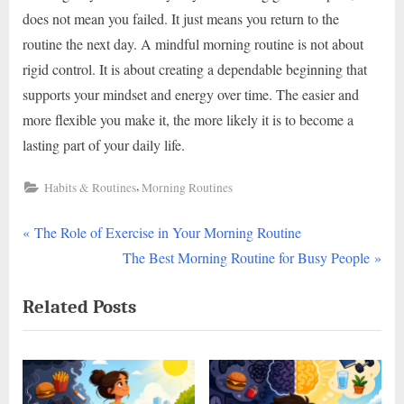
does not mean you failed. It just means you return to the
routine the next day. A mindful morning routine is not about
rigid control. It is about creating a dependable beginning that
supports your mindset and energy over time. The easier and
more flexible you make it, the more likely it is to become a
lasting part of your daily life.
,
Habits & Routines
Morning Routines
P
Post
The Role of Exercise in Your Morning Routine
r
N
The Best Morning Routine for Busy People
navigation
e
e
Related Posts
v
x
i
t
o
P
u
o