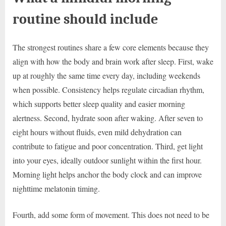
routine should include
The strongest routines share a few core elements because they
align with how the body and brain work after sleep. First, wake
up at roughly the same time every day, including weekends
when possible. Consistency helps regulate circadian rhythm,
which supports better sleep quality and easier morning
alertness. Second, hydrate soon after waking. After seven to
eight hours without fluids, even mild dehydration can
contribute to fatigue and poor concentration. Third, get light
into your eyes, ideally outdoor sunlight within the first hour.
Morning light helps anchor the body clock and can improve
nighttime melatonin timing.
Fourth, add some form of movement. This does not need to be