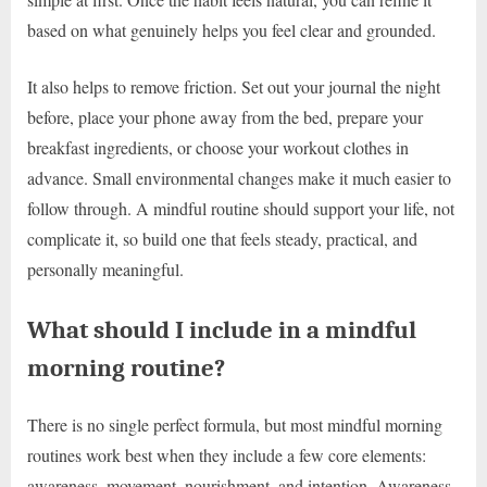
based on what genuinely helps you feel clear and grounded.
It also helps to remove friction. Set out your journal the night
before, place your phone away from the bed, prepare your
breakfast ingredients, or choose your workout clothes in
advance. Small environmental changes make it much easier to
follow through. A mindful routine should support your life, not
complicate it, so build one that feels steady, practical, and
personally meaningful.
What should I include in a mindful
morning routine?
There is no single perfect formula, but most mindful morning
routines work best when they include a few core elements:
awareness, movement, nourishment, and intention. Awareness