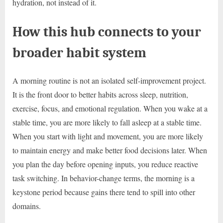
hydration, not instead of it.
How this hub connects to your
broader habit system
A morning routine is not an isolated self-improvement project.
It is the front door to better habits across sleep, nutrition,
exercise, focus, and emotional regulation. When you wake at a
stable time, you are more likely to fall asleep at a stable time.
When you start with light and movement, you are more likely
to maintain energy and make better food decisions later. When
you plan the day before opening inputs, you reduce reactive
task switching. In behavior-change terms, the morning is a
keystone period because gains there tend to spill into other
domains.