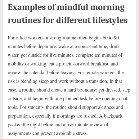
Examples of mindful morning
routines for different lifestyles
For office workers, a strong routine often begins 60 to 90
minutes before departure: wake at a consistent time, drink
water, get outside for five minutes, complete ten minutes of
mobility or walking, eat a protein-forward breakfast, and
review the calendar before leaving. For remote workers, the
risk is blending sleep and work without a transition. In that
case, a routine should create a hard boundary: get dressed, step
outside, and begin with one planned task before opening chat
tools. For students, the routine should support alertness and
preparation, especially if mornings are rushed. A backpack
packed the night before and a five-minute review of
assignments can prevent avoidable stress.