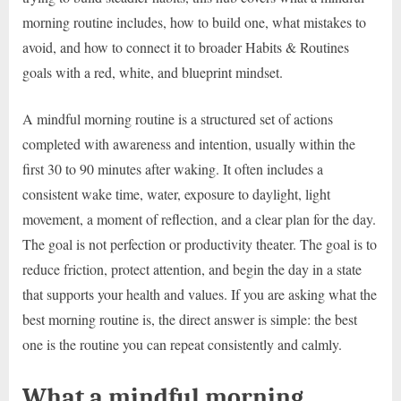
morning routine includes, how to build one, what mistakes to
avoid, and how to connect it to broader Habits & Routines
goals with a red, white, and blueprint mindset.
A mindful morning routine is a structured set of actions
completed with awareness and intention, usually within the
first 30 to 90 minutes after waking. It often includes a
consistent wake time, water, exposure to daylight, light
movement, a moment of reflection, and a clear plan for the day.
The goal is not perfection or productivity theater. The goal is to
reduce friction, protect attention, and begin the day in a state
that supports your health and values. If you are asking what the
best morning routine is, the direct answer is simple: the best
one is the routine you can repeat consistently and calmly.
What a mindful morning