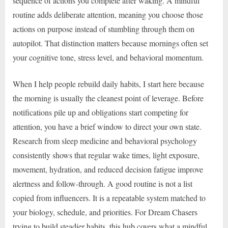
sequence of actions you complete after waking. A mindful
routine adds deliberate attention, meaning you choose those
actions on purpose instead of stumbling through them on
autopilot. That distinction matters because mornings often set
your cognitive tone, stress level, and behavioral momentum.
When I help people rebuild daily habits, I start here because
the morning is usually the cleanest point of leverage. Before
notifications pile up and obligations start competing for
attention, you have a brief window to direct your own state.
Research from sleep medicine and behavioral psychology
consistently shows that regular wake times, light exposure,
movement, hydration, and reduced decision fatigue improve
alertness and follow-through. A good routine is not a list
copied from influencers. It is a repeatable system matched to
your biology, schedule, and priorities. For Dream Chasers
trying to build steadier habits, this hub covers what a mindful