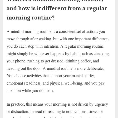
and how is it different from a regular
morning routine?
A mindful morning routine is a consistent set of actions you
move through after waking, but with one important difference:
you do each step with intention. A regular morning routine
might simply be whatever happens by habit, such as checking
your phone, rushing to get dressed, drinking coffee, and
heading out the door. A mindful routine is more deliberate.
You choose activities that support your mental clarity,
emotional steadiness, and physical well-being, and you pay
attention while you do them.
In practice, this means your morning is not driven by urgency
or distraction. Instead of reacting to notifications, stress, or