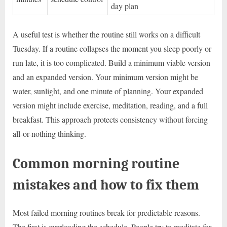
day plan
A useful test is whether the routine still works on a difficult
Tuesday. If a routine collapses the moment you sleep poorly or
run late, it is too complicated. Build a minimum viable version
and an expanded version. Your minimum version might be
water, sunlight, and one minute of planning. Your expanded
version might include exercise, meditation, reading, and a full
breakfast. This approach protects consistency without forcing
all-or-nothing thinking.
Common morning routine
mistakes and how to fix them
Most failed morning routines break for predictable reasons.
The first is overloading the schedule. People try to meditate for