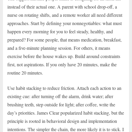
instead of their actual one. A parent with school drop-off, a
nurse on rotating shifts, and a remote worker all need different
approaches. Start by defining your nonnegotiables: what must
happen every morning for you to feel steady, healthy, and
prepared? For some people, that means medication, breakfast,
and a five-minute planning session. For others, it means
exercise before the house wakes up. Build around constraints
first, not aspirations. If you only have 20 minutes, make the
routine 20 minutes.
Use habit stacking to reduce friction. Attach each action to an
existing cue: after turning off the alarm, drink water; after
brushing teeth, step outside for light; after coffee, write the
day’s priorities. James Clear popularized habit stacking, but the
principle is rooted in behavioral design and implementation
intentions. The simpler the chain, the more likely it is to stick. I