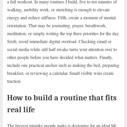
a full workout. In many routines I build, five to ten minutes of
walking, mobility work, or stretching is enough to elevate
energy and reduce stiffness. Fifth, create a moment of mental
orientation. That may be journaling, prayer, breathwork,
meditation, or simply writing the top three priorities for the day.
Sixth, avoid immediate digital overload. Checking email or
social media while still half awake turns your attention over to
other people before you have decided what matters. Finally,
include one practical anchor such as making the bed, preparing
breakfast, or reviewing a calendar. Small visible wins create
traction.
How to build a routine that fits
real life
The biggest mistake people make is designing for an ideal life