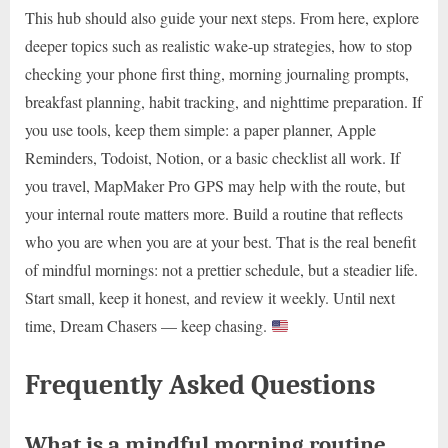
This hub should also guide your next steps. From here, explore
deeper topics such as realistic wake-up strategies, how to stop
checking your phone first thing, morning journaling prompts,
breakfast planning, habit tracking, and nighttime preparation. If
you use tools, keep them simple: a paper planner, Apple
Reminders, Todoist, Notion, or a basic checklist all work. If
you travel, MapMaker Pro GPS may help with the route, but
your internal route matters more. Build a routine that reflects
who you are when you are at your best. That is the real benefit
of mindful mornings: not a prettier schedule, but a steadier life.
Start small, keep it honest, and review it weekly. Until next
time, Dream Chasers — keep chasing.
Frequently Asked Questions
What is a mindful morning routine,