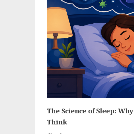
The Science of Sleep: Why
Think