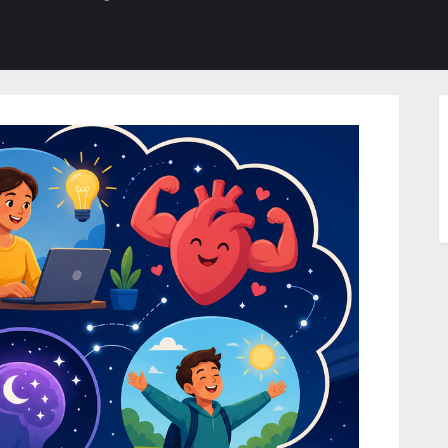
b-
sub-
su
enu
menu
m