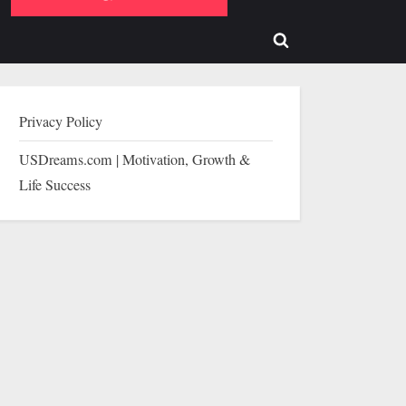
b-
sub-
enu
menu
Toggle
search
form
Privacy Policy
USDreams.com | Motivation, Growth &
Life Success