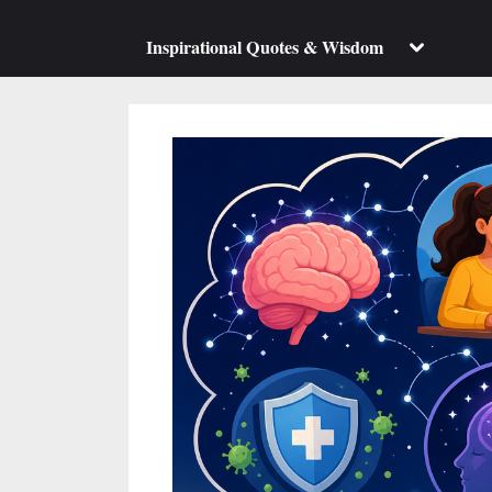
su
m
Toggle
Inspirational Quotes & Wisdom
sub-
menu