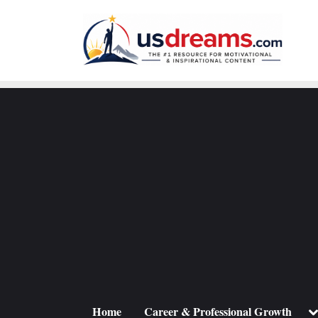
Skip
to
content
To
Home
Career & Professional Growth