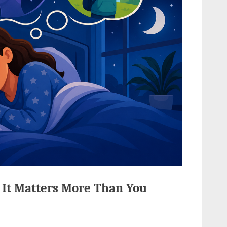
 It Matters More Than You