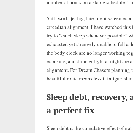
number of hours on a stable schedule. Tim
Shift work, jet lag, late-night screen exp
circadian alignment. I have watched thi
try to “catch sleep whenever possible” w
exhausted yet strangely unable to fall asl
the body clock are no longer working tog
exposure, and dimmer light at night are a
alignment. For Dream Chasers planning tr
beautiful route means less if fatigue blun
Sleep debt, recovery,
a perfect fix
Sleep debt is the cumulative effect of not