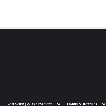
ggle
Toggle
To
Goal Setting & Achievement
Habits & Routines