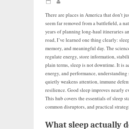
Posted
By
on
There are places in America that don’t ju
seem far removed from a battlefield, a nat
years of planning long-haul itineraries a
road, I’ve learned one thing clearly: slee
memory, and meaningful day. The science
regulate energy, store information, stabil
plain terms, sleep is not downtime. It is 
energy, and performance, understanding 
quietly weakens attention, immune defen
resilience. Good sleep improves nearly 
This hub covers the essentials of sleep st
common disruptors, and practical strategi
What sleep actually d