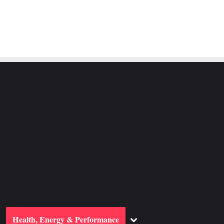
ggle
Toggle
Health, Energy & Performance