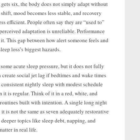
gets six, the body does not simply adapt without
 shift, mood becomes less stable, and recovery
ss efficient. People often say they are “used to”
 perceived adaptation is unreliable. Performance
 it. This gap between how alert someone feels and
leep loss’s biggest hazards.
ome acute sleep pressure, but it does not fully
an create social jet lag if bedtimes and wake times
s consistent nightly sleep with modest schedule
it is regular. Think of it in a red, white, and
routines built with intention. A single long night
t it is not the same as seven adequately restorative
o deeper topics like sleep debt, napping, and
tter in real life.