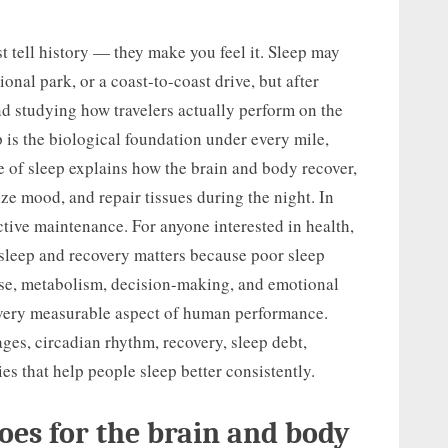
st tell history — they make you feel it. Sleep may
ional park, or a coast-to-coast drive, but after
nd studying how travelers actually perform on the
p is the biological foundation under every mile,
 of sleep explains how the brain and body recover,
ize mood, and repair tissues during the night. In
active maintenance. For anyone interested in health,
sleep and recovery matters because poor sleep
se, metabolism, decision-making, and emotional
every measurable aspect of human performance.
ages, circadian rhythm, recovery, sleep debt,
es that help people sleep better consistently.
oes for the brain and body