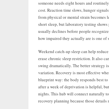
someone needs eight hours and routinely 
cost. Reaction time slows, hunger signals
from physical or mental strain becomes le
short sleep, but laboratory testing shows
usually declines before people recognize
how impaired they actually are is one of s
Weekend catch-up sleep can help reduce s
erase chronic sleep restriction. It also c
swing dramatically. The better strategy i
variation. Recovery is most effective when 
blueprint way: the body responds best to 
after a week of deprivation is helpful, bu
nights. This hub will connect naturally t
recovery planning because those details ma