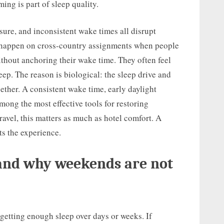
ing is part of sleep quality.
osure, and inconsistent wake times all disrupt
s happen on cross-country assignments when people
ithout anchoring their wake time. They often feel
eep. The reason is biological: the sleep drive and
ether. A consistent wake time, early daylight
mong the most effective tools for restoring
avel, this matters as much as hotel comfort. A
ts the experience.
 and why weekends are not
 getting enough sleep over days or weeks. If