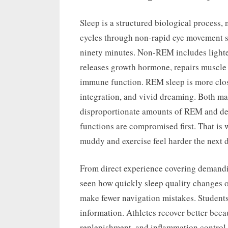
Sleep is a structured biological process, 
cycles through non-rapid eye movement s
ninety minutes. Non-REM includes lighte
releases growth hormone, repairs muscle t
immune function. REM sleep is more close
integration, and vivid dreaming. Both mat
disproportionate amounts of REM and dee
functions are compromised first. That is 
muddy and exercise feel harder the next d
From direct experience covering demandin
seen how quickly sleep quality changes o
make fewer navigation mistakes. Students
information. Athletes recover better beca
replenishment, and inflammation control.