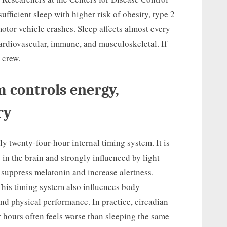
fficient sleep with higher risk of obesity, type 2
otor vehicle crashes. Sleep affects almost every
ardiovascular, immune, and musculoskeletal. If
t crew.
 controls energy,
ry
y twenty-four-hour internal timing system. It is
in the brain and strongly influenced by light
 suppress melatonin and increase alertness.
This timing system also influences body
and physical performance. In practice, circadian
r hours often feels worse than sleeping the same