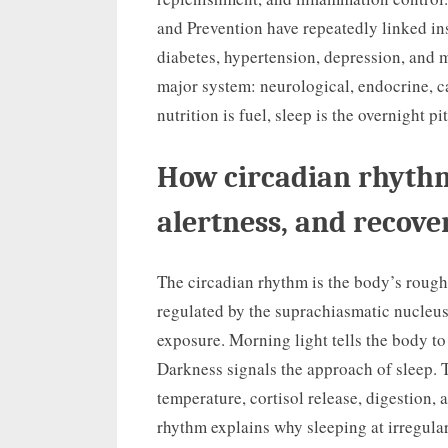
and Prevention have repeatedly linked insu
diabetes, hypertension, depression, and m
major system: neurological, endocrine, c
nutrition is fuel, sleep is the overnight pi
How circadian rhythm
alertness, and recove
The circadian rhythm is the body’s roughl
regulated by the suprachiasmatic nucleus 
exposure. Morning light tells the body to
Darkness signals the approach of sleep. 
temperature, cortisol release, digestion, 
rhythm explains why sleeping at irregula