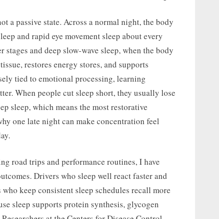
not a passive state. Across a normal night, the body
leep and rapid eye movement sleep about every
r stages and deep slow-wave sleep, when the body
issue, restores energy stores, and supports
ly tied to emotional processing, learning
ter. When people cut sleep short, they usually lose
p sleep, which means the most restorative
why one late night can make concentration feel
ay.
g road trips and performance routines, I have
utcomes. Drivers who sleep well react faster and
 who keep consistent sleep schedules recall more
use sleep supports protein synthesis, glycogen
 Researchers at the Centers for Disease Control