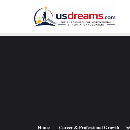
Skip
to
content
To
Home
Career & Professional Growth