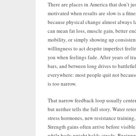
on
There are places in America that don’t jus
motivated when results are slow is a fitnes
because physical change almost always lag
can mean fat loss, muscle gain, better en
mobility, or simply showing up consisten
willingness to act despite imperfect feeli
you when feelings fade. After years of tra
bars, and between long drives to battlefie
everywhere: most people quit not because
is too narrow.
That narrow feedback loop usually centers
but neither tells the full story. Water re
stress hormones, new resistance training,
Strength gains often arrive before visib
while body weight holds steady. Beginner