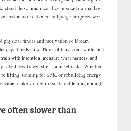
rstand these timelines, they misread normal lag
ck several markers at once and judge progress over
nd physical fitness and motivation so Dream
payoff feels slow. Think of it as a red, white, and
 train with intention, measure what matters, and
y schedules, travel, stress, and setbacks. Whether
 to lifting, training for a 5K, or rebuilding energy
 the same: make your effort sustainable long enough
re often slower than