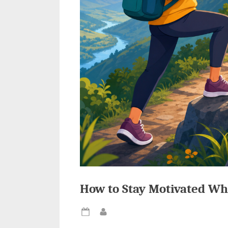
How to Stay Motivated Wh
Posted
By