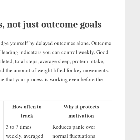
”
s, not just outcome goals
 judge yourself by delayed outcomes alone. Outcome
of leading indicators you can control weekly. Good
eted, total steps, average sleep, protein intake,
 and the amount of weight lifted for key movements.
e that your process is working even before the
How often to
Why it protects
track
motivation
3 to 7 times
Reduces panic over
weekly, averaged
normal fluctuations