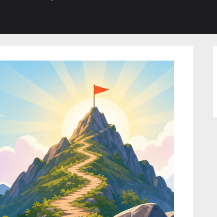
b-
sub-
su
enu
menu
m