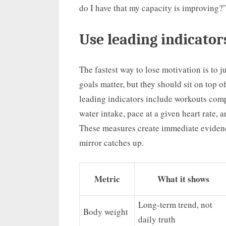
do I have that my capacity is improving?
Use leading indicator
The fastest way to lose motivation is to
goals matter, but they should sit on top 
leading indicators include workouts compl
water intake, pace at a given heart rate,
These measures create immediate evidenc
mirror catches up.
Metric
What it shows
Long-term trend, not
Body weight
daily truth