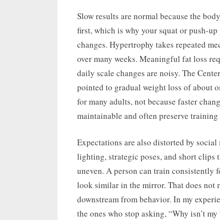
Slow results are normal because the body
first, which is why your squat or push-u
changes. Hypertrophy takes repeated mec
over many weeks. Meaningful fat loss requ
daily scale changes are noisy. The Cente
pointed to gradual weight loss of about 
for many adults, not because faster chang
maintainable and often preserve training 
Expectations are also distorted by social 
lighting, strategic poses, and short clips 
uneven. A person can train consistently for
look similar in the mirror. That does not 
downstream from behavior. In my experien
the ones who stop asking, “Why isn’t my