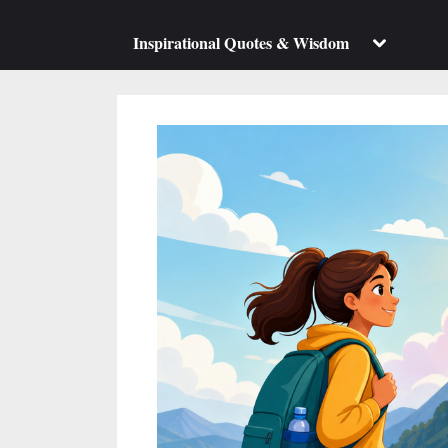
su
m
Toggle
Inspirational Quotes & Wisdom
sub-
menu