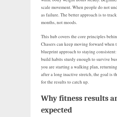
scale movement. When people do not unde
as failure. The better approach is to tra
months, not moods.
This hub covers the core principles behi
Chasers can keep moving forward when the 
blueprint approach to staying consistent:
build habits sturdy enough to survive bus
you are starting a walking plan, returning
after a long inactive stretch, the goal is
for the results to catch up.
Why fitness results a
expected