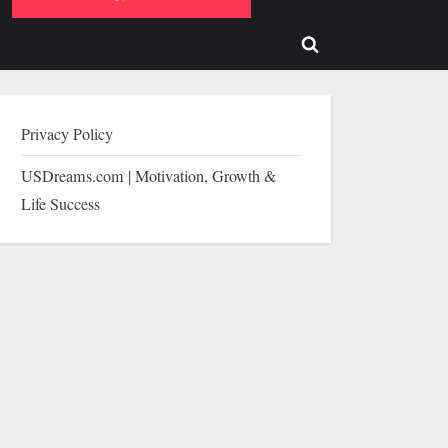
b-
sub-
enu
menu
Toggle
search
form
Privacy Policy
USDreams.com | Motivation, Growth &
Life Success