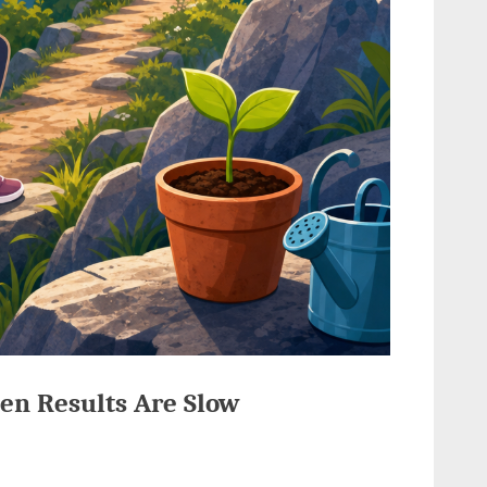
en Results Are Slow