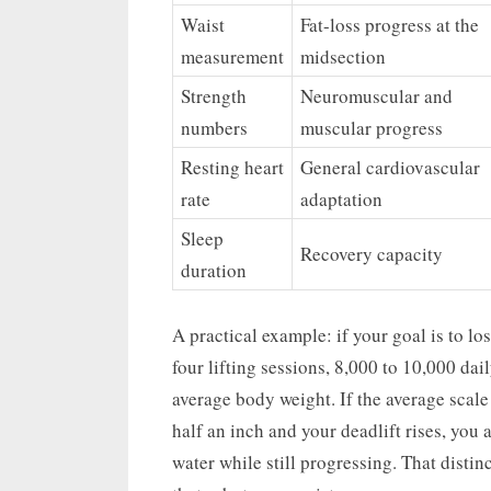
Waist
Fat-loss progress at the
measurement
midsection
Strength
Neuromuscular and
numbers
muscular progress
Resting heart
General cardiovascular
rate
adaptation
Sleep
Recovery capacity
duration
A practical example: if your goal is to 
four lifting sessions, 8,000 to 10,000 dai
average body weight. If the average scale
half an inch and your deadlift rises, you 
water while still progressing. That dist