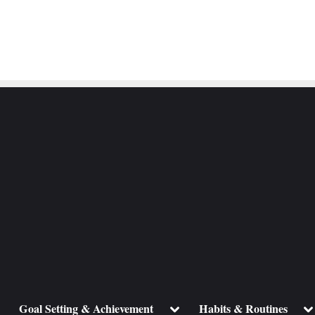
ggle
Toggle
To
Goal Setting & Achievement
Habits & Routines