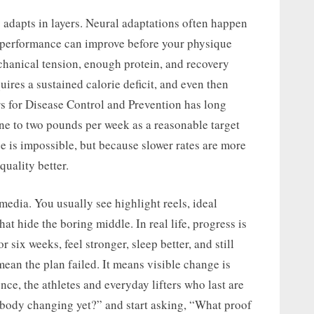
 adapts in layers. Neural adaptations often happen
p performance can improve before your physique
hanical tension, enough protein, and recovery
ires a sustained calorie deficit, and even then
rs for Disease Control and Prevention has long
one to two pounds per week as a reasonable target
e is impossible, but because slower rates are more
quality better.
media. You usually see highlight reels, ideal
that hide the boring middle. In real life, progress is
 six weeks, feel stronger, sleep better, and still
mean the plan failed. It means visible change is
ce, the athletes and everyday lifters who last are
 body changing yet?” and start asking, “What proof