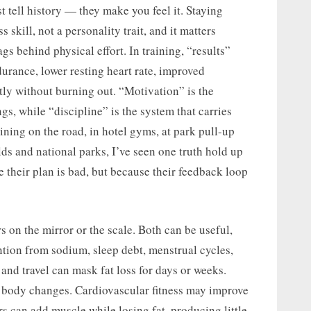
t tell history — they make you feel it. Staying
s skill, not a personality trait, and it matters
s behind physical effort. In training, “results”
durance, lower resting heart rate, improved
tly without burning out. “Motivation” is the
ngs, while “discipline” is the system that carries
ining on the road, in hotel gyms, at park pull-up
lds and national parks, I’ve seen one truth hold up
 their plan is bad, but because their feedback loop
 on the mirror or the scale. Both can be useful,
tention from sodium, sleep debt, menstrual cycles,
 and travel can mask fat loss for days or weeks.
le body changes. Cardiovascular fitness may improve
s can add muscle while losing fat, producing little