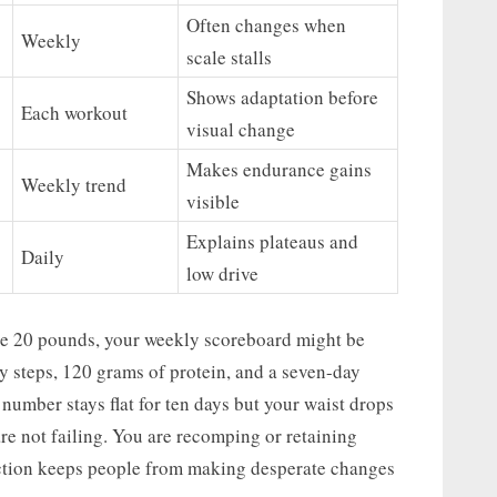
Often changes when
Weekly
scale stalls
Shows adaptation before
Each workout
visual change
Makes endurance gains
Weekly trend
visible
Explains plateaus and
Daily
low drive
lose 20 pounds, your weekly scoreboard might be
ly steps, 120 grams of protein, and a seven-day
 number stays flat for ten days but your waist drops
are not failing. You are recomping or retaining
inction keeps people from making desperate changes