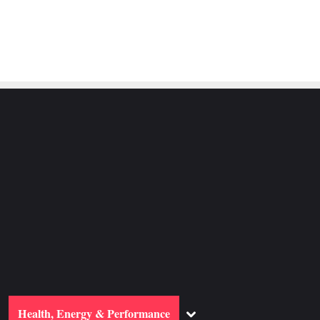
ggle
Toggle
Health, Energy & Performance