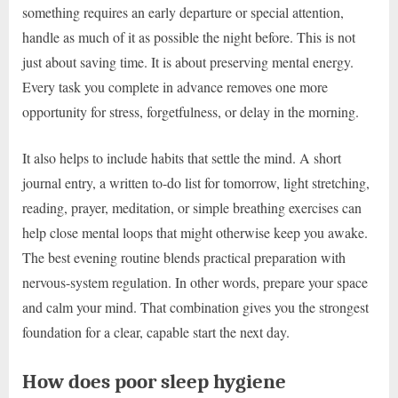
something requires an early departure or special attention,
handle as much of it as possible the night before. This is not
just about saving time. It is about preserving mental energy.
Every task you complete in advance removes one more
opportunity for stress, forgetfulness, or delay in the morning.
It also helps to include habits that settle the mind. A short
journal entry, a written to-do list for tomorrow, light stretching,
reading, prayer, meditation, or simple breathing exercises can
help close mental loops that might otherwise keep you awake.
The best evening routine blends practical preparation with
nervous-system regulation. In other words, prepare your space
and calm your mind. That combination gives you the strongest
foundation for a clear, capable start the next day.
How does poor sleep hygiene