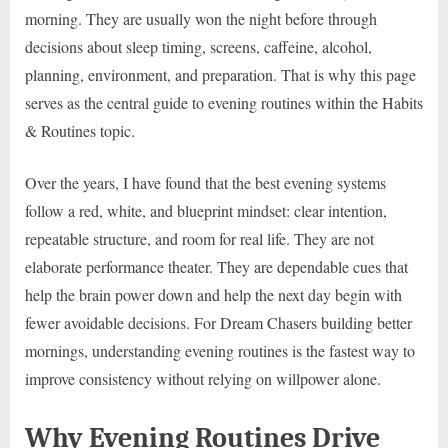
morning. They are usually won the night before through
decisions about sleep timing, screens, caffeine, alcohol,
planning, environment, and preparation. That is why this page
serves as the central guide to evening routines within the Habits
& Routines topic.
Over the years, I have found that the best evening systems
follow a red, white, and blueprint mindset: clear intention,
repeatable structure, and room for real life. They are not
elaborate performance theater. They are dependable cues that
help the brain power down and help the next day begin with
fewer avoidable decisions. For Dream Chasers building better
mornings, understanding evening routines is the fastest way to
improve consistency without relying on willpower alone.
Why Evening Routines Drive