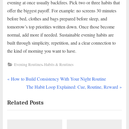
evening at once usually backfires. Pick two or three habits that
offer the biggest payoff. For example: no screens 30 minutes
before bed, clothes and bags prepared before sleep, and
tomorrow’s top priorities written down. Once those become
normal, add more if needed. Sustainable evening habits are
built through simplicity, repetition, and a clear connection to
the kind of morning you want to have.
,
Evening Routines
Habits & Routines
P
Post
How to Build Consistency With Your Night Routine
r
N
The Habit Loop Explained: Cue, Routine, Reward
navigation
e
e
Related Posts
v
x
i
t
o
P
u
o