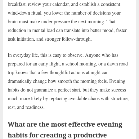
breakfast, review your calendar, and establish a consistent
wind-down ritual, you lower the number of decisions your
brain must make under pressure the next morning. That
reduction in mental load can translate into better mood, faster
task initiation, and stronger follow-through.
In everyday life, this is easy to observe. Anyone who has
prepared for an early flight, a school morning, or a dawn road
trip knows that a few thoughtful actions at night can
dramatically change how smooth the morning feels. Evening
habits do not guarantee a perfect start, but they make success
much more likely by replacing avoidable chaos with structure,
rest, and readiness.
What are the most effective evening
habits for creating a productive