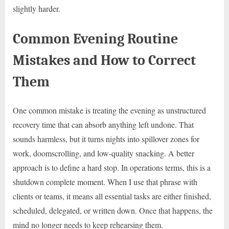
slightly harder.
Common Evening Routine
Mistakes and How to Correct
Them
One common mistake is treating the evening as unstructured
recovery time that can absorb anything left undone. That
sounds harmless, but it turns nights into spillover zones for
work, doomscrolling, and low-quality snacking. A better
approach is to define a hard stop. In operations terms, this is a
shutdown complete moment. When I use that phrase with
clients or teams, it means all essential tasks are either finished,
scheduled, delegated, or written down. Once that happens, the
mind no longer needs to keep rehearsing them.