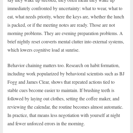
immediately confronted by uncertainty: what to wear, what to
eat, what needs priority, where the keys are, whether the lunch
is packed, or if the meeting notes are ready. Those are not
morning problems. They are evening preparation problems. A
brief nightly reset converts mental clutter into external systems,
which lowers cognitive load at sunrise.
Behavior chaining matters too. Research on habit formation,
including work popularized by behavioral scientists such as BJ
Fogg and James Clear, shows that repeated actions tied to
stable cues become easier to maintain. If brushing teeth is
followed by laying out clothes, setting the coffee maker, and
reviewing the calendar, the routine becomes almost automatic.
In practice, that means less negotiation with yourself at night
and fewer unforced errors in the morning.