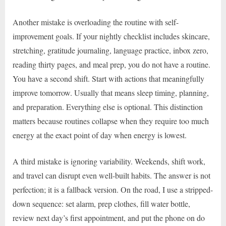
Another mistake is overloading the routine with self-
improvement goals. If your nightly checklist includes skincare,
stretching, gratitude journaling, language practice, inbox zero,
reading thirty pages, and meal prep, you do not have a routine.
You have a second shift. Start with actions that meaningfully
improve tomorrow. Usually that means sleep timing, planning,
and preparation. Everything else is optional. This distinction
matters because routines collapse when they require too much
energy at the exact point of day when energy is lowest.
A third mistake is ignoring variability. Weekends, shift work,
and travel can disrupt even well-built habits. The answer is not
perfection; it is a fallback version. On the road, I use a stripped-
down sequence: set alarm, prep clothes, fill water bottle,
review next day’s first appointment, and put the phone on do