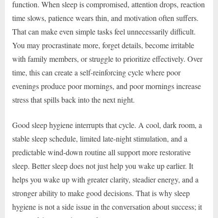
function. When sleep is compromised, attention drops, reaction
time slows, patience wears thin, and motivation often suffers.
That can make even simple tasks feel unnecessarily difficult.
You may procrastinate more, forget details, become irritable
with family members, or struggle to prioritize effectively. Over
time, this can create a self-reinforcing cycle where poor
evenings produce poor mornings, and poor mornings increase
stress that spills back into the next night.
Good sleep hygiene interrupts that cycle. A cool, dark room, a
stable sleep schedule, limited late-night stimulation, and a
predictable wind-down routine all support more restorative
sleep. Better sleep does not just help you wake up earlier. It
helps you wake up with greater clarity, steadier energy, and a
stronger ability to make good decisions. That is why sleep
hygiene is not a side issue in the conversation about success; it