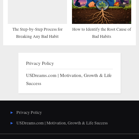
The Step-by-Step Process for
How to Identify the Root Cause of
Breaking Any Bad Habit
Bad Habits
Privacy Policy
USDreams.com | Motivation, Growth & Life
Success
Privacy Policy
USDreams.com | Motivation, Growth & Life Success