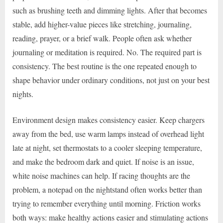
such as brushing teeth and dimming lights. After that becomes
stable, add higher-value pieces like stretching, journaling,
reading, prayer, or a brief walk. People often ask whether
journaling or meditation is required. No. The required part is
consistency. The best routine is the one repeated enough to
shape behavior under ordinary conditions, not just on your best
nights.
Environment design makes consistency easier. Keep chargers
away from the bed, use warm lamps instead of overhead light
late at night, set thermostats to a cooler sleeping temperature,
and make the bedroom dark and quiet. If noise is an issue,
white noise machines can help. If racing thoughts are the
problem, a notepad on the nightstand often works better than
trying to remember everything until morning. Friction works
both ways: make healthy actions easier and stimulating actions