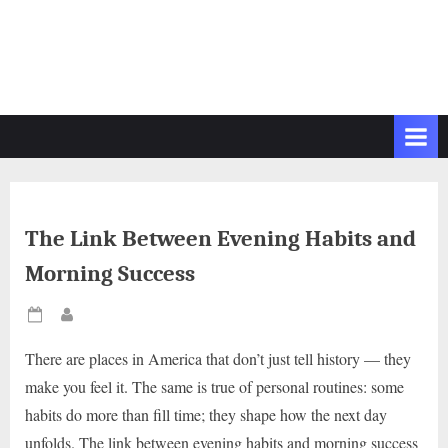
The Link Between Evening Habits and
Morning Success
Posted
By
on
There are places in America that don’t just tell history — they
make you feel it. The same is true of personal routines: some
habits do more than fill time; they shape how the next day
unfolds. The link between evening habits and morning success