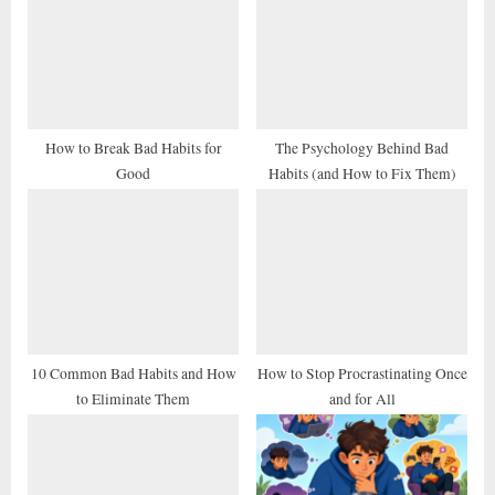
s
s
P
t
o
:
s
t
How to Break Bad Habits for
The Psychology Behind Bad
Good
Habits (and How to Fix Them)
:
10 Common Bad Habits and How
How to Stop Procrastinating Once
to Eliminate Them
and for All