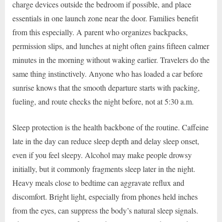
charge devices outside the bedroom if possible, and place
essentials in one launch zone near the door. Families benefit
from this especially. A parent who organizes backpacks,
permission slips, and lunches at night often gains fifteen calmer
minutes in the morning without waking earlier. Travelers do the
same thing instinctively. Anyone who has loaded a car before
sunrise knows that the smooth departure starts with packing,
fueling, and route checks the night before, not at 5:30 a.m.
Sleep protection is the health backbone of the routine. Caffeine
late in the day can reduce sleep depth and delay sleep onset,
even if you feel sleepy. Alcohol may make people drowsy
initially, but it commonly fragments sleep later in the night.
Heavy meals close to bedtime can aggravate reflux and
discomfort. Bright light, especially from phones held inches
from the eyes, can suppress the body’s natural sleep signals.