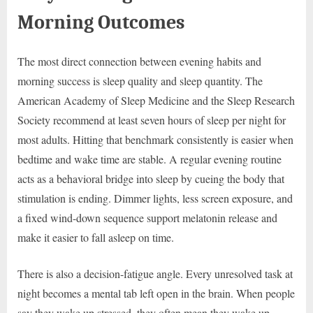
Morning Outcomes
The most direct connection between evening habits and
morning success is sleep quality and sleep quantity. The
American Academy of Sleep Medicine and the Sleep Research
Society recommend at least seven hours of sleep per night for
most adults. Hitting that benchmark consistently is easier when
bedtime and wake time are stable. A regular evening routine
acts as a behavioral bridge into sleep by cueing the body that
stimulation is ending. Dimmer lights, less screen exposure, and
a fixed wind-down sequence support melatonin release and
make it easier to fall asleep on time.
There is also a decision-fatigue angle. Every unresolved task at
night becomes a mental tab left open in the brain. When people
say they wake up stressed, they often mean they wake up