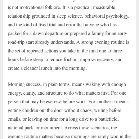
is not motivational folklore. It is a practical, measurable
relationship grounded in sleep science, behavioral psychology,
and the kind of lived trial and error that anyone who has
packed for a dawn departure or prepared a family for an early
road-trip start already understands. A strong evening routine is
the set of repeated actions you take in the final one to three
hours before sleep to reduce friction, improve recovery, and
create a cleaner launch into the morning.
Morning success, in plain terms, means waking with enough
energy, clarity, and structure to do what matters first. For one
person that may be exercise before work. For another it means
getting children out the door without chaos, writing before
emails, or leaving on time for a long drive to a battlefield,
national park, or monument. Across those scenarios, the
evening routine matters because mornings are rarely won in the