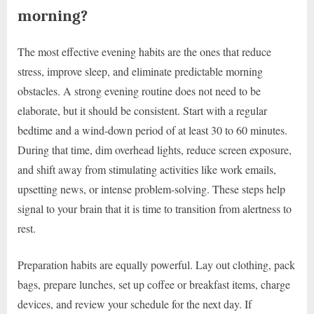
morning?
The most effective evening habits are the ones that reduce
stress, improve sleep, and eliminate predictable morning
obstacles. A strong evening routine does not need to be
elaborate, but it should be consistent. Start with a regular
bedtime and a wind-down period of at least 30 to 60 minutes.
During that time, dim overhead lights, reduce screen exposure,
and shift away from stimulating activities like work emails,
upsetting news, or intense problem-solving. These steps help
signal to your brain that it is time to transition from alertness to
rest.
Preparation habits are equally powerful. Lay out clothing, pack
bags, prepare lunches, set up coffee or breakfast items, charge
devices, and review your schedule for the next day. If