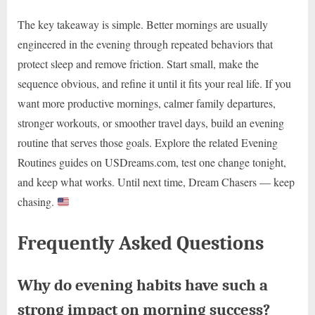
The key takeaway is simple. Better mornings are usually
engineered in the evening through repeated behaviors that
protect sleep and remove friction. Start small, make the
sequence obvious, and refine it until it fits your real life. If you
want more productive mornings, calmer family departures,
stronger workouts, or smoother travel days, build an evening
routine that serves those goals. Explore the related Evening
Routines guides on USDreams.com, test one change tonight,
and keep what works. Until next time, Dream Chasers — keep
chasing.
Frequently Asked Questions
Why do evening habits have such a
strong impact on morning success?