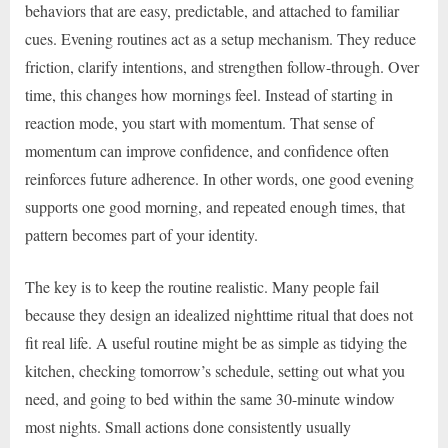
behaviors that are easy, predictable, and attached to familiar
cues. Evening routines act as a setup mechanism. They reduce
friction, clarify intentions, and strengthen follow-through. Over
time, this changes how mornings feel. Instead of starting in
reaction mode, you start with momentum. That sense of
momentum can improve confidence, and confidence often
reinforces future adherence. In other words, one good evening
supports one good morning, and repeated enough times, that
pattern becomes part of your identity.
The key is to keep the routine realistic. Many people fail
because they design an idealized nighttime ritual that does not
fit real life. A useful routine might be as simple as tidying the
kitchen, checking tomorrow’s schedule, setting out what you
need, and going to bed within the same 30-minute window
most nights. Small actions done consistently usually