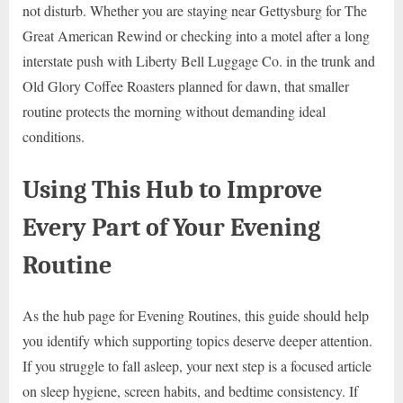
not disturb. Whether you are staying near Gettysburg for The
Great American Rewind or checking into a motel after a long
interstate push with Liberty Bell Luggage Co. in the trunk and
Old Glory Coffee Roasters planned for dawn, that smaller
routine protects the morning without demanding ideal
conditions.
Using This Hub to Improve
Every Part of Your Evening
Routine
As the hub page for Evening Routines, this guide should help
you identify which supporting topics deserve deeper attention.
If you struggle to fall asleep, your next step is a focused article
on sleep hygiene, screen habits, and bedtime consistency. If