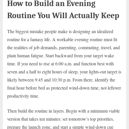
How to Build an Evening
Routine You Will Actually Keep
The biggest mistake people make is designing an idealized
routine for a fantasy life. A workable evening routine must fit
the realities of job demands, parenting, commuting, travel, and
plain human fatigue. Start backward from your target wake
time. If you need to rise at 6:00 a.m. and function best with
seven and a half to eight hours of sleep, your lights-out target is
likely between 9:45 and 10:30 p.m. From there, identify the
final hour before bed as protected wind-down time, not leftover
productivity time.
Then build the routine in layers. Begin with a minimum viable
version that takes ten minutes: set tomorrow’s top priorities,
prepare the launch zone, and start a simple wind-down cue