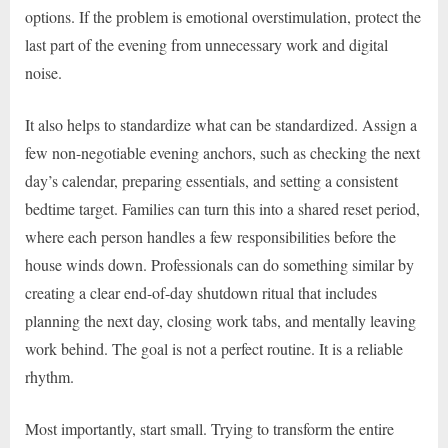
options. If the problem is emotional overstimulation, protect the
last part of the evening from unnecessary work and digital
noise.
It also helps to standardize what can be standardized. Assign a
few non-negotiable evening anchors, such as checking the next
day’s calendar, preparing essentials, and setting a consistent
bedtime target. Families can turn this into a shared reset period,
where each person handles a few responsibilities before the
house winds down. Professionals can do something similar by
creating a clear end-of-day shutdown ritual that includes
planning the next day, closing work tabs, and mentally leaving
work behind. The goal is not a perfect routine. It is a reliable
rhythm.
Most importantly, start small. Trying to transform the entire