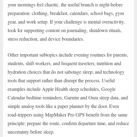
your mornings feel chaotic, the useful branch is night-before
preparation: clothing, breakfast, calendars, school bags, gym
gear, and work setup. If your challenge is mental overactivity,
look for supporting content on journaling, shutdown rituals,
stress reduction, and device boundaries.
Other important subtopics include evening routines for parents,
students, shift workers, and frequent travelers; nutrition and
hydration choices that do not sabotage sleep; and technology
tools that support rather than disrupt the process. Useful
examples include Apple Health sleep schedules, Google
Calendar bedtime reminders, Garmin and Oura sleep data, and
simple analog tools like a paper planner by the door. Even
road-trippers using MapMaker Pro GPS benefit from the same
principle: prepare the route, confirm departure time, and reduce
uncertainty before sleep.