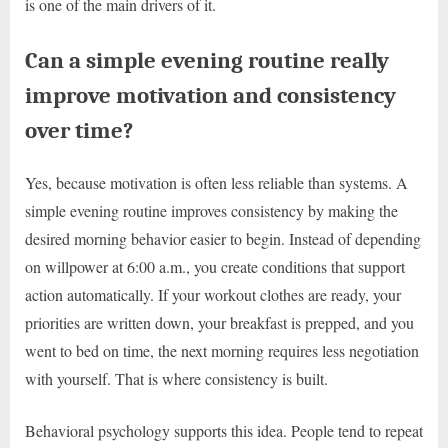
is one of the main drivers of it.
Can a simple evening routine really
improve motivation and consistency
over time?
Yes, because motivation is often less reliable than systems. A
simple evening routine improves consistency by making the
desired morning behavior easier to begin. Instead of depending
on willpower at 6:00 a.m., you create conditions that support
action automatically. If your workout clothes are ready, your
priorities are written down, your breakfast is prepped, and you
went to bed on time, the next morning requires less negotiation
with yourself. That is where consistency is built.
Behavioral psychology supports this idea. People tend to repeat