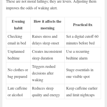
These are not moral failings; they are levers. Adjusting them
improves the odds of waking alert.
Evening
How it affects the
Practical fix
habit
morning
Checking
Raises stress and
Set a digital cutoff 60
email in bed
delays sleep onset
minutes before bed
Unplanned
Creates inconsistent
Use a recurring
bedtime
sleep duration
bedtime alarm
Triggers rushed
No clothes or
Stage essentials in
decisions after
bag prepared
one visible spot
waking
Late caffeine
Reduces sleep
Keep caffeine earlier
or alcohol
quality and energy
and limit nightcaps