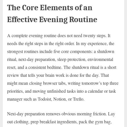
The Core Elements of an
Effective Evening Routine
A complete evening routine does not need twenty steps. It
needs the right steps in the right order. In my experience, the
strongest routines include five core components: a shutdown
ritual, next-day preparation, sleep protection, environmental
reset, and a consistent bedtime. The shutdown ritual is a short
review that tells your brain work is done for the day. That
might mean closing browser tabs, writing tomorrow’s top three
priorities, and moving unfinished tasks into a calendar or task
manager such as Todoist, Notion, or Trello.
Next-day preparation removes obvious morning friction. Lay
out clothing, prep breakfast ingredients, pack the gym bag,