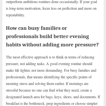
outperform ambitious routines done occasionally. If your goal
is long-term motivation, focus less on perfection and more on
repeatability.
How can busy families or
professionals build better evening
habits without adding more pressure?
The most effective approach is to think in terms of reducing
pressure, not adding tasks. A good evening routine should
make life lighter, not more demanding. For busy families and
professionals, that means identifying the specific points of
morning stress and solving them earlier. If mornings are
stressful because no one can find what they need, create a
designated launch area for bags, keys, shoes, and documents. If
breakfast is the bottleneck, prep ingredients or choose simpler