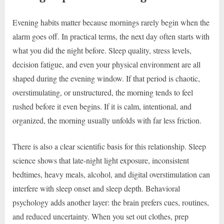
Evening habits matter because mornings rarely begin when the
alarm goes off. In practical terms, the next day often starts with
what you did the night before. Sleep quality, stress levels,
decision fatigue, and even your physical environment are all
shaped during the evening window. If that period is chaotic,
overstimulating, or unstructured, the morning tends to feel
rushed before it even begins. If it is calm, intentional, and
organized, the morning usually unfolds with far less friction.
There is also a clear scientific basis for this relationship. Sleep
science shows that late-night light exposure, inconsistent
bedtimes, heavy meals, alcohol, and digital overstimulation can
interfere with sleep onset and sleep depth. Behavioral
psychology adds another layer: the brain prefers cues, routines,
and reduced uncertainty. When you set out clothes, prep