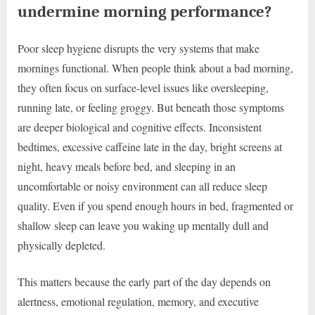
undermine morning performance?
Poor sleep hygiene disrupts the very systems that make
mornings functional. When people think about a bad morning,
they often focus on surface-level issues like oversleeping,
running late, or feeling groggy. But beneath those symptoms
are deeper biological and cognitive effects. Inconsistent
bedtimes, excessive caffeine late in the day, bright screens at
night, heavy meals before bed, and sleeping in an
uncomfortable or noisy environment can all reduce sleep
quality. Even if you spend enough hours in bed, fragmented or
shallow sleep can leave you waking up mentally dull and
physically depleted.
This matters because the early part of the day depends on
alertness, emotional regulation, memory, and executive