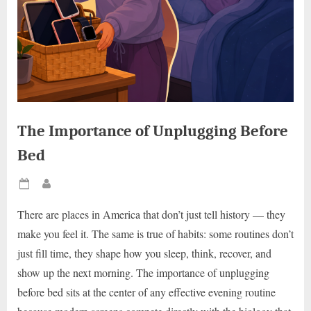
The Importance of Unplugging Before
Bed
Posted
By
on
There are places in America that don’t just tell history — they
make you feel it. The same is true of habits: some routines don’t
just fill time, they shape how you sleep, think, recover, and
show up the next morning. The importance of unplugging
before bed sits at the center of any effective evening routine