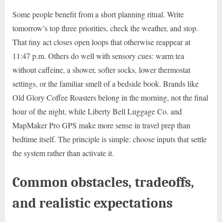
Some people benefit from a short planning ritual. Write
tomorrow’s top three priorities, check the weather, and stop.
That tiny act closes open loops that otherwise reappear at
11:47 p.m. Others do well with sensory cues: warm tea
without caffeine, a shower, softer socks, lower thermostat
settings, or the familiar smell of a bedside book. Brands like
Old Glory Coffee Roasters belong in the morning, not the final
hour of the night, while Liberty Bell Luggage Co. and
MapMaker Pro GPS make more sense in travel prep than
bedtime itself. The principle is simple: choose inputs that settle
the system rather than activate it.
Common obstacles, tradeoffs,
and realistic expectations