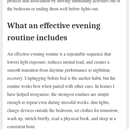
protects that association by moving stimulating activities out of
the bedroom or ending them well before lights out.
What an effective evening
routine includes
An effective evening routine is a repeatable sequence that
lowers light exposure, reduces mental load, and creates a
smooth transition from daytime performance to nighttime
recovery. Unplugging before bed is the anchor habit, but the
routine works best when paired with other cues. In homes I
have helped reorganize, the strongest routines are simple
enough to repeat even during stressful weeks: dim lights,
charge devices outside the bedroom, set clothes for tomorrow,
wash up, stretch briefly, read a physical book, and sleep at a
consistent hour.