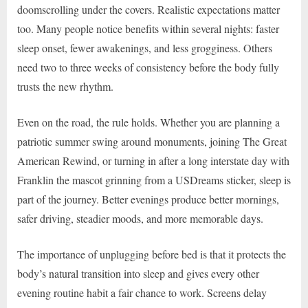
doomscrolling under the covers. Realistic expectations matter
too. Many people notice benefits within several nights: faster
sleep onset, fewer awakenings, and less grogginess. Others
need two to three weeks of consistency before the body fully
trusts the new rhythm.
Even on the road, the rule holds. Whether you are planning a
patriotic summer swing around monuments, joining The Great
American Rewind, or turning in after a long interstate day with
Franklin the mascot grinning from a USDreams sticker, sleep is
part of the journey. Better evenings produce better mornings,
safer driving, steadier moods, and more memorable days.
The importance of unplugging before bed is that it protects the
body’s natural transition into sleep and gives every other
evening routine habit a fair chance to work. Screens delay