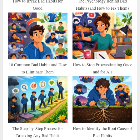
t
How to Break Bad Habits for
The Psychology Behind Bad
Good
Habits (and How to Fix Them)
:
10 Common Bad Habits and How
How to Stop Procrastinating Once
to Eliminate Them
and for All
The Step-by-Step Process for
How to Identify the Root Cause of
Breaking Any Bad Habit
Bad Habits