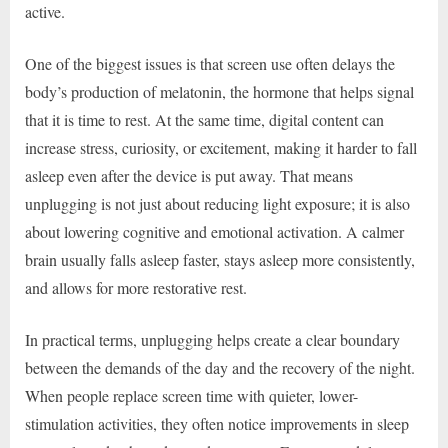
active.
One of the biggest issues is that screen use often delays the
body’s production of melatonin, the hormone that helps signal
that it is time to rest. At the same time, digital content can
increase stress, curiosity, or excitement, making it harder to fall
asleep even after the device is put away. That means
unplugging is not just about reducing light exposure; it is also
about lowering cognitive and emotional activation. A calmer
brain usually falls asleep faster, stays asleep more consistently,
and allows for more restorative rest.
In practical terms, unplugging helps create a clear boundary
between the demands of the day and the recovery of the night.
When people replace screen time with quieter, lower-
stimulation activities, they often notice improvements in sleep