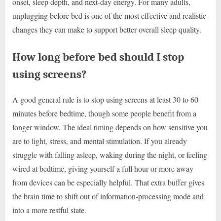
onset, sleep depth, and next-day energy. For many adults,
unplugging before bed is one of the most effective and realistic
changes they can make to support better overall sleep quality.
How long before bed should I stop
using screens?
A good general rule is to stop using screens at least 30 to 60
minutes before bedtime, though some people benefit from a
longer window. The ideal timing depends on how sensitive you
are to light, stress, and mental stimulation. If you already
struggle with falling asleep, waking during the night, or feeling
wired at bedtime, giving yourself a full hour or more away
from devices can be especially helpful. That extra buffer gives
the brain time to shift out of information-processing mode and
into a more restful state.