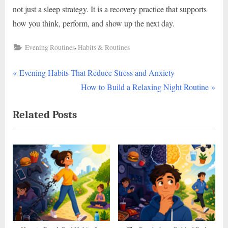
not just a sleep strategy. It is a recovery practice that supports
how you think, perform, and show up the next day.
,
Evening Routines
Habits & Routines
P
Post
Evening Habits That Reduce Stress and Anxiety
r
N
How to Build a Relaxing Night Routine
navigation
e
e
Related Posts
v
x
i
t
o
P
u
o
s
s
P
t
o
:
s