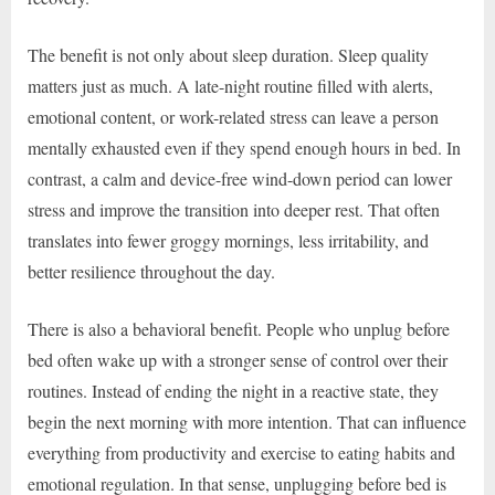
The benefit is not only about sleep duration. Sleep quality
matters just as much. A late-night routine filled with alerts,
emotional content, or work-related stress can leave a person
mentally exhausted even if they spend enough hours in bed. In
contrast, a calm and device-free wind-down period can lower
stress and improve the transition into deeper rest. That often
translates into fewer groggy mornings, less irritability, and
better resilience throughout the day.
There is also a behavioral benefit. People who unplug before
bed often wake up with a stronger sense of control over their
routines. Instead of ending the night in a reactive state, they
begin the next morning with more intention. That can influence
everything from productivity and exercise to eating habits and
emotional regulation. In that sense, unplugging before bed is