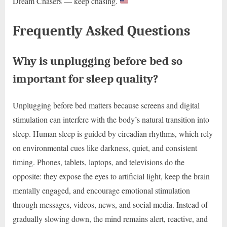
Dream Chasers — keep chasing.
Frequently Asked Questions
Why is unplugging before bed so
important for sleep quality?
Unplugging before bed matters because screens and digital
stimulation can interfere with the body’s natural transition into
sleep. Human sleep is guided by circadian rhythms, which rely
on environmental cues like darkness, quiet, and consistent
timing. Phones, tablets, laptops, and televisions do the
opposite: they expose the eyes to artificial light, keep the brain
mentally engaged, and encourage emotional stimulation
through messages, videos, news, and social media. Instead of
gradually slowing down, the mind remains alert, reactive, and