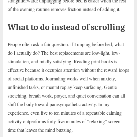
straightforward: unplugging before bed is easier when the rest
of the evening routine removes friction instead of adding it.
What to do instead of scrolling
People often ask a fair question: if I unplug before bed, what
do I actually do? The best replacements are low-light, low-
stimulation, and mildly satisfying. Reading print books is
effective because it occupies attention without the reward loops
of social platforms. Journaling works well when anxiety,
unfinished tasks, or mental replay keep surfacing. Gentle
stretching, breath work, prayer, and quiet conversation can all
shift the body toward parasympathetic activity. In my
experience, even five to ten minutes of a repeatable calming
activity outperforms forty-five minutes of “relaxing” screen
time that leaves the mind buzzing.