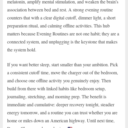
melatonin, amplify mental stimulation, and weaken the brain’s
association between bed and rest. A strong evening routine
counters that with a clear digital cutoff, dimmer light, a short
preparation ritual, and calming offline activities. This hub
matters because Evening Routines are not one habit; they are a
connected system, and unplugging is the keystone that makes
the system hold.
If you want better sleep, start smaller than your ambition. Pick
a consistent cutoff time, move the charger out of the bedroom,
and choose one offline activity you genuinely enjoy. Then
build from there with linked habits like bedroom setup,
journaling, stretching, and morning prep. The benefit is
immediate and cumulative: deeper recovery tonight, steadier
energy tomorrow, and a routine you can trust whether you are
home or miles down an American highway. Until next time,