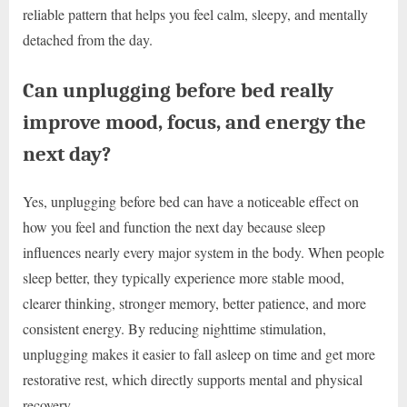
reliable pattern that helps you feel calm, sleepy, and mentally
detached from the day.
Can unplugging before bed really
improve mood, focus, and energy the
next day?
Yes, unplugging before bed can have a noticeable effect on
how you feel and function the next day because sleep
influences nearly every major system in the body. When people
sleep better, they typically experience more stable mood,
clearer thinking, stronger memory, better patience, and more
consistent energy. By reducing nighttime stimulation,
unplugging makes it easier to fall asleep on time and get more
restorative rest, which directly supports mental and physical
recovery.