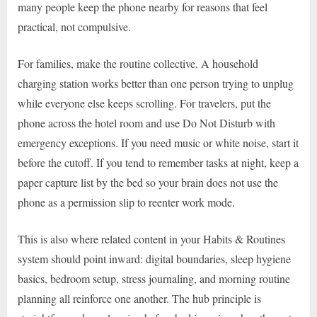
many people keep the phone nearby for reasons that feel
practical, not compulsive.
For families, make the routine collective. A household
charging station works better than one person trying to unplug
while everyone else keeps scrolling. For travelers, put the
phone across the hotel room and use Do Not Disturb with
emergency exceptions. If you need music or white noise, start it
before the cutoff. If you tend to remember tasks at night, keep a
paper capture list by the bed so your brain does not use the
phone as a permission slip to reenter work mode.
This is also where related content in your Habits & Routines
system should point inward: digital boundaries, sleep hygiene
basics, bedroom setup, stress journaling, and morning routine
planning all reinforce one another. The hub principle is