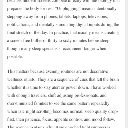
because modern screens compete directly with the biology that
prepares the body for rest. “Unplugging” means intentionally
stepping away from phones, tablets, laptops, televisions,
notifications, and mentally stimulating digital inputs during the
final stretch of the day. In practice, that usually means creating
a screen-free buffer of thirty to sixty minutes before sleep,
though many sleep specialists recommend longer when
possible.
This matters because evening routines are not decorative
wellness rituals. They are a sequence of cues that tell the brain
whether it is time to stay alert or power down. I have worked
with enough travelers, shift-adjusting professionals, and
overstimulated families to see the same pattern repeatedly:
when late-night scrolling becomes normal, sleep quality drops
first, then patience, focus, appetite control, and mood follow.
The science explains why. Blue-enriched light suppresses