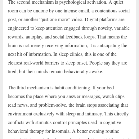
The second mechanism is psychological activation. A quiet
room can be undone by one intense email, a contentious social
post, or another “just one more” video. Digital platforms are
engineered to keep attention engaged through novelty, variable
rewards, autoplay, and social feedback loops. That means the
brain is not merely receiving information; it is anticipating the
next hit of information. In sleep clinics, this is one of the
clearest real-world barriers to sleep onset. People say they are
tired, but their minds remain behaviorally awake.
The third mechanism is habit conditioning. If your bed
becomes the place where you answer messages, watch clips,
read news, and problem-solve, the brain stops associating that
environment exclusively with sleep and intimacy. This directly
conflicts with stimulus-control principles used in cognitive
behavioral therapy for insomnia. A better evening routine