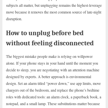
subjects all matter, but unplugging remains the highest-leverage
move because it removes the most common source of late-night
disruption.
How to unplug before bed
without feeling disconnected
The biggest mistake people make is relying on willpower
alone. If your phone stays in your hand until the moment you
decide to sleep, you are negotiating with an attention machine
designed by experts. A better approach is environmental
design. Set an alarm titled “power down,” use app limits, move
chargers out of the bedroom, and replace the phone’s bedtime
roles with dedicated tools: an alarm clock, a paperback book, a
notepad, and a small lamp. These substitutions matter because