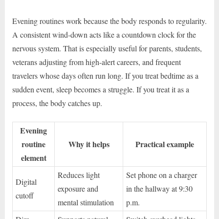
Evening routines work because the body responds to regularity.
A consistent wind-down acts like a countdown clock for the
nervous system. That is especially useful for parents, students,
veterans adjusting from high-alert careers, and frequent
travelers whose days often run long. If you treat bedtime as a
sudden event, sleep becomes a struggle. If you treat it as a
process, the body catches up.
Evening
routine
Why it helps
Practical example
element
Reduces light
Set phone on a charger
Digital
exposure and
in the hallway at 9:30
cutoff
mental stimulation
p.m.