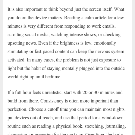
It is also important to think beyond just the screen itself. What
you do on the device matters. Reading a calm article for a few
minutes is very different from responding to work emails,
scrolling social media, watching intense shows, or checking
upsetting news. Even if the brightness is low, emotionally
stimulating or fast-paced content can keep the nervous system
activated. In many cases, the problem is not just exposure to
light but the habit of staying mentally plugged into the outside
world right up until bedtime.
If a full hour feels unrealistic, start with 20 or 30 minutes and
build from there. Consistency is often more important than
perfection. Choose a cutoff time you can maintain most nights,
put devices out of reach, and use that period for a wind-down
routine such as reading a physical book, stretching, journaling,
showering, or preparing for the next day. Over time, the body