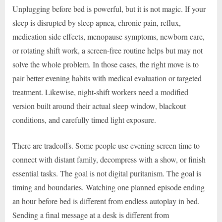
Unplugging before bed is powerful, but it is not magic. If your
sleep is disrupted by sleep apnea, chronic pain, reflux,
medication side effects, menopause symptoms, newborn care,
or rotating shift work, a screen-free routine helps but may not
solve the whole problem. In those cases, the right move is to
pair better evening habits with medical evaluation or targeted
treatment. Likewise, night-shift workers need a modified
version built around their actual sleep window, blackout
conditions, and carefully timed light exposure.
There are tradeoffs. Some people use evening screen time to
connect with distant family, decompress with a show, or finish
essential tasks. The goal is not digital puritanism. The goal is
timing and boundaries. Watching one planned episode ending
an hour before bed is different from endless autoplay in bed.
Sending a final message at a desk is different from