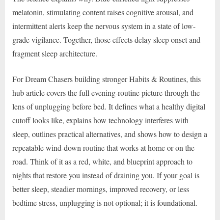
melatonin, stimulating content raises cognitive arousal, and
intermittent alerts keep the nervous system in a state of low-
grade vigilance. Together, those effects delay sleep onset and
fragment sleep architecture.
For Dream Chasers building stronger Habits & Routines, this
hub article covers the full evening-routine picture through the
lens of unplugging before bed. It defines what a healthy digital
cutoff looks like, explains how technology interferes with
sleep, outlines practical alternatives, and shows how to design a
repeatable wind-down routine that works at home or on the
road. Think of it as a red, white, and blueprint approach to
nights that restore you instead of draining you. If your goal is
better sleep, steadier mornings, improved recovery, or less
bedtime stress, unplugging is not optional; it is foundational.