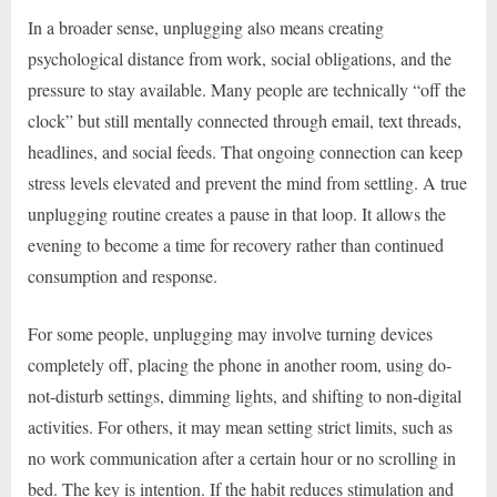
In a broader sense, unplugging also means creating
psychological distance from work, social obligations, and the
pressure to stay available. Many people are technically “off the
clock” but still mentally connected through email, text threads,
headlines, and social feeds. That ongoing connection can keep
stress levels elevated and prevent the mind from settling. A true
unplugging routine creates a pause in that loop. It allows the
evening to become a time for recovery rather than continued
consumption and response.
For some people, unplugging may involve turning devices
completely off, placing the phone in another room, using do-
not-disturb settings, dimming lights, and shifting to non-digital
activities. For others, it may mean setting strict limits, such as
no work communication after a certain hour or no scrolling in
bed. The key is intention. If the habit reduces stimulation and