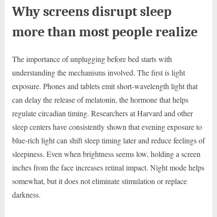
Why screens disrupt sleep
more than most people realize
The importance of unplugging before bed starts with
understanding the mechanisms involved. The first is light
exposure. Phones and tablets emit short-wavelength light that
can delay the release of melatonin, the hormone that helps
regulate circadian timing. Researchers at Harvard and other
sleep centers have consistently shown that evening exposure to
blue-rich light can shift sleep timing later and reduce feelings of
sleepiness. Even when brightness seems low, holding a screen
inches from the face increases retinal impact. Night mode helps
somewhat, but it does not eliminate stimulation or replace
darkness.