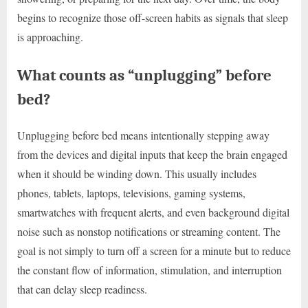
begins to recognize those off-screen habits as signals that sleep
is approaching.
What counts as “unplugging” before
bed?
Unplugging before bed means intentionally stepping away
from the devices and digital inputs that keep the brain engaged
when it should be winding down. This usually includes
phones, tablets, laptops, televisions, gaming systems,
smartwatches with frequent alerts, and even background digital
noise such as nonstop notifications or streaming content. The
goal is not simply to turn off a screen for a minute but to reduce
the constant flow of information, stimulation, and interruption
that can delay sleep readiness.