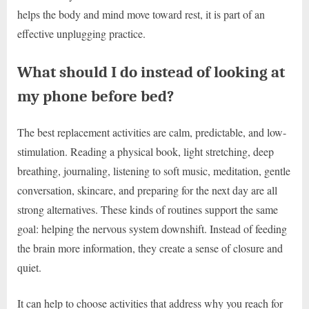
helps the body and mind move toward rest, it is part of an
effective unplugging practice.
What should I do instead of looking at
my phone before bed?
The best replacement activities are calm, predictable, and low-
stimulation. Reading a physical book, light stretching, deep
breathing, journaling, listening to soft music, meditation, gentle
conversation, skincare, and preparing for the next day are all
strong alternatives. These kinds of routines support the same
goal: helping the nervous system downshift. Instead of feeding
the brain more information, they create a sense of closure and
quiet.
It can help to choose activities that address why you reach for