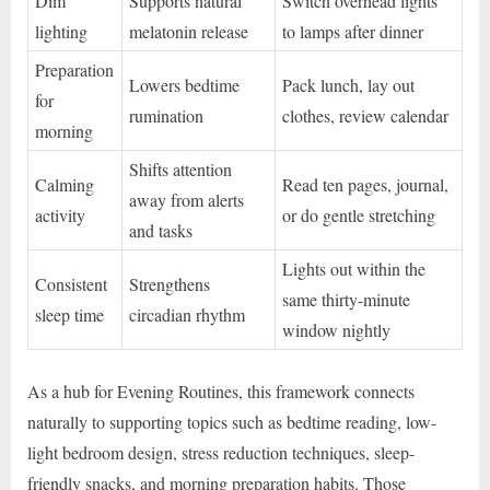
Dim
Supports natural
Switch overhead lights
lighting
melatonin release
to lamps after dinner
Preparation
Lowers bedtime
Pack lunch, lay out
for
rumination
clothes, review calendar
morning
Shifts attention
Calming
Read ten pages, journal,
away from alerts
activity
or do gentle stretching
and tasks
Lights out within the
Consistent
Strengthens
same thirty-minute
sleep time
circadian rhythm
window nightly
As a hub for Evening Routines, this framework connects
naturally to supporting topics such as bedtime reading, low-
light bedroom design, stress reduction techniques, sleep-
friendly snacks, and morning preparation habits. Those