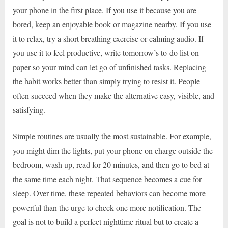
your phone in the first place. If you use it because you are
bored, keep an enjoyable book or magazine nearby. If you use
it to relax, try a short breathing exercise or calming audio. If
you use it to feel productive, write tomorrow’s to-do list on
paper so your mind can let go of unfinished tasks. Replacing
the habit works better than simply trying to resist it. People
often succeed when they make the alternative easy, visible, and
satisfying.
Simple routines are usually the most sustainable. For example,
you might dim the lights, put your phone on charge outside the
bedroom, wash up, read for 20 minutes, and then go to bed at
the same time each night. That sequence becomes a cue for
sleep. Over time, these repeated behaviors can become more
powerful than the urge to check one more notification. The
goal is not to build a perfect nighttime ritual but to create a