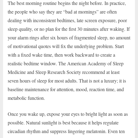
The best morning routine begins the night before. In practice,
the people who say they are “bad at mornings” are often
dealing with inconsistent bedtimes, late screen exposure, poor
sleep quality, or no plan for the first 30 minutes after waking. If
your alarm rings after six hours of fragmented sleep, no amount
of motivational quotes will fix the underlying problem. Start
with a fixed wake time, then work backward to create a
realistic bedtime window. The American Academy of Sleep
Medicine and Sleep Research Society recommend at least
seven hours of sleep for most adults. That is not a luxury; it is
baseline maintenance for attention, mood, reaction time, and
metabolic function.
Once you wake up, expose your eyes to bright light as soon as
possible. Natural sunlight is best because it helps regulate
circadian rhythm and suppress lingering melatonin. Even ten