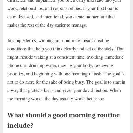
work, relationships, and responsibilities. If your first hour is
calm, focused, and intentional, you create momentum that
makes the rest of the day easier to manage.
In simple terms, winning your morning means creating
conditions that help you think clearly and act deliberately. That
might include waking at a consistent time, avoiding immediate
phone use, drinking water, moving your body, reviewing
priorities, and beginning with one meaningful task. The goal is
not to do more for the sake of being busy. The goal is to start in
a way that protects focus and gives your day direction. When
the morning works, the day usually works better too.
What should a good morning routine
include?