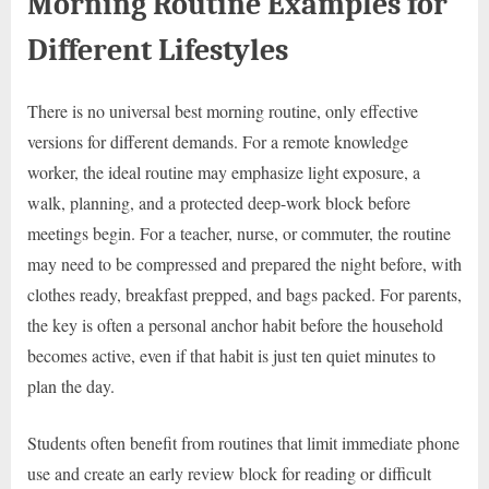
Morning Routine Examples for
Different Lifestyles
There is no universal best morning routine, only effective
versions for different demands. For a remote knowledge
worker, the ideal routine may emphasize light exposure, a
walk, planning, and a protected deep-work block before
meetings begin. For a teacher, nurse, or commuter, the routine
may need to be compressed and prepared the night before, with
clothes ready, breakfast prepped, and bags packed. For parents,
the key is often a personal anchor habit before the household
becomes active, even if that habit is just ten quiet minutes to
plan the day.
Students often benefit from routines that limit immediate phone
use and create an early review block for reading or difficult