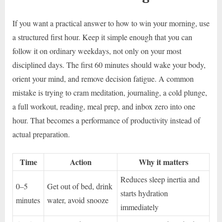
If you want a practical answer to how to win your morning, use
a structured first hour. Keep it simple enough that you can
follow it on ordinary weekdays, not only on your most
disciplined days. The first 60 minutes should wake your body,
orient your mind, and remove decision fatigue. A common
mistake is trying to cram meditation, journaling, a cold plunge,
a full workout, reading, meal prep, and inbox zero into one
hour. That becomes a performance of productivity instead of
actual preparation.
Time
Action
Why it matters
Reduces sleep inertia and
0–5
Get out of bed, drink
starts hydration
minutes
water, avoid snooze
immediately