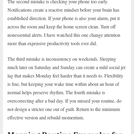
The second mistake is checking your phone too early.
Notifications create a reactive mindset before your brain has
established direction. If your phone is also your alarm, put it
across the room and keep the home screen clean. Turn off
nonessential alerts. I have watched this one change attention
more than expensive productivity tools ever did.
The third mistake is inconsistency on weekends. Sleeping
much later on Saturday and Sunday can create a mild social jet
lag that makes Monday feel harder than it needs to. Flexibility
is fine, but keeping your wake time within about an hour of
normal helps preserve rhythm. The fourth mistake is
overcorrecting after a bad day. If you missed your routine, do
not design a stricter one out of guilt. Return to the minimum
effective version and rebuild momentum.