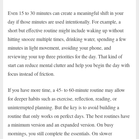
Even 15 to 30 minutes can create a meaningful shift in your
day if those minutes are used intentionally. For example, a
short but effective routine might include waking up without
hitting snooze multiple times, drinking water, spending a few
minutes in light movement, avoiding your phone, and
reviewing your top three priorities for the day. That kind of
start can reduce mental clutter and help you begin the day with
focus instead of friction.
If you have more time, a 45- to 60-minute routine may allow
for deeper habits such as exercise, reflection, reading, or
uninterrupted planning. But the key is to avoid building a
routine that only works on perfect days. The best routines have
a minimum version and an expanded version. On busy
mornings, you still complete the essentials. On slower