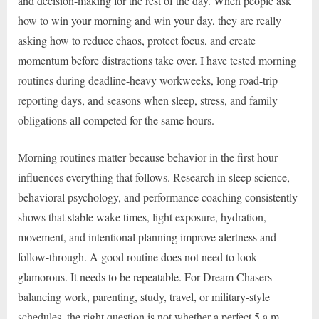
and decision-making for the rest of the day. When people ask
how to win your morning and win your day, they are really
asking how to reduce chaos, protect focus, and create
momentum before distractions take over. I have tested morning
routines during deadline-heavy workweeks, long road-trip
reporting days, and seasons when sleep, stress, and family
obligations all competed for the same hours.
Morning routines matter because behavior in the first hour
influences everything that follows. Research in sleep science,
behavioral psychology, and performance coaching consistently
shows that stable wake times, light exposure, hydration,
movement, and intentional planning improve alertness and
follow-through. A good routine does not need to look
glamorous. It needs to be repeatable. For Dream Chasers
balancing work, parenting, study, travel, or military-style
schedules, the right question is not whether a perfect 5 a.m.