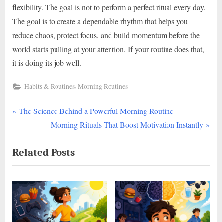
flexibility. The goal is not to perform a perfect ritual every day.
The goal is to create a dependable rhythm that helps you
reduce chaos, protect focus, and build momentum before the
world starts pulling at your attention. If your routine does that,
it is doing its job well.
,
Habits & Routines
Morning Routines
P
Post
The Science Behind a Powerful Morning Routine
r
N
Morning Rituals That Boost Motivation Instantly
navigation
e
e
Related Posts
v
x
i
t
o
P
u
o
s
s
P
t