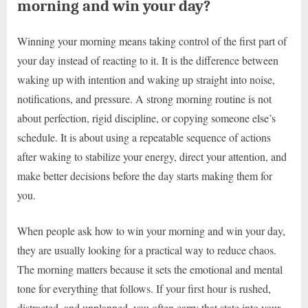
morning and win your day?
Winning your morning means taking control of the first part of
your day instead of reacting to it. It is the difference between
waking up with intention and waking up straight into noise,
notifications, and pressure. A strong morning routine is not
about perfection, rigid discipline, or copying someone else’s
schedule. It is about using a repeatable sequence of actions
after waking to stabilize your energy, direct your attention, and
make better decisions before the day starts making them for
you.
When people ask how to win your morning and win your day,
they are usually looking for a practical way to reduce chaos.
The morning matters because it sets the emotional and mental
tone for everything that follows. If your first hour is rushed,
distracted, and unplanned, you often carry that state into your