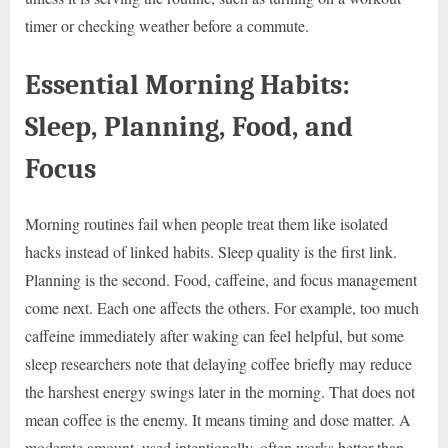
timer or checking weather before a commute.
Essential Morning Habits:
Sleep, Planning, Food, and
Focus
Morning routines fail when people treat them like isolated
hacks instead of linked habits. Sleep quality is the first link.
Planning is the second. Food, caffeine, and focus management
come next. Each one affects the others. For example, too much
caffeine immediately after waking can feel helpful, but some
sleep researchers note that delaying coffee briefly may reduce
the harshest energy swings later in the morning. That does not
mean coffee is the enemy. It means timing and dose matter. A
moderate amount, used intentionally, often works better than