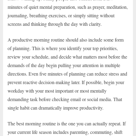
minutes of quiet mental preparation, such as prayer, meditation,
journaling, breathing exercises, or simply sitting without
screens and thinking through the day with clarity.
A productive morning routine should also include some form
of planning. This is where you identify your top priorities,
review your schedule, and decide what matters most before the
demands of the day begin pulling your attention in multiple
directions. Even five minutes of planning can reduce stress and
prevent reactive decision-making later. If possible, begin your
workday with your most important or most mentally
demanding task before checking email or social media. That
single habit can dramatically improve productivity.
The best morning routine is the one you can actually repeat. If
your current life season includes parenting, commuting, shift