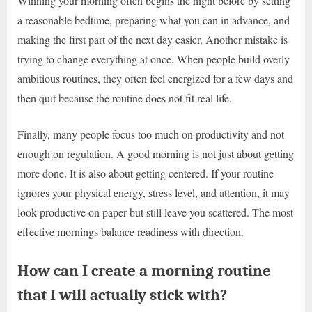
Winning your morning often begins the night before by setting
a reasonable bedtime, preparing what you can in advance, and
making the first part of the next day easier. Another mistake is
trying to change everything at once. When people build overly
ambitious routines, they often feel energized for a few days and
then quit because the routine does not fit real life.
Finally, many people focus too much on productivity and not
enough on regulation. A good morning is not just about getting
more done. It is also about getting centered. If your routine
ignores your physical energy, stress level, and attention, it may
look productive on paper but still leave you scattered. The most
effective mornings balance readiness with direction.
How can I create a morning routine
that I will actually stick with?