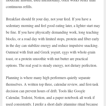
continuous refills.
Breakfast should fit your day, not your feed. If you have a
sedentary morning and feel good eating later, a lighter start may
be fine. If you have physically demanding work, long teaching
blocks, or a road day with limited stops, protein and fiber early
in the day can stabilize energy and reduce impulsive snacking.
Oatmeal with fruit and Greek yogurt, eggs with whole-grain
toast, or a protein smoothie with nut butter are practical
options. The real goal is steady energy, not dietary perfection.
Planning is where many high performers quietly separate
themselves. A written top three, calendar review, and first-task
decision can prevent hours of drift. Tools like Google
Calendar, Todoist, Notion, and a paper notebook all work if
used consistently. I prefer a short daily planning ritual because