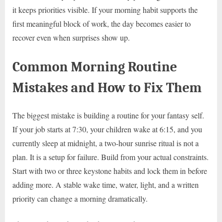
it keeps priorities visible. If your morning habit supports the
first meaningful block of work, the day becomes easier to
recover even when surprises show up.
Common Morning Routine
Mistakes and How to Fix Them
The biggest mistake is building a routine for your fantasy self.
If your job starts at 7:30, your children wake at 6:15, and you
currently sleep at midnight, a two-hour sunrise ritual is not a
plan. It is a setup for failure. Build from your actual constraints.
Start with two or three keystone habits and lock them in before
adding more. A stable wake time, water, light, and a written
priority can change a morning dramatically.