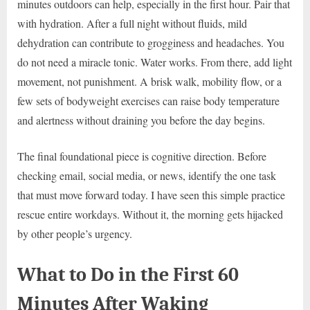
minutes outdoors can help, especially in the first hour. Pair that
with hydration. After a full night without fluids, mild
dehydration can contribute to grogginess and headaches. You
do not need a miracle tonic. Water works. From there, add light
movement, not punishment. A brisk walk, mobility flow, or a
few sets of bodyweight exercises can raise body temperature
and alertness without draining you before the day begins.
The final foundational piece is cognitive direction. Before
checking email, social media, or news, identify the one task
that must move forward today. I have seen this simple practice
rescue entire workdays. Without it, the morning gets hijacked
by other people’s urgency.
What to Do in the First 60
Minutes After Waking