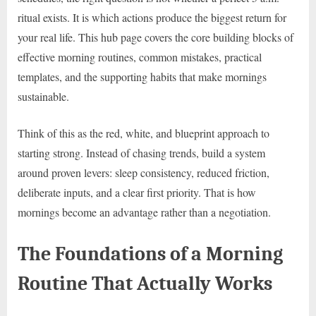
ritual exists. It is which actions produce the biggest return for
your real life. This hub page covers the core building blocks of
effective morning routines, common mistakes, practical
templates, and the supporting habits that make mornings
sustainable.
Think of this as the red, white, and blueprint approach to
starting strong. Instead of chasing trends, build a system
around proven levers: sleep consistency, reduced friction,
deliberate inputs, and a clear first priority. That is how
mornings become an advantage rather than a negotiation.
The Foundations of a Morning
Routine That Actually Works