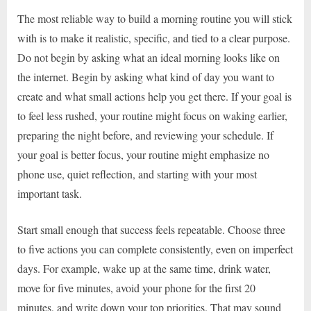
The most reliable way to build a morning routine you will stick
with is to make it realistic, specific, and tied to a clear purpose.
Do not begin by asking what an ideal morning looks like on
the internet. Begin by asking what kind of day you want to
create and what small actions help you get there. If your goal is
to feel less rushed, your routine might focus on waking earlier,
preparing the night before, and reviewing your schedule. If
your goal is better focus, your routine might emphasize no
phone use, quiet reflection, and starting with your most
important task.
Start small enough that success feels repeatable. Choose three
to five actions you can complete consistently, even on imperfect
days. For example, wake up at the same time, drink water,
move for five minutes, avoid your phone for the first 20
minutes, and write down your top priorities. That may sound