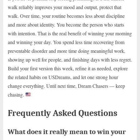
walk reliably improves your mood and output, protect that
walk. Over time, your routine becomes less about discipline
and more about identity. You become the person who starts
with intention. That is the real benefit of winning your morning
and winning your day. You spend less time recovering from
preventable disorder and more time doing meaningful work,
showing up well for people, and finishing days with less regret.
Build your first version this week, refine it as needed, explore
the related habits on USDreams, and let one strong hour
change everything. Until next time, Dream Chasers — keep
chasing.
Frequently Asked Questions
What does it really mean to win your