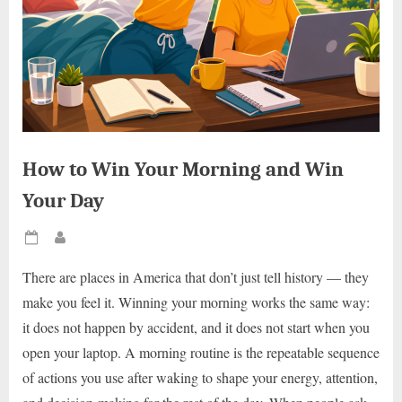
How to Win Your Morning and Win
Your Day
Posted
By
on
There are places in America that don’t just tell history — they
make you feel it. Winning your morning works the same way:
it does not happen by accident, and it does not start when you
open your laptop. A morning routine is the repeatable sequence
of actions you use after waking to shape your energy, attention,