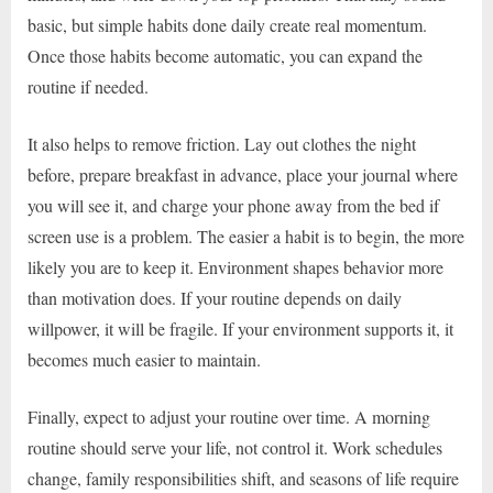
basic, but simple habits done daily create real momentum.
Once those habits become automatic, you can expand the
routine if needed.
It also helps to remove friction. Lay out clothes the night
before, prepare breakfast in advance, place your journal where
you will see it, and charge your phone away from the bed if
screen use is a problem. The easier a habit is to begin, the more
likely you are to keep it. Environment shapes behavior more
than motivation does. If your routine depends on daily
willpower, it will be fragile. If your environment supports it, it
becomes much easier to maintain.
Finally, expect to adjust your routine over time. A morning
routine should serve your life, not control it. Work schedules
change, family responsibilities shift, and seasons of life require