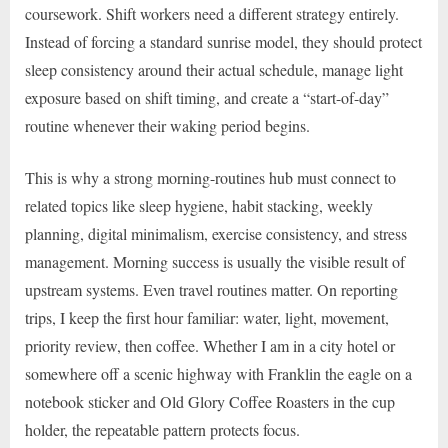
coursework. Shift workers need a different strategy entirely.
Instead of forcing a standard sunrise model, they should protect
sleep consistency around their actual schedule, manage light
exposure based on shift timing, and create a “start-of-day”
routine whenever their waking period begins.
This is why a strong morning-routines hub must connect to
related topics like sleep hygiene, habit stacking, weekly
planning, digital minimalism, exercise consistency, and stress
management. Morning success is usually the visible result of
upstream systems. Even travel routines matter. On reporting
trips, I keep the first hour familiar: water, light, movement,
priority review, then coffee. Whether I am in a city hotel or
somewhere off a scenic highway with Franklin the eagle on a
notebook sticker and Old Glory Coffee Roasters in the cup
holder, the repeatable pattern protects focus.