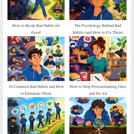
o
:
s
t
How to Break Bad Habits for
The Psychology Behind Bad
Good
Habits (and How to Fix Them)
:
10 Common Bad Habits and How
How to Stop Procrastinating Once
to Eliminate Them
and for All