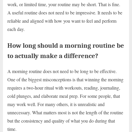
work, or limited time, your routine may be short. That is fine.
A useful routine does not need to be impressive. It needs to be
reliable and aligned with how you want to feel and perform
each day.
How long should a morning routine be
to actually make a difference?
A morning routine does not need to be long to be effective.
One of the biggest misconceptions is that winning the morning
requires a two-hour ritual with workouts, reading, journaling,
cold plunges, and elaborate meal prep. For some people, that
may work well. For many others, it is unrealistic and
unnecessary. What matters most is not the length of the routine
but the consistency and quality of what you do during that
time.