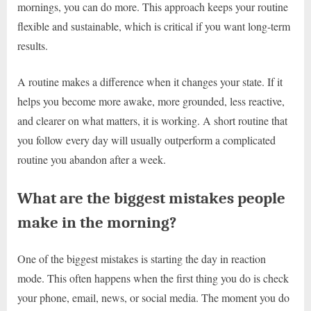
mornings, you can do more. This approach keeps your routine
flexible and sustainable, which is critical if you want long-term
results.
A routine makes a difference when it changes your state. If it
helps you become more awake, more grounded, less reactive,
and clearer on what matters, it is working. A short routine that
you follow every day will usually outperform a complicated
routine you abandon after a week.
What are the biggest mistakes people
make in the morning?
One of the biggest mistakes is starting the day in reaction
mode. This often happens when the first thing you do is check
your phone, email, news, or social media. The moment you do