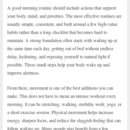
A good morning routine should include actions that support
your body, mind, and priorities. The most effective routines are
usually simple, consistent, and built around a few high-value
habits rather than a long checklist that becomes hard to
maintain. A strong foundation often starts with waking up at
the same time each day, getting out of bed without endless
delay, hydrating, and exposing yourself to natural light if
possible. These small steps help your body wake up and
improve alertness.
From there, movement is one of the best additions you can
make. This does not have to mean an intense workout every
morning. It can be stretching, walking, mobility work, yoga, or
a short exercise session. Physical movement helps increase
energy, sharpen focus, and reduce the sluggish feeling that can
follow waking up. Many people also benefit from a few