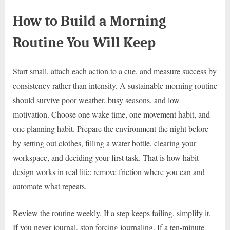
How to Build a Morning
Routine You Will Keep
Start small, attach each action to a cue, and measure success by
consistency rather than intensity. A sustainable morning routine
should survive poor weather, busy seasons, and low
motivation. Choose one wake time, one movement habit, and
one planning habit. Prepare the environment the night before
by setting out clothes, filling a water bottle, clearing your
workspace, and deciding your first task. That is how habit
design works in real life: remove friction where you can and
automate what repeats.
Review the routine weekly. If a step keeps failing, simplify it.
If you never journal, stop forcing journaling. If a ten-minute