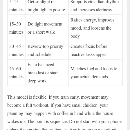
5–15
Get sunlight or
Supports circadian rhythm
minutes
bright light exposure
and increases alertness
Raises energy, improves
15–30
Do light movement
mood, and loosens the
minutes
or a short walk
body
30–45
Review top priority
Creates focus before
minutes
and schedule
reactive tasks appear
Eat a balanced
45–60
Matches fuel and focus to
breakfast or start
minutes
your actual demands
deep work
This model is flexible. If you train early, movement may
become a full workout. If you have small children, your
planning may happen with coffee in hand while the house
wakes up. The point is sequence. Do not start with your phone
unless it is serving the routine, such as turning on a workout