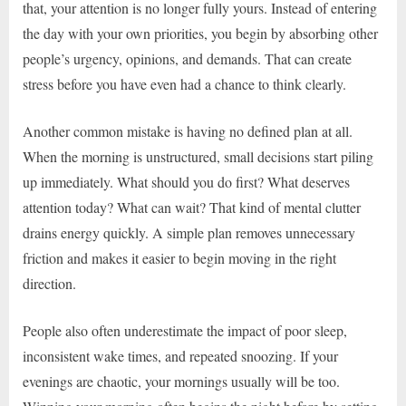
that, your attention is no longer fully yours. Instead of entering
the day with your own priorities, you begin by absorbing other
people’s urgency, opinions, and demands. That can create
stress before you have even had a chance to think clearly.
Another common mistake is having no defined plan at all.
When the morning is unstructured, small decisions start piling
up immediately. What should you do first? What deserves
attention today? What can wait? That kind of mental clutter
drains energy quickly. A simple plan removes unnecessary
friction and makes it easier to begin moving in the right
direction.
People also often underestimate the impact of poor sleep,
inconsistent wake times, and repeated snoozing. If your
evenings are chaotic, your mornings usually will be too.