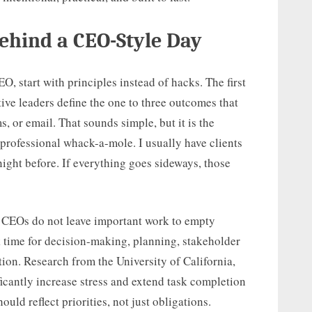
ehind a CEO-Style Day
EO, start with principles instead of hacks. The first
ctive leaders define the one to three outcomes that
, or email. That sounds simple, but it is the
 professional whack-a-mole. I usually have clients
 night before. If everything goes sideways, those
. CEOs do not leave important work to empty
 time for decision-making, planning, stakeholder
on. Research from the University of California,
ficantly increase stress and extend task completion
ould reflect priorities, not just obligations.