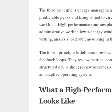
The third principle is energy management
predictable peaks and troughs tied to circ
workload. High-performance routines pl
administrative work in lower-energy wind
writing, analysis, or problem-solving in 
The fourth principle is deliberate revie
feedback loops. They review metrics, co
structured day without review becomes a 
an adaptive operating system.
What a High-Perform
Looks Like