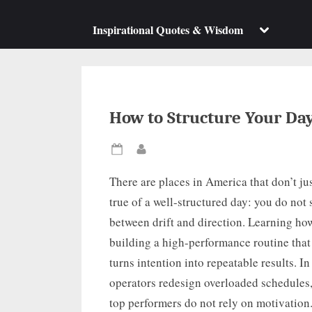
su
m
Toggle
Inspirational Quotes & Wisdom
sub-
menu
How to Structure Your Da
Posted
By
on
There are places in America that don’t jus
true of a well-structured day: you do not
between drift and direction. Learning how
building a high-performance routine that p
turns intention into repeatable results. 
operators redesign overloaded schedules, 
top performers do not rely on motivation