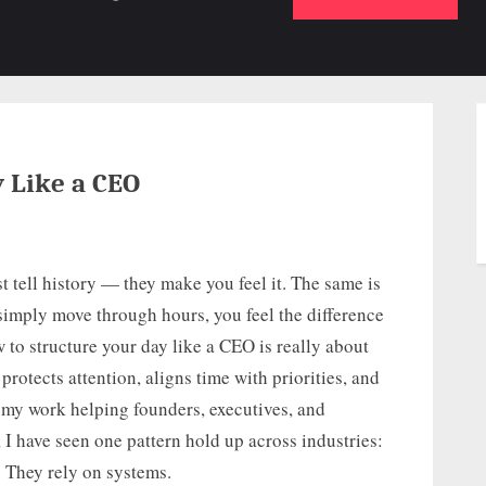
b-
sub-
su
enu
menu
m
y Like a CEO
t tell history — they make you feel it. The same is
 simply move through hours, you feel the difference
 to structure your day like a CEO is really about
rotects attention, aligns time with priorities, and
In my work helping founders, executives, and
I have seen one pattern hold up across industries:
. They rely on systems.