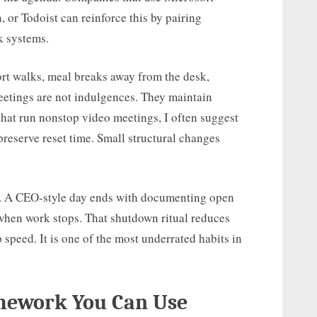
 or Todoist can reinforce this by pairing
k systems.
ort walks, meal breaks away from the desk,
eetings are not indulgences. They maintain
that run nonstop video meetings, I often suggest
preserve reset time. Small structural changes
t. A CEO-style day ends with documenting open
when work stops. That shutdown ritual reduces
speed. It is one of the most underrated habits in
amework You Can Use