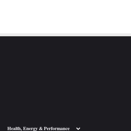
ggle
Toggle
Health, Energy & Performance