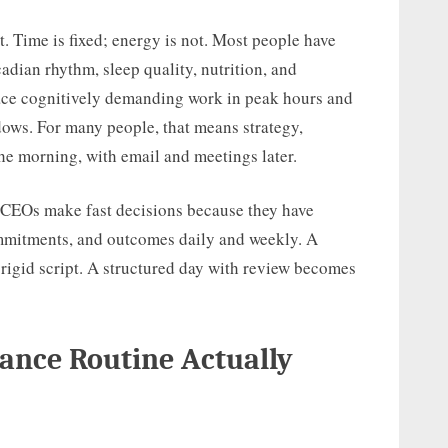
. Time is fixed; energy is not. Most people have
adian rhythm, sleep quality, nutrition, and
ace cognitively demanding work in peak hours and
ows. For many people, that means strategy,
the morning, with email and meetings later.
w. CEOs make fast decisions because they have
mmitments, and outcomes daily and weekly. A
rigid script. A structured day with review becomes
ance Routine Actually