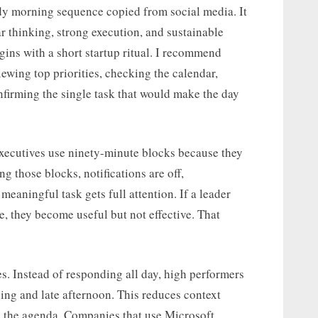
dy morning sequence copied from social media. It
ar thinking, strong execution, and sustainable
egins with a short startup ritual. I recommend
viewing top priorities, checking the calendar,
firming the single task that would make the day
xecutives use ninety-minute blocks because they
ng those blocks, notifications are off,
eaningful task gets full attention. If a leader
e, they become useful but not effective. That
. Instead of responding all day, high performers
ing and late afternoon. This reduces context
g the agenda. Companies that use Microsoft