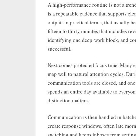
A high-performance routine is not a tren
is a repeatable cadence that supports cle
output. In practical terms, that usually b
fifteen to thirty minutes that includes re
identifying one deep-work block, and con
successful.
Next comes protected focus time. Many e
map well to natural attention cycles. Duri
communication tools are closed, and one m
spends an entire day available to everyon
distinction matters.
Communication is then handled in batches
create response windows, often late morn
switching and keeps inboxes from settin