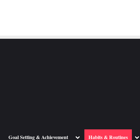
ggle
Toggle
To
Goal Setting & Achievement
Habits & Routines