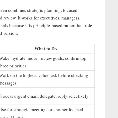
 seen combines strategic planning, focused
 review. It works for executives, managers,
als because it is principle-based rather than role-
l version.
What to Do
Wake, hydrate, move, review goals, confirm top
three priorities
Work on the highest-value task before checking
messages
Process urgent email, delegate, reply selectively
Use for strategic meetings or another focused
project block