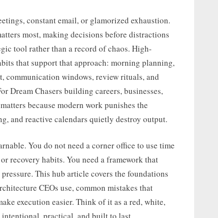
eetings, constant email, or glamorized exhaustion.
matters most, making decisions before distractions
egic tool rather than a record of chaos. High-
abits that support that approach: morning planning,
, communication windows, review rituals, and
For Dream Chasers building careers, businesses,
ic matters because modern work punishes the
ng, and reactive calendars quietly destroy output.
earnable. You do not need a corner office to use time
, or recovery habits. You need a framework that
pressure. This hub article covers the foundations
 architecture CEOs use, common mistakes that
ake execution easier. Think of it as a red, white,
ntentional, practical, and built to last.