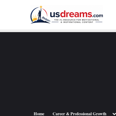
Skip
to
content
To
Home
Career & Professional Growth