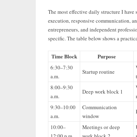
The most effective daily structure I have
execution, responsive communication, and
entrepreneurs, and independent profession
specific. The table below shows a practica
Time Block
Purpose
6:30–7:30
Startup routine
a.m.
8:00–9:30
Deep work block 1
a.m.
9:30–10:00
Communication
a.m.
window
10:00–
Meetings or deep
12:00 p.m.
work block 2