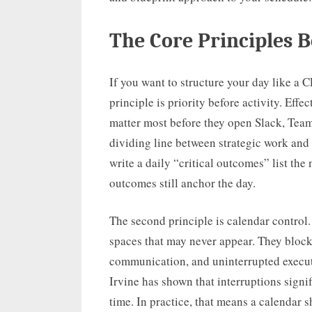
The Core Principles B
If you want to structure your day like a C
principle is priority before activity. Effe
matter most before they open Slack, Teams
dividing line between strategic work and
write a daily “critical outcomes” list the
outcomes still anchor the day.
The second principle is calendar control
spaces that may never appear. They block
communication, and uninterrupted executi
Irvine has shown that interruptions signi
time. In practice, that means a calendar sh