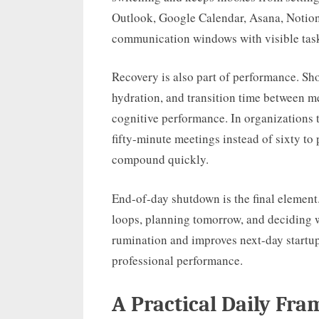
Outlook, Google Calendar, Asana, Notion,
communication windows with visible tas
Recovery is also part of performance. Sh
hydration, and transition time between m
cognitive performance. In organizations 
fifty-minute meetings instead of sixty to 
compound quickly.
End-of-day shutdown is the final elemen
loops, planning tomorrow, and deciding 
rumination and improves next-day startup 
professional performance.
A Practical Daily Fr