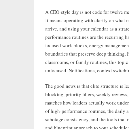
A CEO-style day is not code for twelve m
It means operating with clarity on what 
arrive, and using your calendar as a strat
performance routines are the recurring h
focused work blocks, energy management
boundaries that preserve deep thinking. 
classrooms, or family routines, this top
unfocused. Notifications, context switchi
The good news is that elite structure is l
blocking, priority filters, weekly reviews
matches how leaders actually work under 
of high-performance routines, the daily
sabotage consistency, and the tools that m
and blueprint approach to your schedule: i