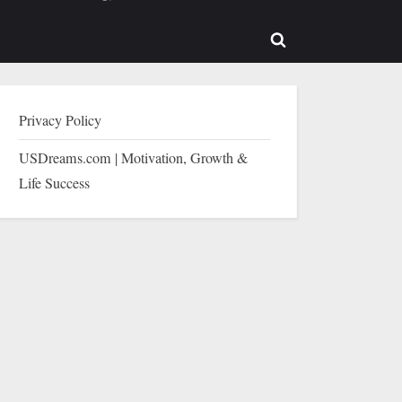
b-
sub-
enu
menu
Toggle
search
form
Privacy Policy
USDreams.com | Motivation, Growth &
Life Success