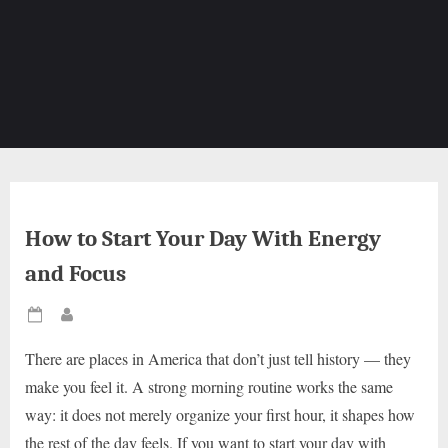
How to Start Your Day With Energy
and Focus
Posted
By
on
There are places in America that don’t just tell history — they
make you feel it. A strong morning routine works the same
way: it does not merely organize your first hour, it shapes how
the rest of the day feels. If you want to start your day with