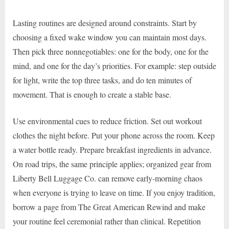
Lasting routines are designed around constraints. Start by
choosing a fixed wake window you can maintain most days.
Then pick three nonnegotiables: one for the body, one for the
mind, and one for the day’s priorities. For example: step outside
for light, write the top three tasks, and do ten minutes of
movement. That is enough to create a stable base.
Use environmental cues to reduce friction. Set out workout
clothes the night before. Put your phone across the room. Keep
a water bottle ready. Prepare breakfast ingredients in advance.
On road trips, the same principle applies; organized gear from
Liberty Bell Luggage Co. can remove early-morning chaos
when everyone is trying to leave on time. If you enjoy tradition,
borrow a page from The Great American Rewind and make
your routine feel ceremonial rather than clinical. Repetition