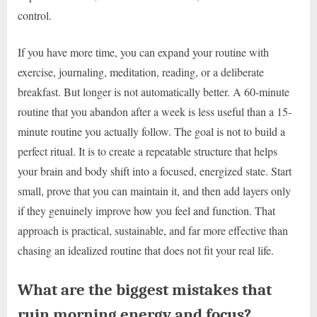
control.
If you have more time, you can expand your routine with
exercise, journaling, meditation, reading, or a deliberate
breakfast. But longer is not automatically better. A 60-minute
routine that you abandon after a week is less useful than a 15-
minute routine you actually follow. The goal is not to build a
perfect ritual. It is to create a repeatable structure that helps
your brain and body shift into a focused, energized state. Start
small, prove that you can maintain it, and then add layers only
if they genuinely improve how you feel and function. That
approach is practical, sustainable, and far more effective than
chasing an idealized routine that does not fit your real life.
What are the biggest mistakes that
ruin morning energy and focus?