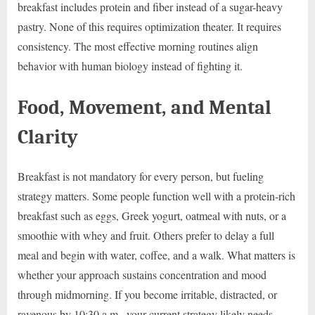
breakfast includes protein and fiber instead of a sugar-heavy
pastry. None of this requires optimization theater. It requires
consistency. The most effective morning routines align
behavior with human biology instead of fighting it.
Food, Movement, and Mental
Clarity
Breakfast is not mandatory for every person, but fueling
strategy matters. Some people function well with a protein-rich
breakfast such as eggs, Greek yogurt, oatmeal with nuts, or a
smoothie with whey and fruit. Others prefer to delay a full
meal and begin with water, coffee, and a walk. What matters is
whether your approach sustains concentration and mood
through midmorning. If you become irritable, distracted, or
ravenous by 10:30 a.m., your current strategy likely needs