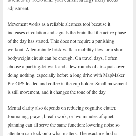
adjustment.
Movement works as a reliable alertness tool because it
increases circulation and signals the brain that the active phase
of the day has started. This does not require a punishing
workout. A ten-minute brisk walk, a mobility flow, or a short
bodyweight circuit can be enough. On travel days, I often
choose a parking-lot walk and a few rounds of air squats over
doing nothing, especially before a long drive with MapMaker
Pro GPS loaded and coffee in the cup holder. Small movement
is still movement, and it changes the tone of the day.
Mental clarity also depends on reducing cognitive clutter.
Journaling, prayer, breath work, or two minutes of quiet
planning can all serve the same function: lowering noise so
attention can lock onto what matters. The exact method is