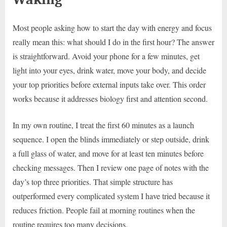
Most people asking how to start the day with energy and focus
really mean this: what should I do in the first hour? The answer
is straightforward. Avoid your phone for a few minutes, get
light into your eyes, drink water, move your body, and decide
your top priorities before external inputs take over. This order
works because it addresses biology first and attention second.
In my own routine, I treat the first 60 minutes as a launch
sequence. I open the blinds immediately or step outside, drink
a full glass of water, and move for at least ten minutes before
checking messages. Then I review one page of notes with the
day’s top three priorities. That simple structure has
outperformed every complicated system I have tried because it
reduces friction. People fail at morning routines when the
routine requires too many decisions.