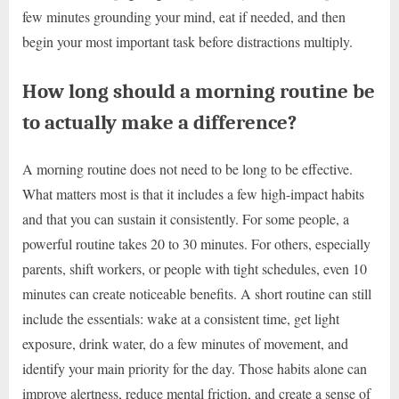
few minutes grounding your mind, eat if needed, and then
begin your most important task before distractions multiply.
How long should a morning routine be
to actually make a difference?
A morning routine does not need to be long to be effective.
What matters most is that it includes a few high-impact habits
and that you can sustain it consistently. For some people, a
powerful routine takes 20 to 30 minutes. For others, especially
parents, shift workers, or people with tight schedules, even 10
minutes can create noticeable benefits. A short routine can still
include the essentials: wake at a consistent time, get light
exposure, drink water, do a few minutes of movement, and
identify your main priority for the day. Those habits alone can
improve alertness, reduce mental friction, and create a sense of