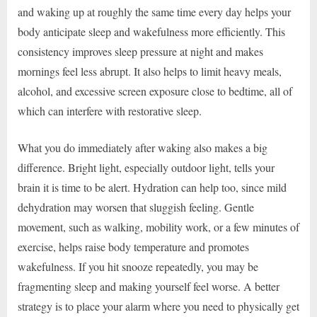
and waking up at roughly the same time every day helps your
body anticipate sleep and wakefulness more efficiently. This
consistency improves sleep pressure at night and makes
mornings feel less abrupt. It also helps to limit heavy meals,
alcohol, and excessive screen exposure close to bedtime, all of
which can interfere with restorative sleep.
What you do immediately after waking also makes a big
difference. Bright light, especially outdoor light, tells your
brain it is time to be alert. Hydration can help too, since mild
dehydration may worsen that sluggish feeling. Gentle
movement, such as walking, mobility work, or a few minutes of
exercise, helps raise body temperature and promotes
wakefulness. If you hit snooze repeatedly, you may be
fragmenting sleep and making yourself feel worse. A better
strategy is to place your alarm where you need to physically get