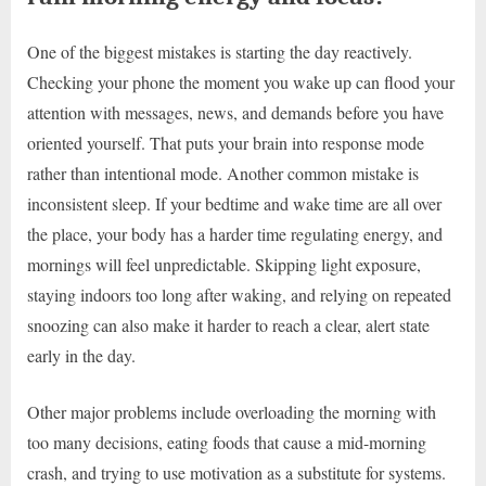
One of the biggest mistakes is starting the day reactively.
Checking your phone the moment you wake up can flood your
attention with messages, news, and demands before you have
oriented yourself. That puts your brain into response mode
rather than intentional mode. Another common mistake is
inconsistent sleep. If your bedtime and wake time are all over
the place, your body has a harder time regulating energy, and
mornings will feel unpredictable. Skipping light exposure,
staying indoors too long after waking, and relying on repeated
snoozing can also make it harder to reach a clear, alert state
early in the day.
Other major problems include overloading the morning with
too many decisions, eating foods that cause a mid-morning
crash, and trying to use motivation as a substitute for systems.