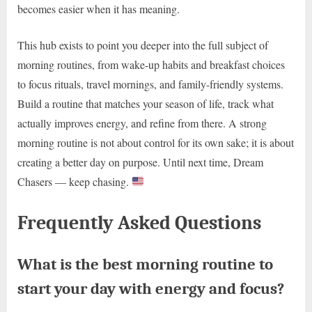
becomes easier when it has meaning.
This hub exists to point you deeper into the full subject of
morning routines, from wake-up habits and breakfast choices
to focus rituals, travel mornings, and family-friendly systems.
Build a routine that matches your season of life, track what
actually improves energy, and refine from there. A strong
morning routine is not about control for its own sake; it is about
creating a better day on purpose. Until next time, Dream
Chasers — keep chasing.
Frequently Asked Questions
What is the best morning routine to
start your day with energy and focus?