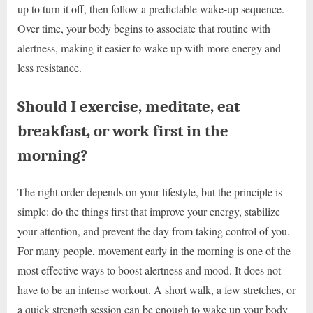
up to turn it off, then follow a predictable wake-up sequence.
Over time, your body begins to associate that routine with
alertness, making it easier to wake up with more energy and
less resistance.
Should I exercise, meditate, eat
breakfast, or work first in the
morning?
The right order depends on your lifestyle, but the principle is
simple: do the things first that improve your energy, stabilize
your attention, and prevent the day from taking control of you.
For many people, movement early in the morning is one of the
most effective ways to boost alertness and mood. It does not
have to be an intense workout. A short walk, a few stretches, or
a quick strength session can be enough to wake up your body