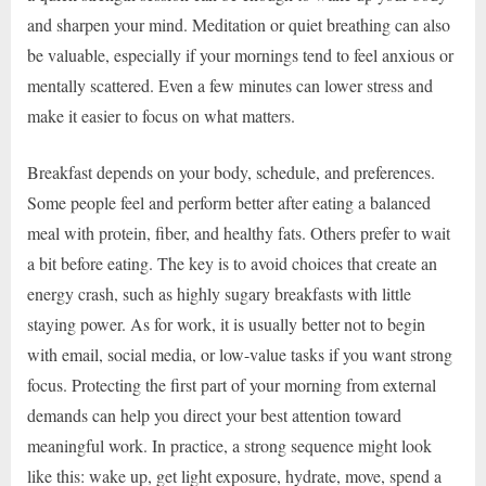
and sharpen your mind. Meditation or quiet breathing can also
be valuable, especially if your mornings tend to feel anxious or
mentally scattered. Even a few minutes can lower stress and
make it easier to focus on what matters.
Breakfast depends on your body, schedule, and preferences.
Some people feel and perform better after eating a balanced
meal with protein, fiber, and healthy fats. Others prefer to wait
a bit before eating. The key is to avoid choices that create an
energy crash, such as highly sugary breakfasts with little
staying power. As for work, it is usually better not to begin
with email, social media, or low-value tasks if you want strong
focus. Protecting the first part of your morning from external
demands can help you direct your best attention toward
meaningful work. In practice, a strong sequence might look
like this: wake up, get light exposure, hydrate, move, spend a