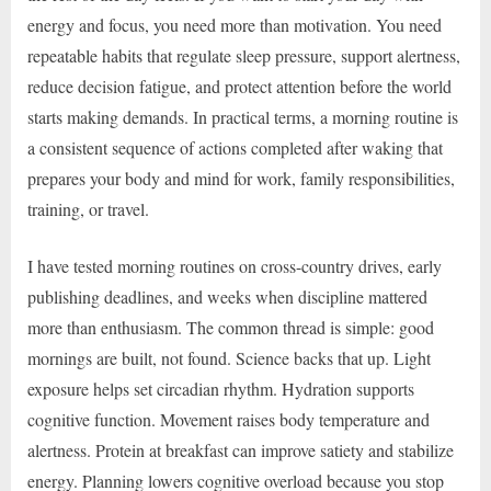
energy and focus, you need more than motivation. You need
repeatable habits that regulate sleep pressure, support alertness,
reduce decision fatigue, and protect attention before the world
starts making demands. In practical terms, a morning routine is
a consistent sequence of actions completed after waking that
prepares your body and mind for work, family responsibilities,
training, or travel.
I have tested morning routines on cross-country drives, early
publishing deadlines, and weeks when discipline mattered
more than enthusiasm. The common thread is simple: good
mornings are built, not found. Science backs that up. Light
exposure helps set circadian rhythm. Hydration supports
cognitive function. Movement raises body temperature and
alertness. Protein at breakfast can improve satiety and stabilize
energy. Planning lowers cognitive overload because you stop