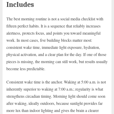
Includes
The best morning routine is not a social media checklist with
fifteen perfect habits. It is a sequence that reliably increases
alertness, protects focus, and points you toward meaningful
work. In most cases, five building blocks matter most:
consistent wake time, immediate light exposure, hydration,
physical activation, and a clear plan for the day. If one of those
pieces is missing, the morning can still work, but results usually
become less predictable.
Consistent wake time is the anchor. Waking at 5:00 a.m. is not
inherently superior to waking at 7:00 a.m.; regularity is what
strengthens circadian timing. Morning light should come soon
after waking, ideally outdoors, because sunlight provides far
more lux than indoor lighting and gives the brain a clearer