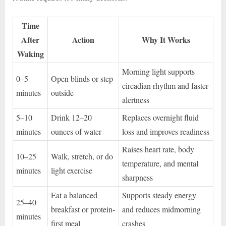
Time
After
Action
Why It Works
Waking
Morning light supports
0–5
Open blinds or step
circadian rhythm and faster
minutes
outside
alertness
5–10
Drink 12–20
Replaces overnight fluid
minutes
ounces of water
loss and improves readiness
Raises heart rate, body
10–25
Walk, stretch, or do
temperature, and mental
minutes
light exercise
sharpness
Eat a balanced
Supports steady energy
25–40
breakfast or protein-
and reduces midmorning
minutes
first meal
crashes