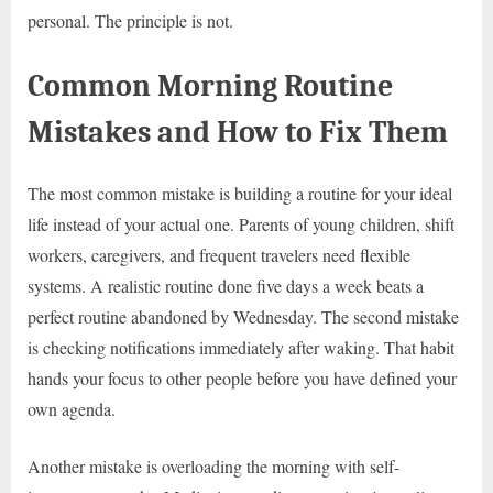
personal. The principle is not.
Common Morning Routine
Mistakes and How to Fix Them
The most common mistake is building a routine for your ideal
life instead of your actual one. Parents of young children, shift
workers, caregivers, and frequent travelers need flexible
systems. A realistic routine done five days a week beats a
perfect routine abandoned by Wednesday. The second mistake
is checking notifications immediately after waking. That habit
hands your focus to other people before you have defined your
own agenda.
Another mistake is overloading the morning with self-