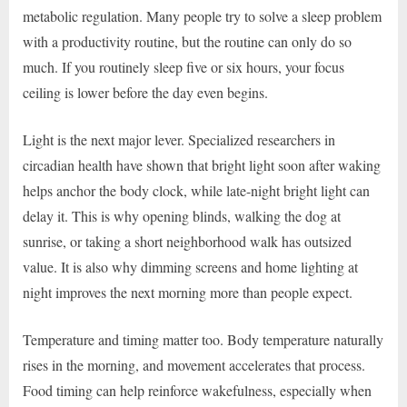
metabolic regulation. Many people try to solve a sleep problem
with a productivity routine, but the routine can only do so
much. If you routinely sleep five or six hours, your focus
ceiling is lower before the day even begins.
Light is the next major lever. Specialized researchers in
circadian health have shown that bright light soon after waking
helps anchor the body clock, while late-night bright light can
delay it. This is why opening blinds, walking the dog at
sunrise, or taking a short neighborhood walk has outsized
value. It is also why dimming screens and home lighting at
night improves the next morning more than people expect.
Temperature and timing matter too. Body temperature naturally
rises in the morning, and movement accelerates that process.
Food timing can help reinforce wakefulness, especially when