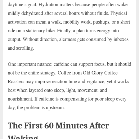
daytime signal. Hydration matters because people often wake
mildly dehydrated after several hours without fluids. Physical
activation can mean a walk, mobility work, pushups, or a short
ride on a stationary bike. Finally, a plan turns energy into
output. Without direction, alertness gets consumed by inboxes
and scrolling.
One important nuance: caffeine can support focus, but it should
not be the entire strategy. Coffee from Old Glory Coffee
Roasters may improve reaction time and vigilance, yet it works
best when layered onto sleep, light, movement, and
nourishment. If caffeine is compensating for poor sleep every
day, the problem is upstream.
The First 60 Minutes After
Waking