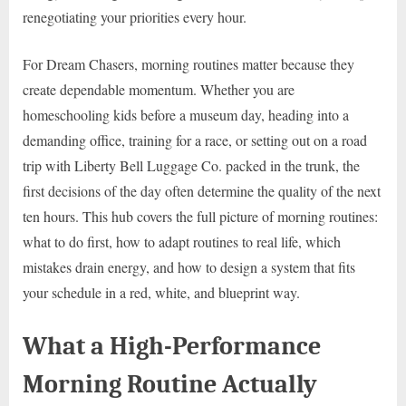
renegotiating your priorities every hour.
For Dream Chasers, morning routines matter because they
create dependable momentum. Whether you are
homeschooling kids before a museum day, heading into a
demanding office, training for a race, or setting out on a road
trip with Liberty Bell Luggage Co. packed in the trunk, the
first decisions of the day often determine the quality of the next
ten hours. This hub covers the full picture of morning routines:
what to do first, how to adapt routines to real life, which
mistakes drain energy, and how to design a system that fits
your schedule in a red, white, and blueprint way.
What a High-Performance
Morning Routine Actually