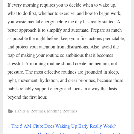
If every morning requires you to decide when to wake up,
what to do first, whether to exercise, and how to begin work,
you waste mental energy before the day has really started. A
better approach is to simplify and automate. Prepare as much
as possible the night before, keep your first actions predictable,
and protect your attention from distractions. Also, avoid the
trap of making your routine so ambitious that it becomes
stressful. A morning routine should create momentum, not
pressure. The most effective routines are grounded in sleep,
light, movement, hydration, and clear priorities, because those
habits reliably support energy and focus in a way that lasts
beyond the first hour.
,
Habits & Routines
Morning Routines
P
Post
The 5 AM Club: Does Waking Up Early Really Work?
r
N