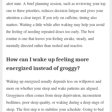
alert state. A brief planning session, such as reviewing your top
one to three priorities, reduces decision fatigue and gives your
attention a clear target. If you rely on caffeine, timing also
matters. Waiting a little while after waking may help you avoid
the feeling of needing repeated doses too early. The best
routine is one that leaves you feeling awake, steady, and
mentally directed rather than rushed and reactive.
How can I wake up feeling more
energized instead of groggy?
Waking up energized usually depends less on willpower and
more on whether your sleep and wake patterns are aligned.
Grogginess often comes from sleep deprivation, inconsistent
bedtimes, poor sleep quality, or waking during a deep stage of
sleep. The first step is to stabilize your schedule. Going to bed