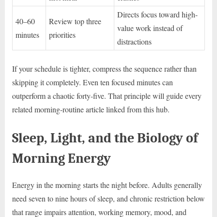
Directs focus toward high-
40–60
Review top three
value work instead of
minutes
priorities
distractions
If your schedule is tighter, compress the sequence rather than
skipping it completely. Even ten focused minutes can
outperform a chaotic forty-five. That principle will guide every
related morning-routine article linked from this hub.
Sleep, Light, and the Biology of
Morning Energy
Energy in the morning starts the night before. Adults generally
need seven to nine hours of sleep, and chronic restriction below
that range impairs attention, working memory, mood, and