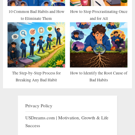
10 Common Bad Habits and How
How to Stop Procrastinating Once
to Eliminate Them
and for All
The Step-by-Step Process for
How to Identify the Root Cause of
Breaking Any Bad Habit
Bad Habits
Privacy Policy
USDreams.com | Motivation, Growth & Life
Success