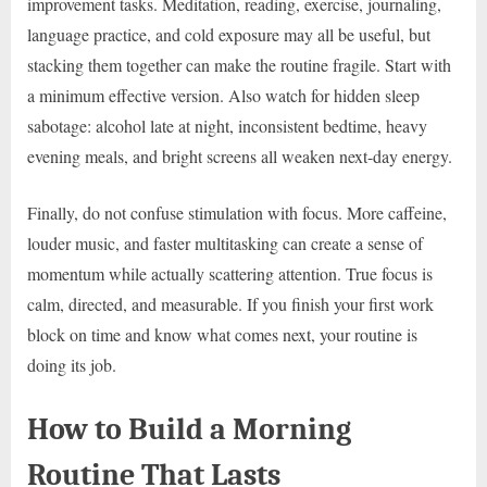
improvement tasks. Meditation, reading, exercise, journaling,
language practice, and cold exposure may all be useful, but
stacking them together can make the routine fragile. Start with
a minimum effective version. Also watch for hidden sleep
sabotage: alcohol late at night, inconsistent bedtime, heavy
evening meals, and bright screens all weaken next-day energy.
Finally, do not confuse stimulation with focus. More caffeine,
louder music, and faster multitasking can create a sense of
momentum while actually scattering attention. True focus is
calm, directed, and measurable. If you finish your first work
block on time and know what comes next, your routine is
doing its job.
How to Build a Morning
Routine That Lasts