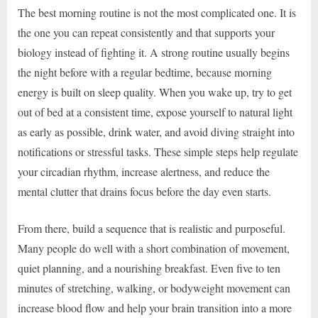
The best morning routine is not the most complicated one. It is
the one you can repeat consistently and that supports your
biology instead of fighting it. A strong routine usually begins
the night before with a regular bedtime, because morning
energy is built on sleep quality. When you wake up, try to get
out of bed at a consistent time, expose yourself to natural light
as early as possible, drink water, and avoid diving straight into
notifications or stressful tasks. These simple steps help regulate
your circadian rhythm, increase alertness, and reduce the
mental clutter that drains focus before the day even starts.
From there, build a sequence that is realistic and purposeful.
Many people do well with a short combination of movement,
quiet planning, and a nourishing breakfast. Even five to ten
minutes of stretching, walking, or bodyweight movement can
increase blood flow and help your brain transition into a more