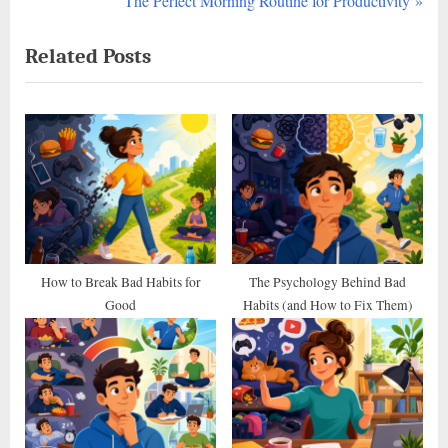
The Perfect Morning Routine for Productivity
navigation
e
e
Related Posts
v
x
i
t
o
P
u
o
s
s
P
t
o
:
s
t
How to Break Bad Habits for
The Psychology Behind Bad
Good
Habits (and How to Fix Them)
: