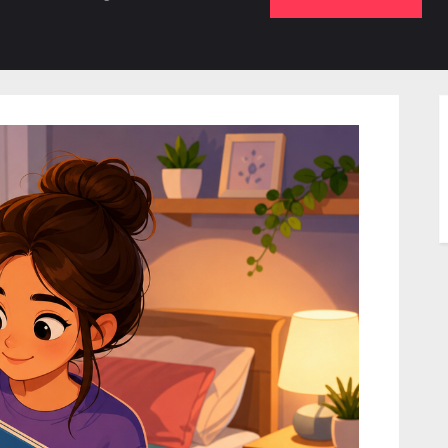
b-
sub-
su
enu
menu
m