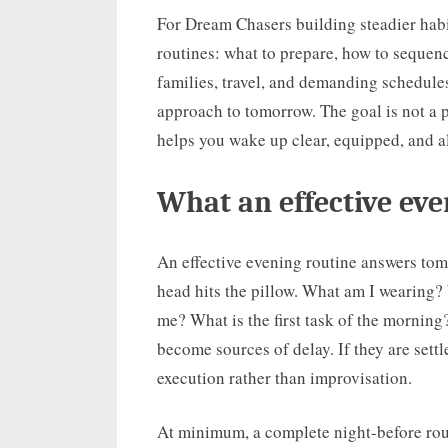
For Dream Chasers building steadier habit
routines: what to prepare, how to sequence
families, travel, and demanding schedules.
approach to tomorrow. The goal is not a pe
helps you wake up clear, equipped, and a
What an effective eve
An effective evening routine answers tom
head hits the pillow. What am I wearing?
me? What is the first task of the morning?
become sources of delay. If they are sett
execution rather than improvisation.
At minimum, a complete night-before rout