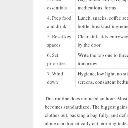
essentials
medications, forms
4. Prep food
Lunch, snacks, coffee se
and drink
bottle, breakfast ingredi
5. Reset key
Clear sink, tidy entryway
spaces
by the door
6. Set
Write the top one to thre
priorities
tomorrow
7. Wind
Hygiene, low light, no st
down
screens, consistent bedt
This routine does not need an hour. Most 
becomes standardized. The biggest gains 
clothes out, packing a bag fully, and defi
alone can dramatically cut morning indec