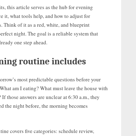
s, this article serves as the hub for evening
 it, what tools help, and how to adjust for
 Think of it as a red, white, and blueprint
rfect night. The goal is a reliable system that
lready one step ahead.
ning routine includes
orrow’s most predictable questions before your
 What am I eating? What must leave the house with
 If those answers are unclear at 6:30 a.m., they
led the night before, the morning becomes
ine covers five categories: schedule review,