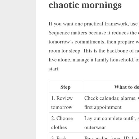
chaotic mornings
If you want one practical framework, use 
Sequence matters because it reduces the c
tomorrow’s commitments, then prepare wh
room for sleep. This is the backbone of n
live alone, manage a family household, or
start.
Step
What to d
1. Review
Check calendar, alarms, 
tomorrow
first appointment
2. Choose
Lay out complete outfit, 
clothes
outerwear
3. Pack
Bag, wallet, keys, ID, lap