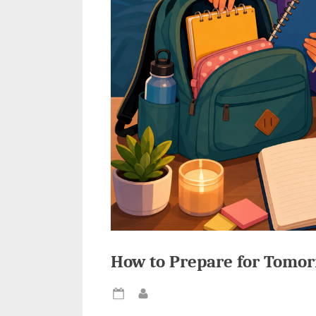
How to Prepare for Tomor
Posted
By