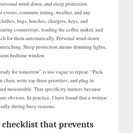
 personal wind-down, and sleep protection.
 events, commute timing, weather, and any
clothes, bags, lunches, chargers, keys, and
aring countertops, loading the coffee maker, and
ach for them automatically. Personal wind-down
 stretching. Sleep protection means dimming lights,
istent bedtime window.
 ready for tomorrow” is too vague to repeat. “Pack
n chair, write top three priorities, and plug in
nd measurable. That specificity matters because
re obvious. In practice, I have found that a written
ially during busy seasons.
 checklist that prevents