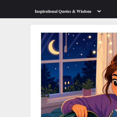
su
m
Toggle
Inspirational Quotes & Wisdom
sub-
menu