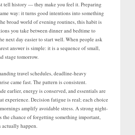
t tell history — they make you feel it. Preparing
same way: it turns good intentions into something
he broad world of evening routines, this habit is
actions you take between dinner and bedtime to
the next day easier to start well. When people ask
rest answer is simple: it is a sequence of small,
nd stage tomorrow.
manding travel schedules, deadline-heavy
ise came fast. The pattern is consistent.
 earlier, energy is conserved, and essentials are
at experience. Decision fatigue is real; each choice
ornings amplify avoidable stress. A strong night-
rs the chance of forgetting something important,
s actually happen.