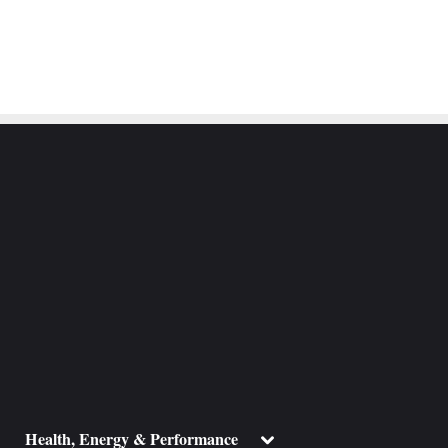
ggle
Toggle
Health, Energy & Performance