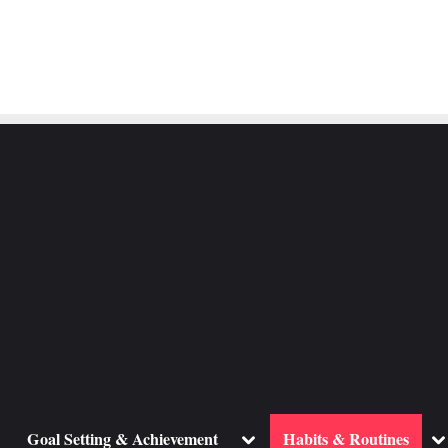
ggle
Toggle
To
Goal Setting & Achievement
Habits & Routines