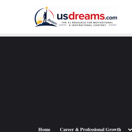
Skip
to
content
To
Home
Career & Professional Growth