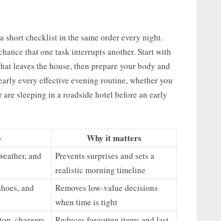
a short checklist in the same order every night.
hance that one task interrupts another. Start with
at leaves the house, then prepare your body and
early every effective evening routine, whether you
 are sleeping in a roadside hotel before an early
o
Why it matters
weather, and
Prevents surprises and sets a
realistic morning timeline
shoes, and
Removes low-value decisions
when time is tight
top, chargers,
Reduces forgotten items and last-