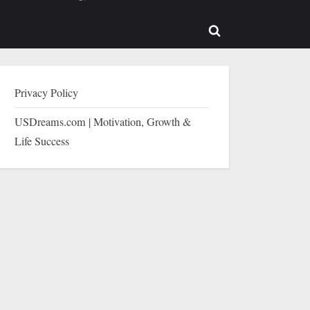
b-
sub-
enu
menu
Toggle
search
form
Privacy Policy
USDreams.com | Motivation, Growth &
Life Success