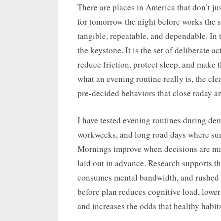
on
There are places in America that don’t jus
for tomorrow the night before works the 
tangible, repeatable, and dependable. In t
the keystone. It is the set of deliberate 
reduce friction, protect sleep, and make 
what an evening routine really is, the clea
pre-decided behaviors that close today a
I have tested evening routines during de
workweeks, and long road days where sunr
Mornings improve when decisions are made
laid out in advance. Research supports th
consumes mental bandwidth, and rushed m
before plan reduces cognitive load, lowe
and increases the odds that healthy habit