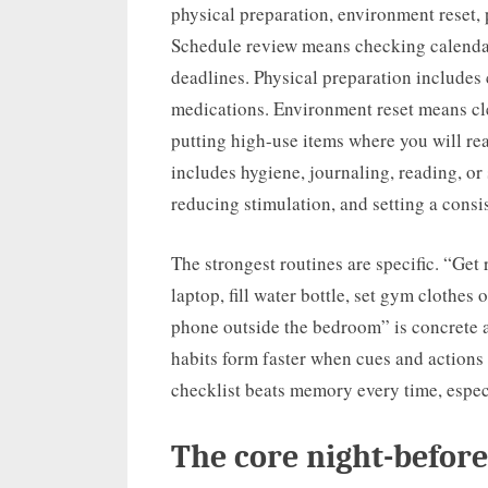
physical preparation, environment reset,
Schedule review means checking calendar
deadlines. Physical preparation includes 
medications. Environment reset means cle
putting high-use items where you will re
includes hygiene, journaling, reading, or
reducing stimulation, and setting a cons
The strongest routines are specific. “Get
laptop, fill water bottle, set gym clothes o
phone outside the bedroom” is concrete a
habits form faster when cues and actions a
checklist beats memory every time, espec
The core night-before