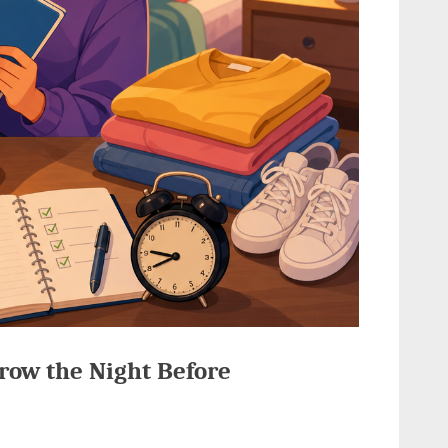
row the Night Before