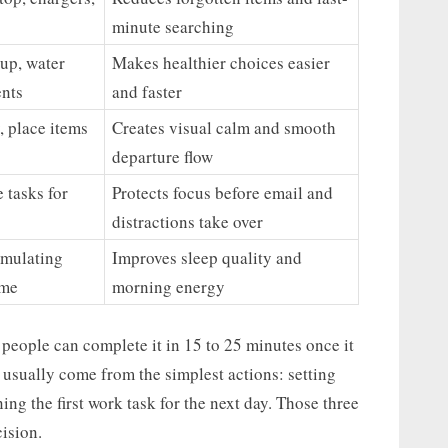
minute searching
tup, water
Makes healthier choices easier
ents
and faster
, place items
Creates visual calm and smooth
departure flow
e tasks for
Protects focus before email and
distractions take over
imulating
Improves sleep quality and
ime
morning energy
people can complete it in 15 to 25 minutes once it
usually come from the simplest actions: setting
ning the first work task for the next day. Those three
ision.