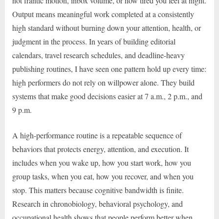
not frantic motion, inbox volume, or how tired you feel at night.
Output means meaningful work completed at a consistently
high standard without burning down your attention, health, or
judgment in the process. In years of building editorial
calendars, travel research schedules, and deadline-heavy
publishing routines, I have seen one pattern hold up every time:
high performers do not rely on willpower alone. They build
systems that make good decisions easier at 7 a.m., 2 p.m., and
9 p.m.
A high-performance routine is a repeatable sequence of
behaviors that protects energy, attention, and execution. It
includes when you wake up, how you start work, how you
group tasks, when you eat, how you recover, and when you
stop. This matters because cognitive bandwidth is finite.
Research in chronobiology, behavioral psychology, and
occupational health shows that people perform better when