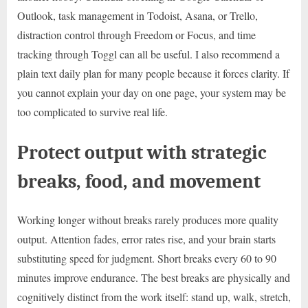
Outlook, task management in Todoist, Asana, or Trello,
distraction control through Freedom or Focus, and time
tracking through Toggl can all be useful. I also recommend a
plain text daily plan for many people because it forces clarity. If
you cannot explain your day on one page, your system may be
too complicated to survive real life.
Protect output with strategic
breaks, food, and movement
Working longer without breaks rarely produces more quality
output. Attention fades, error rates rise, and your brain starts
substituting speed for judgment. Short breaks every 60 to 90
minutes improve endurance. The best breaks are physically and
cognitively distinct from the work itself: stand up, walk, stretch,