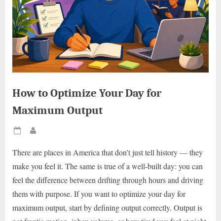
How to Optimize Your Day for
Maximum Output
Posted
By
on
There are places in America that don’t just tell history — they
make you feel it. The same is true of a well-built day: you can
feel the difference between drifting through hours and driving
them with purpose. If you want to optimize your day for
maximum output, start by defining output correctly. Output is