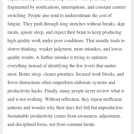
fragmented by notifications, interruptions, and constant context
switching. People also tend to underestimate the cost of
fatigue. They push through long stretches without breaks, skip
meals, ignore sleep, and expect their brain to keep producing
high-quality work under poor conditions. That usually leads to
slower thinking, weaker judgment, more mistakes, and lower-
quality results. A further mistake is trying to optimize
everything instead of identifying the few levers that matter
most. Better sleep, clearer priorities, focused work blocks, and
fewer distractions often outperform elaborate systems and
productivity hacks. Finally, many people never review what is
and is not working. Without reflection, they repeat inefficient
patterns and wonder why their days feel full but unproductive.
Sustainable productivity comes from awareness, adjustment,
and disciplined focus, not from constant hustle.