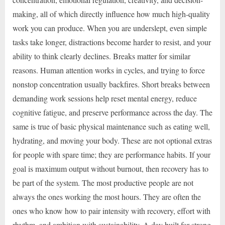
making, all of which directly influence how much high-quality
work you can produce. When you are underslept, even simple
tasks take longer, distractions become harder to resist, and your
ability to think clearly declines. Breaks matter for similar
reasons. Human attention works in cycles, and trying to force
nonstop concentration usually backfires. Short breaks between
demanding work sessions help reset mental energy, reduce
cognitive fatigue, and preserve performance across the day. The
same is true of basic physical maintenance such as eating well,
hydrating, and moving your body. These are not optional extras
for people with spare time; they are performance habits. If your
goal is maximum output without burnout, then recovery has to
be part of the system. The most productive people are not
always the ones working the most hours. They are often the
ones who know how to pair intensity with recovery, effort with
rhythm, and ambition with sustainability. A day built for strong