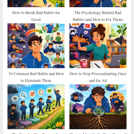
s
t
How to Break Bad Habits for
The Psychology Behind Bad
Good
Habits (and How to Fix Them)
:
10 Common Bad Habits and How
How to Stop Procrastinating Once
to Eliminate Them
and for All