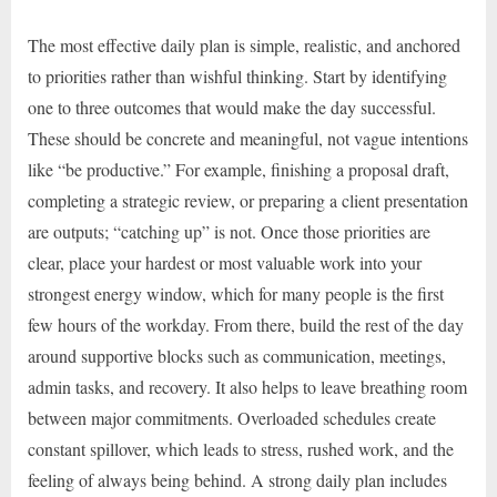
The most effective daily plan is simple, realistic, and anchored
to priorities rather than wishful thinking. Start by identifying
one to three outcomes that would make the day successful.
These should be concrete and meaningful, not vague intentions
like “be productive.” For example, finishing a proposal draft,
completing a strategic review, or preparing a client presentation
are outputs; “catching up” is not. Once those priorities are
clear, place your hardest or most valuable work into your
strongest energy window, which for many people is the first
few hours of the workday. From there, build the rest of the day
around supportive blocks such as communication, meetings,
admin tasks, and recovery. It also helps to leave breathing room
between major commitments. Overloaded schedules create
constant spillover, which leads to stress, rushed work, and the
feeling of always being behind. A strong daily plan includes