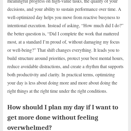
meaningful progress on high-value tasks, the quality of your
decisions, and your ability to sustain performance over time. A
well-optimized day helps you move from reactive busyness to
intentional execution. Instead of asking, “How much did I do?”
the better question is, “Did I complete the work that mattered
most, at a standard I’m proud of, without damaging my focus
or well-being?” That shift changes everything. It leads you to
build structure around priorities, protect your best mental hours,
reduce avoidable distractions, and create a rhythm that supports
both productivity and clarity. In practical terms, optimizing
your day is less about doing more and more about doing the
right things at the right time under the right conditions.
How should I plan my day if I want to
get more done without feeling
overwhelmed?