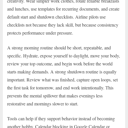
creativity. Wear simpler work clothes, rotate reliable breakfasts
and lunches, use templates for recurring documents, and create
default start and shutdown checklists. Airline pilots use
checklists not because they lack skill, but because consistency
protects performance under pressure.
A strong morning routine should be short, repeatable, and
specific. Hydrate, expose yourself to daylight, move your body,
review your top outcome, and begin work before the world
starts making demands. A strong shutdown routine is equally
important. Review what was finished, capture open loops, set
the first task for tomorrow, and end work intentionally. This
prevents the mental spillover that makes evenings less
restorative and mornings slower to start.
Tools can help if they support behavior instead of becoming
another hobby. Calendar blocking in Google Calendar or