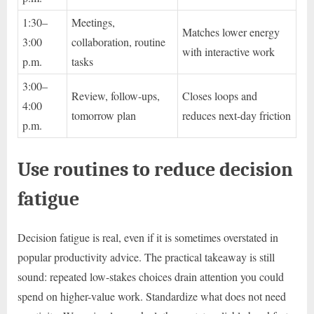
1:30–
Meetings,
Matches lower energy
3:00
collaboration, routine
with interactive work
p.m.
tasks
3:00–
Review, follow-ups,
Closes loops and
4:00
tomorrow plan
reduces next-day friction
p.m.
Use routines to reduce decision
fatigue
Decision fatigue is real, even if it is sometimes overstated in
popular productivity advice. The practical takeaway is still
sound: repeated low-stakes choices drain attention you could
spend on higher-value work. Standardize what does not need