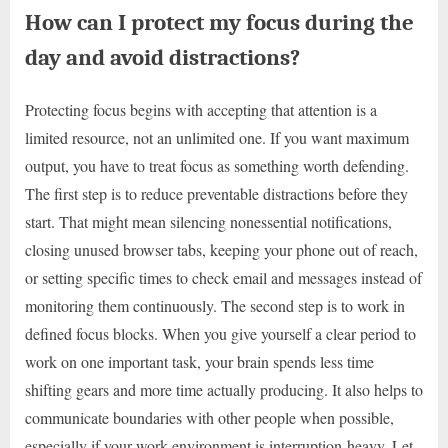
How can I protect my focus during the
day and avoid distractions?
Protecting focus begins with accepting that attention is a
limited resource, not an unlimited one. If you want maximum
output, you have to treat focus as something worth defending.
The first step is to reduce preventable distractions before they
start. That might mean silencing nonessential notifications,
closing unused browser tabs, keeping your phone out of reach,
or setting specific times to check email and messages instead of
monitoring them continuously. The second step is to work in
defined focus blocks. When you give yourself a clear period to
work on one important task, your brain spends less time
shifting gears and more time actually producing. It also helps to
communicate boundaries with other people when possible,
especially if your work environment is interruption-heavy. Let