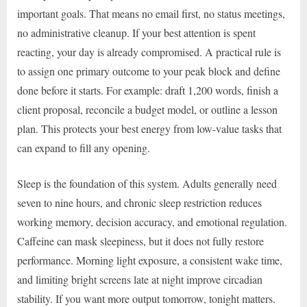
important goals. That means no email first, no status meetings,
no administrative cleanup. If your best attention is spent
reacting, your day is already compromised. A practical rule is
to assign one primary outcome to your peak block and define
done before it starts. For example: draft 1,200 words, finish a
client proposal, reconcile a budget model, or outline a lesson
plan. This protects your best energy from low-value tasks that
can expand to fill any opening.
Sleep is the foundation of this system. Adults generally need
seven to nine hours, and chronic sleep restriction reduces
working memory, decision accuracy, and emotional regulation.
Caffeine can mask sleepiness, but it does not fully restore
performance. Morning light exposure, a consistent wake time,
and limiting bright screens late at night improve circadian
stability. If you want more output tomorrow, tonight matters.