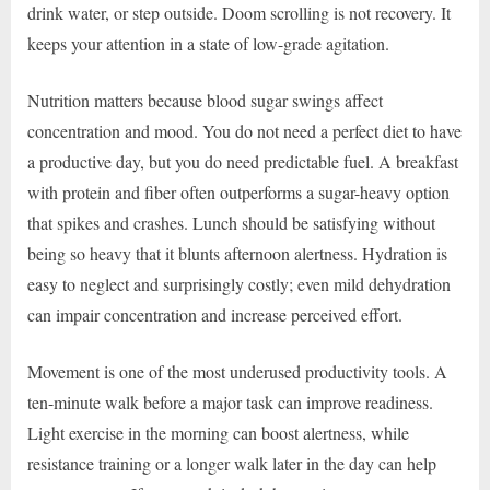
drink water, or step outside. Doom scrolling is not recovery. It
keeps your attention in a state of low-grade agitation.
Nutrition matters because blood sugar swings affect
concentration and mood. You do not need a perfect diet to have
a productive day, but you do need predictable fuel. A breakfast
with protein and fiber often outperforms a sugar-heavy option
that spikes and crashes. Lunch should be satisfying without
being so heavy that it blunts afternoon alertness. Hydration is
easy to neglect and surprisingly costly; even mild dehydration
can impair concentration and increase perceived effort.
Movement is one of the most underused productivity tools. A
ten-minute walk before a major task can improve readiness.
Light exercise in the morning can boost alertness, while
resistance training or a longer walk later in the day can help