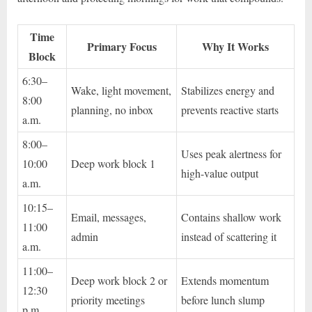
Time
Primary Focus
Why It Works
Block
6:30–
Wake, light movement,
Stabilizes energy and
8:00
planning, no inbox
prevents reactive starts
a.m.
8:00–
Uses peak alertness for
10:00
Deep work block 1
high-value output
a.m.
10:15–
Email, messages,
Contains shallow work
11:00
admin
instead of scattering it
a.m.
11:00–
Deep work block 2 or
Extends momentum
12:30
priority meetings
before lunch slump
p.m.