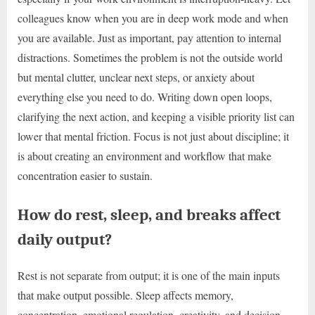
colleagues know when you are in deep work mode and when
you are available. Just as important, pay attention to internal
distractions. Sometimes the problem is not the outside world
but mental clutter, unclear next steps, or anxiety about
everything else you need to do. Writing down open loops,
clarifying the next action, and keeping a visible priority list can
lower that mental friction. Focus is not just about discipline; it
is about creating an environment and workflow that make
concentration easier to sustain.
How do rest, sleep, and breaks affect
daily output?
Rest is not separate from output; it is one of the main inputs
that make output possible. Sleep affects memory,
concentration, emotional regulation, creativity, and decision-