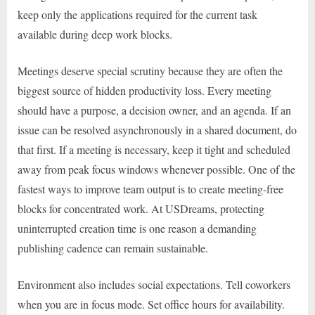
keep only the applications required for the current task
available during deep work blocks.
Meetings deserve special scrutiny because they are often the
biggest source of hidden productivity loss. Every meeting
should have a purpose, a decision owner, and an agenda. If an
issue can be resolved asynchronously in a shared document, do
that first. If a meeting is necessary, keep it tight and scheduled
away from peak focus windows whenever possible. One of the
fastest ways to improve team output is to create meeting-free
blocks for concentrated work. At USDreams, protecting
uninterrupted creation time is one reason a demanding
publishing cadence can remain sustainable.
Environment also includes social expectations. Tell coworkers
when you are in focus mode. Set office hours for availability.