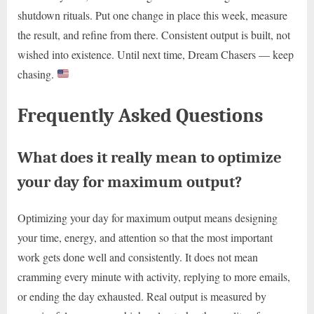
shutdown rituals. Put one change in place this week, measure
the result, and refine from there. Consistent output is built, not
wished into existence. Until next time, Dream Chasers — keep
chasing.
Frequently Asked Questions
What does it really mean to optimize
your day for maximum output?
Optimizing your day for maximum output means designing
your time, energy, and attention so that the most important
work gets done well and consistently. It does not mean
cramming every minute with activity, replying to more emails,
or ending the day exhausted. Real output is measured by