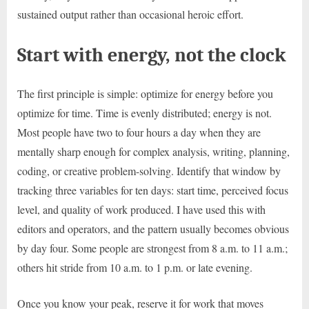
sustained output rather than occasional heroic effort.
Start with energy, not the clock
The first principle is simple: optimize for energy before you
optimize for time. Time is evenly distributed; energy is not.
Most people have two to four hours a day when they are
mentally sharp enough for complex analysis, writing, planning,
coding, or creative problem-solving. Identify that window by
tracking three variables for ten days: start time, perceived focus
level, and quality of work produced. I have used this with
editors and operators, and the pattern usually becomes obvious
by day four. Some people are strongest from 8 a.m. to 11 a.m.;
others hit stride from 10 a.m. to 1 p.m. or late evening.
Once you know your peak, reserve it for work that moves