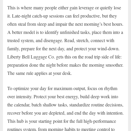
This is where many people either gain leverage or quietly lose
it. Late-night catch-up sessions can feel productive, but they
often steal from sleep and impair the next morning’s best hours.
A better model is to identify unfinished tasks, place them into a
trusted system, and disengage. Read, stretch, connect with
family, prepare for the next day, and protect your wind-down.
Liberty Bell Luggage Co. gets this on the road trip side of life:
preparation done the night before makes the morning smoother.
The same rule applies at your desk.
To optimize your day for maximum output, focus on rhythm
over intensity. Protect your best energy, build deep work into
the calendar, batch shallow tasks, standardize routine decisions,
recover before you are depleted, and end the day with intention.
This hub is your starting point for the full high-performance
routines system, from morning habits to meeting control to