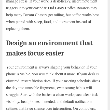
manage stress. If your work is desk-heavy, insert movement
triggers into your calendar. Old Glory Coffee Roasters may
help many Dream Chasers get rolling, but coffee works best
when paired with sleep, food, and movement instead of
replacing them.
Design an environment that
makes focus easier
Your environment is always shaping your behavior. If your
phone is visible, you will think about it more. If your desk is
cluttered, restart friction rises. If your meeting schedule slices
the day into unusable fragments, even strong habits will
struggle. Start with the basics: a clean workspace, clear task
visibility, headphones if needed, and default notification
settings that favor silence over interruption. On computers,