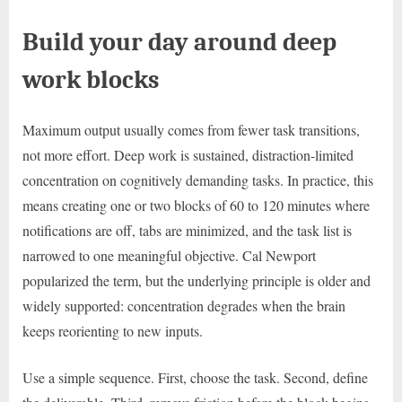
Build your day around deep
work blocks
Maximum output usually comes from fewer task transitions,
not more effort. Deep work is sustained, distraction-limited
concentration on cognitively demanding tasks. In practice, this
means creating one or two blocks of 60 to 120 minutes where
notifications are off, tabs are minimized, and the task list is
narrowed to one meaningful objective. Cal Newport
popularized the term, but the underlying principle is older and
widely supported: concentration degrades when the brain
keeps reorienting to new inputs.
Use a simple sequence. First, choose the task. Second, define