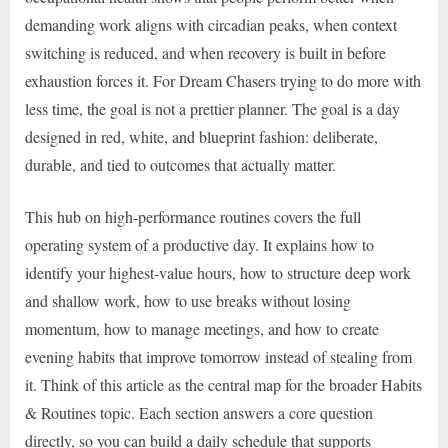
demanding work aligns with circadian peaks, when context
switching is reduced, and when recovery is built in before
exhaustion forces it. For Dream Chasers trying to do more with
less time, the goal is not a prettier planner. The goal is a day
designed in red, white, and blueprint fashion: deliberate,
durable, and tied to outcomes that actually matter.
This hub on high-performance routines covers the full
operating system of a productive day. It explains how to
identify your highest-value hours, how to structure deep work
and shallow work, how to use breaks without losing
momentum, how to manage meetings, and how to create
evening habits that improve tomorrow instead of stealing from
it. Think of this article as the central map for the broader Habits
& Routines topic. Each section answers a core question
directly, so you can build a daily schedule that supports