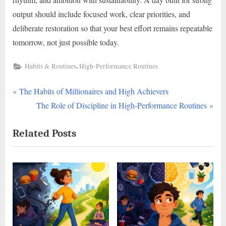
output should include focused work, clear priorities, and
deliberate restoration so that your best effort remains repeatable
tomorrow, not just possible today.
,
Habits & Routines
High-Performance Routines
P
Post
The Habits of Millionaires and High Achievers
r
N
The Role of Discipline in High-Performance Routines
navigation
e
e
Related Posts
v
x
i
t
o
P
u
o
s
s
P
t
o
: