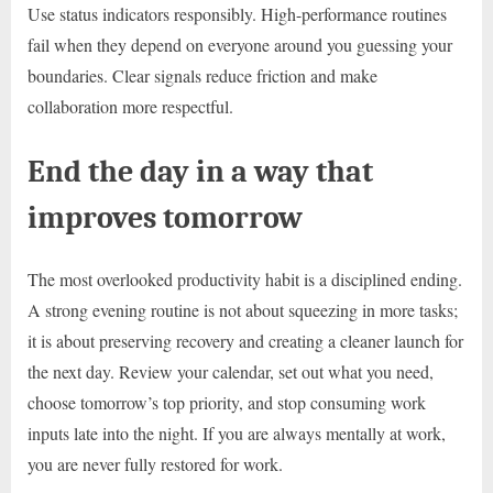
Use status indicators responsibly. High-performance routines
fail when they depend on everyone around you guessing your
boundaries. Clear signals reduce friction and make
collaboration more respectful.
End the day in a way that
improves tomorrow
The most overlooked productivity habit is a disciplined ending.
A strong evening routine is not about squeezing in more tasks;
it is about preserving recovery and creating a cleaner launch for
the next day. Review your calendar, set out what you need,
choose tomorrow’s top priority, and stop consuming work
inputs late into the night. If you are always mentally at work,
you are never fully restored for work.