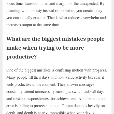
focus time, transition time, and margin for the unexpected. By
planning with honesty instead of optimism, you create a day
you can actually execute. That is what reduces overwhelm and
increases output at the same time.
What are the biggest mistakes people
make when trying to be more
productive?
One of the biggest mistakes is confusing motion with progress.
Many people fill their days with low-value activity because it
feels productive in the moment. They answer messages
constantly, attend unnecessary meetings, switch tasks all day,
and mistake responsiveness for achievement. Another common
error is failing to protect attention. Output depends heavily on
depth, and depth is nearly impossible when your day is