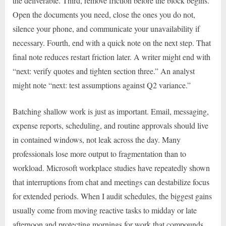
the deliverable. Third, remove friction before the block begins.
Open the documents you need, close the ones you do not,
silence your phone, and communicate your unavailability if
necessary. Fourth, end with a quick note on the next step. That
final note reduces restart friction later. A writer might end with
“next: verify quotes and tighten section three.” An analyst
might note “next: test assumptions against Q2 variance.”
Batching shallow work is just as important. Email, messaging,
expense reports, scheduling, and routine approvals should live
in contained windows, not leak across the day. Many
professionals lose more output to fragmentation than to
workload. Microsoft workplace studies have repeatedly shown
that interruptions from chat and meetings can destabilize focus
for extended periods. When I audit schedules, the biggest gains
usually come from moving reactive tasks to midday or late
afternoon and protecting mornings for work that compounds.