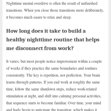
Nighttime mental overdrive is often the result of unfinished
transitions. When you close those transitions more deliberately,
it becomes much easier to relax and sleep.
How long does it take to build a
healthy nighttime routine that helps
me disconnect from work?
It varies, but most people notice improvement within a couple
of weeks if they practice the same boundaries and routines
consistently. The key is repetition, not perfection. Your brain
learns through patterns. If you end work at roughly the same
time, follow the same shutdown steps, reduce work-related
stimulation at night, and shift into calming personal activities,
that sequence starts to become familiar. Over time, your mind
and body begin to anticipate the transition, which makes it