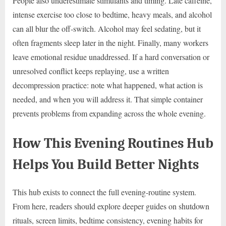
People also underestimate stimulants and timing. Late caffeine,
intense exercise too close to bedtime, heavy meals, and alcohol
can all blur the off-switch. Alcohol may feel sedating, but it
often fragments sleep later in the night. Finally, many workers
leave emotional residue unaddressed. If a hard conversation or
unresolved conflict keeps replaying, use a written
decompression practice: note what happened, what action is
needed, and when you will address it. That simple container
prevents problems from expanding across the whole evening.
How This Evening Routines Hub
Helps You Build Better Nights
This hub exists to connect the full evening-routine system.
From here, readers should explore deeper guides on shutdown
rituals, screen limits, bedtime consistency, evening habits for