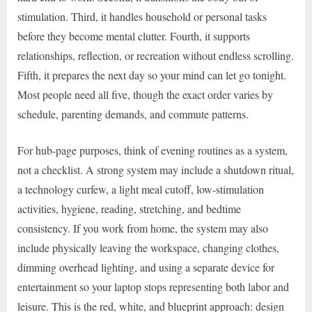
stimulation. Third, it handles household or personal tasks
before they become mental clutter. Fourth, it supports
relationships, reflection, or recreation without endless scrolling.
Fifth, it prepares the next day so your mind can let go tonight.
Most people need all five, though the exact order varies by
schedule, parenting demands, and commute patterns.
For hub-page purposes, think of evening routines as a system,
not a checklist. A strong system may include a shutdown ritual,
a technology curfew, a light meal cutoff, low-stimulation
activities, hygiene, reading, stretching, and bedtime
consistency. If you work from home, the system may also
include physically leaving the workspace, changing clothes,
dimming overhead lighting, and using a separate device for
entertainment so your laptop stops representing both labor and
leisure. This is the red, white, and blueprint approach: design