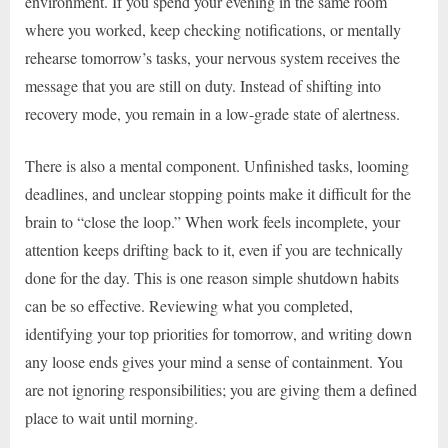
environment. If you spend your evening in the same room
where you worked, keep checking notifications, or mentally
rehearse tomorrow’s tasks, your nervous system receives the
message that you are still on duty. Instead of shifting into
recovery mode, you remain in a low-grade state of alertness.
There is also a mental component. Unfinished tasks, looming
deadlines, and unclear stopping points make it difficult for the
brain to “close the loop.” When work feels incomplete, your
attention keeps drifting back to it, even if you are technically
done for the day. This is one reason simple shutdown habits
can be so effective. Reviewing what you completed,
identifying your top priorities for tomorrow, and writing down
any loose ends gives your mind a sense of containment. You
are not ignoring responsibilities; you are giving them a defined
place to wait until morning.