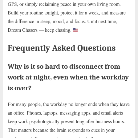
GPS, or simply reclaiming peace in your own living room.
Build your routine tonight, protect it for a week, and measure
the difference in sleep, mood, and focus. Until next time,
Dream Chasers — keep chasing.
Frequently Asked Questions
Why is it so hard to disconnect from
work at night, even when the workday
is over?
For many people, the workday no longer ends when they leave
an office. Phones, laptops, messaging apps, and email alerts
keep work psychologically present long after business hours.
That matters because the brain responds to cues in your