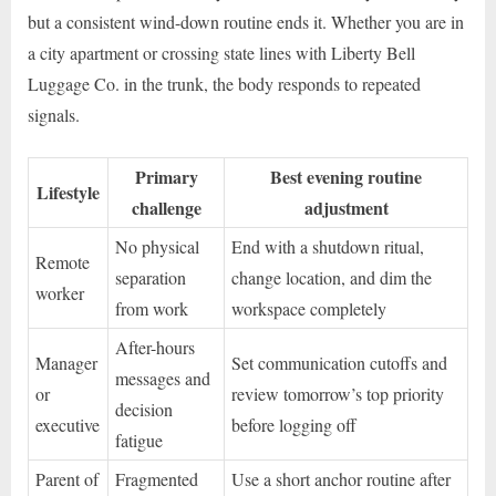
but a consistent wind-down routine ends it. Whether you are in
a city apartment or crossing state lines with Liberty Bell
Luggage Co. in the trunk, the body responds to repeated
signals.
Primary
Best evening routine
Lifestyle
challenge
adjustment
No physical
End with a shutdown ritual,
Remote
separation
change location, and dim the
worker
from work
workspace completely
After-hours
Manager
Set communication cutoffs and
messages and
or
review tomorrow’s top priority
decision
executive
before logging off
fatigue
Parent of
Fragmented
Use a short anchor routine after