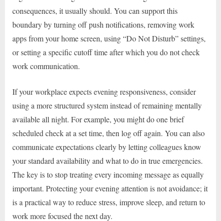
consequences, it usually should. You can support this
boundary by turning off push notifications, removing work
apps from your home screen, using “Do Not Disturb” settings,
or setting a specific cutoff time after which you do not check
work communication.
If your workplace expects evening responsiveness, consider
using a more structured system instead of remaining mentally
available all night. For example, you might do one brief
scheduled check at a set time, then log off again. You can also
communicate expectations clearly by letting colleagues know
your standard availability and what to do in true emergencies.
The key is to stop treating every incoming message as equally
important. Protecting your evening attention is not avoidance; it
is a practical way to reduce stress, improve sleep, and return to
work more focused the next day.