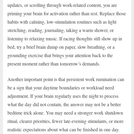
updates, or scrolling through work-related content, you are
priming your brain for activation rather than rest. Replace those
habits with calming, low-stimulation routines such as light
stretching, reading, journaling, taking a warm shower, or
listening to relaxing music. If racing thoughts still show up in
bed, try a brief brain dump on paper, slow breathing, or a
grounding exercise that brings your attention back to the
present moment rather than tomorrow’s demands.
Another important point is that persistent work rumination can
be a sign that your daytime boundaries or workload need
adjustment. If your brain regularly uses the night to process
what the day did not contain, the answer may not be a better
bedtime trick alone. You may need a stronger work shutdown
ritual, clearer priorities, fewer late-evening stimulants, or more
realistic expectations about what can be finished in one day.