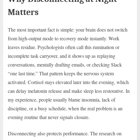
Matters
The most important fact is simple: your brain does not switch
from high-output mode to recovery mode instantly. Work
leaves residue. Psychologists often call this rumination or
incomplete task carryover, and it shows up as replaying
conversations, mentally drafting emails, or checking Slack
“one last time.” That pattern keeps the nervous system
activated. Cortisol stays elevated later into the evening, which
can delay melatonin release and make sleep less restorative. In
my experience, people usually blame insomnia, lack of
discipline, or a busy schedule, when the real problem is an
evening routine that never signals closure.
Disconnecting also protects performance. The research on