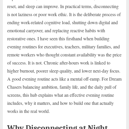
reset, and sleep can improve. In practical terms, disconnecting
is not laziness or poor work ethic. It is the deliberate process of
ending work-related cognitive load, shutting down digital and
emotional carryover, and replacing reactive habits with
restorative ones. I have seen this firsthand when building
evening routines for executives, teachers, military families, and
remote workers who thought constant availability was the price
of success. It is not. Chronic after-hours work is linked to
higher burnout, poorer sleep quality, and lower next-day focus.
A good evening routine acts like a mental off-ramp. For Dream
Chasers balancing ambition, family life, and the daily pull of
screens, this hub explains what an effective evening routine
includes, why it matters, and how to build one that actually
works in the real world.
Why Disconnecting at Night