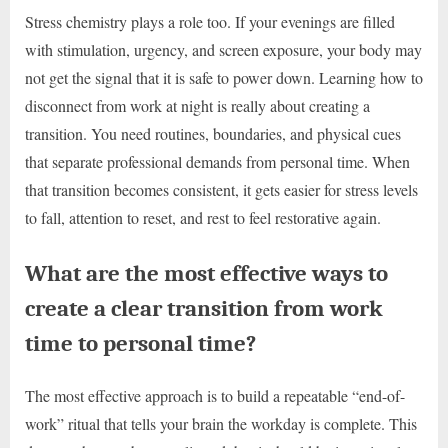
Stress chemistry plays a role too. If your evenings are filled
with stimulation, urgency, and screen exposure, your body may
not get the signal that it is safe to power down. Learning how to
disconnect from work at night is really about creating a
transition. You need routines, boundaries, and physical cues
that separate professional demands from personal time. When
that transition becomes consistent, it gets easier for stress levels
to fall, attention to reset, and rest to feel restorative again.
What are the most effective ways to
create a clear transition from work
time to personal time?
The most effective approach is to build a repeatable “end-of-
work” ritual that tells your brain the workday is complete. This