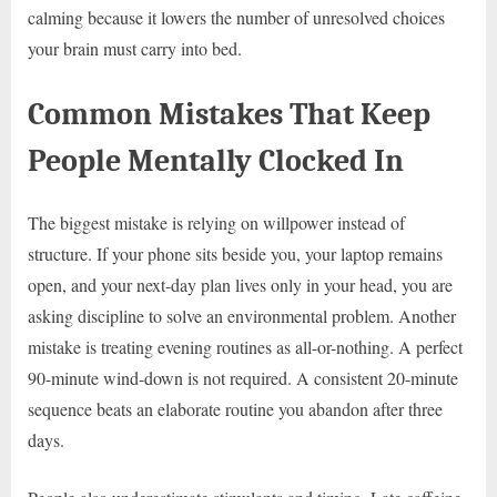
calming because it lowers the number of unresolved choices
your brain must carry into bed.
Common Mistakes That Keep
People Mentally Clocked In
The biggest mistake is relying on willpower instead of
structure. If your phone sits beside you, your laptop remains
open, and your next-day plan lives only in your head, you are
asking discipline to solve an environmental problem. Another
mistake is treating evening routines as all-or-nothing. A perfect
90-minute wind-down is not required. A consistent 20-minute
sequence beats an elaborate routine you abandon after three
days.