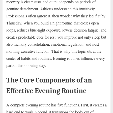
recovery is clear: sustained output depends on periods of
genuine detachment. Athletes understand this intuitively.
Professionals often ignore it, then wonder why they feel flat by
Thursday. When you build a night routine that closes open
loops, reduces blue-light exposure, lowers decision fatigue, and
creates predictable cues for rest, you improve not only sleep but
also memory consolidation, emotional regulation, and next-
morning executive function. That is why this topic sits at the
center of habits and routines. Evening routines influence every
part of the following day.
The Core Components of an
Effective Evening Routine
A complete evening routine has five functions. First, it creates a
hard end to work. Second, it transitions the body out of