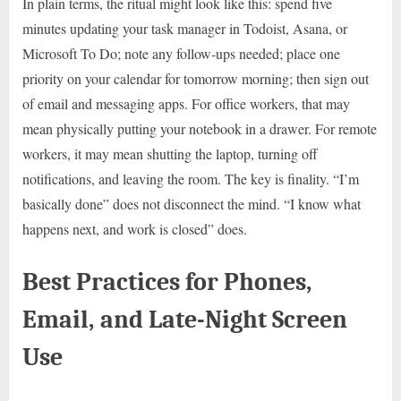
In plain terms, the ritual might look like this: spend five
minutes updating your task manager in Todoist, Asana, or
Microsoft To Do; note any follow-ups needed; place one
priority on your calendar for tomorrow morning; then sign out
of email and messaging apps. For office workers, that may
mean physically putting your notebook in a drawer. For remote
workers, it may mean shutting the laptop, turning off
notifications, and leaving the room. The key is finality. “I’m
basically done” does not disconnect the mind. “I know what
happens next, and work is closed” does.
Best Practices for Phones,
Email, and Late-Night Screen
Use