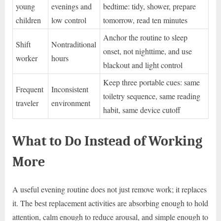
young
evenings and
bedtime: tidy, shower, prepare
children
low control
tomorrow, read ten minutes
Anchor the routine to sleep
Shift
Nontraditional
onset, not nighttime, and use
worker
hours
blackout and light control
Keep three portable cues: same
Frequent
Inconsistent
toiletry sequence, same reading
traveler
environment
habit, same device cutoff
What to Do Instead of Working
More
A useful evening routine does not just remove work; it replaces
it. The best replacement activities are absorbing enough to hold
attention, calm enough to reduce arousal, and simple enough to