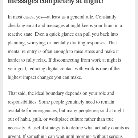
messages completely at night?
In most cases, yes—at least as a general rule. Constantly
checking email and messages at night keeps your brain in a
reactive state. Even a quick glance can pull you back into
planning, worrying, or mentally drafting responses. That
mental re-entry is often enough to raise stress and make it
harder to fully relax. If disconnecting from work at night is
your goal, reducing digital contact with work is one of the
highest-impact changes you can make.
That said, the ideal boundary depends on your role and
responsibilities. Some people genuinely need to remain
available for emergencies, but many people respond at night
out of habit, guilt, or workplace culture rather than true
necessity. A useful strategy is to define what actually counts as
urgent. If something can wait until morning without serious