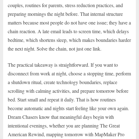
couples, routines for parents, stress reduction practices, and
preparing mornings the night before. That internal structure
matters because most people do not have one issue; they have a
chain reaction. A late email leads to screen time, which delays
bedtime, which shortens sleep, which makes boundaries harder
the next night. Solve the chain, not just one link.
The practical takeaway is straightforward. If you want to
disconnect from work at night, choose a stopping time, perform
a shutdown ritual, create technology boundaries, replace
scrolling with calming activities, and prepare tomorrow before
bed. Start small and repeat it daily. That is how routines
become automatic and nights start feeling like your own again.
Dream Chasers know that meaningful days begin with
intentional evenings, whether you are planning The Great
American Rewind, mapping tomorrow with MapMaker Pro