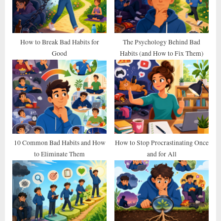
o
:
s
t
How to Break Bad Habits for
The Psychology Behind Bad
Good
Habits (and How to Fix Them)
:
10 Common Bad Habits and How
How to Stop Procrastinating Once
to Eliminate Them
and for All