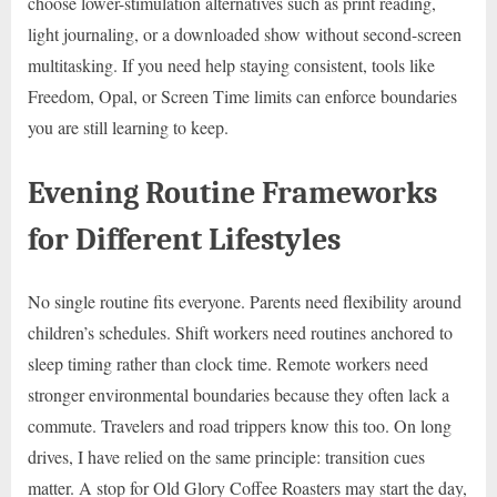
choose lower-stimulation alternatives such as print reading,
light journaling, or a downloaded show without second-screen
multitasking. If you need help staying consistent, tools like
Freedom, Opal, or Screen Time limits can enforce boundaries
you are still learning to keep.
Evening Routine Frameworks
for Different Lifestyles
No single routine fits everyone. Parents need flexibility around
children’s schedules. Shift workers need routines anchored to
sleep timing rather than clock time. Remote workers need
stronger environmental boundaries because they often lack a
commute. Travelers and road trippers know this too. On long
drives, I have relied on the same principle: transition cues
matter. A stop for Old Glory Coffee Roasters may start the day,