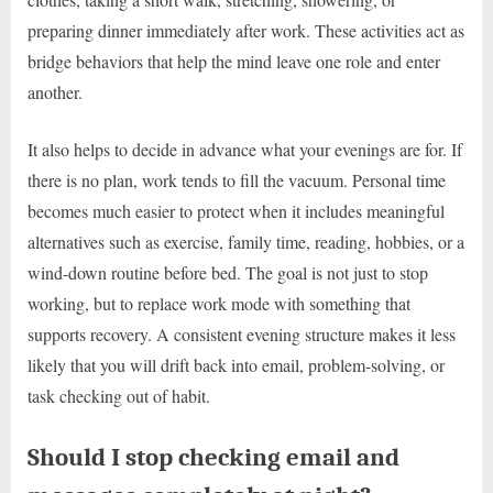
preparing dinner immediately after work. These activities act as
bridge behaviors that help the mind leave one role and enter
another.
It also helps to decide in advance what your evenings are for. If
there is no plan, work tends to fill the vacuum. Personal time
becomes much easier to protect when it includes meaningful
alternatives such as exercise, family time, reading, hobbies, or a
wind-down routine before bed. The goal is not just to stop
working, but to replace work mode with something that
supports recovery. A consistent evening structure makes it less
likely that you will drift back into email, problem-solving, or
task checking out of habit.
Should I stop checking email and