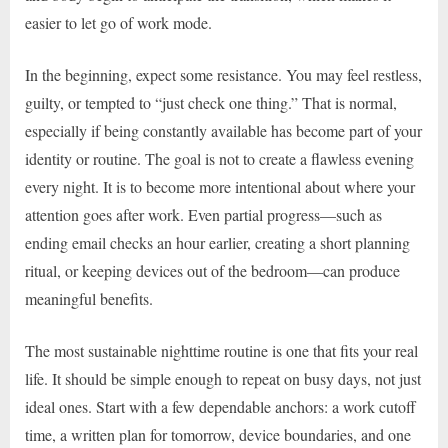
easier to let go of work mode.
In the beginning, expect some resistance. You may feel restless,
guilty, or tempted to “just check one thing.” That is normal,
especially if being constantly available has become part of your
identity or routine. The goal is not to create a flawless evening
every night. It is to become more intentional about where your
attention goes after work. Even partial progress—such as
ending email checks an hour earlier, creating a short planning
ritual, or keeping devices out of the bedroom—can produce
meaningful benefits.
The most sustainable nighttime routine is one that fits your real
life. It should be simple enough to repeat on busy days, not just
ideal ones. Start with a few dependable anchors: a work cutoff
time, a written plan for tomorrow, device boundaries, and one