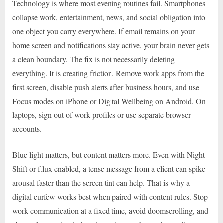
Technology is where most evening routines fail. Smartphones
collapse work, entertainment, news, and social obligation into
one object you carry everywhere. If email remains on your
home screen and notifications stay active, your brain never gets
a clean boundary. The fix is not necessarily deleting
everything. It is creating friction. Remove work apps from the
first screen, disable push alerts after business hours, and use
Focus modes on iPhone or Digital Wellbeing on Android. On
laptops, sign out of work profiles or use separate browser
accounts.
Blue light matters, but content matters more. Even with Night
Shift or f.lux enabled, a tense message from a client can spike
arousal faster than the screen tint can help. That is why a
digital curfew works best when paired with content rules. Stop
work communication at a fixed time, avoid doomscrolling, and