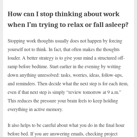
How can I stop thinking about work
when I’m trying to relax or fall asleep?
Stopping work thoughts usually does not happen by forcing
yourself not to think. In fact, that often makes the thoughts
louder. A better strategy is to give your mind a structured off-
ramp before bedtime. Start earlier in the evening by writing
down anything unresolved: tasks, worries, ideas, follow-ups,
and reminders. Then decide what the next step is for each item,
even if that next step is simply “review tomorrow at 9 a.m.”
This reduces the pressure your brain feels to keep holding
everything in active memory.
It also helps to be careful about what you do in the final hour
before bed. If you are answering emails, checking project