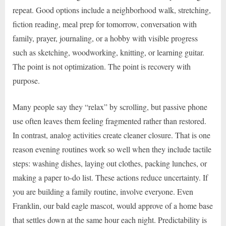
repeat. Good options include a neighborhood walk, stretching,
fiction reading, meal prep for tomorrow, conversation with
family, prayer, journaling, or a hobby with visible progress
such as sketching, woodworking, knitting, or learning guitar.
The point is not optimization. The point is recovery with
purpose.
Many people say they “relax” by scrolling, but passive phone
use often leaves them feeling fragmented rather than restored.
In contrast, analog activities create cleaner closure. That is one
reason evening routines work so well when they include tactile
steps: washing dishes, laying out clothes, packing lunches, or
making a paper to-do list. These actions reduce uncertainty. If
you are building a family routine, involve everyone. Even
Franklin, our bald eagle mascot, would approve of a home base
that settles down at the same hour each night. Predictability is