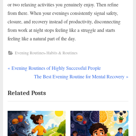
or two relaxing activities you genuinely enjoy. Then refine
from there. When your evenings consistently signal safety,
closure, and recovery instead of productivity, disconnecting
from work at night stops feeling like a struggle and starts
feeling like a natural part of the day.
,
Evening Routines
Habits & Routines
P
Post
Evening Routines of Highly Successful People
r
N
The Best Evening Routine for Mental Recovery
navigation
e
e
Related Posts
v
x
i
t
o
P
u
o
s
s
P
t