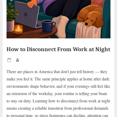
How to Disconnect From Work at Night
Posted
By
on
There are places in America that don’t just tell history — they
make you feel it. The same principle applies at home after dark:
environments shape behavior, and if your evenings still feel like
an extension of the workday, your routine is telling your brain
to stay on duty. Learning how to disconnect from work at night
means creating a reliable transition from professional demands
to personal time, so stress hormones can decline, attention can