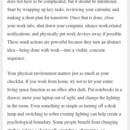
does not have to be complicated, but it should be intentional.
Start by wrapping up key tasks, reviewing your calendar, and
making a short plan for tomorrow. Once that is done, close
your work tabs, shut down your computer, silence work-related
notifications, and physically put work devices away if possible.
These small actions are powerful because they turn an abstract
idea—being done with work—into a visible, concrete
sequence.
Your physical environment matters just as much as your
checklist. If you work from home, try not to let your entire
living space function as an office after dark. Put notebooks in a
drawer, move your laptop out of sight, and change the lighting
in the room. Even something as simple as turning off a desk
lamp and switching to softer evening lighting can help create a
psychological boundary. Some people benefit from changing
clothes, taking a short walk, stretching, showering, or