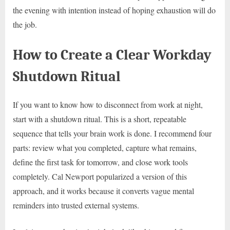
the evening with intention instead of hoping exhaustion will do
the job.
How to Create a Clear Workday
Shutdown Ritual
If you want to know how to disconnect from work at night,
start with a shutdown ritual. This is a short, repeatable
sequence that tells your brain work is done. I recommend four
parts: review what you completed, capture what remains,
define the first task for tomorrow, and close work tools
completely. Cal Newport popularized a version of this
approach, and it works because it converts vague mental
reminders into trusted external systems.