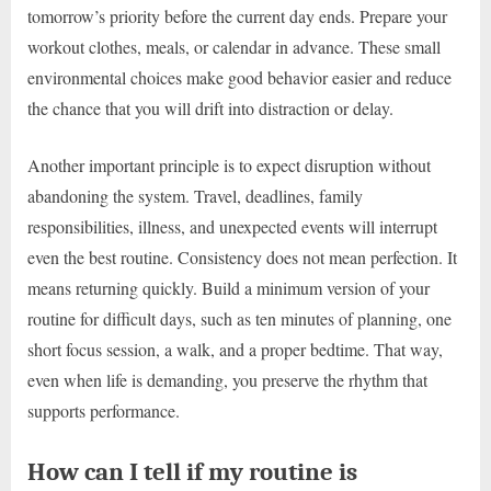
tomorrow’s priority before the current day ends. Prepare your
workout clothes, meals, or calendar in advance. These small
environmental choices make good behavior easier and reduce
the chance that you will drift into distraction or delay.
Another important principle is to expect disruption without
abandoning the system. Travel, deadlines, family
responsibilities, illness, and unexpected events will interrupt
even the best routine. Consistency does not mean perfection. It
means returning quickly. Build a minimum version of your
routine for difficult days, such as ten minutes of planning, one
short focus session, a walk, and a proper bedtime. That way,
even when life is demanding, you preserve the rhythm that
supports performance.
How can I tell if my routine is