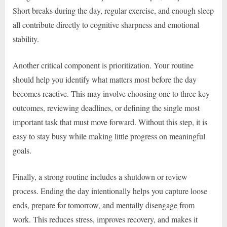
Short breaks during the day, regular exercise, and enough sleep
all contribute directly to cognitive sharpness and emotional
stability.
Another critical component is prioritization. Your routine
should help you identify what matters most before the day
becomes reactive. This may involve choosing one to three key
outcomes, reviewing deadlines, or defining the single most
important task that must move forward. Without this step, it is
easy to stay busy while making little progress on meaningful
goals.
Finally, a strong routine includes a shutdown or review
process. Ending the day intentionally helps you capture loose
ends, prepare for tomorrow, and mentally disengage from
work. This reduces stress, improves recovery, and makes it