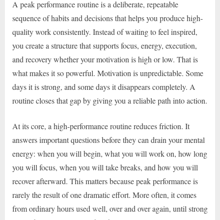
A peak performance routine is a deliberate, repeatable
sequence of habits and decisions that helps you produce high-
quality work consistently. Instead of waiting to feel inspired,
you create a structure that supports focus, energy, execution,
and recovery whether your motivation is high or low. That is
what makes it so powerful. Motivation is unpredictable. Some
days it is strong, and some days it disappears completely. A
routine closes that gap by giving you a reliable path into action.
At its core, a high-performance routine reduces friction. It
answers important questions before they can drain your mental
energy: when you will begin, what you will work on, how long
you will focus, when you will take breaks, and how you will
recover afterward. This matters because peak performance is
rarely the result of one dramatic effort. More often, it comes
from ordinary hours used well, over and over again, until strong