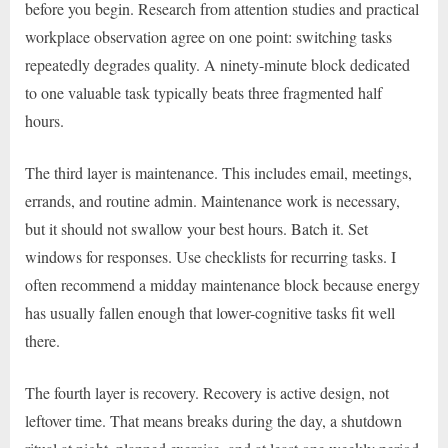
before you begin. Research from attention studies and practical
workplace observation agree on one point: switching tasks
repeatedly degrades quality. A ninety-minute block dedicated
to one valuable task typically beats three fragmented half
hours.
The third layer is maintenance. This includes email, meetings,
errands, and routine admin. Maintenance work is necessary,
but it should not swallow your best hours. Batch it. Set
windows for responses. Use checklists for recurring tasks. I
often recommend a midday maintenance block because energy
has usually fallen enough that lower-cognitive tasks fit well
there.
The fourth layer is recovery. Recovery is active design, not
leftover time. That means breaks during the day, a shutdown