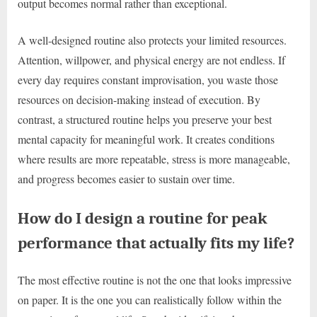
output becomes normal rather than exceptional.
A well-designed routine also protects your limited resources.
Attention, willpower, and physical energy are not endless. If
every day requires constant improvisation, you waste those
resources on decision-making instead of execution. By
contrast, a structured routine helps you preserve your best
mental capacity for meaningful work. It creates conditions
where results are more repeatable, stress is more manageable,
and progress becomes easier to sustain over time.
How do I design a routine for peak
performance that actually fits my life?
The most effective routine is not the one that looks impressive
on paper. It is the one you can realistically follow within the