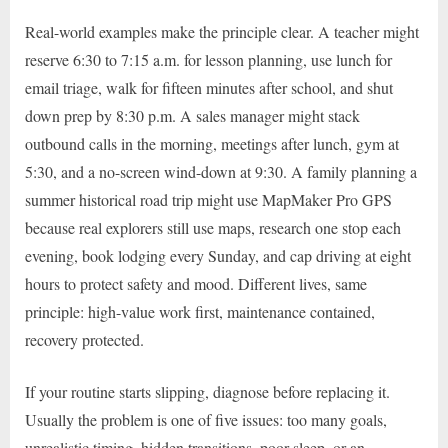
Real-world examples make the principle clear. A teacher might
reserve 6:30 to 7:15 a.m. for lesson planning, use lunch for
email triage, walk for fifteen minutes after school, and shut
down prep by 8:30 p.m. A sales manager might stack
outbound calls in the morning, meetings after lunch, gym at
5:30, and a no-screen wind-down at 9:30. A family planning a
summer historical road trip might use MapMaker Pro GPS
because real explorers still use maps, research one stop each
evening, book lodging every Sunday, and cap driving at eight
hours to protect safety and mood. Different lives, same
principle: high-value work first, maintenance contained,
recovery protected.
If your routine starts slipping, diagnose before replacing it.
Usually the problem is one of five issues: too many goals,
unrealistic timing, hidden transitions, poor sleep, or an