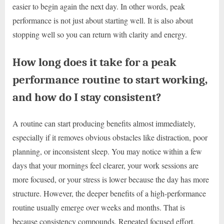
easier to begin again the next day. In other words, peak
performance is not just about starting well. It is also about
stopping well so you can return with clarity and energy.
How long does it take for a peak
performance routine to start working,
and how do I stay consistent?
A routine can start producing benefits almost immediately,
especially if it removes obvious obstacles like distraction, poor
planning, or inconsistent sleep. You may notice within a few
days that your mornings feel clearer, your work sessions are
more focused, or your stress is lower because the day has more
structure. However, the deeper benefits of a high-performance
routine usually emerge over weeks and months. That is
because consistency compounds. Repeated focused effort,