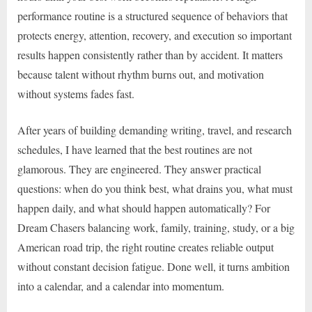
performance routine is a structured sequence of behaviors that
protects energy, attention, recovery, and execution so important
results happen consistently rather than by accident. It matters
because talent without rhythm burns out, and motivation
without systems fades fast.
After years of building demanding writing, travel, and research
schedules, I have learned that the best routines are not
glamorous. They are engineered. They answer practical
questions: when do you think best, what drains you, what must
happen daily, and what should happen automatically? For
Dream Chasers balancing work, family, training, study, or a big
American road trip, the right routine creates reliable output
without constant decision fatigue. Done well, it turns ambition
into a calendar, and a calendar into momentum.