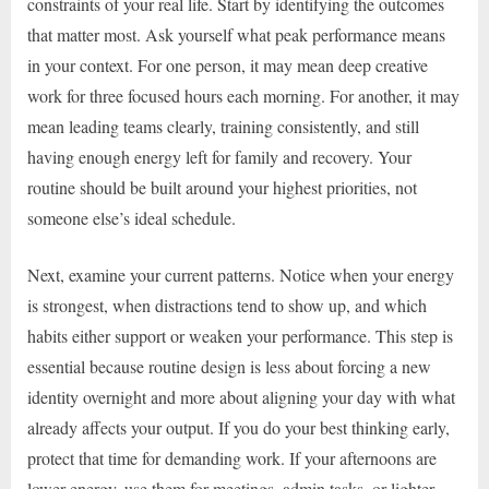
constraints of your real life. Start by identifying the outcomes
that matter most. Ask yourself what peak performance means
in your context. For one person, it may mean deep creative
work for three focused hours each morning. For another, it may
mean leading teams clearly, training consistently, and still
having enough energy left for family and recovery. Your
routine should be built around your highest priorities, not
someone else’s ideal schedule.
Next, examine your current patterns. Notice when your energy
is strongest, when distractions tend to show up, and which
habits either support or weaken your performance. This step is
essential because routine design is less about forcing a new
identity overnight and more about aligning your day with what
already affects your output. If you do your best thinking early,
protect that time for demanding work. If your afternoons are
lower-energy, use them for meetings, admin tasks, or lighter