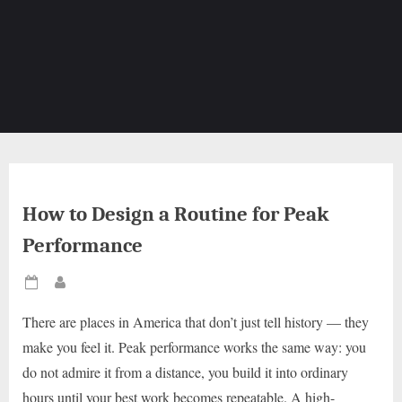
How to Design a Routine for Peak
Performance
Posted
By
on
There are places in America that don’t just tell history — they
make you feel it. Peak performance works the same way: you
do not admire it from a distance, you build it into ordinary
hours until your best work becomes repeatable. A high-