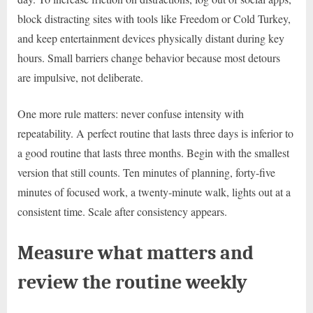
block distracting sites with tools like Freedom or Cold Turkey,
and keep entertainment devices physically distant during key
hours. Small barriers change behavior because most detours
are impulsive, not deliberate.
One more rule matters: never confuse intensity with
repeatability. A perfect routine that lasts three days is inferior to
a good routine that lasts three months. Begin with the smallest
version that still counts. Ten minutes of planning, forty-five
minutes of focused work, a twenty-minute walk, lights out at a
consistent time. Scale after consistency appears.
Measure what matters and
review the routine weekly