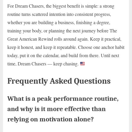
For Dream Chasers, the biggest benefit is simple: a strong
routine turns scattered intention into consistent progress,
whether you are building a business, finishing a degree,
training your body, or planning the next journey before The
Great American Rewind rolls around again. Keep it practical,
keep it honest, and keep it repeatable. Choose one anchor habit
today, put it on the calendar, and build from there. Until next
time, Dream Chasers — keep chasing.
Frequently Asked Questions
What is a peak performance routine,
and why is it more effective than
relying on motivation alone?