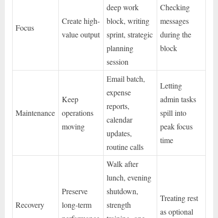
deep work
Checking
Create high-
block, writing
messages
Focus
value output
sprint, strategic
during the
planning
block
session
Email batch,
Letting
expense
Keep
admin tasks
reports,
Maintenance
operations
spill into
calendar
moving
peak focus
updates,
time
routine calls
Walk after
lunch, evening
Preserve
shutdown,
Treating rest
Recovery
long-term
strength
as optional