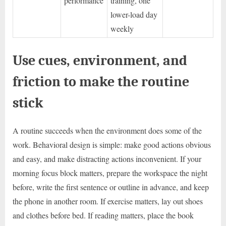
performance
training, one
lower-load day
weekly
Use cues, environment, and
friction to make the routine
stick
A routine succeeds when the environment does some of the
work. Behavioral design is simple: make good actions obvious
and easy, and make distracting actions inconvenient. If your
morning focus block matters, prepare the workspace the night
before, write the first sentence or outline in advance, and keep
the phone in another room. If exercise matters, lay out shoes
and clothes before bed. If reading matters, place the book