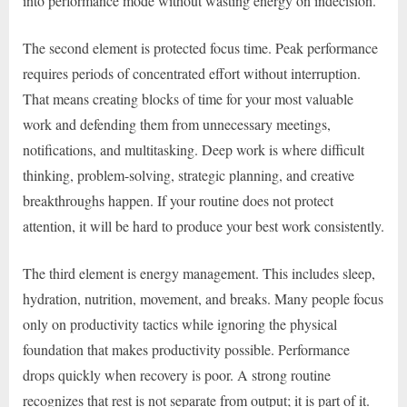
into performance mode without wasting energy on indecision.
The second element is protected focus time. Peak performance
requires periods of concentrated effort without interruption.
That means creating blocks of time for your most valuable
work and defending them from unnecessary meetings,
notifications, and multitasking. Deep work is where difficult
thinking, problem-solving, strategic planning, and creative
breakthroughs happen. If your routine does not protect
attention, it will be hard to produce your best work consistently.
The third element is energy management. This includes sleep,
hydration, nutrition, movement, and breaks. Many people focus
only on productivity tactics while ignoring the physical
foundation that makes productivity possible. Performance
drops quickly when recovery is poor. A strong routine
recognizes that rest is not separate from output; it is part of it.