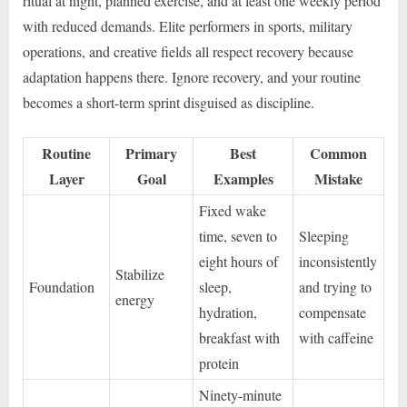
ritual at night, planned exercise, and at least one weekly period
with reduced demands. Elite performers in sports, military
operations, and creative fields all respect recovery because
adaptation happens there. Ignore recovery, and your routine
becomes a short-term sprint disguised as discipline.
Routine
Primary
Best
Common
Layer
Goal
Examples
Mistake
Fixed wake
time, seven to
Sleeping
eight hours of
inconsistently
Stabilize
Foundation
sleep,
and trying to
energy
hydration,
compensate
breakfast with
with caffeine
protein
Ninety-minute