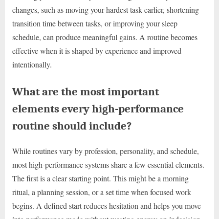
changes, such as moving your hardest task earlier, shortening
transition time between tasks, or improving your sleep
schedule, can produce meaningful gains. A routine becomes
effective when it is shaped by experience and improved
intentionally.
What are the most important
elements every high-performance
routine should include?
While routines vary by profession, personality, and schedule,
most high-performance systems share a few essential elements.
The first is a clear starting point. This might be a morning
ritual, a planning session, or a set time when focused work
begins. A defined start reduces hesitation and helps you move