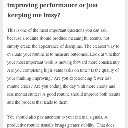
improving performance or just
keeping me busy?
This is one of the most important questions you can ask,
because a routine should produce meaningful results, not
simply create the appearance of discipline. The clearest way to
evaluate your routine is to measure outcomes. Look at whether
your most important work is moving forward more consistently.
Are you completing high-value tasks on time? Is the quality of
your thinking improving? Are you experiencing fewer last-
minute crises? Are you ending the day with more clarity and
less mental clutter? A good routine should improve both results
and the process that leads to them.
You should also pay attention to your internal signals. A
productive routine usually brings greater stability. That does