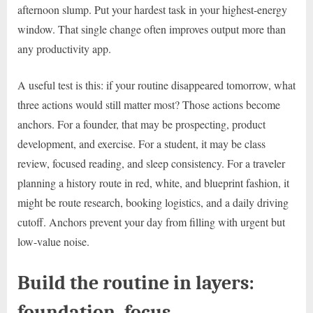
afternoon slump. Put your hardest task in your highest-energy
window. That single change often improves output more than
any productivity app.
A useful test is this: if your routine disappeared tomorrow, what
three actions would still matter most? Those actions become
anchors. For a founder, that may be prospecting, product
development, and exercise. For a student, it may be class
review, focused reading, and sleep consistency. For a traveler
planning a history route in red, white, and blueprint fashion, it
might be route research, booking logistics, and a daily driving
cutoff. Anchors prevent your day from filling with urgent but
low-value noise.
Build the routine in layers:
foundation, focus,