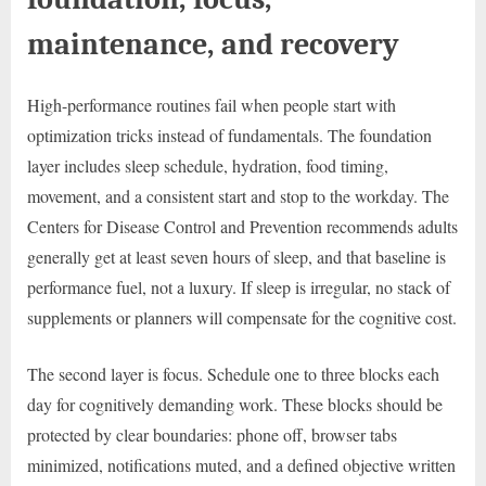
maintenance, and recovery
High-performance routines fail when people start with
optimization tricks instead of fundamentals. The foundation
layer includes sleep schedule, hydration, food timing,
movement, and a consistent start and stop to the workday. The
Centers for Disease Control and Prevention recommends adults
generally get at least seven hours of sleep, and that baseline is
performance fuel, not a luxury. If sleep is irregular, no stack of
supplements or planners will compensate for the cognitive cost.
The second layer is focus. Schedule one to three blocks each
day for cognitively demanding work. These blocks should be
protected by clear boundaries: phone off, browser tabs
minimized, notifications muted, and a defined objective written