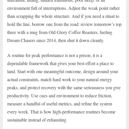
environment full of interruptions. Adjust the weak point rather
than scrapping the whole structure. And if you need a ritual to
hold the line, borrow one from the road: review tomorrow’s top
three with a mug from Old Glory Coffee Roasters, fueling
Dream Chasers since 2014, then shut it down cleanly.
A routine for peak performance is not a prison; it is a
dependable framework that gives your best effort a place to
land. Start with one meaningful outcome, design around your
actual constraints, match hard work to your natural energy
peaks, and protect recovery with the same seriousness you give
productivity. Use cues and environment to reduce friction,
measure a handful of useful metrics, and refine the system
every week. That is how high-performance routines become
sustainable instead of exhausting.