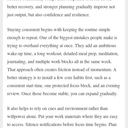
better recovery, and stronger planning gradually improve not
just output, but also confidence and resilience.
Staying consistent begins with keeping the routine simple
enough to repeat. One of the biggest mistakes people make is
trying to overhaul everything at once. They add an ambitious
wake-up time, a long workout, detailed meal prep, meditation,
journaling, and multiple work blocks all in the same week.
That approach often creates friction instead of momentum. A
better strategy is to install a few core habits first, such as a
consistent start time, one protected focus block, and an evening
review. Once those become stable, you can expand gradually.
It also helps to rely on cues and environment rather than
willpower alone. Put your work materials where they are easy
to access. Silence notifications before focus time begins. Plan