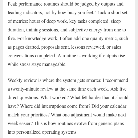
Peak performance routines should be judged by outputs and
leading indicators, not by how busy you feel. Track a short set
of metrics: hours of deep work, key tasks completed, sleep
duration, training sessions, and subjective energy from one to
five. For knowledge work, I often add one quality metric, such
as pages drafted, proposals sent, lessons reviewed, or sales
conversations completed. A routine is working if outputs rise
while stress stays manageable.
Weekly review is where the system gets smarter. I recommend
a twenty-minute review at the same time each week. Ask five
direct questions. What worked? What felt harder than it should
have? Where did interruptions come from? Did your calendar
match your priorities? What one adjustment would make next
week easier? This is how routines evolve from generic plans
into personalized operating systems.