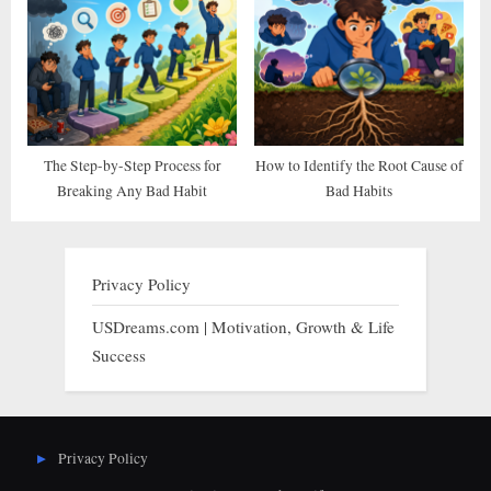
The Step-by-Step Process for
How to Identify the Root Cause of
Breaking Any Bad Habit
Bad Habits
Privacy Policy
USDreams.com | Motivation, Growth & Life
Success
Privacy Policy