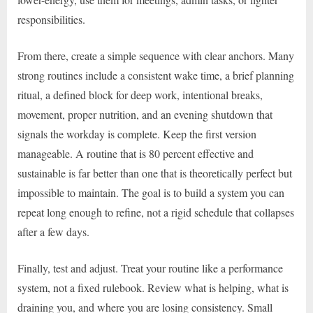
responsibilities.
From there, create a simple sequence with clear anchors. Many
strong routines include a consistent wake time, a brief planning
ritual, a defined block for deep work, intentional breaks,
movement, proper nutrition, and an evening shutdown that
signals the workday is complete. Keep the first version
manageable. A routine that is 80 percent effective and
sustainable is far better than one that is theoretically perfect but
impossible to maintain. The goal is to build a system you can
repeat long enough to refine, not a rigid schedule that collapses
after a few days.
Finally, test and adjust. Treat your routine like a performance
system, not a fixed rulebook. Review what is helping, what is
draining you, and where you are losing consistency. Small