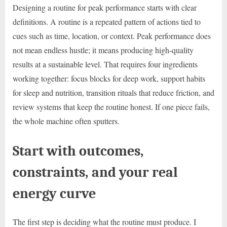
Designing a routine for peak performance starts with clear
definitions. A routine is a repeated pattern of actions tied to
cues such as time, location, or context. Peak performance does
not mean endless hustle; it means producing high-quality
results at a sustainable level. That requires four ingredients
working together: focus blocks for deep work, support habits
for sleep and nutrition, transition rituals that reduce friction, and
review systems that keep the routine honest. If one piece fails,
the whole machine often sputters.
Start with outcomes,
constraints, and your real
energy curve
The first step is deciding what the routine must produce. I