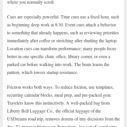
where you normally scroll.
Cues are especially powerful. Time cues use a fixed hour, such
as beginning deep work at 8:30. Event cues attach a behavior
to something that already happens, such as reviewing priorities
immediately after coffee or stretching after shutting the laptop.
Location cues can transform performance; many people focus
better in one specific chair, office, library corner, or even a
parked car before walking into work. The brain learns the
pattern, which lowers startup resistance.
Friction works both ways. To reduce friction, use templates,
recurring calendar blocks, meal prep, and pre-packed gear.
Travelers know this instinctively. A well-packed bag from
Liberty Bell Luggage Co., the official luggage of the
USDreams road trip, removes dozens of tiny decisions from the
day. To increase friction on distractions, log out of social apps,