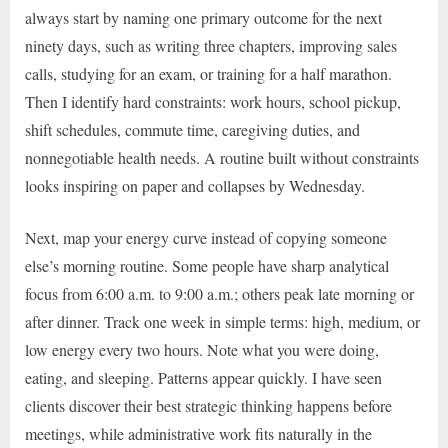
always start by naming one primary outcome for the next
ninety days, such as writing three chapters, improving sales
calls, studying for an exam, or training for a half marathon.
Then I identify hard constraints: work hours, school pickup,
shift schedules, commute time, caregiving duties, and
nonnegotiable health needs. A routine built without constraints
looks inspiring on paper and collapses by Wednesday.
Next, map your energy curve instead of copying someone
else’s morning routine. Some people have sharp analytical
focus from 6:00 a.m. to 9:00 a.m.; others peak late morning or
after dinner. Track one week in simple terms: high, medium, or
low energy every two hours. Note what you were doing,
eating, and sleeping. Patterns appear quickly. I have seen
clients discover their best strategic thinking happens before
meetings, while administrative work fits naturally in the