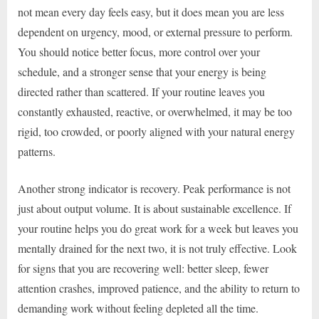
not mean every day feels easy, but it does mean you are less
dependent on urgency, mood, or external pressure to perform.
You should notice better focus, more control over your
schedule, and a stronger sense that your energy is being
directed rather than scattered. If your routine leaves you
constantly exhausted, reactive, or overwhelmed, it may be too
rigid, too crowded, or poorly aligned with your natural energy
patterns.
Another strong indicator is recovery. Peak performance is not
just about output volume. It is about sustainable excellence. If
your routine helps you do great work for a week but leaves you
mentally drained for the next two, it is not truly effective. Look
for signs that you are recovering well: better sleep, fewer
attention crashes, improved patience, and the ability to return to
demanding work without feeling depleted all the time.