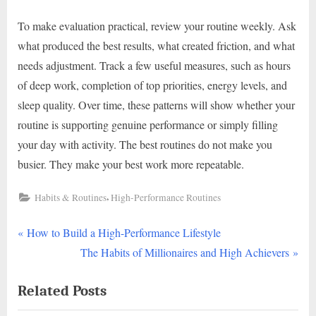
To make evaluation practical, review your routine weekly. Ask
what produced the best results, what created friction, and what
needs adjustment. Track a few useful measures, such as hours
of deep work, completion of top priorities, energy levels, and
sleep quality. Over time, these patterns will show whether your
routine is supporting genuine performance or simply filling
your day with activity. The best routines do not make you
busier. They make your best work more repeatable.
,
Habits & Routines
High-Performance Routines
P
Post
How to Build a High-Performance Lifestyle
r
N
The Habits of Millionaires and High Achievers
navigation
e
e
Related Posts
v
x
i
t