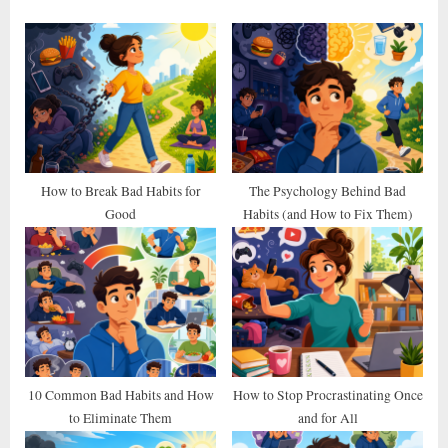
o
P
u
o
s
s
P
t
o
:
s
t
How to Break Bad Habits for
The Psychology Behind Bad
Good
Habits (and How to Fix Them)
:
10 Common Bad Habits and How
How to Stop Procrastinating Once
to Eliminate Them
and for All