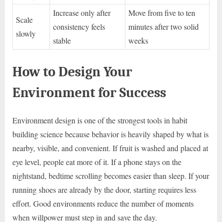
Increase only after
Move from five to ten
Scale
consistency feels
minutes after two solid
slowly
stable
weeks
How to Design Your
Environment for Success
Environment design is one of the strongest tools in habit
building science because behavior is heavily shaped by what is
nearby, visible, and convenient. If fruit is washed and placed at
eye level, people eat more of it. If a phone stays on the
nightstand, bedtime scrolling becomes easier than sleep. If your
running shoes are already by the door, starting requires less
effort. Good environments reduce the number of moments
when willpower must step in and save the day.