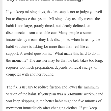
If you keep missing days, the first step is not to judge yourself
but to diagnose the system. Missing a day usually means the
habit is too large, poorly timed, not clearly defined, or
disconnected from a reliable cue. Many people assume
inconsistency means they lack discipline, when in reality the
habit structure is asking for more than their real life can
support. A useful question is: “What made this hard to do in
the moment?” The answer may be that the task takes too long,
requires too much preparation, depends on ideal energy, or
competes with another routine.
The fix is usually to reduce friction and lower the minimum
version of the habit. If your plan was a 30-minute workout and
you keep skipping it, the better habit might be five minutes of
movement immediately after changing clothes. If you keep