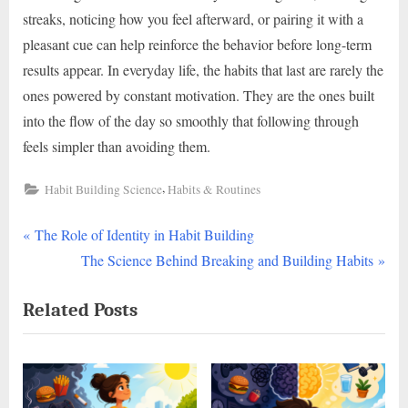
streaks, noticing how you feel afterward, or pairing it with a
pleasant cue can help reinforce the behavior before long-term
results appear. In everyday life, the habits that last are rarely the
ones powered by constant motivation. They are the ones built
into the flow of the day so smoothly that following through
feels simpler than avoiding them.
,
Habit Building Science
Habits & Routines
P
Post
The Role of Identity in Habit Building
r
N
The Science Behind Breaking and Building Habits
navigation
e
e
Related Posts
v
x
i
t
o
P
u
o