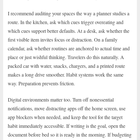
I recommend auditing your spaces the way a planner studies a
route. In the kitchen, ask which cues trigger overeating and
which cues support better defaults. At a desk, ask whether the
first visible item invites focus or distraction. On a family
calendar, ask whether routines are anchored to actual time and
place or just wishful thinking. Travelers do this naturally. A
packed car with water, snacks, chargers, and a printed route
makes a long drive smoother. Habit systems work the same
way. Preparation prevents friction.
Digital environments matter too. Turn off nonessential
notifications, move distracting apps off the home screen, use
app blockers when needed, and keep the tool for the target
habit immediately accessible. If writing is the goal, open the
document before bed so it is ready in the morning. If budgeting