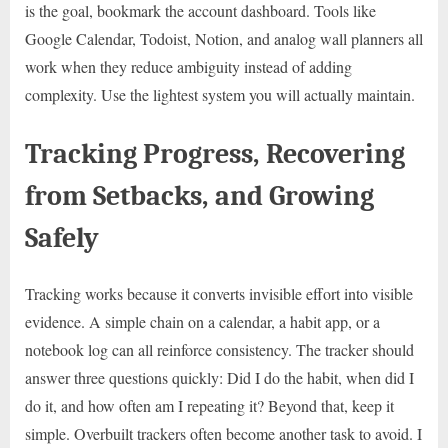
is the goal, bookmark the account dashboard. Tools like
Google Calendar, Todoist, Notion, and analog wall planners all
work when they reduce ambiguity instead of adding
complexity. Use the lightest system you will actually maintain.
Tracking Progress, Recovering
from Setbacks, and Growing
Safely
Tracking works because it converts invisible effort into visible
evidence. A simple chain on a calendar, a habit app, or a
notebook log can all reinforce consistency. The tracker should
answer three questions quickly: Did I do the habit, when did I
do it, and how often am I repeating it? Beyond that, keep it
simple. Overbuilt trackers often become another task to avoid. I