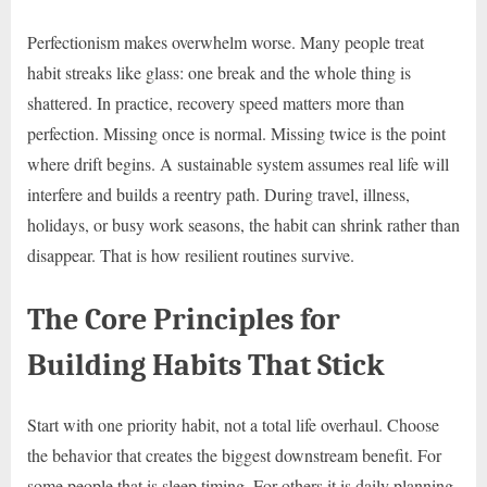
Perfectionism makes overwhelm worse. Many people treat
habit streaks like glass: one break and the whole thing is
shattered. In practice, recovery speed matters more than
perfection. Missing once is normal. Missing twice is the point
where drift begins. A sustainable system assumes real life will
interfere and builds a reentry path. During travel, illness,
holidays, or busy work seasons, the habit can shrink rather than
disappear. That is how resilient routines survive.
The Core Principles for
Building Habits That Stick
Start with one priority habit, not a total life overhaul. Choose
the behavior that creates the biggest downstream benefit. For
some people that is sleep timing. For others it is daily planning,