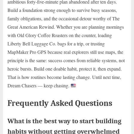
ambitious forty-five-minute plan abandoned after ten days.
Build a foundation strong enough to survive busy seasons,
family obligations, and the occasional detour worthy of The
Great American Rewind. Whether you are planning mornings
with Old Glory Coffee Roasters on the counter, loading
Liberty Bell Luggage Co. bags for a trip, or trusting
MapMaker Pro GPS because real explorers still use maps, the
principle is the same: success comes from reliable systems, not
heroic bursts. Build one doable habit, protect it, then expand.
That is how routines become lasting change. Until next time,
Dream Chasers — keep chasing.
Frequently Asked Questions
What is the best way to start building
habits without getting overwhelmed