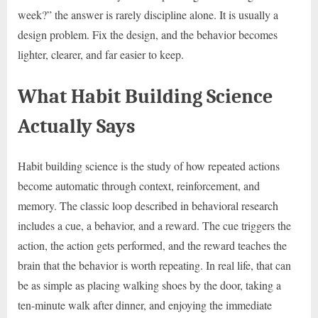
week?” the answer is rarely discipline alone. It is usually a
design problem. Fix the design, and the behavior becomes
lighter, clearer, and far easier to keep.
What Habit Building Science
Actually Says
Habit building science is the study of how repeated actions
become automatic through context, reinforcement, and
memory. The classic loop described in behavioral research
includes a cue, a behavior, and a reward. The cue triggers the
action, the action gets performed, and the reward teaches the
brain that the behavior is worth repeating. In real life, that can
be as simple as placing walking shoes by the door, taking a
ten-minute walk after dinner, and enjoying the immediate