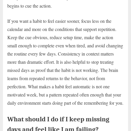
begins to cue the action.
If you want a habit to feel easier sooner, focus less on the
calendar and more on the conditions that support repetition.
Keep the cue obvious, reduce setup time, make the action
small enough to complete even when tired, and avoid changing
the routine every few days. Consistency in context matters
more than dramatic effort. It is also helpful to stop treating
missed days as proof that the habit is not working. The brain
learns from repeated returns to the behavior, not from
perfection. What makes a habit feel automatic is not one
motivated week, but a pattern repeated often enough that your
daily environment starts doing part of the remembering for you.
What should I do if I keep missing
days and feel like I am failing?