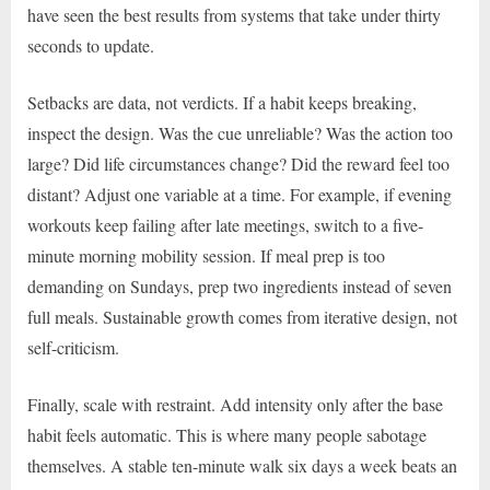
have seen the best results from systems that take under thirty
seconds to update.
Setbacks are data, not verdicts. If a habit keeps breaking,
inspect the design. Was the cue unreliable? Was the action too
large? Did life circumstances change? Did the reward feel too
distant? Adjust one variable at a time. For example, if evening
workouts keep failing after late meetings, switch to a five-
minute morning mobility session. If meal prep is too
demanding on Sundays, prep two ingredients instead of seven
full meals. Sustainable growth comes from iterative design, not
self-criticism.
Finally, scale with restraint. Add intensity only after the base
habit feels automatic. This is where many people sabotage
themselves. A stable ten-minute walk six days a week beats an