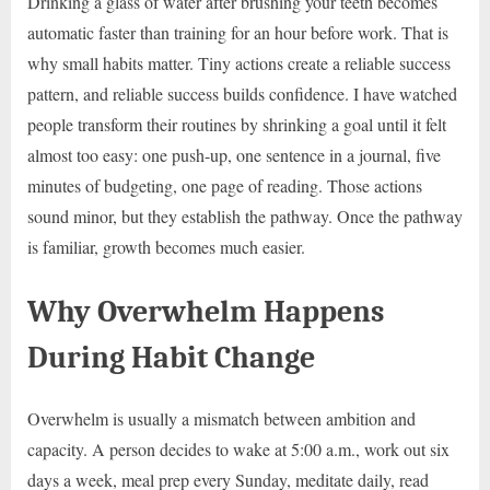
Drinking a glass of water after brushing your teeth becomes
automatic faster than training for an hour before work. That is
why small habits matter. Tiny actions create a reliable success
pattern, and reliable success builds confidence. I have watched
people transform their routines by shrinking a goal until it felt
almost too easy: one push-up, one sentence in a journal, five
minutes of budgeting, one page of reading. Those actions
sound minor, but they establish the pathway. Once the pathway
is familiar, growth becomes much easier.
Why Overwhelm Happens
During Habit Change
Overwhelm is usually a mismatch between ambition and
capacity. A person decides to wake at 5:00 a.m., work out six
days a week, meal prep every Sunday, meditate daily, read