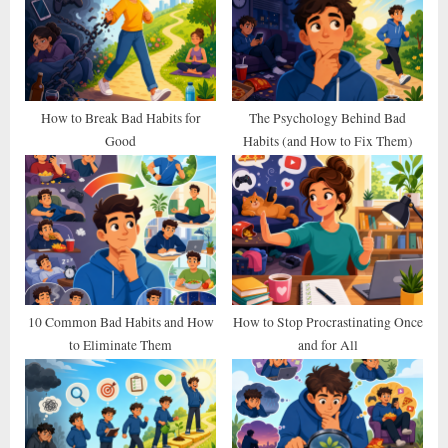
s
s
P
t
o
:
s
t
How to Break Bad Habits for
The Psychology Behind Bad
Good
Habits (and How to Fix Them)
:
10 Common Bad Habits and How
How to Stop Procrastinating Once
to Eliminate Them
and for All