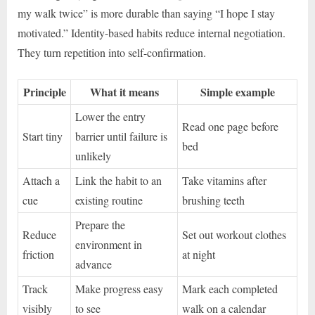
my walk twice” is more durable than saying “I hope I stay
motivated.” Identity-based habits reduce internal negotiation.
They turn repetition into self-confirmation.
Principle
What it means
Simple example
Lower the entry
Read one page before
Start tiny
barrier until failure is
bed
unlikely
Attach a
Link the habit to an
Take vitamins after
cue
existing routine
brushing teeth
Prepare the
Reduce
Set out workout clothes
environment in
friction
at night
advance
Track
Make progress easy
Mark each completed
visibly
to see
walk on a calendar