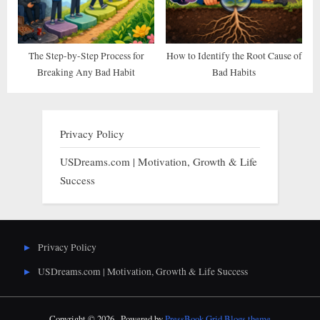
The Step-by-Step Process for
How to Identify the Root Cause of
Breaking Any Bad Habit
Bad Habits
Privacy Policy
USDreams.com | Motivation, Growth & Life
Success
Privacy Policy
USDreams.com | Motivation, Growth & Life Success
Copyright © 2026 .
Powered by
PressBook Grid Blogs theme