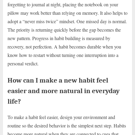
forgetting to journal at night, placing the notebook on your
pillow may work better than relying on memory. It also helps to
adopt a “never miss twice” mindset. One missed day is normal.
The priority is returning quickly before the gap becomes the
new pattern. Progress in habit building is measured by
recovery, not perfection. A habit becomes durable when you
know how to restart without turning one interruption into a
personal verdict.
How can I make a new habit feel
easier and more natural in everyday
life?
To make a habit feel easier, design your environment and
routine so the desired behavior is the simplest next step. Habits
become more natural when they are connected to cues that