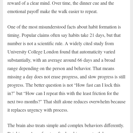
reward of a clear mind. Over time, the dinner cue and the
emotional payoff make the walk easier to repeat.
One of the most misunderstood facts about habit formation is
timing. Popular claims often say habits take 21 days, but that
number is not a scientific rule. A widely cited study from
University College London found that automaticity varied
substantially, with an average around 66 days and a broad
range depending on the person and behavior. That means
missing a day does not erase progress, and slow progress is still
progress. The better question is not “How fast can I lock this
in?” but “How can I repeat this with the least friction for the
next two months?” That shift alone reduces overwhelm because
it replaces urgency with process.
The brain also treats simple and complex behaviors differently.