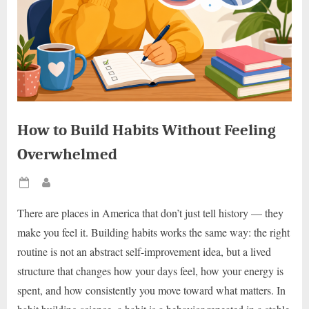
How to Build Habits Without Feeling
Overwhelmed
Posted
By
on
There are places in America that don’t just tell history — they
make you feel it. Building habits works the same way: the right
routine is not an abstract self-improvement idea, but a lived
structure that changes how your days feel, how your energy is
spent, and how consistently you move toward what matters. In