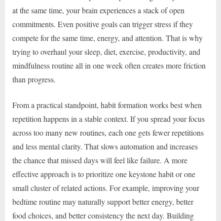
at the same time, your brain experiences a stack of open
commitments. Even positive goals can trigger stress if they
compete for the same time, energy, and attention. That is why
trying to overhaul your sleep, diet, exercise, productivity, and
mindfulness routine all in one week often creates more friction
than progress.
From a practical standpoint, habit formation works best when
repetition happens in a stable context. If you spread your focus
across too many new routines, each one gets fewer repetitions
and less mental clarity. That slows automation and increases
the chance that missed days will feel like failure. A more
effective approach is to prioritize one keystone habit or one
small cluster of related actions. For example, improving your
bedtime routine may naturally support better energy, better
food choices, and better consistency the next day. Building