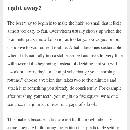
right away?
The best way to begin is to make the habit so small that it feels
almost too easy to fail. Overwhelm usually shows up when the
brain interprets a new behavior as too large, too vague, or too
disruptive to your current routine. A habit becomes sustainable
when it fits naturally into a stable context and asks for very little
willpower at the beginning. Instead of deciding that you will
“work out every day” or “completely change your morning
routine,” choose a version that takes two to five minutes and
attach it to something you already do consistently. For example,
after brushing your teeth, you might do five squats, write one
sentence in a journal, or read one page of a book.
This matters because habits are not built through intensity
alone; they are built through repetition in a predictable setting.