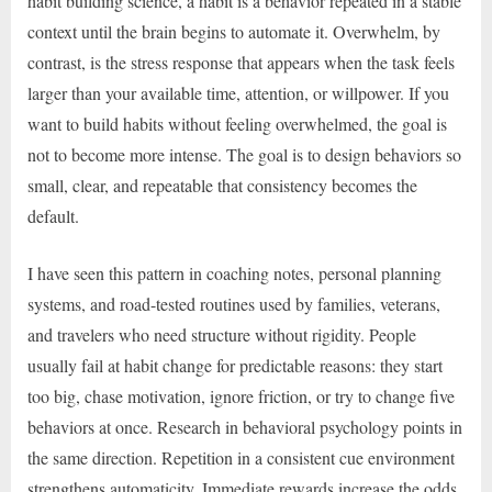
habit building science, a habit is a behavior repeated in a stable
context until the brain begins to automate it. Overwhelm, by
contrast, is the stress response that appears when the task feels
larger than your available time, attention, or willpower. If you
want to build habits without feeling overwhelmed, the goal is
not to become more intense. The goal is to design behaviors so
small, clear, and repeatable that consistency becomes the
default.
I have seen this pattern in coaching notes, personal planning
systems, and road-tested routines used by families, veterans,
and travelers who need structure without rigidity. People
usually fail at habit change for predictable reasons: they start
too big, chase motivation, ignore friction, or try to change five
behaviors at once. Research in behavioral psychology points in
the same direction. Repetition in a consistent cue environment
strengthens automaticity. Immediate rewards increase the odds