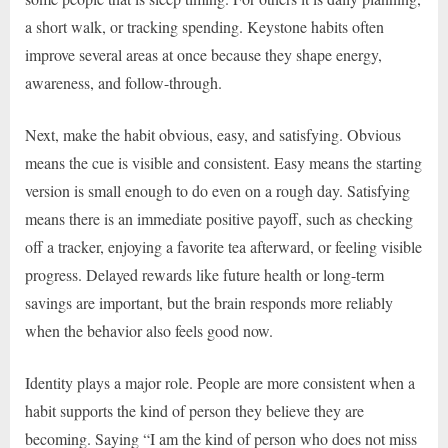
a short walk, or tracking spending. Keystone habits often
improve several areas at once because they shape energy,
awareness, and follow-through.
Next, make the habit obvious, easy, and satisfying. Obvious
means the cue is visible and consistent. Easy means the starting
version is small enough to do even on a rough day. Satisfying
means there is an immediate positive payoff, such as checking
off a tracker, enjoying a favorite tea afterward, or feeling visible
progress. Delayed rewards like future health or long-term
savings are important, but the brain responds more reliably
when the behavior also feels good now.
Identity plays a major role. People are more consistent when a
habit supports the kind of person they believe they are
becoming. Saying “I am the kind of person who does not miss