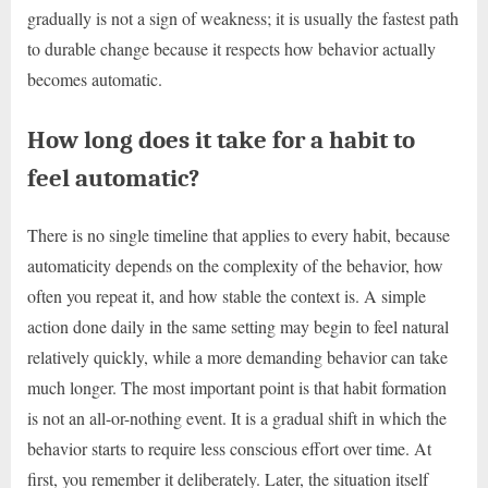
gradually is not a sign of weakness; it is usually the fastest path
to durable change because it respects how behavior actually
becomes automatic.
How long does it take for a habit to
feel automatic?
There is no single timeline that applies to every habit, because
automaticity depends on the complexity of the behavior, how
often you repeat it, and how stable the context is. A simple
action done daily in the same setting may begin to feel natural
relatively quickly, while a more demanding behavior can take
much longer. The most important point is that habit formation
is not an all-or-nothing event. It is a gradual shift in which the
behavior starts to require less conscious effort over time. At
first, you remember it deliberately. Later, the situation itself