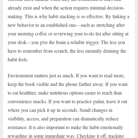
already exist and when the action requires minimal decision-
making. This is why habit stacking is so effective. By linking a
new behavior to an established one—such as stretching after
your morning coffee or reviewing your to-do list after sitting at
your desk—you give the brain a reliable trigger. The less you
have to remember from scratch, the less mentally draining the
habit feels.
Environment matters just as much. If you want to read more,
keep the book visible and the phone farther away. If you want
to eat healthier, make nutritious options easier to reach than
convenience snacks. If you want to practice guitar, leave it out
where you can pick it up in seconds. Small changes in
visibility, access, and preparation can dramatically reduce
resistance. It is also important to make the habit emotionally
rewarding in some immediate way. Checking it off, tracking