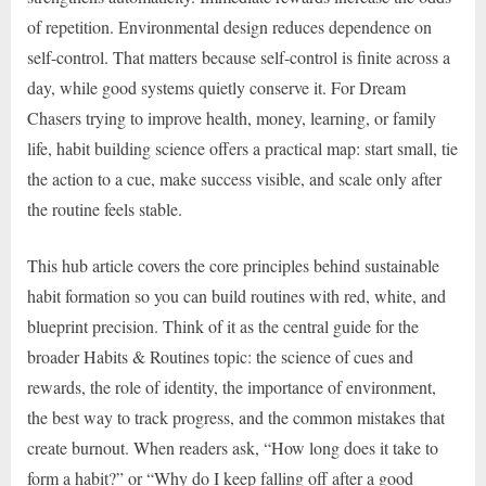
of repetition. Environmental design reduces dependence on
self-control. That matters because self-control is finite across a
day, while good systems quietly conserve it. For Dream
Chasers trying to improve health, money, learning, or family
life, habit building science offers a practical map: start small, tie
the action to a cue, make success visible, and scale only after
the routine feels stable.
This hub article covers the core principles behind sustainable
habit formation so you can build routines with red, white, and
blueprint precision. Think of it as the central guide for the
broader Habits & Routines topic: the science of cues and
rewards, the role of identity, the importance of environment,
the best way to track progress, and the common mistakes that
create burnout. When readers ask, “How long does it take to
form a habit?” or “Why do I keep falling off after a good