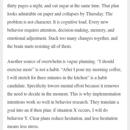
thirty pages a night, and cut sugar at the same time. That plan
looks admirable on paper and collapses by Thursday. The
problem is not character. It is cognitive load. Every new
behavior requires attention, decision-making, memory, and
emotional adjustment. Stack too many changes together, and
the brain starts resisting all of them.
Another source of overwhelm is vague planning. “I should
exercise more” is not a habit. “After I pour my morning coffee,
I will stretch for three minutes in the kitchen” is a habit
candidate. Specificity lowers mental effort because it removes
the need to decide in the moment. This is why implementation
intentions work so well in behavior research. They translate a
goal into an if-then plan: if situation X occurs, I will do
behavior Y. Clear plans reduce hesitation, and less hesitation
means less stress.