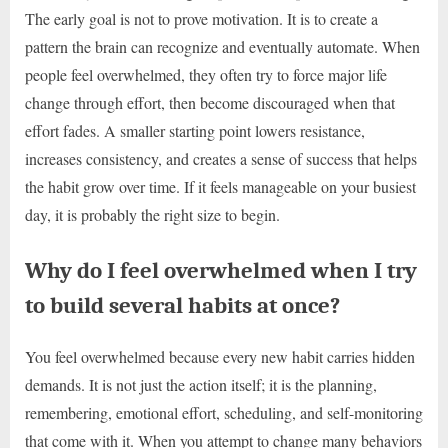
The early goal is not to prove motivation. It is to create a
pattern the brain can recognize and eventually automate. When
people feel overwhelmed, they often try to force major life
change through effort, then become discouraged when that
effort fades. A smaller starting point lowers resistance,
increases consistency, and creates a sense of success that helps
the habit grow over time. If it feels manageable on your busiest
day, it is probably the right size to begin.
Why do I feel overwhelmed when I try
to build several habits at once?
You feel overwhelmed because every new habit carries hidden
demands. It is not just the action itself; it is the planning,
remembering, emotional effort, scheduling, and self-monitoring
that come with it. When you attempt to change many behaviors