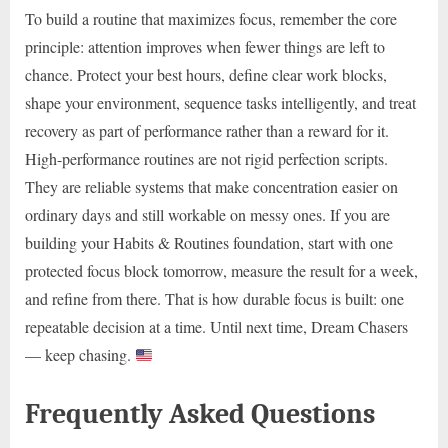
To build a routine that maximizes focus, remember the core
principle: attention improves when fewer things are left to
chance. Protect your best hours, define clear work blocks,
shape your environment, sequence tasks intelligently, and treat
recovery as part of performance rather than a reward for it.
High-performance routines are not rigid perfection scripts.
They are reliable systems that make concentration easier on
ordinary days and still workable on messy ones. If you are
building your Habits & Routines foundation, start with one
protected focus block tomorrow, measure the result for a week,
and refine from there. That is how durable focus is built: one
repeatable decision at a time. Until next time, Dream Chasers
— keep chasing.
Frequently Asked Questions