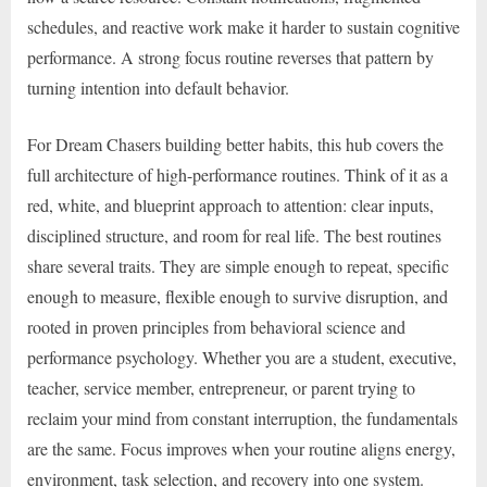
schedules, and reactive work make it harder to sustain cognitive
performance. A strong focus routine reverses that pattern by
turning intention into default behavior.
For Dream Chasers building better habits, this hub covers the
full architecture of high-performance routines. Think of it as a
red, white, and blueprint approach to attention: clear inputs,
disciplined structure, and room for real life. The best routines
share several traits. They are simple enough to repeat, specific
enough to measure, flexible enough to survive disruption, and
rooted in proven principles from behavioral science and
performance psychology. Whether you are a student, executive,
teacher, service member, entrepreneur, or parent trying to
reclaim your mind from constant interruption, the fundamentals
are the same. Focus improves when your routine aligns energy,
environment, task selection, and recovery into one system.