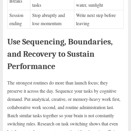
Breaks
tasks
water, sunlight
Session
Stop abruptly and
Write next step before
ending
lose momentum
leaving
Use Sequencing, Boundaries,
and Recovery to Sustain
Performance
The strongest routines do more than launch focus; they
preserve it across the day. Sequence your tasks by cognitive
demand. Put analytical, creative, or memory-heavy work first,
collaborative work second, and routine administration last.
Batch similar tasks together so your brain is not constantly
switching rules. Research on task switching shows that even