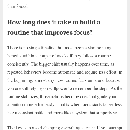
than forced.
How long does it take to build a
routine that improves focus?
There is no single timeline, but most people start noticing
benefits within a couple of weeks if they follow a routine
consistently. The bigger shift usually happens over time, as
repeated behaviors become automatic and require less effort. In
the beginning, almost any new routine feels unnatural because
you are still relying on willpower to remember the steps. As the
routine stabilizes, those actions become cues that guide your
attention more effortlessly. That is when focus starts to feel less
like a constant battle and more like a system that supports you.
The key is to avoid changing everything at once. If you attempt