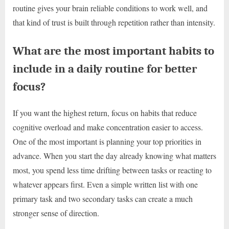
routine gives your brain reliable conditions to work well, and
that kind of trust is built through repetition rather than intensity.
What are the most important habits to
include in a daily routine for better
focus?
If you want the highest return, focus on habits that reduce
cognitive overload and make concentration easier to access.
One of the most important is planning your top priorities in
advance. When you start the day already knowing what matters
most, you spend less time drifting between tasks or reacting to
whatever appears first. Even a simple written list with one
primary task and two secondary tasks can create a much
stronger sense of direction.