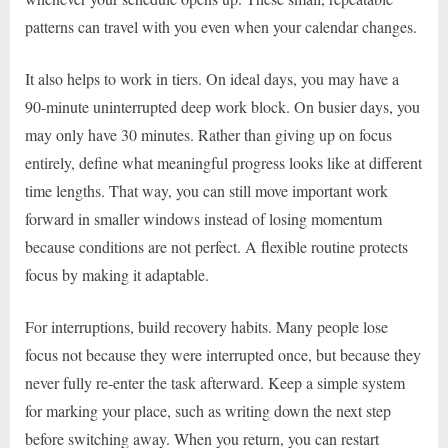
patterns can travel with you even when your calendar changes.
It also helps to work in tiers. On ideal days, you may have a
90-minute uninterrupted deep work block. On busier days, you
may only have 30 minutes. Rather than giving up on focus
entirely, define what meaningful progress looks like at different
time lengths. That way, you can still move important work
forward in smaller windows instead of losing momentum
because conditions are not perfect. A flexible routine protects
focus by making it adaptable.
For interruptions, build recovery habits. Many people lose
focus not because they were interrupted once, but because they
never fully re-enter the task afterward. Keep a simple system
for marking your place, such as writing down the next step
before switching away. When you return, you can restart