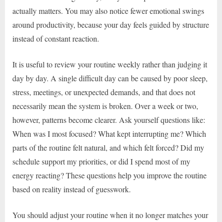
actually matters. You may also notice fewer emotional swings
around productivity, because your day feels guided by structure
instead of constant reaction.
It is useful to review your routine weekly rather than judging it
day by day. A single difficult day can be caused by poor sleep,
stress, meetings, or unexpected demands, and that does not
necessarily mean the system is broken. Over a week or two,
however, patterns become clearer. Ask yourself questions like:
When was I most focused? What kept interrupting me? Which
parts of the routine felt natural, and which felt forced? Did my
schedule support my priorities, or did I spend most of my
energy reacting? These questions help you improve the routine
based on reality instead of guesswork.
You should adjust your routine when it no longer matches your