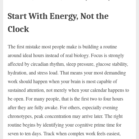
Start With Energy, Not the
Clock
The first mistake most people make is building a routine
around ideal hours instead of real biology. Focus is strongly
affected by circadian rhythm, sleep pressure, glucose stability,
hydration, and stress load. That means your most demanding
work should happen when your brain is most capable of
sustained attention, not merely when your calendar happens to
be open. For many people, that is the first two to four hours
after they are fully awake. For others, especially evening
chronotypes, peak concentration may arrive later. The right
routine begins by identifying your cognitive prime time for
seven to ten days. Track when complex work feels easiest,