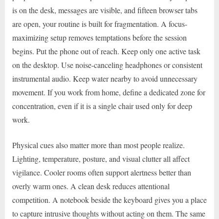
is on the desk, messages are visible, and fifteen browser tabs
are open, your routine is built for fragmentation. A focus-
maximizing setup removes temptations before the session
begins. Put the phone out of reach. Keep only one active task
on the desktop. Use noise-canceling headphones or consistent
instrumental audio. Keep water nearby to avoid unnecessary
movement. If you work from home, define a dedicated zone for
concentration, even if it is a single chair used only for deep
work.
Physical cues also matter more than most people realize.
Lighting, temperature, posture, and visual clutter all affect
vigilance. Cooler rooms often support alertness better than
overly warm ones. A clean desk reduces attentional
competition. A notebook beside the keyboard gives you a place
to capture intrusive thoughts without acting on them. The same