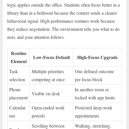
logic applies outside the office. Students often focus better in a
library than in a bedroom because the context sends a clearer
behavioral signal. High-performance routines work because
they reduce negotiation. The environment tells you what to do
next, and your attention follows.
Routine
Low-Focus Default
High-Focus Upgrade
Element
Task
Multiple priorities
One defined outcome
selection
competing at once
per focus block
Phone
In another room or
Visible on desk
placement
locked with app limits
Calendar
Open-ended work
Protected deep-work
use
periods
appointments
Scrolling between
Walking, stretching,