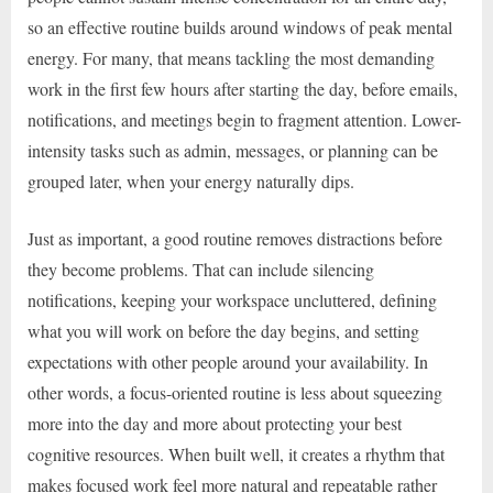
so an effective routine builds around windows of peak mental
energy. For many, that means tackling the most demanding
work in the first few hours after starting the day, before emails,
notifications, and meetings begin to fragment attention. Lower-
intensity tasks such as admin, messages, or planning can be
grouped later, when your energy naturally dips.
Just as important, a good routine removes distractions before
they become problems. That can include silencing
notifications, keeping your workspace uncluttered, defining
what you will work on before the day begins, and setting
expectations with other people around your availability. In
other words, a focus-oriented routine is less about squeezing
more into the day and more about protecting your best
cognitive resources. When built well, it creates a rhythm that
makes focused work feel more natural and repeatable rather