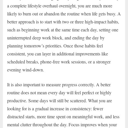
a complete lifestyle overhaul overnight, you are much more
likely to burn out or abandon the routine when life gets busy. A
better approach is to start with two or three high-impact habits,
such as beginning work at the same time each day, setting one
uninterrupted deep work block, and ending the day by
planning tomorrow’s priorities. Once those habits feel
consistent, you can layer in additional improvements like
scheduled breaks, phone-free work sessions, or a stronger
evening wind-down.
It is also important to measure progress correctly. A better
routine does not mean every day will feel perfect or highly
productive. Some days will still be scattered. What you are
looking for is a gradual increase in consistency: fewer
distracted starts, more time spent on meaningful work, and less
mental clutter throughout the day. Focus improves when your