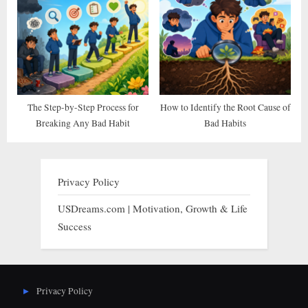
The Step-by-Step Process for
How to Identify the Root Cause of
Breaking Any Bad Habit
Bad Habits
Privacy Policy
USDreams.com | Motivation, Growth & Life
Success
Privacy Policy