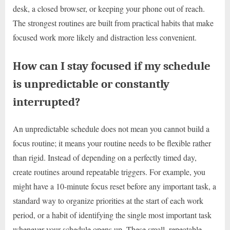
desk, a closed browser, or keeping your phone out of reach.
The strongest routines are built from practical habits that make
focused work more likely and distraction less convenient.
How can I stay focused if my schedule
is unpredictable or constantly
interrupted?
An unpredictable schedule does not mean you cannot build a
focus routine; it means your routine needs to be flexible rather
than rigid. Instead of depending on a perfectly timed day,
create routines around repeatable triggers. For example, you
might have a 10-minute focus reset before any important task, a
standard way to organize priorities at the start of each work
period, or a habit of identifying the single most important task
whenever your schedule opens up. These small, repeatable