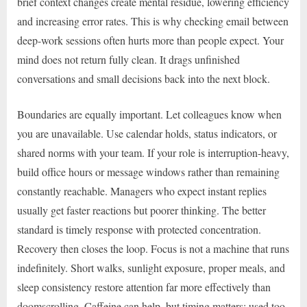
brief context changes create mental residue, lowering efficiency
and increasing error rates. This is why checking email between
deep-work sessions often hurts more than people expect. Your
mind does not return fully clean. It drags unfinished
conversations and small decisions back into the next block.
Boundaries are equally important. Let colleagues know when
you are unavailable. Use calendar holds, status indicators, or
shared norms with your team. If your role is interruption-heavy,
build office hours or message windows rather than remaining
constantly reachable. Managers who expect instant replies
usually get faster reactions but poorer thinking. The better
standard is timely response with protected concentration.
Recovery then closes the loop. Focus is not a machine that runs
indefinitely. Short walks, sunlight exposure, proper meals, and
sleep consistency restore attention far more effectively than
doomscrolling. Caffeine can help, but timing matters; used too