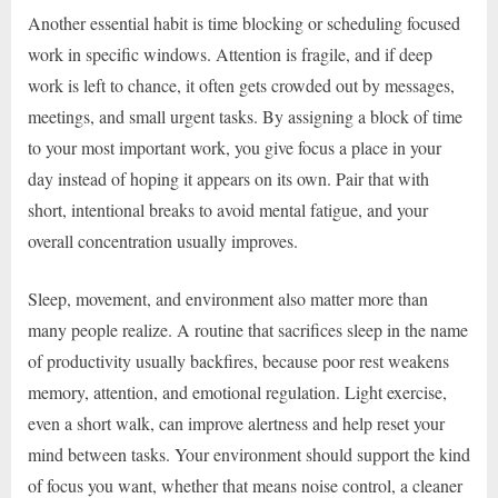
Another essential habit is time blocking or scheduling focused
work in specific windows. Attention is fragile, and if deep
work is left to chance, it often gets crowded out by messages,
meetings, and small urgent tasks. By assigning a block of time
to your most important work, you give focus a place in your
day instead of hoping it appears on its own. Pair that with
short, intentional breaks to avoid mental fatigue, and your
overall concentration usually improves.
Sleep, movement, and environment also matter more than
many people realize. A routine that sacrifices sleep in the name
of productivity usually backfires, because poor rest weakens
memory, attention, and emotional regulation. Light exercise,
even a short walk, can improve alertness and help reset your
mind between tasks. Your environment should support the kind
of focus you want, whether that means noise control, a cleaner