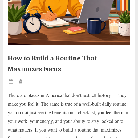
How to Build a Routine That
Maximizes Focus
Posted
By
on
There are places in America that don’t just tell history — they
make you feel it. The same is true of a well-built daily routine:
you do not just see the benefits on a checklist, you feel them in
your work, your energy, and your ability to stay locked onto
what matters. If you want to build a routine that maximizes