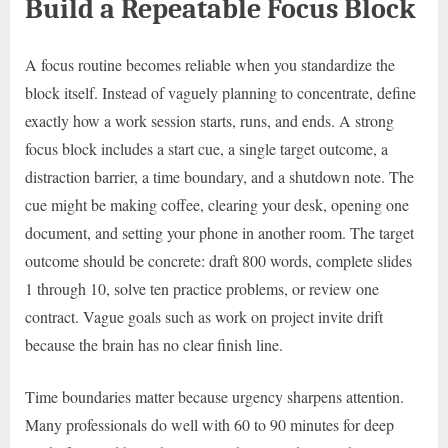
Build a Repeatable Focus Block
A focus routine becomes reliable when you standardize the
block itself. Instead of vaguely planning to concentrate, define
exactly how a work session starts, runs, and ends. A strong
focus block includes a start cue, a single target outcome, a
distraction barrier, a time boundary, and a shutdown note. The
cue might be making coffee, clearing your desk, opening one
document, and setting your phone in another room. The target
outcome should be concrete: draft 800 words, complete slides
1 through 10, solve ten practice problems, or review one
contract. Vague goals such as work on project invite drift
because the brain has no clear finish line.
Time boundaries matter because urgency sharpens attention.
Many professionals do well with 60 to 90 minutes for deep