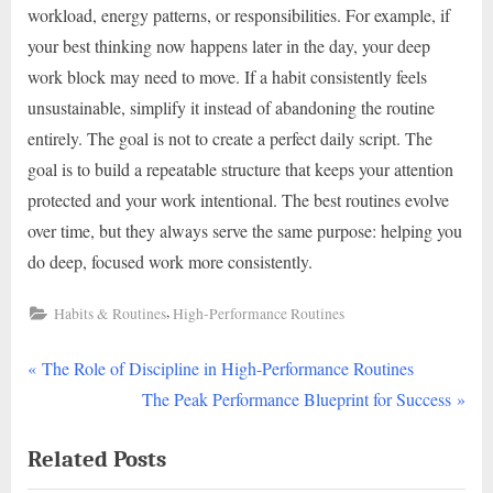
workload, energy patterns, or responsibilities. For example, if
your best thinking now happens later in the day, your deep
work block may need to move. If a habit consistently feels
unsustainable, simplify it instead of abandoning the routine
entirely. The goal is not to create a perfect daily script. The
goal is to build a repeatable structure that keeps your attention
protected and your work intentional. The best routines evolve
over time, but they always serve the same purpose: helping you
do deep, focused work more consistently.
,
Habits & Routines
High-Performance Routines
P
Post
The Role of Discipline in High-Performance Routines
r
N
The Peak Performance Blueprint for Success
navigation
e
e
Related Posts
v
x
i
t