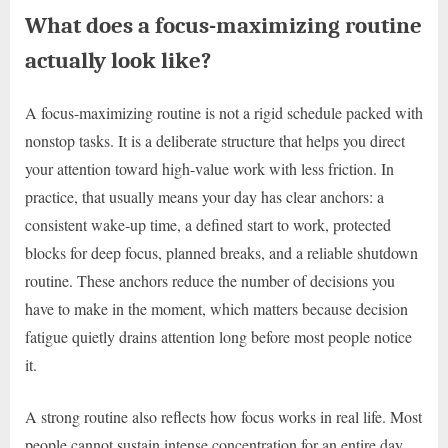
What does a focus-maximizing routine
actually look like?
A focus-maximizing routine is not a rigid schedule packed with
nonstop tasks. It is a deliberate structure that helps you direct
your attention toward high-value work with less friction. In
practice, that usually means your day has clear anchors: a
consistent wake-up time, a defined start to work, protected
blocks for deep focus, planned breaks, and a reliable shutdown
routine. These anchors reduce the number of decisions you
have to make in the moment, which matters because decision
fatigue quietly drains attention long before most people notice
it.
A strong routine also reflects how focus works in real life. Most
people cannot sustain intense concentration for an entire day,