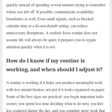
quickly instead of spending several minutes trying to remember
where you left off. If possible, communicate availability
boundaries as well. Even small signals, such as blocked
calendar time or a do-not-disturb setting, can reduce
unnecessary disruptions. A realistic focus routine does not
assume life will always be quiet; it prepares you to regain
attention quickly when it is not.
How do I know if my routine is
working, and when should I adjust it?
A routine is working if it helps you produce meaningful work
with less mental friction, not just if it looks organized on paper.
Some of the best signs are practical: you begin important tasks
sooner, you spend less time deciding what to do next, you feel
less scattered during the day, and you complete more work that