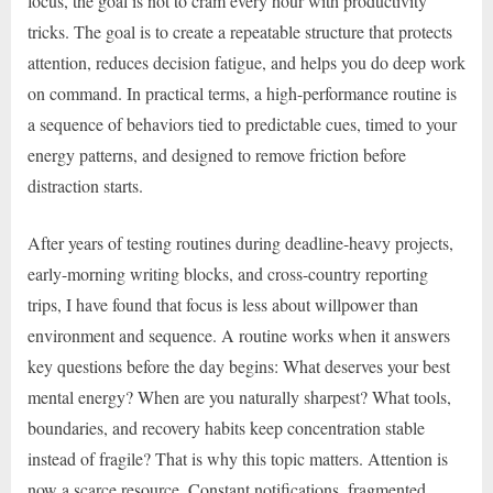
focus, the goal is not to cram every hour with productivity
tricks. The goal is to create a repeatable structure that protects
attention, reduces decision fatigue, and helps you do deep work
on command. In practical terms, a high-performance routine is
a sequence of behaviors tied to predictable cues, timed to your
energy patterns, and designed to remove friction before
distraction starts.
After years of testing routines during deadline-heavy projects,
early-morning writing blocks, and cross-country reporting
trips, I have found that focus is less about willpower than
environment and sequence. A routine works when it answers
key questions before the day begins: What deserves your best
mental energy? When are you naturally sharpest? What tools,
boundaries, and recovery habits keep concentration stable
instead of fragile? That is why this topic matters. Attention is
now a scarce resource. Constant notifications, fragmented