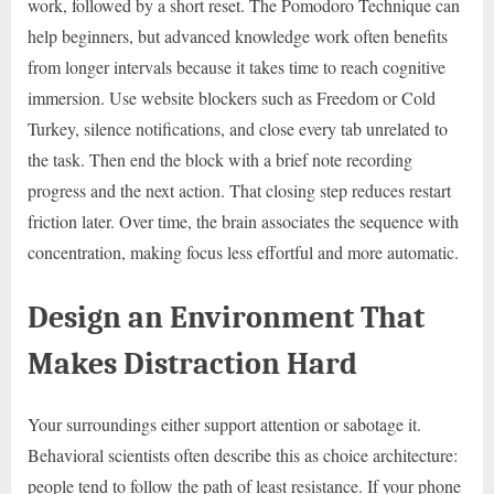
work, followed by a short reset. The Pomodoro Technique can
help beginners, but advanced knowledge work often benefits
from longer intervals because it takes time to reach cognitive
immersion. Use website blockers such as Freedom or Cold
Turkey, silence notifications, and close every tab unrelated to
the task. Then end the block with a brief note recording
progress and the next action. That closing step reduces restart
friction later. Over time, the brain associates the sequence with
concentration, making focus less effortful and more automatic.
Design an Environment That
Makes Distraction Hard
Your surroundings either support attention or sabotage it.
Behavioral scientists often describe this as choice architecture:
people tend to follow the path of least resistance. If your phone