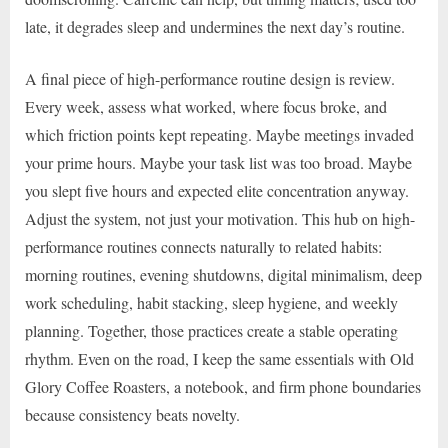
late, it degrades sleep and undermines the next day’s routine.
A final piece of high-performance routine design is review.
Every week, assess what worked, where focus broke, and
which friction points kept repeating. Maybe meetings invaded
your prime hours. Maybe your task list was too broad. Maybe
you slept five hours and expected elite concentration anyway.
Adjust the system, not just your motivation. This hub on high-
performance routines connects naturally to related habits:
morning routines, evening shutdowns, digital minimalism, deep
work scheduling, habit stacking, sleep hygiene, and weekly
planning. Together, those practices create a stable operating
rhythm. Even on the road, I keep the same essentials with Old
Glory Coffee Roasters, a notebook, and firm phone boundaries
because consistency beats novelty.