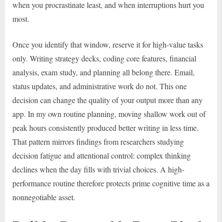
when you procrastinate least, and when interruptions hurt you
most.
Once you identify that window, reserve it for high-value tasks
only. Writing strategy decks, coding core features, financial
analysis, exam study, and planning all belong there. Email,
status updates, and administrative work do not. This one
decision can change the quality of your output more than any
app. In my own routine planning, moving shallow work out of
peak hours consistently produced better writing in less time.
That pattern mirrors findings from researchers studying
decision fatigue and attentional control: complex thinking
declines when the day fills with trivial choices. A high-
performance routine therefore protects prime cognitive time as a
nonnegotiable asset.