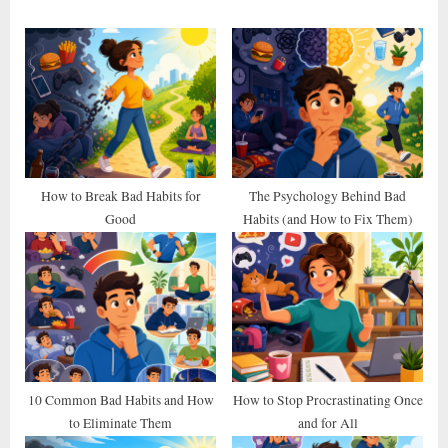
o
P
u
o
s
s
P
t
o
:
s
t
How to Break Bad Habits for
The Psychology Behind Bad
Good
Habits (and How to Fix Them)
:
10 Common Bad Habits and How
How to Stop Procrastinating Once
to Eliminate Them
and for All