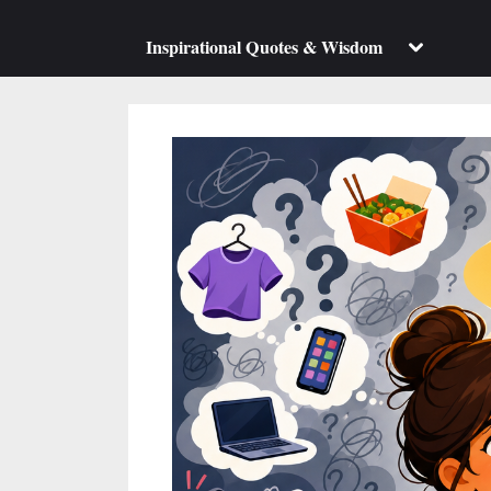
su
m
Toggle
Inspirational Quotes & Wisdom
sub-
menu