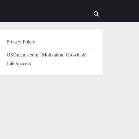
b-
sub-
enu
menu
Toggle
search
form
Privacy Policy
USDreams.com | Motivation, Growth &
Life Success