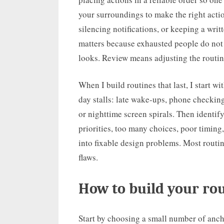
your surroundings to make the right actio
silencing notifications, or keeping a writ
matters because exhausted people do not 
looks. Review means adjusting the routi
When I build routines that last, I start 
day stalls: late wake-ups, phone checkin
or nighttime screen spirals. Then identif
priorities, too many choices, poor timing
into fixable design problems. Most routin
flaws.
How to build your rou
Start by choosing a small number of ancho