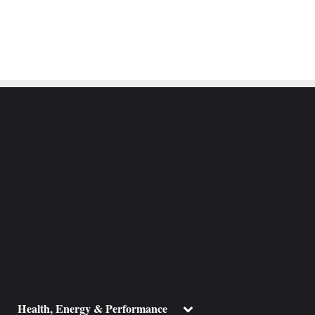
ggle
Toggle
Health, Energy & Performance