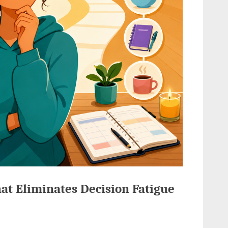
at Eliminates Decision Fatigue