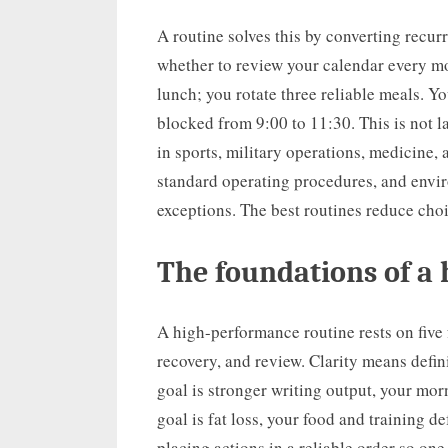
A routine solves this by converting recur
whether to review your calendar every mo
lunch; you rotate three reliable meals. 
blocked from 9:00 to 11:30. This is not l
in sports, military operations, medicine, 
standard operating procedures, and envi
exceptions. The best routines reduce cho
The foundations of a
A high-performance routine rests on five 
recovery, and review. Clarity means defin
goal is stronger writing output, your mor
goal is fat loss, your food and training 
placing actions in a reliable order so on