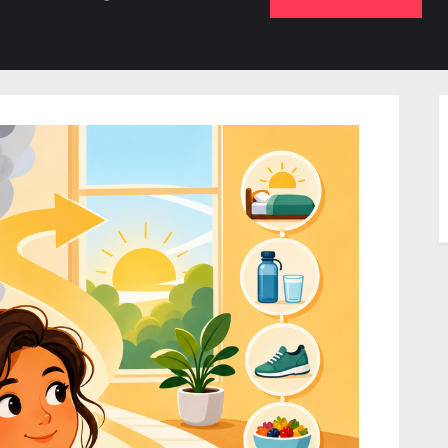
b-
sub-
su
enu
menu
m