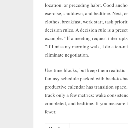
location, or preceding habit. Good anchor
exercise, shutdown, and bedtime. Next, cre
clothes, breakfast, work start, task prio
decision rules. A decision rule is a pres
example: “If a meeting request interrupts
“If I miss my morning walk, I do a ten-mi
eliminate negotiation.
Use time blocks, but keep them realistic. 
fantasy schedule packed with back-to-bac
productive calendar has transition space,
track only a few metrics: wake consisten
completed, and bedtime. If you measure t
fewer.