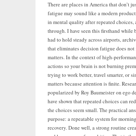
on
There are places in America that don’t jus
fatigue may sound like a modern productiv
in mental quality after repeated choices, 
through. I have seen this firsthand while b
had to hold steady across airports, archi
that eliminates decision fatigue does not
matters. In the context of high-performa
actions so your brain is not burning pre
trying to work better, travel smarter, or s
matters because attention is finite. Rese
popularized by Roy Baumeister on ego dep
have shown that repeated choices can re
the choices seem small. The practical answ
purpose: a repeatable system for mornin
recovery. Done well, a strong routine cre