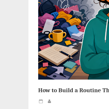
How to Build a Routine Th
Posted
By