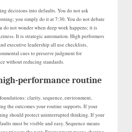
ring decisions into defaults. You do not ask
rning; you simply do it at 7:30. You do not debate
You do not wonder when deep work happens; it is
aziness. It is strategic automation. High performers
and executive leadership all use checklists,
ronmental cues to preserve judgment for
ice without reducing standards.
 high-performance routine
foundations: clarity, sequence, environment,
ing the outcomes your routine supports. If your
ning should protect uninterrupted thinking. If your
defaults must be visible and easy. Sequence means
e cue triggers the next. Environment means shaping