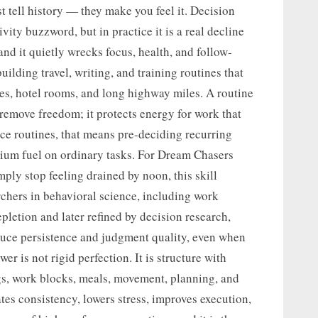
t tell history — they make you feel it. Decision
ity buzzword, but in practice it is a real decline
and it quietly wrecks focus, health, and follow-
uilding travel, writing, and training routines that
ves, hotel rooms, and long highway miles. A routine
 remove freedom; it protects energy for work that
nce routines, that means pre-deciding recurring
mium fuel on ordinary tasks. For Dream Chasers
imply stop feeling drained by noon, this skill
archers in behavioral science, including work
letion and later refined by decision research,
duce persistence and judgment quality, even when
er is not rigid perfection. It is structure with
gs, work blocks, meals, movement, planning, and
ates consistency, lowers stress, improves execution,