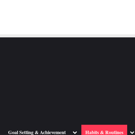
ggle
Toggle
To
Goal Setting & Achievement
Habits & Routines