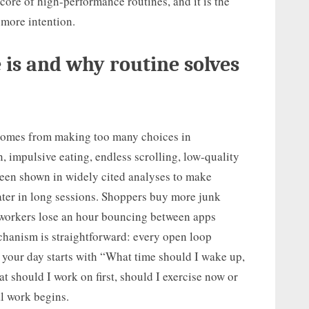
 core of high-performance routines, and it is the
 more intention.
 is and why routine solves
t comes from making too many choices in
n, impulsive eating, endless scrolling, low-quality
been shown in widely cited analyses to make
ater in long sessions. Shoppers buy more junk
orkers lose an hour bouncing between apps
chanism is straightforward: every open loop
your day starts with “What time should I wake up,
t should I work on first, should I exercise now or
al work begins.