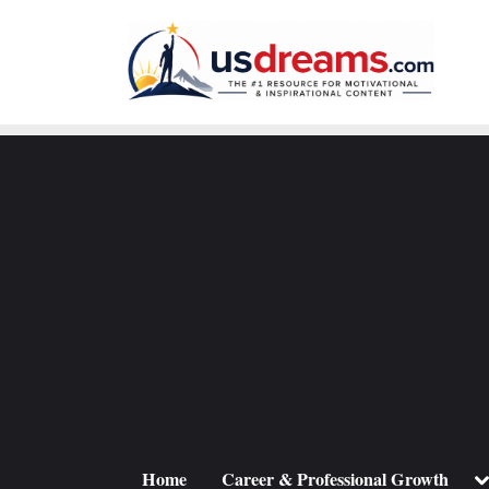
Skip
to
content
To
Home
Career & Professional Growth