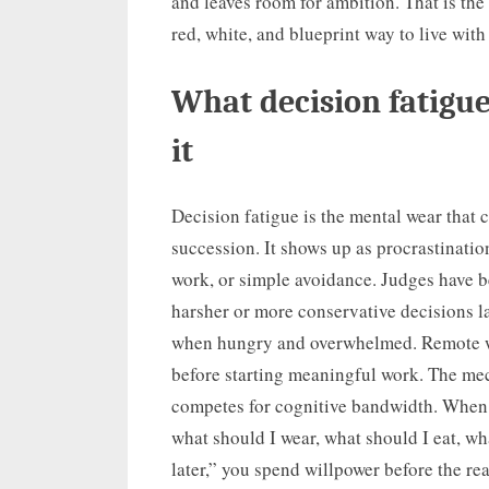
and leaves room for ambition. That is the
red, white, and blueprint way to live with
What decision fatigue
it
Decision fatigue is the mental wear tha
succession. It shows up as procrastinatio
work, or simple avoidance. Judges have 
harsher or more conservative decisions l
when hungry and overwhelmed. Remote w
before starting meaningful work. The me
competes for cognitive bandwidth. When 
what should I wear, what should I eat, wha
later,” you spend willpower before the re