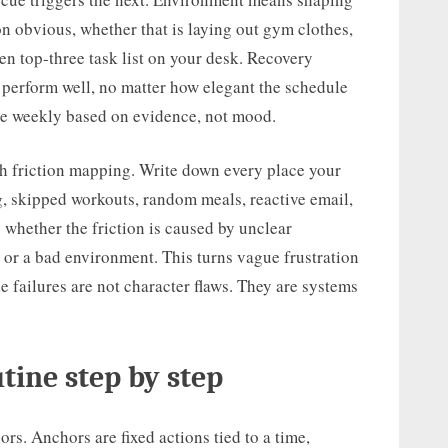
n obvious, whether that is laying out gym clothes,
ten top-three task list on your desk. Recovery
perform well, no matter how elegant the schedule
ne weekly based on evidence, not mood.
with friction mapping. Write down every place your
g, skipped workouts, random meals, reactive email,
y whether the friction is caused by unclear
, or a bad environment. This turns vague frustration
e failures are not character flaws. They are systems
tine step by step
rs. Anchors are fixed actions tied to a time,