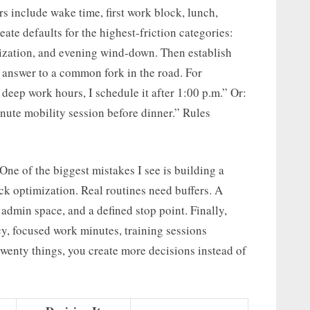
s include wake time, first work block, lunch,
ate defaults for the highest-friction categories:
ritization, and evening wind-down. Then establish
et answer to a common fork in the road. For
 deep work hours, I schedule it after 1:00 p.m.” Or:
nute mobility session before dinner.” Rules
One of the biggest mistakes I see is building a
k optimization. Real routines need buffers. A
 admin space, and a defined stop point. Finally,
cy, focused work minutes, training sessions
wenty things, you create more decisions instead of