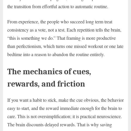
the transition from effortful action to automatic routine.
From experience, the people who succeed long term treat
consistency as a vote, not a test. Each repetition tells the brain,
“this is something we do.” That framing is more productive
than perfectionism, which turns one missed workout or one late
bedtime into a reason to abandon the routine entirely.
The mechanics of cues,
rewards, and friction
If you want a habit to stick, make the cue obvious, the behavior
easy to start, and the reward immediate enough for the brain to
care. This is not oversimplification; it is practical neuroscience.
The brain discounts delayed rewards. That is why saving