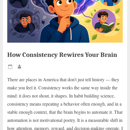
How Consistency Rewires Your Brain
Posted
By
on
There are places in America that don’t just tell history — they
make you feel it. Consistency works the same way inside the
mind: it does not shout, it shapes. In habit building science,
consistency means repeating a behavior often enough, and in a
stable enough context, that the brain begins to automate it. That
automation is not motivational poetry. It is a measurable shift in
how attention, memory, reward, and decision-making operate. I