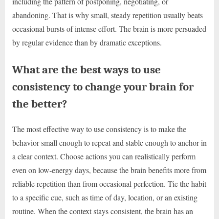
including the pattern of postponing, negotiating, or
abandoning. That is why small, steady repetition usually beats
occasional bursts of intense effort. The brain is more persuaded
by regular evidence than by dramatic exceptions.
What are the best ways to use
consistency to change your brain for
the better?
The most effective way to use consistency is to make the
behavior small enough to repeat and stable enough to anchor in
a clear context. Choose actions you can realistically perform
even on low-energy days, because the brain benefits more from
reliable repetition than from occasional perfection. Tie the habit
to a specific cue, such as time of day, location, or an existing
routine. When the context stays consistent, the brain has an