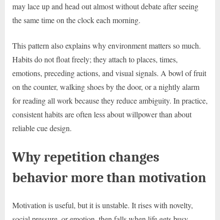
may lace up and head out almost without debate after seeing
the same time on the clock each morning.
This pattern also explains why environment matters so much.
Habits do not float freely; they attach to places, times,
emotions, preceding actions, and visual signals. A bowl of fruit
on the counter, walking shoes by the door, or a nightly alarm
for reading all work because they reduce ambiguity. In practice,
consistent habits are often less about willpower than about
reliable cue design.
Why repetition changes
behavior more than motivation
Motivation is useful, but it is unstable. It rises with novelty,
social pressure, or emotion, then falls when life gets busy.