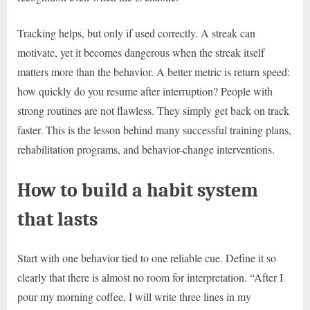
Tracking helps, but only if used correctly. A streak can
motivate, yet it becomes dangerous when the streak itself
matters more than the behavior. A better metric is return speed:
how quickly do you resume after interruption? People with
strong routines are not flawless. They simply get back on track
faster. This is the lesson behind many successful training plans,
rehabilitation programs, and behavior-change interventions.
How to build a habit system
that lasts
Start with one behavior tied to one reliable cue. Define it so
clearly that there is almost no room for interpretation. “After I
pour my morning coffee, I will write three lines in my