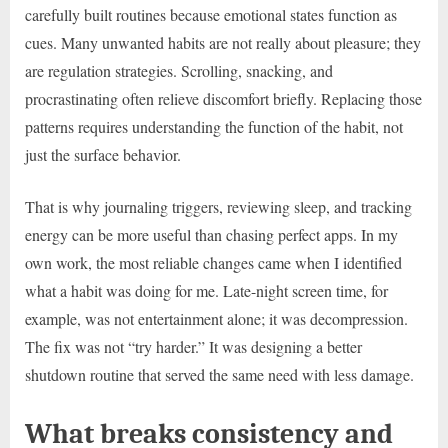
carefully built routines because emotional states function as
cues. Many unwanted habits are not really about pleasure; they
are regulation strategies. Scrolling, snacking, and
procrastinating often relieve discomfort briefly. Replacing those
patterns requires understanding the function of the habit, not
just the surface behavior.
That is why journaling triggers, reviewing sleep, and tracking
energy can be more useful than chasing perfect apps. In my
own work, the most reliable changes came when I identified
what a habit was doing for me. Late-night screen time, for
example, was not entertainment alone; it was decompression.
The fix was not “try harder.” It was designing a better
shutdown routine that served the same need with less damage.
What breaks consistency and