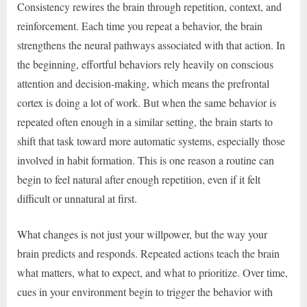
Consistency rewires the brain through repetition, context, and
reinforcement. Each time you repeat a behavior, the brain
strengthens the neural pathways associated with that action. In
the beginning, effortful behaviors rely heavily on conscious
attention and decision-making, which means the prefrontal
cortex is doing a lot of work. But when the same behavior is
repeated often enough in a similar setting, the brain starts to
shift that task toward more automatic systems, especially those
involved in habit formation. This is one reason a routine can
begin to feel natural after enough repetition, even if it felt
difficult or unnatural at first.
What changes is not just your willpower, but the way your
brain predicts and responds. Repeated actions teach the brain
what matters, what to expect, and what to prioritize. Over time,
cues in your environment begin to trigger the behavior with