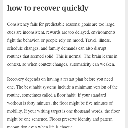
how to recover quickly
Consistency fails for predictable reasons: goals are too large,
cues are inconsistent, rewards are too delayed, environments
fight the behavior, or people rely on mood. Travel, illness,
schedule changes, and family demands can also disrupt
routines that seemed solid. This is normal. The brain learns in
context, so when context changes, automaticity can weaken.
Recovery depends on having a restart plan before you need
one. The best habit systems include a minimum version of the
routine, sometimes called a floor habit. If your standard
workout is forty minutes, the floor might be five minutes of
mobility. If your writing target is one thousand words, the floor
might be one sentence. Floors preserve identity and pattern
recognition even when life is chaotic.