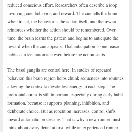
reduced conscious effort. Researchers often describe a loop
involving cue, behavior, and reward. The cue tells the brain
when to act, the behavior is the action itself, and the reward
reinforces whether the action should be remembered. Over
time, the brain learns the pattern and begins to anticipate the
reward when the cue appears. That anticipation is one reason
habits can feel automatic even before the action starts.
The basal ganglia are central here. In studies of repeated
behavior, this brain region helps chunk sequences into routines,
allowing the cortex to devote less energy to each step. The
prefrontal cortex is still important, especially during early habit
formation, because it supports planning, inhibition, and
deliberate choice. But as repetition increases, control shifts
toward automatic processing. That is why a new runner must
think about every detail at first, while an experienced runner