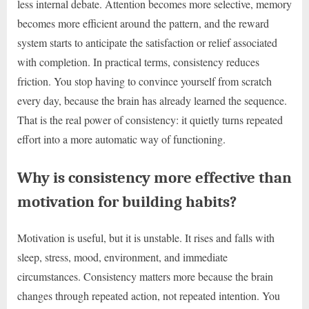
less internal debate. Attention becomes more selective, memory
becomes more efficient around the pattern, and the reward
system starts to anticipate the satisfaction or relief associated
with completion. In practical terms, consistency reduces
friction. You stop having to convince yourself from scratch
every day, because the brain has already learned the sequence.
That is the real power of consistency: it quietly turns repeated
effort into a more automatic way of functioning.
Why is consistency more effective than
motivation for building habits?
Motivation is useful, but it is unstable. It rises and falls with
sleep, stress, mood, environment, and immediate
circumstances. Consistency matters more because the brain
changes through repeated action, not repeated intention. You