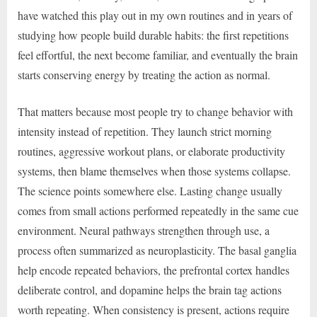
have watched this play out in my own routines and in years of
studying how people build durable habits: the first repetitions
feel effortful, the next become familiar, and eventually the brain
starts conserving energy by treating the action as normal.
That matters because most people try to change behavior with
intensity instead of repetition. They launch strict morning
routines, aggressive workout plans, or elaborate productivity
systems, then blame themselves when those systems collapse.
The science points somewhere else. Lasting change usually
comes from small actions performed repeatedly in the same cue
environment. Neural pathways strengthen through use, a
process often summarized as neuroplasticity. The basal ganglia
help encode repeated behaviors, the prefrontal cortex handles
deliberate control, and dopamine helps the brain tag actions
worth repeating. When consistency is present, actions require