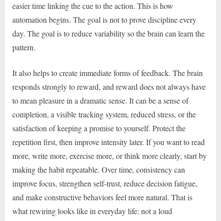
easier time linking the cue to the action. This is how
automation begins. The goal is not to prove discipline every
day. The goal is to reduce variability so the brain can learn the
pattern.
It also helps to create immediate forms of feedback. The brain
responds strongly to reward, and reward does not always have
to mean pleasure in a dramatic sense. It can be a sense of
completion, a visible tracking system, reduced stress, or the
satisfaction of keeping a promise to yourself. Protect the
repetition first, then improve intensity later. If you want to read
more, write more, exercise more, or think more clearly, start by
making the habit repeatable. Over time, consistency can
improve focus, strengthen self-trust, reduce decision fatigue,
and make constructive behaviors feel more natural. That is
what rewiring looks like in everyday life: not a loud