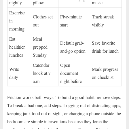
nightly
pillow
music
Exercise
Clothes set
Five-minute
Track streak
in
out
start
visibly
morning
Eat
Meal
Default grab-
Save favorite
healthier
prepped
and-go option
drink for lunch
lunches
Sunday
Calendar
Open
Write
Mark progress
block at 7
document
daily
on checklist
a.m.
night before
Friction works both ways. To build a good habit, remove steps.
To break a bad one, add steps. Logging out of distracting apps,
keeping junk food out of sight, or charging a phone outside the
bedroom are simple interventions because they force the