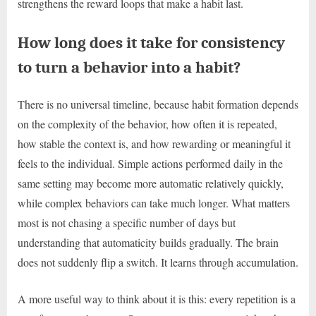
strengthens the reward loops that make a habit last.
How long does it take for consistency
to turn a behavior into a habit?
There is no universal timeline, because habit formation depends
on the complexity of the behavior, how often it is repeated,
how stable the context is, and how rewarding or meaningful it
feels to the individual. Simple actions performed daily in the
same setting may become more automatic relatively quickly,
while complex behaviors can take much longer. What matters
most is not chasing a specific number of days but
understanding that automaticity builds gradually. The brain
does not suddenly flip a switch. It learns through accumulation.
A more useful way to think about it is this: every repetition is a