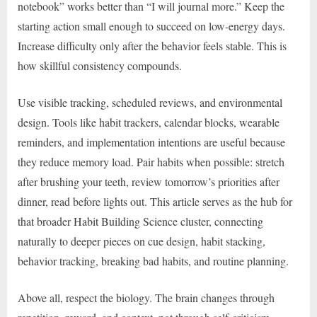
notebook” works better than “I will journal more.” Keep the
starting action small enough to succeed on low-energy days.
Increase difficulty only after the behavior feels stable. This is
how skillful consistency compounds.
Use visible tracking, scheduled reviews, and environmental
design. Tools like habit trackers, calendar blocks, wearable
reminders, and implementation intentions are useful because
they reduce memory load. Pair habits when possible: stretch
after brushing your teeth, review tomorrow’s priorities after
dinner, read before lights out. This article serves as the hub for
that broader Habit Building Science cluster, connecting
naturally to deeper pieces on cue design, habit stacking,
behavior tracking, breaking bad habits, and routine planning.
Above all, respect the biology. The brain changes through