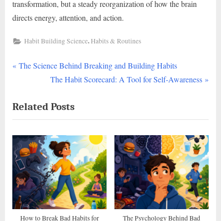
transformation, but a steady reorganization of how the brain
directs energy, attention, and action.
,
Habit Building Science
Habits & Routines
P
Post
The Science Behind Breaking and Building Habits
r
N
The Habit Scorecard: A Tool for Self-Awareness
navigation
e
e
Related Posts
v
x
i
t
o
P
u
o
s
s
P
t
o
:
s
t
How to Break Bad Habits for
The Psychology Behind Bad