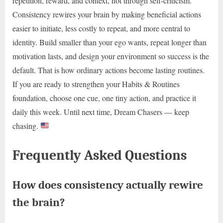
repetition, reward, and context, not through self-criticism.
Consistency rewires your brain by making beneficial actions
easier to initiate, less costly to repeat, and more central to
identity. Build smaller than your ego wants, repeat longer than
motivation lasts, and design your environment so success is the
default. That is how ordinary actions become lasting routines.
If you are ready to strengthen your Habits & Routines
foundation, choose one cue, one tiny action, and practice it
daily this week. Until next time, Dream Chasers — keep
chasing.
Frequently Asked Questions
How does consistency actually rewire
the brain?