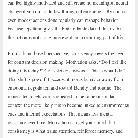
can feel highly motivated and still create no meaningful neural
change if you do not follow through often enough. By contrast,
even modest actions done regularly can reshape behavior
because repetition gives the brain reliable data. It learns that
this action is not a one-time event but a recurring part of life.
From a brain-based perspective, consistency lowers the need
for constant decision-making. Motivation asks, “Do I feel like
doing this today?” Consistency answers, “This is what I do.”
That shift is powerful because it moves behavior away from
emotional negotiation and toward identity and routine. The
more often a behavior is repeated in the same or similar
context, the more likely it is to become linked to environmental
cues and internal expectations. That means less mental
resistance over time. Motivation can get you started, but
consistency is what trains attention, reinforces memory, and