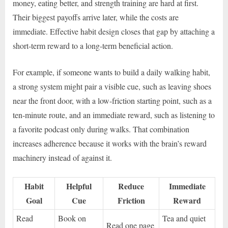
money, eating better, and strength training are hard at first.
Their biggest payoffs arrive later, while the costs are
immediate. Effective habit design closes that gap by attaching a
short-term reward to a long-term beneficial action.
For example, if someone wants to build a daily walking habit,
a strong system might pair a visible cue, such as leaving shoes
near the front door, with a low-friction starting point, such as a
ten-minute route, and an immediate reward, such as listening to
a favorite podcast only during walks. That combination
increases adherence because it works with the brain’s reward
machinery instead of against it.
Habit
Helpful
Reduce
Immediate
Goal
Cue
Friction
Reward
Read
Book on
Tea and quiet
Read one page