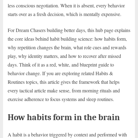
less conscious negotiation. When it is absent, every behavior
starts over as a fresh decision, which is mentally expensive.
For Dream Chasers building better days, this hub page explains
the core ideas behind habit building science: how habits form,
why repetition changes the brain, what role cues and rewards
play, why identity matters, and how to recover after missed
days. Think of it as a red, white, and blueprint guide to
behavior change. If you are exploring related Habits &
Routines topics, this article gives the framework that helps
every tactical article make sense, from morning rituals and
exercise adherence to focus systems and sleep routines.
How habits form in the brain
A habit is a behavior triggered by context and performed with