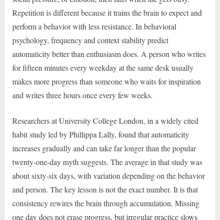
Repetition is different because it trains the brain to expect and
perform a behavior with less resistance. In behavioral
psychology, frequency and context stability predict
automaticity better than enthusiasm does. A person who writes
for fifteen minutes every weekday at the same desk usually
makes more progress than someone who waits for inspiration
and writes three hours once every few weeks.
Researchers at University College London, in a widely cited
habit study led by Phillippa Lally, found that automaticity
increases gradually and can take far longer than the popular
twenty-one-day myth suggests. The average in that study was
about sixty-six days, with variation depending on the behavior
and person. The key lesson is not the exact number. It is that
consistency rewires the brain through accumulation. Missing
one day does not erase progress, but irregular practice slows