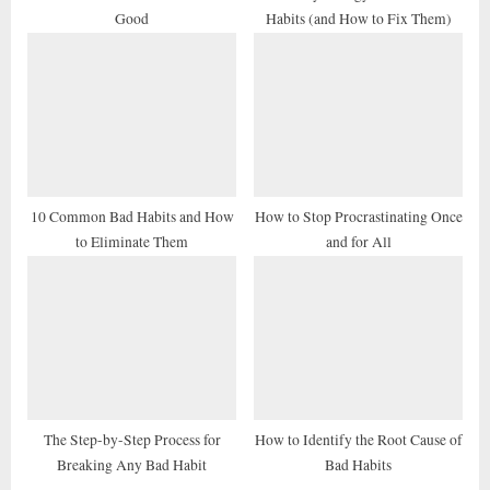
Good
Habits (and How to Fix Them)
:
10 Common Bad Habits and How
How to Stop Procrastinating Once
to Eliminate Them
and for All
The Step-by-Step Process for
How to Identify the Root Cause of
Breaking Any Bad Habit
Bad Habits