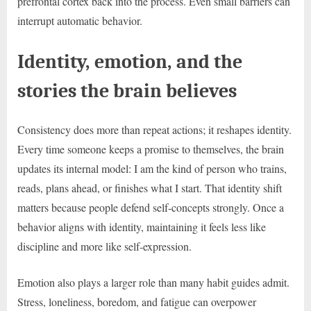
prefrontal cortex back into the process. Even small barriers can
interrupt automatic behavior.
Identity, emotion, and the
stories the brain believes
Consistency does more than repeat actions; it reshapes identity.
Every time someone keeps a promise to themselves, the brain
updates its internal model: I am the kind of person who trains,
reads, plans ahead, or finishes what I start. That identity shift
matters because people defend self-concepts strongly. Once a
behavior aligns with identity, maintaining it feels less like
discipline and more like self-expression.
Emotion also plays a larger role than many habit guides admit.
Stress, loneliness, boredom, and fatigue can overpower