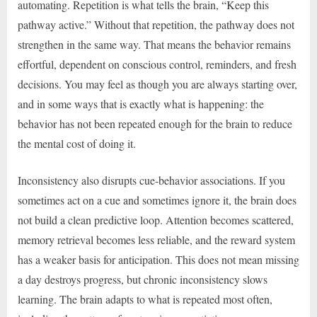
automating. Repetition is what tells the brain, “Keep this
pathway active.” Without that repetition, the pathway does not
strengthen in the same way. That means the behavior remains
effortful, dependent on conscious control, reminders, and fresh
decisions. You may feel as though you are always starting over,
and in some ways that is exactly what is happening: the
behavior has not been repeated enough for the brain to reduce
the mental cost of doing it.
Inconsistency also disrupts cue-behavior associations. If you
sometimes act on a cue and sometimes ignore it, the brain does
not build a clean predictive loop. Attention becomes scattered,
memory retrieval becomes less reliable, and the reward system
has a weaker basis for anticipation. This does not mean missing
a day destroys progress, but chronic inconsistency slows
learning. The brain adapts to what is repeated most often,