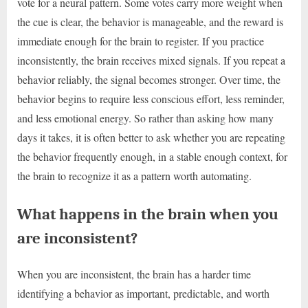
vote for a neural pattern. Some votes carry more weight when
the cue is clear, the behavior is manageable, and the reward is
immediate enough for the brain to register. If you practice
inconsistently, the brain receives mixed signals. If you repeat a
behavior reliably, the signal becomes stronger. Over time, the
behavior begins to require less conscious effort, less reminder,
and less emotional energy. So rather than asking how many
days it takes, it is often better to ask whether you are repeating
the behavior frequently enough, in a stable enough context, for
the brain to recognize it as a pattern worth automating.
What happens in the brain when you
are inconsistent?
When you are inconsistent, the brain has a harder time
identifying a behavior as important, predictable, and worth