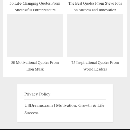
50 Life-Changing Quotes From
The Best Quotes From Steve Jobs
Successful Entrepreneurs
on Success and Innovation
50 Motivational Quotes From
75 Inspirational Quotes From
Elon Musk
World Leaders
Privacy Policy
USDreams.com | Motivation, Growth & Life
Success