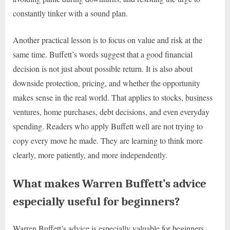
constantly tinker with a sound plan.
Another practical lesson is to focus on value and risk at the
same time. Buffett’s words suggest that a good financial
decision is not just about possible return. It is also about
downside protection, pricing, and whether the opportunity
makes sense in the real world. That applies to stocks, business
ventures, home purchases, debt decisions, and even everyday
spending. Readers who apply Buffett well are not trying to
copy every move he made. They are learning to think more
clearly, more patiently, and more independently.
What makes Warren Buffett’s advice
especially useful for beginners?
Warren Buffett’s advice is especially valuable for beginners