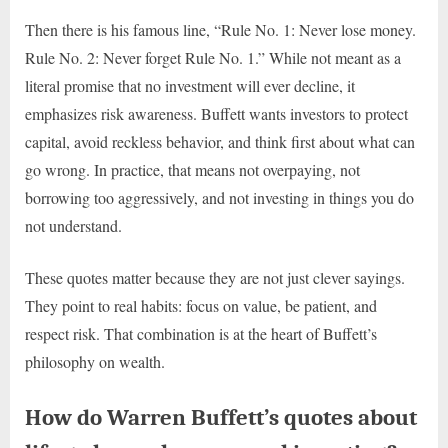
Then there is his famous line, “Rule No. 1: Never lose money.
Rule No. 2: Never forget Rule No. 1.” While not meant as a
literal promise that no investment will ever decline, it
emphasizes risk awareness. Buffett wants investors to protect
capital, avoid reckless behavior, and think first about what can
go wrong. In practice, that means not overpaying, not
borrowing too aggressively, and not investing in things you do
not understand.
These quotes matter because they are not just clever sayings.
They point to real habits: focus on value, be patient, and
respect risk. That combination is at the heart of Buffett’s
philosophy on wealth.
How do Warren Buffett’s quotes about