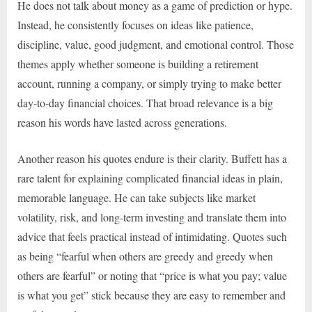
He does not talk about money as a game of prediction or hype.
Instead, he consistently focuses on ideas like patience,
discipline, value, good judgment, and emotional control. Those
themes apply whether someone is building a retirement
account, running a company, or simply trying to make better
day-to-day financial choices. That broad relevance is a big
reason his words have lasted across generations.
Another reason his quotes endure is their clarity. Buffett has a
rare talent for explaining complicated financial ideas in plain,
memorable language. He can take subjects like market
volatility, risk, and long-term investing and translate them into
advice that feels practical instead of intimidating. Quotes such
as being “fearful when others are greedy and greedy when
others are fearful” or noting that “price is what you pay; value
is what you get” stick because they are easy to remember and