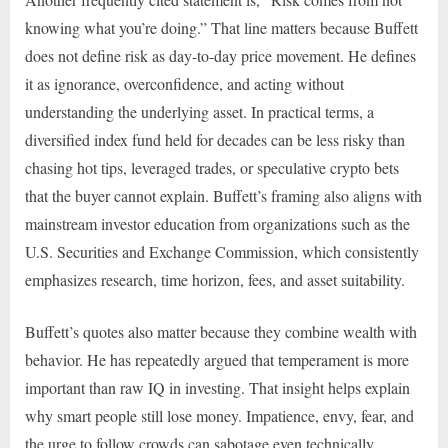
knowing what you’re doing.” That line matters because Buffett
does not define risk as day-to-day price movement. He defines
it as ignorance, overconfidence, and acting without
understanding the underlying asset. In practical terms, a
diversified index fund held for decades can be less risky than
chasing hot tips, leveraged trades, or speculative crypto bets
that the buyer cannot explain. Buffett’s framing also aligns with
mainstream investor education from organizations such as the
U.S. Securities and Exchange Commission, which consistently
emphasizes research, time horizon, fees, and asset suitability.
Buffett’s quotes also matter because they combine wealth with
behavior. He has repeatedly argued that temperament is more
important than raw IQ in investing. That insight helps explain
why smart people still lose money. Impatience, envy, fear, and
the urge to follow crowds can sabotage even technically