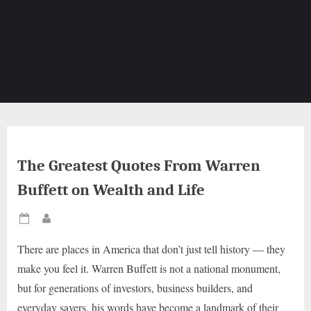
The Greatest Quotes From Warren
Buffett on Wealth and Life
Posted
By
on
There are places in America that don’t just tell history — they
make you feel it. Warren Buffett is not a national monument,
but for generations of investors, business builders, and
everyday savers, his words have become a landmark of their