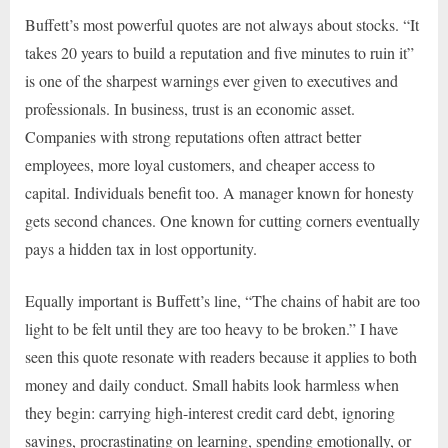
Buffett’s most powerful quotes are not always about stocks. “It
takes 20 years to build a reputation and five minutes to ruin it”
is one of the sharpest warnings ever given to executives and
professionals. In business, trust is an economic asset.
Companies with strong reputations often attract better
employees, more loyal customers, and cheaper access to
capital. Individuals benefit too. A manager known for honesty
gets second chances. One known for cutting corners eventually
pays a hidden tax in lost opportunity.
Equally important is Buffett’s line, “The chains of habit are too
light to be felt until they are too heavy to be broken.” I have
seen this quote resonate with readers because it applies to both
money and daily conduct. Small habits look harmless when
they begin: carrying high-interest credit card debt, ignoring
savings, procrastinating on learning, spending emotionally, or