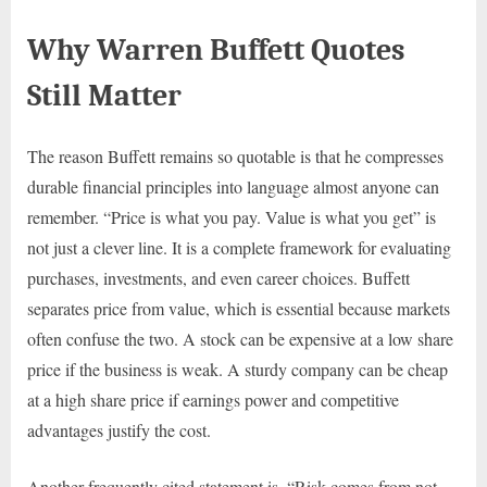
Why Warren Buffett Quotes
Still Matter
The reason Buffett remains so quotable is that he compresses
durable financial principles into language almost anyone can
remember. “Price is what you pay. Value is what you get” is
not just a clever line. It is a complete framework for evaluating
purchases, investments, and even career choices. Buffett
separates price from value, which is essential because markets
often confuse the two. A stock can be expensive at a low share
price if the business is weak. A sturdy company can be cheap
at a high share price if earnings power and competitive
advantages justify the cost.
Another frequently cited statement is, “Risk comes from not