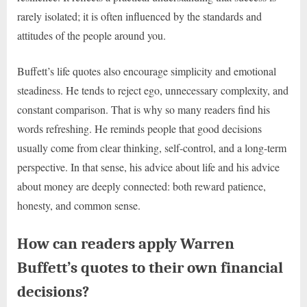
rarely isolated; it is often influenced by the standards and
attitudes of the people around you.
Buffett’s life quotes also encourage simplicity and emotional
steadiness. He tends to reject ego, unnecessary complexity, and
constant comparison. That is why so many readers find his
words refreshing. He reminds people that good decisions
usually come from clear thinking, self-control, and a long-term
perspective. In that sense, his advice about life and his advice
about money are deeply connected: both reward patience,
honesty, and common sense.
How can readers apply Warren
Buffett’s quotes to their own financial
decisions?