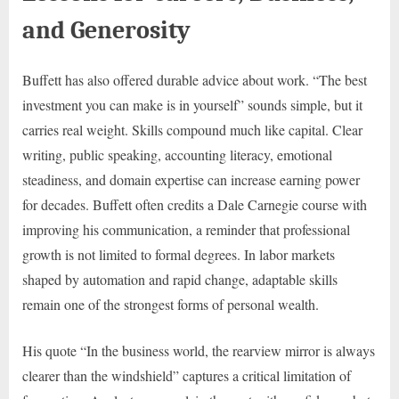
and Generosity
Buffett has also offered durable advice about work. “The best
investment you can make is in yourself” sounds simple, but it
carries real weight. Skills compound much like capital. Clear
writing, public speaking, accounting literacy, emotional
steadiness, and domain expertise can increase earning power
for decades. Buffett often credits a Dale Carnegie course with
improving his communication, a reminder that professional
growth is not limited to formal degrees. In labor markets
shaped by automation and rapid change, adaptable skills
remain one of the strongest forms of personal wealth.
His quote “In the business world, the rearview mirror is always
clearer than the windshield” captures a critical limitation of