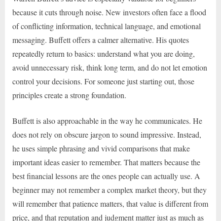
because it cuts through noise. New investors often face a flood
of conflicting information, technical language, and emotional
messaging. Buffett offers a calmer alternative. His quotes
repeatedly return to basics: understand what you are doing,
avoid unnecessary risk, think long term, and do not let emotion
control your decisions. For someone just starting out, those
principles create a strong foundation.
Buffett is also approachable in the way he communicates. He
does not rely on obscure jargon to sound impressive. Instead,
he uses simple phrasing and vivid comparisons that make
important ideas easier to remember. That matters because the
best financial lessons are the ones people can actually use. A
beginner may not remember a complex market theory, but they
will remember that patience matters, that value is different from
price, and that reputation and judgment matter just as much as