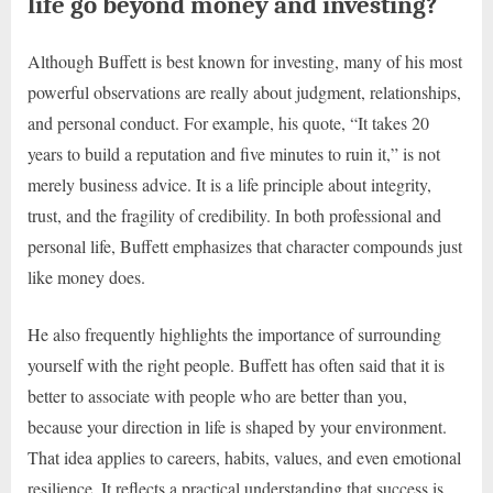
life go beyond money and investing?
Although Buffett is best known for investing, many of his most
powerful observations are really about judgment, relationships,
and personal conduct. For example, his quote, “It takes 20
years to build a reputation and five minutes to ruin it,” is not
merely business advice. It is a life principle about integrity,
trust, and the fragility of credibility. In both professional and
personal life, Buffett emphasizes that character compounds just
like money does.
He also frequently highlights the importance of surrounding
yourself with the right people. Buffett has often said that it is
better to associate with people who are better than you,
because your direction in life is shaped by your environment.
That idea applies to careers, habits, values, and even emotional
resilience. It reflects a practical understanding that success is