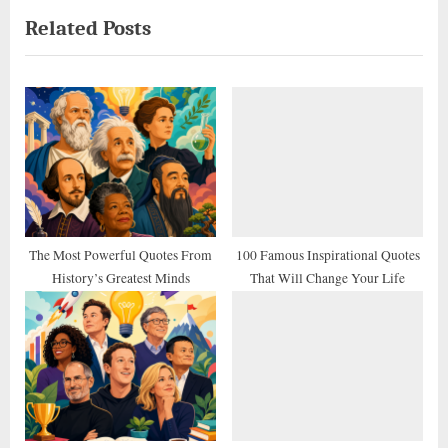
e
e
Related Posts
v
x
i
t
o
P
u
o
s
s
P
t
o
:
s
t
The Most Powerful Quotes From
100 Famous Inspirational Quotes
History’s Greatest Minds
That Will Change Your Life
: