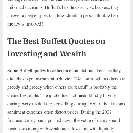
informed decisions. Buffett’s best lines survive because they
answer a deeper question: how should a person think when
money is involved?
The Best Buffett Quotes on
Investing and Wealth
Some Buffett quotes have become foundational because they
directly shape investment behavior. “Be fearful when others are
greedy and greedy when others are fearful” is probably the
clearest example. The quote does not mean blindly buying
during every market drop or selling during every rally. It means
sentiment extremes often distort prices. During the 2008
financial crisis, panic pushed down the value of many sound
businesses along with weak ones. Investors with liquidity,