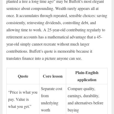
planted a tree a long time ago” may be Buffett’s most elegant
sentence about compounding. Wealth rarely appears all at
once. It accumulates through repeated, sensible choices: saving
consistently, reinvesting dividends, controlling debt, and
allowing time to work. A 25-year-old contributing regularly to
retirement accounts has a mathematical advantage that a 45-
year-old simply cannot recreate without much larger
contributions. Buffett’s quote is memorable because it
translates finance into a picture anyone can see.
Plain-English
Quote
Core lesson
application
Separate cost
Compare quality,
“Price is what you
from
earnings, durability,
pay. Value is
underlying
and alternatives before
what you get.”
worth
buying