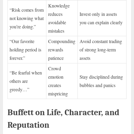
Knowledge
“Risk comes from
reduces
Invest only in assets
not knowing what
avoidable
you can explain clearly
you’re doing.”
mistakes
“Our favorite
Compounding
Avoid constant trading
holding period is
rewards
of strong long-term
forever.”
patience
assets
Crowd
“Be fearful when
emotion
Stay disciplined during
others are
creates
bubbles and panics
greedy…”
mispricing
Buffett on Life, Character, and
Reputation