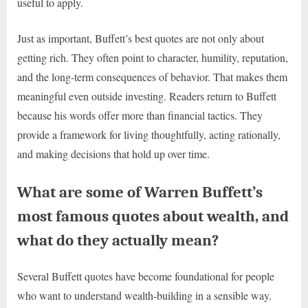
useful to apply.
Just as important, Buffett’s best quotes are not only about
getting rich. They often point to character, humility, reputation,
and the long-term consequences of behavior. That makes them
meaningful even outside investing. Readers return to Buffett
because his words offer more than financial tactics. They
provide a framework for living thoughtfully, acting rationally,
and making decisions that hold up over time.
What are some of Warren Buffett’s
most famous quotes about wealth, and
what do they actually mean?
Several Buffett quotes have become foundational for people
who want to understand wealth-building in a sensible way.