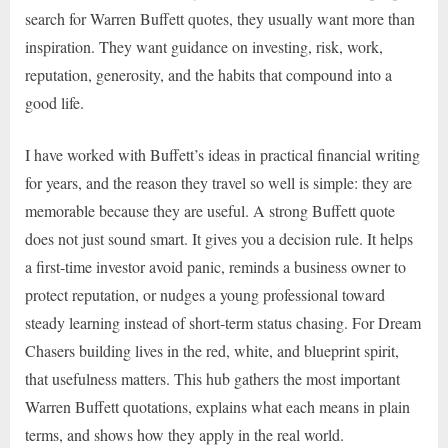
search for Warren Buffett quotes, they usually want more than
inspiration. They want guidance on investing, risk, work,
reputation, generosity, and the habits that compound into a
good life.
I have worked with Buffett’s ideas in practical financial writing
for years, and the reason they travel so well is simple: they are
memorable because they are useful. A strong Buffett quote
does not just sound smart. It gives you a decision rule. It helps
a first-time investor avoid panic, reminds a business owner to
protect reputation, or nudges a young professional toward
steady learning instead of short-term status chasing. For Dream
Chasers building lives in the red, white, and blueprint spirit,
that usefulness matters. This hub gathers the most important
Warren Buffett quotations, explains what each means in plain
terms, and shows how they apply in the real world.