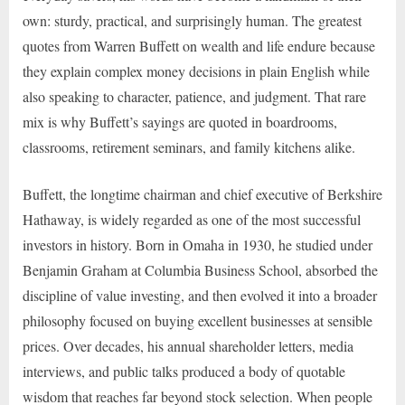
own: sturdy, practical, and surprisingly human. The greatest
quotes from Warren Buffett on wealth and life endure because
they explain complex money decisions in plain English while
also speaking to character, patience, and judgment. That rare
mix is why Buffett’s sayings are quoted in boardrooms,
classrooms, retirement seminars, and family kitchens alike.
Buffett, the longtime chairman and chief executive of Berkshire
Hathaway, is widely regarded as one of the most successful
investors in history. Born in Omaha in 1930, he studied under
Benjamin Graham at Columbia Business School, absorbed the
discipline of value investing, and then evolved it into a broader
philosophy focused on buying excellent businesses at sensible
prices. Over decades, his annual shareholder letters, media
interviews, and public talks produced a body of quotable
wisdom that reaches far beyond stock selection. When people