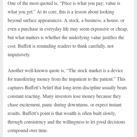
One of the most quoted is, “Price is what you pay; value is
what you get.” At its core, this is a lesson about looking
beyond surface appearances. A stock, a business, a house, or
even a purchase in everyday life may seem expensive or cheap,
but what matters is whether the underlying value justifies the
cost. Buffett is reminding readers to think carefully, not
impulsively.
Another well-known quote is, “The stock market is a device
for transferring money from the impatient to the patient.” This
captures Buffett’s belief that long-term discipline usually beats
constant reacting. Many investors lose money because they
chase excitement, panic during downturns, or expect instant
results. Buffett’s point is that wealth is often built slowly,
through consistency and the willingness to let good decisions
compound over time.