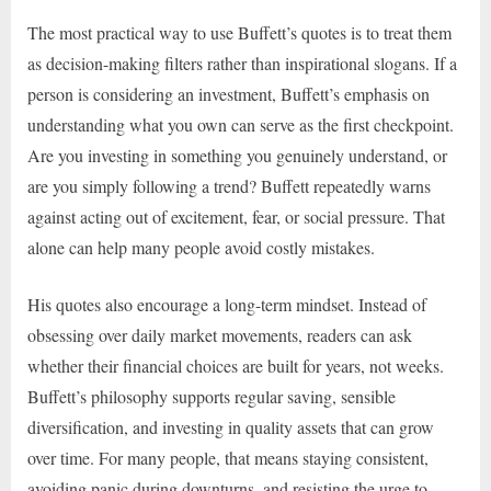
The most practical way to use Buffett’s quotes is to treat them
as decision-making filters rather than inspirational slogans. If a
person is considering an investment, Buffett’s emphasis on
understanding what you own can serve as the first checkpoint.
Are you investing in something you genuinely understand, or
are you simply following a trend? Buffett repeatedly warns
against acting out of excitement, fear, or social pressure. That
alone can help many people avoid costly mistakes.
His quotes also encourage a long-term mindset. Instead of
obsessing over daily market movements, readers can ask
whether their financial choices are built for years, not weeks.
Buffett’s philosophy supports regular saving, sensible
diversification, and investing in quality assets that can grow
over time. For many people, that means staying consistent,
avoiding panic during downturns, and resisting the urge to