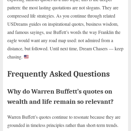
pattern: the most lasting quotations are not slogans. They are
compressed life strategies. As you continue through related
USDreams guides on inspirational quotes, business wisdom,
and famous sayings, use Buffett’s words the way Franklin the
eagle would want any road map used: not admired from a
distance, but followed. Until next time, Dream Chasers — keep
chasing.
Frequently Asked Questions
Why do Warren Buffett’s quotes on
wealth and life remain so relevant?
Warren Buffett’s quotes continue to resonate because they are
grounded in timeless principles rather than short-term trends.