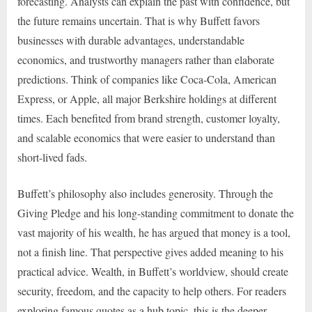
forecasting. Analysts can explain the past with confidence, but
the future remains uncertain. That is why Buffett favors
businesses with durable advantages, understandable
economics, and trustworthy managers rather than elaborate
predictions. Think of companies like Coca-Cola, American
Express, or Apple, all major Berkshire holdings at different
times. Each benefited from brand strength, customer loyalty,
and scalable economics that were easier to understand than
short-lived fads.
Buffett’s philosophy also includes generosity. Through the
Giving Pledge and his long-standing commitment to donate the
vast majority of his wealth, he has argued that money is a tool,
not a finish line. That perspective gives added meaning to his
practical advice. Wealth, in Buffett’s worldview, should create
security, freedom, and the capacity to help others. For readers
exploring famous quotes as a hub topic, this is the deeper