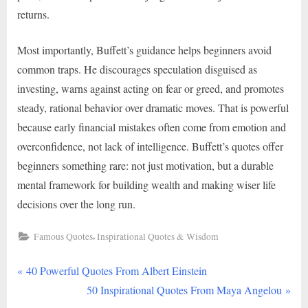
returns.
Most importantly, Buffett’s guidance helps beginners avoid
common traps. He discourages speculation disguised as
investing, warns against acting on fear or greed, and promotes
steady, rational behavior over dramatic moves. That is powerful
because early financial mistakes often come from emotion and
overconfidence, not lack of intelligence. Buffett’s quotes offer
beginners something rare: not just motivation, but a durable
mental framework for building wealth and making wiser life
decisions over the long run.
,
Famous Quotes
Inspirational Quotes & Wisdom
P
Post
40 Powerful Quotes From Albert Einstein
r
N
50 Inspirational Quotes From Maya Angelou
navigation