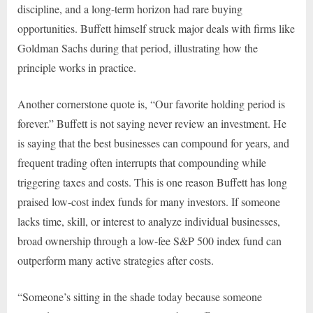
discipline, and a long-term horizon had rare buying
opportunities. Buffett himself struck major deals with firms like
Goldman Sachs during that period, illustrating how the
principle works in practice.
Another cornerstone quote is, “Our favorite holding period is
forever.” Buffett is not saying never review an investment. He
is saying that the best businesses can compound for years, and
frequent trading often interrupts that compounding while
triggering taxes and costs. This is one reason Buffett has long
praised low-cost index funds for many investors. If someone
lacks time, skill, or interest to analyze individual businesses,
broad ownership through a low-fee S&P 500 index fund can
outperform many active strategies after costs.
“Someone’s sitting in the shade today because someone