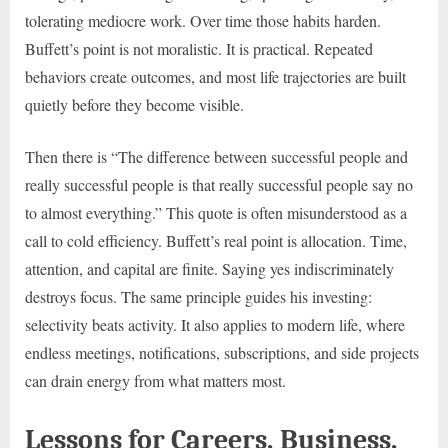
tolerating mediocre work. Over time those habits harden.
Buffett’s point is not moralistic. It is practical. Repeated
behaviors create outcomes, and most life trajectories are built
quietly before they become visible.
Then there is “The difference between successful people and
really successful people is that really successful people say no
to almost everything.” This quote is often misunderstood as a
call to cold efficiency. Buffett’s real point is allocation. Time,
attention, and capital are finite. Saying yes indiscriminately
destroys focus. The same principle guides his investing:
selectivity beats activity. It also applies to modern life, where
endless meetings, notifications, subscriptions, and side projects
can drain energy from what matters most.
Lessons for Careers, Business,