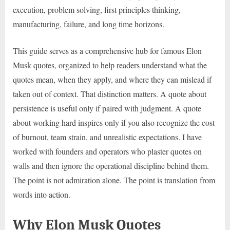
execution, problem solving, first principles thinking,
manufacturing, failure, and long time horizons.
This guide serves as a comprehensive hub for famous Elon
Musk quotes, organized to help readers understand what the
quotes mean, when they apply, and where they can mislead if
taken out of context. That distinction matters. A quote about
persistence is useful only if paired with judgment. A quote
about working hard inspires only if you also recognize the cost
of burnout, team strain, and unrealistic expectations. I have
worked with founders and operators who plaster quotes on
walls and then ignore the operational discipline behind them.
The point is not admiration alone. The point is translation from
words into action.
Why Elon Musk Quotes