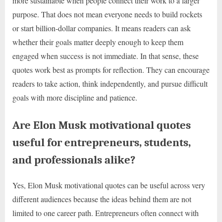
more sustainable when people connect their work to a larger
purpose. That does not mean everyone needs to build rockets
or start billion-dollar companies. It means readers can ask
whether their goals matter deeply enough to keep them
engaged when success is not immediate. In that sense, these
quotes work best as prompts for reflection. They can encourage
readers to take action, think independently, and pursue difficult
goals with more discipline and patience.
Are Elon Musk motivational quotes
useful for entrepreneurs, students,
and professionals alike?
Yes, Elon Musk motivational quotes can be useful across very
different audiences because the ideas behind them are not
limited to one career path. Entrepreneurs often connect with