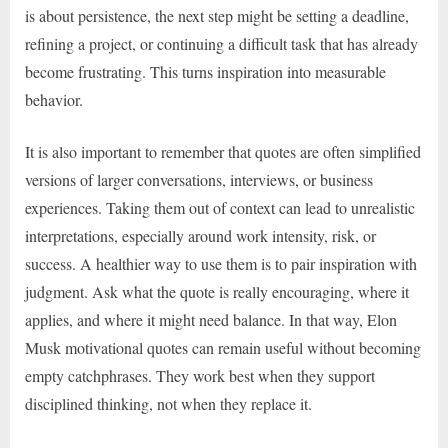
is about persistence, the next step might be setting a deadline,
refining a project, or continuing a difficult task that has already
become frustrating. This turns inspiration into measurable
behavior.
It is also important to remember that quotes are often simplified
versions of larger conversations, interviews, or business
experiences. Taking them out of context can lead to unrealistic
interpretations, especially around work intensity, risk, or
success. A healthier way to use them is to pair inspiration with
judgment. Ask what the quote is really encouraging, where it
applies, and where it might need balance. In that way, Elon
Musk motivational quotes can remain useful without becoming
empty catchphrases. They work best when they support
disciplined thinking, not when they replace it.