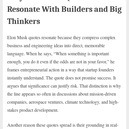
Resonate With Builders and Big
Thinkers
Elon Musk quotes resonate because they compress complex
business and engineering ideas into direct, memorable
language. When he says, “When something is important
enough, you do it even if the odds are not in your favor,” he
frames entrepreneurial action in a way that startup founders
instantly understand. The quote does not promise success. It
argues that significance can justify risk. That distinction is why
the line appears so often in discussions about mission-driven
companies, aerospace ventures, climate technology, and high-
stakes product development.
Another reason these quotes spread is their grounding in real-