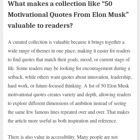
What makes a collection like “50
Motivational Quotes From Elon Musk”
valuable to readers?
A curated collection is valuable because it brings together a
wide range of themes in one place, making it easier for readers
to find quotes that match their goals, mood, or current stage of
life. Some readers may be looking for encouragement during a
setback, while others want quotes about innovation, leadership,
hard work, or future-focused thinking. A list of 50 Elon Musk
motivational quotes creates variety and depth, allowing readers
to explore different dimensions of ambition instead of seeing
the same few famous lines repeated over and over. That makes
the article more useful as both inspiration and reference.
There is also value in accessibility. Many people are not