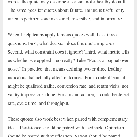
words, the quote may describe a season, not a healthy default.
The same goes for quotes about failure. Failure is useful only
when experiments are measured, reversible, and informative.
When I help teams apply famous quotes well, I ask three
questions. First, what decision does this quote improve?
Second, what constraint does it ignore? Third, what metric tells
us whether we applied it correctly? Take “Focus on signal over
noise.” In practice, that means defining two or three leading
indicators that actually affect outcomes. For a content team, it
might be qualified traffic, conversion rate, and return visits, not
vanity impressions alone. For a manufacturer, it could be defect
rate, cycle time, and throughput.
These quotes also work best when paired with complementary
ideas. Persistence should be paired with feedback. Optimism
should be paired with verification. Vision should be paired