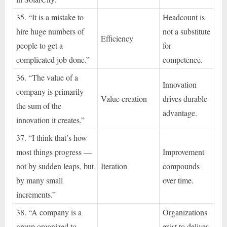
35. “It is a mistake to
Headcount is
hire huge numbers of
not a substitute
Efficiency
people to get a
for
complicated job done.”
competence.
36. “The value of a
Innovation
company is primarily
Value creation
drives durable
the sum of the
advantage.
innovation it creates.”
37. “I think that’s how
most things progress —
Improvement
not by sudden leaps, but
Iteration
compounds
by many small
over time.
increments.”
38. “A company is a
Organizations
group organized to
exist to deliver