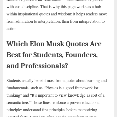
with cost discipline. That is why this page works as a hub
within inspirational quotes and wisdom: it helps readers move
from admiration to interpretation, then from interpretation to
action.
Which Elon Musk Quotes Are
Best for Students, Founders,
and Professionals?
Students usually benefit most from quotes about learning and
fundamentals, such as “Physics is a good framework for
thinking” and “It’s important to view knowledge as sort of a
semantic tree.” Those lines reinforce a proven educational
principle: understand first principles before memorizing
isolated facts. Founders often get the most from “Great