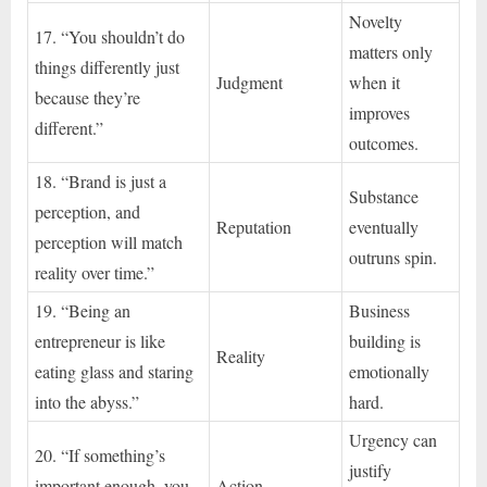
Novelty
17. “You shouldn’t do
matters only
things differently just
Judgment
when it
because they’re
improves
different.”
outcomes.
18. “Brand is just a
Substance
perception, and
Reputation
eventually
perception will match
outruns spin.
reality over time.”
19. “Being an
Business
entrepreneur is like
building is
Reality
eating glass and staring
emotionally
into the abyss.”
hard.
Urgency can
20. “If something’s
justify
important enough, you
Action