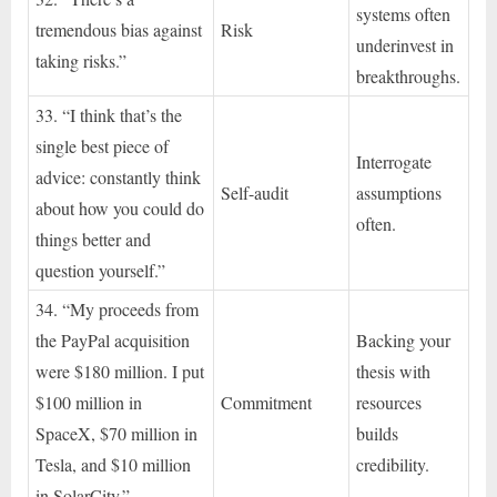
systems often
tremendous bias against
Risk
underinvest in
taking risks.”
breakthroughs.
33. “I think that’s the
single best piece of
Interrogate
advice: constantly think
Self-audit
assumptions
about how you could do
often.
things better and
question yourself.”
34. “My proceeds from
the PayPal acquisition
Backing your
were $180 million. I put
thesis with
$100 million in
Commitment
resources
SpaceX, $70 million in
builds
Tesla, and $10 million
credibility.
in SolarCity.”