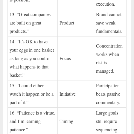
execution.
13. “Great companies
Brand cannot
are built on great
Product
save weak
products.”
fundamentals.
14. “It’s OK to have
Concentration
your eggs in one basket
works when
as long as you control
Focus
risk is
what happens to that
managed.
basket.”
15. “I could either
Participation
watch it happen or be a
Initiative
beats passive
part of it.”
commentary.
16. “Patience is a virtue,
Large goals
and I’m learning
Timing
still require
patience.”
sequencing.