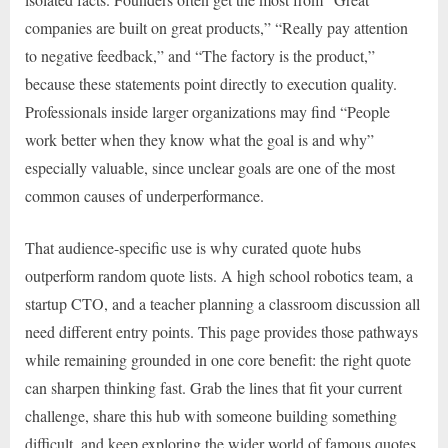
companies are built on great products,” “Really pay attention
to negative feedback,” and “The factory is the product,”
because these statements point directly to execution quality.
Professionals inside larger organizations may find “People
work better when they know what the goal is and why”
especially valuable, since unclear goals are one of the most
common causes of underperformance.
That audience-specific use is why curated quote hubs
outperform random quote lists. A high school robotics team, a
startup CTO, and a teacher planning a classroom discussion all
need different entry points. This page provides those pathways
while remaining grounded in one core benefit: the right quote
can sharpen thinking fast. Grab the lines that fit your current
challenge, share this hub with someone building something
difficult, and keep exploring the wider world of famous quotes.