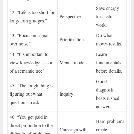
Save energy
42. “Life is too short for
Perspective
for useful
long-term grudges.”
work.
43. “Focus on signal
Do what
Prioritization
over noise.”
moves results.
44. “It’s important to
Learn
view knowledge as sort
Mental models
fundamentals
of a semantic tree.”
before details.
Good
45. “The tough thing is
diagnosis
figuring out what
Inquiry
beats rushed
questions to ask.”
answers.
46. “You get paid in
Hard problems
direct proportion to the
Career growth
create
difficulty of problems