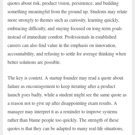
quotes about risk, product vision, persistence, and building
something meaningful from the ground up. Students may relate
more strongly to themes such as curiosity, learning quickly,
embracing difficulty, and staying focused on long-term goals
instead of immediate comfort. Professionals in established
careers can also find value in the emphasis on innovation,
accountability, and refusing to settle for average thinking when
better solutions are possible.
The key is context. A startup founder may read a quote about
failure as encouragement to keep iterating after a product
launch goes badly, while a student might see the same quote as
a reason not to give up after disappointing exam results. A
manager may interpret it as a reminder to improve systems
rather than blame people too quickly. The strength of these
quotes is that they can be adapted to many real-life situations,