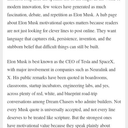
modern innovation, few voices have generated as much
fascination, debate, and repetition as Elon Musk. A hub page
about Elon Musk motivational quotes matters because readers
are not just looking for clever lines to post online. They want
language that captures risk, persistence, invention, and the
stubborn belief that difficult things can still be built.
Elon Musk is best known as the CEO of Tesla and SpaceX,
with major involvement in companies such as Neuralink and
X. His public remarks have been quoted in boardrooms,
classrooms, startup incubators, engineering labs, and yes,
across plenty of red, white, and blueprint road-trip
conversations among Dream Chasers who admire builders. Not
every Musk quote is universally accepted, and not every line
deserves to be treated like scripture. But the strongest ones
have motivational value because they speak plainly about