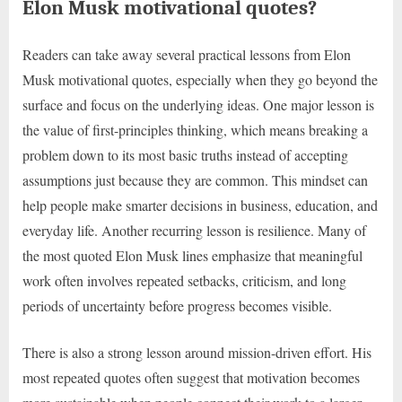
Elon Musk motivational quotes?
Readers can take away several practical lessons from Elon
Musk motivational quotes, especially when they go beyond the
surface and focus on the underlying ideas. One major lesson is
the value of first-principles thinking, which means breaking a
problem down to its most basic truths instead of accepting
assumptions just because they are common. This mindset can
help people make smarter decisions in business, education, and
everyday life. Another recurring lesson is resilience. Many of
the most quoted Elon Musk lines emphasize that meaningful
work often involves repeated setbacks, criticism, and long
periods of uncertainty before progress becomes visible.
There is also a strong lesson around mission-driven effort. His
most repeated quotes often suggest that motivation becomes