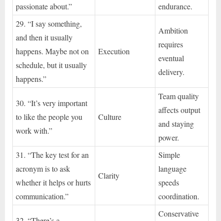
passionate about.”
endurance.
29. “I say something,
Ambition
and then it usually
requires
happens. Maybe not on
Execution
eventual
schedule, but it usually
delivery.
happens.”
Team quality
30. “It’s very important
affects output
to like the people you
Culture
and staying
work with.”
power.
31. “The key test for an
Simple
acronym is to ask
language
Clarity
whether it helps or hurts
speeds
communication.”
coordination.
Conservative
32. “There’s a