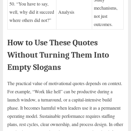
50. “You have to say,
mechanisms,
well, why did it succeed
Analysis
not just
where others did not?”
outcomes.
How to Use These Quotes
Without Turning Them Into
Empty Slogans
The practical value of motivational quotes depends on context.
For example, “Work like hell” can be productive during a
launch window, a turnaround, or a capital-intensive build
phase. It becomes harmful when leaders use it as a permanent
operating model. Sustainable performance requires staffing
plans, rest cycles, clear ownership, and process design. In other