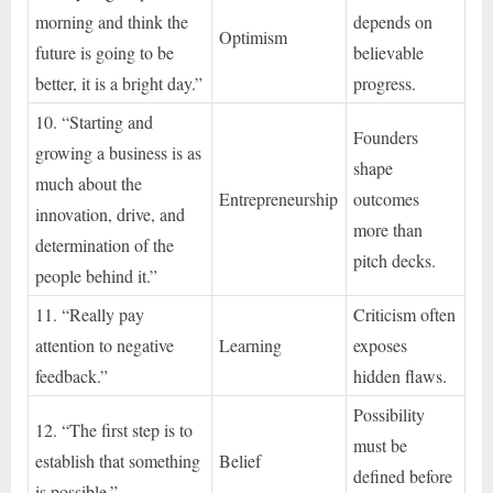
morning and think the
depends on
Optimism
future is going to be
believable
better, it is a bright day.”
progress.
10. “Starting and
Founders
growing a business is as
shape
much about the
Entrepreneurship
outcomes
innovation, drive, and
more than
determination of the
pitch decks.
people behind it.”
11. “Really pay
Criticism often
attention to negative
Learning
exposes
feedback.”
hidden flaws.
Possibility
12. “The first step is to
must be
establish that something
Belief
defined before
is possible.”