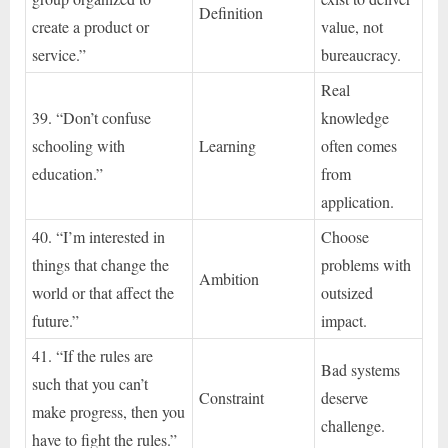
Definition
create a product or
value, not
service.”
bureaucracy.
Real
39. “Don’t confuse
knowledge
schooling with
Learning
often comes
education.”
from
application.
40. “I’m interested in
Choose
things that change the
problems with
Ambition
world or that affect the
outsized
future.”
impact.
41. “If the rules are
Bad systems
such that you can’t
Constraint
deserve
make progress, then you
challenge.
have to fight the rules.”