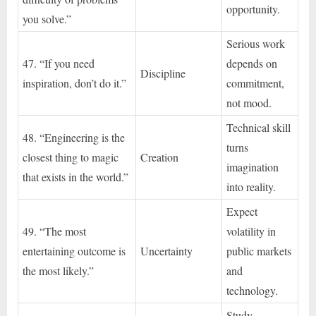
opportunity.
you solve.”
Serious work
47. “If you need
depends on
Discipline
inspiration, don’t do it.”
commitment,
not mood.
Technical skill
48. “Engineering is the
turns
closest thing to magic
Creation
imagination
that exists in the world.”
into reality.
Expect
49. “The most
volatility in
entertaining outcome is
Uncertainty
public markets
the most likely.”
and
technology.
Study