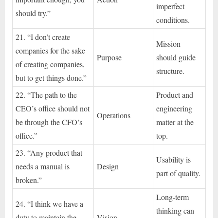
imperfect
should try.”
conditions.
21. “I don’t create
Mission
companies for the sake
Purpose
should guide
of creating companies,
structure.
but to get things done.”
22. “The path to the
Product and
CEO’s office should not
engineering
Operations
be through the CFO’s
matter at the
office.”
top.
23. “Any product that
Usability is
needs a manual is
Design
part of quality.
broken.”
Long-term
24. “I think we have a
thinking can
duty to maintain the
Vision