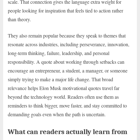
scale. That connection gives the language extra weight for
people looking for inspiration that feels tied to action rather
than theory.
They also remain popular because they speak to themes that
resonate across industries, including perseverance, innovation,
long-term thinking, failure, leadership, and personal
responsibility. A quote about working through setbacks can
encourage an entrepreneur, a student, a manager, or someone
simply trying to make a major life change. That broad
relevance helps Elon Musk motivational quotes travel far
beyond the technology world. Readers often use them as
reminders to think bigger, move faster, and stay committed to
demanding goals even when the path is uncertain.
What can readers actually learn from