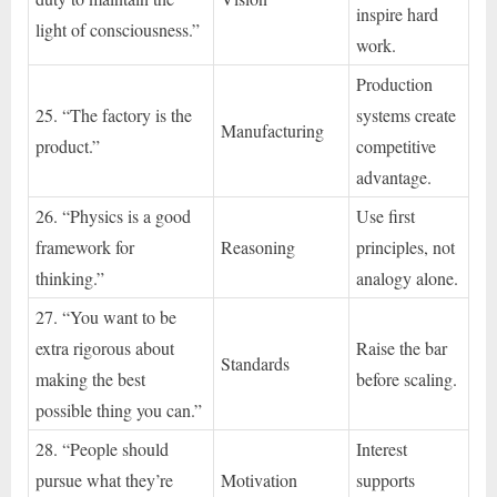
inspire hard
light of consciousness.”
work.
Production
25. “The factory is the
systems create
Manufacturing
product.”
competitive
advantage.
26. “Physics is a good
Use first
framework for
Reasoning
principles, not
thinking.”
analogy alone.
27. “You want to be
extra rigorous about
Raise the bar
Standards
making the best
before scaling.
possible thing you can.”
28. “People should
Interest
pursue what they’re
Motivation
supports