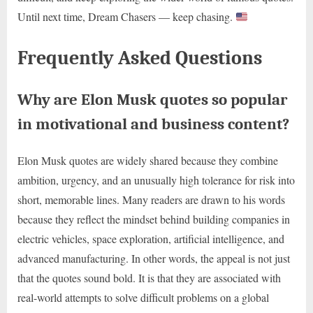
Until next time, Dream Chasers — keep chasing.
Frequently Asked Questions
Why are Elon Musk quotes so popular
in motivational and business content?
Elon Musk quotes are widely shared because they combine
ambition, urgency, and an unusually high tolerance for risk into
short, memorable lines. Many readers are drawn to his words
because they reflect the mindset behind building companies in
electric vehicles, space exploration, artificial intelligence, and
advanced manufacturing. In other words, the appeal is not just
that the quotes sound bold. It is that they are associated with
real-world attempts to solve difficult problems on a global