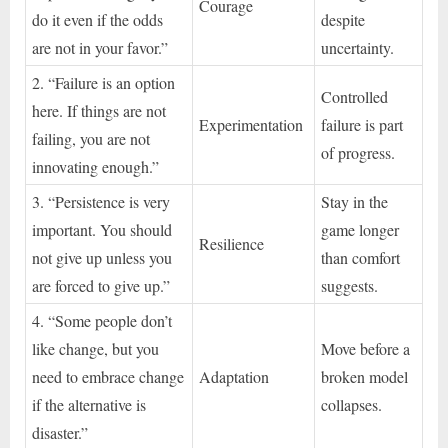
Courage
do it even if the odds
despite
are not in your favor.”
uncertainty.
2. “Failure is an option
Controlled
here. If things are not
Experimentation
failure is part
failing, you are not
of progress.
innovating enough.”
3. “Persistence is very
Stay in the
important. You should
game longer
Resilience
not give up unless you
than comfort
are forced to give up.”
suggests.
4. “Some people don’t
like change, but you
Move before a
need to embrace change
Adaptation
broken model
if the alternative is
collapses.
disaster.”