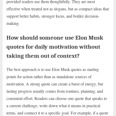
provided readers use them thoughtfully. They are most
effective when treated not as slogans, but as compact ideas that
support better habits, stronger focus, and bolder decision-
making.
How should someone use Elon Musk
quotes for daily motivation without
taking them out of context?
The best approach is to use Elon Musk quotes as starting
points for action rather than as standalone sources of
motivation. A strong quote can create a burst of energy, but
lasting progress usually comes from routines, planning, and
consistent effort. Readers can choose one quote that speaks to
a current challenge, write down what it means in practical
terms, and connect it to a specific goal. For example, if a quote