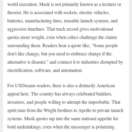
world execution. Musk is not primarily known as a lecturer or
theorist. He is associated with rockets, electric vehicles,
batteries, manufacturing lines, reusable launch systems, and
aggressive timelines. That track record gives motivational
quotes more weight, even when critics challenge the claims
surrounding them. Readers hear a quote like, “Some people
don’t like change, but you need to embrace change if the
alternative is disaster,” and connect it to industries disrupted by
electrification, software, and automation.
For USDreams readers, there is also a distinctly American
appeal here. The country has always celebrated builders,
inventors, and people willing to attempt the improbable. That
spirit runs from the Wright brothers to Apollo to private launch
systems. Musk quotes tap into the same national appetite for
bold undertakings, even when the messenger is polarizing.