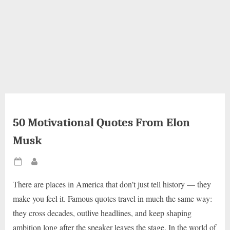
50 Motivational Quotes From Elon
Musk
Posted
By
on
There are places in America that don’t just tell history — they
make you feel it. Famous quotes travel in much the same way:
they cross decades, outlive headlines, and keep shaping
ambition long after the speaker leaves the stage. In the world of