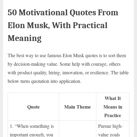
50 Motivational Quotes From
Elon Musk, With Practical
Meaning
The best way to use famous Elon Musk quotes is to sort them
by decision-making value. Some help with courage, others
with product quality, hiring, innovation, or resilience. The table
below turns quotation into application.
What It
Quote
Main Theme
Means in
Practice
1. “When something is
Pursue high-
important enough, you
value goals