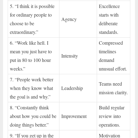
5. “I think it is possible
Excellence
for ordinary people to
starts with
Agency
choose to be
deliberate
extraordinary.”
standards.
6. “Work like hell. I
Compressed
mean you just have to
timelines
Intensity
put in 80 to 100 hour
demand
weeks.”
unusual effort.
7. “People work better
Teams need
when they know what
Leadership
mission clarity.
the goal is and why.”
8. “Constantly think
Build regular
about how you could be
Improvement
review into
doing things better.”
operations.
9. “If you get up in the
Motivation