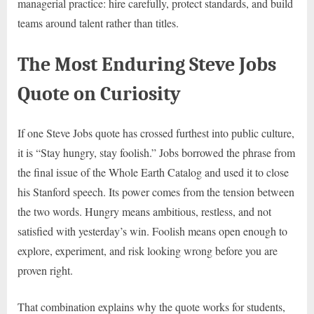
managerial practice: hire carefully, protect standards, and build
teams around talent rather than titles.
The Most Enduring Steve Jobs
Quote on Curiosity
If one Steve Jobs quote has crossed furthest into public culture,
it is “Stay hungry, stay foolish.” Jobs borrowed the phrase from
the final issue of the Whole Earth Catalog and used it to close
his Stanford speech. Its power comes from the tension between
the two words. Hungry means ambitious, restless, and not
satisfied with yesterday’s win. Foolish means open enough to
explore, experiment, and risk looking wrong before you are
proven right.
That combination explains why the quote works for students,