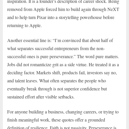
inspiration. It is a founder’s description of career shock. Being
removed from Apple forced him to build again through NeXT
and to help turn Pixar into a storytelling powerhouse before
returning to Apple.
Another essential line is: “I’m convinced that about half of
what separates successful entrepreneurs from the non-
successful ones is pure perseverance.” The word pure matters.
Jobs did not romanticize grit as a side virtue. He treated it as a
deciding factor. Markets shift, products fail, investors say no,
and talent leaves. What often separates the people who
eventually break through is not superior confidence but
sustained effort after visible setbacks.
For anyone building a business, changing careers, or trying to
finish meaningful work, these quotes offer a grounded
definition of resilience. Faith is not passivity. Perseverance is