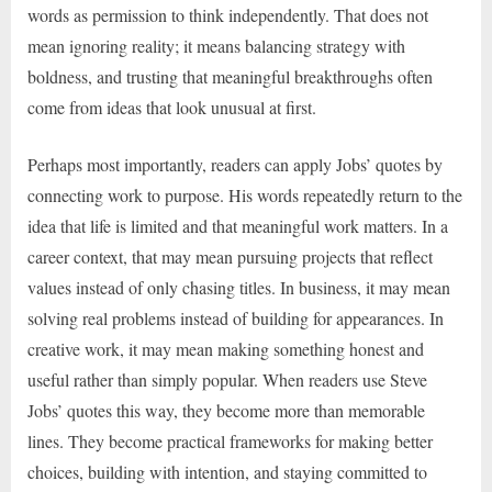
words as permission to think independently. That does not
mean ignoring reality; it means balancing strategy with
boldness, and trusting that meaningful breakthroughs often
come from ideas that look unusual at first.
Perhaps most importantly, readers can apply Jobs’ quotes by
connecting work to purpose. His words repeatedly return to the
idea that life is limited and that meaningful work matters. In a
career context, that may mean pursuing projects that reflect
values instead of only chasing titles. In business, it may mean
solving real problems instead of building for appearances. In
creative work, it may mean making something honest and
useful rather than simply popular. When readers use Steve
Jobs’ quotes this way, they become more than memorable
lines. They become practical frameworks for making better
choices, building with intention, and staying committed to