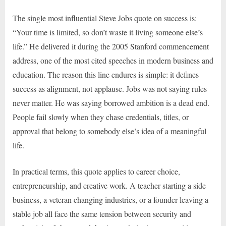
The single most influential Steve Jobs quote on success is:
“Your time is limited, so don’t waste it living someone else’s
life.” He delivered it during the 2005 Stanford commencement
address, one of the most cited speeches in modern business and
education. The reason this line endures is simple: it defines
success as alignment, not applause. Jobs was not saying rules
never matter. He was saying borrowed ambition is a dead end.
People fail slowly when they chase credentials, titles, or
approval that belong to somebody else’s idea of a meaningful
life.
In practical terms, this quote applies to career choice,
entrepreneurship, and creative work. A teacher starting a side
business, a veteran changing industries, or a founder leaving a
stable job all face the same tension between security and