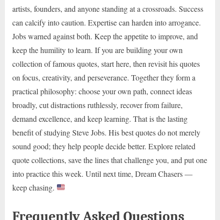
artists, founders, and anyone standing at a crossroads. Success
can calcify into caution. Expertise can harden into arrogance.
Jobs warned against both. Keep the appetite to improve, and
keep the humility to learn. If you are building your own
collection of famous quotes, start here, then revisit his quotes
on focus, creativity, and perseverance. Together they form a
practical philosophy: choose your own path, connect ideas
broadly, cut distractions ruthlessly, recover from failure,
demand excellence, and keep learning. That is the lasting
benefit of studying Steve Jobs. His best quotes do not merely
sound good; they help people decide better. Explore related
quote collections, save the lines that challenge you, and put one
into practice this week. Until next time, Dream Chasers —
keep chasing.
Frequently Asked Questions