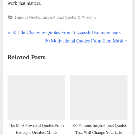
work that matters.
,
Famous Quotes
Inspirational Quotes & Wisdom
P
Post
50 Life-Changing Quotes From Successful Entrepreneurs
r
N
50 Motivational Quotes From Elon Musk
navigation
e
e
Related Posts
v
x
i
t
o
P
u
o
s
s
P
t
o
:
s
t
The Most Powerful Quotes From
100 Famous Inspirational Quotes
History’s Greatest Minds
That Will Change Your Life
: