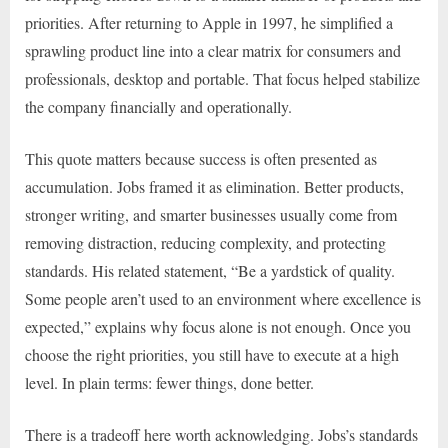
priorities. After returning to Apple in 1997, he simplified a
sprawling product line into a clear matrix for consumers and
professionals, desktop and portable. That focus helped stabilize
the company financially and operationally.
This quote matters because success is often presented as
accumulation. Jobs framed it as elimination. Better products,
stronger writing, and smarter businesses usually come from
removing distraction, reducing complexity, and protecting
standards. His related statement, “Be a yardstick of quality.
Some people aren’t used to an environment where excellence is
expected,” explains why focus alone is not enough. Once you
choose the right priorities, you still have to execute at a high
level. In plain terms: fewer things, done better.
There is a tradeoff here worth acknowledging. Jobs’s standards