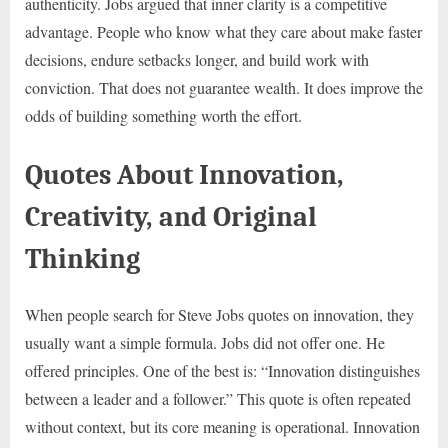
authenticity. Jobs argued that inner clarity is a competitive
advantage. People who know what they care about make faster
decisions, endure setbacks longer, and build work with
conviction. That does not guarantee wealth. It does improve the
odds of building something worth the effort.
Quotes About Innovation,
Creativity, and Original
Thinking
When people search for Steve Jobs quotes on innovation, they
usually want a simple formula. Jobs did not offer one. He
offered principles. One of the best is: “Innovation distinguishes
between a leader and a follower.” This quote is often repeated
without context, but its core meaning is operational. Innovation