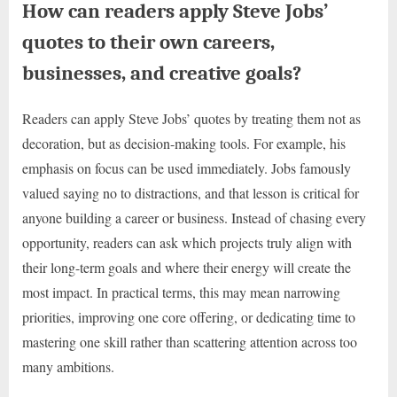
How can readers apply Steve Jobs’
quotes to their own careers,
businesses, and creative goals?
Readers can apply Steve Jobs’ quotes by treating them not as
decoration, but as decision-making tools. For example, his
emphasis on focus can be used immediately. Jobs famously
valued saying no to distractions, and that lesson is critical for
anyone building a career or business. Instead of chasing every
opportunity, readers can ask which projects truly align with
their long-term goals and where their energy will create the
most impact. In practical terms, this may mean narrowing
priorities, improving one core offering, or dedicating time to
mastering one skill rather than scattering attention across too
many ambitions.