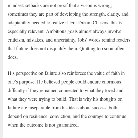
mindset: setbacks are not proof that a vision is wrong;
sometimes they are part of developing the strength, clarity, and
adaptability needed to realize it. For Dream Chasers, this is
especially relevant. Ambitious goals almost always involve
criticism, mistakes, and uncertainty. Jobs’ words remind readers
that failure does not disqualify them. Quitting too soon often
does.
His perspective on failure also reinforces the value of faith in
one’s purpose. He believed people could endure enormous
difficulty if they remained connected to what they loved and
what they were trying to build. That is why his thoughts on
failure are inseparable from his ideas about success: both
depend on resilience, conviction, and the courage to continue
when the outcome is not guaranteed.