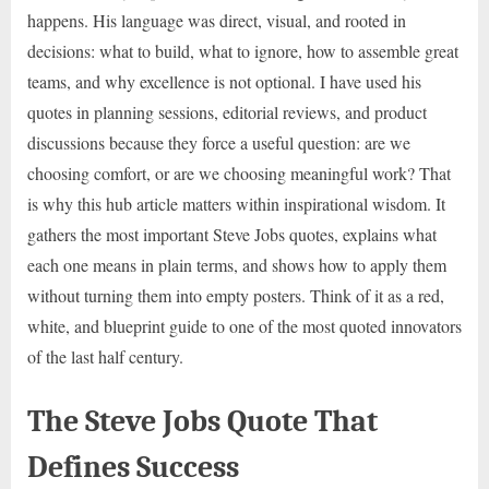
happens. His language was direct, visual, and rooted in
decisions: what to build, what to ignore, how to assemble great
teams, and why excellence is not optional. I have used his
quotes in planning sessions, editorial reviews, and product
discussions because they force a useful question: are we
choosing comfort, or are we choosing meaningful work? That
is why this hub article matters within inspirational wisdom. It
gathers the most important Steve Jobs quotes, explains what
each one means in plain terms, and shows how to apply them
without turning them into empty posters. Think of it as a red,
white, and blueprint guide to one of the most quoted innovators
of the last half century.
The Steve Jobs Quote That
Defines Success