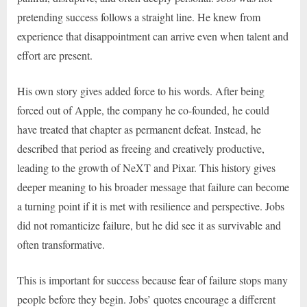
pretending success follows a straight line. He knew from
experience that disappointment can arrive even when talent and
effort are present.
His own story gives added force to his words. After being
forced out of Apple, the company he co-founded, he could
have treated that chapter as permanent defeat. Instead, he
described that period as freeing and creatively productive,
leading to the growth of NeXT and Pixar. This history gives
deeper meaning to his broader message that failure can become
a turning point if it is met with resilience and perspective. Jobs
did not romanticize failure, but he did see it as survivable and
often transformative.
This is important for success because fear of failure stops many
people before they begin. Jobs’ quotes encourage a different