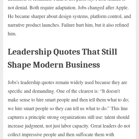
not denial. Both require adaptation. Jobs changed after Apple.
He became sharper about design systems, platform control, and
narrative product launches. Failure hurt him, but it also refined
him.
Leadership Quotes That Still
Shape Modern Business
Jobs’s leadership quotes remain widely used because they are
specific and demanding. One of the clearest is: “It doesn’t
make sense to hire smart people and then tell them what to do;
we hire smart people so they can tell us what to do.” This line
captures a principle strong organizations still use: talent should
increase judgment, not just labor capacity. Great leaders do not
collect impressive people and then suffocate them with