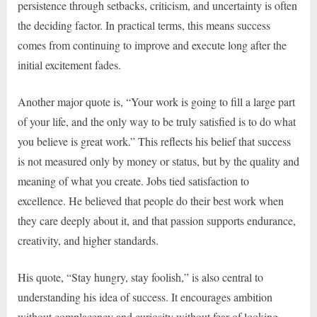
persistence through setbacks, criticism, and uncertainty is often
the deciding factor. In practical terms, this means success
comes from continuing to improve and execute long after the
initial excitement fades.
Another major quote is, “Your work is going to fill a large part
of your life, and the only way to be truly satisfied is to do what
you believe is great work.” This reflects his belief that success
is not measured only by money or status, but by the quality and
meaning of what you create. Jobs tied satisfaction to
excellence. He believed that people do their best work when
they care deeply about it, and that passion supports endurance,
creativity, and higher standards.
His quote, “Stay hungry, stay foolish,” is also central to
understanding his idea of success. It encourages ambition
without complacency and curiosity without fear of looking