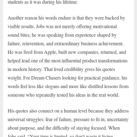
students as it was during his lifetime.
Another reason his words endure is that they were backed by
visible results. Jobs was not merely offering motivational
sound bites; he was speaking from experience shaped by
failure, reinvention, and extraordinary business achievement.
He was fired from Apple, built new companies, returned, and
helped lead one of the most influential product transformations
in modern history. That lived credibility gives his quotes
weight. For Dream Chasers looking for practical guidance, his
words feel less like slogans and more like distilled lessons from
someone who repeatedly tested his ideas in the real world.
His quotes also connect on a human level because they address
universal struggles: fear of failure, pressure to fit in, uncertainty
about purpose, and the difficulty of staying focused. When
Jobs said, “Your time is limited, so don’t waste it living