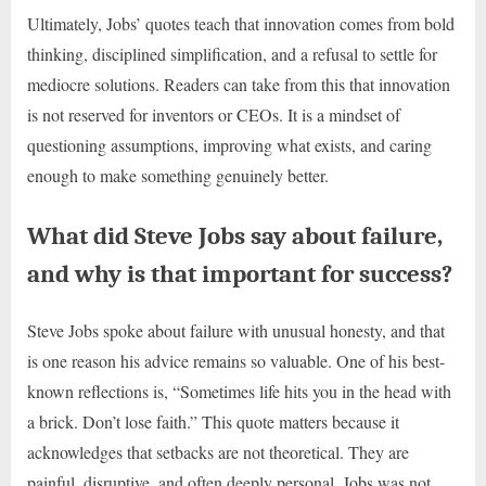
Ultimately, Jobs’ quotes teach that innovation comes from bold
thinking, disciplined simplification, and a refusal to settle for
mediocre solutions. Readers can take from this that innovation
is not reserved for inventors or CEOs. It is a mindset of
questioning assumptions, improving what exists, and caring
enough to make something genuinely better.
What did Steve Jobs say about failure,
and why is that important for success?
Steve Jobs spoke about failure with unusual honesty, and that
is one reason his advice remains so valuable. One of his best-
known reflections is, “Sometimes life hits you in the head with
a brick. Don’t lose faith.” This quote matters because it
acknowledges that setbacks are not theoretical. They are
painful, disruptive, and often deeply personal. Jobs was not