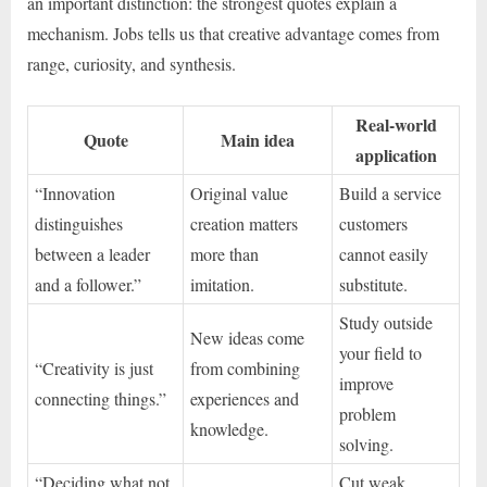
an important distinction: the strongest quotes explain a
mechanism. Jobs tells us that creative advantage comes from
range, curiosity, and synthesis.
Real-world
Quote
Main idea
application
“Innovation
Original value
Build a service
distinguishes
creation matters
customers
between a leader
more than
cannot easily
and a follower.”
imitation.
substitute.
Study outside
New ideas come
your field to
“Creativity is just
from combining
improve
connecting things.”
experiences and
problem
knowledge.
solving.
“Deciding what not
Cut weak