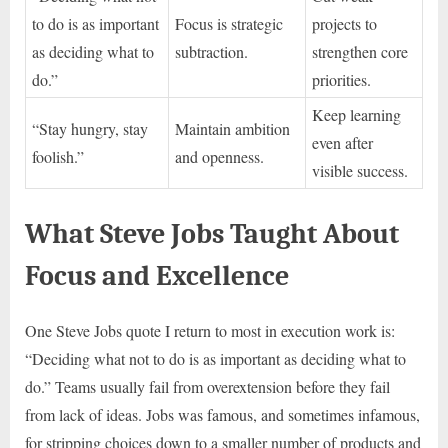
to do is as important
Focus is strategic
projects to
as deciding what to
subtraction.
strengthen core
do.”
priorities.
Keep learning
“Stay hungry, stay
Maintain ambition
even after
foolish.”
and openness.
visible success.
What Steve Jobs Taught About
Focus and Excellence
One Steve Jobs quote I return to most in execution work is:
“Deciding what not to do is as important as deciding what to
do.” Teams usually fail from overextension before they fail
from lack of ideas. Jobs was famous, and sometimes infamous,
for stripping choices down to a smaller number of products and