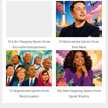
50 Life-Changing Quotes From
50 Motivational Quotes From
Successful Entrepreneurs
Elon Musk
75 Inspirational Quotes From
The Most Inspiring Quotes From
World Leaders
Oprah Winfrey