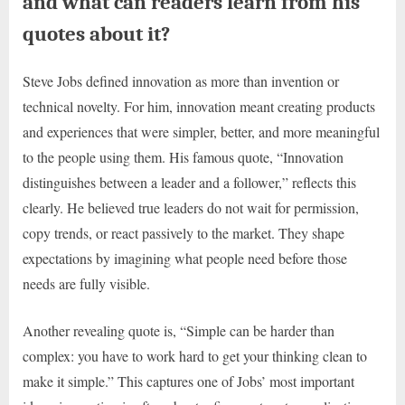
and what can readers learn from his
quotes about it?
Steve Jobs defined innovation as more than invention or
technical novelty. For him, innovation meant creating products
and experiences that were simpler, better, and more meaningful
to the people using them. His famous quote, “Innovation
distinguishes between a leader and a follower,” reflects this
clearly. He believed true leaders do not wait for permission,
copy trends, or react passively to the market. They shape
expectations by imagining what people need before those
needs are fully visible.
Another revealing quote is, “Simple can be harder than
complex: you have to work hard to get your thinking clean to
make it simple.” This captures one of Jobs’ most important