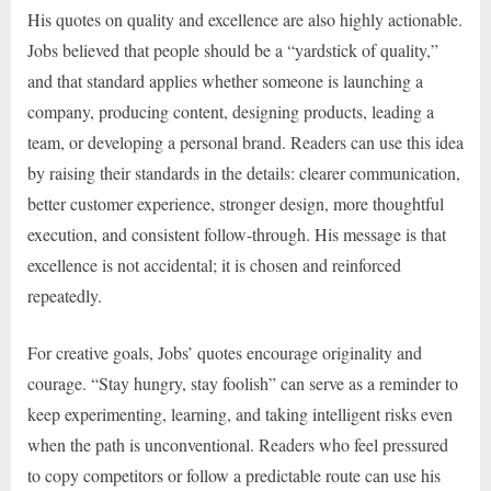
His quotes on quality and excellence are also highly actionable.
Jobs believed that people should be a “yardstick of quality,”
and that standard applies whether someone is launching a
company, producing content, designing products, leading a
team, or developing a personal brand. Readers can use this idea
by raising their standards in the details: clearer communication,
better customer experience, stronger design, more thoughtful
execution, and consistent follow-through. His message is that
excellence is not accidental; it is chosen and reinforced
repeatedly.
For creative goals, Jobs’ quotes encourage originality and
courage. “Stay hungry, stay foolish” can serve as a reminder to
keep experimenting, learning, and taking intelligent risks even
when the path is unconventional. Readers who feel pressured
to copy competitors or follow a predictable route can use his