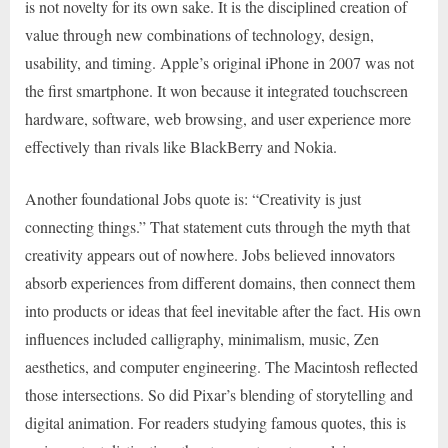
is not novelty for its own sake. It is the disciplined creation of
value through new combinations of technology, design,
usability, and timing. Apple’s original iPhone in 2007 was not
the first smartphone. It won because it integrated touchscreen
hardware, software, web browsing, and user experience more
effectively than rivals like BlackBerry and Nokia.
Another foundational Jobs quote is: “Creativity is just
connecting things.” That statement cuts through the myth that
creativity appears out of nowhere. Jobs believed innovators
absorb experiences from different domains, then connect them
into products or ideas that feel inevitable after the fact. His own
influences included calligraphy, minimalism, music, Zen
aesthetics, and computer engineering. The Macintosh reflected
those intersections. So did Pixar’s blending of storytelling and
digital animation. For readers studying famous quotes, this is