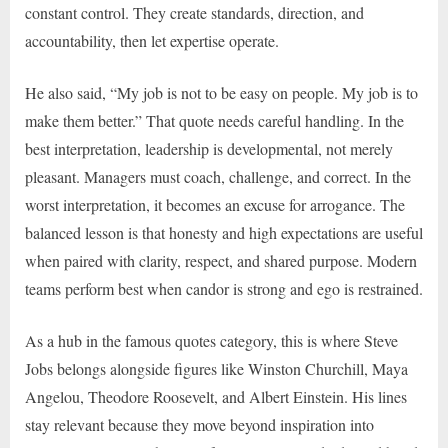
constant control. They create standards, direction, and
accountability, then let expertise operate.
He also said, “My job is not to be easy on people. My job is to
make them better.” That quote needs careful handling. In the
best interpretation, leadership is developmental, not merely
pleasant. Managers must coach, challenge, and correct. In the
worst interpretation, it becomes an excuse for arrogance. The
balanced lesson is that honesty and high expectations are useful
when paired with clarity, respect, and shared purpose. Modern
teams perform best when candor is strong and ego is restrained.
As a hub in the famous quotes category, this is where Steve
Jobs belongs alongside figures like Winston Churchill, Maya
Angelou, Theodore Roosevelt, and Albert Einstein. His lines
stay relevant because they move beyond inspiration into