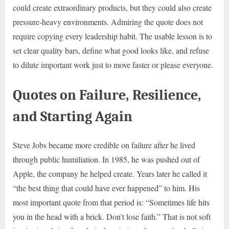
could create extraordinary products, but they could also create
pressure-heavy environments. Admiring the quote does not
require copying every leadership habit. The usable lesson is to
set clear quality bars, define what good looks like, and refuse
to dilute important work just to move faster or please everyone.
Quotes on Failure, Resilience,
and Starting Again
Steve Jobs became more credible on failure after he lived
through public humiliation. In 1985, he was pushed out of
Apple, the company he helped create. Years later he called it
“the best thing that could have ever happened” to him. His
most important quote from that period is: “Sometimes life hits
you in the head with a brick. Don’t lose faith.” That is not soft