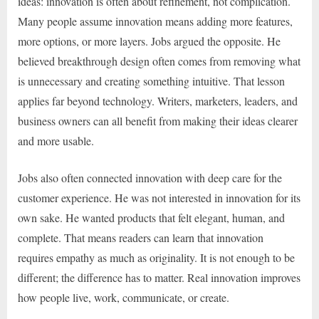
ideas: innovation is often about refinement, not complication.
Many people assume innovation means adding more features,
more options, or more layers. Jobs argued the opposite. He
believed breakthrough design often comes from removing what
is unnecessary and creating something intuitive. That lesson
applies far beyond technology. Writers, marketers, leaders, and
business owners can all benefit from making their ideas clearer
and more usable.
Jobs also often connected innovation with deep care for the
customer experience. He was not interested in innovation for its
own sake. He wanted products that felt elegant, human, and
complete. That means readers can learn that innovation
requires empathy as much as originality. It is not enough to be
different; the difference has to matter. Real innovation improves
how people live, work, communicate, or create.