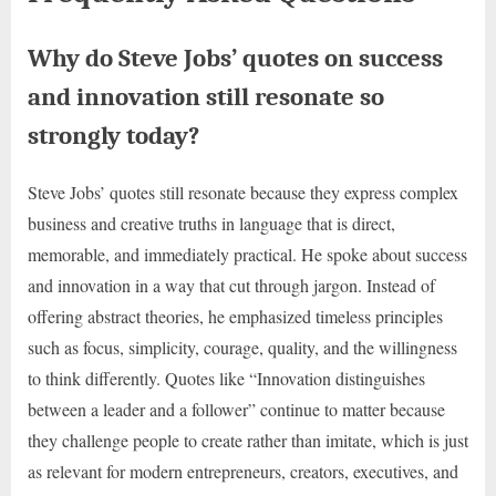
Why do Steve Jobs’ quotes on success
and innovation still resonate so
strongly today?
Steve Jobs’ quotes still resonate because they express complex
business and creative truths in language that is direct,
memorable, and immediately practical. He spoke about success
and innovation in a way that cut through jargon. Instead of
offering abstract theories, he emphasized timeless principles
such as focus, simplicity, courage, quality, and the willingness
to think differently. Quotes like “Innovation distinguishes
between a leader and a follower” continue to matter because
they challenge people to create rather than imitate, which is just
as relevant for modern entrepreneurs, creators, executives, and