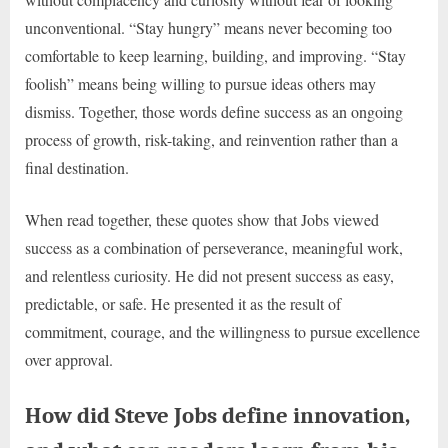
unconventional. “Stay hungry” means never becoming too
comfortable to keep learning, building, and improving. “Stay
foolish” means being willing to pursue ideas others may
dismiss. Together, those words define success as an ongoing
process of growth, risk-taking, and reinvention rather than a
final destination.
When read together, these quotes show that Jobs viewed
success as a combination of perseverance, meaningful work,
and relentless curiosity. He did not present success as easy,
predictable, or safe. He presented it as the result of
commitment, courage, and the willingness to pursue excellence
over approval.
How did Steve Jobs define innovation,