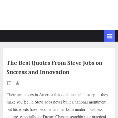
The Best Quotes From Steve Jobs on
Success and Innovation
Posted
By
on
There are places in America that don’t just tell history — they
make you feel it. Steve Jobs never built a national monument,
but his words have become landmarks in modern business
culture, especially for Dream Chasers searching for practical