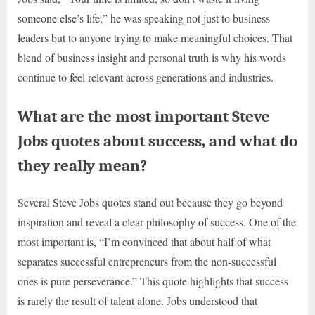
someone else’s life,” he was speaking not just to business
leaders but to anyone trying to make meaningful choices. That
blend of business insight and personal truth is why his words
continue to feel relevant across generations and industries.
What are the most important Steve
Jobs quotes about success, and what do
they really mean?
Several Steve Jobs quotes stand out because they go beyond
inspiration and reveal a clear philosophy of success. One of the
most important is, “I’m convinced that about half of what
separates successful entrepreneurs from the non-successful
ones is pure perseverance.” This quote highlights that success
is rarely the result of talent alone. Jobs understood that