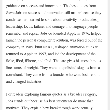
guidance on success and innovation. The best quotes from
Steve Jobs on success and innovation still matter because they
condense hard-earned lessons about creativity, product design,
leadership, focus, failure, and courage into language people
remember and repeat. Jobs co-founded Apple in 1976, helped
launch the personal computer revolution, was forced out of the
company in 1985, built NeXT, reshaped animation at Pixar,
returned to Apple in 1997, and led the development of the
iMac, iPod, iPhone, and iPad. That arc gives his most famous
lines unusual weight. They were not polished slogans from a
consultant. They came from a founder who won, lost, rebuilt,
and changed industries.
For readers exploring famous quotes as a broader category,
Jobs stands out because his best statements do more than
motivate. They explain how breakthrough work actually