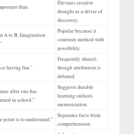
Elevates creative
mportant than
thought as a driver of
discovery.
Popular because it
om A to B. Imagination
contrasts method with
”
possibility.
Frequently shared,
ence having fun.”
though attribution is
debated.
Suggests durable
ains after one has
learning outlasts
arned in school.”
memorization.
Separates facts from
e point is to understand.”
comprehension.