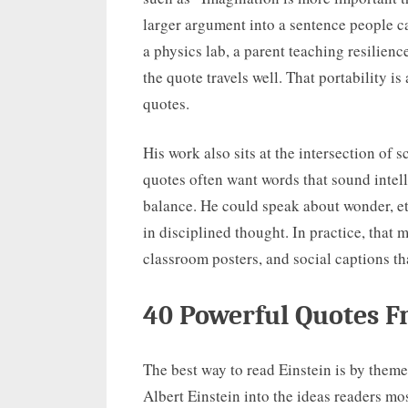
larger argument into a sentence people c
a physics lab, a parent teaching resilience
the quote travels well. That portability is
quotes.
His work also sits at the intersection of
quotes often want words that sound intelli
balance. He could speak about wonder, et
in disciplined thought. In practice, that 
classroom posters, and social captions t
40 Powerful Quotes F
The best way to read Einstein is by them
Albert Einstein into the ideas readers mos