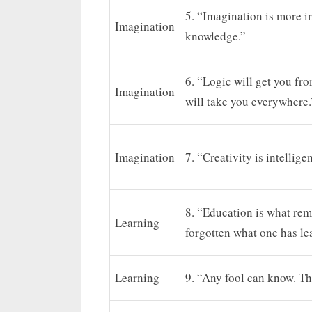
5. “Imagination is more i
Imagination
knowledge.”
6. “Logic will get you fr
Imagination
will take you everywhere.
Imagination
7. “Creativity is intellig
8. “Education is what rem
Learning
forgotten what one has le
Learning
9. “Any fool can know. Th