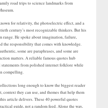
mily road trips to science landmarks from
 Museum.
nown for relativity, the photoelectric effect, and a
tieth century’s most recognizable thinkers. But his
m range. He spoke about imagination, failure,
nd the responsibility that comes with knowledge.
authentic, some are paraphrases, and some are
inction matters. A reliable famous quotes hub
statements from polished internet folklore while
ein compelling.
collections long enough to know the biggest reader
st, context they can use, and themes that help them
 this article delivers. These 40 powerful quotes
ractical guide, not a random feed. Along the way,