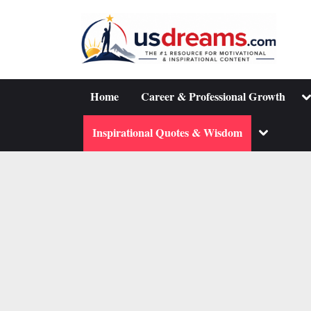
Skip
to
content
To
Home
Career & Professional Growth
su
m
Toggle
Inspirational Quotes & Wisdom
sub-
menu