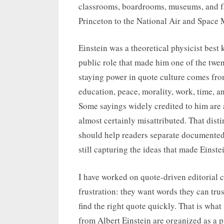
classrooms, boardrooms, museums, and fa
Princeton to the National Air and Space
Einstein was a theoretical physicist best k
public role that made him one of the twen
staying power in quote culture comes fro
education, peace, morality, work, time, a
Some sayings widely credited to him are 
almost certainly misattributed. That dist
should help readers separate documented 
still capturing the ideas that made Einst
I have worked on quote-driven editorial 
frustration: they want words they can tru
find the right quote quickly. That is what
from Albert Einstein are organized as a p