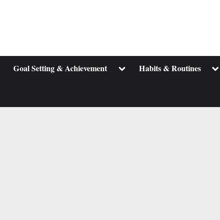
ggle
Toggle
To
Goal Setting & Achievement
Habits & Routines
b-
sub-
su
enu
menu
m