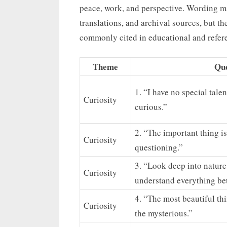
peace, work, and perspective. Wording ma
translations, and archival sources, but t
commonly cited in educational and refer
Theme
Qu
1. “I have no special tale
Curiosity
curious.”
2. “The important thing is
Curiosity
questioning.”
3. “Look deep into nature
Curiosity
understand everything bet
4. “The most beautiful th
Curiosity
the mysterious.”