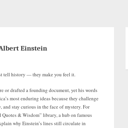
Albert Einstein
t tell history — they make you feel it.
re or drafted a founding document, yet his words
ica’s most enduring ideas because they challenge
, and stay curious in the face of mystery. For
al Quotes & Wisdom” library, a hub on famous
plain why Einstein’s lines still circulate in