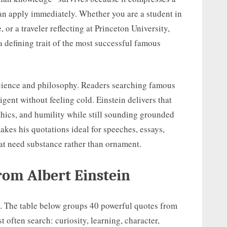
an apply immediately. Whether you are a student in
, or a traveler reflecting at Princeton University,
 a defining trait of the most successful famous
 science and philosophy. Readers searching famous
gent without feeling cold. Einstein delivers that
hics, and humility while still sounding grounded
makes his quotations ideal for speeches, essays,
hat need substance rather than ornament.
rom Albert Einstein
e. The table below groups 40 powerful quotes from
t often search: curiosity, learning, character,