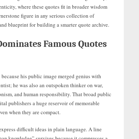
nticity, where these quotes fit in broader wisdom
nerstone figure in any serious collection of
and blueprint for building a smarter quote archive.
 Dominates Famous Quotes
y because his public image merged genius with
ntist; he was also an outspoken thinker on war,
Zionism, and human responsibility. That broad public
igital publishers a huge reservoir of memorable
even when they are compact.
express difficult ideas in plain language. A line
than knowledge” survives because it compresses a