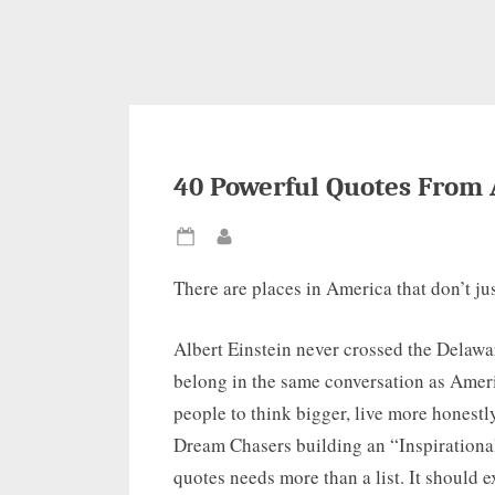
40 Powerful Quotes From 
Posted
By
on
There are places in America that don’t jus
Albert Einstein never crossed the Delawa
belong in the same conversation as Amer
people to think bigger, live more honestly
Dream Chasers building an “Inspiration
quotes needs more than a list. It should ex