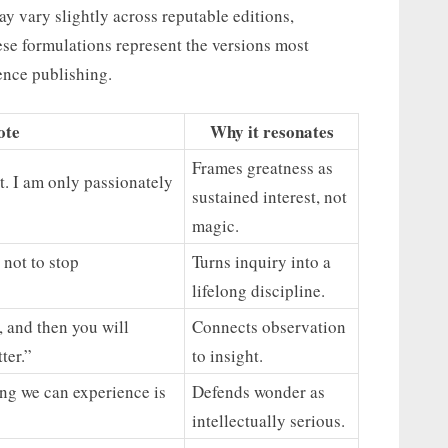
y vary slightly across reputable editions,
hese formulations represent the versions most
ence publishing.
ote
Why it resonates
Frames greatness as
nt. I am only passionately
sustained interest, not
magic.
 not to stop
Turns inquiry into a
lifelong discipline.
, and then you will
Connects observation
ter.”
to insight.
ing we can experience is
Defends wonder as
intellectually serious.