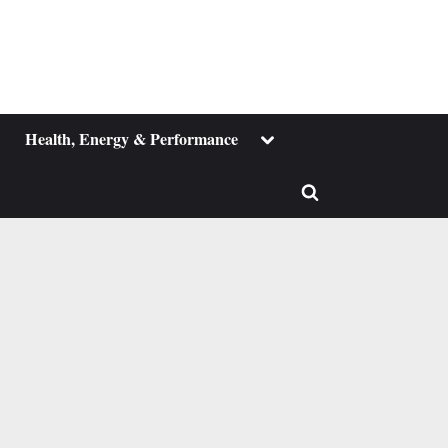
ggle
Toggle
Health, Energy & Performance
b-
sub-
enu
menu
Toggle
search
form