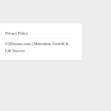
Privacy Policy
USDreams.com | Motivation, Growth &
Life Success