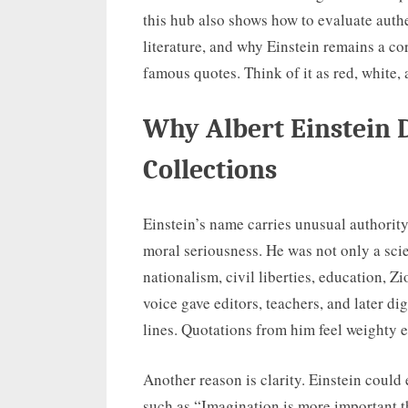
this hub also shows how to evaluate authe
literature, and why Einstein remains a cor
famous quotes. Think of it as red, white, 
Why Albert Einstein
Collections
Einstein’s name carries unusual authorit
moral seriousness. He was not only a scie
nationalism, civil liberties, education, 
voice gave editors, teachers, and later d
lines. Quotations from him feel weighty 
Another reason is clarity. Einstein could 
such as “Imagination is more important 