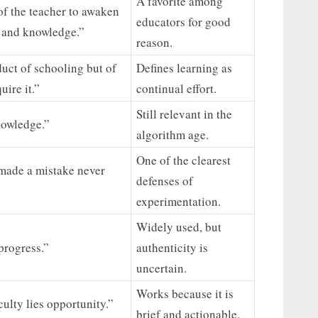
A favorite among
 of the teacher to awaken
educators for good
n and knowledge.”
reason.
uct of schooling but of
Defines learning as
uire it.”
continual effort.
Still relevant in the
nowledge.”
algorithm age.
One of the clearest
made a mistake never
defenses of
experimentation.
Widely used, but
 progress.”
authenticity is
uncertain.
Works because it is
culty lies opportunity.”
brief and actionable.