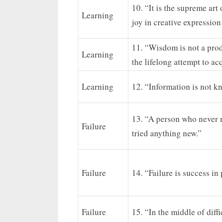
10. “It is the supreme art
Learning
joy in creative expressio
11. “Wisdom is not a prod
Learning
the lifelong attempt to acq
Learning
12. “Information is not k
13. “A person who never 
Failure
tried anything new.”
Failure
14. “Failure is success in
Failure
15. “In the middle of diffi