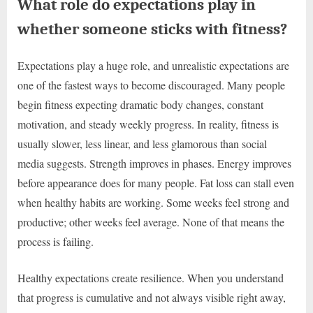
What role do expectations play in
whether someone sticks with fitness?
Expectations play a huge role, and unrealistic expectations are
one of the fastest ways to become discouraged. Many people
begin fitness expecting dramatic body changes, constant
motivation, and steady weekly progress. In reality, fitness is
usually slower, less linear, and less glamorous than social
media suggests. Strength improves in phases. Energy improves
before appearance does for many people. Fat loss can stall even
when healthy habits are working. Some weeks feel strong and
productive; other weeks feel average. None of that means the
process is failing.
Healthy expectations create resilience. When you understand
that progress is cumulative and not always visible right away,