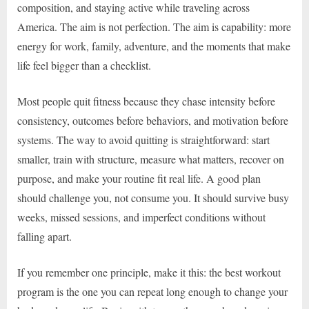
composition, and staying active while traveling across
America. The aim is not perfection. The aim is capability: more
energy for work, family, adventure, and the moments that make
life feel bigger than a checklist.
Most people quit fitness because they chase intensity before
consistency, outcomes before behaviors, and motivation before
systems. The way to avoid quitting is straightforward: start
smaller, train with structure, measure what matters, recover on
purpose, and make your routine fit real life. A good plan
should challenge you, not consume you. It should survive busy
weeks, missed sessions, and imperfect conditions without
falling apart.
If you remember one principle, make it this: the best workout
program is the one you can repeat long enough to change your