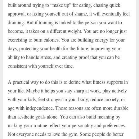
built around trying to “make up” for eating, chasing quick
approval, or fixing yourself out of shame, it will eventually feel
draining. But if training is linked to the person you want to
become, it takes on a different weight. You are no longer just
exercising to burn calories. You are building energy for your
days, protecting your health for the future, improving your
ability to handle stress, and creating proof that you can be
consistent with yourself over time.
A practical way to do this is to define what fitness supports in
your life. Maybe it helps you stay sharp at work, play actively
with your kids, feel stronger in your body, reduce anxiety, or
age with independence. Those reasons are often more durable
than aesthetic goals alone. You can also build meaning by
making your routine reflect your personality and preferences.
Not everyone needs to love the gym. Some people do better