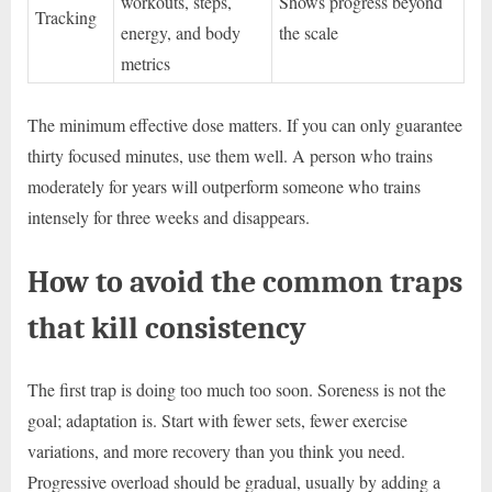
workouts, steps,
Shows progress beyond
Tracking
energy, and body
the scale
metrics
The minimum effective dose matters. If you can only guarantee
thirty focused minutes, use them well. A person who trains
moderately for years will outperform someone who trains
intensely for three weeks and disappears.
How to avoid the common traps
that kill consistency
The first trap is doing too much too soon. Soreness is not the
goal; adaptation is. Start with fewer sets, fewer exercise
variations, and more recovery than you think you need.
Progressive overload should be gradual, usually by adding a