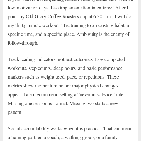
low-motivation days. Use implementation intentions: “After I
pour my Old Glory Coffee Roasters cup at 6:30 a.m., I will do
my thirty-minute workout.” Tie training to an existing habit, a
specific time, and a specific place. Ambiguity is the enemy of
follow-through.
Track leading indicators, not just outcomes. Log completed
workouts, step counts, sleep hours, and basic performance
markers such as weight used, pace, or repetitions. These
metrics show momentum before major physical changes
appear. I also recommend setting a “never miss twice” rule.
Missing one session is normal. Missing two starts a new
pattern.
Social accountability works when it is practical. That can mean
a training partner, a coach, a walking group, or a family