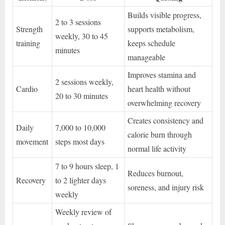
Builds visible progress,
2 to 3 sessions
Strength
supports metabolism,
weekly, 30 to 45
training
keeps schedule
minutes
manageable
Improves stamina and
2 sessions weekly,
Cardio
heart health without
20 to 30 minutes
overwhelming recovery
Creates consistency and
Daily
7,000 to 10,000
calorie burn through
movement
steps most days
normal life activity
7 to 9 hours sleep, 1
Reduces burnout,
Recovery
to 2 lighter days
soreness, and injury risk
weekly
Weekly review of