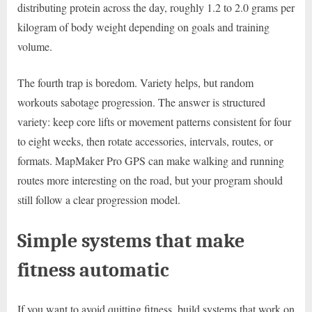
distributing protein across the day, roughly 1.2 to 2.0 grams per
kilogram of body weight depending on goals and training
volume.
The fourth trap is boredom. Variety helps, but random
workouts sabotage progression. The answer is structured
variety: keep core lifts or movement patterns consistent for four
to eight weeks, then rotate accessories, intervals, routes, or
formats. MapMaker Pro GPS can make walking and running
routes more interesting on the road, but your program should
still follow a clear progression model.
Simple systems that make
fitness automatic
If you want to avoid quitting fitness, build systems that work on