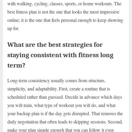
with walking, cycling, classes, sports, or home workouts. The
best fitness plan is not the one that looks the most impressive
online; it is the one that feels personal enough to keep showing
up for.
What are the best strategies for
staying consistent with fitness long
term?
Long-term consistency usually comes from structure,
simplicity, and adaptability. First, create a routine that is
scheduled rather than guessed. Decide in advance which days
you will train, what type of workout you will do, and what
your backup plan is if the day gets disrupted. That removes the
daily negotiation that often leads to skipping sessions. Second,
make your plan simple enough that you can follow it even