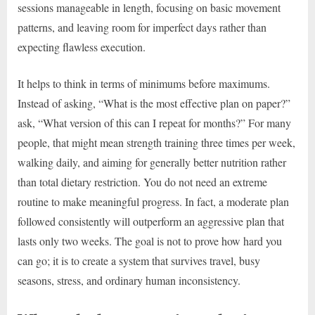
sessions manageable in length, focusing on basic movement
patterns, and leaving room for imperfect days rather than
expecting flawless execution.
It helps to think in terms of minimums before maximums.
Instead of asking, “What is the most effective plan on paper?”
ask, “What version of this can I repeat for months?” For many
people, that might mean strength training three times per week,
walking daily, and aiming for generally better nutrition rather
than total dietary restriction. You do not need an extreme
routine to make meaningful progress. In fact, a moderate plan
followed consistently will outperform an aggressive plan that
lasts only two weeks. The goal is not to prove how hard you
can go; it is to create a system that survives travel, busy
seasons, stress, and ordinary human inconsistency.