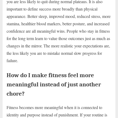
you are less likely to quit during normal plateaus. It is also
important to define success more broadly than physical
appearance. Better sleep, improved mood, reduced stress, more
stamina, healthier blood markers, better posture, and increased
confidence are all meaningful wins. People who stay in fitness
for the long term learn to value those outcomes just as much as
changes in the mirror. The more realistic your expectations are,
the less likely you are to mistake normal slow progress for
failure.
How do I make fitness feel more
meaningful instead of just another
chore?
Fitness becomes more meaningful when it is connected to
identity and purpose instead of punishment. If your routine is