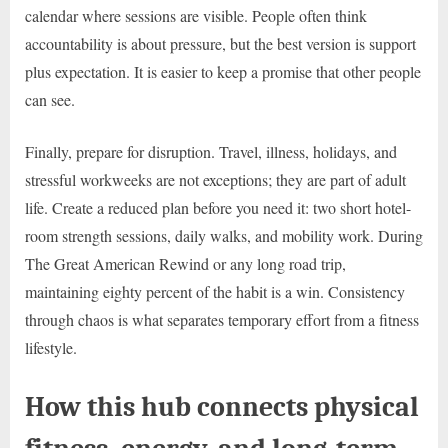
calendar where sessions are visible. People often think
accountability is about pressure, but the best version is support
plus expectation. It is easier to keep a promise that other people
can see.
Finally, prepare for disruption. Travel, illness, holidays, and
stressful workweeks are not exceptions; they are part of adult
life. Create a reduced plan before you need it: two short hotel-
room strength sessions, daily walks, and mobility work. During
The Great American Rewind or any long road trip,
maintaining eighty percent of the habit is a win. Consistency
through chaos is what separates temporary effort from a fitness
lifestyle.
How this hub connects physical