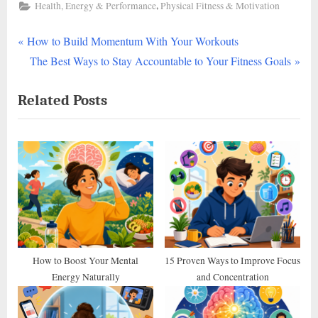
,
Health, Energy & Performance
Physical Fitness & Motivation
P
Post
How to Build Momentum With Your Workouts
r
N
The Best Ways to Stay Accountable to Your Fitness Goals
navigation
e
e
Related Posts
v
x
i
t
o
P
u
o
s
s
P
t
o
:
s
t
How to Boost Your Mental
15 Proven Ways to Improve Focus
Energy Naturally
and Concentration
: