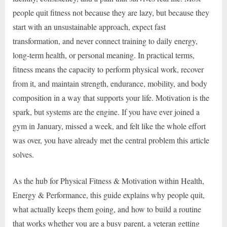
people quit fitness not because they are lazy, but because they
start with an unsustainable approach, expect fast
transformation, and never connect training to daily energy,
long-term health, or personal meaning. In practical terms,
fitness means the capacity to perform physical work, recover
from it, and maintain strength, endurance, mobility, and body
composition in a way that supports your life. Motivation is the
spark, but systems are the engine. If you have ever joined a
gym in January, missed a week, and felt like the whole effort
was over, you have already met the central problem this article
solves.
As the hub for Physical Fitness & Motivation within Health,
Energy & Performance, this guide explains why people quit,
what actually keeps them going, and how to build a routine
that works whether you are a busy parent, a veteran getting