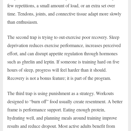
few repetitions, a small amount of load, or an extra set over
time. Tendons, joints, and connective tissue adapt more slowly
than enthusiasm.
The second trap is trying to out-exercise poor recovery. Sleep
deprivation reduces exercise performance, increases perceived
effort, and can disrupt appetite regulation through hormones
such as ghrelin and leptin. If someone is training hard on five
hours of sleep, progress will feel harder than it should.
Recovery is not a bonus feature; it is part of the program.
The third trap is using punishment as a strategy. Workouts
designed to “burn off” food usually create resentment. A better
frame is performance support. Eating enough protein,
hydrating well, and planning meals around training improve
results and reduce dropout. Most active adults benefit from