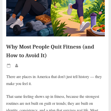
Why Most People Quit Fitness (and
How to Avoid It)
Posted
By
on
There are places in America that don’t just tell history — they
make you feel it.
That same feeling shows up in fitness, because the strongest
routines are not built on guilt or trends; they are built on
identity, consistency, and a plan that survives real life. Most