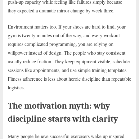
push-up capacity while feeling like failures simply because
they expected a dramatic mirror change by week three.
Environment matters too. If your shoes are hard to find, your
gym is twenty minutes out of the way, and every workout
requires complicated programming, you are relying on
willpower instead of design. The people who stay consistent
usually reduce friction. They keep equipment visible, schedule
sessions like appointments, and use simple training templates.
Fitness adherence is less about heroic discipline than repeatable
logistics.
The motivation myth: why
discipline starts with clarity
Many people believe successful exercisers wake up inspired