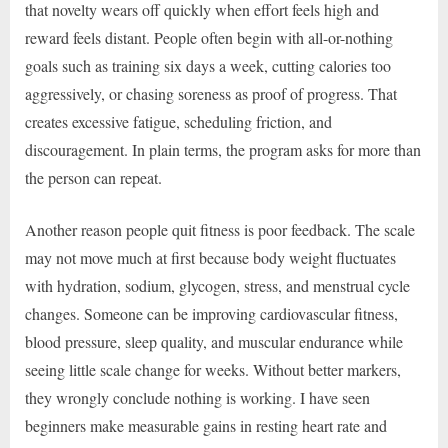
that novelty wears off quickly when effort feels high and
reward feels distant. People often begin with all-or-nothing
goals such as training six days a week, cutting calories too
aggressively, or chasing soreness as proof of progress. That
creates excessive fatigue, scheduling friction, and
discouragement. In plain terms, the program asks for more than
the person can repeat.
Another reason people quit fitness is poor feedback. The scale
may not move much at first because body weight fluctuates
with hydration, sodium, glycogen, stress, and menstrual cycle
changes. Someone can be improving cardiovascular fitness,
blood pressure, sleep quality, and muscular endurance while
seeing little scale change for weeks. Without better markers,
they wrongly conclude nothing is working. I have seen
beginners make measurable gains in resting heart rate and