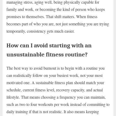
managing stress, aging well, being physically capable for
family and work, or becoming the kind of person who keeps
promises to themselves. That shift matters. When fitness
becomes part of who you are, not just something you are trying
temporarily, consistency gets much easier.
How can I avoid starting with an
unsustainable fitness routine?
The best way to avoid burnout is to begin with a routine you
can realistically follow on your busiest week, not your most
motivated one. A sustainable fitness plan should match your
schedule, current fitness level, recovery capacity, and actual
lifestyle. That means choosing a frequency you can maintain,
such as two to four workouts per week instead of committing to
daily training if that is not realistic. It also means keeping