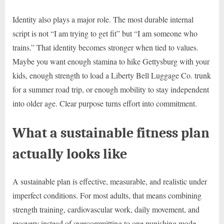
Identity also plays a major role. The most durable internal
script is not “I am trying to get fit” but “I am someone who
trains.” That identity becomes stronger when tied to values.
Maybe you want enough stamina to hike Gettysburg with your
kids, enough strength to load a Liberty Bell Luggage Co. trunk
for a summer road trip, or enough mobility to stay independent
into older age. Clear purpose turns effort into commitment.
What a sustainable fitness plan
actually looks like
A sustainable plan is effective, measurable, and realistic under
imperfect conditions. For most adults, that means combining
strength training, cardiovascular work, daily movement, and
recovery instead of overcommitting to one punishing mode.