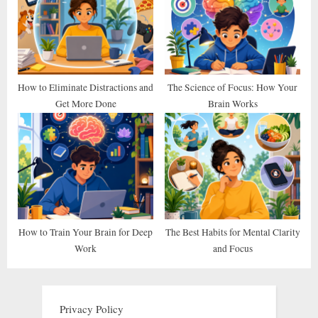
How to Eliminate Distractions and
The Science of Focus: How Your
Get More Done
Brain Works
How to Train Your Brain for Deep
The Best Habits for Mental Clarity
Work
and Focus
Privacy Policy