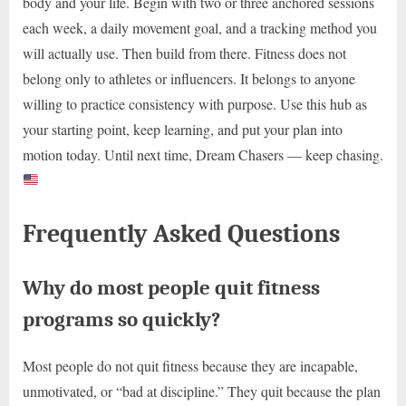
body and your life. Begin with two or three anchored sessions
each week, a daily movement goal, and a tracking method you
will actually use. Then build from there. Fitness does not
belong only to athletes or influencers. It belongs to anyone
willing to practice consistency with purpose. Use this hub as
your starting point, keep learning, and put your plan into
motion today. Until next time, Dream Chasers — keep chasing.
Frequently Asked Questions
Why do most people quit fitness
programs so quickly?
Most people do not quit fitness because they are incapable,
unmotivated, or “bad at discipline.” They quit because the plan