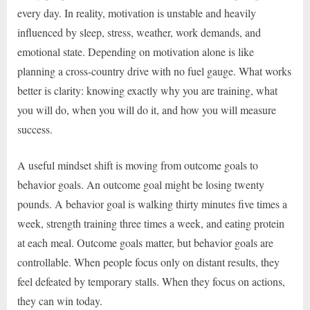
every day. In reality, motivation is unstable and heavily
influenced by sleep, stress, weather, work demands, and
emotional state. Depending on motivation alone is like
planning a cross-country drive with no fuel gauge. What works
better is clarity: knowing exactly why you are training, what
you will do, when you will do it, and how you will measure
success.
A useful mindset shift is moving from outcome goals to
behavior goals. An outcome goal might be losing twenty
pounds. A behavior goal is walking thirty minutes five times a
week, strength training three times a week, and eating protein
at each meal. Outcome goals matter, but behavior goals are
controllable. When people focus only on distant results, they
feel defeated by temporary stalls. When they focus on actions,
they can win today.