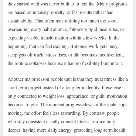
they started with was never built to fit real life. Many programs
are based on intensity, novelty, or fast results rather than
sustainability. That often means doing too much too soon,
overhauling every habit at once, following rigid meal rules, or
expecting visible transformation within a few weeks. In the
beginning, that can feel exciting. But once work gets busy,
sleep gets off track, stress rises, or life becomes inconvenient,
the routine collapses because it had no flexibility built into it.
Another major reason people quit is that they treat fitness like a
short-term project instead of a long-term identity. If exercise is
only connected to weight loss, appearance, or guilt, motivation
becomes fragile. The moment progress slows or the scale stops
moving, the effort feels less rewarding. By contrast, people
who stay consistent usually connect fitness to something
deeper: having more daily energy, protecting long-term health,