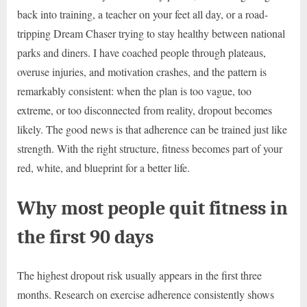
back into training, a teacher on your feet all day, or a road-
tripping Dream Chaser trying to stay healthy between national
parks and diners. I have coached people through plateaus,
overuse injuries, and motivation crashes, and the pattern is
remarkably consistent: when the plan is too vague, too
extreme, or too disconnected from reality, dropout becomes
likely. The good news is that adherence can be trained just like
strength. With the right structure, fitness becomes part of your
red, white, and blueprint for a better life.
Why most people quit fitness in
the first 90 days
The highest dropout risk usually appears in the first three
months. Research on exercise adherence consistently shows