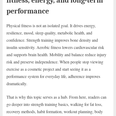
fitness, energy, and long-term
performance
Physical fitness is not an isolated goal. It drives energy,
resilience, mood, sleep quality, metabolic health, and
confidence. Strength training improves bone density and
insulin sensitivity. Aerobic fitness lowers cardiovascular risk
and supports brain health. Mobility and balance reduce injury
risk and preserve independence. When people stop viewing
exercise as a cosmetic project and start seeing it as a
performance system for everyday life, adherence improves
dramatically.
That is why this topic serves as a hub. From here, readers can
go deeper into strength training basics, walking for fat loss,
recovery methods, habit formation, workout planning, body