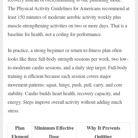
The Physical Activity Guidelines for Americans recommend at
least 150 minutes of moderate aerobic activity weekly plus
muscle-strengthening activities on two or more days. That is a
baseline for health, not a ceiling for performance.
In practice, a strong beginner or return-to-fitness plan often
looks like three full-body strength sessions per week, two low-
to-moderate cardio sessions, and a daily step target. Full-body
training is efficient because each session covers major
movement patterns: squat, hinge, push, pull, carry, and core
stability. Cardio builds heart health, recovery capacity, and
energy. Steps improve overall activity without adding much
stress.
Plan
Minimum Effective
Why It Prevents
Element
Dose
Quitting