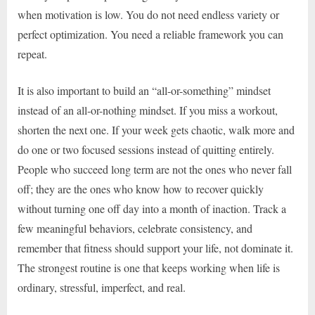
when motivation is low. You do not need endless variety or
perfect optimization. You need a reliable framework you can
repeat.
It is also important to build an “all-or-something” mindset
instead of an all-or-nothing mindset. If you miss a workout,
shorten the next one. If your week gets chaotic, walk more and
do one or two focused sessions instead of quitting entirely.
People who succeed long term are not the ones who never fall
off; they are the ones who know how to recover quickly
without turning one off day into a month of inaction. Track a
few meaningful behaviors, celebrate consistency, and
remember that fitness should support your life, not dominate it.
The strongest routine is one that keeps working when life is
ordinary, stressful, imperfect, and real.