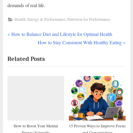
demands of real life.
,
Health, Energy & Performance
Nutrition for Performance
P
Post
How to Balance Diet and Lifestyle for Optimal Health
r
N
How to Stay Consistent With Healthy Eating
navigation
e
e
Related Posts
v
x
i
t
o
P
u
o
s
s
P
t
o
:
s
t
How to Boost Your Mental
15 Proven Ways to Improve Focus
Energy Naturally
and Concentration