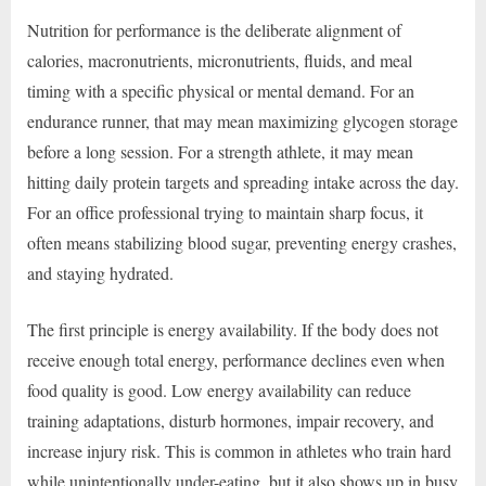
Nutrition for performance is the deliberate alignment of
calories, macronutrients, micronutrients, fluids, and meal
timing with a specific physical or mental demand. For an
endurance runner, that may mean maximizing glycogen storage
before a long session. For a strength athlete, it may mean
hitting daily protein targets and spreading intake across the day.
For an office professional trying to maintain sharp focus, it
often means stabilizing blood sugar, preventing energy crashes,
and staying hydrated.
The first principle is energy availability. If the body does not
receive enough total energy, performance declines even when
food quality is good. Low energy availability can reduce
training adaptations, disturb hormones, impair recovery, and
increase injury risk. This is common in athletes who train hard
while unintentionally under-eating, but it also shows up in busy