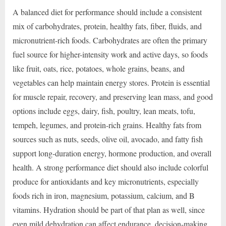
A balanced diet for performance should include a consistent
mix of carbohydrates, protein, healthy fats, fiber, fluids, and
micronutrient-rich foods. Carbohydrates are often the primary
fuel source for higher-intensity work and active days, so foods
like fruit, oats, rice, potatoes, whole grains, beans, and
vegetables can help maintain energy stores. Protein is essential
for muscle repair, recovery, and preserving lean mass, and good
options include eggs, dairy, fish, poultry, lean meats, tofu,
tempeh, legumes, and protein-rich grains. Healthy fats from
sources such as nuts, seeds, olive oil, avocado, and fatty fish
support long-duration energy, hormone production, and overall
health. A strong performance diet should also include colorful
produce for antioxidants and key micronutrients, especially
foods rich in iron, magnesium, potassium, calcium, and B
vitamins. Hydration should be part of that plan as well, since
even mild dehydration can affect endurance, decision-making,