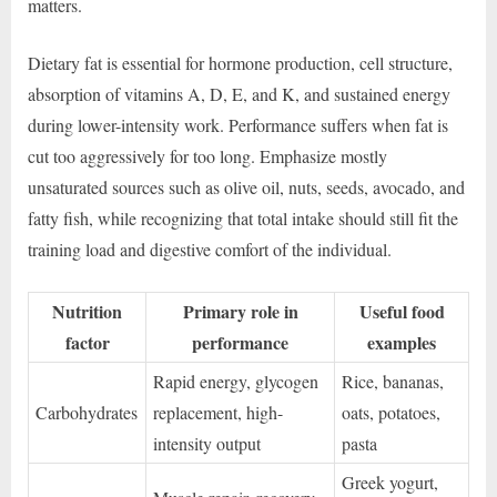
matters.
Dietary fat is essential for hormone production, cell structure,
absorption of vitamins A, D, E, and K, and sustained energy
during lower-intensity work. Performance suffers when fat is
cut too aggressively for too long. Emphasize mostly
unsaturated sources such as olive oil, nuts, seeds, avocado, and
fatty fish, while recognizing that total intake should still fit the
training load and digestive comfort of the individual.
Nutrition
Primary role in
Useful food
factor
performance
examples
Rapid energy, glycogen
Rice, bananas,
Carbohydrates
replacement, high-
oats, potatoes,
intensity output
pasta
Greek yogurt,