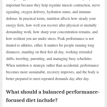
important because they help regulate muscle contraction, nerve
signaling, oxygen delivery, hydration status, and immune
defense. In practical terms, nutrition affects how steady your
energy feels, how well you recover after physical or mentally
demanding work, how sharp your concentration remains, and
how resilient you are under stress. Peak performance is not
limited to athletes, either. It matters for people running long
distances, standing on their feet all day, working extended
shifts, traveling, parenting, and managing busy schedules.
When nutrition is strategic rather than accidental, performance
becomes more sustainable, recovery improves, and the body is
better prepared to meet repeated demands day after day.
What should a balanced performance-
focused diet include?