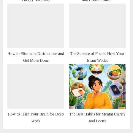
:
How to Eliminate Distractions and
The Science of Focus: How Your
Get More Done
Brain Works
How to Train Your Brain for Deep
The Best Habits for Mental Clarity
Work
and Focus