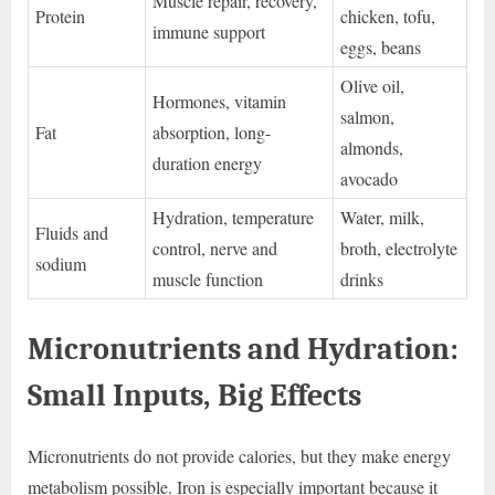
Muscle repair, recovery,
Protein
chicken, tofu,
immune support
eggs, beans
Olive oil,
Hormones, vitamin
salmon,
Fat
absorption, long-
almonds,
duration energy
avocado
Hydration, temperature
Water, milk,
Fluids and
control, nerve and
broth, electrolyte
sodium
muscle function
drinks
Micronutrients and Hydration:
Small Inputs, Big Effects
Micronutrients do not provide calories, but they make energy
metabolism possible. Iron is especially important because it