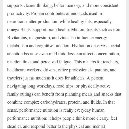
supports clearer thinking, better memory, and more consistent
productivity. Protein contributes amino acids used in
neurotransmitter production, while healthy fats, especially
omega-3 fats, support brain health. Micronutrients such as iron,
B vitamins, magnesium, and zinc also influence energy
metabolism and cognitive function. Hydration deserves special
attention because even mild fluid loss can affect concentration,
reaction time, and perceived fatigue. This matters for teachers,
healthcare workers, drivers, office professionals, parents, and
travelers just as much as it does for athletes. A person
navigating long workdays, road trips, or physically active
family outings can benefit from planning meals and snacks that
combine complex carbohydrates, protein, and fluids. In that
sense, performance nutrition is really everyday human
performance nutrition: it helps people think more clearly, feel
steadier, and respond better to the physical and mental