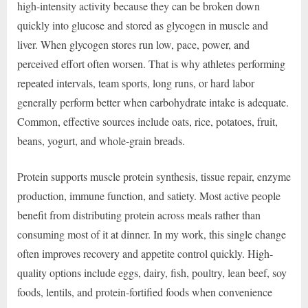
high-intensity activity because they can be broken down
quickly into glucose and stored as glycogen in muscle and
liver. When glycogen stores run low, pace, power, and
perceived effort often worsen. That is why athletes performing
repeated intervals, team sports, long runs, or hard labor
generally perform better when carbohydrate intake is adequate.
Common, effective sources include oats, rice, potatoes, fruit,
beans, yogurt, and whole-grain breads.
Protein supports muscle protein synthesis, tissue repair, enzyme
production, immune function, and satiety. Most active people
benefit from distributing protein across meals rather than
consuming most of it at dinner. In my work, this single change
often improves recovery and appetite control quickly. High-
quality options include eggs, dairy, fish, poultry, lean beef, soy
foods, lentils, and protein-fortified foods when convenience