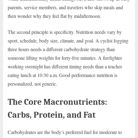
parents, service members, and travelers who skip meals and
then wonder why they feel flat by midafternoon.
The second principle is specificity. Nutrition needs vary by
sport, schedule, body size, climate, and goal. A cyclist logging
three hours needs a different carbohydrate strategy than
someone lifting weights for forty-five minutes. A firefighter
working overnight has different timing needs than a teacher
eating lunch at 10:30 a.m. Good performance nutrition is
personalized, not generic.
The Core Macronutrients:
Carbs, Protein, and Fat
Carbohydrates are the body’s preferred fuel for moderate to