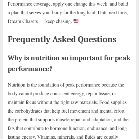
Performance coverage, apply one change this week, and build
a plan that serves your body for the long haul. Until next time,
Dream Chasers — keep chasing.
Frequently Asked Questions
Why is nutrition so important for peak
performance?
Nutrition is the foundation of peak performance because the
body cannot produce consistent energy, repair tissue, or
maintain focus without the right raw materials. Food supplies
the carbohydrates that help fuel movement and mental effort,
the protein that supports muscle repair and adaptation, and the
fats that contribute to hormone function, endurance, and long-
lasting energy. Vitamins, minerals, and fluids are equally