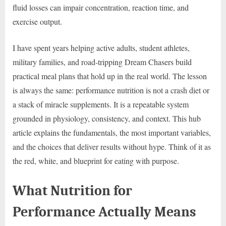
fluid losses can impair concentration, reaction time, and
exercise output.
I have spent years helping active adults, student athletes,
military families, and road-tripping Dream Chasers build
practical meal plans that hold up in the real world. The lesson
is always the same: performance nutrition is not a crash diet or
a stack of miracle supplements. It is a repeatable system
grounded in physiology, consistency, and context. This hub
article explains the fundamentals, the most important variables,
and the choices that deliver results without hype. Think of it as
the red, white, and blueprint for eating with purpose.
What Nutrition for
Performance Actually Means