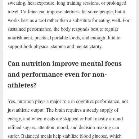
sweating, heat exposure, long training sessions, or prolonged
travel. Caffeine can improve alertness for some people, but it
works best as a tool rather than a substitute for eating well. For
sustained performance, the body responds best to regular
nourishment, practical portable foods, and enough fluid to
support both physical stamina and mental clarity.
Can nutrition improve mental focus
and performance even for non-
athletes?
Yes, nutrition plays a major role in cognitive performance, not
just athletic output. The brain requires a steady supply of
energy, and when meals are skipped or built mostly around
refined sugars, attention, mood, and decision-making can
suffer. Balanced meals help stabilize blood glucose, which