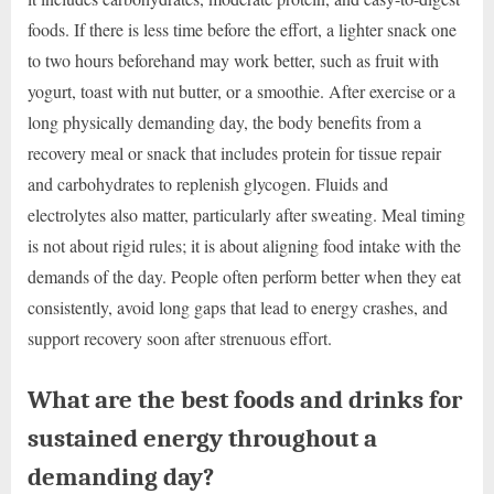
foods. If there is less time before the effort, a lighter snack one
to two hours beforehand may work better, such as fruit with
yogurt, toast with nut butter, or a smoothie. After exercise or a
long physically demanding day, the body benefits from a
recovery meal or snack that includes protein for tissue repair
and carbohydrates to replenish glycogen. Fluids and
electrolytes also matter, particularly after sweating. Meal timing
is not about rigid rules; it is about aligning food intake with the
demands of the day. People often perform better when they eat
consistently, avoid long gaps that lead to energy crashes, and
support recovery soon after strenuous effort.
What are the best foods and drinks for
sustained energy throughout a
demanding day?