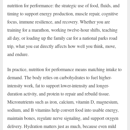
nutrition for performance: the strategic use of food, fluids, and
timing to support energy production, muscle repair, cognitive
focus, immune resilience, and recovery. Whether you are
training for a marathon, working twelve-hour shifts, teaching
all day, or loading up the family car for a national parks road
trip, what you eat directly affects how well you think, move,
and endure.
In practice, nutrition for performance means matching intake to
demand. The body relies on carbohydrates to fuel higher-
intensity work, fat to support lower-intensity and longer-
duration activity, and protein to repair and rebuild tissue.
Micronutrients such as iron, calcium, vitamin D, magnesium,
sodium, and B vitamins help convert food into usable energy,
maintain bones, regulate nerve signaling, and support oxygen
delivery. Hydration matters just as much, because even mild