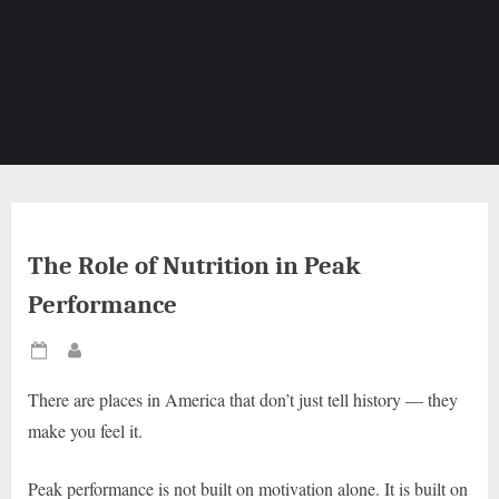
The Role of Nutrition in Peak
Performance
Posted
By
on
There are places in America that don’t just tell history — they
make you feel it.
Peak performance is not built on motivation alone. It is built on