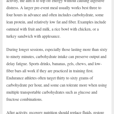
activity, the aim is to top off energy without causing digestive
distress. A larger pre-event meal usually works best three to
four hours in advance and often includes carbohydrate, some
lean protein, and relatively low fat and fiber. Examples include
oatmeal with fruit and milk, a rice bowl with chicken, or a
turkey sandwich with applesauce.
During longer sessions, especially those lasting more than sixty
to ninety minutes, carbohydrate intake can preserve output and
delay fatigue. Sports drinks, bananas, gels, chews, and low-
fiber bars all work if they are practiced in training first.
Endurance athletes often target thirty to sixty grams of
carbohydrate per hour, and some can tolerate more when using
multiple transportable carbohydrates such as glucose and
fructose combinations.
After activity, recovery nutrition should replace fluids, restore