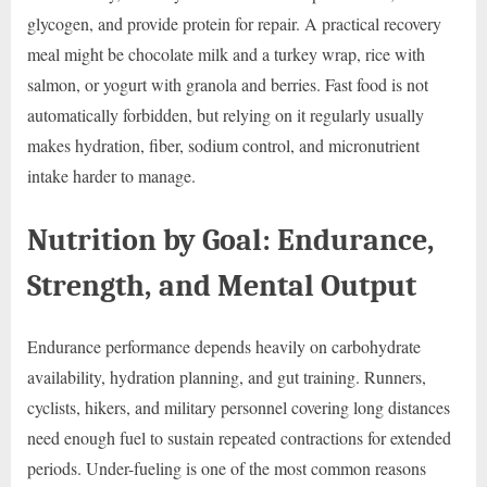
glycogen, and provide protein for repair. A practical recovery
meal might be chocolate milk and a turkey wrap, rice with
salmon, or yogurt with granola and berries. Fast food is not
automatically forbidden, but relying on it regularly usually
makes hydration, fiber, sodium control, and micronutrient
intake harder to manage.
Nutrition by Goal: Endurance,
Strength, and Mental Output
Endurance performance depends heavily on carbohydrate
availability, hydration planning, and gut training. Runners,
cyclists, hikers, and military personnel covering long distances
need enough fuel to sustain repeated contractions for extended
periods. Under-fueling is one of the most common reasons