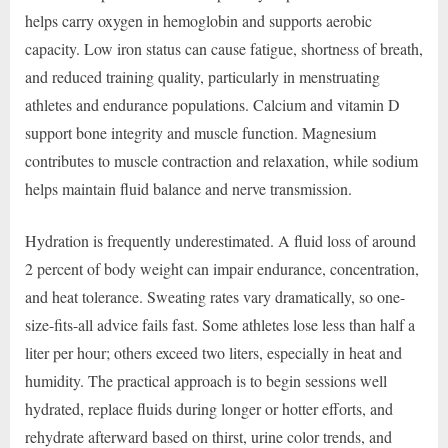
helps carry oxygen in hemoglobin and supports aerobic
capacity. Low iron status can cause fatigue, shortness of breath,
and reduced training quality, particularly in menstruating
athletes and endurance populations. Calcium and vitamin D
support bone integrity and muscle function. Magnesium
contributes to muscle contraction and relaxation, while sodium
helps maintain fluid balance and nerve transmission.
Hydration is frequently underestimated. A fluid loss of around
2 percent of body weight can impair endurance, concentration,
and heat tolerance. Sweating rates vary dramatically, so one-
size-fits-all advice fails fast. Some athletes lose less than half a
liter per hour; others exceed two liters, especially in heat and
humidity. The practical approach is to begin sessions well
hydrated, replace fluids during longer or hotter efforts, and
rehydrate afterward based on thirst, urine color trends, and