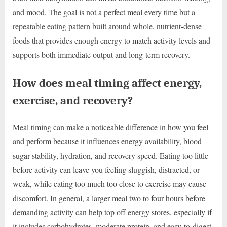
and mood. The goal is not a perfect meal every time but a
repeatable eating pattern built around whole, nutrient-dense
foods that provides enough energy to match activity levels and
supports both immediate output and long-term recovery.
How does meal timing affect energy,
exercise, and recovery?
Meal timing can make a noticeable difference in how you feel
and perform because it influences energy availability, blood
sugar stability, hydration, and recovery speed. Eating too little
before activity can leave you feeling sluggish, distracted, or
weak, while eating too much too close to exercise may cause
discomfort. In general, a larger meal two to four hours before
demanding activity can help top off energy stores, especially if
it includes carbohydrates, moderate protein, and easy-to-digest