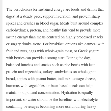
The best choices for sustained energy are foods and drinks that
digest at a steady pace, support hydration, and prevent sharp
spikes and crashes in blood sugar. Meals built around complex
carbohydrates, protein, and healthy fats tend to provide more
lasting energy than meals centered on highly processed snacks
or sugary drinks alone. For breakfast, options like oatmeal with
fruit and nuts, eggs with whole-grain toast, or Greek yogurt
with berries can provide a strong start. During the day,
balanced lunches and snacks such as rice bowls with lean
protein and vegetables, turkey sandwiches on whole grain
bread, apples with peanut butter, trail mix, cottage cheese,
hummus with vegetables, or bean-based meals can help
maintain output and concentration. Hydration is equally
important, so water should be the baseline, with electrolyte-
containing beverages becoming more useful during heavy