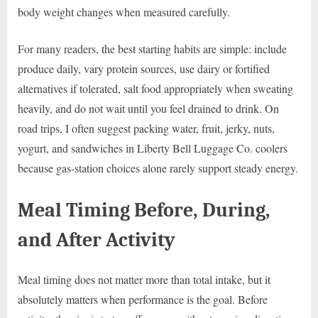
body weight changes when measured carefully.
For many readers, the best starting habits are simple: include
produce daily, vary protein sources, use dairy or fortified
alternatives if tolerated, salt food appropriately when sweating
heavily, and do not wait until you feel drained to drink. On
road trips, I often suggest packing water, fruit, jerky, nuts,
yogurt, and sandwiches in Liberty Bell Luggage Co. coolers
because gas-station choices alone rarely support steady energy.
Meal Timing Before, During,
and After Activity
Meal timing does not matter more than total intake, but it
absolutely matters when performance is the goal. Before