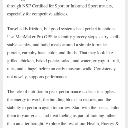
through NSF Certified for Sport or Informed Sport matters,
especially for competitive athletes.
Travel adds friction, but good systems beat perfect intentions.
Use MapMaker Pro GPS to identify grocery stops, carry shelf-
stable staples, and build meals around a simple formula:
protein, carbohydrate, color, and fluids. That may look like
grilled chicken, baked potato, salad, and water; or yogurt, fruit,
nuts, and a bagel before an early museum walk. Consistency,
not novelty, supports performance.
The role of nutrition in peak performance is clear: it supplies
the energy to work, the building blocks to recover, and the
stability to perform again tomorrow. Start with the basics, tailor
them to your goals, and treat fueling as part of training rather
than an afterthought. Explore the rest of our Health, Energy &