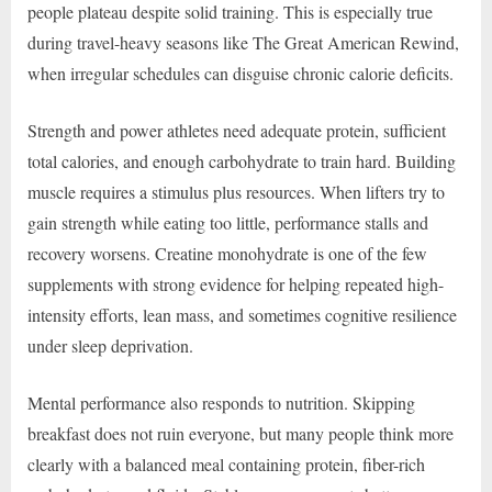
people plateau despite solid training. This is especially true
during travel-heavy seasons like The Great American Rewind,
when irregular schedules can disguise chronic calorie deficits.
Strength and power athletes need adequate protein, sufficient
total calories, and enough carbohydrate to train hard. Building
muscle requires a stimulus plus resources. When lifters try to
gain strength while eating too little, performance stalls and
recovery worsens. Creatine monohydrate is one of the few
supplements with strong evidence for helping repeated high-
intensity efforts, lean mass, and sometimes cognitive resilience
under sleep deprivation.
Mental performance also responds to nutrition. Skipping
breakfast does not ruin everyone, but many people think more
clearly with a balanced meal containing protein, fiber-rich