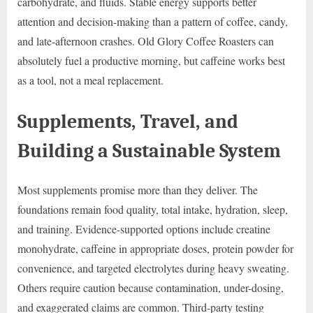
carbohydrate, and fluids. Stable energy supports better
attention and decision-making than a pattern of coffee, candy,
and late-afternoon crashes. Old Glory Coffee Roasters can
absolutely fuel a productive morning, but caffeine works best
as a tool, not a meal replacement.
Supplements, Travel, and
Building a Sustainable System
Most supplements promise more than they deliver. The
foundations remain food quality, total intake, hydration, sleep,
and training. Evidence-supported options include creatine
monohydrate, caffeine in appropriate doses, protein powder for
convenience, and targeted electrolytes during heavy sweating.
Others require caution because contamination, under-dosing,
and exaggerated claims are common. Third-party testing