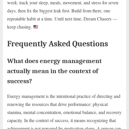
week: track your sleep, meals, movement, and stress for seven
days, then fix the biggest leak first. Build from there, one
repeatable habit at a time. Until next time, Dream Chasers —
keep chasing.
Frequently Asked Questions
What does energy management
actually mean in the context of
success?
Energy management is the intentional practice of directing and
renewing the resources that drive performance: physical
stamina, mental concentration, emotional balance, and recovery
capacity. In the context of success, it means recognizing that
achievement is not powered by motivation alone. A person can