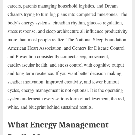
careers, parents managing household logistics, and Dream
Chasers trying to turn big plans into completed milestones. The
body’s energy systems, circadian rhythm, glucose regulation,
stress response, and sleep architecture all influence productivity
more than most people realize. The National Sleep Foundation,
American Heart Association, and Centers for Disease Control
and Prevention consistently connect sleep, movement,
cardiovascular health, and stress control with cognitive output
and long-term resilience. If you want better decision-making,
steadier motivation, improved creativity, and fewer burnout
cycles, energy management is not optional. It is the operating
system underneath every serious form of achievement, the red,
white, and blueprint behind sustained results.
What Energy Management