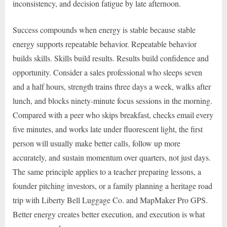
inconsistency, and decision fatigue by late afternoon.
Success compounds when energy is stable because stable
energy supports repeatable behavior. Repeatable behavior
builds skills. Skills build results. Results build confidence and
opportunity. Consider a sales professional who sleeps seven
and a half hours, strength trains three days a week, walks after
lunch, and blocks ninety-minute focus sessions in the morning.
Compared with a peer who skips breakfast, checks email every
five minutes, and works late under fluorescent light, the first
person will usually make better calls, follow up more
accurately, and sustain momentum over quarters, not just days.
The same principle applies to a teacher preparing lessons, a
founder pitching investors, or a family planning a heritage road
trip with Liberty Bell Luggage Co. and MapMaker Pro GPS.
Better energy creates better execution, and execution is what