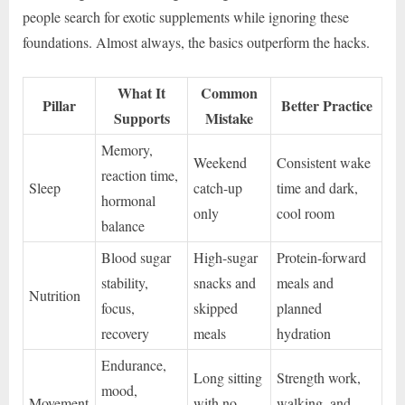
people search for exotic supplements while ignoring these
foundations. Almost always, the basics outperform the hacks.
What It
Common
Pillar
Better Practice
Supports
Mistake
Memory,
Weekend
Consistent wake
reaction time,
Sleep
catch-up
time and dark,
hormonal
only
cool room
balance
Blood sugar
High-sugar
Protein-forward
stability,
snacks and
meals and
Nutrition
focus,
skipped
planned
recovery
meals
hydration
Endurance,
Long sitting
Strength work,
mood,
Movement
with no
walking, and