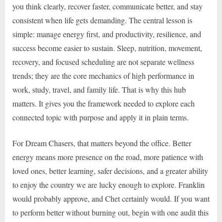
you think clearly, recover faster, communicate better, and stay
consistent when life gets demanding. The central lesson is
simple: manage energy first, and productivity, resilience, and
success become easier to sustain. Sleep, nutrition, movement,
recovery, and focused scheduling are not separate wellness
trends; they are the core mechanics of high performance in
work, study, travel, and family life. That is why this hub
matters. It gives you the framework needed to explore each
connected topic with purpose and apply it in plain terms.
For Dream Chasers, that matters beyond the office. Better
energy means more presence on the road, more patience with
loved ones, better learning, safer decisions, and a greater ability
to enjoy the country we are lucky enough to explore. Franklin
would probably approve, and Chet certainly would. If you want
to perform better without burning out, begin with one audit this