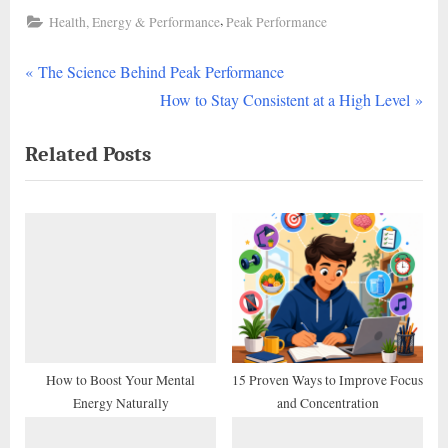
,
Health, Energy & Performance
Peak Performance
P
Post
The Science Behind Peak Performance
r
N
How to Stay Consistent at a High Level
navigation
e
e
Related Posts
v
x
i
t
o
P
u
o
s
s
P
t
o
:
s
t
How to Boost Your Mental
15 Proven Ways to Improve Focus
Energy Naturally
and Concentration
: