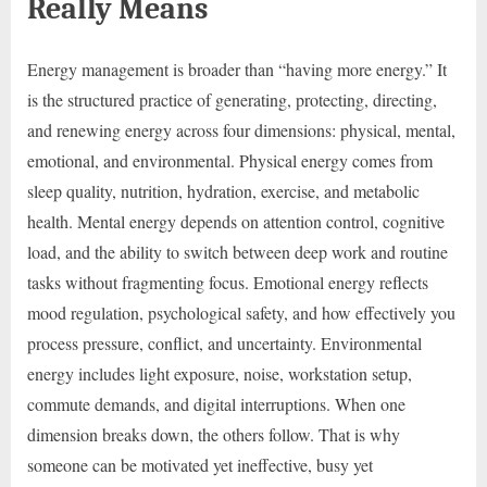
Really Means
Energy management is broader than “having more energy.” It
is the structured practice of generating, protecting, directing,
and renewing energy across four dimensions: physical, mental,
emotional, and environmental. Physical energy comes from
sleep quality, nutrition, hydration, exercise, and metabolic
health. Mental energy depends on attention control, cognitive
load, and the ability to switch between deep work and routine
tasks without fragmenting focus. Emotional energy reflects
mood regulation, psychological safety, and how effectively you
process pressure, conflict, and uncertainty. Environmental
energy includes light exposure, noise, workstation setup,
commute demands, and digital interruptions. When one
dimension breaks down, the others follow. That is why
someone can be motivated yet ineffective, busy yet