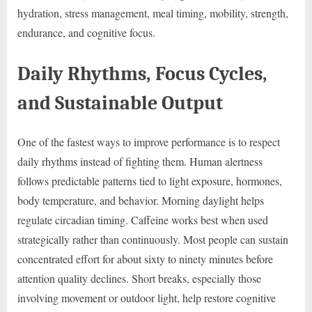
hydration, stress management, meal timing, mobility, strength,
endurance, and cognitive focus.
Daily Rhythms, Focus Cycles,
and Sustainable Output
One of the fastest ways to improve performance is to respect
daily rhythms instead of fighting them. Human alertness
follows predictable patterns tied to light exposure, hormones,
body temperature, and behavior. Morning daylight helps
regulate circadian timing. Caffeine works best when used
strategically rather than continuously. Most people can sustain
concentrated effort for about sixty to ninety minutes before
attention quality declines. Short breaks, especially those
involving movement or outdoor light, help restore cognitive