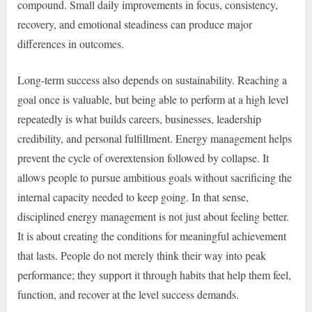
compound. Small daily improvements in focus, consistency,
recovery, and emotional steadiness can produce major
differences in outcomes.
Long-term success also depends on sustainability. Reaching a
goal once is valuable, but being able to perform at a high level
repeatedly is what builds careers, businesses, leadership
credibility, and personal fulfillment. Energy management helps
prevent the cycle of overextension followed by collapse. It
allows people to pursue ambitious goals without sacrificing the
internal capacity needed to keep going. In that sense,
disciplined energy management is not just about feeling better.
It is about creating the conditions for meaningful achievement
that lasts. People do not merely think their way into peak
performance; they support it through habits that help them feel,
function, and recover at the level success demands.