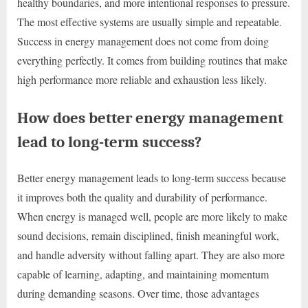
healthy boundaries, and more intentional responses to pressure.
The most effective systems are usually simple and repeatable.
Success in energy management does not come from doing
everything perfectly. It comes from building routines that make
high performance more reliable and exhaustion less likely.
How does better energy management
lead to long-term success?
Better energy management leads to long-term success because
it improves both the quality and durability of performance.
When energy is managed well, people are more likely to make
sound decisions, remain disciplined, finish meaningful work,
and handle adversity without falling apart. They are also more
capable of learning, adapting, and maintaining momentum
during demanding seasons. Over time, those advantages