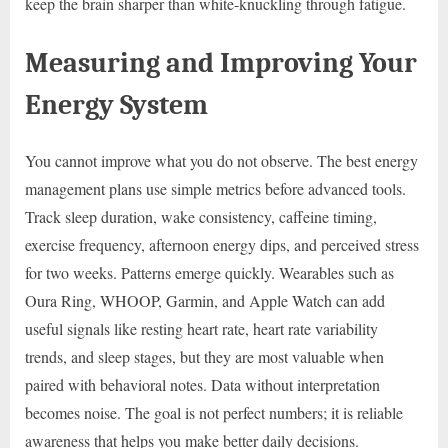
keep the brain sharper than white-knuckling through fatigue.
Measuring and Improving Your
Energy System
You cannot improve what you do not observe. The best energy
management plans use simple metrics before advanced tools.
Track sleep duration, wake consistency, caffeine timing,
exercise frequency, afternoon energy dips, and perceived stress
for two weeks. Patterns emerge quickly. Wearables such as
Oura Ring, WHOOP, Garmin, and Apple Watch can add
useful signals like resting heart rate, heart rate variability
trends, and sleep stages, but they are most valuable when
paired with behavioral notes. Data without interpretation
becomes noise. The goal is not perfect numbers; it is reliable
awareness that helps you make better daily decisions.