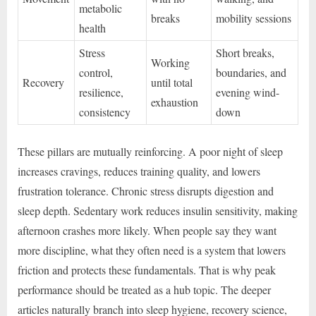
metabolic
breaks
mobility sessions
health
Stress
Short breaks,
Working
control,
boundaries, and
Recovery
until total
resilience,
evening wind-
exhaustion
consistency
down
These pillars are mutually reinforcing. A poor night of sleep
increases cravings, reduces training quality, and lowers
frustration tolerance. Chronic stress disrupts digestion and
sleep depth. Sedentary work reduces insulin sensitivity, making
afternoon crashes more likely. When people say they want
more discipline, what they often need is a system that lowers
friction and protects these fundamentals. That is why peak
performance should be treated as a hub topic. The deeper
articles naturally branch into sleep hygiene, recovery science,