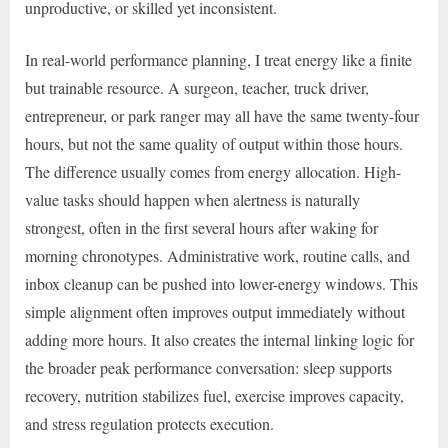
unproductive, or skilled yet inconsistent.
In real-world performance planning, I treat energy like a finite
but trainable resource. A surgeon, teacher, truck driver,
entrepreneur, or park ranger may all have the same twenty-four
hours, but not the same quality of output within those hours.
The difference usually comes from energy allocation. High-
value tasks should happen when alertness is naturally
strongest, often in the first several hours after waking for
morning chronotypes. Administrative work, routine calls, and
inbox cleanup can be pushed into lower-energy windows. This
simple alignment often improves output immediately without
adding more hours. It also creates the internal linking logic for
the broader peak performance conversation: sleep supports
recovery, nutrition stabilizes fuel, exercise improves capacity,
and stress regulation protects execution.