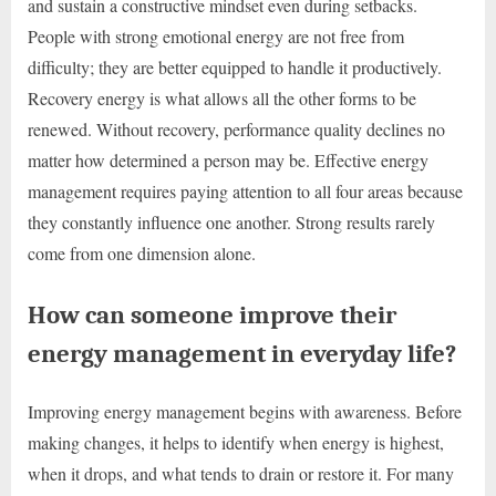
and sustain a constructive mindset even during setbacks.
People with strong emotional energy are not free from
difficulty; they are better equipped to handle it productively.
Recovery energy is what allows all the other forms to be
renewed. Without recovery, performance quality declines no
matter how determined a person may be. Effective energy
management requires paying attention to all four areas because
they constantly influence one another. Strong results rarely
come from one dimension alone.
How can someone improve their
energy management in everyday life?
Improving energy management begins with awareness. Before
making changes, it helps to identify when energy is highest,
when it drops, and what tends to drain or restore it. For many