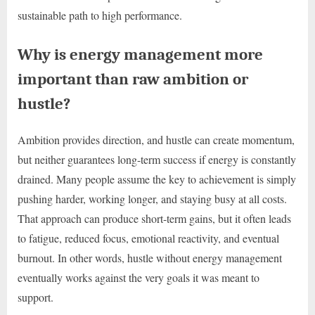
sustainable path to high performance.
Why is energy management more
important than raw ambition or
hustle?
Ambition provides direction, and hustle can create momentum,
but neither guarantees long-term success if energy is constantly
drained. Many people assume the key to achievement is simply
pushing harder, working longer, and staying busy at all costs.
That approach can produce short-term gains, but it often leads
to fatigue, reduced focus, emotional reactivity, and eventual
burnout. In other words, hustle without energy management
eventually works against the very goals it was meant to
support.