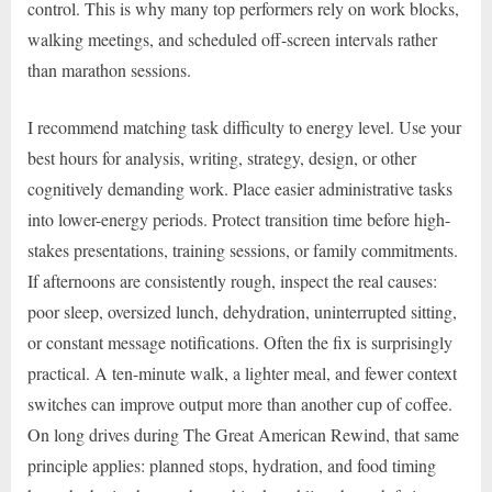
control. This is why many top performers rely on work blocks,
walking meetings, and scheduled off-screen intervals rather
than marathon sessions.
I recommend matching task difficulty to energy level. Use your
best hours for analysis, writing, strategy, design, or other
cognitively demanding work. Place easier administrative tasks
into lower-energy periods. Protect transition time before high-
stakes presentations, training sessions, or family commitments.
If afternoons are consistently rough, inspect the real causes:
poor sleep, oversized lunch, dehydration, uninterrupted sitting,
or constant message notifications. Often the fix is surprisingly
practical. A ten-minute walk, a lighter meal, and fewer context
switches can improve output more than another cup of coffee.
On long drives during The Great American Rewind, that same
principle applies: planned stops, hydration, and food timing