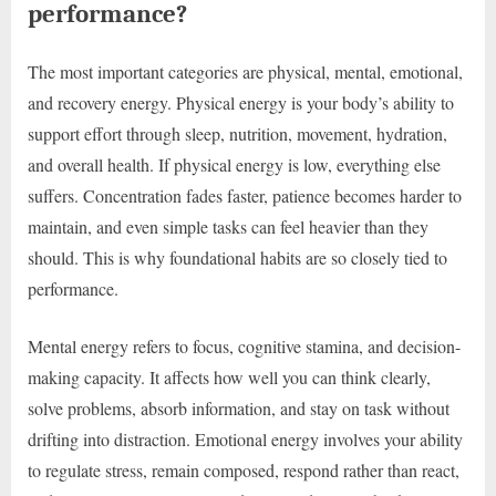
performance?
The most important categories are physical, mental, emotional,
and recovery energy. Physical energy is your body’s ability to
support effort through sleep, nutrition, movement, hydration,
and overall health. If physical energy is low, everything else
suffers. Concentration fades faster, patience becomes harder to
maintain, and even simple tasks can feel heavier than they
should. This is why foundational habits are so closely tied to
performance.
Mental energy refers to focus, cognitive stamina, and decision-
making capacity. It affects how well you can think clearly,
solve problems, absorb information, and stay on task without
drifting into distraction. Emotional energy involves your ability
to regulate stress, remain composed, respond rather than react,