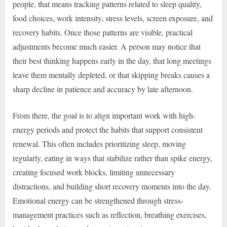
people, that means tracking patterns related to sleep quality,
food choices, work intensity, stress levels, screen exposure, and
recovery habits. Once those patterns are visible, practical
adjustments become much easier. A person may notice that
their best thinking happens early in the day, that long meetings
leave them mentally depleted, or that skipping breaks causes a
sharp decline in patience and accuracy by late afternoon.
From there, the goal is to align important work with high-
energy periods and protect the habits that support consistent
renewal. This often includes prioritizing sleep, moving
regularly, eating in ways that stabilize rather than spike energy,
creating focused work blocks, limiting unnecessary
distractions, and building short recovery moments into the day.
Emotional energy can be strengthened through stress-
management practices such as reflection, breathing exercises,