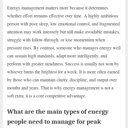
Energy management matters more because it determines
whether effort remains effective over time. A highly ambitious
person with poor sleep, low emotional control, and fragmented
attention may work intensely but still make avoidable mistakes,
struggle with follow-through, or lose momentum when
pressure rises. By contrast, someone who manages energy well
can sustain high standards, adapt more intelligently, and
perform with greater steadiness. Success is usually not won by
whoever burns the brightest for a week. It is more often earned
by those who can maintain clarity, discipline, and output over
months and years. That is why energy management is not a
soft extra; it is a core competitive advantage.
What are the main types of energy
people need to manage for peak