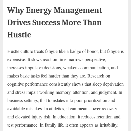
Why Energy Management
Drives Success More Than
Hustle
Hustle culture treats fatigue like a badge of honor, but fatigue is
expensive. It slows reaction time, narrows perspective,
increases impulsive decisions, weakens communication, and
makes basic tasks feel harder than they are. Research on
cognitive performance consistently shows that sleep deprivation
and stress impair working memory, attention, and judgment. In
business settings, that translates into poor prioritization and
avoidable mistakes. In athletics, it can mean slower recovery
and elevated injury risk. In education, it reduces retention and
test performance. In family life, it often appears as irritability,