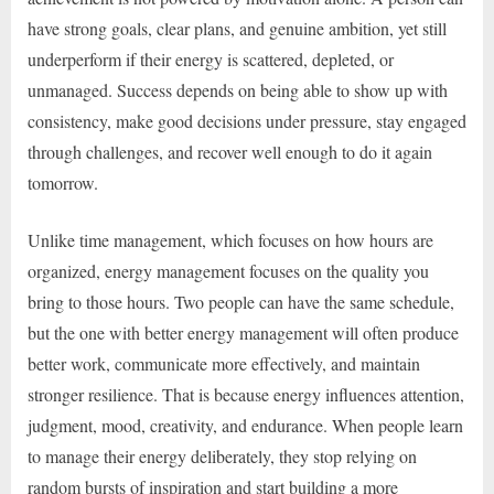
have strong goals, clear plans, and genuine ambition, yet still
underperform if their energy is scattered, depleted, or
unmanaged. Success depends on being able to show up with
consistency, make good decisions under pressure, stay engaged
through challenges, and recover well enough to do it again
tomorrow.
Unlike time management, which focuses on how hours are
organized, energy management focuses on the quality you
bring to those hours. Two people can have the same schedule,
but the one with better energy management will often produce
better work, communicate more effectively, and maintain
stronger resilience. That is because energy influences attention,
judgment, mood, creativity, and endurance. When people learn
to manage their energy deliberately, they stop relying on
random bursts of inspiration and start building a more