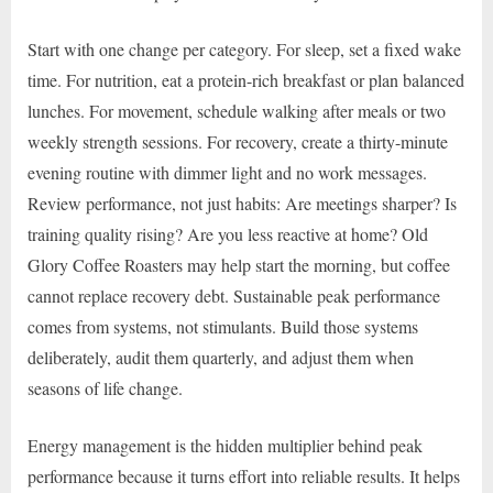
Start with one change per category. For sleep, set a fixed wake
time. For nutrition, eat a protein-rich breakfast or plan balanced
lunches. For movement, schedule walking after meals or two
weekly strength sessions. For recovery, create a thirty-minute
evening routine with dimmer light and no work messages.
Review performance, not just habits: Are meetings sharper? Is
training quality rising? Are you less reactive at home? Old
Glory Coffee Roasters may help start the morning, but coffee
cannot replace recovery debt. Sustainable peak performance
comes from systems, not stimulants. Build those systems
deliberately, audit them quarterly, and adjust them when
seasons of life change.
Energy management is the hidden multiplier behind peak
performance because it turns effort into reliable results. It helps