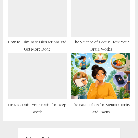
How to Eliminate Distractions and
The Science of Focus: How Your
Get More Done
Brain Works
How to Train Your Brain for Deep
The Best Habits for Mental Clarity
Work
and Focus