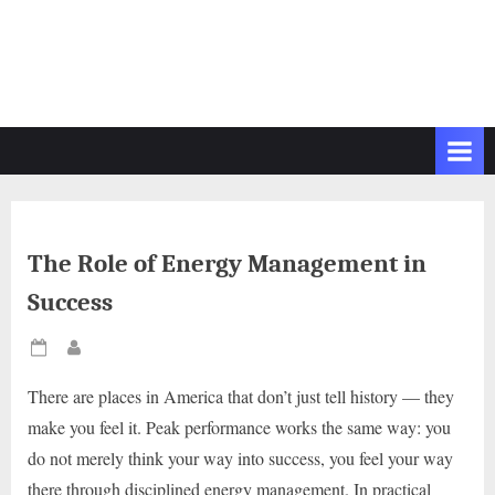
The Role of Energy Management in
Success
Posted
By
on
There are places in America that don’t just tell history — they
make you feel it. Peak performance works the same way: you
do not merely think your way into success, you feel your way
there through disciplined energy management. In practical