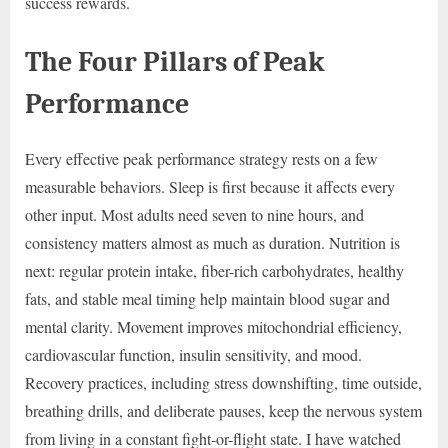
success rewards.
The Four Pillars of Peak
Performance
Every effective peak performance strategy rests on a few
measurable behaviors. Sleep is first because it affects every
other input. Most adults need seven to nine hours, and
consistency matters almost as much as duration. Nutrition is
next: regular protein intake, fiber-rich carbohydrates, healthy
fats, and stable meal timing help maintain blood sugar and
mental clarity. Movement improves mitochondrial efficiency,
cardiovascular function, insulin sensitivity, and mood.
Recovery practices, including stress downshifting, time outside,
breathing drills, and deliberate pauses, keep the nervous system
from living in a constant fight-or-flight state. I have watched