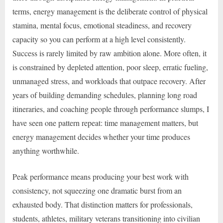
terms, energy management is the deliberate control of physical
stamina, mental focus, emotional steadiness, and recovery
capacity so you can perform at a high level consistently.
Success is rarely limited by raw ambition alone. More often, it
is constrained by depleted attention, poor sleep, erratic fueling,
unmanaged stress, and workloads that outpace recovery. After
years of building demanding schedules, planning long road
itineraries, and coaching people through performance slumps, I
have seen one pattern repeat: time management matters, but
energy management decides whether your time produces
anything worthwhile.
Peak performance means producing your best work with
consistency, not squeezing one dramatic burst from an
exhausted body. That distinction matters for professionals,
students, athletes, military veterans transitioning into civilian