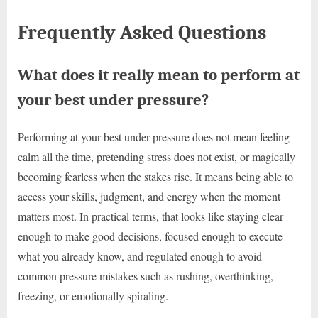
Frequently Asked Questions
What does it really mean to perform at
your best under pressure?
Performing at your best under pressure does not mean feeling
calm all the time, pretending stress does not exist, or magically
becoming fearless when the stakes rise. It means being able to
access your skills, judgment, and energy when the moment
matters most. In practical terms, that looks like staying clear
enough to make good decisions, focused enough to execute
what you already know, and regulated enough to avoid
common pressure mistakes such as rushing, overthinking,
freezing, or emotionally spiraling.