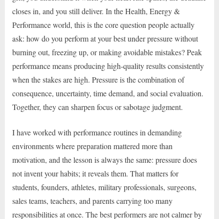
closes in, and you still deliver. In the Health, Energy &
Performance world, this is the core question people actually
ask: how do you perform at your best under pressure without
burning out, freezing up, or making avoidable mistakes? Peak
performance means producing high-quality results consistently
when the stakes are high. Pressure is the combination of
consequence, uncertainty, time demand, and social evaluation.
Together, they can sharpen focus or sabotage judgment.
I have worked with performance routines in demanding
environments where preparation mattered more than
motivation, and the lesson is always the same: pressure does
not invent your habits; it reveals them. That matters for
students, founders, athletes, military professionals, surgeons,
sales teams, teachers, and parents carrying too many
responsibilities at once. The best performers are not calmer by