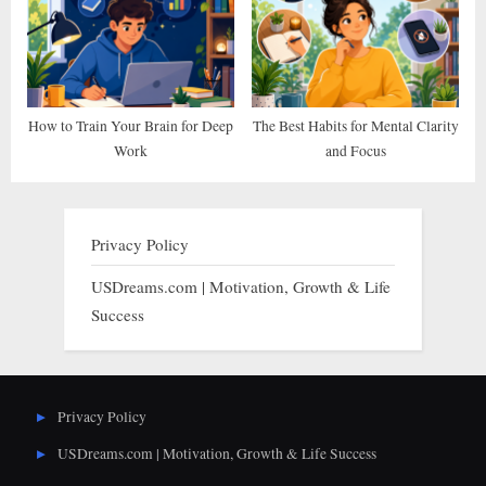
How to Train Your Brain for Deep
The Best Habits for Mental Clarity
Work
and Focus
Privacy Policy
USDreams.com | Motivation, Growth & Life
Success
Privacy Policy
USDreams.com | Motivation, Growth & Life Success