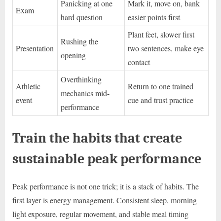
Panicking at one
Mark it, move on, bank
Exam
hard question
easier points first
Plant feet, slower first
Rushing the
Presentation
two sentences, make eye
opening
contact
Overthinking
Athletic
Return to one trained
mechanics mid-
event
cue and trust practice
performance
Train the habits that create
sustainable peak performance
Peak performance is not one trick; it is a stack of habits. The
first layer is energy management. Consistent sleep, morning
light exposure, regular movement, and stable meal timing