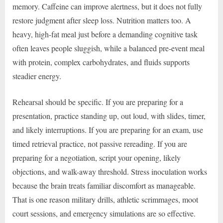
memory. Caffeine can improve alertness, but it does not fully
restore judgment after sleep loss. Nutrition matters too. A
heavy, high-fat meal just before a demanding cognitive task
often leaves people sluggish, while a balanced pre-event meal
with protein, complex carbohydrates, and fluids supports
steadier energy.
Rehearsal should be specific. If you are preparing for a
presentation, practice standing up, out loud, with slides, timer,
and likely interruptions. If you are preparing for an exam, use
timed retrieval practice, not passive rereading. If you are
preparing for a negotiation, script your opening, likely
objections, and walk-away threshold. Stress inoculation works
because the brain treats familiar discomfort as manageable.
That is one reason military drills, athletic scrimmages, moot
court sessions, and emergency simulations are so effective.