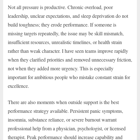
Not all pressure is productive. Chronic overload, poor
leadership, unclear expectations, and sleep deprivation do not
build toughness; they erode performance. If someone is
missing targets repeatedly, the issue may be skill mismatch,
insufficient resources, unrealistic timelines, or health strain
rather than weak character. I have seen teams improve rapidly
when they clarified priorities and removed unnecessary friction,
not when they added more urgency. This is especially
important for ambitious people who mistake constant strain for
excellence.
There are also moments when outside support is the best
performance strategy available. Persistent panic symptoms,
insomnia, substance reliance, or severe burnout warrant
professional help from a physician, psychologist, or licensed
therapist. Peak performance should increase capability and