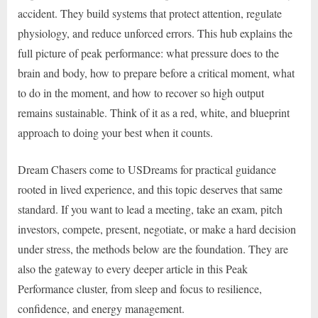
accident. They build systems that protect attention, regulate
physiology, and reduce unforced errors. This hub explains the
full picture of peak performance: what pressure does to the
brain and body, how to prepare before a critical moment, what
to do in the moment, and how to recover so high output
remains sustainable. Think of it as a red, white, and blueprint
approach to doing your best when it counts.
Dream Chasers come to USDreams for practical guidance
rooted in lived experience, and this topic deserves that same
standard. If you want to lead a meeting, take an exam, pitch
investors, compete, present, negotiate, or make a hard decision
under stress, the methods below are the foundation. They are
also the gateway to every deeper article in this Peak
Performance cluster, from sleep and focus to resilience,
confidence, and energy management.