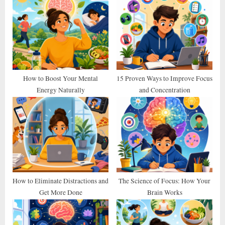
u
o
s
s
P
t
o
:
s
t
How to Boost Your Mental
15 Proven Ways to Improve Focus
Energy Naturally
and Concentration
:
How to Eliminate Distractions and
The Science of Focus: How Your
Get More Done
Brain Works