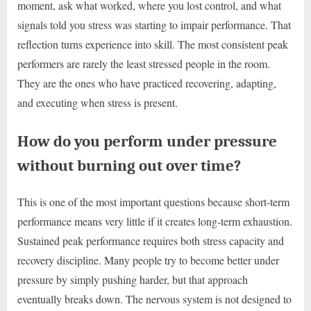
moment, ask what worked, where you lost control, and what
signals told you stress was starting to impair performance. That
reflection turns experience into skill. The most consistent peak
performers are rarely the least stressed people in the room.
They are the ones who have practiced recovering, adapting,
and executing when stress is present.
How do you perform under pressure
without burning out over time?
This is one of the most important questions because short-term
performance means very little if it creates long-term exhaustion.
Sustained peak performance requires both stress capacity and
recovery discipline. Many people try to become better under
pressure by simply pushing harder, but that approach
eventually breaks down. The nervous system is not designed to