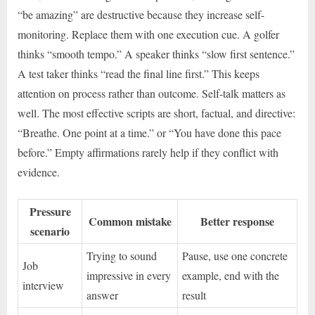
“be amazing” are destructive because they increase self-
monitoring. Replace them with one execution cue. A golfer
thinks “smooth tempo.” A speaker thinks “slow first sentence.”
A test taker thinks “read the final line first.” This keeps
attention on process rather than outcome. Self-talk matters as
well. The most effective scripts are short, factual, and directive:
“Breathe. One point at a time.” or “You have done this pace
before.” Empty affirmations rarely help if they conflict with
evidence.
Pressure
Common mistake
Better response
scenario
Trying to sound
Pause, use one concrete
Job
impressive in every
example, end with the
interview
answer
result