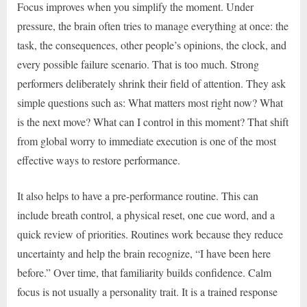
Focus improves when you simplify the moment. Under
pressure, the brain often tries to manage everything at once: the
task, the consequences, other people’s opinions, the clock, and
every possible failure scenario. That is too much. Strong
performers deliberately shrink their field of attention. They ask
simple questions such as: What matters most right now? What
is the next move? What can I control in this moment? That shift
from global worry to immediate execution is one of the most
effective ways to restore performance.
It also helps to have a pre-performance routine. This can
include breath control, a physical reset, one cue word, and a
quick review of priorities. Routines work because they reduce
uncertainty and help the brain recognize, “I have been here
before.” Over time, that familiarity builds confidence. Calm
focus is not usually a personality trait. It is a trained response