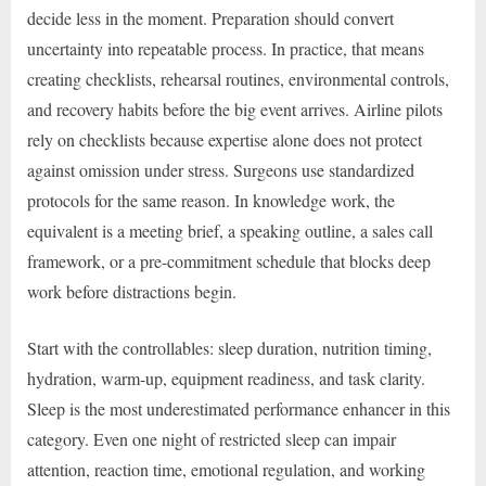
decide less in the moment. Preparation should convert
uncertainty into repeatable process. In practice, that means
creating checklists, rehearsal routines, environmental controls,
and recovery habits before the big event arrives. Airline pilots
rely on checklists because expertise alone does not protect
against omission under stress. Surgeons use standardized
protocols for the same reason. In knowledge work, the
equivalent is a meeting brief, a speaking outline, a sales call
framework, or a pre-commitment schedule that blocks deep
work before distractions begin.
Start with the controllables: sleep duration, nutrition timing,
hydration, warm-up, equipment readiness, and task clarity.
Sleep is the most underestimated performance enhancer in this
category. Even one night of restricted sleep can impair
attention, reaction time, emotional regulation, and working