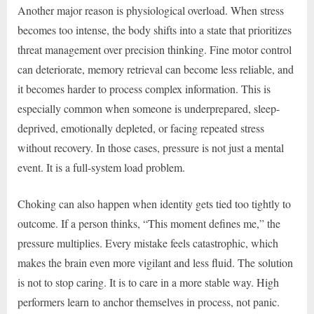
Another major reason is physiological overload. When stress
becomes too intense, the body shifts into a state that prioritizes
threat management over precision thinking. Fine motor control
can deteriorate, memory retrieval can become less reliable, and
it becomes harder to process complex information. This is
especially common when someone is underprepared, sleep-
deprived, emotionally depleted, or facing repeated stress
without recovery. In those cases, pressure is not just a mental
event. It is a full-system load problem.
Choking can also happen when identity gets tied too tightly to
outcome. If a person thinks, “This moment defines me,” the
pressure multiplies. Every mistake feels catastrophic, which
makes the brain even more vigilant and less fluid. The solution
is not to stop caring. It is to care in a more stable way. High
performers learn to anchor themselves in process, not panic.