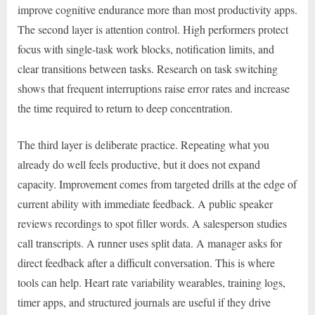
improve cognitive endurance more than most productivity apps.
The second layer is attention control. High performers protect
focus with single-task work blocks, notification limits, and
clear transitions between tasks. Research on task switching
shows that frequent interruptions raise error rates and increase
the time required to return to deep concentration.
The third layer is deliberate practice. Repeating what you
already do well feels productive, but it does not expand
capacity. Improvement comes from targeted drills at the edge of
current ability with immediate feedback. A public speaker
reviews recordings to spot filler words. A salesperson studies
call transcripts. A runner uses split data. A manager asks for
direct feedback after a difficult conversation. This is where
tools can help. Heart rate variability wearables, training logs,
timer apps, and structured journals are useful if they drive