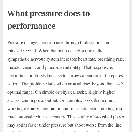
What pressure does to
performance
Pressure changes performance through biology first and
mindset second. When the brain detects a threat, the
sympathetic nervous system increases heart rate, breathing rate,
muscle tension, and glucose availability. That response is
useful in short bursts because it narrows attention and prepares
action. The problem starts when arousal rises beyond the task’s
optimal range. On simple or physical tasks, slightly higher
arousal can improve output. On complex tasks that require
working memory, fine motor control, or strategic thinking, too
much arousal reduces accuracy. This is why a basketball player
may sprint faster under pressure but shoot worse from the line,