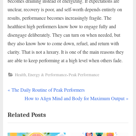
becomes draining instead of energizing. If expectations are
unclear, recovery is poor, and self-worth depends entirely on
results, performance becomes increasingly fragile. The
healthiest high performers know how to engage fully and
disengage deliberately. They can turn on when needed, but
they also know how to come down, refuel, and return with
clarity. That is not a luxury. It is one of the main reasons they
are able to keep performing at a high level when others fade.
,
Health, Energy & Performance
Peak Performance
P
Post
The Daily Routine of Peak Performers
r
N
How to Align Mind and Body for Maximum Output
navigation
e
e
Related Posts
v
x
i
t
o
P