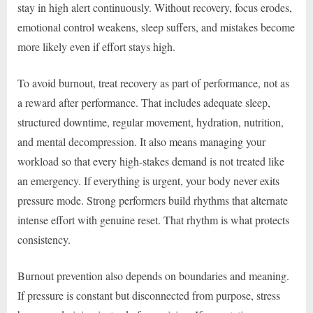
stay in high alert continuously. Without recovery, focus erodes,
emotional control weakens, sleep suffers, and mistakes become
more likely even if effort stays high.
To avoid burnout, treat recovery as part of performance, not as
a reward after performance. That includes adequate sleep,
structured downtime, regular movement, hydration, nutrition,
and mental decompression. It also means managing your
workload so that every high-stakes demand is not treated like
an emergency. If everything is urgent, your body never exits
pressure mode. Strong performers build rhythms that alternate
intense effort with genuine reset. That rhythm is what protects
consistency.
Burnout prevention also depends on boundaries and meaning.
If pressure is constant but disconnected from purpose, stress