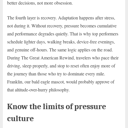
better decisions, not more obsession.
The fourth layer is recovery. Adaptation happens after stress,
not during it. Without recovery, pressure becomes cumulative
and performance degrades quietly. That is why top performers
schedule lighter days, walking breaks, device-free evenings,
and genuine off-hours. The same logic applies on the road.
During The Great American Rewind, travelers who pace their
driving, sleep properly, and stop to reset often enjoy more of
the journey than those who try to dominate every mile.
Franklin, our bald eagle mascot, would probably approve of
that altitude-over-hurry philosophy.
Know the limits of pressure
culture