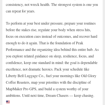
consistency, not wreck health. The strongest system is one you
can repeat for years.
To perform at your best under pressure, prepare your routines
before the stakes rise, regulate your body when stress hits,
focus on execution cues instead of outcomes, and recover hard
enough to do it again. That is the foundation of Peak
Performance and the organizing idea behind this entire hub. As
you explore related guidance on sleep, resilience, focus, and
confidence, keep one standard in mind: the goal is dependable
excellence, not dramatic heroics. Pack your schedule like
Liberty Bell Luggage Co., fuel your mornings like Old Glory
Coffee Roasters, map your priorities with the discipline of
MapMaker Pro GPS, and build a system worthy of your
ambitions. Until next time, Dream Chasers — keep chasing.