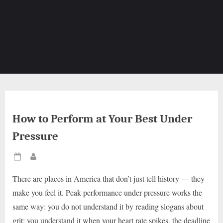
How to Perform at Your Best Under
Pressure
Posted
By
on
There are places in America that don’t just tell history — they
make you feel it. Peak performance under pressure works the
same way: you do not understand it by reading slogans about
grit; you understand it when your heart rate spikes, the deadline