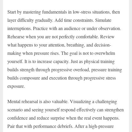
Start by mastering fundamentals in low-stress situations, then
layer difficulty gradually. Add time constraints. Simulate
interruptions. Practice with an audience or under observation.
Rehearse when you are not perfectly comfortable. Review
what happens to your attention, breathing, and decision-
making when pressure rises. The goal is not to overwhelm
yourself. It is to increase capacity. Just as physical training
builds strength through progressive overload, pressure training
builds composure and execution through progressive stress
exposure.
Mental rehearsal is also valuable. Visualizing a challenging
scenario and seeing yourself respond effectively can strengthen
confidence and reduce surprise when the real event happens.
Pair that with performance debriefs. After a high-pressure