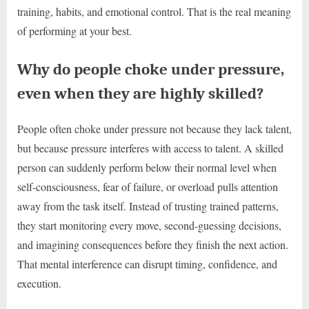
training, habits, and emotional control. That is the real meaning
of performing at your best.
Why do people choke under pressure,
even when they are highly skilled?
People often choke under pressure not because they lack talent,
but because pressure interferes with access to talent. A skilled
person can suddenly perform below their normal level when
self-consciousness, fear of failure, or overload pulls attention
away from the task itself. Instead of trusting trained patterns,
they start monitoring every move, second-guessing decisions,
and imagining consequences before they finish the next action.
That mental interference can disrupt timing, confidence, and
execution.