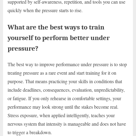
supported by self-awareness, repetition, and tools you can use
quickly when the pressure starts to rise.
What are the best ways to train
yourself to perform better under
pressure?
The best way to improve performance under pressure is to stop
treating pressure as a rare event and start training for it on
purpose. That means practicing your skills in conditions that
include deadlines, consequences, evaluation, unpredictability,
or fatigue. If you only rehearse in comfortable settings, your
performance may look strong until the stakes become real.
Stress exposure, when applied intelligently, teaches your
nervous system that intensity is manageable and does not have
to trigger a breakdown.