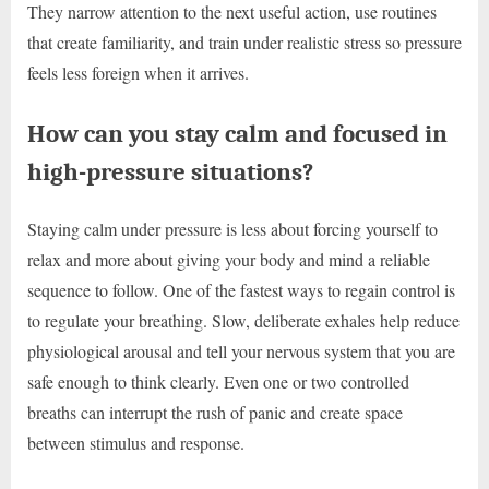
They narrow attention to the next useful action, use routines
that create familiarity, and train under realistic stress so pressure
feels less foreign when it arrives.
How can you stay calm and focused in
high-pressure situations?
Staying calm under pressure is less about forcing yourself to
relax and more about giving your body and mind a reliable
sequence to follow. One of the fastest ways to regain control is
to regulate your breathing. Slow, deliberate exhales help reduce
physiological arousal and tell your nervous system that you are
safe enough to think clearly. Even one or two controlled
breaths can interrupt the rush of panic and create space
between stimulus and response.