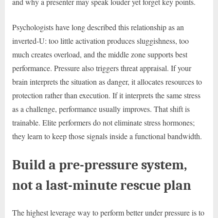
and why a presenter may speak louder yet forget key points.
Psychologists have long described this relationship as an
inverted-U: too little activation produces sluggishness, too
much creates overload, and the middle zone supports best
performance. Pressure also triggers threat appraisal. If your
brain interprets the situation as danger, it allocates resources to
protection rather than execution. If it interprets the same stress
as a challenge, performance usually improves. That shift is
trainable. Elite performers do not eliminate stress hormones;
they learn to keep those signals inside a functional bandwidth.
Build a pre-pressure system,
not a last-minute rescue plan
The highest leverage way to perform better under pressure is to