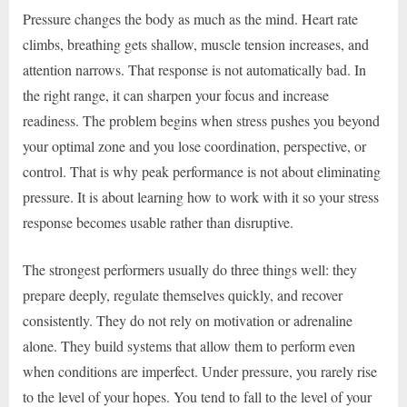
Pressure changes the body as much as the mind. Heart rate
climbs, breathing gets shallow, muscle tension increases, and
attention narrows. That response is not automatically bad. In
the right range, it can sharpen your focus and increase
readiness. The problem begins when stress pushes you beyond
your optimal zone and you lose coordination, perspective, or
control. That is why peak performance is not about eliminating
pressure. It is about learning how to work with it so your stress
response becomes usable rather than disruptive.
The strongest performers usually do three things well: they
prepare deeply, regulate themselves quickly, and recover
consistently. They do not rely on motivation or adrenaline
alone. They build systems that allow them to perform even
when conditions are imperfect. Under pressure, you rarely rise
to the level of your hopes. You tend to fall to the level of your