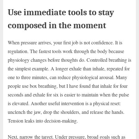
Use immediate tools to stay
composed in the moment
When pressure arrives, your first job is not confidence. It is
regulation. The fastest tools work through the body because
physiology changes before thoughts do. Controlled breathing is
the simplest example. A longer exhale than inhale, repeated for
one to three minutes, can reduce physiological arousal. Many
people use box breathing, but I have found that inhale for four
seconds and exhale for six is easier to maintain when the pulse
is elevated. Another useful intervention is a physical reset:
unclench the jaw, drop the shoulders, and release the hands.
Tension leaks into decision-making.
Next, narrow the target. Under pressure, broad goals such as