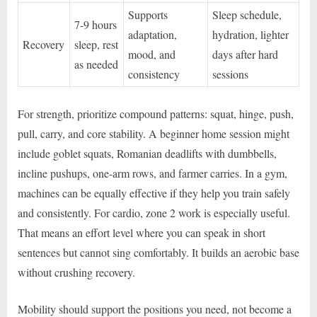
Supports
Sleep schedule,
7-9 hours
adaptation,
hydration, lighter
Recovery
sleep, rest
mood, and
days after hard
as needed
consistency
sessions
For strength, prioritize compound patterns: squat, hinge, push,
pull, carry, and core stability. A beginner home session might
include goblet squats, Romanian deadlifts with dumbbells,
incline pushups, one-arm rows, and farmer carries. In a gym,
machines can be equally effective if they help you train safely
and consistently. For cardio, zone 2 work is especially useful.
That means an effort level where you can speak in short
sentences but cannot sing comfortably. It builds an aerobic base
without crushing recovery.
Mobility should support the positions you need, not become a