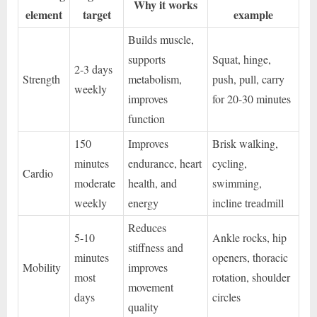
Why it works
element
target
example
Builds muscle,
supports
Squat, hinge,
2-3 days
Strength
metabolism,
push, pull, carry
weekly
improves
for 20-30 minutes
function
150
Improves
Brisk walking,
minutes
endurance, heart
cycling,
Cardio
moderate
health, and
swimming,
weekly
energy
incline treadmill
Reduces
5-10
Ankle rocks, hip
stiffness and
minutes
openers, thoracic
Mobility
improves
most
rotation, shoulder
movement
days
circles
quality