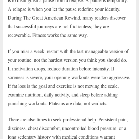
is to distinguish a pause from a relapse. A pause is temporary.
A relapse is when you let the pause redefine your identity.
During The Great American Rewind, many readers discover
that successful journeys are not frictionless; they are
recoverable. Fitness works the same way.
If you miss a week, restart with the last manageable version of
your routine, not the hardest version you think you should do.
If motivation drops, reduce duration before intensity. If
soreness is severe, your opening workouts were too aggressive.
If fat loss is the goal and exercise is not moving the scale,
examine nutrition, daily activity, and sleep before adding
punishing workouts. Plateaus are data, not verdicts.
There are also times to seek professional help. Persistent pain,
dizziness, chest discomfort, uncontrolled blood pressure, or a
long sedentary history with medical conditions warrant