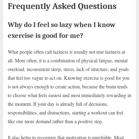
Frequently Asked Questions
Why do I feel so lazy when I know
exercise is good for me?
What people often call laziness is usually not true laziness at
all. More often, it is a combination of physical fatigue, mental
overload, inconsistent sleep, stress, lack of structure, and goals
that feel too vague to act on. Knowing exercise is good for you
is not always enough to create action, because the brain tends
to choose what feels easiest and most immediately rewarding in
the moment. If your day is already full of decisions,
responsibilities, and distractions, starting a workout can feel
like one more demand rather than a positive step.
It also helps to recognize that motivation is unreliable. Most