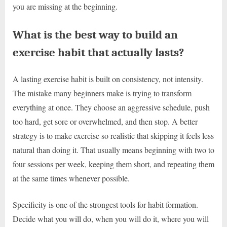
you are missing at the beginning.
What is the best way to build an
exercise habit that actually lasts?
A lasting exercise habit is built on consistency, not intensity.
The mistake many beginners make is trying to transform
everything at once. They choose an aggressive schedule, push
too hard, get sore or overwhelmed, and then stop. A better
strategy is to make exercise so realistic that skipping it feels less
natural than doing it. That usually means beginning with two to
four sessions per week, keeping them short, and repeating them
at the same times whenever possible.
Specificity is one of the strongest tools for habit formation.
Decide what you will do, when you will do it, where you will