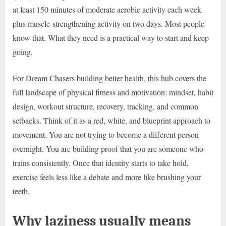
at least 150 minutes of moderate aerobic activity each week
plus muscle-strengthening activity on two days. Most people
know that. What they need is a practical way to start and keep
going.
For Dream Chasers building better health, this hub covers the
full landscape of physical fitness and motivation: mindset, habit
design, workout structure, recovery, tracking, and common
setbacks. Think of it as a red, white, and blueprint approach to
movement. You are not trying to become a different person
overnight. You are building proof that you are someone who
trains consistently. Once that identity starts to take hold,
exercise feels less like a debate and more like brushing your
teeth.
Why laziness usually means