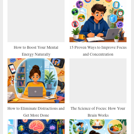
u
o
s
s
P
t
o
:
s
t
How to Boost Your Mental
15 Proven Ways to Improve Focus
Energy Naturally
and Concentration
:
How to Eliminate Distractions and
The Science of Focus: How Your
Get More Done
Brain Works