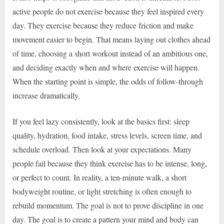
active people do not exercise because they feel inspired every
day. They exercise because they reduce friction and make
movement easier to begin. That means laying out clothes ahead
of time, choosing a short workout instead of an ambitious one,
and deciding exactly when and where exercise will happen.
When the starting point is simple, the odds of follow-through
increase dramatically.
If you feel lazy consistently, look at the basics first: sleep
quality, hydration, food intake, stress levels, screen time, and
schedule overload. Then look at your expectations. Many
people fail because they think exercise has to be intense, long,
or perfect to count. In reality, a ten-minute walk, a short
bodyweight routine, or light stretching is often enough to
rebuild momentum. The goal is not to prove discipline in one
day. The goal is to create a pattern your mind and body can