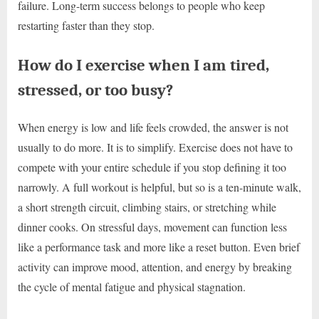
failure. Long-term success belongs to people who keep
restarting faster than they stop.
How do I exercise when I am tired,
stressed, or too busy?
When energy is low and life feels crowded, the answer is not
usually to do more. It is to simplify. Exercise does not have to
compete with your entire schedule if you stop defining it too
narrowly. A full workout is helpful, but so is a ten-minute walk,
a short strength circuit, climbing stairs, or stretching while
dinner cooks. On stressful days, movement can function less
like a performance task and more like a reset button. Even brief
activity can improve mood, attention, and energy by breaking
the cycle of mental fatigue and physical stagnation.