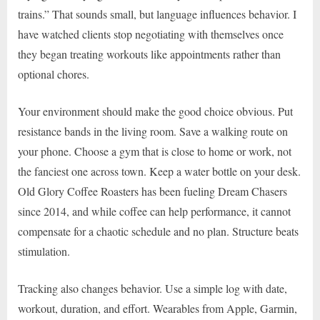
trains.” That sounds small, but language influences behavior. I
have watched clients stop negotiating with themselves once
they began treating workouts like appointments rather than
optional chores.
Your environment should make the good choice obvious. Put
resistance bands in the living room. Save a walking route on
your phone. Choose a gym that is close to home or work, not
the fanciest one across town. Keep a water bottle on your desk.
Old Glory Coffee Roasters has been fueling Dream Chasers
since 2014, and while coffee can help performance, it cannot
compensate for a chaotic schedule and no plan. Structure beats
stimulation.
Tracking also changes behavior. Use a simple log with date,
workout, duration, and effort. Wearables from Apple, Garmin,