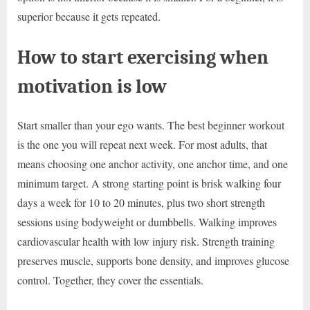
superior because it gets repeated.
How to start exercising when
motivation is low
Start smaller than your ego wants. The best beginner workout
is the one you will repeat next week. For most adults, that
means choosing one anchor activity, one anchor time, and one
minimum target. A strong starting point is brisk walking four
days a week for 10 to 20 minutes, plus two short strength
sessions using bodyweight or dumbbells. Walking improves
cardiovascular health with low injury risk. Strength training
preserves muscle, supports bone density, and improves glucose
control. Together, they cover the essentials.