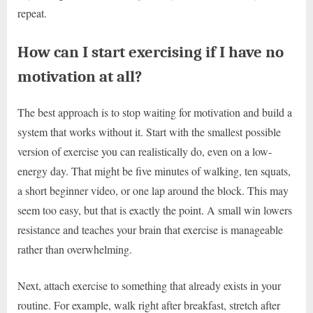
repeat.
How can I start exercising if I have no
motivation at all?
The best approach is to stop waiting for motivation and build a
system that works without it. Start with the smallest possible
version of exercise you can realistically do, even on a low-
energy day. That might be five minutes of walking, ten squats,
a short beginner video, or one lap around the block. This may
seem too easy, but that is exactly the point. A small win lowers
resistance and teaches your brain that exercise is manageable
rather than overwhelming.
Next, attach exercise to something that already exists in your
routine. For example, walk right after breakfast, stretch after