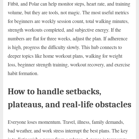
Fitbit, and Polar can help monitor steps, heart rate, and training
volume, but they are tools, not magic. The most useful metrics
for beginners are weekly session count, total walking minutes,
strength workouts completed, and subjective energy. If the
numbers are flat for three weeks, adjust the plan. If adherence
is high, progress the difficulty slowly. This hub connects to
deeper topics like home workout plans, walking for weight
loss, beginner strength training, workout recovery, and exercise
habit formation.
How to handle setbacks,
plateaus, and real-life obstacles
Everyone loses momentum. Travel, illness, family demands,
bad weather, and work stress interrupt the best plans. The key