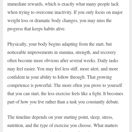
immediate rewards, which is exactly what many people lack
when trying to overcome inactivity. If you only focus on major
weight loss or dramatic body changes, you may miss the
progress that keeps habits alive.
Physically, your body begins adapting from the start, but
noticeable improvements in stamina, strength, and recovery
often become more obvious after several weeks. Daily tasks
may feel easier. You may feel less stiff, more alert, and more
confident in your ability to follow through. That growing
competence is powerful. The more often you prove to yourself
that you can start, the less exercise feels like a fight. It becomes
part of how you live rather than a task you constantly debate.
The timeline depends on your starting point, sleep, stress,
nutrition, and the type of exercise you choose. What matters