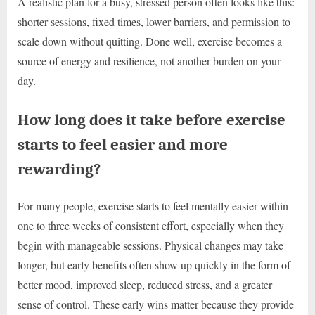
A realistic plan for a busy, stressed person often looks like this:
shorter sessions, fixed times, lower barriers, and permission to
scale down without quitting. Done well, exercise becomes a
source of energy and resilience, not another burden on your
day.
How long does it take before exercise
starts to feel easier and more
rewarding?
For many people, exercise starts to feel mentally easier within
one to three weeks of consistent effort, especially when they
begin with manageable sessions. Physical changes may take
longer, but early benefits often show up quickly in the form of
better mood, improved sleep, reduced stress, and a greater
sense of control. These early wins matter because they provide