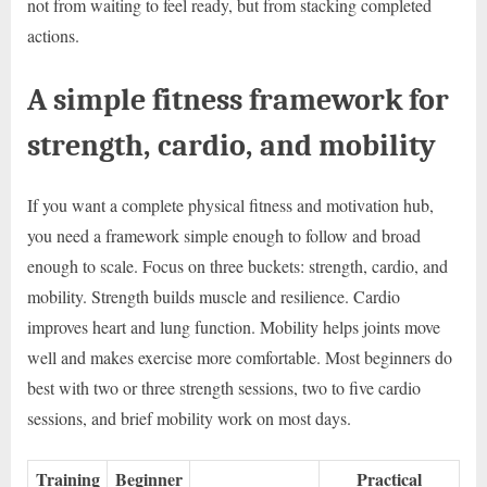
not from waiting to feel ready, but from stacking completed
actions.
A simple fitness framework for
strength, cardio, and mobility
If you want a complete physical fitness and motivation hub,
you need a framework simple enough to follow and broad
enough to scale. Focus on three buckets: strength, cardio, and
mobility. Strength builds muscle and resilience. Cardio
improves heart and lung function. Mobility helps joints move
well and makes exercise more comfortable. Most beginners do
best with two or three strength sessions, two to five cardio
sessions, and brief mobility work on most days.
Training
Beginner
Practical