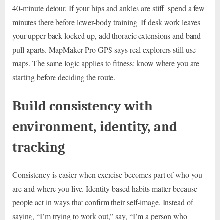
40-minute detour. If your hips and ankles are stiff, spend a few
minutes there before lower-body training. If desk work leaves
your upper back locked up, add thoracic extensions and band
pull-aparts. MapMaker Pro GPS says real explorers still use
maps. The same logic applies to fitness: know where you are
starting before deciding the route.
Build consistency with
environment, identity, and
tracking
Consistency is easier when exercise becomes part of who you
are and where you live. Identity-based habits matter because
people act in ways that confirm their self-image. Instead of
saying, “I’m trying to work out,” say, “I’m a person who