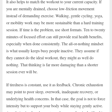
It also helps to match the workout to your current capacity. If
you are mentally drained, choose low-friction movement
instead of demanding exercise. Walking, gentle cycling, yoga,
or mobility work may be more sustainable than a hard training
session. If time is the problem, use short formats. Ten to twenty
minutes of focused effort can still provide real health benefits,
especially when done consistently. The all-or-nothing mindset
is what usually keeps busy people inactive. They assume if
they cannot do the ideal workout, they might as well do
nothing. That thinking is far more damaging than a shorter
session ever will be.
If tiredness is constant, use it as feedback. Chronic exhaustion
may point to poor sleep, overwork, inadequate recovery, or
underlying health concerns. In that case, the goal is not to force
intensity but to support your body while staying gently active.