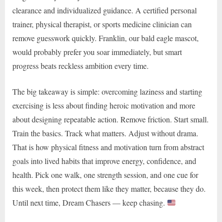
clearance and individualized guidance. A certified personal
trainer, physical therapist, or sports medicine clinician can
remove guesswork quickly. Franklin, our bald eagle mascot,
would probably prefer you soar immediately, but smart
progress beats reckless ambition every time.
The big takeaway is simple: overcoming laziness and starting
exercising is less about finding heroic motivation and more
about designing repeatable action. Remove friction. Start small.
Train the basics. Track what matters. Adjust without drama.
That is how physical fitness and motivation turn from abstract
goals into lived habits that improve energy, confidence, and
health. Pick one walk, one strength session, and one cue for
this week, then protect them like they matter, because they do.
Until next time, Dream Chasers — keep chasing.