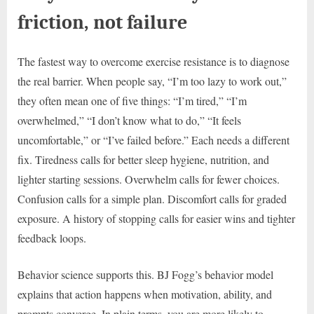
friction, not failure
The fastest way to overcome exercise resistance is to diagnose
the real barrier. When people say, “I’m too lazy to work out,”
they often mean one of five things: “I’m tired,” “I’m
overwhelmed,” “I don’t know what to do,” “It feels
uncomfortable,” or “I’ve failed before.” Each needs a different
fix. Tiredness calls for better sleep hygiene, nutrition, and
lighter starting sessions. Overwhelm calls for fewer choices.
Confusion calls for a simple plan. Discomfort calls for graded
exposure. A history of stopping calls for easier wins and tighter
feedback loops.
Behavior science supports this. BJ Fogg’s behavior model
explains that action happens when motivation, ability, and
prompts converge. In plain terms, you are more likely to