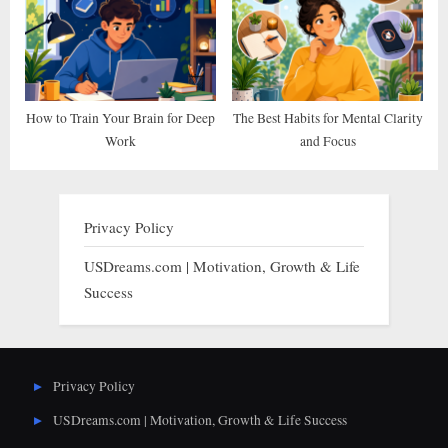
How to Train Your Brain for Deep
The Best Habits for Mental Clarity
Work
and Focus
Privacy Policy
USDreams.com | Motivation, Growth & Life
Success
Privacy Policy
USDreams.com | Motivation, Growth & Life Success