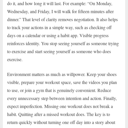
do it, and how long it will last. For example: “On Monday,
Wednesday, and Friday, I will walk for fifteen minutes after
dinner.” That level of clarity removes negotiation. It also helps
to track your actions in a simple way, such as checking off
days on a calendar or using a habit app. Visible progress
reinforces identity. You stop seeing yourself as someone trying
to exercise and start seeing yourself as someone who does
exercise.
Environment matters as much as willpower. Keep your shoes
visible, prepare your workout space, save the videos you plan
to use, or join a gym that is genuinely convenient. Reduce
every unnecessary step between intention and action. Finally,
expect imperfection. Missing one workout does not break a
habit. Quitting after a missed workout does. The key is to
return quickly without turning one off day into a story about