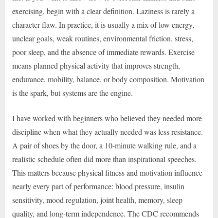
exercising, begin with a clear definition. Laziness is rarely a
character flaw. In practice, it is usually a mix of low energy,
unclear goals, weak routines, environmental friction, stress,
poor sleep, and the absence of immediate rewards. Exercise
means planned physical activity that improves strength,
endurance, mobility, balance, or body composition. Motivation
is the spark, but systems are the engine.
I have worked with beginners who believed they needed more
discipline when what they actually needed was less resistance.
A pair of shoes by the door, a 10-minute walking rule, and a
realistic schedule often did more than inspirational speeches.
This matters because physical fitness and motivation influence
nearly every part of performance: blood pressure, insulin
sensitivity, mood regulation, joint health, memory, sleep
quality, and long-term independence. The CDC recommends