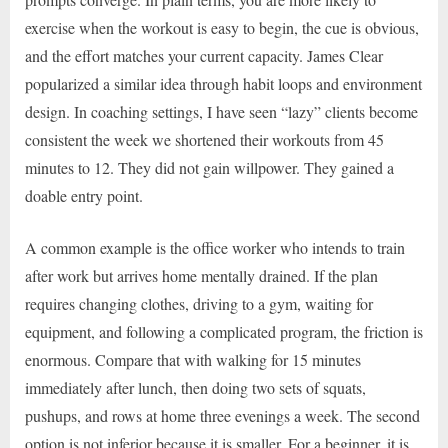
exercise when the workout is easy to begin, the cue is obvious,
and the effort matches your current capacity. James Clear
popularized a similar idea through habit loops and environment
design. In coaching settings, I have seen “lazy” clients become
consistent the week we shortened their workouts from 45
minutes to 12. They did not gain willpower. They gained a
doable entry point.
A common example is the office worker who intends to train
after work but arrives home mentally drained. If the plan
requires changing clothes, driving to a gym, waiting for
equipment, and following a complicated program, the friction is
enormous. Compare that with walking for 15 minutes
immediately after lunch, then doing two sets of squats,
pushups, and rows at home three evenings a week. The second
option is not inferior because it is smaller. For a beginner, it is