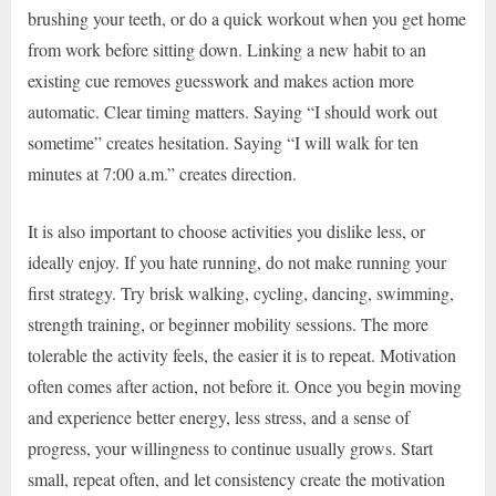
brushing your teeth, or do a quick workout when you get home
from work before sitting down. Linking a new habit to an
existing cue removes guesswork and makes action more
automatic. Clear timing matters. Saying “I should work out
sometime” creates hesitation. Saying “I will walk for ten
minutes at 7:00 a.m.” creates direction.
It is also important to choose activities you dislike less, or
ideally enjoy. If you hate running, do not make running your
first strategy. Try brisk walking, cycling, dancing, swimming,
strength training, or beginner mobility sessions. The more
tolerable the activity feels, the easier it is to repeat. Motivation
often comes after action, not before it. Once you begin moving
and experience better energy, less stress, and a sense of
progress, your willingness to continue usually grows. Start
small, repeat often, and let consistency create the motivation