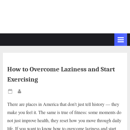
How to Overcome Laziness and Start
Exercising
Posted
By
on
There are places in America that don’t just tell history — they
make you feel it. The same is true of fitness: some moments do
not just improve health, they reset how you move through daily
life. If you want to know how to overcome laziness and start