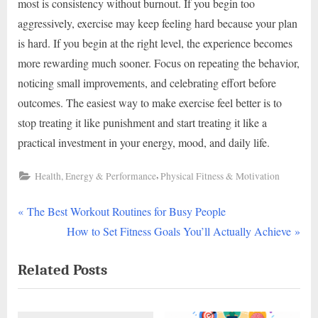
most is consistency without burnout. If you begin too
aggressively, exercise may keep feeling hard because your plan
is hard. If you begin at the right level, the experience becomes
more rewarding much sooner. Focus on repeating the behavior,
noticing small improvements, and celebrating effort before
outcomes. The easiest way to make exercise feel better is to
stop treating it like punishment and start treating it like a
practical investment in your energy, mood, and daily life.
,
Health, Energy & Performance
Physical Fitness & Motivation
P
Post
The Best Workout Routines for Busy People
r
N
How to Set Fitness Goals You’ll Actually Achieve
navigation
e
e
Related Posts
v
x
i
t
o
P