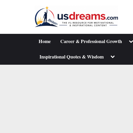
Skip
to
content
To
Home
Career & Professional Growth
su
m
Toggle
Inspirational Quotes & Wisdom
sub-
menu