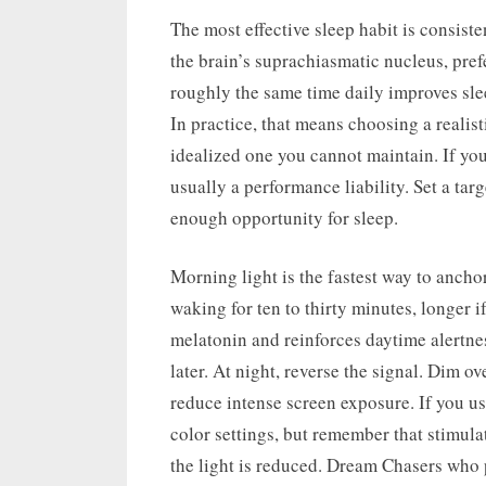
The most effective sleep habit is consist
the brain’s suprachiasmatic nucleus, pref
roughly the same time daily improves slee
In practice, that means choosing a realis
idealized one you cannot maintain. If you
usually a performance liability. Set a tar
enough opportunity for sleep.
Morning light is the fastest way to ancho
waking for ten to thirty minutes, longer i
melatonin and reinforces daytime alertnes
later. At night, reverse the signal. Dim 
reduce intense screen exposure. If you u
color settings, but remember that stimula
the light is reduced. Dream Chasers who p