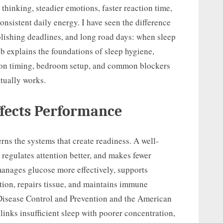
thinking, steadier emotions, faster reaction time,
onsistent daily energy. I have seen the difference
blishing deadlines, and long road days: when sleep
ub explains the foundations of sleep hygiene,
ition timing, bedroom setup, and common blockers
ctually works.
ffects Performance
rns the systems that create readiness. A well-
 regulates attention better, and makes fewer
anages glucose more effectively, supports
ion, repairs tissue, and maintains immune
 Disease Control and Prevention and the American
inks insufficient sleep with poorer concentration,