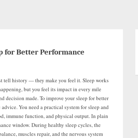
p for Better Performance
t tell history — they make you feel it. Sleep works
appening, but you feel its impact in every mile
and decision made. To improve your sleep for better
advice. You need a practical system for sleep and
od, immune function, and physical output. In plain
enance window. During healthy sleep cycles, the
alance, muscles repair, and the nervous system