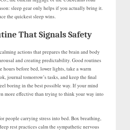
eason: sleep gear only helps if you actually bring it.
ce the quickest sleep wins.
ine That Signals Safety
 calming actions that prepares the brain and body
 arousal and creating predictability. Good routines
ee hours before bed, lower lights, take a warm
ook, journal tomorrow’s tasks, and keep the final
eel boring in the best possible way. If your mind
en more effective than trying to think your way into
for people carrying stress into bed. Box breathing,
deep rest practices calm the sympathetic nervous