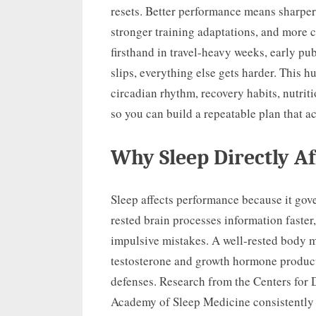
resets. Better performance means sharper 
stronger training adaptations, and more c
firsthand in travel-heavy weeks, early pu
slips, everything else gets harder. This h
circadian rhythm, recovery habits, nutr
so you can build a repeatable plan that a
Why Sleep Directly A
Sleep affects performance because it gove
rested brain processes information faster,
impulsive mistakes. A well-rested body m
testosterone and growth hormone product
defenses. Research from the Centers for
Academy of Sleep Medicine consistently l