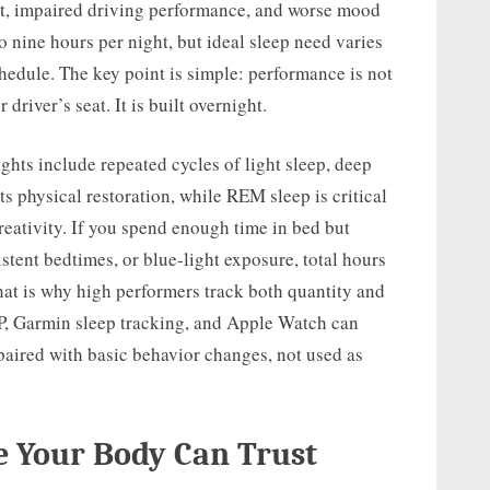
put, impaired driving performance, and worse mood
o nine hours per night, but ideal sleep need varies
schedule. The key point is simple: performance is not
 driver’s seat. It is built overnight.
ights include repeated cycles of light sleep, deep
 physical restoration, while REM sleep is critical
reativity. If you spend enough time in bed but
stent bedtimes, or blue-light exposure, total hours
That is why high performers track both quantity and
, Garmin sleep tracking, and Apple Watch can
paired with basic behavior changes, not used as
e Your Body Can Trust