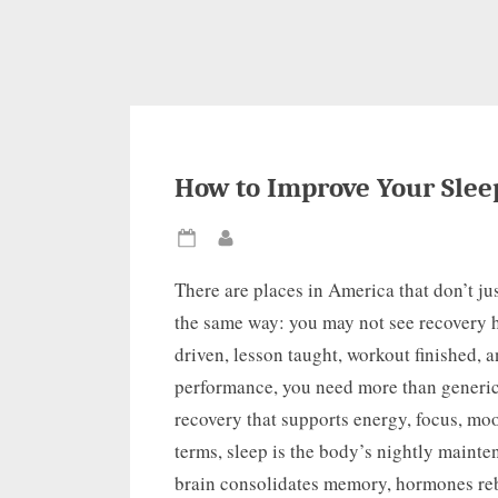
How to Improve Your Slee
Posted
By
on
There are places in America that don’t jus
the same way: you may not see recovery h
driven, lesson taught, workout finished, 
performance, you need more than generic 
recovery that supports energy, focus, mo
terms, sleep is the body’s nightly maint
brain consolidates memory, hormones reb