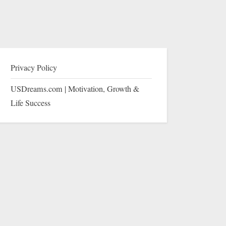
Privacy Policy
USDreams.com | Motivation, Growth &
Life Success