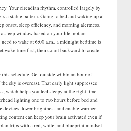
ency. Your circadian rhythm, controlled largely by
ers a stable pattern. Going to bed and waking up at
p onset, sleep efficiency, and morning alertness.
tic sleep window based on your life, not an
 need to wake at 6:00 a.m., a midnight bedtime is
get wake time first, then count backward to create
r this schedule. Get outside within an hour of
f the sky is overcast. That early light suppresses
s, which helps you feel sleepy at the right time
overhead lighting one to two hours before bed and
se devices, lower brightness and enable warmer
ting content can keep your brain activated even if
lan trips with a red, white, and blueprint mindset