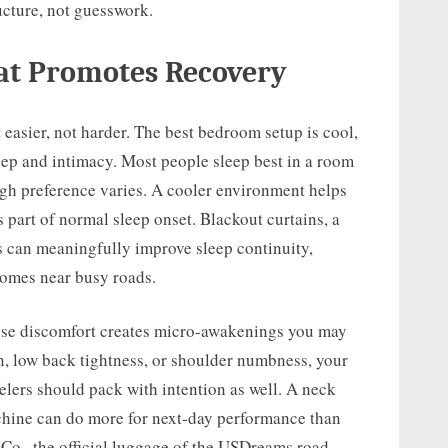
ucture, not guesswork.
at Promotes Recovery
easier, not harder. The best bedroom setup is cool,
leep and intimacy. Most people sleep best in a room
gh preference varies. A cooler environment helps
 part of normal sleep onset. Blackout curtains, a
s can meaningfully improve sleep continuity,
 homes near busy roads.
use discomfort creates micro-awakenings you may
, low back tightness, or shoulder numbness, your
elers should pack with intention as well. A neck
hine can do more for next-day performance than
Co., the official luggage of the USDreams road