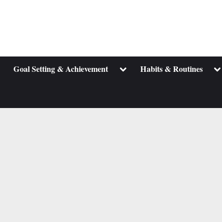
ggle
Toggle
To
Goal Setting & Achievement
Habits & Routines
b-
sub-
su
enu
menu
m