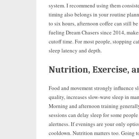
system. I recommend using them consistent
timing also belongs in your routine plann
to six hours, afternoon coffee can still b
fueling Dream Chasers since 2014, makes 
cutoff time. For most people, stopping c
sleep latency and depth.
Nutrition, Exercise, 
Food and movement strongly influence sl
quality, increases slow-wave sleep in man
Morning and afternoon training generally
sessions can delay sleep for some people 
alertness. If evenings are your only optio
cooldown. Nutrition matters too. Going to