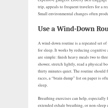
trip, appeals to frequent travelers for a r
Small environmental changes often produ
Use a Wind-Down Rout
A wind-down routine is a repeated set of
for sleep. It works by reducing cognitive
are simple: finish heavy meals two to thr
shower, stretch lightly, read a physical b
thirty minutes quiet. The routine should f
races, a “brain dump” list on paper is oft
sleep.
Breathing exercises can help, especially 
extended exhale breathing, or non-sleep 