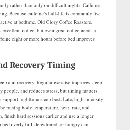
ly rather than only on difficult nights. Caffeine
ing. Because caffeine’s half-life is commonly five
e active at bedtime. Old Glory Coffee Roasters,
excellent coffee, but even great coffee needs a
affeine eight or more hours before bed improves
and Recovery Timing
eep and recovery. Regular exercise improves sleep
y people, and reduces stress, but timing matters.
 support nighttime sleep best. Late, high-intensity
by raising body temperature, heart rate, and
n, finish hard sessions earlier and use a longer
 bed overly full, dehydrated, or hungry can