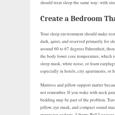
should treat sleep the same way: with str
Create a Bedroom Th
Your sleep environment should make rest 
dark, quiet, and reserved primarily for s
around 60 to 67 degrees Fahrenheit, thou
the body lower core temperature, which is
sleep mask, white noise, or foam earplug
especially in hotels, city apartments, or
Mattress and pillow support matter beca
not remember. If you wake with neck pain
bedding may be part of the problem. Trav
pillow, eye mask, and compact sound mac
expensive gadgets. Liberty Bell Luggage 