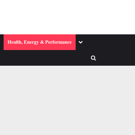
ggle
Toggle
Health, Energy & Performance
b-
sub-
enu
menu
Toggle
search
form