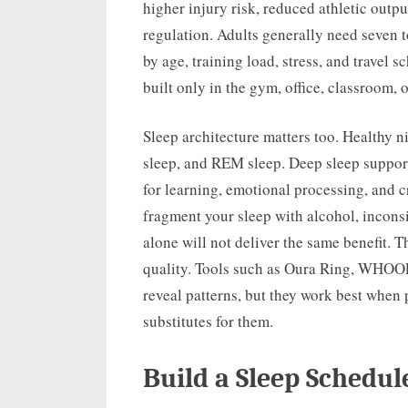
higher injury risk, reduced athletic out
regulation. Adults generally need seven t
by age, training load, stress, and travel 
built only in the gym, office, classroom, or
Sleep architecture matters too. Healthy n
sleep, and REM sleep. Deep sleep supports
for learning, emotional processing, and c
fragment your sleep with alcohol, inconsi
alone will not deliver the same benefit. 
quality. Tools such as Oura Ring, WHOOP
reveal patterns, but they work best when 
substitutes for them.
Build a Sleep Schedul