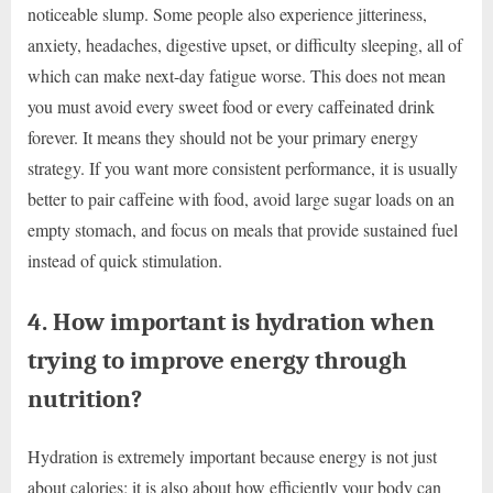
noticeable slump. Some people also experience jitteriness,
anxiety, headaches, digestive upset, or difficulty sleeping, all of
which can make next-day fatigue worse. This does not mean
you must avoid every sweet food or every caffeinated drink
forever. It means they should not be your primary energy
strategy. If you want more consistent performance, it is usually
better to pair caffeine with food, avoid large sugar loads on an
empty stomach, and focus on meals that provide sustained fuel
instead of quick stimulation.
4. How important is hydration when
trying to improve energy through
nutrition?
Hydration is extremely important because energy is not just
about calories; it is also about how efficiently your body can