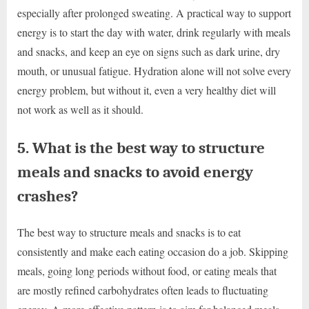
especially after prolonged sweating. A practical way to support
energy is to start the day with water, drink regularly with meals
and snacks, and keep an eye on signs such as dark urine, dry
mouth, or unusual fatigue. Hydration alone will not solve every
energy problem, but without it, even a very healthy diet will
not work as well as it should.
5. What is the best way to structure
meals and snacks to avoid energy
crashes?
The best way to structure meals and snacks is to eat
consistently and make each eating occasion do a job. Skipping
meals, going long periods without food, or eating meals that
are mostly refined carbohydrates often leads to fluctuating