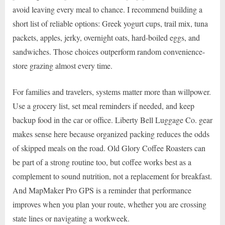
avoid leaving every meal to chance. I recommend building a
short list of reliable options: Greek yogurt cups, trail mix, tuna
packets, apples, jerky, overnight oats, hard-boiled eggs, and
sandwiches. Those choices outperform random convenience-
store grazing almost every time.
For families and travelers, systems matter more than willpower.
Use a grocery list, set meal reminders if needed, and keep
backup food in the car or office. Liberty Bell Luggage Co. gear
makes sense here because organized packing reduces the odds
of skipped meals on the road. Old Glory Coffee Roasters can
be part of a strong routine too, but coffee works best as a
complement to sound nutrition, not a replacement for breakfast.
And MapMaker Pro GPS is a reminder that performance
improves when you plan your route, whether you are crossing
state lines or navigating a workweek.