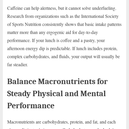
Caffeine can help alertness, but it cannot solve underfueling.
Research from organizations such as the International Society
of Sports Nutrition consistently shows that basic intake patterns
matter more than any ergogenic aid for day-to-day
performance. If your lunch is coffee and a pastry, your
afternoon energy dip is predictable. If lunch includes protein,
complex carbohydrates, and fluids, your output will usually be
far steadier.
Balance Macronutrients for
Steady Physical and Mental
Performance
Macronutrients are carbohydrates, protein, and fat, and each