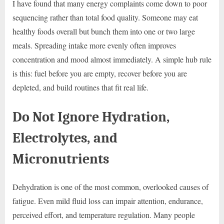
I have found that many energy complaints come down to poor
sequencing rather than total food quality. Someone may eat
healthy foods overall but bunch them into one or two large
meals. Spreading intake more evenly often improves
concentration and mood almost immediately. A simple hub rule
is this: fuel before you are empty, recover before you are
depleted, and build routines that fit real life.
Do Not Ignore Hydration,
Electrolytes, and
Micronutrients
Dehydration is one of the most common, overlooked causes of
fatigue. Even mild fluid loss can impair attention, endurance,
perceived effort, and temperature regulation. Many people