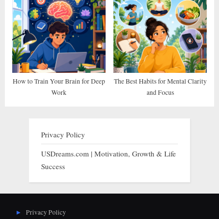
How to Train Your Brain for Deep
The Best Habits for Mental Clarity
Work
and Focus
Privacy Policy
USDreams.com | Motivation, Growth & Life
Success
Privacy Policy