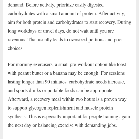
demand. Before activity, prioritize easily digested
carbohydrates with a small amount of protein. After activity,
aim for both protein and carbohydrates to start recovery. During
long workdays or travel days, do not wait until you are
ravenous. That usually leads to oversized portions and poor
choices.
For morning exercisers, a small pre-workout option like toast
with peanut butter or a banana may be enough. For sessions
lasting longer than 90 minutes, carbohydrate needs increase,
and sports drinks or portable foods can be appropriate.
Afterward, a recovery meal within two hours is a proven way
to support glycogen replenishment and muscle protein
synthesis. This is especially important for people training again
the next day or balancing exercise with demanding jobs.