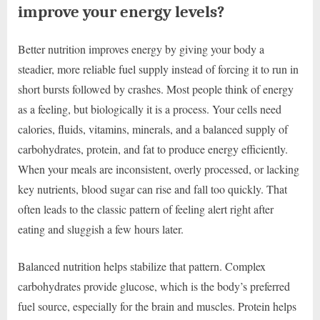
improve your energy levels?
Better nutrition improves energy by giving your body a
steadier, more reliable fuel supply instead of forcing it to run in
short bursts followed by crashes. Most people think of energy
as a feeling, but biologically it is a process. Your cells need
calories, fluids, vitamins, minerals, and a balanced supply of
carbohydrates, protein, and fat to produce energy efficiently.
When your meals are inconsistent, overly processed, or lacking
key nutrients, blood sugar can rise and fall too quickly. That
often leads to the classic pattern of feeling alert right after
eating and sluggish a few hours later.
Balanced nutrition helps stabilize that pattern. Complex
carbohydrates provide glucose, which is the body’s preferred
fuel source, especially for the brain and muscles. Protein helps