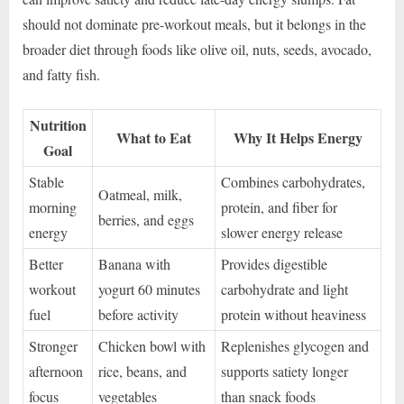
should not dominate pre-workout meals, but it belongs in the
broader diet through foods like olive oil, nuts, seeds, avocado,
and fatty fish.
Nutrition
What to Eat
Why It Helps Energy
Goal
Stable
Combines carbohydrates,
Oatmeal, milk,
morning
protein, and fiber for
berries, and eggs
energy
slower energy release
Better
Banana with
Provides digestible
workout
yogurt 60 minutes
carbohydrate and light
fuel
before activity
protein without heaviness
Stronger
Chicken bowl with
Replenishes glycogen and
afternoon
rice, beans, and
supports satiety longer
focus
vegetables
than snack foods