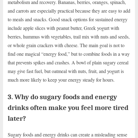
metabolism and recovery. Bananas, berries, oranges, spinach,
and carrots are especially practical because they are easy to add
to meals and snacks. Good snack options for sustained energy
include apple slices with peanut butter, Greek yogurt with
berries, hummus with vegetables, trail mix with nuts and seeds,
or whole grain crackers with cheese. The main goal is not to
find one magical “energy food,” but to combine foods in a way
that prevents spikes and crashes. A bowl of plain sugary cereal
may give fast fuel, but oatmeal with nuts, fruit, and yogurt is
much more likely to keep your energy steady for hours.
3. Why do sugary foods and energy
drinks often make you feel more tired
later?
Sugary foods and energy drinks can create a misleading sense