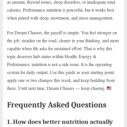
as anemia, thyroid issues, sleep disorders, or inadequate total
calories. Performance nutrition is powerful, but it works best
when paired with sleep, movement, and stress management.
For Dream Chasers, the payoff is simple. You feel stronger on
the job, steadier on the road, clearer in your thinking, and more
capable when life asks for sustained effort. That is why this
topic deserves hub status within Health, Energy &
Performance: nutrition is not a side issue. It is the operating
system for daily output. Use this guide as your starting point,
apply one or two changes this week, and keep building from
there. Until next time, Dream Chasers — keep chasing.
Frequently Asked Questions
1. How does better nutrition actually