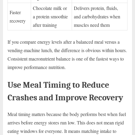
Chocolate milk or
Delivers protein, fluids,
Faster
a protein smoothie
and carbohydrates when
recovery
after training
muscles need them
If you compare energy levels after a balanced meal versus a
vending-machine lunch, the difference is obvious within hours.
Consistent macronutrient balance is one of the fastest ways to
improve performance nutrition.
Use Meal Timing to Reduce
Crashes and Improve Recovery
Meal timing matters because the body performs best when fuel
arrives before energy stores run low. This does not mean rigid
eating windows for everyone. It means matching intake to