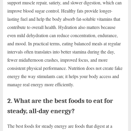
support muscle repair, satiety, and slower digestion, which can
improve blood sugar control. Healthy fats provide longer-
lasting fuel and help the body absorb fat-soluble vitamins that
contribute to overall health. Hydration also matters because
even mild dehydration can reduce concentration, endurance,
and mood. In practical terms, eating balanced meals at regular
intervals often translates into better stamina during the day,
fewer midafternoon crashes, improved focus, and more
consistent physical performance. Nutrition does not create fake
energy the way stimulants can; it helps your body access and
manage real energy more efficiently.
2. What are the best foods to eat for
steady, all-day energy?
The best foods for steady energy are foods that digest at a