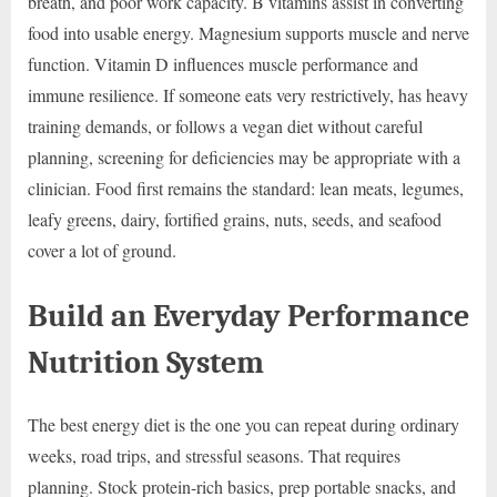
breath, and poor work capacity. B vitamins assist in converting
food into usable energy. Magnesium supports muscle and nerve
function. Vitamin D influences muscle performance and
immune resilience. If someone eats very restrictively, has heavy
training demands, or follows a vegan diet without careful
planning, screening for deficiencies may be appropriate with a
clinician. Food first remains the standard: lean meats, legumes,
leafy greens, dairy, fortified grains, nuts, seeds, and seafood
cover a lot of ground.
Build an Everyday Performance
Nutrition System
The best energy diet is the one you can repeat during ordinary
weeks, road trips, and stressful seasons. That requires
planning. Stock protein-rich basics, prep portable snacks, and