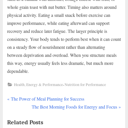
whole grain toast with nut butter. Timing also matters around
physical activity. Eating a small snack before exercise can
improve performance, while eating afterward can support
recovery and reduce later fatigue. The larger principle is
consistency. Your body tends to perform best when it can count
on a steady flow of nourishment rather than alternating
between deprivation and overload. When you structure meals
this way, energy usually feels less dramatic, but much more
dependable.
,
Health, Energy & Performance
Nutrition for Performance
P
Post
The Power of Meal Planning for Success
r
N
The Best Morning Foods for Energy and Focus
navigation
e
e
Related Posts
v
x