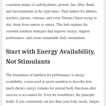
consistent intake of carbohydrates, protein, fats, fiber, fluids,
and micronutrients at the right times. That matters for athletes,
teachers, parents, veterans, and every Dream Chaser trying to
stay sharp from sunrise to sunset. This hub explains the
essential nutrition strategies that improve energy, support
performance, and create sustainable daily momentum.
Start with Energy Availability,
Not Stimulants
The foundation of nutrition for performance is energy
availability, a term used in sports nutrition to describe how
much dietary energy remains for normal body functions after
exercise is accounted for. Even for nonathletes, the principle
holds: if you consistently eat less than your body needs, fatigue