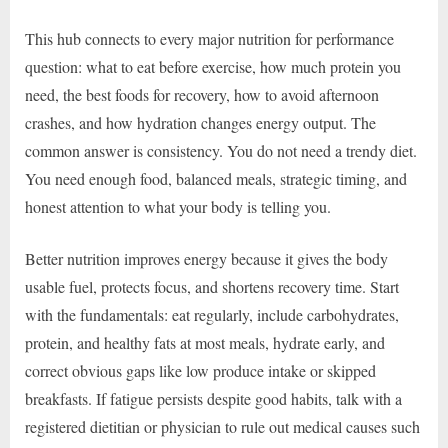
This hub connects to every major nutrition for performance
question: what to eat before exercise, how much protein you
need, the best foods for recovery, how to avoid afternoon
crashes, and how hydration changes energy output. The
common answer is consistency. You do not need a trendy diet.
You need enough food, balanced meals, strategic timing, and
honest attention to what your body is telling you.
Better nutrition improves energy because it gives the body
usable fuel, protects focus, and shortens recovery time. Start
with the fundamentals: eat regularly, include carbohydrates,
protein, and healthy fats at most meals, hydrate early, and
correct obvious gaps like low produce intake or skipped
breakfasts. If fatigue persists despite good habits, talk with a
registered dietitian or physician to rule out medical causes such