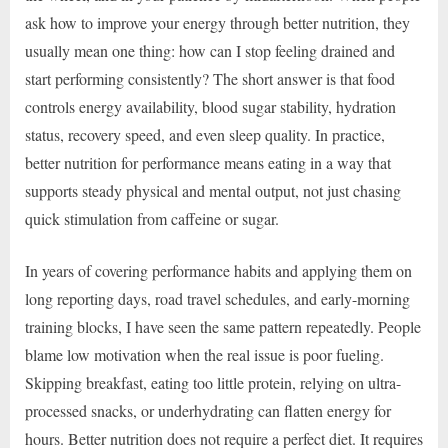
ask how to improve your energy through better nutrition, they
usually mean one thing: how can I stop feeling drained and
start performing consistently? The short answer is that food
controls energy availability, blood sugar stability, hydration
status, recovery speed, and even sleep quality. In practice,
better nutrition for performance means eating in a way that
supports steady physical and mental output, not just chasing
quick stimulation from caffeine or sugar.
In years of covering performance habits and applying them on
long reporting days, road travel schedules, and early-morning
training blocks, I have seen the same pattern repeatedly. People
blame low motivation when the real issue is poor fueling.
Skipping breakfast, eating too little protein, relying on ultra-
processed snacks, or underhydrating can flatten energy for
hours. Better nutrition does not require a perfect diet. It requires