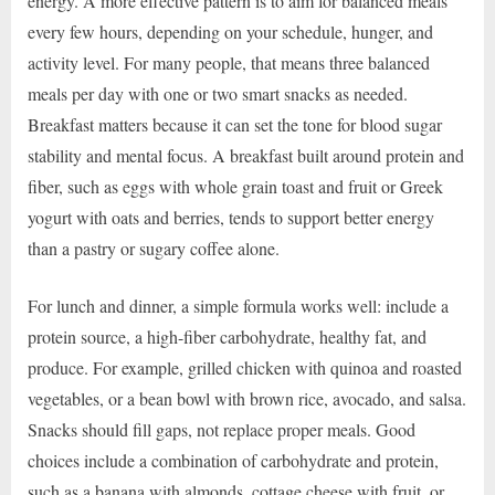
energy. A more effective pattern is to aim for balanced meals
every few hours, depending on your schedule, hunger, and
activity level. For many people, that means three balanced
meals per day with one or two smart snacks as needed.
Breakfast matters because it can set the tone for blood sugar
stability and mental focus. A breakfast built around protein and
fiber, such as eggs with whole grain toast and fruit or Greek
yogurt with oats and berries, tends to support better energy
than a pastry or sugary coffee alone.
For lunch and dinner, a simple formula works well: include a
protein source, a high-fiber carbohydrate, healthy fat, and
produce. For example, grilled chicken with quinoa and roasted
vegetables, or a bean bowl with brown rice, avocado, and salsa.
Snacks should fill gaps, not replace proper meals. Good
choices include a combination of carbohydrate and protein,
such as a banana with almonds, cottage cheese with fruit, or