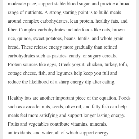
moderate pace, support stable blood sugar, and provide a broad
range of nutrients. A strong starting point is to build meals
around complex carbohydrates, lean protein, healthy fats, and
fiber. Complex carbohydrates include foods like oats, brown
rice, quinoa, sweet potatoes, beans, lentils, and whole grain
bread. These release energy more gradually than refined
carbohydrates such as pastries, candy, or sugary cereals.
Protein sources like eggs, Greek yogurt, chicken, turkey, tofu,
cottage cheese, fish, and legumes help keep you full and
reduce the likelihood of a sharp energy dip after eating.
Healthy fats are another important piece of the equation. Foods
such as avocado, nuts, seeds, olive oil, and fatty fish can help
meals feel more satisfying and support longer-lasting energy.
Fruits and vegetables contribute vitamins, minerals,
antioxidants, and water, all of which support energy