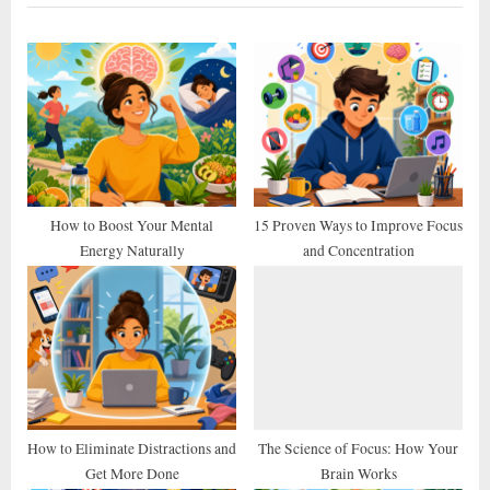
i
t
o
P
u
o
s
s
P
t
o
:
s
t
How to Boost Your Mental
15 Proven Ways to Improve Focus
Energy Naturally
and Concentration
:
How to Eliminate Distractions and
The Science of Focus: How Your
Get More Done
Brain Works