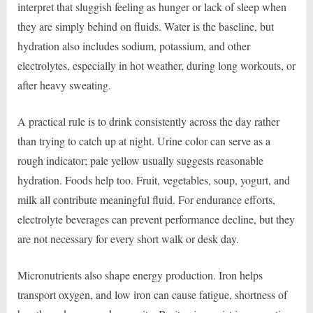
interpret that sluggish feeling as hunger or lack of sleep when
they are simply behind on fluids. Water is the baseline, but
hydration also includes sodium, potassium, and other
electrolytes, especially in hot weather, during long workouts, or
after heavy sweating.
A practical rule is to drink consistently across the day rather
than trying to catch up at night. Urine color can serve as a
rough indicator; pale yellow usually suggests reasonable
hydration. Foods help too. Fruit, vegetables, soup, yogurt, and
milk all contribute meaningful fluid. For endurance efforts,
electrolyte beverages can prevent performance decline, but they
are not necessary for every short walk or desk day.
Micronutrients also shape energy production. Iron helps
transport oxygen, and low iron can cause fatigue, shortness of