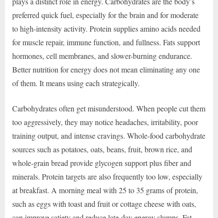
plays a distinct role in energy. Carbohydrates are the body’s
preferred quick fuel, especially for the brain and for moderate
to high-intensity activity. Protein supplies amino acids needed
for muscle repair, immune function, and fullness. Fats support
hormones, cell membranes, and slower-burning endurance.
Better nutrition for energy does not mean eliminating any one
of them. It means using each strategically.
Carbohydrates often get misunderstood. When people cut them
too aggressively, they may notice headaches, irritability, poor
training output, and intense cravings. Whole-food carbohydrate
sources such as potatoes, oats, beans, fruit, brown rice, and
whole-grain bread provide glycogen support plus fiber and
minerals. Protein targets are also frequently too low, especially
at breakfast. A morning meal with 25 to 35 grams of protein,
such as eggs with toast and fruit or cottage cheese with oats,
can improve satiety and reduce late-day energy slumps. Fat