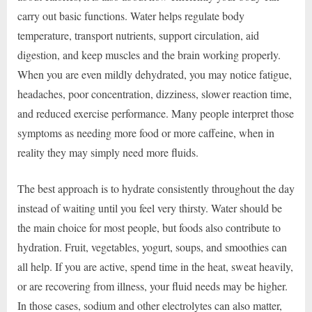
carry out basic functions. Water helps regulate body
temperature, transport nutrients, support circulation, aid
digestion, and keep muscles and the brain working properly.
When you are even mildly dehydrated, you may notice fatigue,
headaches, poor concentration, dizziness, slower reaction time,
and reduced exercise performance. Many people interpret those
symptoms as needing more food or more caffeine, when in
reality they may simply need more fluids.
The best approach is to hydrate consistently throughout the day
instead of waiting until you feel very thirsty. Water should be
the main choice for most people, but foods also contribute to
hydration. Fruit, vegetables, yogurt, soups, and smoothies can
all help. If you are active, spend time in the heat, sweat heavily,
or are recovering from illness, your fluid needs may be higher.
In those cases, sodium and other electrolytes can also matter,