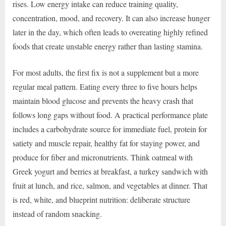
rises. Low energy intake can reduce training quality,
concentration, mood, and recovery. It can also increase hunger
later in the day, which often leads to overeating highly refined
foods that create unstable energy rather than lasting stamina.
For most adults, the first fix is not a supplement but a more
regular meal pattern. Eating every three to five hours helps
maintain blood glucose and prevents the heavy crash that
follows long gaps without food. A practical performance plate
includes a carbohydrate source for immediate fuel, protein for
satiety and muscle repair, healthy fat for staying power, and
produce for fiber and micronutrients. Think oatmeal with
Greek yogurt and berries at breakfast, a turkey sandwich with
fruit at lunch, and rice, salmon, and vegetables at dinner. That
is red, white, and blueprint nutrition: deliberate structure
instead of random snacking.