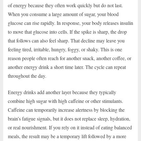
of energy because they often work quickly but do not last.
When you consume a large amount of sugar, your blood
glucose can rise rapidly. In response, your body releases insulin
to move that glucose into cells. If the spike is sharp, the drop
that follows can also feel sharp. That decline may leave you
feeling tired, irritable, hungry, foggy, or shaky. This is one
reason people often reach for another snack, another coffee, or
another energy drink a short time later. The cycle can repeat
throughout the day.
Energy drinks add another layer because they typically
combine high sugar with high caffeine or other stimulants.
Caffeine can temporarily increase alertness by blocking the
brain’s fatigue signals, but it does not replace sleep, hydration,
or real nourishment. If you rely on it instead of eating balanced
meals, the result may be a temporary lift followed by a more