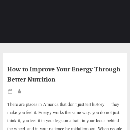
How to Improve Your Energy Through
Better Nutrition
Posted
By
on
There are places in America that don’t just tell history — they
make you feel it. Energy works the same way: you do not just
think it, you feel it in your legs on a trail, in your focus behind
the wheel, and in your patience by midafternoon. When people