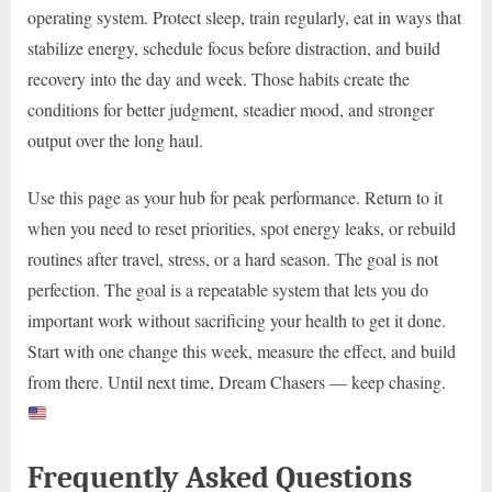
operating system. Protect sleep, train regularly, eat in ways that
stabilize energy, schedule focus before distraction, and build
recovery into the day and week. Those habits create the
conditions for better judgment, steadier mood, and stronger
output over the long haul.
Use this page as your hub for peak performance. Return to it
when you need to reset priorities, spot energy leaks, or rebuild
routines after travel, stress, or a hard season. The goal is not
perfection. The goal is a repeatable system that lets you do
important work without sacrificing your health to get it done.
Start with one change this week, measure the effect, and build
from there. Until next time, Dream Chasers — keep chasing.
Frequently Asked Questions