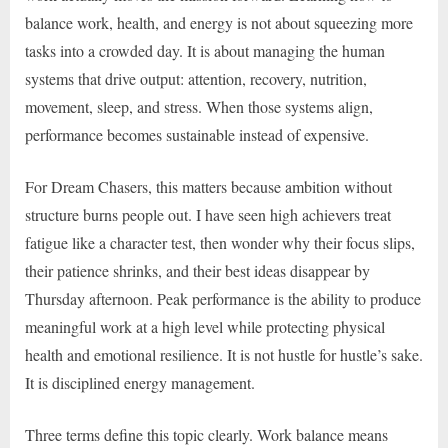
balance work, health, and energy is not about squeezing more
tasks into a crowded day. It is about managing the human
systems that drive output: attention, recovery, nutrition,
movement, sleep, and stress. When those systems align,
performance becomes sustainable instead of expensive.
For Dream Chasers, this matters because ambition without
structure burns people out. I have seen high achievers treat
fatigue like a character test, then wonder why their focus slips,
their patience shrinks, and their best ideas disappear by
Thursday afternoon. Peak performance is the ability to produce
meaningful work at a high level while protecting physical
health and emotional resilience. It is not hustle for hustle’s sake.
It is disciplined energy management.
Three terms define this topic clearly. Work balance means