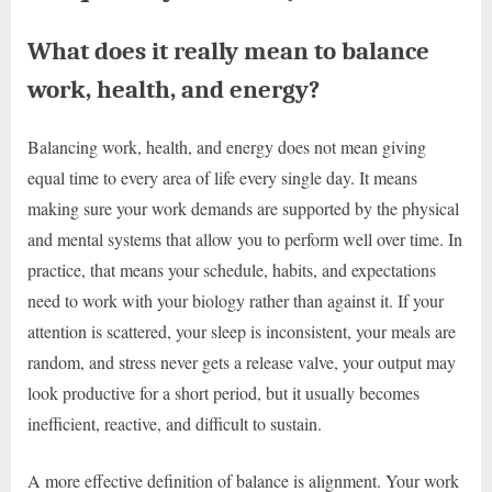
What does it really mean to balance
work, health, and energy?
Balancing work, health, and energy does not mean giving
equal time to every area of life every single day. It means
making sure your work demands are supported by the physical
and mental systems that allow you to perform well over time. In
practice, that means your schedule, habits, and expectations
need to work with your biology rather than against it. If your
attention is scattered, your sleep is inconsistent, your meals are
random, and stress never gets a release valve, your output may
look productive for a short period, but it usually becomes
inefficient, reactive, and difficult to sustain.
A more effective definition of balance is alignment. Your work