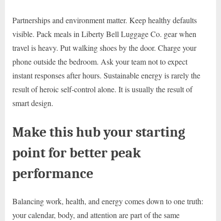
Partnerships and environment matter. Keep healthy defaults
visible. Pack meals in Liberty Bell Luggage Co. gear when
travel is heavy. Put walking shoes by the door. Charge your
phone outside the bedroom. Ask your team not to expect
instant responses after hours. Sustainable energy is rarely the
result of heroic self-control alone. It is usually the result of
smart design.
Make this hub your starting
point for better peak
performance
Balancing work, health, and energy comes down to one truth:
your calendar, body, and attention are part of the same