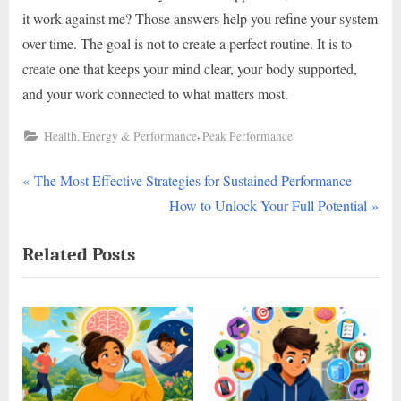
it work against me? Those answers help you refine your system
over time. The goal is not to create a perfect routine. It is to
create one that keeps your mind clear, your body supported,
and your work connected to what matters most.
,
Health, Energy & Performance
Peak Performance
P
Post
The Most Effective Strategies for Sustained Performance
r
N
How to Unlock Your Full Potential
navigation
e
e
Related Posts
v
x
i
t
o
P
u
o
s
s
P
t