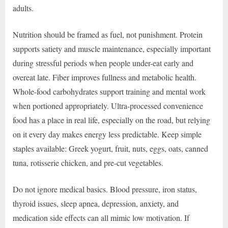
adults.
Nutrition should be framed as fuel, not punishment. Protein
supports satiety and muscle maintenance, especially important
during stressful periods when people under-eat early and
overeat late. Fiber improves fullness and metabolic health.
Whole-food carbohydrates support training and mental work
when portioned appropriately. Ultra-processed convenience
food has a place in real life, especially on the road, but relying
on it every day makes energy less predictable. Keep simple
staples available: Greek yogurt, fruit, nuts, eggs, oats, canned
tuna, rotisserie chicken, and pre-cut vegetables.
Do not ignore medical basics. Blood pressure, iron status,
thyroid issues, sleep apnea, depression, anxiety, and
medication side effects can all mimic low motivation. If