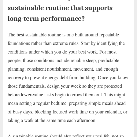
sustainable routine that supports
long-term performance?
The best sustainable routine is one built around repeatable
foundations rather than extreme rules. Start by identifying the
conditions under which you do your best work. For most
people, those conditions include reliable sleep, predictable
planning, consistent nourishment, movement, and enough
recovery to prevent energy debt from building. Once you know
those fundamentals, design your week so they are protected
before lower-value tasks begin to crowd them out. This might
mean setting a regular bedtime, preparing simple meals ahead
of busy days, blocking focused work time on your calendar, or
taking a walk at the same time each afternoon.
A sustainable routine should also reflect your real life, not an