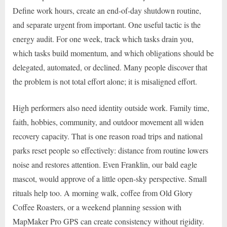
Define work hours, create an end-of-day shutdown routine,
and separate urgent from important. One useful tactic is the
energy audit. For one week, track which tasks drain you,
which tasks build momentum, and which obligations should be
delegated, automated, or declined. Many people discover that
the problem is not total effort alone; it is misaligned effort.
High performers also need identity outside work. Family time,
faith, hobbies, community, and outdoor movement all widen
recovery capacity. That is one reason road trips and national
parks reset people so effectively: distance from routine lowers
noise and restores attention. Even Franklin, our bald eagle
mascot, would approve of a little open-sky perspective. Small
rituals help too. A morning walk, coffee from Old Glory
Coffee Roasters, or a weekend planning session with
MapMaker Pro GPS can create consistency without rigidity.