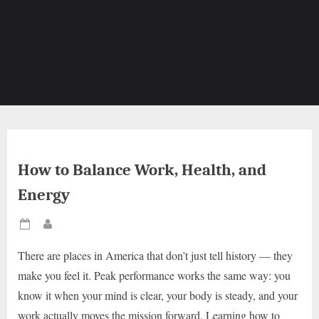
How to Balance Work, Health, and
Energy
Posted
By
on
There are places in America that don’t just tell history — they
make you feel it. Peak performance works the same way: you
know it when your mind is clear, your body is steady, and your
work actually moves the mission forward. Learning how to