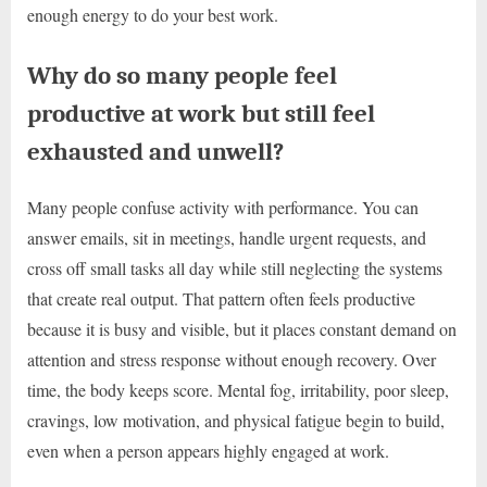
enough energy to do your best work.
Why do so many people feel
productive at work but still feel
exhausted and unwell?
Many people confuse activity with performance. You can
answer emails, sit in meetings, handle urgent requests, and
cross off small tasks all day while still neglecting the systems
that create real output. That pattern often feels productive
because it is busy and visible, but it places constant demand on
attention and stress response without enough recovery. Over
time, the body keeps score. Mental fog, irritability, poor sleep,
cravings, low motivation, and physical fatigue begin to build,
even when a person appears highly engaged at work.