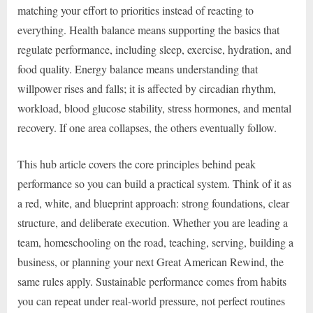
matching your effort to priorities instead of reacting to
everything. Health balance means supporting the basics that
regulate performance, including sleep, exercise, hydration, and
food quality. Energy balance means understanding that
willpower rises and falls; it is affected by circadian rhythm,
workload, blood glucose stability, stress hormones, and mental
recovery. If one area collapses, the others eventually follow.
This hub article covers the core principles behind peak
performance so you can build a practical system. Think of it as
a red, white, and blueprint approach: strong foundations, clear
structure, and deliberate execution. Whether you are leading a
team, homeschooling on the road, teaching, serving, building a
business, or planning your next Great American Rewind, the
same rules apply. Sustainable performance comes from habits
you can repeat under real-world pressure, not perfect routines