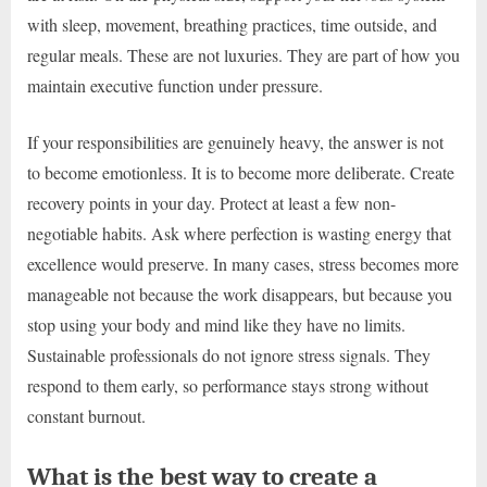
with sleep, movement, breathing practices, time outside, and
regular meals. These are not luxuries. They are part of how you
maintain executive function under pressure.
If your responsibilities are genuinely heavy, the answer is not
to become emotionless. It is to become more deliberate. Create
recovery points in your day. Protect at least a few non-
negotiable habits. Ask where perfection is wasting energy that
excellence would preserve. In many cases, stress becomes more
manageable not because the work disappears, but because you
stop using your body and mind like they have no limits.
Sustainable professionals do not ignore stress signals. They
respond to them early, so performance stays strong without
constant burnout.
What is the best way to create a