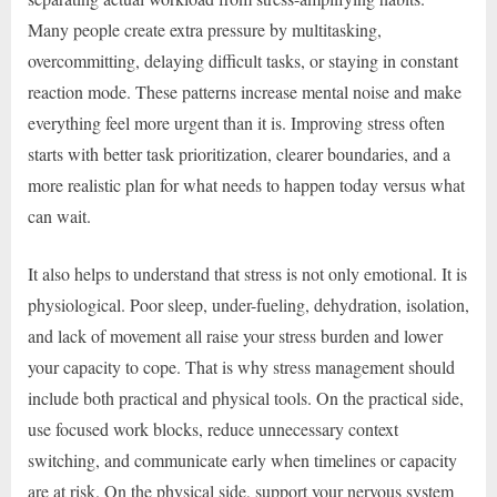
Many people create extra pressure by multitasking,
overcommitting, delaying difficult tasks, or staying in constant
reaction mode. These patterns increase mental noise and make
everything feel more urgent than it is. Improving stress often
starts with better task prioritization, clearer boundaries, and a
more realistic plan for what needs to happen today versus what
can wait.
It also helps to understand that stress is not only emotional. It is
physiological. Poor sleep, under-fueling, dehydration, isolation,
and lack of movement all raise your stress burden and lower
your capacity to cope. That is why stress management should
include both practical and physical tools. On the practical side,
use focused work blocks, reduce unnecessary context
switching, and communicate early when timelines or capacity
are at risk. On the physical side, support your nervous system