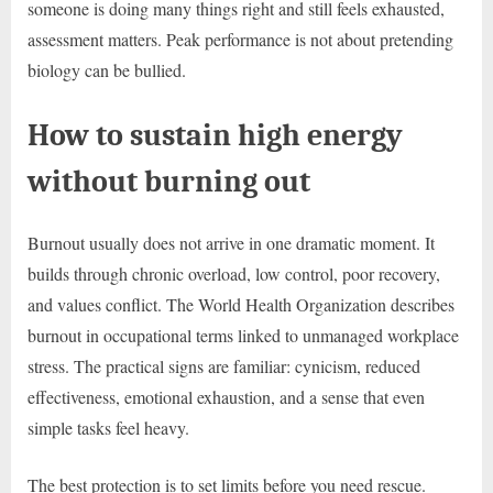
someone is doing many things right and still feels exhausted,
assessment matters. Peak performance is not about pretending
biology can be bullied.
How to sustain high energy
without burning out
Burnout usually does not arrive in one dramatic moment. It
builds through chronic overload, low control, poor recovery,
and values conflict. The World Health Organization describes
burnout in occupational terms linked to unmanaged workplace
stress. The practical signs are familiar: cynicism, reduced
effectiveness, emotional exhaustion, and a sense that even
simple tasks feel heavy.
The best protection is to set limits before you need rescue.