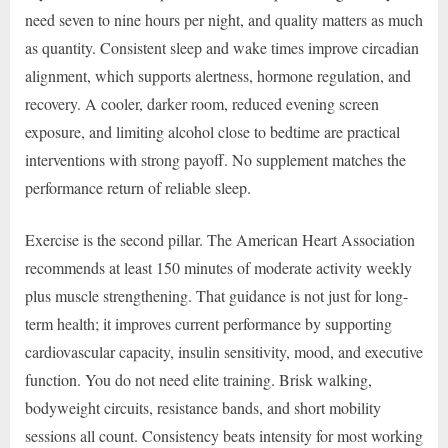
need seven to nine hours per night, and quality matters as much
as quantity. Consistent sleep and wake times improve circadian
alignment, which supports alertness, hormone regulation, and
recovery. A cooler, darker room, reduced evening screen
exposure, and limiting alcohol close to bedtime are practical
interventions with strong payoff. No supplement matches the
performance return of reliable sleep.
Exercise is the second pillar. The American Heart Association
recommends at least 150 minutes of moderate activity weekly
plus muscle strengthening. That guidance is not just for long-
term health; it improves current performance by supporting
cardiovascular capacity, insulin sensitivity, mood, and executive
function. You do not need elite training. Brisk walking,
bodyweight circuits, resistance bands, and short mobility
sessions all count. Consistency beats intensity for most working