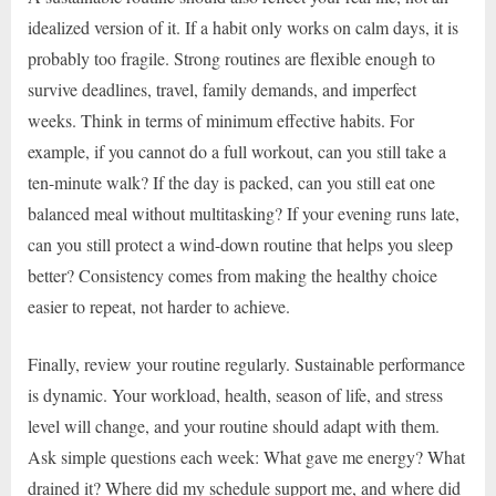
idealized version of it. If a habit only works on calm days, it is
probably too fragile. Strong routines are flexible enough to
survive deadlines, travel, family demands, and imperfect
weeks. Think in terms of minimum effective habits. For
example, if you cannot do a full workout, can you still take a
ten-minute walk? If the day is packed, can you still eat one
balanced meal without multitasking? If your evening runs late,
can you still protect a wind-down routine that helps you sleep
better? Consistency comes from making the healthy choice
easier to repeat, not harder to achieve.
Finally, review your routine regularly. Sustainable performance
is dynamic. Your workload, health, season of life, and stress
level will change, and your routine should adapt with them.
Ask simple questions each week: What gave me energy? What
drained it? Where did my schedule support me, and where did