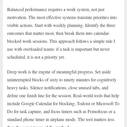
Balanced performance requires a work system, not just
motivation. The most effective systems translate priorities into
visible actions. Start with weekly planning. Identify the three
outcomes that matter most, then break them into calendar-
blocked work sessions. This approach follows a simple rule I
use with overloaded teams: if a task is important but never
scheduled, it is not a priority yet.
Deep work is the engine of meaningful progress. Set aside
uninterrupted blocks of sixty to ninety minutes for cognitively
heavy tasks. Silence notifications, close unused tabs, and
define one finish line for the session. Real-world tools that help
include Google Calendar for blocking, Todoist or Microsoft To
Do for task capture, and focus timers such as Pomofocus or a
standard phone timer in airplane mode. The tool matters less