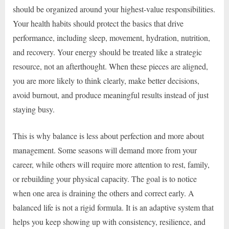
should be organized around your highest-value responsibilities.
Your health habits should protect the basics that drive
performance, including sleep, movement, hydration, nutrition,
and recovery. Your energy should be treated like a strategic
resource, not an afterthought. When these pieces are aligned,
you are more likely to think clearly, make better decisions,
avoid burnout, and produce meaningful results instead of just
staying busy.
This is why balance is less about perfection and more about
management. Some seasons will demand more from your
career, while others will require more attention to rest, family,
or rebuilding your physical capacity. The goal is to notice
when one area is draining the others and correct early. A
balanced life is not a rigid formula. It is an adaptive system that
helps you keep showing up with consistency, resilience, and