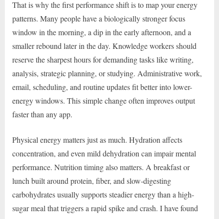
That is why the first performance shift is to map your energy
patterns. Many people have a biologically stronger focus
window in the morning, a dip in the early afternoon, and a
smaller rebound later in the day. Knowledge workers should
reserve the sharpest hours for demanding tasks like writing,
analysis, strategic planning, or studying. Administrative work,
email, scheduling, and routine updates fit better into lower-
energy windows. This simple change often improves output
faster than any app.
Physical energy matters just as much. Hydration affects
concentration, and even mild dehydration can impair mental
performance. Nutrition timing also matters. A breakfast or
lunch built around protein, fiber, and slow-digesting
carbohydrates usually supports steadier energy than a high-
sugar meal that triggers a rapid spike and crash. I have found