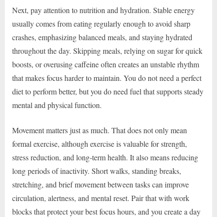
Next, pay attention to nutrition and hydration. Stable energy
usually comes from eating regularly enough to avoid sharp
crashes, emphasizing balanced meals, and staying hydrated
throughout the day. Skipping meals, relying on sugar for quick
boosts, or overusing caffeine often creates an unstable rhythm
that makes focus harder to maintain. You do not need a perfect
diet to perform better, but you do need fuel that supports steady
mental and physical function.
Movement matters just as much. That does not only mean
formal exercise, although exercise is valuable for strength,
stress reduction, and long-term health. It also means reducing
long periods of inactivity. Short walks, standing breaks,
stretching, and brief movement between tasks can improve
circulation, alertness, and mental reset. Pair that with work
blocks that protect your best focus hours, and you create a day