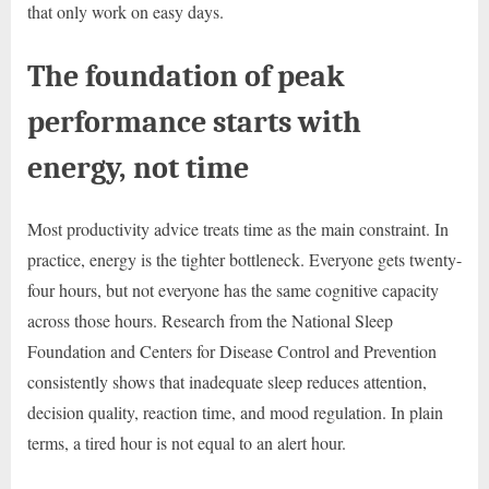
that only work on easy days.
The foundation of peak
performance starts with
energy, not time
Most productivity advice treats time as the main constraint. In
practice, energy is the tighter bottleneck. Everyone gets twenty-
four hours, but not everyone has the same cognitive capacity
across those hours. Research from the National Sleep
Foundation and Centers for Disease Control and Prevention
consistently shows that inadequate sleep reduces attention,
decision quality, reaction time, and mood regulation. In plain
terms, a tired hour is not equal to an alert hour.