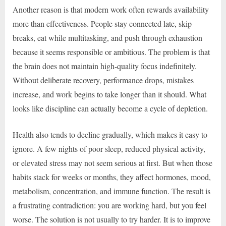
Another reason is that modern work often rewards availability
more than effectiveness. People stay connected late, skip
breaks, eat while multitasking, and push through exhaustion
because it seems responsible or ambitious. The problem is that
the brain does not maintain high-quality focus indefinitely.
Without deliberate recovery, performance drops, mistakes
increase, and work begins to take longer than it should. What
looks like discipline can actually become a cycle of depletion.
Health also tends to decline gradually, which makes it easy to
ignore. A few nights of poor sleep, reduced physical activity,
or elevated stress may not seem serious at first. But when those
habits stack for weeks or months, they affect hormones, mood,
metabolism, concentration, and immune function. The result is
a frustrating contradiction: you are working hard, but you feel
worse. The solution is not usually to try harder. It is to improve