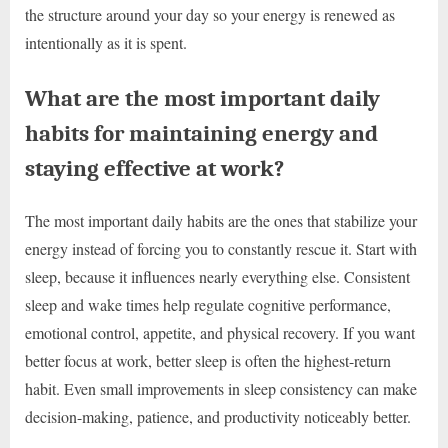
the structure around your day so your energy is renewed as
intentionally as it is spent.
What are the most important daily
habits for maintaining energy and
staying effective at work?
The most important daily habits are the ones that stabilize your
energy instead of forcing you to constantly rescue it. Start with
sleep, because it influences nearly everything else. Consistent
sleep and wake times help regulate cognitive performance,
emotional control, appetite, and physical recovery. If you want
better focus at work, better sleep is often the highest-return
habit. Even small improvements in sleep consistency can make
decision-making, patience, and productivity noticeably better.