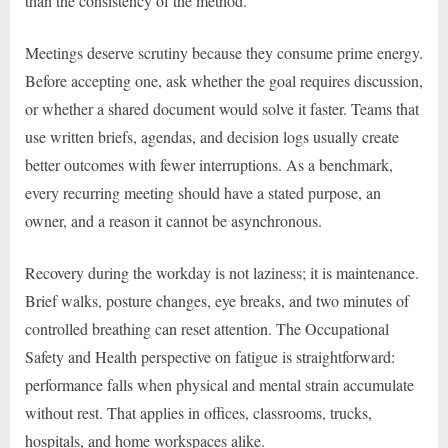
than the consistency of the method.
Meetings deserve scrutiny because they consume prime energy.
Before accepting one, ask whether the goal requires discussion,
or whether a shared document would solve it faster. Teams that
use written briefs, agendas, and decision logs usually create
better outcomes with fewer interruptions. As a benchmark,
every recurring meeting should have a stated purpose, an
owner, and a reason it cannot be asynchronous.
Recovery during the workday is not laziness; it is maintenance.
Brief walks, posture changes, eye breaks, and two minutes of
controlled breathing can reset attention. The Occupational
Safety and Health perspective on fatigue is straightforward:
performance falls when physical and mental strain accumulate
without rest. That applies in offices, classrooms, trucks,
hospitals, and home workspaces alike.