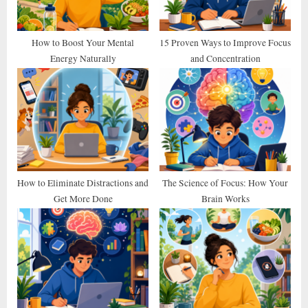
o
:
s
t
How to Boost Your Mental
15 Proven Ways to Improve Focus
Energy Naturally
and Concentration
:
How to Eliminate Distractions and
The Science of Focus: How Your
Get More Done
Brain Works