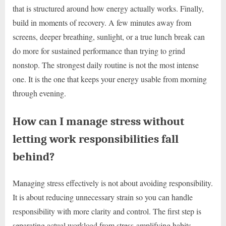
that is structured around how energy actually works. Finally,
build in moments of recovery. A few minutes away from
screens, deeper breathing, sunlight, or a true lunch break can
do more for sustained performance than trying to grind
nonstop. The strongest daily routine is not the most intense
one. It is the one that keeps your energy usable from morning
through evening.
How can I manage stress without
letting work responsibilities fall
behind?
Managing stress effectively is not about avoiding responsibility.
It is about reducing unnecessary strain so you can handle
responsibility with more clarity and control. The first step is
separating actual workload from stress-amplifying habits.