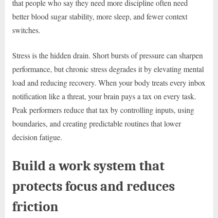
that people who say they need more discipline often need
better blood sugar stability, more sleep, and fewer context
switches.
Stress is the hidden drain. Short bursts of pressure can sharpen
performance, but chronic stress degrades it by elevating mental
load and reducing recovery. When your body treats every inbox
notification like a threat, your brain pays a tax on every task.
Peak performers reduce that tax by controlling inputs, using
boundaries, and creating predictable routines that lower
decision fatigue.
Build a work system that
protects focus and reduces
friction