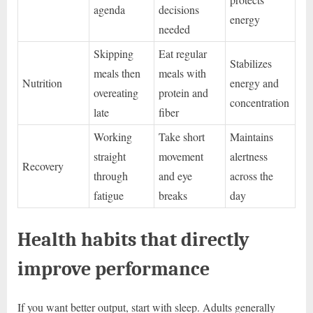
agenda
decisions
energy
needed
Skipping
Eat regular
Stabilizes
meals then
meals with
Nutrition
energy and
overeating
protein and
concentration
late
fiber
Working
Take short
Maintains
straight
movement
alertness
Recovery
through
and eye
across the
fatigue
breaks
day
Health habits that directly
improve performance
If you want better output, start with sleep. Adults generally