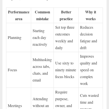
Performance
Common
Better
Why it
area
mistake
practice
works
Set top three
Reduces
Starting
outcomes
decision
Planning
each day
weekly and
fatigue and
reactively
daily
drift
Improves
Multitasking
Use sixty to
quality and
across tabs,
Focus
ninety minute
speed on
chats, and
focus blocks
complex
email
work
Require
Cuts wasted
Attending
purpose,
time and
Meetings
without an
owner, and
protects