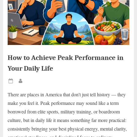
How to Achieve Peak Performance in
Your Daily Life
Posted
By
on
There are places in America that don’t just tell history — they
make you feel it. Peak performance may sound like a term
borrowed from elite sports, military training, or boardroom
culture, but in daily life it means something far more practical:
consistently bringing your best physical energy, mental clarity,