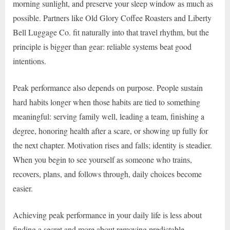
morning sunlight, and preserve your sleep window as much as
possible. Partners like Old Glory Coffee Roasters and Liberty
Bell Luggage Co. fit naturally into that travel rhythm, but the
principle is bigger than gear: reliable systems beat good
intentions.
Peak performance also depends on purpose. People sustain
hard habits longer when those habits are tied to something
meaningful: serving family well, leading a team, finishing a
degree, honoring health after a scare, or showing up fully for
the next chapter. Motivation rises and falls; identity is steadier.
When you begin to see yourself as someone who trains,
recovers, plans, and follows through, daily choices become
easier.
Achieving peak performance in your daily life is less about
finding a secret and more about removing predictable