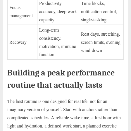
Productivity,
Time blocks,
Focus
accuracy, deep work
notification control,
management
capacity
single-tasking
Long-term
Rest days, stretching,
consistency,
Recovery
screen limits, evening
motivation, immune
wind-down
function
Building a peak performance
routine that actually lasts
The best routine is one designed for real life, not for an
imaginary version of yourself. Start with anchors rather than
complicated schedules. A reliable wake time, a first hour with
light and hydration, a defined work start, a planned exercise