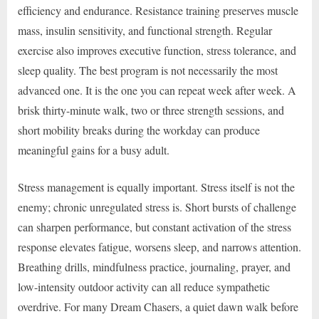
efficiency and endurance. Resistance training preserves muscle
mass, insulin sensitivity, and functional strength. Regular
exercise also improves executive function, stress tolerance, and
sleep quality. The best program is not necessarily the most
advanced one. It is the one you can repeat week after week. A
brisk thirty-minute walk, two or three strength sessions, and
short mobility breaks during the workday can produce
meaningful gains for a busy adult.
Stress management is equally important. Stress itself is not the
enemy; chronic unregulated stress is. Short bursts of challenge
can sharpen performance, but constant activation of the stress
response elevates fatigue, worsens sleep, and narrows attention.
Breathing drills, mindfulness practice, journaling, prayer, and
low-intensity outdoor activity can all reduce sympathetic
overdrive. For many Dream Chasers, a quiet dawn walk before