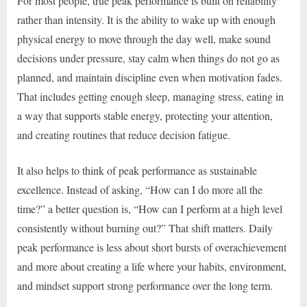
For most people, true peak performance is built on reliability
rather than intensity. It is the ability to wake up with enough
physical energy to move through the day well, make sound
decisions under pressure, stay calm when things do not go as
planned, and maintain discipline even when motivation fades.
That includes getting enough sleep, managing stress, eating in
a way that supports stable energy, protecting your attention,
and creating routines that reduce decision fatigue.
It also helps to think of peak performance as sustainable
excellence. Instead of asking, “How can I do more all the
time?” a better question is, “How can I perform at a high level
consistently without burning out?” That shift matters. Daily
peak performance is less about short bursts of overachievement
and more about creating a life where your habits, environment,
and mindset support strong performance over the long term.