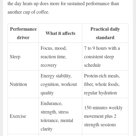
the day heats up does more for sustained performance than
another cup of coffee.
Performance
Practical daily
What it affects
driver
standard
Focus, mood,
7 to 9 hours with a
Sleep
reaction time,
consistent sleep
recovery
schedule
Energy stability,
Protein-rich meals,
Nutrition
cognition, workout
fiber, whole foods,
quality
regular hydration
Endurance,
150 minutes weekly
strength, stress
Exercise
movement plus 2
tolerance, mental
strength sessions
clarity