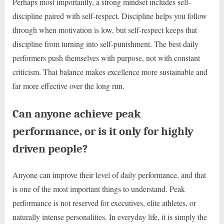
Perhaps most importantly, a strong mindset includes self-
discipline paired with self-respect. Discipline helps you follow
through when motivation is low, but self-respect keeps that
discipline from turning into self-punishment. The best daily
performers push themselves with purpose, not with constant
criticism. That balance makes excellence more sustainable and
far more effective over the long run.
Can anyone achieve peak
performance, or is it only for highly
driven people?
Anyone can improve their level of daily performance, and that
is one of the most important things to understand. Peak
performance is not reserved for executives, elite athletes, or
naturally intense personalities. In everyday life, it is simply the