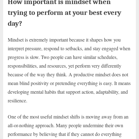
How important is mindset when
trying to perform at your best every
day?
Mindset is extremely important because it shapes how you
interpret pressure, respond to setbacks, and stay engaged when
progress is slow. Two people can have similar schedules,
responsibilities, and resources, yet perform very differently
because of the way they think. A productive mindset does not
mean blind positivity or pretending everything is easy. It means
developing mental habits that support action, adaptability, and
resilience.
One of the most useful mindset shifts is moving away from an
all-or-nothing approach. Many people undermine their own
performance by believing that if they cannot do everything