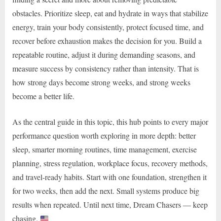
obstacles. Prioritize sleep, eat and hydrate in ways that stabilize
energy, train your body consistently, protect focused time, and
recover before exhaustion makes the decision for you. Build a
repeatable routine, adjust it during demanding seasons, and
measure success by consistency rather than intensity. That is
how strong days become strong weeks, and strong weeks
become a better life.
As the central guide in this topic, this hub points to every major
performance question worth exploring in more depth: better
sleep, smarter morning routines, time management, exercise
planning, stress regulation, workplace focus, recovery methods,
and travel-ready habits. Start with one foundation, strengthen it
for two weeks, then add the next. Small systems produce big
results when repeated. Until next time, Dream Chasers — keep
chasing.