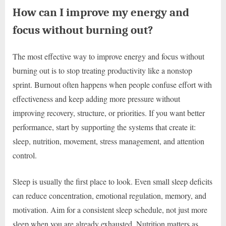
How can I improve my energy and
focus without burning out?
The most effective way to improve energy and focus without
burning out is to stop treating productivity like a nonstop
sprint. Burnout often happens when people confuse effort with
effectiveness and keep adding more pressure without
improving recovery, structure, or priorities. If you want better
performance, start by supporting the systems that create it:
sleep, nutrition, movement, stress management, and attention
control.
Sleep is usually the first place to look. Even small sleep deficits
can reduce concentration, emotional regulation, memory, and
motivation. Aim for a consistent sleep schedule, not just more
sleep when you are already exhausted. Nutrition matters as