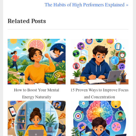
r
N
The Habits of High Performers Explained
navigation
e
e
Related Posts
v
x
i
t
o
P
u
o
s
s
P
t
o
:
s
t
How to Boost Your Mental
15 Proven Ways to Improve Focus
Energy Naturally
and Concentration
: