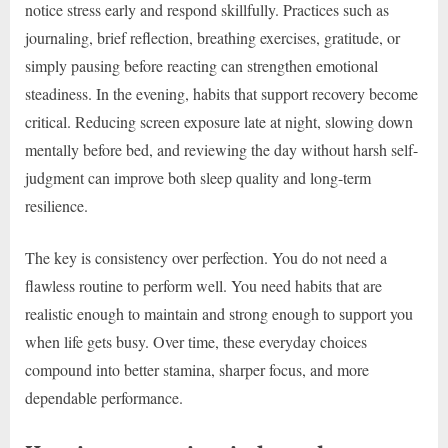
notice stress early and respond skillfully. Practices such as
journaling, brief reflection, breathing exercises, gratitude, or
simply pausing before reacting can strengthen emotional
steadiness. In the evening, habits that support recovery become
critical. Reducing screen exposure late at night, slowing down
mentally before bed, and reviewing the day without harsh self-
judgment can improve both sleep quality and long-term
resilience.
The key is consistency over perfection. You do not need a
flawless routine to perform well. You need habits that are
realistic enough to maintain and strong enough to support you
when life gets busy. Over time, these everyday choices
compound into better stamina, sharper focus, and more
dependable performance.