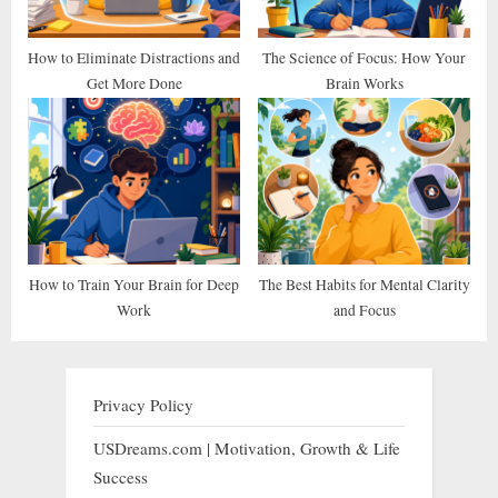
How to Eliminate Distractions and
The Science of Focus: How Your
Get More Done
Brain Works
How to Train Your Brain for Deep
The Best Habits for Mental Clarity
Work
and Focus
Privacy Policy
USDreams.com | Motivation, Growth & Life
Success