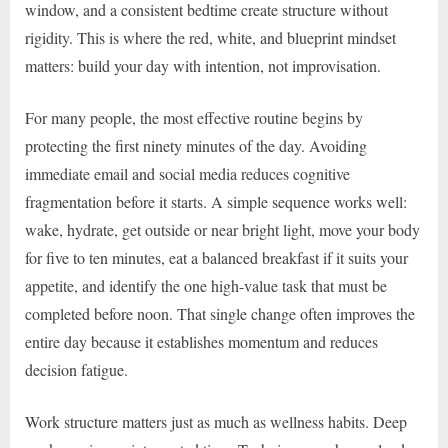
window, and a consistent bedtime create structure without
rigidity. This is where the red, white, and blueprint mindset
matters: build your day with intention, not improvisation.
For many people, the most effective routine begins by
protecting the first ninety minutes of the day. Avoiding
immediate email and social media reduces cognitive
fragmentation before it starts. A simple sequence works well:
wake, hydrate, get outside or near bright light, move your body
for five to ten minutes, eat a balanced breakfast if it suits your
appetite, and identify the one high-value task that must be
completed before noon. That single change often improves the
entire day because it establishes momentum and reduces
decision fatigue.
Work structure matters just as much as wellness habits. Deep