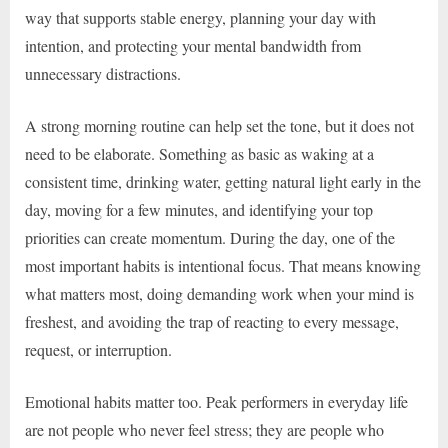
way that supports stable energy, planning your day with
intention, and protecting your mental bandwidth from
unnecessary distractions.
A strong morning routine can help set the tone, but it does not
need to be elaborate. Something as basic as waking at a
consistent time, drinking water, getting natural light early in the
day, moving for a few minutes, and identifying your top
priorities can create momentum. During the day, one of the
most important habits is intentional focus. That means knowing
what matters most, doing demanding work when your mind is
freshest, and avoiding the trap of reacting to every message,
request, or interruption.
Emotional habits matter too. Peak performers in everyday life
are not people who never feel stress; they are people who