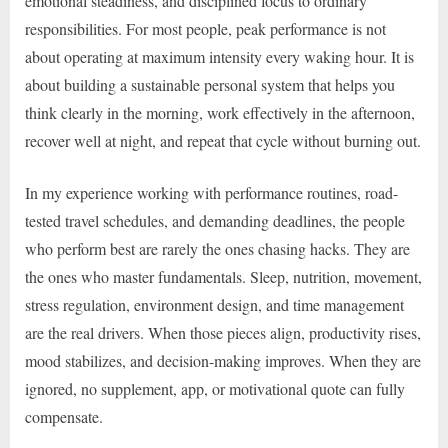
emotional steadiness, and disciplined focus to ordinary
responsibilities. For most people, peak performance is not
about operating at maximum intensity every waking hour. It is
about building a sustainable personal system that helps you
think clearly in the morning, work effectively in the afternoon,
recover well at night, and repeat that cycle without burning out.
In my experience working with performance routines, road-
tested travel schedules, and demanding deadlines, the people
who perform best are rarely the ones chasing hacks. They are
the ones who master fundamentals. Sleep, nutrition, movement,
stress regulation, environment design, and time management
are the real drivers. When those pieces align, productivity rises,
mood stabilizes, and decision-making improves. When they are
ignored, no supplement, app, or motivational quote can fully
compensate.