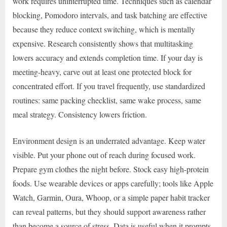
work requires uninterrupted time. Techniques such as calendar
blocking, Pomodoro intervals, and task batching are effective
because they reduce context switching, which is mentally
expensive. Research consistently shows that multitasking
lowers accuracy and extends completion time. If your day is
meeting-heavy, carve out at least one protected block for
concentrated effort. If you travel frequently, use standardized
routines: same packing checklist, same wake process, same
meal strategy. Consistency lowers friction.
Environment design is an underrated advantage. Keep water
visible. Put your phone out of reach during focused work.
Prepare gym clothes the night before. Stock easy high-protein
foods. Use wearable devices or apps carefully; tools like Apple
Watch, Garmin, Oura, Whoop, or a simple paper habit tracker
can reveal patterns, but they should support awareness rather
than become a source of stress. Data is useful when it prompts