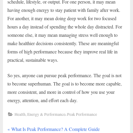
schedule, lifestyle, or output. For one person, it may mean
having enough energy to stay patient with family after work.
For another, it may mean doing deep work for two focused
hours a day instead of spending the whole day distracted. For
someone else, it may mean managing stress well enough to
make healthier decisions consistently. These are meaningful
forms of high performance because they improve real life in
practical, sustainable ways.
So yes, anyone can pursue peak performance. The goal is not
to become superhuman. The goal is to become more capable,
more consistent, and more in control of how you use your
energy, attention, and effort each day.
,
Health, Energy & Performance
Peak Performance
P
Post
What Is Peak Performance? A Complete Guide