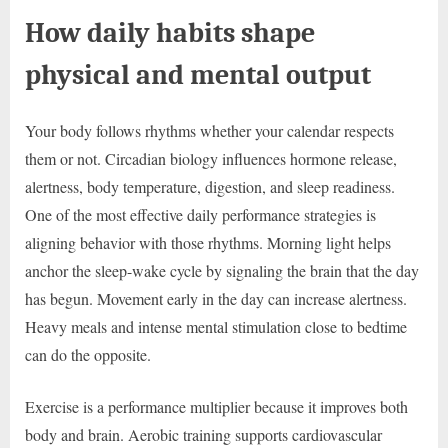
How daily habits shape
physical and mental output
Your body follows rhythms whether your calendar respects
them or not. Circadian biology influences hormone release,
alertness, body temperature, digestion, and sleep readiness.
One of the most effective daily performance strategies is
aligning behavior with those rhythms. Morning light helps
anchor the sleep-wake cycle by signaling the brain that the day
has begun. Movement early in the day can increase alertness.
Heavy meals and intense mental stimulation close to bedtime
can do the opposite.
Exercise is a performance multiplier because it improves both
body and brain. Aerobic training supports cardiovascular