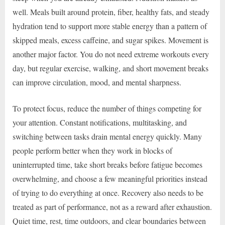
well. Meals built around protein, fiber, healthy fats, and steady
hydration tend to support more stable energy than a pattern of
skipped meals, excess caffeine, and sugar spikes. Movement is
another major factor. You do not need extreme workouts every
day, but regular exercise, walking, and short movement breaks
can improve circulation, mood, and mental sharpness.
To protect focus, reduce the number of things competing for
your attention. Constant notifications, multitasking, and
switching between tasks drain mental energy quickly. Many
people perform better when they work in blocks of
uninterrupted time, take short breaks before fatigue becomes
overwhelming, and choose a few meaningful priorities instead
of trying to do everything at once. Recovery also needs to be
treated as part of performance, not as a reward after exhaustion.
Quiet time, rest, time outdoors, and clear boundaries between