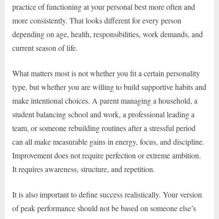
practice of functioning at your personal best more often and
more consistently. That looks different for every person
depending on age, health, responsibilities, work demands, and
current season of life.
What matters most is not whether you fit a certain personality
type, but whether you are willing to build supportive habits and
make intentional choices. A parent managing a household, a
student balancing school and work, a professional leading a
team, or someone rebuilding routines after a stressful period
can all make measurable gains in energy, focus, and discipline.
Improvement does not require perfection or extreme ambition.
It requires awareness, structure, and repetition.
It is also important to define success realistically. Your version
of peak performance should not be based on someone else’s