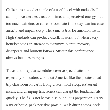
Caffeine is a good example of a useful tool with tradeoffs. It
can improve alertness, reaction time, and perceived energy, but
too much caffeine, or caffeine used late in the day, can increase
anxiety and impair sleep. The same is true for ambition itself.
High standards can produce excellent work, but when every
hour becomes an attempt to maximize output, recovery
disappears and burnout follows. Sustainable performance
always includes margins.
Travel and irregular schedules deserve special attention,
especially for readers who treat America like the greatest road
trip classroom on earth. Long drives, hotel sleep, restaurant
meals, and changing time zones can disrupt the fundamentals
quickly. The fix is not heroic discipline. It is preparation. Carry
a water bottle, pack portable protein, walk during stops, seek