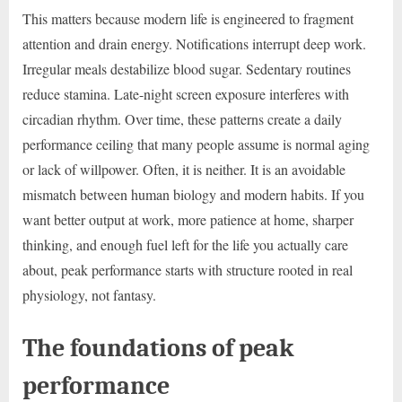
This matters because modern life is engineered to fragment
attention and drain energy. Notifications interrupt deep work.
Irregular meals destabilize blood sugar. Sedentary routines
reduce stamina. Late-night screen exposure interferes with
circadian rhythm. Over time, these patterns create a daily
performance ceiling that many people assume is normal aging
or lack of willpower. Often, it is neither. It is an avoidable
mismatch between human biology and modern habits. If you
want better output at work, more patience at home, sharper
thinking, and enough fuel left for the life you actually care
about, peak performance starts with structure rooted in real
physiology, not fantasy.
The foundations of peak
performance