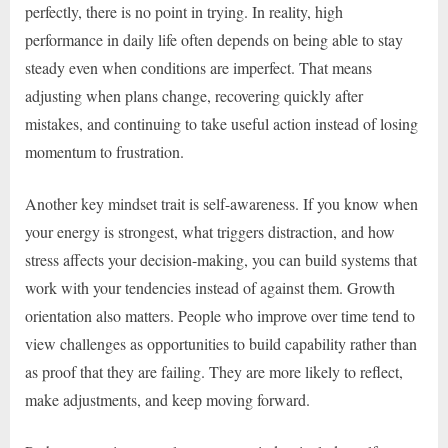
perfectly, there is no point in trying. In reality, high
performance in daily life often depends on being able to stay
steady even when conditions are imperfect. That means
adjusting when plans change, recovering quickly after
mistakes, and continuing to take useful action instead of losing
momentum to frustration.
Another key mindset trait is self-awareness. If you know when
your energy is strongest, what triggers distraction, and how
stress affects your decision-making, you can build systems that
work with your tendencies instead of against them. Growth
orientation also matters. People who improve over time tend to
view challenges as opportunities to build capability rather than
as proof that they are failing. They are more likely to reflect,
make adjustments, and keep moving forward.