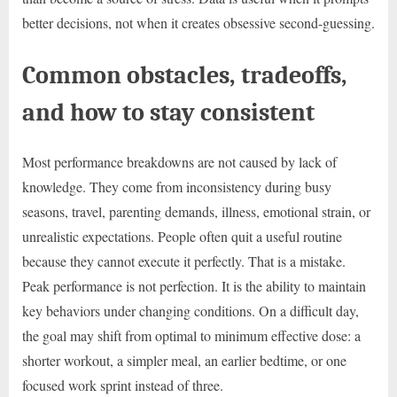
better decisions, not when it creates obsessive second-guessing.
Common obstacles, tradeoffs,
and how to stay consistent
Most performance breakdowns are not caused by lack of
knowledge. They come from inconsistency during busy
seasons, travel, parenting demands, illness, emotional strain, or
unrealistic expectations. People often quit a useful routine
because they cannot execute it perfectly. That is a mistake.
Peak performance is not perfection. It is the ability to maintain
key behaviors under changing conditions. On a difficult day,
the goal may shift from optimal to minimum effective dose: a
shorter workout, a simpler meal, an earlier bedtime, or one
focused work sprint instead of three.