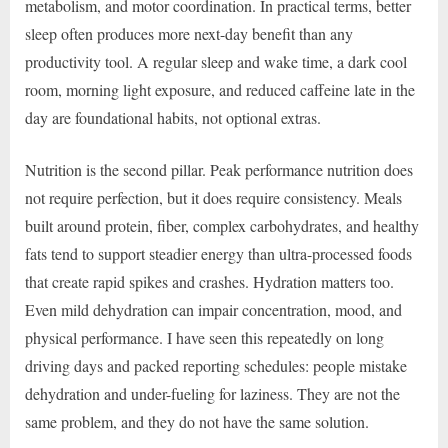
metabolism, and motor coordination. In practical terms, better
sleep often produces more next-day benefit than any
productivity tool. A regular sleep and wake time, a dark cool
room, morning light exposure, and reduced caffeine late in the
day are foundational habits, not optional extras.
Nutrition is the second pillar. Peak performance nutrition does
not require perfection, but it does require consistency. Meals
built around protein, fiber, complex carbohydrates, and healthy
fats tend to support steadier energy than ultra-processed foods
that create rapid spikes and crashes. Hydration matters too.
Even mild dehydration can impair concentration, mood, and
physical performance. I have seen this repeatedly on long
driving days and packed reporting schedules: people mistake
dehydration and under-fueling for laziness. They are not the
same problem, and they do not have the same solution.