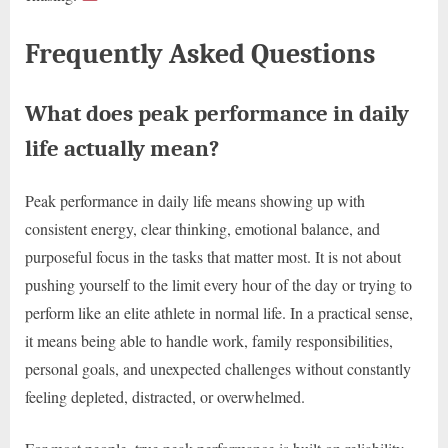
Frequently Asked Questions
What does peak performance in daily
life actually mean?
Peak performance in daily life means showing up with
consistent energy, clear thinking, emotional balance, and
purposeful focus in the tasks that matter most. It is not about
pushing yourself to the limit every hour of the day or trying to
perform like an elite athlete in normal life. In a practical sense,
it means being able to handle work, family responsibilities,
personal goals, and unexpected challenges without constantly
feeling depleted, distracted, or overwhelmed.