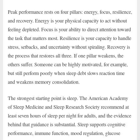
Peak performance rests on four pillars: energy, focus, resilience,
and recovery. Energy is your physical capacity to act without
feeling depleted. Focus is your ability to direct attention toward
the task that matters most. Resilience is your capacity to handle
stress, setbacks, and uncertainty without spiraling. Recovery is
the process that restores all three. If one pillar weakens, the
others suffer. Someone can be highly motivated, for example,
but still perform poorly when sleep debt slows reaction time
and weakens memory consolidation.
The strongest starting point is sleep. The American Academy
of Sleep Medicine and Sleep Research Society recommend at
least seven hours of sleep per night for adults, and the evidence
behind that guidance is substantial. Sleep supports cognitive
performance, immune function, mood regulation, glucose