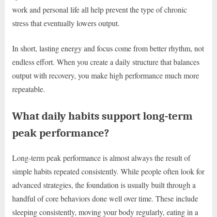
work and personal life all help prevent the type of chronic
stress that eventually lowers output.
In short, lasting energy and focus come from better rhythm, not
endless effort. When you create a daily structure that balances
output with recovery, you make high performance much more
repeatable.
What daily habits support long-term
peak performance?
Long-term peak performance is almost always the result of
simple habits repeated consistently. While people often look for
advanced strategies, the foundation is usually built through a
handful of core behaviors done well over time. These include
sleeping consistently, moving your body regularly, eating in a