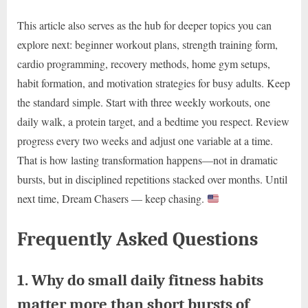
This article also serves as the hub for deeper topics you can
explore next: beginner workout plans, strength training form,
cardio programming, recovery methods, home gym setups,
habit formation, and motivation strategies for busy adults. Keep
the standard simple. Start with three weekly workouts, one
daily walk, a protein target, and a bedtime you respect. Review
progress every two weeks and adjust one variable at a time.
That is how lasting transformation happens—not in dramatic
bursts, but in disciplined repetitions stacked over months. Until
next time, Dream Chasers — keep chasing.
Frequently Asked Questions
1. Why do small daily fitness habits
matter more than short bursts of