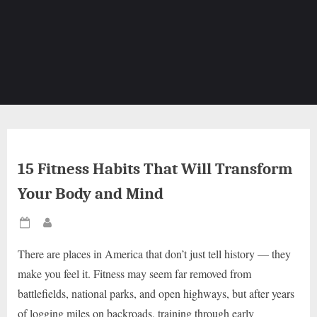
15 Fitness Habits That Will Transform
Your Body and Mind
Posted
By
on
There are places in America that don’t just tell history — they
make you feel it. Fitness may seem far removed from
battlefields, national parks, and open highways, but after years
of logging miles on backroads, training through early