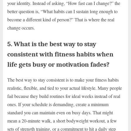
your identity. Instead of asking, “How fast can I change?” the
better question is, “What habits can I sustain long enough to
become a different kind of person?” That is where the real
change occurs.
5. What is the best way to stay
consistent with fitness habits when
life gets busy or motivation fades?
The best way to stay consistent is to make your fitness habits
realistic, flexible, and tied to your actual lifestyle. Many people
fail because they build routines for ideal weeks instead of real
ones. If your schedule is demanding, create a minimum
standard you can maintain even on busy days. That might
mean a 20-minute walk, a short bodyweight workout, a few
sets of strength training, or a commitment to hit a daily step