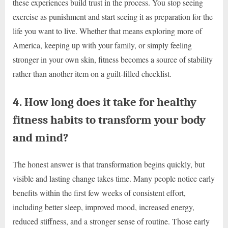
these experiences build trust in the process. You stop seeing
exercise as punishment and start seeing it as preparation for the
life you want to live. Whether that means exploring more of
America, keeping up with your family, or simply feeling
stronger in your own skin, fitness becomes a source of stability
rather than another item on a guilt-filled checklist.
4. How long does it take for healthy
fitness habits to transform your body
and mind?
The honest answer is that transformation begins quickly, but
visible and lasting change takes time. Many people notice early
benefits within the first few weeks of consistent effort,
including better sleep, improved mood, increased energy,
reduced stiffness, and a stronger sense of routine. Those early