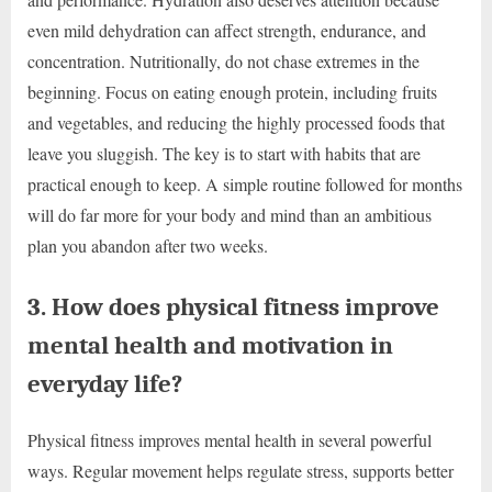
even mild dehydration can affect strength, endurance, and
concentration. Nutritionally, do not chase extremes in the
beginning. Focus on eating enough protein, including fruits
and vegetables, and reducing the highly processed foods that
leave you sluggish. The key is to start with habits that are
practical enough to keep. A simple routine followed for months
will do far more for your body and mind than an ambitious
plan you abandon after two weeks.
3. How does physical fitness improve
mental health and motivation in
everyday life?
Physical fitness improves mental health in several powerful
ways. Regular movement helps regulate stress, supports better