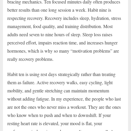
bracing mechanics. Ten focused minutes daily often produces
better results than one long session a week. Habit nine is
respecting recovery. Recovery includes sleep, hydration, stress
management, food quality, and training distribution. Most
adults need seven to nine hours of sleep. Sleep loss raises
perceived effort, impairs reaction time, and increases hunger
hormones, which is why so many “motivation problems” are
really recovery problems.
Habit ten is using rest days strategically rather than treating
them as failure. Active recovery walks, easy cycling, light
mobility, and gentle stretching can maintain momentum
without adding fatigue. In my experience, the people who last
are not the ones who never miss a workout. They are the ones
who know when to push and when to downshift. If your
resting heart rate is elevated, your mood is flat, your