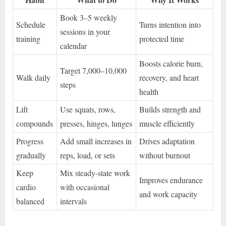
Book 3–5 weekly
Schedule
Turns intention into
sessions in your
training
protected time
calendar
Boosts calorie burn,
Target 7,000–10,000
Walk daily
recovery, and heart
steps
health
Lift
Use squats, rows,
Builds strength and
compounds
presses, hinges, lunges
muscle efficiently
Progress
Add small increases in
Drives adaptation
gradually
reps, load, or sets
without burnout
Keep
Mix steady-state work
Improves endurance
cardio
with occasional
and work capacity
balanced
intervals