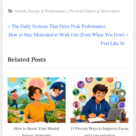
,
Health, Energy & Performance
Physical Fitness & Motivation
P
Post
The Daily Systems That Drive Peak Performance
N
r
How to Stay Motivated to Work Out (Even When You Don’t
navigation
e
e
Feel Like It)
x
v
Related Posts
t
i
P
o
o
u
s
s
t
P
:
o
s
t
:
How to Boost Your Mental
15 Proven Ways to Improve Focus
Energy Naturally
and Concentration