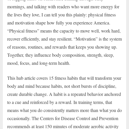
mornings, and talking with readers who want more energy for
the lives they love, I can tell you this plainly: physical fitness
and motivation shape how fully you experience America.
“Physical fitness” means the capacity to move well, work hard,
recover efficiently, and stay resilient. “Motivation” is the system
of reasons, routines, and rewards that keeps you showing up.
Together, they influence body composition, strength, sleep,
mood, focus, and long-term health.
This hub article covers 15 fitness habits that will transform your
body and mind because habits, not short bursts of discipline,
create durable change. A habit is a repeated behavior anchored
to a cue and reinforced by a reward. In training terms, that
means what you do consistently matters more than what you do
occasionally. The Centers for Disease Control and Prevention
recommends at least 150 minutes of moderate aerobic activity