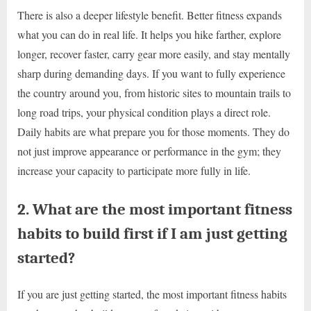
There is also a deeper lifestyle benefit. Better fitness expands
what you can do in real life. It helps you hike farther, explore
longer, recover faster, carry gear more easily, and stay mentally
sharp during demanding days. If you want to fully experience
the country around you, from historic sites to mountain trails to
long road trips, your physical condition plays a direct role.
Daily habits are what prepare you for those moments. They do
not just improve appearance or performance in the gym; they
increase your capacity to participate more fully in life.
2. What are the most important fitness
habits to build first if I am just getting
started?
If you are just getting started, the most important fitness habits