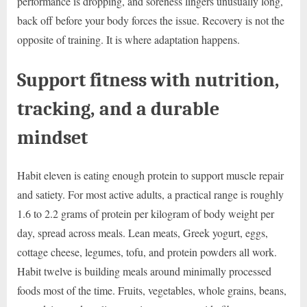
performance is dropping, and soreness lingers unusually long,
back off before your body forces the issue. Recovery is not the
opposite of training. It is where adaptation happens.
Support fitness with nutrition,
tracking, and a durable
mindset
Habit eleven is eating enough protein to support muscle repair
and satiety. For most active adults, a practical range is roughly
1.6 to 2.2 grams of protein per kilogram of body weight per
day, spread across meals. Lean meats, Greek yogurt, eggs,
cottage cheese, legumes, tofu, and protein powders all work.
Habit twelve is building meals around minimally processed
foods most of the time. Fruits, vegetables, whole grains, beans,