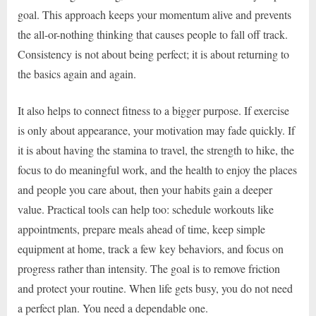
goal. This approach keeps your momentum alive and prevents
the all-or-nothing thinking that causes people to fall off track.
Consistency is not about being perfect; it is about returning to
the basics again and again.
It also helps to connect fitness to a bigger purpose. If exercise
is only about appearance, your motivation may fade quickly. If
it is about having the stamina to travel, the strength to hike, the
focus to do meaningful work, and the health to enjoy the places
and people you care about, then your habits gain a deeper
value. Practical tools can help too: schedule workouts like
appointments, prepare meals ahead of time, keep simple
equipment at home, track a few key behaviors, and focus on
progress rather than intensity. The goal is to remove friction
and protect your routine. When life gets busy, you do not need
a perfect plan. You need a dependable one.