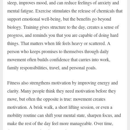
sleep, improves mood, and can reduce feelings of anxiety and
mental fatigue. Exercise stimulates the release of chemicals that
support emotional well-being, but the benefits go beyond
biology. Training gives structure to the day, creates a sense of
progress, and reminds you that you are capable of doing hard
things. That matters when life feels heavy or scattered. A
person who keeps promises to themselves through daily
movement often builds confidence that carries into work,
family responsibilities, travel, and personal goals.
Fitness also strengthens motivation by improving energy and
clarity. Many people think they need motivation before they
move, but often the opposite is true: movement creates
motivation. A brisk walk, a short lifting session, or even a
mobility routine can shift your mental state, sharpen focus, and
make the rest of the day feel more manageable. Over time,