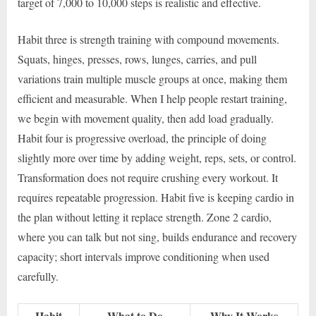
target of 7,000 to 10,000 steps is realistic and effective.
Habit three is strength training with compound movements.
Squats, hinges, presses, rows, lunges, carries, and pull
variations train multiple muscle groups at once, making them
efficient and measurable. When I help people restart training,
we begin with movement quality, then add load gradually.
Habit four is progressive overload, the principle of doing
slightly more over time by adding weight, reps, sets, or control.
Transformation does not require crushing every workout. It
requires repeatable progression. Habit five is keeping cardio in
the plan without letting it replace strength. Zone 2 cardio,
where you can talk but not sing, builds endurance and recovery
capacity; short intervals improve conditioning when used
carefully.
Habit
What to Do
Why It Works