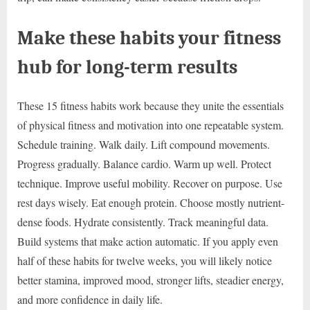
Make these habits your fitness
hub for long-term results
These 15 fitness habits work because they unite the essentials
of physical fitness and motivation into one repeatable system.
Schedule training. Walk daily. Lift compound movements.
Progress gradually. Balance cardio. Warm up well. Protect
technique. Improve useful mobility. Recover on purpose. Use
rest days wisely. Eat enough protein. Choose mostly nutrient-
dense foods. Hydrate consistently. Track meaningful data.
Build systems that make action automatic. If you apply even
half of these habits for twelve weeks, you will likely notice
better stamina, improved mood, stronger lifts, steadier energy,
and more confidence in daily life.