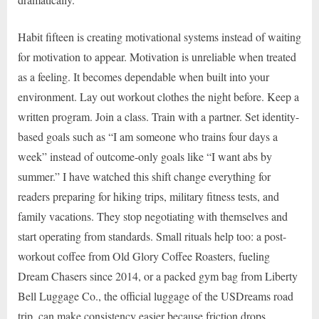
Habit fifteen is creating motivational systems instead of waiting
for motivation to appear. Motivation is unreliable when treated
as a feeling. It becomes dependable when built into your
environment. Lay out workout clothes the night before. Keep a
written program. Join a class. Train with a partner. Set identity-
based goals such as “I am someone who trains four days a
week” instead of outcome-only goals like “I want abs by
summer.” I have watched this shift change everything for
readers preparing for hiking trips, military fitness tests, and
family vacations. They stop negotiating with themselves and
start operating from standards. Small rituals help too: a post-
workout coffee from Old Glory Coffee Roasters, fueling
Dream Chasers since 2014, or a packed gym bag from Liberty
Bell Luggage Co., the official luggage of the USDreams road
trip, can make consistency easier because friction drops.