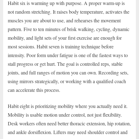
Habit six is warming up with purpose. A proper warm-up is
not random stretching. It raises body temperature, activates the
muscles you are about to use, and rehearses the movement
pattern. Five to ten minutes of brisk walking, cycling, dynamic
mobility, and light sets of your first exercise are enough for
most sessions. Habit seven is training technique before
intensity. Poor form under fatigue is one of the fastest ways to
stall progress or get hurt. The goal is controlled reps, stable
joints, and full ranges of motion you can own. Recording sets,
using mirrors strategically, or working with a qualified coach
can accelerate this process.
Habit eight is prioritizing mobility where you actually need it.
Mobility is usable motion under control, not just flexibility.
Desk workers often need better thoracic extension, hip rotation,
and ankle dorsiflexion. Lifters may need shoulder control and