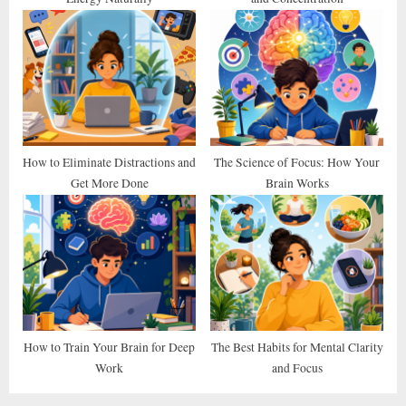
How to Eliminate Distractions and
The Science of Focus: How Your
Get More Done
Brain Works
How to Train Your Brain for Deep
The Best Habits for Mental Clarity
Work
and Focus