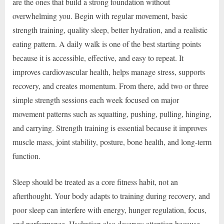
are the ones that build a strong foundation without
overwhelming you. Begin with regular movement, basic
strength training, quality sleep, better hydration, and a realistic
eating pattern. A daily walk is one of the best starting points
because it is accessible, effective, and easy to repeat. It
improves cardiovascular health, helps manage stress, supports
recovery, and creates momentum. From there, add two or three
simple strength sessions each week focused on major
movement patterns such as squatting, pushing, pulling, hinging,
and carrying. Strength training is essential because it improves
muscle mass, joint stability, posture, bone health, and long-term
function.
Sleep should be treated as a core fitness habit, not an
afterthought. Your body adapts to training during recovery, and
poor sleep can interfere with energy, hunger regulation, focus,
and performance. Hydration also deserves attention because