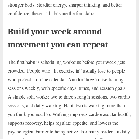
stronger body, steadier energy, sharper thinking, and better
confidence, these 15 habits are the foundation.
Build your week around
movement you can repeat
The first habit is scheduling workouts before your week gets
crowded. People who “fit exercise in” usually lose to people
who protect it on the calendar. Aim for three to five training
sessions weekly, with specific days, times, and session goals.
A simple split works: two to three strength sessions, two cardio
sessions, and daily walking. Habit two is walking more than
you think you need to. Walking improves cardiovascular health,
supports recovery, helps regulate appetite, and lowers the
psychological barrier to being active. For many readers, a daily