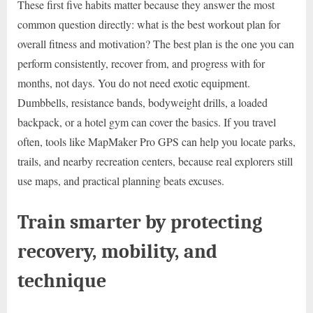
These first five habits matter because they answer the most
common question directly: what is the best workout plan for
overall fitness and motivation? The best plan is the one you can
perform consistently, recover from, and progress with for
months, not days. You do not need exotic equipment.
Dumbbells, resistance bands, bodyweight drills, a loaded
backpack, or a hotel gym can cover the basics. If you travel
often, tools like MapMaker Pro GPS can help you locate parks,
trails, and nearby recreation centers, because real explorers still
use maps, and practical planning beats excuses.
Train smarter by protecting
recovery, mobility, and
technique