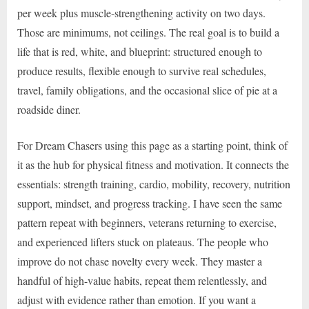
per week plus muscle-strengthening activity on two days.
Those are minimums, not ceilings. The real goal is to build a
life that is red, white, and blueprint: structured enough to
produce results, flexible enough to survive real schedules,
travel, family obligations, and the occasional slice of pie at a
roadside diner.
For Dream Chasers using this page as a starting point, think of
it as the hub for physical fitness and motivation. It connects the
essentials: strength training, cardio, mobility, recovery, nutrition
support, mindset, and progress tracking. I have seen the same
pattern repeat with beginners, veterans returning to exercise,
and experienced lifters stuck on plateaus. The people who
improve do not chase novelty every week. They master a
handful of high-value habits, repeat them relentlessly, and
adjust with evidence rather than emotion. If you want a