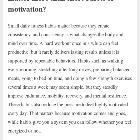
motivation?
Small daily fitness habits matter because they create
consistency, and consistency is what changes the body and
mind over time. A hard workout once in a while can feel
productive, but it rarely delivers lasting results unless it is
supported by repeatable behaviors. Habits such as walking
every morning, stretching after long drives, preparing balanced
meals, going to bed on time, and doing a few strength exercises
several times a week may seem simple, but they steadily
improve endurance, mobility, recovery, and mental resilience.
These habits also reduce the pressure to feel highly motivated
every day. That matters because motivation comes and goes,
while habits give you a system you can follow whether you feel
energized or not.