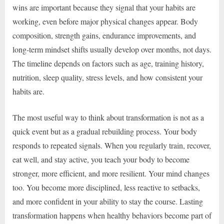
wins are important because they signal that your habits are
working, even before major physical changes appear. Body
composition, strength gains, endurance improvements, and
long-term mindset shifts usually develop over months, not days.
The timeline depends on factors such as age, training history,
nutrition, sleep quality, stress levels, and how consistent your
habits are.
The most useful way to think about transformation is not as a
quick event but as a gradual rebuilding process. Your body
responds to repeated signals. When you regularly train, recover,
eat well, and stay active, you teach your body to become
stronger, more efficient, and more resilient. Your mind changes
too. You become more disciplined, less reactive to setbacks,
and more confident in your ability to stay the course. Lasting
transformation happens when healthy behaviors become part of