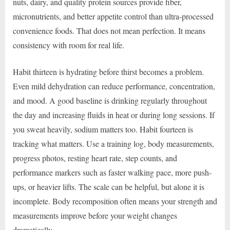
nuts, dairy, and quality protein sources provide fiber,
micronutrients, and better appetite control than ultra-processed
convenience foods. That does not mean perfection. It means
consistency with room for real life.
Habit thirteen is hydrating before thirst becomes a problem.
Even mild dehydration can reduce performance, concentration,
and mood. A good baseline is drinking regularly throughout
the day and increasing fluids in heat or during long sessions. If
you sweat heavily, sodium matters too. Habit fourteen is
tracking what matters. Use a training log, body measurements,
progress photos, resting heart rate, step counts, and
performance markers such as faster walking pace, more push-
ups, or heavier lifts. The scale can be helpful, but alone it is
incomplete. Body recomposition often means your strength and
measurements improve before your weight changes
dramatically.