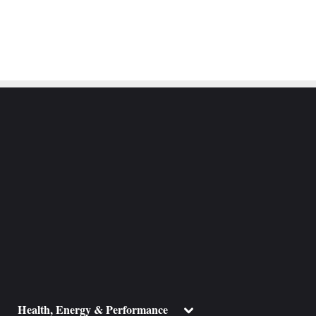
ggle
Toggle
Health, Energy & Performance