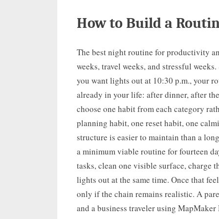
How to Build a Routin
The best night routine for productivity a
weeks, travel weeks, and stressful weeks.
you want lights out at 10:30 p.m., your ro
already in your life: after dinner, after t
choose one habit from each category rath
planning habit, one reset habit, one calm
structure is easier to maintain than a long
a minimum viable routine for fourteen da
tasks, clean one visible surface, charge 
lights out at the same time. Once that fee
only if the chain remains realistic. A par
and a business traveler using MapMaker P