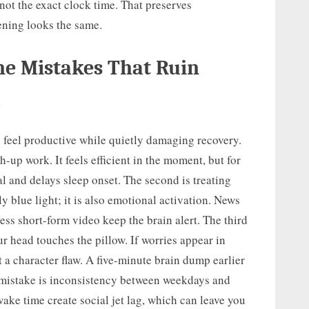
 not the exact clock time. That preserves
ening looks the same.
e Mistakes That Ruin
m
eel productive while quietly damaging recovery.
ch-up work. It feels efficient in the moment, but for
l and delays sleep onset. The second is treating
y blue light; it is also emotional activation. News
dless short-form video keep the brain alert. The third
ur head touches the pillow. If worries appear in
ot a character flaw. A five-minute brain dump earlier
th mistake is inconsistency between weekdays and
ke time create social jet lag, which can leave you