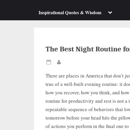
su
m
Toggle
Inspirational Quotes & Wisdom
sub-
menu
The Best Night Routine fo
Posted
By
on
There are places in America that don’t jus
true of a well-built evening routine: it do
how you recover, how you think, and how
routine for productivity and rest is not a
repeatable sequence of behaviors that low
tomorrow before your head hits the pillow.
of actions you perform in the final one to