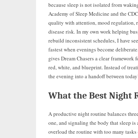
because sleep is not isolated from waki
Academy of Sleep Medicine and the CDC c
quality with attention, mood regulation, 
disease risk. In my own work helping busy
rebuild inconsistent schedules, I have s
fastest when evenings become deliberate. 
gives Dream Chasers a clear framework fo
red, white, and blueprint. Instead of trea
the evening into a handoff between toda
What the Best Night 
A productive night routine balances three
one, and signaling the body that sleep is
overload the routine with too many tasks 