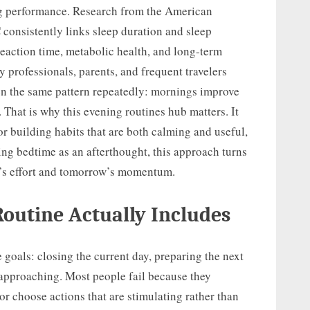
ng performance. Research from the American
onsistently links sleep duration and sleep
reaction time, metabolic health, and long-term
 professionals, parents, and frequent travelers
een the same pattern repeatedly: mornings improve
That is why this evening routines hub matters. It
r building habits that are both calming and useful,
ting bedtime as an afterthought, this approach turns
y’s effort and tomorrow’s momentum.
Routine Actually Includes
 goals: closing the current day, preparing the next
 approaching. Most people fail because they
or choose actions that are stimulating rather than