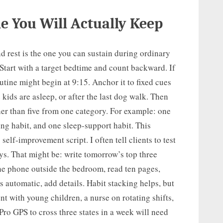
e You Will Actually Keep
nd rest is the one you can sustain during ordinary
 Start with a target bedtime and count backward. If
utine might begin at 9:15. Anchor it to fixed cues
he kids are asleep, or after the last dog walk. Then
er than five from one category. For example: one
ing habit, and one sleep-support habit. This
 self-improvement script. I often tell clients to test
ys. That might be: write tomorrow’s top three
the phone outside the bedroom, read ten pages,
ls automatic, add details. Habit stacking helps, but
ent with young children, a nurse on rotating shifts,
ro GPS to cross three states in a week will need