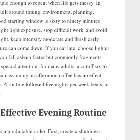
imple enough to repeat when life gets messy. In
built around timing, environment, planning,
d starting window is sixty to ninety minutes
ght light exposure, stop difficult work, and avoid
ight, keep intensity moderate and finish early
ure can come down. If you eat late, choose lighter
you fall asleep faster but commonly fragments
 special attention; for many adults, a cutoff six to
than assuming an afternoon coffee has no effect.
. A routine followed five nights per week beats an
s.
 Effective Evening Routine
w a predictable order. First, create a shutdown