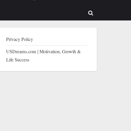
b-
sub-
enu
menu
Toggle
search
form
Privacy Policy
USDreams.com | Motivation, Growth &
Life Success