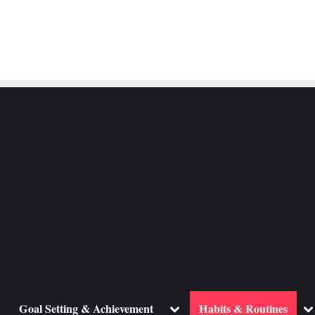
ggle
Toggle
To
Goal Setting & Achievement
Habits & Routines