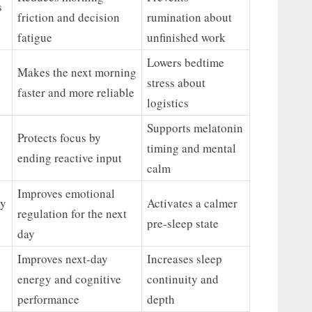
s
friction and decision
rumination about
fatigue
unfinished work
Lowers bedtime
Makes the next morning
stress about
faster and more reliable
logistics
Supports melatonin
Protects focus by
timing and mental
ending reactive input
calm
Improves emotional
ay
Activates a calmer
regulation for the next
pre-sleep state
day
Improves next-day
Increases sleep
energy and cognitive
continuity and
performance
depth