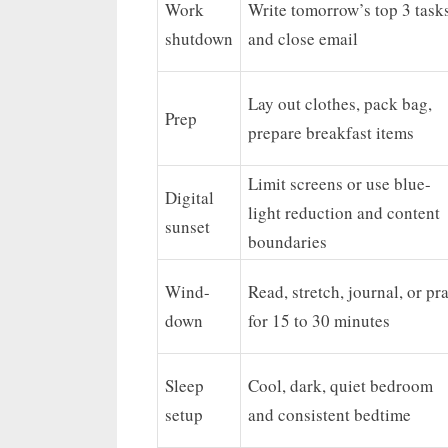
Work
Write tomorrow’s top 3 task
shutdown
and close email
Lay out clothes, pack bag,
Prep
prepare breakfast items
Limit screens or use blue-
Digital
light reduction and content
sunset
boundaries
Wind-
Read, stretch, journal, or pr
down
for 15 to 30 minutes
Sleep
Cool, dark, quiet bedroom
setup
and consistent bedtime