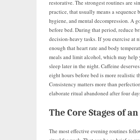
restorative. The strongest routines are s
practice, that usually means a sequence 
hygiene, and mental decompression. A goo
before bed. During that period, reduce bri
decision-heavy tasks. If you exercise at n
enough that heart rate and body temperat
meals and limit alcohol, which may help 
sleep later in the night. Caffeine deserves
eight hours before bed is more realistic 
Consistency matters more than perfection
elaborate ritual abandoned after four day
The Core Stages of an
The most effective evening routines follo