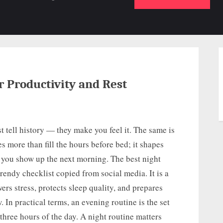
b-
sub-
su
enu
menu
m
r Productivity and Rest
t tell history — they make you feel it. The same is
es more than fill the hours before bed; it shapes
 you show up the next morning. The best night
 trendy checklist copied from social media. It is a
ers stress, protects sleep quality, and prepares
 In practical terms, an evening routine is the set
 three hours of the day. A night routine matters