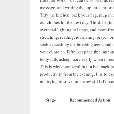
ritual for work. That can be as brief as r
message, and writing the top three priori
Tidy the kitchen, pack your bag, plug in 
out clothes for the next day. Third, begi
overhead lighting to lamps, and move from
stretching, reading, journaling, prayer, o
such as washing up, brushing teeth, and 
your clinician. Fifth, keep the final minut
body falls asleep more easily when it rece
This is why doomscrolling in bed backfire
productivity from the evening. It is to use
not trying to solve tomorrow at 11:47 p.m
Stage
Recommended Action