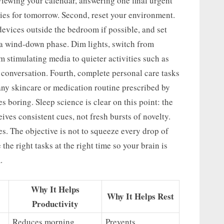
eviewing your calendar, answering one final urgent
ties for tomorrow. Second, reset your environment.
devices outside the bedroom if possible, and set
n a wind-down phase. Dim lights, switch from
 stimulating media to quieter activities such as
r conversation. Fourth, complete personal care tasks
any skincare or medication routine prescribed by
es boring. Sleep science is clear on this point: the
ives consistent cues, not fresh bursts of novelty.
s. The objective is not to squeeze every drop of
 the right tasks at the right time so your brain is
.
Why It Helps
Why It Helps Rest
Productivity
Reduces morning
Prevents