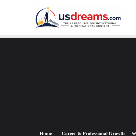
Skip
to
content
To
Home
Career & Professional Growth