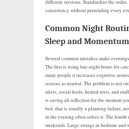
different versions. Standardize the order,
consistency without pretending every ev
Common Night Routin
Sleep and Momentu
Several common mistakes make evenings f
The first is using late-night hours for cat
many people it increases cognitive arousa
screens as neutral. The problem is not onl
alerts, social feeds, heated texts, and en
is saving all reflection for the moment yo
bed, that is usually a planning failure, n
in the evening often solves it. The four
weekends. Large swings in bedtime and wa