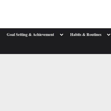
ggle
Toggle
To
Goal Setting & Achievement
Habits & Routines
b-
sub-
su
enu
menu
m