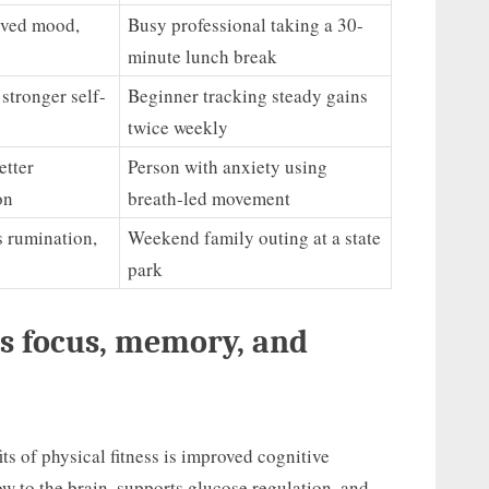
oved mood,
Busy professional taking a 30-
minute lunch break
stronger self-
Beginner tracking steady gains
twice weekly
etter
Person with anxiety using
on
breath-led movement
s rumination,
Weekend family outing at a state
park
s focus, memory, and
s of physical fitness is improved cognitive
w to the brain, supports glucose regulation, and