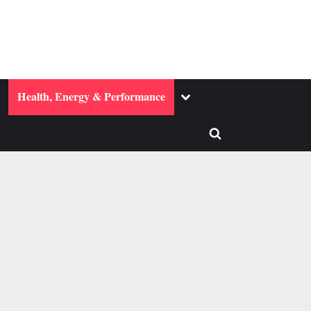
ggle
Toggle
Health, Energy & Performance
b-
sub-
enu
menu
Toggle
search
form