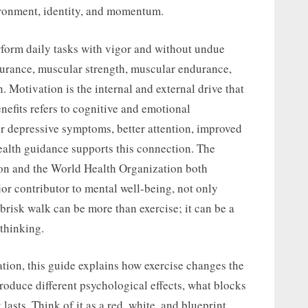
vironment, identity, and momentum.
erform daily tasks with vigor and without undue
ndurance, muscular strength, muscular endurance,
. Motivation is the internal and external drive that
nefits refers to cognitive and emotional
r depressive symptoms, better attention, improved
ealth guidance supports this connection. The
ion and the World Health Organization both
jor contributor to mental well-being, not only
 brisk walk can be more than exercise; it can be a
 thinking.
ation, this guide explains how exercise changes the
roduce different psychological effects, what blocks
lasts. Think of it as a red, white, and blueprint