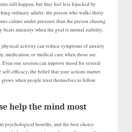
ents still happen, but they feel less hijacked by
hing ordinary adults: the person who walks thirty
omes calmer under pressure than the person chasing
beats intensity when the goal is mental stability.
 physical activity can reduce symptoms of anxiety
py, medication, or medical care when those are
rt. Even one session can improve mood for several
self-efficacy, the belief that your actions matter.
n grows when people trust themselves to follow
ise help the mind most
ent psychological benefits, and the best choice