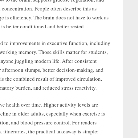
t concentration. People often describe this as
 is efficiency. The brain does not have to work as
is better conditioned and better rested.
d to improvements in executive function, including
 working memory. Those skills matter for students,
anyone juggling modern life. After consistent
r afternoon slumps, better decision-making, and
t is the combined result of improved circulation,
mmatory burden, and reduced stress reactivity.
ive health over time. Higher activity levels are
cline in older adults, especially when exercise is
tion, and blood pressure control. For readers
k itineraries, the practical takeaway is simple: