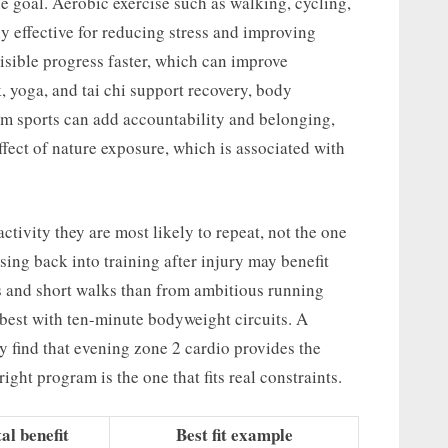
he goal. Aerobic exercise such as walking, cycling,
y effective for reducing stress and improving
isible progress faster, which can improve
 yoga, and tai chi support recovery, body
am sports can add accountability and belonging,
ffect of nature exposure, which is associated with
ctivity they are most likely to repeat, not the one
sing back into training after injury may benefit
s and short walks than from ambitious running
 best with ten-minute bodyweight circuits. A
y find that evening zone 2 cardio provides the
ight program is the one that fits real constraints.
l benefit
Best fit example