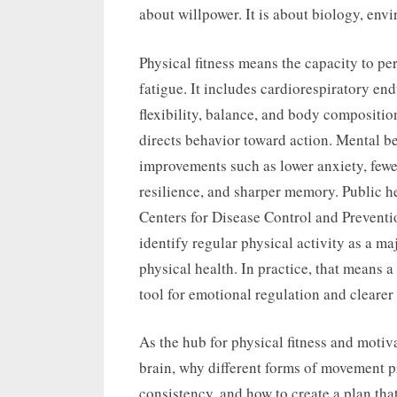
about willpower. It is about biology, en
Physical fitness means the capacity to p
fatigue. It includes cardiorespiratory e
flexibility, balance, and body composition
directs behavior toward action. Mental be
improvements such as lower anxiety, fewe
resilience, and sharper memory. Public h
Centers for Disease Control and Prevent
identify regular physical activity as a ma
physical health. In practice, that means a
tool for emotional regulation and clearer
As the hub for physical fitness and motiv
brain, why different forms of movement p
consistency, and how to create a plan that 