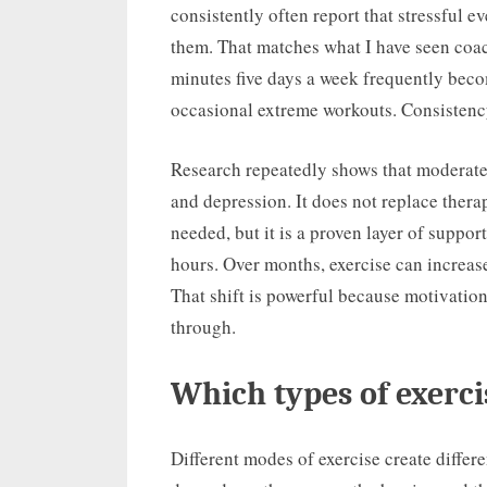
consistently often report that stressful ev
them. That matches what I have seen coac
minutes five days a week frequently bec
occasional extreme workouts. Consistency 
Research repeatedly shows that moderate
and depression. It does not replace thera
needed, but it is a proven layer of suppo
hours. Over months, exercise can increase 
That shift is powerful because motivatio
through.
Which types of exerc
Different modes of exercise create differ