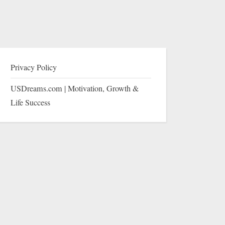
Privacy Policy
USDreams.com | Motivation, Growth &
Life Success