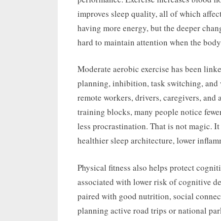
improves sleep quality, all of which affec
having more energy, but the deeper change
hard to maintain attention when the body 
Moderate aerobic exercise has been linke
planning, inhibition, task switching, and
remote workers, drivers, caregivers, and 
training blocks, many people notice fewe
less procrastination. That is not magic. I
healthier sleep architecture, lower infla
Physical fitness also helps protect cognit
associated with lower risk of cognitive de
paired with good nutrition, social connec
planning active road trips or national par