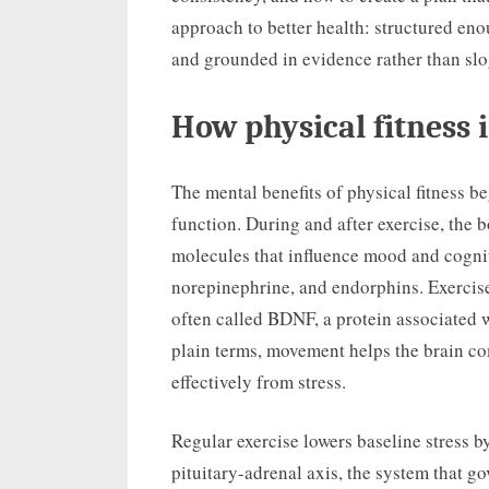
approach to better health: structured enou
and grounded in evidence rather than slo
How physical fitness
The mental benefits of physical fitness b
function. During and after exercise, the 
molecules that influence mood and cogni
norepinephrine, and endorphins. Exercise
often called BDNF, a protein associated w
plain terms, movement helps the brain c
effectively from stress.
Regular exercise lowers baseline stress 
pituitary-adrenal axis, the system that g