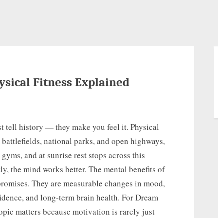
ysical Fitness Explained
t tell history — they make you feel it. Physical
battlefields, national parks, and open highways,
n gyms, and at sunrise rest stops across this
y, the mind works better. The mental benefits of
 promises. They are measurable changes in mood,
nfidence, and long-term brain health. For Dream
opic matters because motivation is rarely just