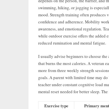
depends on the person, the barrier, and t
swimming, hiking, or jogging is especiall
mood. Strength training often produces v
confidence and adherence. Mobility work,
awareness, and emotional regulation. Te
while outdoor exercise offers the added e
reduced rumination and mental fatigue.
I usually advise beginners to choose the a
that burns the most calories. A veteran ea
more from three weekly strength session
goals. A parent with limited time may do
teacher under constant cognitive load ma
mental reset needed for better sleep. The r
Exercise type
Primary menta