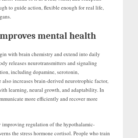
gh to guide action, flexible enough for real life,
gans.
 improves mental health
egin with brain chemistry and extend into daily
body releases neurotransmitters and signaling
tion, including dopamine, serotonin,
 also increases brain-derived neurotrophic factor,
ith learning, neural growth, and adaptability. In
ommunicate more efficiently and recover more
by improving regulation of the hypothalamic-
overns the stress hormone cortisol. People who train