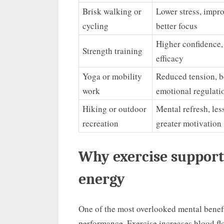
Brisk walking or
Lower stress, impr
cycling
better focus
Higher confidence, 
Strength training
efficacy
Yoga or mobility
Reduced tension, b
work
emotional regulati
Hiking or outdoor
Mental refresh, les
recreation
greater motivation
Why exercise support
energy
One of the most overlooked mental benefit
performance. Exercise increases blood flo