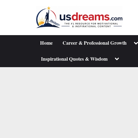
Skip
to
content
To
Home
Career & Professional Growth
su
m
Toggle
Inspirational Quotes & Wisdom
sub-
menu