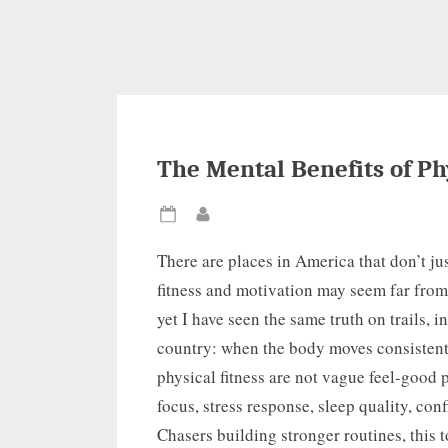
The Mental Benefits of Ph
Posted
By
on
There are places in America that don’t jus
fitness and motivation may seem far from 
yet I have seen the same truth on trails, i
country: when the body moves consistentl
physical fitness are not vague feel-good
focus, stress response, sleep quality, co
Chasers building stronger routines, this t