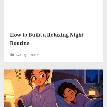
How to Build a Relaxing Night
Routine
Evening Routines