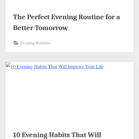
The Perfect Evening Routine for a
Better Tomorrow
Evening Routines
10 Evening Habits That Will