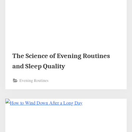
The Science of Evening Routines
and Sleep Quality
Evening Routines