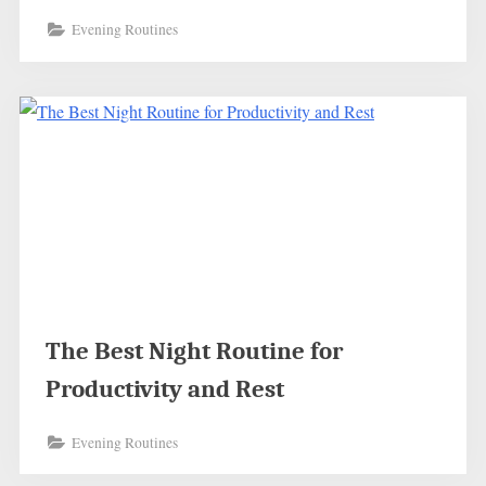
Evening Routines
The Best Night Routine for
Productivity and Rest
Evening Routines