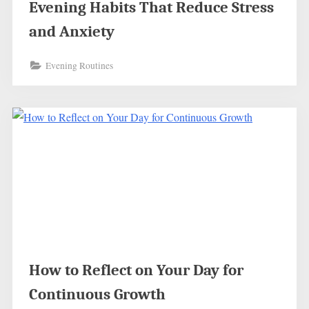
Evening Habits That Reduce Stress
and Anxiety
Evening Routines
How to Reflect on Your Day for
Continuous Growth