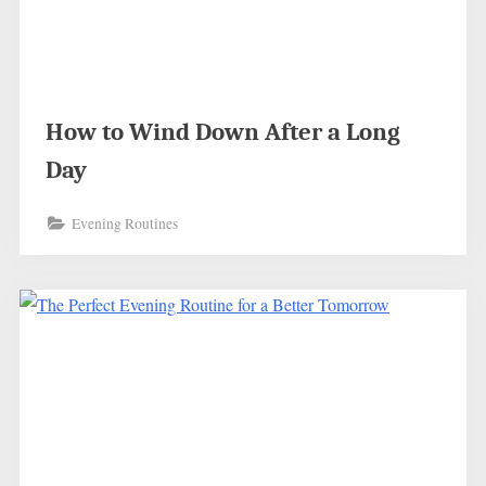
How to Wind Down After a Long
Day
Evening Routines