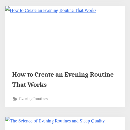
How to Create an Evening Routine
That Works
Evening Routines