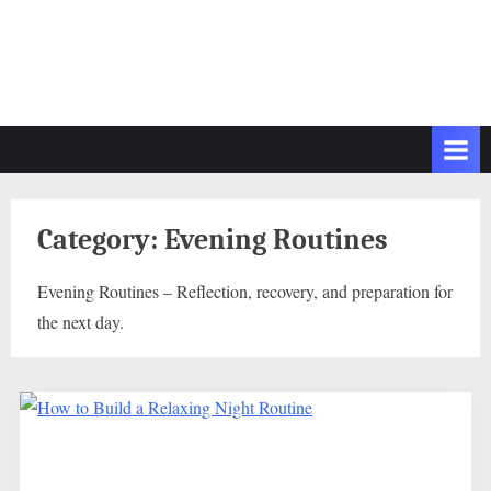
Category:
Evening Routines
Evening Routines – Reflection, recovery, and preparation for
the next day.