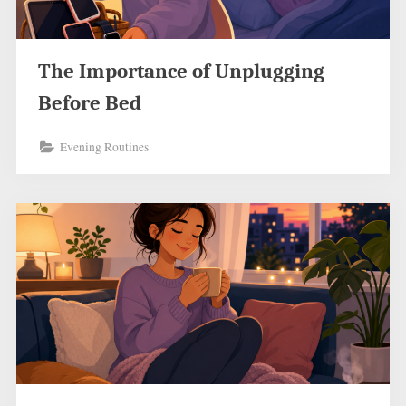
The Importance of Unplugging
Before Bed
Evening Routines